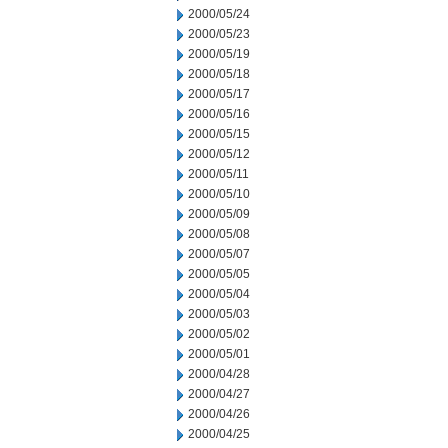
2000/05/24
2000/05/23
2000/05/19
2000/05/18
2000/05/17
2000/05/16
2000/05/15
2000/05/12
2000/05/11
2000/05/10
2000/05/09
2000/05/08
2000/05/07
2000/05/05
2000/05/04
2000/05/03
2000/05/02
2000/05/01
2000/04/28
2000/04/27
2000/04/26
2000/04/25