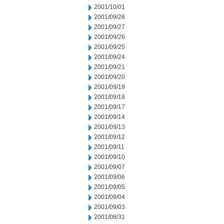
2001/10/01
2001/09/28
2001/09/27
2001/09/26
2001/09/25
2001/09/24
2001/09/21
2001/09/20
2001/09/19
2001/09/18
2001/09/17
2001/09/14
2001/09/13
2001/09/12
2001/09/11
2001/09/10
2001/09/07
2001/09/06
2001/09/05
2001/09/04
2001/09/03
2001/08/31