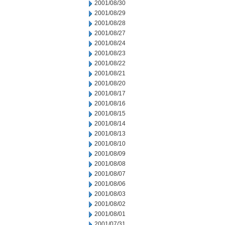
2001/08/30
2001/08/29
2001/08/28
2001/08/27
2001/08/24
2001/08/23
2001/08/22
2001/08/21
2001/08/20
2001/08/17
2001/08/16
2001/08/15
2001/08/14
2001/08/13
2001/08/10
2001/08/09
2001/08/08
2001/08/07
2001/08/06
2001/08/03
2001/08/02
2001/08/01
2001/07/31