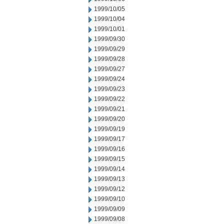
1999/10/05
1999/10/04
1999/10/01
1999/09/30
1999/09/29
1999/09/28
1999/09/27
1999/09/24
1999/09/23
1999/09/22
1999/09/21
1999/09/20
1999/09/19
1999/09/17
1999/09/16
1999/09/15
1999/09/14
1999/09/13
1999/09/12
1999/09/10
1999/09/09
1999/09/08