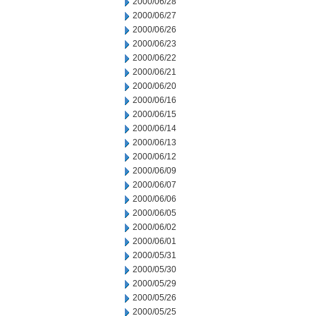
2000/06/28
2000/06/27
2000/06/26
2000/06/23
2000/06/22
2000/06/21
2000/06/20
2000/06/16
2000/06/15
2000/06/14
2000/06/13
2000/06/12
2000/06/09
2000/06/07
2000/06/06
2000/06/05
2000/06/02
2000/06/01
2000/05/31
2000/05/30
2000/05/29
2000/05/26
2000/05/25