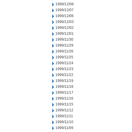
1999/12/08
1999/12/07
1999/12/06
1999/12/03
1999/12/02
1999/12/01
1999/11/30
1999/11/29
1999/11/26
1999/11/25
1999/11/24
1999/11/23
1999/11/22
1999/11/19
1999/11/18
1999/11/17
1999/11/16
1999/11/15
1999/11/12
1999/11/11
1999/11/10
1999/11/09