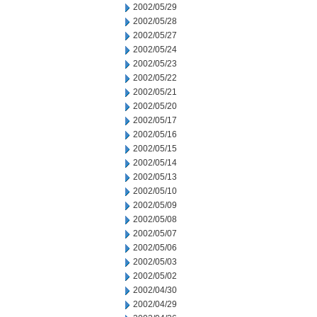
2002/05/29
2002/05/28
2002/05/27
2002/05/24
2002/05/23
2002/05/22
2002/05/21
2002/05/20
2002/05/17
2002/05/16
2002/05/15
2002/05/14
2002/05/13
2002/05/10
2002/05/09
2002/05/08
2002/05/07
2002/05/06
2002/05/03
2002/05/02
2002/04/30
2002/04/29