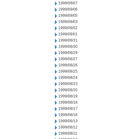
1999/09/07
1999/09/06
1999/09/05
1999/09/03
1999/09/02
1999/09/01
1999/08/31
1999/08/30
1999/08/29
1999/08/27
1999/08/26
1999/08/25
1999/08/24
1999/08/23
1999/08/20
1999/08/19
1999/08/18
1999/08/17
1999/08/16
1999/08/13
1999/08/12
1999/08/11