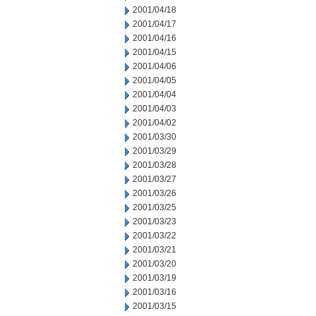
2001/04/18
2001/04/17
2001/04/16
2001/04/15
2001/04/06
2001/04/05
2001/04/04
2001/04/03
2001/04/02
2001/03/30
2001/03/29
2001/03/28
2001/03/27
2001/03/26
2001/03/25
2001/03/23
2001/03/22
2001/03/21
2001/03/20
2001/03/19
2001/03/16
2001/03/15