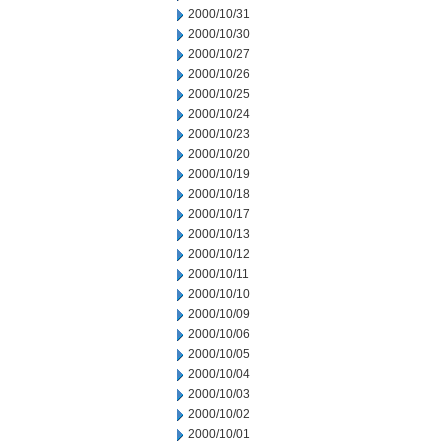
2000/10/31
2000/10/30
2000/10/27
2000/10/26
2000/10/25
2000/10/24
2000/10/23
2000/10/20
2000/10/19
2000/10/18
2000/10/17
2000/10/13
2000/10/12
2000/10/11
2000/10/10
2000/10/09
2000/10/06
2000/10/05
2000/10/04
2000/10/03
2000/10/02
2000/10/01