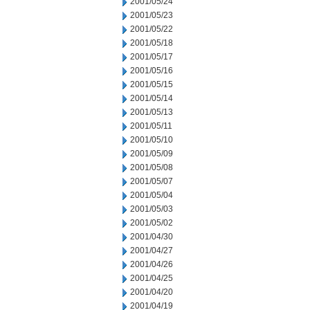
2001/05/24
2001/05/23
2001/05/22
2001/05/18
2001/05/17
2001/05/16
2001/05/15
2001/05/14
2001/05/13
2001/05/11
2001/05/10
2001/05/09
2001/05/08
2001/05/07
2001/05/04
2001/05/03
2001/05/02
2001/04/30
2001/04/27
2001/04/26
2001/04/25
2001/04/20
2001/04/19