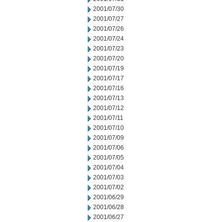
2001/07/30
2001/07/27
2001/07/26
2001/07/24
2001/07/23
2001/07/20
2001/07/19
2001/07/17
2001/07/16
2001/07/13
2001/07/12
2001/07/11
2001/07/10
2001/07/09
2001/07/06
2001/07/05
2001/07/04
2001/07/03
2001/07/02
2001/06/29
2001/06/28
2001/06/27