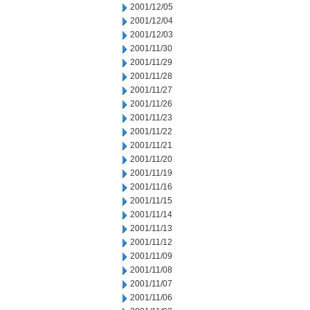
2001/12/05
2001/12/04
2001/12/03
2001/11/30
2001/11/29
2001/11/28
2001/11/27
2001/11/26
2001/11/23
2001/11/22
2001/11/21
2001/11/20
2001/11/19
2001/11/16
2001/11/15
2001/11/14
2001/11/13
2001/11/12
2001/11/09
2001/11/08
2001/11/07
2001/11/06