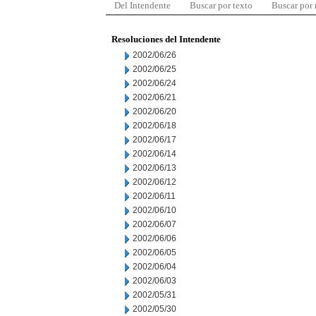
Del Intendente
Buscar por texto
Buscar por
Resoluciones del Intendente
2002/06/26
2002/06/25
2002/06/24
2002/06/21
2002/06/20
2002/06/18
2002/06/17
2002/06/14
2002/06/13
2002/06/12
2002/06/11
2002/06/10
2002/06/07
2002/06/06
2002/06/05
2002/06/04
2002/06/03
2002/05/31
2002/05/30