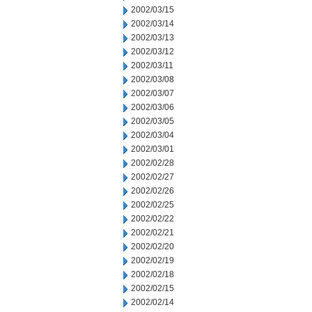
2002/03/15
2002/03/14
2002/03/13
2002/03/12
2002/03/11
2002/03/08
2002/03/07
2002/03/06
2002/03/05
2002/03/04
2002/03/01
2002/02/28
2002/02/27
2002/02/26
2002/02/25
2002/02/22
2002/02/21
2002/02/20
2002/02/19
2002/02/18
2002/02/15
2002/02/14