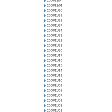
2000/12/04
2000/12/01
2000/11/30
2000/11/29
2000/11/28
2000/11/27
2000/11/24
2000/11/23
2000/11/22
2000/11/21
2000/11/20
2000/11/17
2000/11/16
2000/11/15
2000/11/14
2000/11/13
2000/11/10
2000/11/09
2000/11/08
2000/11/07
2000/11/03
2000/11/02
2000/11/01