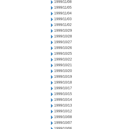
1999/11/08
1999/11/05
1999/11/04
1999/11/03
1999/11/02
1999/10/29
1999/10/28
1999/10/27
1999/10/26
1999/10/25
1999/10/22
1999/10/21
1999/10/20
1999/10/19
1999/10/18
1999/10/17
1999/10/15
1999/10/14
1999/10/13
1999/10/12
1999/10/08
1999/10/07
1999/10/06