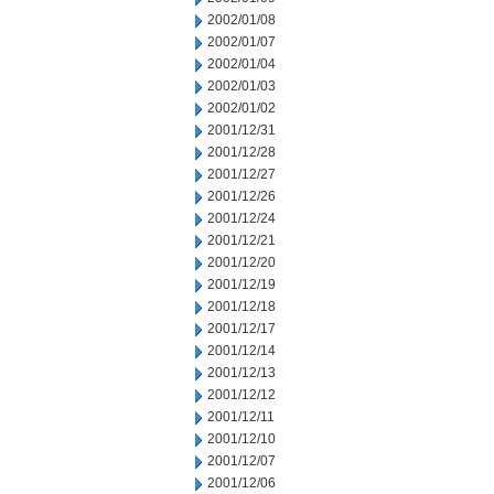
2002/01/08
2002/01/07
2002/01/04
2002/01/03
2002/01/02
2001/12/31
2001/12/28
2001/12/27
2001/12/26
2001/12/24
2001/12/21
2001/12/20
2001/12/19
2001/12/18
2001/12/17
2001/12/14
2001/12/13
2001/12/12
2001/12/11
2001/12/10
2001/12/07
2001/12/06