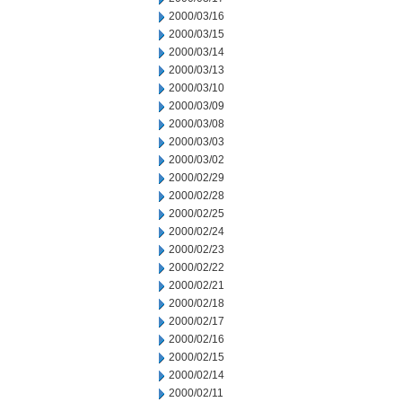
2000/03/16
2000/03/15
2000/03/14
2000/03/13
2000/03/10
2000/03/09
2000/03/08
2000/03/03
2000/03/02
2000/02/29
2000/02/28
2000/02/25
2000/02/24
2000/02/23
2000/02/22
2000/02/21
2000/02/18
2000/02/17
2000/02/16
2000/02/15
2000/02/14
2000/02/11