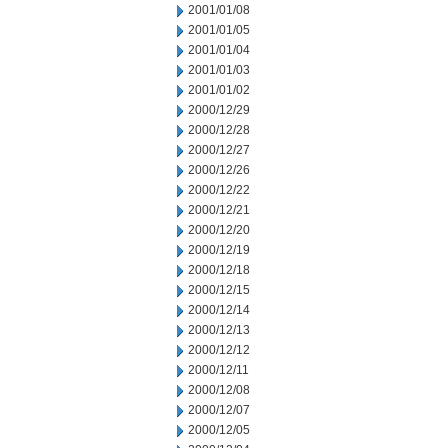
2001/01/08
2001/01/05
2001/01/04
2001/01/03
2001/01/02
2000/12/29
2000/12/28
2000/12/27
2000/12/26
2000/12/22
2000/12/21
2000/12/20
2000/12/19
2000/12/18
2000/12/15
2000/12/14
2000/12/13
2000/12/12
2000/12/11
2000/12/08
2000/12/07
2000/12/05