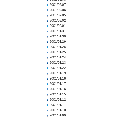
2001/02/07
2001/02/06
2001/02/05
2001/02/02
2001/02/01
2001/01/31
2001/01/30
2001/01/29
2001/01/26
2001/01/25
2001/01/24
2001/01/23
2001/01/22
2001/01/19
2001/01/18
2001/01/17
2001/01/16
2001/01/15
2001/01/12
2001/01/11
2001/01/10
2001/01/09