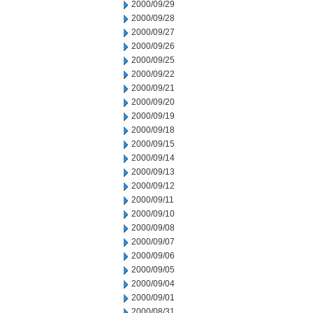
2000/09/29
2000/09/28
2000/09/27
2000/09/26
2000/09/25
2000/09/22
2000/09/21
2000/09/20
2000/09/19
2000/09/18
2000/09/15
2000/09/14
2000/09/13
2000/09/12
2000/09/11
2000/09/10
2000/09/08
2000/09/07
2000/09/06
2000/09/05
2000/09/04
2000/09/01
2000/08/31