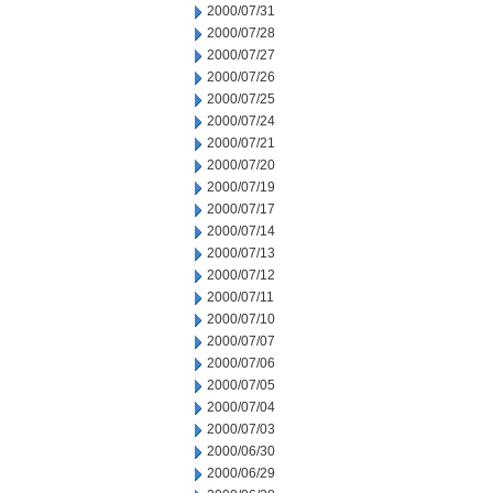
2000/07/31
2000/07/28
2000/07/27
2000/07/26
2000/07/25
2000/07/24
2000/07/21
2000/07/20
2000/07/19
2000/07/17
2000/07/14
2000/07/13
2000/07/12
2000/07/11
2000/07/10
2000/07/07
2000/07/06
2000/07/05
2000/07/04
2000/07/03
2000/06/30
2000/06/29