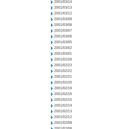
2001/03/14
2001/03/13
2001/03/12
2001/03/09
2001/03/08
2001/03/07
2001/03/06
2001/03/05
2001/03/02
2001/03/01
2001/02/28
2001/02/23
2001/02/22
2001/02/21
2001/02/20
2001/02/19
2001/02/16
2001/02/15
2001/02/14
2001/02/13
2001/02/12
2001/02/09
2001/02/08