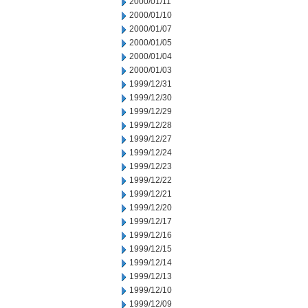
2000/01/11
2000/01/10
2000/01/07
2000/01/05
2000/01/04
2000/01/03
1999/12/31
1999/12/30
1999/12/29
1999/12/28
1999/12/27
1999/12/24
1999/12/23
1999/12/22
1999/12/21
1999/12/20
1999/12/17
1999/12/16
1999/12/15
1999/12/14
1999/12/13
1999/12/10
1999/12/09