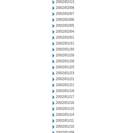
2002/02/13
2002/02/08
2002/02/07
2002/02/06
2002/02/05
2002/02/04
2002/02/01
2002/01/31
2002/01/30
2002/01/29
2002/01/28
2002/01/25
2002/01/23
2002/01/22
2002/01/21
2002/01/18
2002/01/17
2002/01/16
2002/01/15
2002/01/14
2002/01/11
2002/01/10
2002/01/09