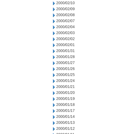
2000/02/10
2000/02/09
2000/02/08
2000/02/07
2000/02/04
2000/02/03
2000/02/02
2000/02/01
2000/01/31
2000/01/28
2000/01/27
2000/01/26
2000/01/25
2000/01/24
2000/01/21
2000/01/20
2000/01/19
2000/01/18
2000/01/17
2000/01/14
2000/01/13
2000/01/12