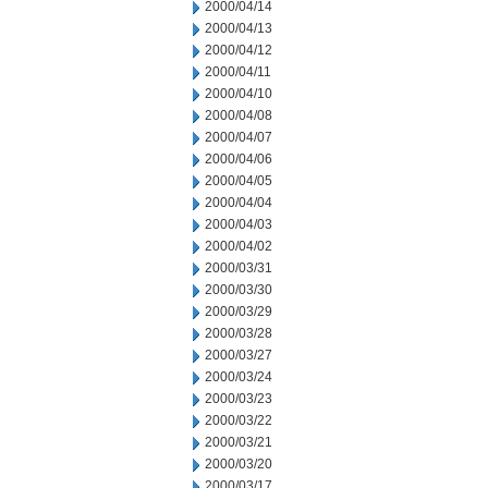
2000/04/14
2000/04/13
2000/04/12
2000/04/11
2000/04/10
2000/04/08
2000/04/07
2000/04/06
2000/04/05
2000/04/04
2000/04/03
2000/04/02
2000/03/31
2000/03/30
2000/03/29
2000/03/28
2000/03/27
2000/03/24
2000/03/23
2000/03/22
2000/03/21
2000/03/20
2000/03/17