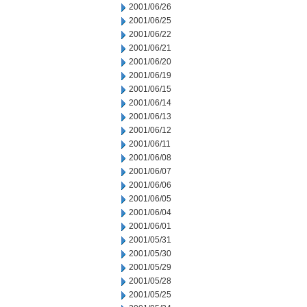
2001/06/26
2001/06/25
2001/06/22
2001/06/21
2001/06/20
2001/06/19
2001/06/15
2001/06/14
2001/06/13
2001/06/12
2001/06/11
2001/06/08
2001/06/07
2001/06/06
2001/06/05
2001/06/04
2001/06/01
2001/05/31
2001/05/30
2001/05/29
2001/05/28
2001/05/25