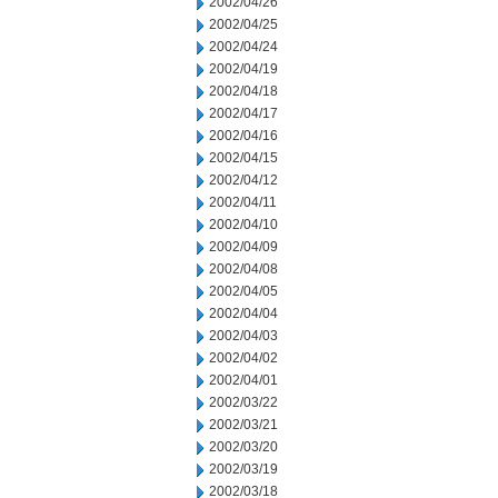
2002/04/26
2002/04/25
2002/04/24
2002/04/19
2002/04/18
2002/04/17
2002/04/16
2002/04/15
2002/04/12
2002/04/11
2002/04/10
2002/04/09
2002/04/08
2002/04/05
2002/04/04
2002/04/03
2002/04/02
2002/04/01
2002/03/22
2002/03/21
2002/03/20
2002/03/19
2002/03/18