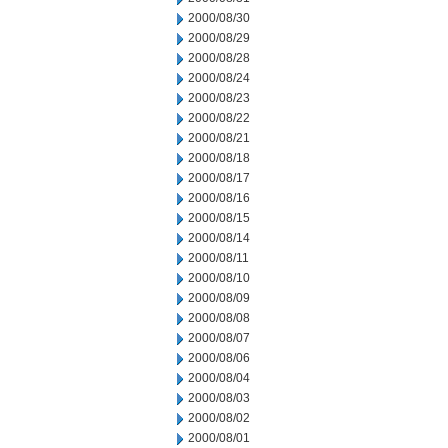
2000/08/30
2000/08/29
2000/08/28
2000/08/24
2000/08/23
2000/08/22
2000/08/21
2000/08/18
2000/08/17
2000/08/16
2000/08/15
2000/08/14
2000/08/11
2000/08/10
2000/08/09
2000/08/08
2000/08/07
2000/08/06
2000/08/04
2000/08/03
2000/08/02
2000/08/01