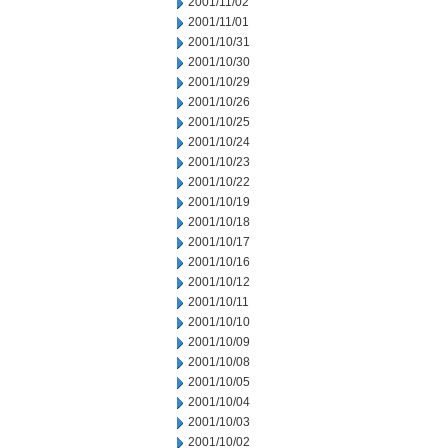
2001/11/02
2001/11/01
2001/10/31
2001/10/30
2001/10/29
2001/10/26
2001/10/25
2001/10/24
2001/10/23
2001/10/22
2001/10/19
2001/10/18
2001/10/17
2001/10/16
2001/10/12
2001/10/11
2001/10/10
2001/10/09
2001/10/08
2001/10/05
2001/10/04
2001/10/03
2001/10/02