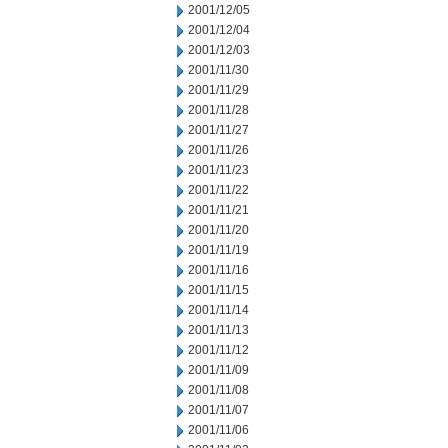
2001/12/05
2001/12/04
2001/12/03
2001/11/30
2001/11/29
2001/11/28
2001/11/27
2001/11/26
2001/11/23
2001/11/22
2001/11/21
2001/11/20
2001/11/19
2001/11/16
2001/11/15
2001/11/14
2001/11/13
2001/11/12
2001/11/09
2001/11/08
2001/11/07
2001/11/06