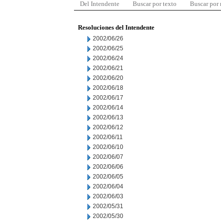
Del Intendente
Buscar por texto
Buscar por
Resoluciones del Intendente
2002/06/26
2002/06/25
2002/06/24
2002/06/21
2002/06/20
2002/06/18
2002/06/17
2002/06/14
2002/06/13
2002/06/12
2002/06/11
2002/06/10
2002/06/07
2002/06/06
2002/06/05
2002/06/04
2002/06/03
2002/05/31
2002/05/30