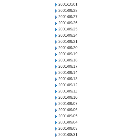
2001/10/01
2001/09/28
2001/09/27
2001/09/26
2001/09/25
2001/09/24
2001/09/21
2001/09/20
2001/09/19
2001/09/18
2001/09/17
2001/09/14
2001/09/13
2001/09/12
2001/09/11
2001/09/10
2001/09/07
2001/09/06
2001/09/05
2001/09/04
2001/09/03
2001/08/31