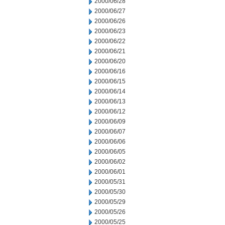
2000/06/28
2000/06/27
2000/06/26
2000/06/23
2000/06/22
2000/06/21
2000/06/20
2000/06/16
2000/06/15
2000/06/14
2000/06/13
2000/06/12
2000/06/09
2000/06/07
2000/06/06
2000/06/05
2000/06/02
2000/06/01
2000/05/31
2000/05/30
2000/05/29
2000/05/26
2000/05/25