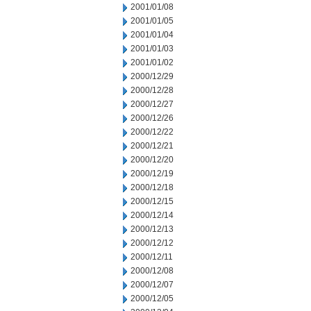
2001/01/08
2001/01/05
2001/01/04
2001/01/03
2001/01/02
2000/12/29
2000/12/28
2000/12/27
2000/12/26
2000/12/22
2000/12/21
2000/12/20
2000/12/19
2000/12/18
2000/12/15
2000/12/14
2000/12/13
2000/12/12
2000/12/11
2000/12/08
2000/12/07
2000/12/05