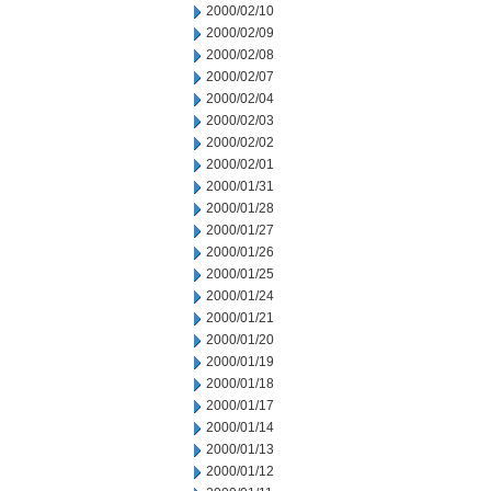
2000/02/10
2000/02/09
2000/02/08
2000/02/07
2000/02/04
2000/02/03
2000/02/02
2000/02/01
2000/01/31
2000/01/28
2000/01/27
2000/01/26
2000/01/25
2000/01/24
2000/01/21
2000/01/20
2000/01/19
2000/01/18
2000/01/17
2000/01/14
2000/01/13
2000/01/12