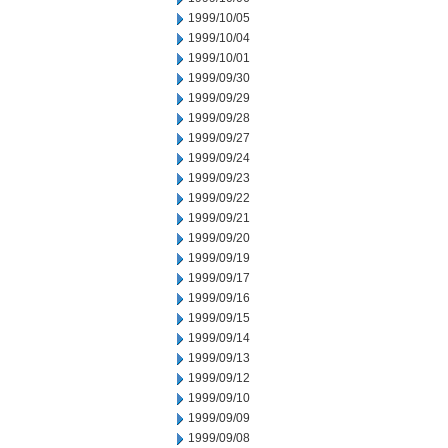
1999/10/05
1999/10/04
1999/10/01
1999/09/30
1999/09/29
1999/09/28
1999/09/27
1999/09/24
1999/09/23
1999/09/22
1999/09/21
1999/09/20
1999/09/19
1999/09/17
1999/09/16
1999/09/15
1999/09/14
1999/09/13
1999/09/12
1999/09/10
1999/09/09
1999/09/08