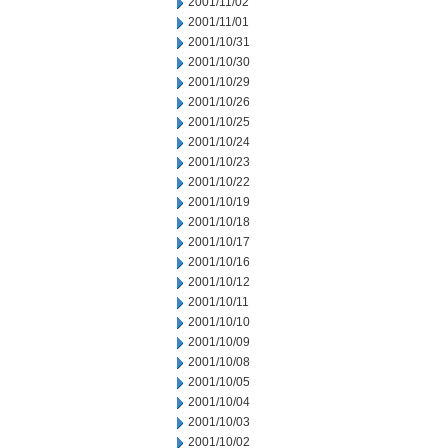
2001/11/02
2001/11/01
2001/10/31
2001/10/30
2001/10/29
2001/10/26
2001/10/25
2001/10/24
2001/10/23
2001/10/22
2001/10/19
2001/10/18
2001/10/17
2001/10/16
2001/10/12
2001/10/11
2001/10/10
2001/10/09
2001/10/08
2001/10/05
2001/10/04
2001/10/03
2001/10/02