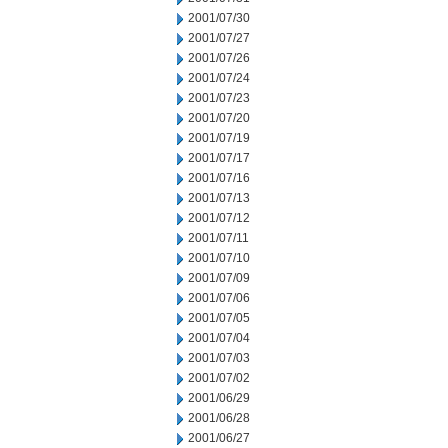
2001/07/30
2001/07/27
2001/07/26
2001/07/24
2001/07/23
2001/07/20
2001/07/19
2001/07/17
2001/07/16
2001/07/13
2001/07/12
2001/07/11
2001/07/10
2001/07/09
2001/07/06
2001/07/05
2001/07/04
2001/07/03
2001/07/02
2001/06/29
2001/06/28
2001/06/27