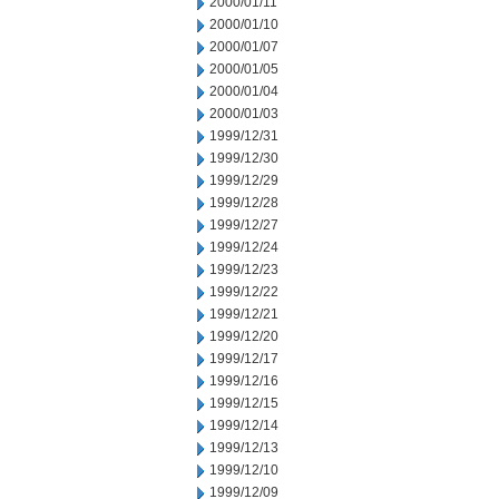
2000/01/11
2000/01/10
2000/01/07
2000/01/05
2000/01/04
2000/01/03
1999/12/31
1999/12/30
1999/12/29
1999/12/28
1999/12/27
1999/12/24
1999/12/23
1999/12/22
1999/12/21
1999/12/20
1999/12/17
1999/12/16
1999/12/15
1999/12/14
1999/12/13
1999/12/10
1999/12/09