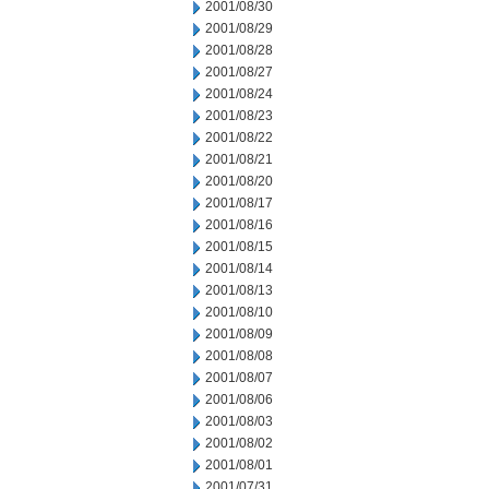
2001/08/30
2001/08/29
2001/08/28
2001/08/27
2001/08/24
2001/08/23
2001/08/22
2001/08/21
2001/08/20
2001/08/17
2001/08/16
2001/08/15
2001/08/14
2001/08/13
2001/08/10
2001/08/09
2001/08/08
2001/08/07
2001/08/06
2001/08/03
2001/08/02
2001/08/01
2001/07/31