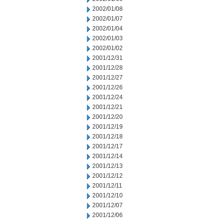
2002/01/08
2002/01/07
2002/01/04
2002/01/03
2002/01/02
2001/12/31
2001/12/28
2001/12/27
2001/12/26
2001/12/24
2001/12/21
2001/12/20
2001/12/19
2001/12/18
2001/12/17
2001/12/14
2001/12/13
2001/12/12
2001/12/11
2001/12/10
2001/12/07
2001/12/06