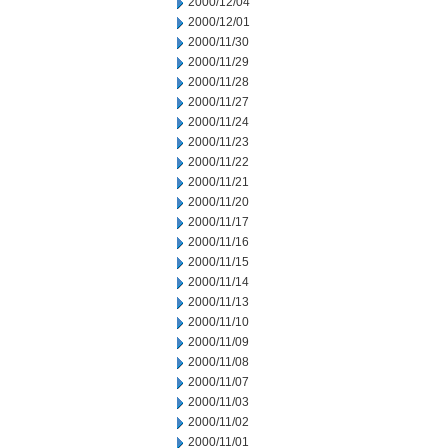
2000/12/04
2000/12/01
2000/11/30
2000/11/29
2000/11/28
2000/11/27
2000/11/24
2000/11/23
2000/11/22
2000/11/21
2000/11/20
2000/11/17
2000/11/16
2000/11/15
2000/11/14
2000/11/13
2000/11/10
2000/11/09
2000/11/08
2000/11/07
2000/11/03
2000/11/02
2000/11/01