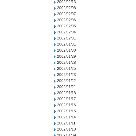
2002/02/13
2002/02/08
2002/02/07
2002/02/06
2002/02/05
2002/02/04
2002/02/01
2002/01/31
2002/01/30
2002/01/29
2002/01/28
2002/01/25
2002/01/23
2002/01/22
2002/01/21
2002/01/18
2002/01/17
2002/01/16
2002/01/15
2002/01/14
2002/01/11
2002/01/10
2002/01/09