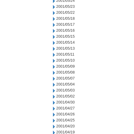
2001/05/24
2001/05/23
2001/05/22
2001/05/18
2001/05/17
2001/05/16
2001/05/15
2001/05/14
2001/05/13
2001/05/11
2001/05/10
2001/05/09
2001/05/08
2001/05/07
2001/05/04
2001/05/03
2001/05/02
2001/04/30
2001/04/27
2001/04/26
2001/04/25
2001/04/20
2001/04/19