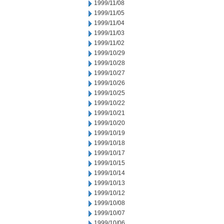
1999/11/08
1999/11/05
1999/11/04
1999/11/03
1999/11/02
1999/10/29
1999/10/28
1999/10/27
1999/10/26
1999/10/25
1999/10/22
1999/10/21
1999/10/20
1999/10/19
1999/10/18
1999/10/17
1999/10/15
1999/10/14
1999/10/13
1999/10/12
1999/10/08
1999/10/07
1999/10/06