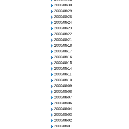
2000/08/30
2000/08/29
2000/08/28
2000/08/24
2000/08/23
2000/08/22
2000/08/21
2000/08/18
2000/08/17
2000/08/16
2000/08/15
2000/08/14
2000/08/11
2000/08/10
2000/08/09
2000/08/08
2000/08/07
2000/08/06
2000/08/04
2000/08/03
2000/08/02
2000/08/01