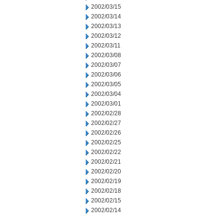
2002/03/15
2002/03/14
2002/03/13
2002/03/12
2002/03/11
2002/03/08
2002/03/07
2002/03/06
2002/03/05
2002/03/04
2002/03/01
2002/02/28
2002/02/27
2002/02/26
2002/02/25
2002/02/22
2002/02/21
2002/02/20
2002/02/19
2002/02/18
2002/02/15
2002/02/14