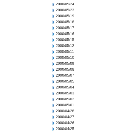
2000/05/24
2000/05/23
2000/05/19
2000/05/18
2000/05/17
2000/05/16
2000/05/15
2000/05/12
2000/05/11
2000/05/10
2000/05/09
2000/05/08
2000/05/07
2000/05/05
2000/05/04
2000/05/03
2000/05/02
2000/05/01
2000/04/28
2000/04/27
2000/04/26
2000/04/25