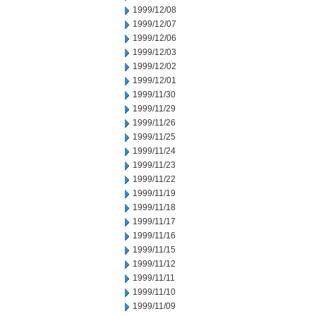
1999/12/08
1999/12/07
1999/12/06
1999/12/03
1999/12/02
1999/12/01
1999/11/30
1999/11/29
1999/11/26
1999/11/25
1999/11/24
1999/11/23
1999/11/22
1999/11/19
1999/11/18
1999/11/17
1999/11/16
1999/11/15
1999/11/12
1999/11/11
1999/11/10
1999/11/09