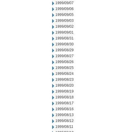
1999/09/07
1999/09/06
1999/09/05
1999/09/03
1999/09/02
1999/09/01
1999/08/31
1999/08/30
1999/08/29
1999/08/27
1999/08/26
1999/08/25
1999/08/24
1999/08/23
1999/08/20
1999/08/19
1999/08/18
1999/08/17
1999/08/16
1999/08/13
1999/08/12
1999/08/11