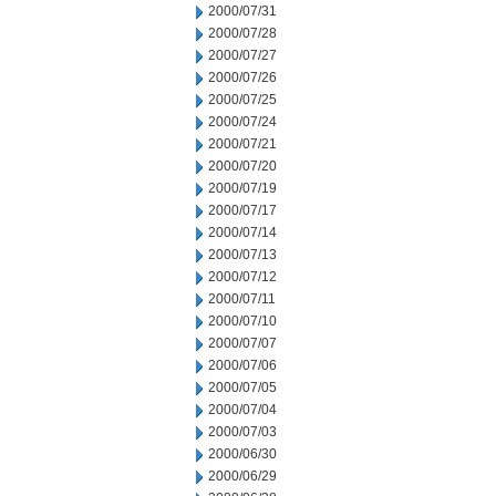
2000/07/31
2000/07/28
2000/07/27
2000/07/26
2000/07/25
2000/07/24
2000/07/21
2000/07/20
2000/07/19
2000/07/17
2000/07/14
2000/07/13
2000/07/12
2000/07/11
2000/07/10
2000/07/07
2000/07/06
2000/07/05
2000/07/04
2000/07/03
2000/06/30
2000/06/29