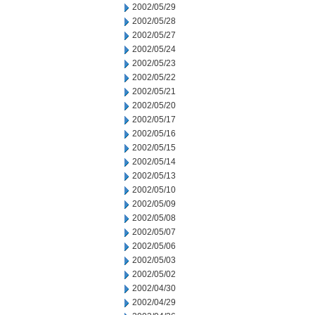
2002/05/29
2002/05/28
2002/05/27
2002/05/24
2002/05/23
2002/05/22
2002/05/21
2002/05/20
2002/05/17
2002/05/16
2002/05/15
2002/05/14
2002/05/13
2002/05/10
2002/05/09
2002/05/08
2002/05/07
2002/05/06
2002/05/03
2002/05/02
2002/04/30
2002/04/29