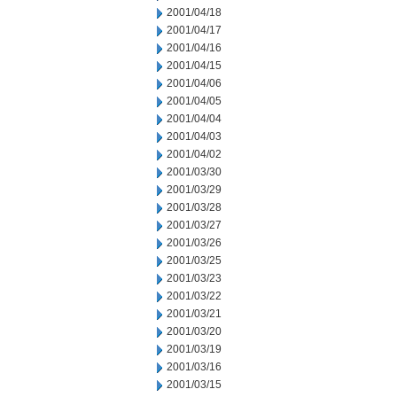
2001/04/18
2001/04/17
2001/04/16
2001/04/15
2001/04/06
2001/04/05
2001/04/04
2001/04/03
2001/04/02
2001/03/30
2001/03/29
2001/03/28
2001/03/27
2001/03/26
2001/03/25
2001/03/23
2001/03/22
2001/03/21
2001/03/20
2001/03/19
2001/03/16
2001/03/15