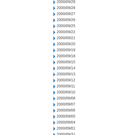
2000/09/29
2000/09/28
2000/09/27
2000/09/26
2000/09/25
2000/09/22
2000/09/21
2000/09/20
2000/09/19
2000/09/18
2000/09/15
2000/09/14
2000/09/13
2000/09/12
2000/09/11
2000/09/10
2000/09/08
2000/09/07
2000/09/06
2000/09/05
2000/09/04
2000/09/01
2000/08/31