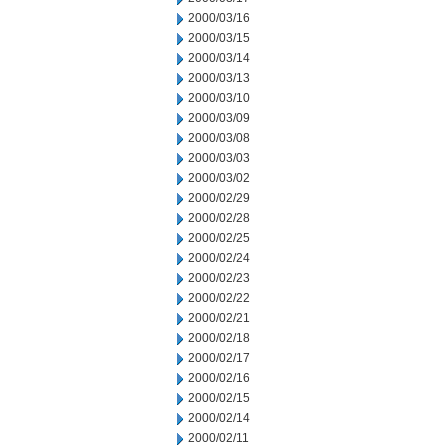
2000/03/16
2000/03/15
2000/03/14
2000/03/13
2000/03/10
2000/03/09
2000/03/08
2000/03/03
2000/03/02
2000/02/29
2000/02/28
2000/02/25
2000/02/24
2000/02/23
2000/02/22
2000/02/21
2000/02/18
2000/02/17
2000/02/16
2000/02/15
2000/02/14
2000/02/11