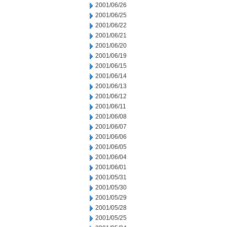
2001/06/26
2001/06/25
2001/06/22
2001/06/21
2001/06/20
2001/06/19
2001/06/15
2001/06/14
2001/06/13
2001/06/12
2001/06/11
2001/06/08
2001/06/07
2001/06/06
2001/06/05
2001/06/04
2001/06/01
2001/05/31
2001/05/30
2001/05/29
2001/05/28
2001/05/25