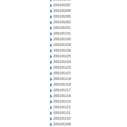
2001/02/07
2001/02/06
2001/02/05
2001/02/02
2001/02/01
2001/01/31
2001/01/30
2001/01/29
2001/01/26
2001/01/25
2001/01/24
2001/01/23
2001/01/22
2001/01/19
2001/01/18
2001/01/17
2001/01/16
2001/01/15
2001/01/12
2001/01/11
2001/01/10
2001/01/09