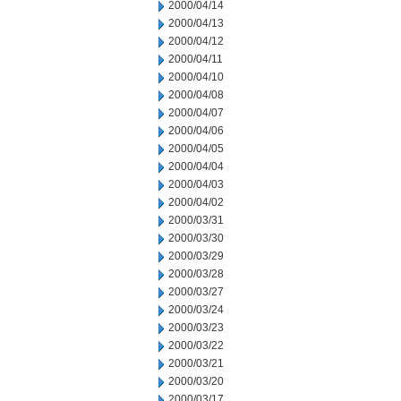
2000/04/14
2000/04/13
2000/04/12
2000/04/11
2000/04/10
2000/04/08
2000/04/07
2000/04/06
2000/04/05
2000/04/04
2000/04/03
2000/04/02
2000/03/31
2000/03/30
2000/03/29
2000/03/28
2000/03/27
2000/03/24
2000/03/23
2000/03/22
2000/03/21
2000/03/20
2000/03/17