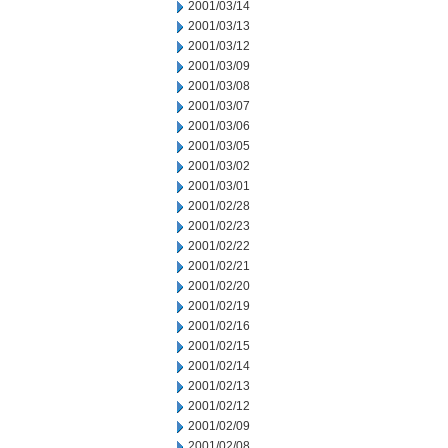
2001/03/14
2001/03/13
2001/03/12
2001/03/09
2001/03/08
2001/03/07
2001/03/06
2001/03/05
2001/03/02
2001/03/01
2001/02/28
2001/02/23
2001/02/22
2001/02/21
2001/02/20
2001/02/19
2001/02/16
2001/02/15
2001/02/14
2001/02/13
2001/02/12
2001/02/09
2001/02/08