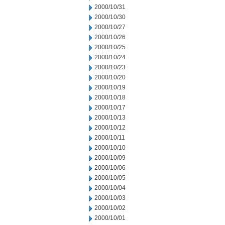
2000/10/31
2000/10/30
2000/10/27
2000/10/26
2000/10/25
2000/10/24
2000/10/23
2000/10/20
2000/10/19
2000/10/18
2000/10/17
2000/10/13
2000/10/12
2000/10/11
2000/10/10
2000/10/09
2000/10/06
2000/10/05
2000/10/04
2000/10/03
2000/10/02
2000/10/01