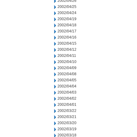
2002/04/26
2002/04/25
2002/04/24
2002/04/19
2002/04/18
2002/04/17
2002/04/16
2002/04/15
2002/04/12
2002/04/11
2002/04/10
2002/04/09
2002/04/08
2002/04/05
2002/04/04
2002/04/03
2002/04/02
2002/04/01
2002/03/22
2002/03/21
2002/03/20
2002/03/19
2002/03/18