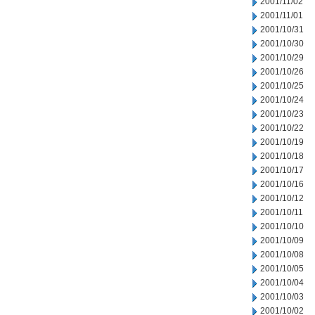
2001/11/02
2001/11/01
2001/10/31
2001/10/30
2001/10/29
2001/10/26
2001/10/25
2001/10/24
2001/10/23
2001/10/22
2001/10/19
2001/10/18
2001/10/17
2001/10/16
2001/10/12
2001/10/11
2001/10/10
2001/10/09
2001/10/08
2001/10/05
2001/10/04
2001/10/03
2001/10/02