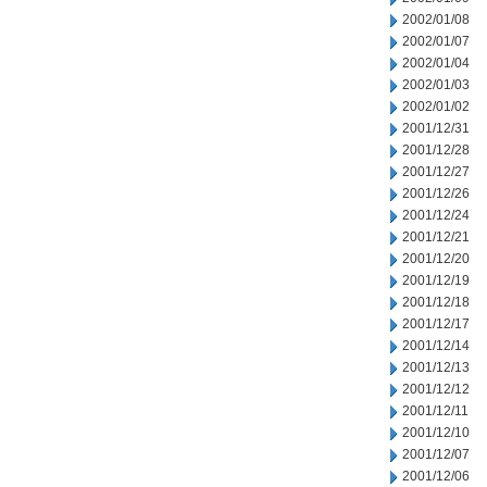
2002/01/08
2002/01/07
2002/01/04
2002/01/03
2002/01/02
2001/12/31
2001/12/28
2001/12/27
2001/12/26
2001/12/24
2001/12/21
2001/12/20
2001/12/19
2001/12/18
2001/12/17
2001/12/14
2001/12/13
2001/12/12
2001/12/11
2001/12/10
2001/12/07
2001/12/06