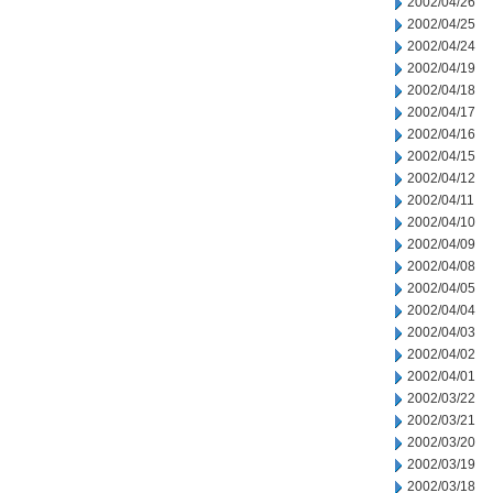
2002/04/26
2002/04/25
2002/04/24
2002/04/19
2002/04/18
2002/04/17
2002/04/16
2002/04/15
2002/04/12
2002/04/11
2002/04/10
2002/04/09
2002/04/08
2002/04/05
2002/04/04
2002/04/03
2002/04/02
2002/04/01
2002/03/22
2002/03/21
2002/03/20
2002/03/19
2002/03/18