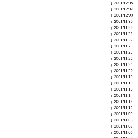
2001/12/05
2001/12/04
2001/12/03
2001/11/30
2001/11/29
2001/11/28
2001/11/27
2001/11/26
2001/11/23
2001/11/22
2001/11/21
2001/11/20
2001/11/19
2001/11/16
2001/11/15
2001/11/14
2001/11/13
2001/11/12
2001/11/09
2001/11/08
2001/11/07
2001/11/06