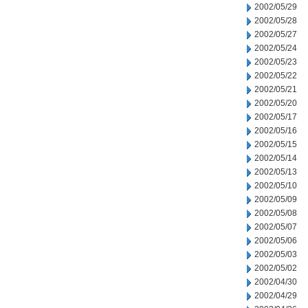
2002/05/29
2002/05/28
2002/05/27
2002/05/24
2002/05/23
2002/05/22
2002/05/21
2002/05/20
2002/05/17
2002/05/16
2002/05/15
2002/05/14
2002/05/13
2002/05/10
2002/05/09
2002/05/08
2002/05/07
2002/05/06
2002/05/03
2002/05/02
2002/04/30
2002/04/29