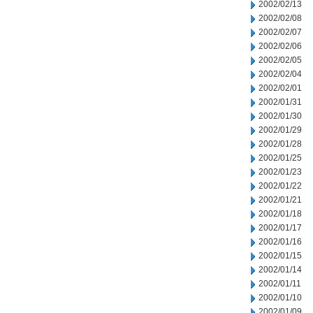
2002/02/13
2002/02/08
2002/02/07
2002/02/06
2002/02/05
2002/02/04
2002/02/01
2002/01/31
2002/01/30
2002/01/29
2002/01/28
2002/01/25
2002/01/23
2002/01/22
2002/01/21
2002/01/18
2002/01/17
2002/01/16
2002/01/15
2002/01/14
2002/01/11
2002/01/10
2002/01/09