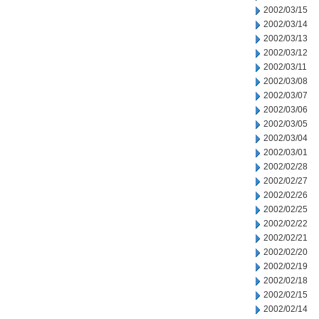
2002/03/15
2002/03/14
2002/03/13
2002/03/12
2002/03/11
2002/03/08
2002/03/07
2002/03/06
2002/03/05
2002/03/04
2002/03/01
2002/02/28
2002/02/27
2002/02/26
2002/02/25
2002/02/22
2002/02/21
2002/02/20
2002/02/19
2002/02/18
2002/02/15
2002/02/14