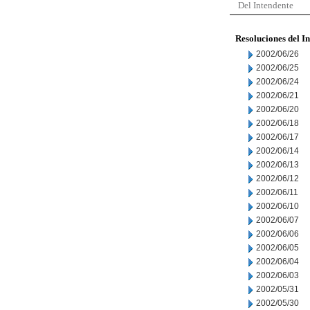
Del Intendente
Resoluciones del I
2002/06/26
2002/06/25
2002/06/24
2002/06/21
2002/06/20
2002/06/18
2002/06/17
2002/06/14
2002/06/13
2002/06/12
2002/06/11
2002/06/10
2002/06/07
2002/06/06
2002/06/05
2002/06/04
2002/06/03
2002/05/31
2002/05/30