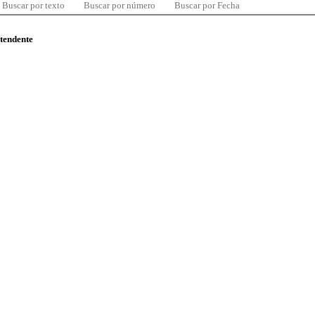
Buscar por texto
Buscar por número
Buscar por Fecha
ntendente