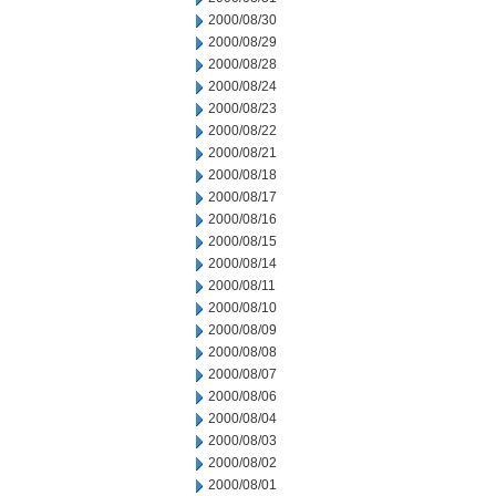
2000/08/30
2000/08/29
2000/08/28
2000/08/24
2000/08/23
2000/08/22
2000/08/21
2000/08/18
2000/08/17
2000/08/16
2000/08/15
2000/08/14
2000/08/11
2000/08/10
2000/08/09
2000/08/08
2000/08/07
2000/08/06
2000/08/04
2000/08/03
2000/08/02
2000/08/01