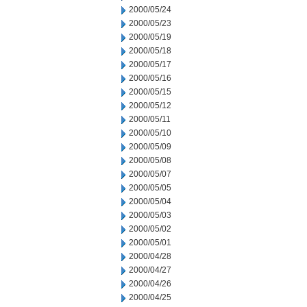
2000/05/24
2000/05/23
2000/05/19
2000/05/18
2000/05/17
2000/05/16
2000/05/15
2000/05/12
2000/05/11
2000/05/10
2000/05/09
2000/05/08
2000/05/07
2000/05/05
2000/05/04
2000/05/03
2000/05/02
2000/05/01
2000/04/28
2000/04/27
2000/04/26
2000/04/25