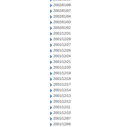
2002/01/08
2002/01/07
2002/01/04
2002/01/03
2002/01/02
2001/12/31
2001/12/28
2001/12/27
2001/12/26
2001/12/24
2001/12/21
2001/12/20
2001/12/19
2001/12/18
2001/12/17
2001/12/14
2001/12/13
2001/12/12
2001/12/11
2001/12/10
2001/12/07
2001/12/06