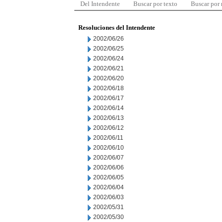
Del Intendente
Buscar por texto
Buscar por
Resoluciones del Intendente
2002/06/26
2002/06/25
2002/06/24
2002/06/21
2002/06/20
2002/06/18
2002/06/17
2002/06/14
2002/06/13
2002/06/12
2002/06/11
2002/06/10
2002/06/07
2002/06/06
2002/06/05
2002/06/04
2002/06/03
2002/05/31
2002/05/30