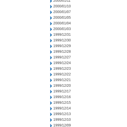
2000/01/11
2000/01/10
2000/01/07
2000/01/05
2000/01/04
2000/01/03
1999/12/31
1999/12/30
1999/12/29
1999/12/28
1999/12/27
1999/12/24
1999/12/23
1999/12/22
1999/12/21
1999/12/20
1999/12/17
1999/12/16
1999/12/15
1999/12/14
1999/12/13
1999/12/10
1999/12/09