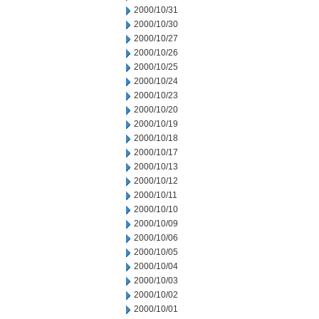
2000/10/31
2000/10/30
2000/10/27
2000/10/26
2000/10/25
2000/10/24
2000/10/23
2000/10/20
2000/10/19
2000/10/18
2000/10/17
2000/10/13
2000/10/12
2000/10/11
2000/10/10
2000/10/09
2000/10/06
2000/10/05
2000/10/04
2000/10/03
2000/10/02
2000/10/01