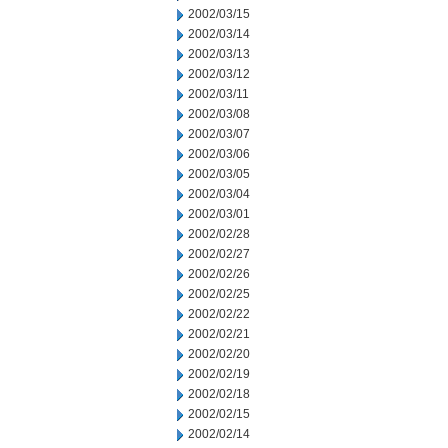
2002/03/15
2002/03/14
2002/03/13
2002/03/12
2002/03/11
2002/03/08
2002/03/07
2002/03/06
2002/03/05
2002/03/04
2002/03/01
2002/02/28
2002/02/27
2002/02/26
2002/02/25
2002/02/22
2002/02/21
2002/02/20
2002/02/19
2002/02/18
2002/02/15
2002/02/14