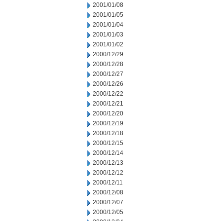
2001/01/08
2001/01/05
2001/01/04
2001/01/03
2001/01/02
2000/12/29
2000/12/28
2000/12/27
2000/12/26
2000/12/22
2000/12/21
2000/12/20
2000/12/19
2000/12/18
2000/12/15
2000/12/14
2000/12/13
2000/12/12
2000/12/11
2000/12/08
2000/12/07
2000/12/05