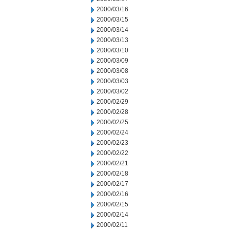
2000/03/16
2000/03/15
2000/03/14
2000/03/13
2000/03/10
2000/03/09
2000/03/08
2000/03/03
2000/03/02
2000/02/29
2000/02/28
2000/02/25
2000/02/24
2000/02/23
2000/02/22
2000/02/21
2000/02/18
2000/02/17
2000/02/16
2000/02/15
2000/02/14
2000/02/11