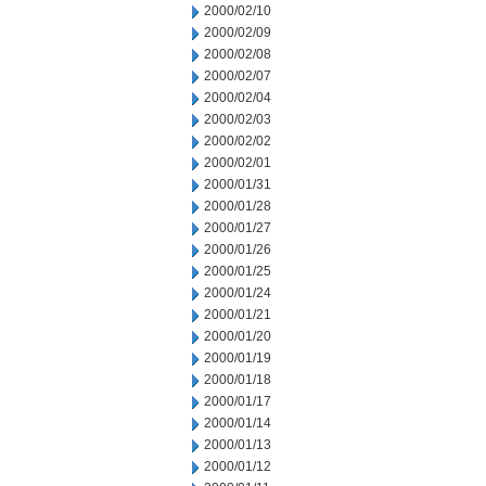
2000/02/10
2000/02/09
2000/02/08
2000/02/07
2000/02/04
2000/02/03
2000/02/02
2000/02/01
2000/01/31
2000/01/28
2000/01/27
2000/01/26
2000/01/25
2000/01/24
2000/01/21
2000/01/20
2000/01/19
2000/01/18
2000/01/17
2000/01/14
2000/01/13
2000/01/12