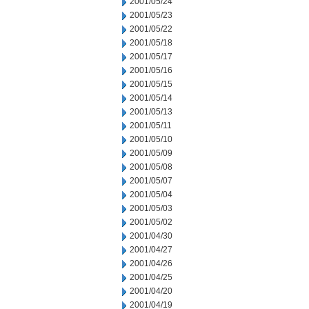
2001/05/24
2001/05/23
2001/05/22
2001/05/18
2001/05/17
2001/05/16
2001/05/15
2001/05/14
2001/05/13
2001/05/11
2001/05/10
2001/05/09
2001/05/08
2001/05/07
2001/05/04
2001/05/03
2001/05/02
2001/04/30
2001/04/27
2001/04/26
2001/04/25
2001/04/20
2001/04/19