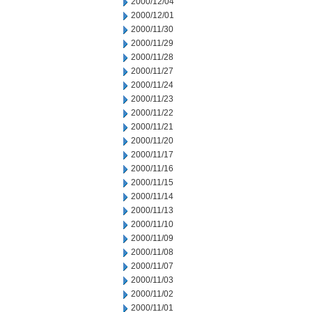
2000/12/04
2000/12/01
2000/11/30
2000/11/29
2000/11/28
2000/11/27
2000/11/24
2000/11/23
2000/11/22
2000/11/21
2000/11/20
2000/11/17
2000/11/16
2000/11/15
2000/11/14
2000/11/13
2000/11/10
2000/11/09
2000/11/08
2000/11/07
2000/11/03
2000/11/02
2000/11/01