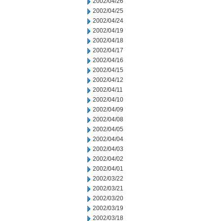
2002/04/26
2002/04/25
2002/04/24
2002/04/19
2002/04/18
2002/04/17
2002/04/16
2002/04/15
2002/04/12
2002/04/11
2002/04/10
2002/04/09
2002/04/08
2002/04/05
2002/04/04
2002/04/03
2002/04/02
2002/04/01
2002/03/22
2002/03/21
2002/03/20
2002/03/19
2002/03/18