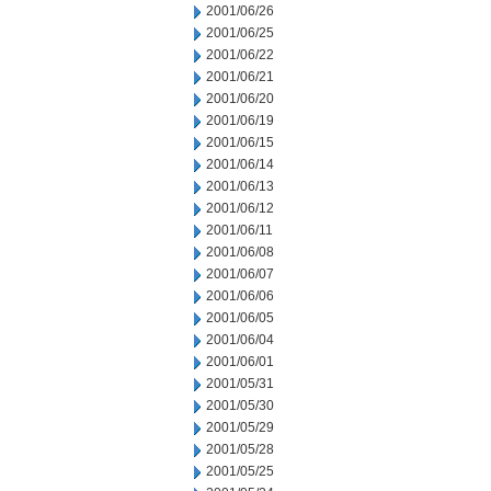
2001/06/26
2001/06/25
2001/06/22
2001/06/21
2001/06/20
2001/06/19
2001/06/15
2001/06/14
2001/06/13
2001/06/12
2001/06/11
2001/06/08
2001/06/07
2001/06/06
2001/06/05
2001/06/04
2001/06/01
2001/05/31
2001/05/30
2001/05/29
2001/05/28
2001/05/25