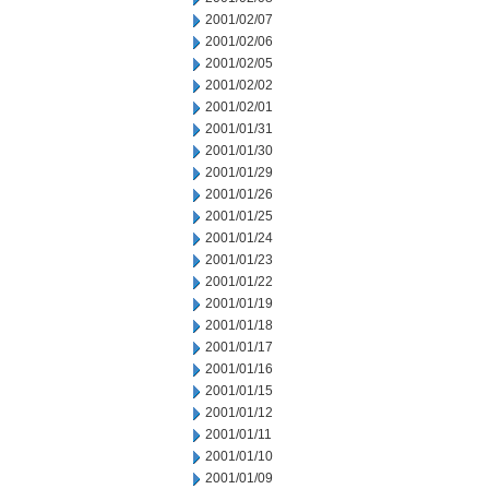
2001/02/07
2001/02/06
2001/02/05
2001/02/02
2001/02/01
2001/01/31
2001/01/30
2001/01/29
2001/01/26
2001/01/25
2001/01/24
2001/01/23
2001/01/22
2001/01/19
2001/01/18
2001/01/17
2001/01/16
2001/01/15
2001/01/12
2001/01/11
2001/01/10
2001/01/09