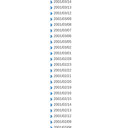
2001/03/14
2001/03/13
2001/03/12
2001/03/09
2001/03/08
2001/03/07
2001/03/06
2001/03/05
2001/03/02
2001/03/01
2001/02/28
2001/02/23
2001/02/22
2001/02/21
2001/02/20
2001/02/19
2001/02/16
2001/02/15
2001/02/14
2001/02/13
2001/02/12
2001/02/09
2001/02/08