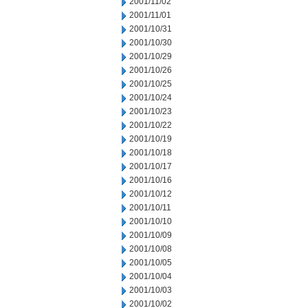
2001/11/02
2001/11/01
2001/10/31
2001/10/30
2001/10/29
2001/10/26
2001/10/25
2001/10/24
2001/10/23
2001/10/22
2001/10/19
2001/10/18
2001/10/17
2001/10/16
2001/10/12
2001/10/11
2001/10/10
2001/10/09
2001/10/08
2001/10/05
2001/10/04
2001/10/03
2001/10/02