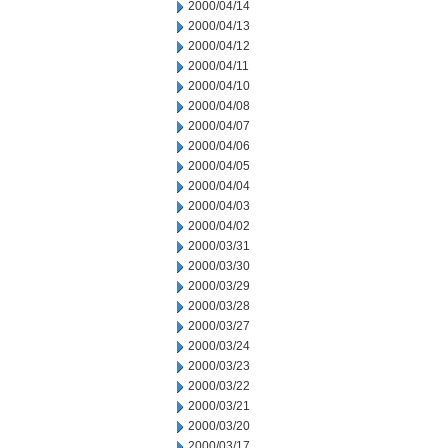
2000/04/14
2000/04/13
2000/04/12
2000/04/11
2000/04/10
2000/04/08
2000/04/07
2000/04/06
2000/04/05
2000/04/04
2000/04/03
2000/04/02
2000/03/31
2000/03/30
2000/03/29
2000/03/28
2000/03/27
2000/03/24
2000/03/23
2000/03/22
2000/03/21
2000/03/20
2000/03/17