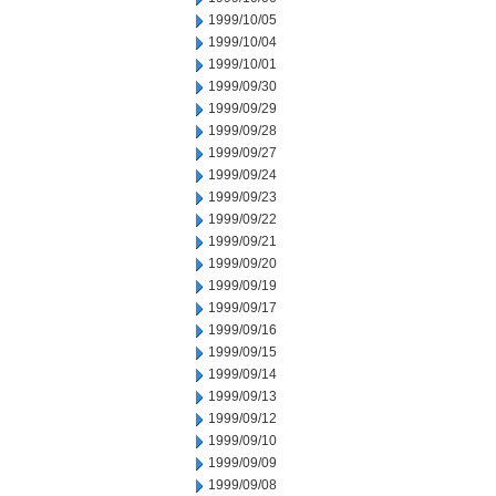
1999/10/05
1999/10/04
1999/10/01
1999/09/30
1999/09/29
1999/09/28
1999/09/27
1999/09/24
1999/09/23
1999/09/22
1999/09/21
1999/09/20
1999/09/19
1999/09/17
1999/09/16
1999/09/15
1999/09/14
1999/09/13
1999/09/12
1999/09/10
1999/09/09
1999/09/08