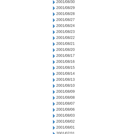
2001/08/30
2001/08/29
2001/08/28
2001/08/27
2001/08/24
2001/08/23
2001/08/22
2001/08/21
2001/08/20
2001/08/17
2001/08/16
2001/08/15
2001/08/14
2001/08/13
2001/08/10
2001/08/09
2001/08/08
2001/08/07
2001/08/06
2001/08/03
2001/08/02
2001/08/01
2001/07/31