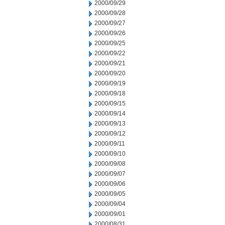
2000/09/29
2000/09/28
2000/09/27
2000/09/26
2000/09/25
2000/09/22
2000/09/21
2000/09/20
2000/09/19
2000/09/18
2000/09/15
2000/09/14
2000/09/13
2000/09/12
2000/09/11
2000/09/10
2000/09/08
2000/09/07
2000/09/06
2000/09/05
2000/09/04
2000/09/01
2000/08/31