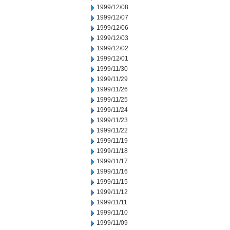
1999/12/08
1999/12/07
1999/12/06
1999/12/03
1999/12/02
1999/12/01
1999/11/30
1999/11/29
1999/11/26
1999/11/25
1999/11/24
1999/11/23
1999/11/22
1999/11/19
1999/11/18
1999/11/17
1999/11/16
1999/11/15
1999/11/12
1999/11/11
1999/11/10
1999/11/09