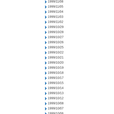
1999/11/08
1999/11/05
1999/11/04
1999/11/03
1999/11/02
1999/10/29
1999/10/28
1999/10/27
1999/10/26
1999/10/25
1999/10/22
1999/10/21
1999/10/20
1999/10/19
1999/10/18
1999/10/17
1999/10/15
1999/10/14
1999/10/13
1999/10/12
1999/10/08
1999/10/07
1999/10/06