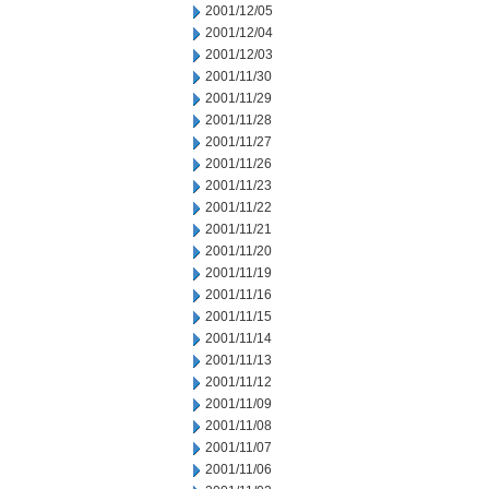
2001/12/05
2001/12/04
2001/12/03
2001/11/30
2001/11/29
2001/11/28
2001/11/27
2001/11/26
2001/11/23
2001/11/22
2001/11/21
2001/11/20
2001/11/19
2001/11/16
2001/11/15
2001/11/14
2001/11/13
2001/11/12
2001/11/09
2001/11/08
2001/11/07
2001/11/06