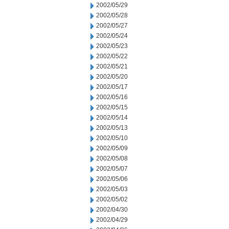
2002/05/29
2002/05/28
2002/05/27
2002/05/24
2002/05/23
2002/05/22
2002/05/21
2002/05/20
2002/05/17
2002/05/16
2002/05/15
2002/05/14
2002/05/13
2002/05/10
2002/05/09
2002/05/08
2002/05/07
2002/05/06
2002/05/03
2002/05/02
2002/04/30
2002/04/29