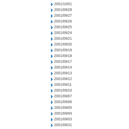
2001/10/01
2001/09/28
2001/09/27
2001/09/26
2001/09/25
2001/09/24
2001/09/21
2001/09/20
2001/09/19
2001/09/18
2001/09/17
2001/09/14
2001/09/13
2001/09/12
2001/09/11
2001/09/10
2001/09/07
2001/09/06
2001/09/05
2001/09/04
2001/09/03
2001/08/31