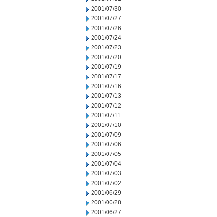
2001/07/30
2001/07/27
2001/07/26
2001/07/24
2001/07/23
2001/07/20
2001/07/19
2001/07/17
2001/07/16
2001/07/13
2001/07/12
2001/07/11
2001/07/10
2001/07/09
2001/07/06
2001/07/05
2001/07/04
2001/07/03
2001/07/02
2001/06/29
2001/06/28
2001/06/27