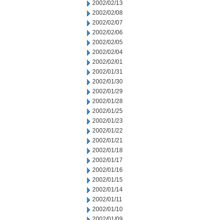
2002/02/13
2002/02/08
2002/02/07
2002/02/06
2002/02/05
2002/02/04
2002/02/01
2002/01/31
2002/01/30
2002/01/29
2002/01/28
2002/01/25
2002/01/23
2002/01/22
2002/01/21
2002/01/18
2002/01/17
2002/01/16
2002/01/15
2002/01/14
2002/01/11
2002/01/10
2002/01/09