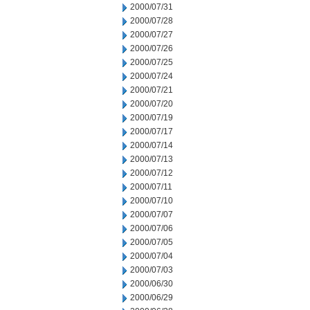
2000/07/31
2000/07/28
2000/07/27
2000/07/26
2000/07/25
2000/07/24
2000/07/21
2000/07/20
2000/07/19
2000/07/17
2000/07/14
2000/07/13
2000/07/12
2000/07/11
2000/07/10
2000/07/07
2000/07/06
2000/07/05
2000/07/04
2000/07/03
2000/06/30
2000/06/29