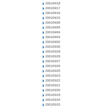
2001/04/18
2001/04/17
2001/04/16
2001/04/15
2001/04/06
2001/04/05
2001/04/04
2001/04/03
2001/04/02
2001/03/30
2001/03/29
2001/03/28
2001/03/27
2001/03/26
2001/03/25
2001/03/23
2001/03/22
2001/03/21
2001/03/20
2001/03/19
2001/03/16
2001/03/15