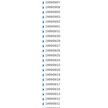
1999/09/07
1999/09/06
1999/09/05
1999/09/03
1999/09/02
1999/09/01
1999/08/31
1999/08/30
1999/08/29
1999/08/27
1999/08/26
1999/08/25
1999/08/24
1999/08/23
1999/08/20
1999/08/19
1999/08/18
1999/08/17
1999/08/16
1999/08/13
1999/08/12
1999/08/11