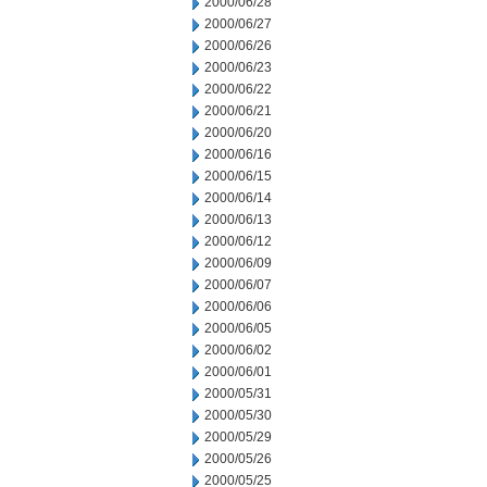
2000/06/28
2000/06/27
2000/06/26
2000/06/23
2000/06/22
2000/06/21
2000/06/20
2000/06/16
2000/06/15
2000/06/14
2000/06/13
2000/06/12
2000/06/09
2000/06/07
2000/06/06
2000/06/05
2000/06/02
2000/06/01
2000/05/31
2000/05/30
2000/05/29
2000/05/26
2000/05/25