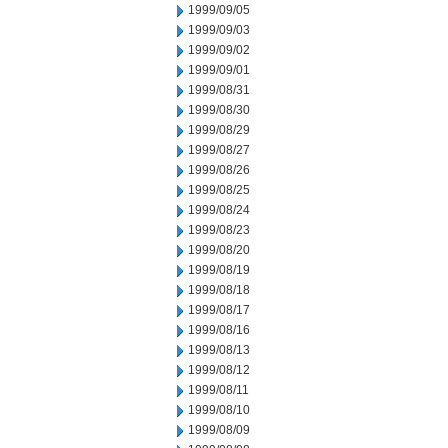
1999/09/05
1999/09/03
1999/09/02
1999/09/01
1999/08/31
1999/08/30
1999/08/29
1999/08/27
1999/08/26
1999/08/25
1999/08/24
1999/08/23
1999/08/20
1999/08/19
1999/08/18
1999/08/17
1999/08/16
1999/08/13
1999/08/12
1999/08/11
1999/08/10
1999/08/09