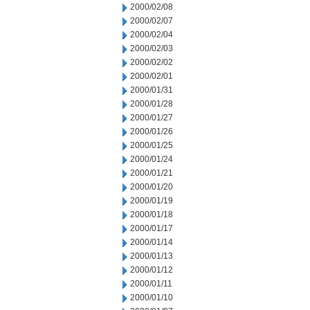
2000/02/08
2000/02/07
2000/02/04
2000/02/03
2000/02/02
2000/02/01
2000/01/31
2000/01/28
2000/01/27
2000/01/26
2000/01/25
2000/01/24
2000/01/21
2000/01/20
2000/01/19
2000/01/18
2000/01/17
2000/01/14
2000/01/13
2000/01/12
2000/01/11
2000/01/10