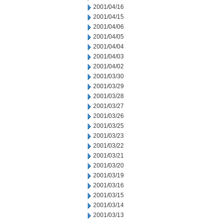
2001/04/16
2001/04/15
2001/04/06
2001/04/05
2001/04/04
2001/04/03
2001/04/02
2001/03/30
2001/03/29
2001/03/28
2001/03/27
2001/03/26
2001/03/25
2001/03/23
2001/03/22
2001/03/21
2001/03/20
2001/03/19
2001/03/16
2001/03/15
2001/03/14
2001/03/13