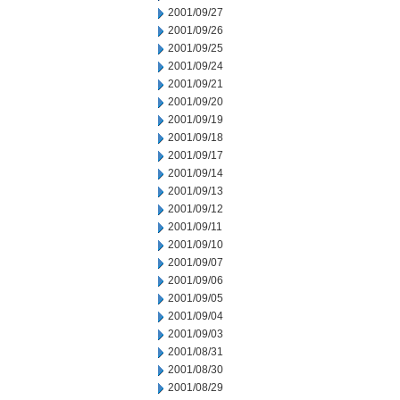
2001/09/27
2001/09/26
2001/09/25
2001/09/24
2001/09/21
2001/09/20
2001/09/19
2001/09/18
2001/09/17
2001/09/14
2001/09/13
2001/09/12
2001/09/11
2001/09/10
2001/09/07
2001/09/06
2001/09/05
2001/09/04
2001/09/03
2001/08/31
2001/08/30
2001/08/29