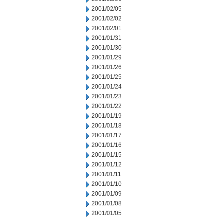
2001/02/05
2001/02/02
2001/02/01
2001/01/31
2001/01/30
2001/01/29
2001/01/26
2001/01/25
2001/01/24
2001/01/23
2001/01/22
2001/01/19
2001/01/18
2001/01/17
2001/01/16
2001/01/15
2001/01/12
2001/01/11
2001/01/10
2001/01/09
2001/01/08
2001/01/05