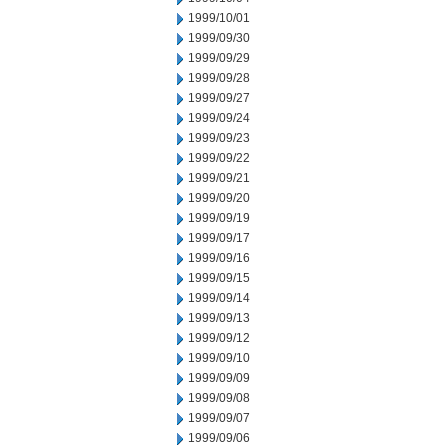
1999/10/01
1999/09/30
1999/09/29
1999/09/28
1999/09/27
1999/09/24
1999/09/23
1999/09/22
1999/09/21
1999/09/20
1999/09/19
1999/09/17
1999/09/16
1999/09/15
1999/09/14
1999/09/13
1999/09/12
1999/09/10
1999/09/09
1999/09/08
1999/09/07
1999/09/06