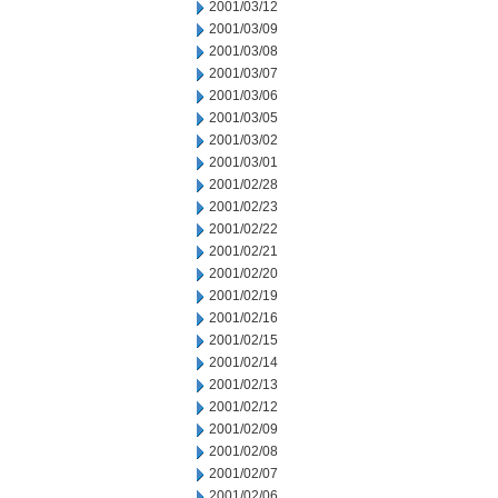
2001/03/12
2001/03/09
2001/03/08
2001/03/07
2001/03/06
2001/03/05
2001/03/02
2001/03/01
2001/02/28
2001/02/23
2001/02/22
2001/02/21
2001/02/20
2001/02/19
2001/02/16
2001/02/15
2001/02/14
2001/02/13
2001/02/12
2001/02/09
2001/02/08
2001/02/07
2001/02/06