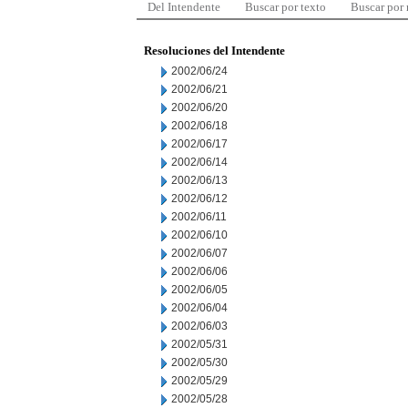
Del Intendente
Buscar por texto
Buscar por
Resoluciones del Intendente
2002/06/24
2002/06/21
2002/06/20
2002/06/18
2002/06/17
2002/06/14
2002/06/13
2002/06/12
2002/06/11
2002/06/10
2002/06/07
2002/06/06
2002/06/05
2002/06/04
2002/06/03
2002/05/31
2002/05/30
2002/05/29
2002/05/28