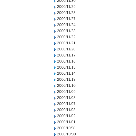
2000/11/30
2000/11/29
2000/11/28
2000/11/27
2000/11/24
2000/11/23
2000/11/22
2000/11/21
2000/11/20
2000/11/17
2000/11/16
2000/11/15
2000/11/14
2000/11/13
2000/11/10
2000/11/09
2000/11/08
2000/11/07
2000/11/03
2000/11/02
2000/11/01
2000/10/31
2000/10/30