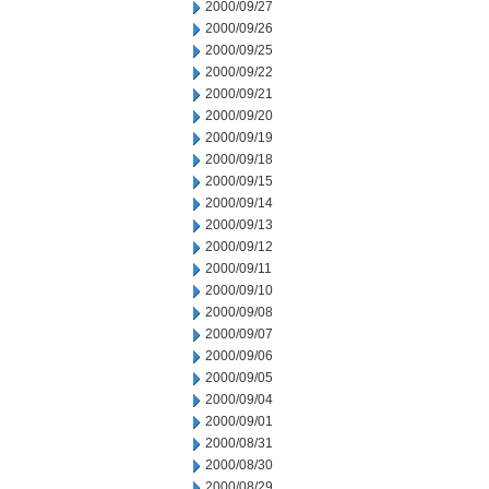
2000/09/27
2000/09/26
2000/09/25
2000/09/22
2000/09/21
2000/09/20
2000/09/19
2000/09/18
2000/09/15
2000/09/14
2000/09/13
2000/09/12
2000/09/11
2000/09/10
2000/09/08
2000/09/07
2000/09/06
2000/09/05
2000/09/04
2000/09/01
2000/08/31
2000/08/30
2000/08/29