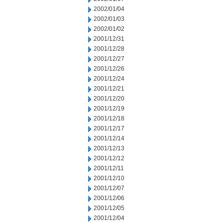
2002/01/04
2002/01/03
2002/01/02
2001/12/31
2001/12/28
2001/12/27
2001/12/26
2001/12/24
2001/12/21
2001/12/20
2001/12/19
2001/12/18
2001/12/17
2001/12/14
2001/12/13
2001/12/12
2001/12/11
2001/12/10
2001/12/07
2001/12/06
2001/12/05
2001/12/04