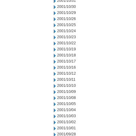
2001/10/31
2001/10/30
2001/10/29
2001/10/26
2001/10/25
2001/10/24
2001/10/23
2001/10/22
2001/10/19
2001/10/18
2001/10/17
2001/10/16
2001/10/12
2001/10/11
2001/10/10
2001/10/09
2001/10/08
2001/10/05
2001/10/04
2001/10/03
2001/10/02
2001/10/01
2001/09/28