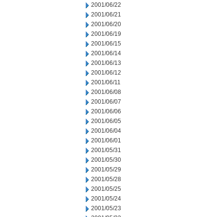
2001/06/22
2001/06/21
2001/06/20
2001/06/19
2001/06/15
2001/06/14
2001/06/13
2001/06/12
2001/06/11
2001/06/08
2001/06/07
2001/06/06
2001/06/05
2001/06/04
2001/06/01
2001/05/31
2001/05/30
2001/05/29
2001/05/28
2001/05/25
2001/05/24
2001/05/23