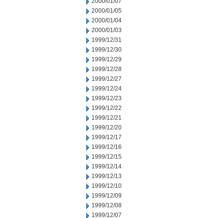
2000/01/07
2000/01/05
2000/01/04
2000/01/03
1999/12/31
1999/12/30
1999/12/29
1999/12/28
1999/12/27
1999/12/24
1999/12/23
1999/12/22
1999/12/21
1999/12/20
1999/12/17
1999/12/16
1999/12/15
1999/12/14
1999/12/13
1999/12/10
1999/12/09
1999/12/08
1999/12/07