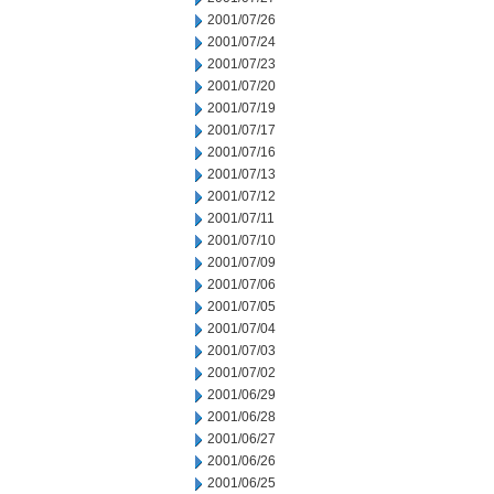
2001/07/26
2001/07/24
2001/07/23
2001/07/20
2001/07/19
2001/07/17
2001/07/16
2001/07/13
2001/07/12
2001/07/11
2001/07/10
2001/07/09
2001/07/06
2001/07/05
2001/07/04
2001/07/03
2001/07/02
2001/06/29
2001/06/28
2001/06/27
2001/06/26
2001/06/25