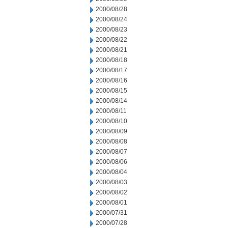
2000/08/28
2000/08/24
2000/08/23
2000/08/22
2000/08/21
2000/08/18
2000/08/17
2000/08/16
2000/08/15
2000/08/14
2000/08/11
2000/08/10
2000/08/09
2000/08/08
2000/08/07
2000/08/06
2000/08/04
2000/08/03
2000/08/02
2000/08/01
2000/07/31
2000/07/28