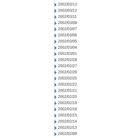
2002/03/13
2002/03/12
2002/03/11
2002/03/08
2002/03/07
2002/03/06
2002/03/05
2002/03/04
2002/03/01
2002/02/28
2002/02/27
2002/02/26
2002/02/25
2002/02/22
2002/02/21
2002/02/20
2002/02/19
2002/02/18
2002/02/15
2002/02/14
2002/02/13
2002/02/08