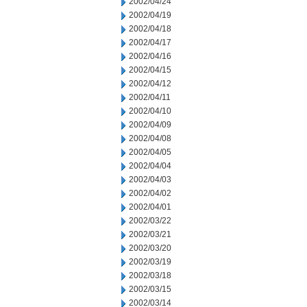
2002/04/24
2002/04/19
2002/04/18
2002/04/17
2002/04/16
2002/04/15
2002/04/12
2002/04/11
2002/04/10
2002/04/09
2002/04/08
2002/04/05
2002/04/04
2002/04/03
2002/04/02
2002/04/01
2002/03/22
2002/03/21
2002/03/20
2002/03/19
2002/03/18
2002/03/15
2002/03/14