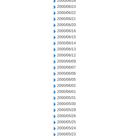
2000/06/26
2000/06/23
2000/06/22
2000/06/21
2000/06/20
2000/06/16
2000/06/15
2000/06/14
2000/06/13
2000/06/12
2000/06/09
2000/06/07
2000/06/06
2000/06/05
2000/06/02
2000/06/01
2000/05/31
2000/05/30
2000/05/29
2000/05/26
2000/05/25
2000/05/24
2000/05/23