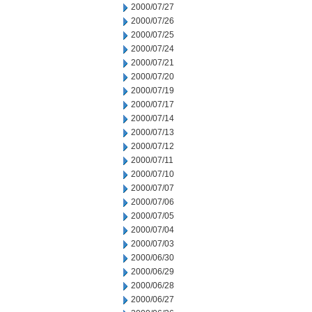
2000/07/27
2000/07/26
2000/07/25
2000/07/24
2000/07/21
2000/07/20
2000/07/19
2000/07/17
2000/07/14
2000/07/13
2000/07/12
2000/07/11
2000/07/10
2000/07/07
2000/07/06
2000/07/05
2000/07/04
2000/07/03
2000/06/30
2000/06/29
2000/06/28
2000/06/27