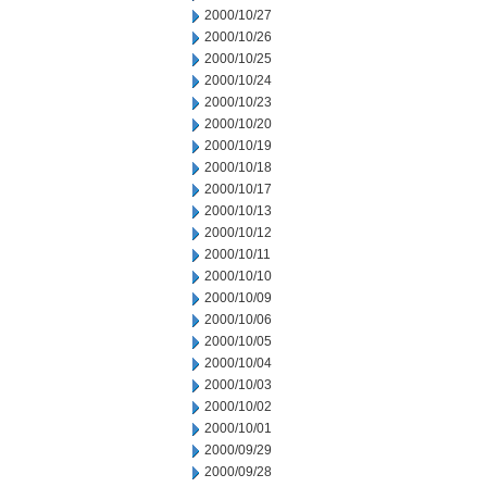
2000/10/27
2000/10/26
2000/10/25
2000/10/24
2000/10/23
2000/10/20
2000/10/19
2000/10/18
2000/10/17
2000/10/13
2000/10/12
2000/10/11
2000/10/10
2000/10/09
2000/10/06
2000/10/05
2000/10/04
2000/10/03
2000/10/02
2000/10/01
2000/09/29
2000/09/28