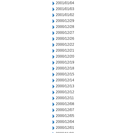
2001/01/04
2001/01/03
2001/01/02
2000/12/29
2000/12/28
2000/12/27
2000/12/26
2000/12/22
2000/12/21
2000/12/20
2000/12/19
2000/12/18
2000/12/15
2000/12/14
2000/12/13
2000/12/12
2000/12/11
2000/12/08
2000/12/07
2000/12/05
2000/12/04
2000/12/01