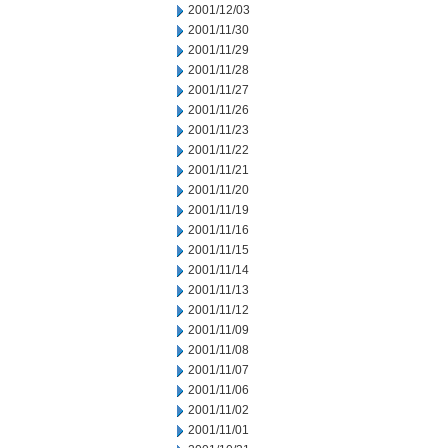
2001/12/03
2001/11/30
2001/11/29
2001/11/28
2001/11/27
2001/11/26
2001/11/23
2001/11/22
2001/11/21
2001/11/20
2001/11/19
2001/11/16
2001/11/15
2001/11/14
2001/11/13
2001/11/12
2001/11/09
2001/11/08
2001/11/07
2001/11/06
2001/11/02
2001/11/01