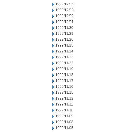
1999/12/06
1999/12/03
1999/12/02
1999/12/01
1999/11/30
1999/11/29
1999/11/26
1999/11/25
1999/11/24
1999/11/23
1999/11/22
1999/11/19
1999/11/18
1999/11/17
1999/11/16
1999/11/15
1999/11/12
1999/11/11
1999/11/10
1999/11/09
1999/11/08
1999/11/05