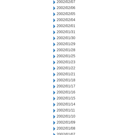
2002/02/07
2002/02/06
2002/02/05
2002/02/04
2002/02/01
2002/01/31
2002/01/30
2002/01/29
2002/01/28
2002/01/25
2002/01/23
2002/01/22
2002/01/21
2002/01/18
2002/01/17
2002/01/16
2002/01/15
2002/01/14
2002/01/11
2002/01/10
2002/01/09
2002/01/08
2002/01/07