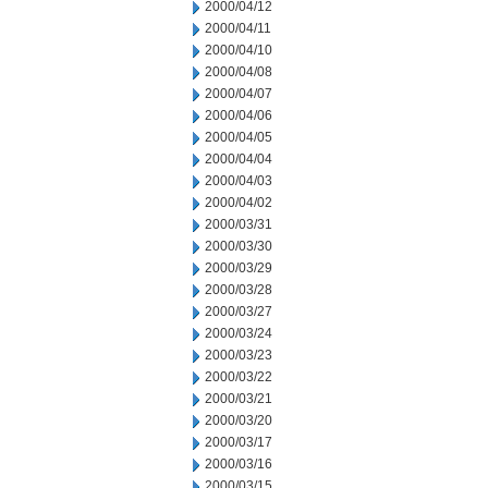
2000/04/12
2000/04/11
2000/04/10
2000/04/08
2000/04/07
2000/04/06
2000/04/05
2000/04/04
2000/04/03
2000/04/02
2000/03/31
2000/03/30
2000/03/29
2000/03/28
2000/03/27
2000/03/24
2000/03/23
2000/03/22
2000/03/21
2000/03/20
2000/03/17
2000/03/16
2000/03/15