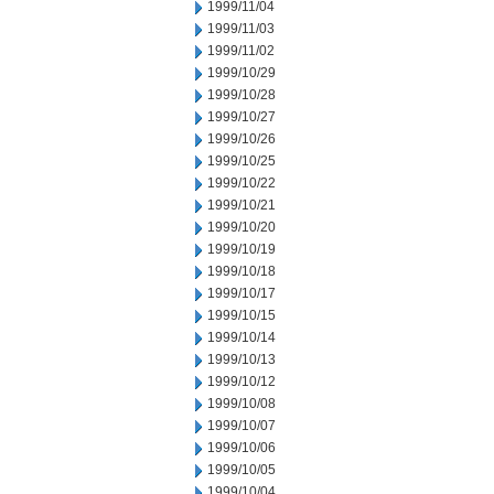
1999/11/04
1999/11/03
1999/11/02
1999/10/29
1999/10/28
1999/10/27
1999/10/26
1999/10/25
1999/10/22
1999/10/21
1999/10/20
1999/10/19
1999/10/18
1999/10/17
1999/10/15
1999/10/14
1999/10/13
1999/10/12
1999/10/08
1999/10/07
1999/10/06
1999/10/05
1999/10/04