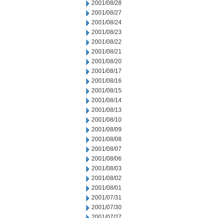
2001/08/28
2001/08/27
2001/08/24
2001/08/23
2001/08/22
2001/08/21
2001/08/20
2001/08/17
2001/08/16
2001/08/15
2001/08/14
2001/08/13
2001/08/10
2001/08/09
2001/08/08
2001/08/07
2001/08/06
2001/08/03
2001/08/02
2001/08/01
2001/07/31
2001/07/30
2001/07/27