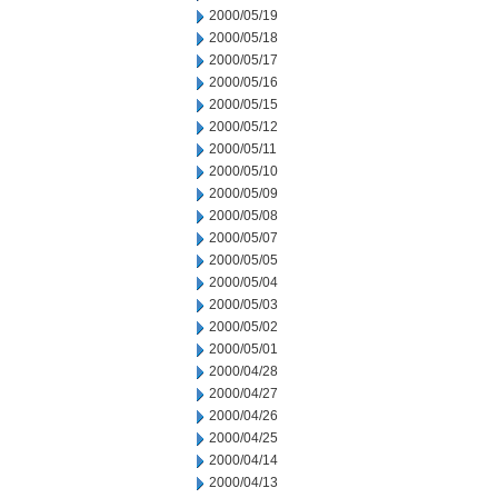
2000/05/19
2000/05/18
2000/05/17
2000/05/16
2000/05/15
2000/05/12
2000/05/11
2000/05/10
2000/05/09
2000/05/08
2000/05/07
2000/05/05
2000/05/04
2000/05/03
2000/05/02
2000/05/01
2000/04/28
2000/04/27
2000/04/26
2000/04/25
2000/04/14
2000/04/13