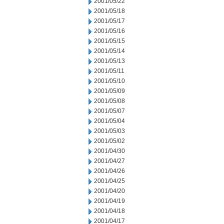
2001/05/22
2001/05/18
2001/05/17
2001/05/16
2001/05/15
2001/05/14
2001/05/13
2001/05/11
2001/05/10
2001/05/09
2001/05/08
2001/05/07
2001/05/04
2001/05/03
2001/05/02
2001/04/30
2001/04/27
2001/04/26
2001/04/25
2001/04/20
2001/04/19
2001/04/18
2001/04/17