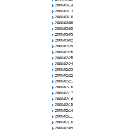
2000/03/14
2000/03/13
2000/03/10
2000/03/09
2000/03/08
2000/03/03
2000/03/02
2000/02/29
2000/02/28
2000/02/25
2000/02/24
2000/02/23
2000/02/22
2000/02/21
2000/02/18
2000/02/17
2000/02/16
2000/02/15
2000/02/14
2000/02/11
2000/02/10
2000/02/09