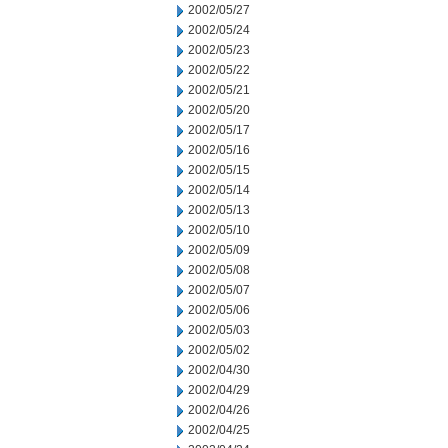
2002/05/27
2002/05/24
2002/05/23
2002/05/22
2002/05/21
2002/05/20
2002/05/17
2002/05/16
2002/05/15
2002/05/14
2002/05/13
2002/05/10
2002/05/09
2002/05/08
2002/05/07
2002/05/06
2002/05/03
2002/05/02
2002/04/30
2002/04/29
2002/04/26
2002/04/25