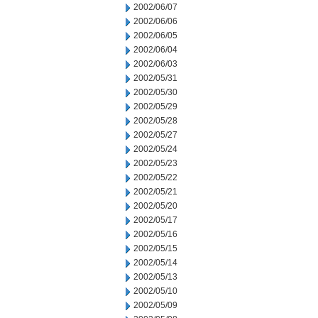
2002/06/07
2002/06/06
2002/06/05
2002/06/04
2002/06/03
2002/05/31
2002/05/30
2002/05/29
2002/05/28
2002/05/27
2002/05/24
2002/05/23
2002/05/22
2002/05/21
2002/05/20
2002/05/17
2002/05/16
2002/05/15
2002/05/14
2002/05/13
2002/05/10
2002/05/09