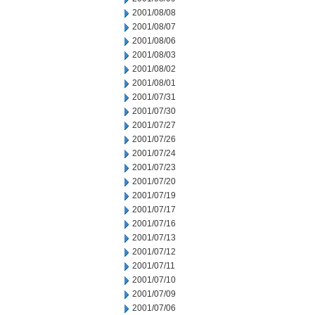
2001/08/08
2001/08/07
2001/08/06
2001/08/03
2001/08/02
2001/08/01
2001/07/31
2001/07/30
2001/07/27
2001/07/26
2001/07/24
2001/07/23
2001/07/20
2001/07/19
2001/07/17
2001/07/16
2001/07/13
2001/07/12
2001/07/11
2001/07/10
2001/07/09
2001/07/06