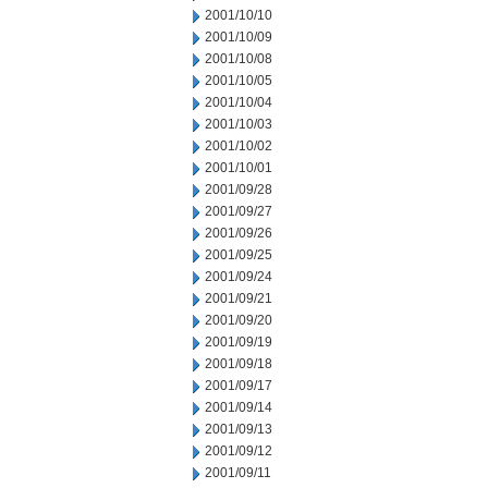
2001/10/10
2001/10/09
2001/10/08
2001/10/05
2001/10/04
2001/10/03
2001/10/02
2001/10/01
2001/09/28
2001/09/27
2001/09/26
2001/09/25
2001/09/24
2001/09/21
2001/09/20
2001/09/19
2001/09/18
2001/09/17
2001/09/14
2001/09/13
2001/09/12
2001/09/11