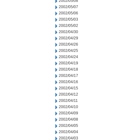
2002/05/08
2002/05/07
2002/05/06
2002/05/03
2002/05/02
2002/04/30
2002/04/29
2002/04/26
2002/04/25
2002/04/24
2002/04/19
2002/04/18
2002/04/17
2002/04/16
2002/04/15
2002/04/12
2002/04/11
2002/04/10
2002/04/09
2002/04/08
2002/04/05
2002/04/04
2002/04/03