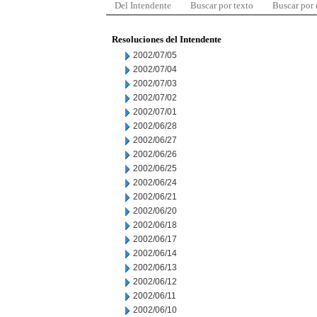
Del Intendente
Buscar por texto
Buscar por
Resoluciones del Intendente
2002/07/05
2002/07/04
2002/07/03
2002/07/02
2002/07/01
2002/06/28
2002/06/27
2002/06/26
2002/06/25
2002/06/24
2002/06/21
2002/06/20
2002/06/18
2002/06/17
2002/06/14
2002/06/13
2002/06/12
2002/06/11
2002/06/10