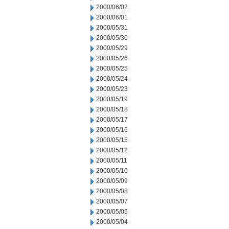
2000/06/02
2000/06/01
2000/05/31
2000/05/30
2000/05/29
2000/05/26
2000/05/25
2000/05/24
2000/05/23
2000/05/19
2000/05/18
2000/05/17
2000/05/16
2000/05/15
2000/05/12
2000/05/11
2000/05/10
2000/05/09
2000/05/08
2000/05/07
2000/05/05
2000/05/04