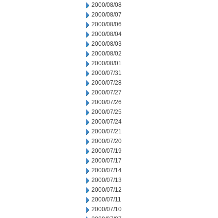
2000/08/08
2000/08/07
2000/08/06
2000/08/04
2000/08/03
2000/08/02
2000/08/01
2000/07/31
2000/07/28
2000/07/27
2000/07/26
2000/07/25
2000/07/24
2000/07/21
2000/07/20
2000/07/19
2000/07/17
2000/07/14
2000/07/13
2000/07/12
2000/07/11
2000/07/10