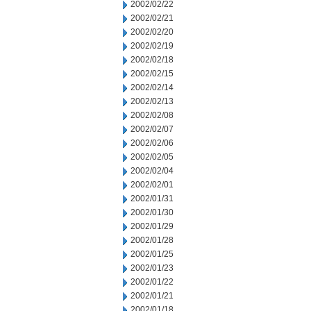
2002/02/22
2002/02/21
2002/02/20
2002/02/19
2002/02/18
2002/02/15
2002/02/14
2002/02/13
2002/02/08
2002/02/07
2002/02/06
2002/02/05
2002/02/04
2002/02/01
2002/01/31
2002/01/30
2002/01/29
2002/01/28
2002/01/25
2002/01/23
2002/01/22
2002/01/21
2002/01/18