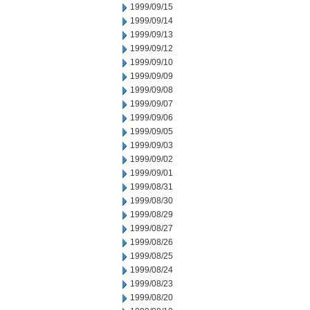
1999/09/15
1999/09/14
1999/09/13
1999/09/12
1999/09/10
1999/09/09
1999/09/08
1999/09/07
1999/09/06
1999/09/05
1999/09/03
1999/09/02
1999/09/01
1999/08/31
1999/08/30
1999/08/29
1999/08/27
1999/08/26
1999/08/25
1999/08/24
1999/08/23
1999/08/20