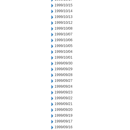
1999/10/15
1999/10/14
1999/10/13
1999/10/12
1999/10/08
1999/10/07
1999/10/06
1999/10/05
1999/10/04
1999/10/01
1999/09/30
1999/09/29
1999/09/28
1999/09/27
1999/09/24
1999/09/23
1999/09/22
1999/09/21
1999/09/20
1999/09/19
1999/09/17
1999/09/16