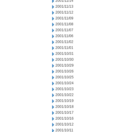
2001/11/14
2001/11/13
2001/11/12
2001/11/09
2001/11/08
2001/11/07
2001/11/06
2001/11/02
2001/11/01
2001/10/31
2001/10/30
2001/10/29
2001/10/26
2001/10/25
2001/10/24
2001/10/23
2001/10/22
2001/10/19
2001/10/18
2001/10/17
2001/10/16
2001/10/12
2001/10/11