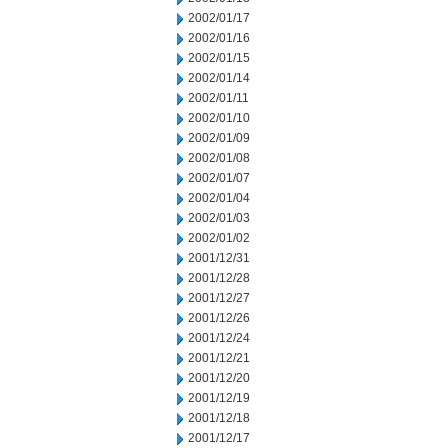
2002/01/17
2002/01/16
2002/01/15
2002/01/14
2002/01/11
2002/01/10
2002/01/09
2002/01/08
2002/01/07
2002/01/04
2002/01/03
2002/01/02
2001/12/31
2001/12/28
2001/12/27
2001/12/26
2001/12/24
2001/12/21
2001/12/20
2001/12/19
2001/12/18
2001/12/17