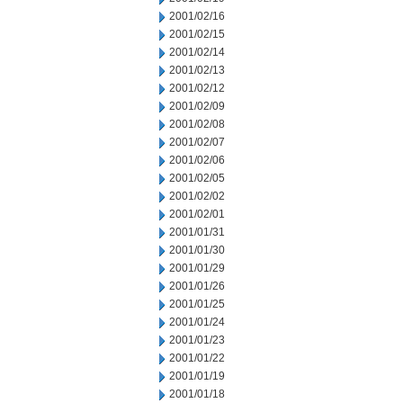
2001/02/16
2001/02/15
2001/02/14
2001/02/13
2001/02/12
2001/02/09
2001/02/08
2001/02/07
2001/02/06
2001/02/05
2001/02/02
2001/02/01
2001/01/31
2001/01/30
2001/01/29
2001/01/26
2001/01/25
2001/01/24
2001/01/23
2001/01/22
2001/01/19
2001/01/18