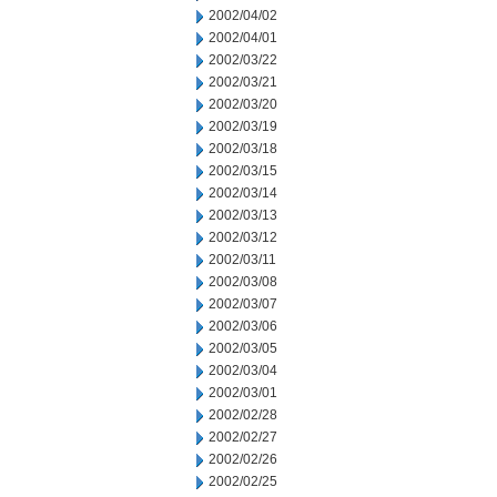
2002/04/02
2002/04/01
2002/03/22
2002/03/21
2002/03/20
2002/03/19
2002/03/18
2002/03/15
2002/03/14
2002/03/13
2002/03/12
2002/03/11
2002/03/08
2002/03/07
2002/03/06
2002/03/05
2002/03/04
2002/03/01
2002/02/28
2002/02/27
2002/02/26
2002/02/25