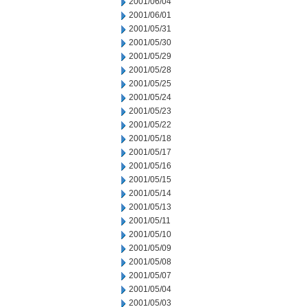
2001/06/04
2001/06/01
2001/05/31
2001/05/30
2001/05/29
2001/05/28
2001/05/25
2001/05/24
2001/05/23
2001/05/22
2001/05/18
2001/05/17
2001/05/16
2001/05/15
2001/05/14
2001/05/13
2001/05/11
2001/05/10
2001/05/09
2001/05/08
2001/05/07
2001/05/04
2001/05/03