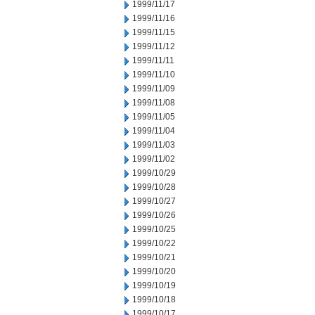
1999/11/17
1999/11/16
1999/11/15
1999/11/12
1999/11/11
1999/11/10
1999/11/09
1999/11/08
1999/11/05
1999/11/04
1999/11/03
1999/11/02
1999/10/29
1999/10/28
1999/10/27
1999/10/26
1999/10/25
1999/10/22
1999/10/21
1999/10/20
1999/10/19
1999/10/18
1999/10/17