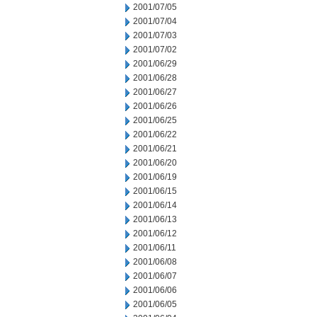
2001/07/05
2001/07/04
2001/07/03
2001/07/02
2001/06/29
2001/06/28
2001/06/27
2001/06/26
2001/06/25
2001/06/22
2001/06/21
2001/06/20
2001/06/19
2001/06/15
2001/06/14
2001/06/13
2001/06/12
2001/06/11
2001/06/08
2001/06/07
2001/06/06
2001/06/05