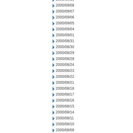
2000/09/08
2000/09/07
2000/09/06
2000/09/05
2000/09/04
2000/09/01
2000/08/31
2000/08/30
2000/08/29
2000/08/28
2000/08/24
2000/08/23
2000/08/22
2000/08/21
2000/08/18
2000/08/17
2000/08/16
2000/08/15
2000/08/14
2000/08/11
2000/08/10
2000/08/09