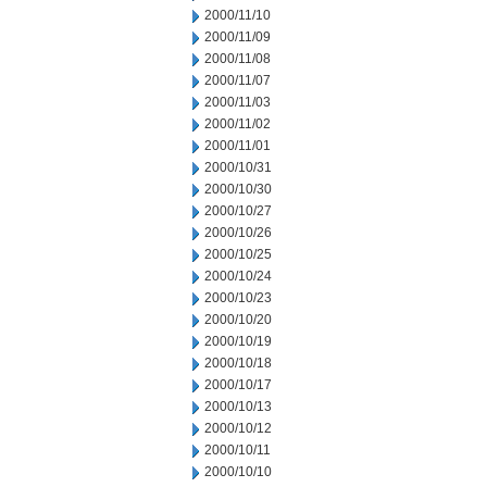
2000/11/10
2000/11/09
2000/11/08
2000/11/07
2000/11/03
2000/11/02
2000/11/01
2000/10/31
2000/10/30
2000/10/27
2000/10/26
2000/10/25
2000/10/24
2000/10/23
2000/10/20
2000/10/19
2000/10/18
2000/10/17
2000/10/13
2000/10/12
2000/10/11
2000/10/10