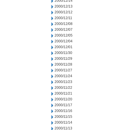
2000/12/14
2000/12/13
2000/12/12
2000/12/11
2000/12/08
2000/12/07
2000/12/05
2000/12/04
2000/12/01
2000/11/30
2000/11/29
2000/11/28
2000/11/27
2000/11/24
2000/11/23
2000/11/22
2000/11/21
2000/11/20
2000/11/17
2000/11/16
2000/11/15
2000/11/14
2000/11/13