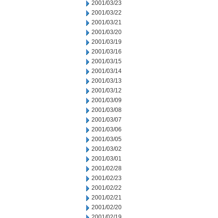
2001/03/23
2001/03/22
2001/03/21
2001/03/20
2001/03/19
2001/03/16
2001/03/15
2001/03/14
2001/03/13
2001/03/12
2001/03/09
2001/03/08
2001/03/07
2001/03/06
2001/03/05
2001/03/02
2001/03/01
2001/02/28
2001/02/23
2001/02/22
2001/02/21
2001/02/20
2001/02/19