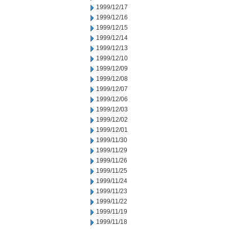
1999/12/17
1999/12/16
1999/12/15
1999/12/14
1999/12/13
1999/12/10
1999/12/09
1999/12/08
1999/12/07
1999/12/06
1999/12/03
1999/12/02
1999/12/01
1999/11/30
1999/11/29
1999/11/26
1999/11/25
1999/11/24
1999/11/23
1999/11/22
1999/11/19
1999/11/18