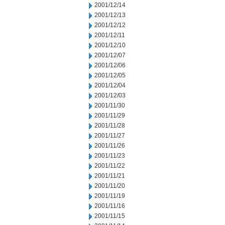
2001/12/14
2001/12/13
2001/12/12
2001/12/11
2001/12/10
2001/12/07
2001/12/06
2001/12/05
2001/12/04
2001/12/03
2001/11/30
2001/11/29
2001/11/28
2001/11/27
2001/11/26
2001/11/23
2001/11/22
2001/11/21
2001/11/20
2001/11/19
2001/11/16
2001/11/15