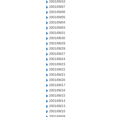
2001/09/10
2001/09/07
2001/09/06
2001/09/05
2001/09/04
2001/09/03
2001/08/31
2001/08/30
2001/08/29
2001/08/28
2001/08/27
2001/08/24
2001/08/23
2001/08/22
2001/08/21
2001/08/20
2001/08/17
2001/08/16
2001/08/15
2001/08/14
2001/08/13
2001/08/10
2001/08/09