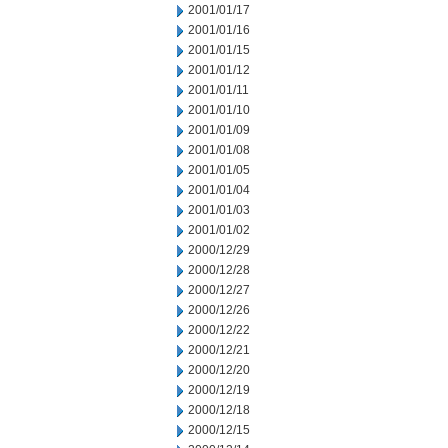
2001/01/17
2001/01/16
2001/01/15
2001/01/12
2001/01/11
2001/01/10
2001/01/09
2001/01/08
2001/01/05
2001/01/04
2001/01/03
2001/01/02
2000/12/29
2000/12/28
2000/12/27
2000/12/26
2000/12/22
2000/12/21
2000/12/20
2000/12/19
2000/12/18
2000/12/15