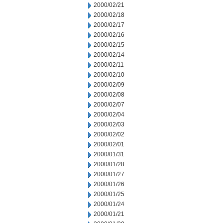
2000/02/21
2000/02/18
2000/02/17
2000/02/16
2000/02/15
2000/02/14
2000/02/11
2000/02/10
2000/02/09
2000/02/08
2000/02/07
2000/02/04
2000/02/03
2000/02/02
2000/02/01
2000/01/31
2000/01/28
2000/01/27
2000/01/26
2000/01/25
2000/01/24
2000/01/21