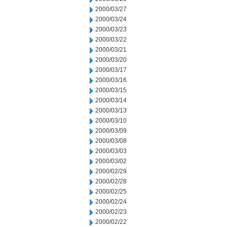
2000/03/27
2000/03/24
2000/03/23
2000/03/22
2000/03/21
2000/03/20
2000/03/17
2000/03/16
2000/03/15
2000/03/14
2000/03/13
2000/03/10
2000/03/09
2000/03/08
2000/03/03
2000/03/02
2000/02/29
2000/02/28
2000/02/25
2000/02/24
2000/02/23
2000/02/22