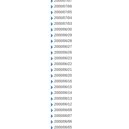
2000/07/07
2000/07/06
2000/07/05
2000/07/04
2000/07/03
2000/06/30
2000/06/29
2000/06/28
2000/06/27
2000/06/26
2000/06/23
2000/06/22
2000/06/21
2000/06/20
2000/06/16
2000/06/15
2000/06/14
2000/06/13
2000/06/12
2000/06/09
2000/06/07
2000/06/06
2000/06/05