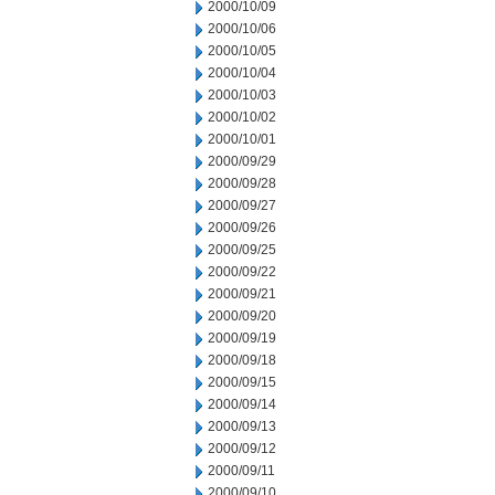
2000/10/09
2000/10/06
2000/10/05
2000/10/04
2000/10/03
2000/10/02
2000/10/01
2000/09/29
2000/09/28
2000/09/27
2000/09/26
2000/09/25
2000/09/22
2000/09/21
2000/09/20
2000/09/19
2000/09/18
2000/09/15
2000/09/14
2000/09/13
2000/09/12
2000/09/11
2000/09/10