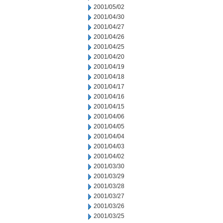
2001/05/02
2001/04/30
2001/04/27
2001/04/26
2001/04/25
2001/04/20
2001/04/19
2001/04/18
2001/04/17
2001/04/16
2001/04/15
2001/04/06
2001/04/05
2001/04/04
2001/04/03
2001/04/02
2001/03/30
2001/03/29
2001/03/28
2001/03/27
2001/03/26
2001/03/25