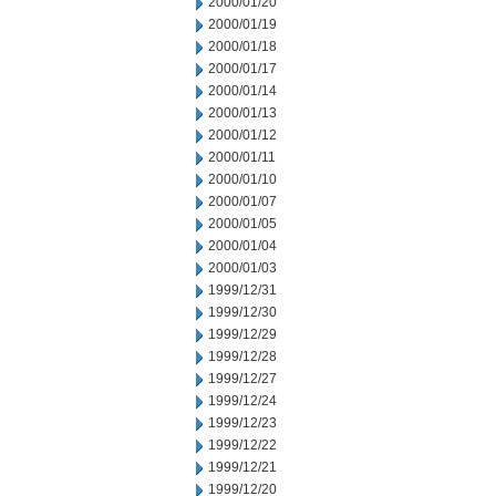
2000/01/20
2000/01/19
2000/01/18
2000/01/17
2000/01/14
2000/01/13
2000/01/12
2000/01/11
2000/01/10
2000/01/07
2000/01/05
2000/01/04
2000/01/03
1999/12/31
1999/12/30
1999/12/29
1999/12/28
1999/12/27
1999/12/24
1999/12/23
1999/12/22
1999/12/21
1999/12/20