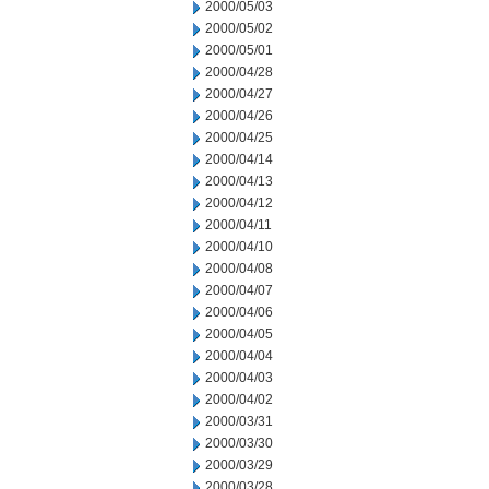
2000/05/03
2000/05/02
2000/05/01
2000/04/28
2000/04/27
2000/04/26
2000/04/25
2000/04/14
2000/04/13
2000/04/12
2000/04/11
2000/04/10
2000/04/08
2000/04/07
2000/04/06
2000/04/05
2000/04/04
2000/04/03
2000/04/02
2000/03/31
2000/03/30
2000/03/29
2000/03/28