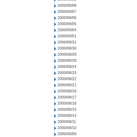
2000/09/08
2000/09/07
2000/09/06
2000/09/05
2000/09/04
2000/09/01
2000/08/31
2000/08/30
2000/08/29
2000/08/28
2000/08/24
2000/08/23
2000/08/22
2000/08/21
2000/08/18
2000/08/17
2000/08/16
2000/08/15
2000/08/14
2000/08/11
2000/08/10
2000/08/09