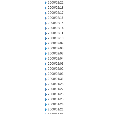
2000/02/21
2000/02/18
2000/02/17
2000/02/16
2000/02/15
2000/02/14
2000/02/11
2000/02/10
2000/02/09
2000/02/08
2000/02/07
2000/02/04
2000/02/03
2000/02/02
2000/02/01
2000/01/31
2000/01/28
2000/01/27
2000/01/26
2000/01/25
2000/01/24
2000/01/21