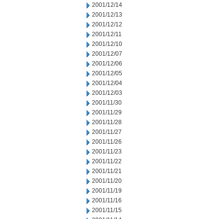
2001/12/14
2001/12/13
2001/12/12
2001/12/11
2001/12/10
2001/12/07
2001/12/06
2001/12/05
2001/12/04
2001/12/03
2001/11/30
2001/11/29
2001/11/28
2001/11/27
2001/11/26
2001/11/23
2001/11/22
2001/11/21
2001/11/20
2001/11/19
2001/11/16
2001/11/15