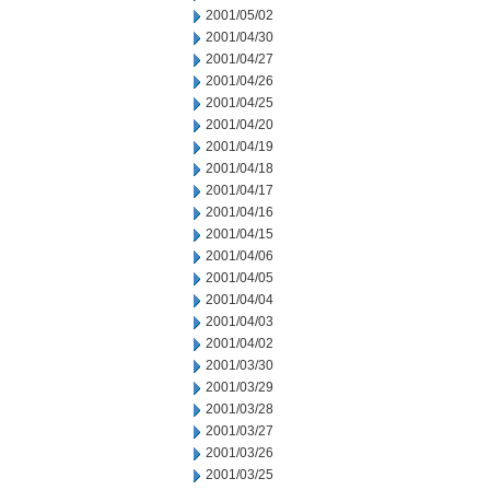
2001/05/02
2001/04/30
2001/04/27
2001/04/26
2001/04/25
2001/04/20
2001/04/19
2001/04/18
2001/04/17
2001/04/16
2001/04/15
2001/04/06
2001/04/05
2001/04/04
2001/04/03
2001/04/02
2001/03/30
2001/03/29
2001/03/28
2001/03/27
2001/03/26
2001/03/25