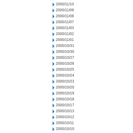
2000/11/10
2000/11/09
2000/11/08
2000/11/07
2000/11/03
2000/11/02
2000/11/01
2000/10/31
2000/10/30
2000/10/27
2000/10/26
2000/10/25
2000/10/24
2000/10/23
2000/10/20
2000/10/19
2000/10/18
2000/10/17
2000/10/13
2000/10/12
2000/10/11
2000/10/10