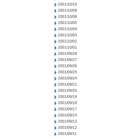
2001/10/10
2001/10/09
2001/10/08
2001/10/05
2001/10/04
2001/10/03
2001/10/02
2001/10/01
2001/09/28
2001/09/27
2001/09/26
2001/09/25
2001/09/24
2001/09/21
2001/09/20
2001/09/19
2001/09/18
2001/09/17
2001/09/14
2001/09/13
2001/09/12
2001/09/11