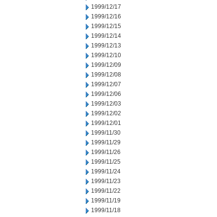
1999/12/17
1999/12/16
1999/12/15
1999/12/14
1999/12/13
1999/12/10
1999/12/09
1999/12/08
1999/12/07
1999/12/06
1999/12/03
1999/12/02
1999/12/01
1999/11/30
1999/11/29
1999/11/26
1999/11/25
1999/11/24
1999/11/23
1999/11/22
1999/11/19
1999/11/18