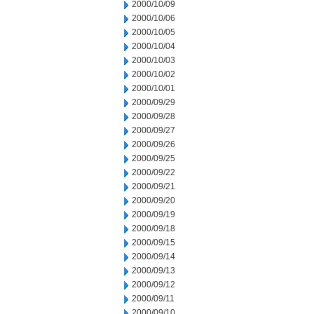
2000/10/09
2000/10/06
2000/10/05
2000/10/04
2000/10/03
2000/10/02
2000/10/01
2000/09/29
2000/09/28
2000/09/27
2000/09/26
2000/09/25
2000/09/22
2000/09/21
2000/09/20
2000/09/19
2000/09/18
2000/09/15
2000/09/14
2000/09/13
2000/09/12
2000/09/11
2000/09/10