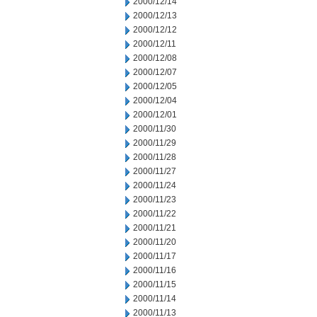
2000/12/14
2000/12/13
2000/12/12
2000/12/11
2000/12/08
2000/12/07
2000/12/05
2000/12/04
2000/12/01
2000/11/30
2000/11/29
2000/11/28
2000/11/27
2000/11/24
2000/11/23
2000/11/22
2000/11/21
2000/11/20
2000/11/17
2000/11/16
2000/11/15
2000/11/14
2000/11/13