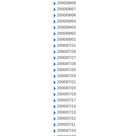
2000/08/08
2000/08/07
2000/08/06
2000/08/04
2000/08/03
2000/08/02
2000/08/01
2000/07/31
2000/07/28
2000/07/27
2000/07/26
2000/07/25
2000/07/24
2000/07/21
2000/07/20
2000/07/19
2000/07/17
2000/07/14
2000/07/13
2000/07/12
2000/07/11
2000/07/10