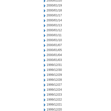
2000/01/20
2000/01/19
2000/01/18
2000/01/17
2000/01/14
2000/01/13
2000/01/12
2000/01/11
2000/01/10
2000/01/07
2000/01/05
2000/01/04
2000/01/03
1999/12/31
1999/12/30
1999/12/29
1999/12/28
1999/12/27
1999/12/24
1999/12/23
1999/12/22
1999/12/21
1999/12/20