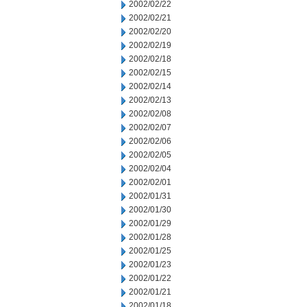
2002/02/22
2002/02/21
2002/02/20
2002/02/19
2002/02/18
2002/02/15
2002/02/14
2002/02/13
2002/02/08
2002/02/07
2002/02/06
2002/02/05
2002/02/04
2002/02/01
2002/01/31
2002/01/30
2002/01/29
2002/01/28
2002/01/25
2002/01/23
2002/01/22
2002/01/21
2002/01/18