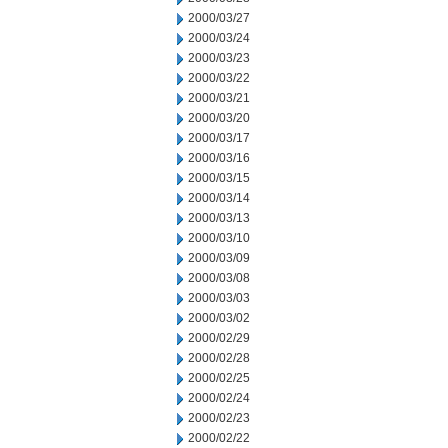
2000/03/27
2000/03/24
2000/03/23
2000/03/22
2000/03/21
2000/03/20
2000/03/17
2000/03/16
2000/03/15
2000/03/14
2000/03/13
2000/03/10
2000/03/09
2000/03/08
2000/03/03
2000/03/02
2000/02/29
2000/02/28
2000/02/25
2000/02/24
2000/02/23
2000/02/22