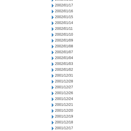
2002/01/17
2002/01/16
2002/01/15
2002/01/14
2002/01/11
2002/01/10
2002/01/09
2002/01/08
2002/01/07
2002/01/04
2002/01/03
2002/01/02
2001/12/31
2001/12/28
2001/12/27
2001/12/26
2001/12/24
2001/12/21
2001/12/20
2001/12/19
2001/12/18
2001/12/17