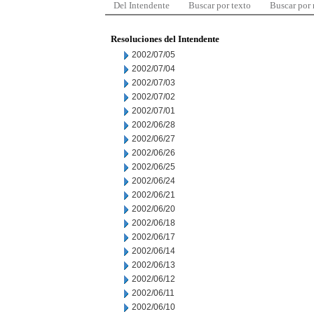
Del Intendente
Buscar por texto
Buscar por
Resoluciones del Intendente
2002/07/05
2002/07/04
2002/07/03
2002/07/02
2002/07/01
2002/06/28
2002/06/27
2002/06/26
2002/06/25
2002/06/24
2002/06/21
2002/06/20
2002/06/18
2002/06/17
2002/06/14
2002/06/13
2002/06/12
2002/06/11
2002/06/10