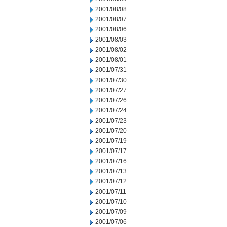
2001/08/08
2001/08/07
2001/08/06
2001/08/03
2001/08/02
2001/08/01
2001/07/31
2001/07/30
2001/07/27
2001/07/26
2001/07/24
2001/07/23
2001/07/20
2001/07/19
2001/07/17
2001/07/16
2001/07/13
2001/07/12
2001/07/11
2001/07/10
2001/07/09
2001/07/06