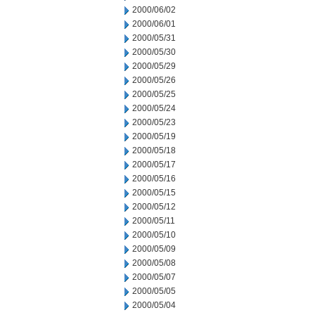
2000/06/02
2000/06/01
2000/05/31
2000/05/30
2000/05/29
2000/05/26
2000/05/25
2000/05/24
2000/05/23
2000/05/19
2000/05/18
2000/05/17
2000/05/16
2000/05/15
2000/05/12
2000/05/11
2000/05/10
2000/05/09
2000/05/08
2000/05/07
2000/05/05
2000/05/04