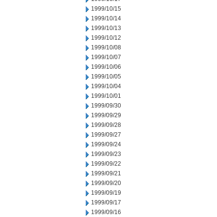
1999/10/15
1999/10/14
1999/10/13
1999/10/12
1999/10/08
1999/10/07
1999/10/06
1999/10/05
1999/10/04
1999/10/01
1999/09/30
1999/09/29
1999/09/28
1999/09/27
1999/09/24
1999/09/23
1999/09/22
1999/09/21
1999/09/20
1999/09/19
1999/09/17
1999/09/16