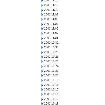
2001/11/14
2001/11/13
2001/11/12
2001/11/09
2001/11/08
2001/11/07
2001/11/06
2001/11/02
2001/11/01
2001/10/31
2001/10/30
2001/10/29
2001/10/26
2001/10/25
2001/10/24
2001/10/23
2001/10/22
2001/10/19
2001/10/18
2001/10/17
2001/10/16
2001/10/12
2001/10/11