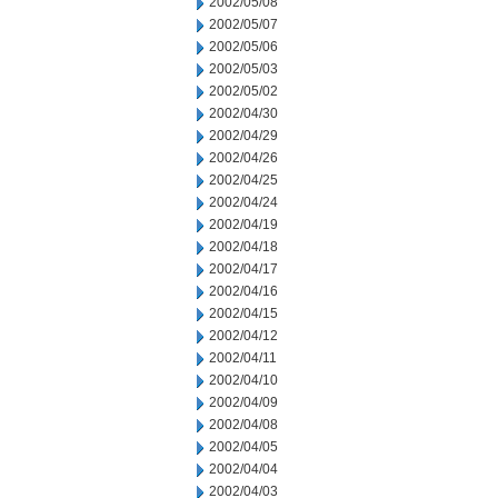
2002/05/08
2002/05/07
2002/05/06
2002/05/03
2002/05/02
2002/04/30
2002/04/29
2002/04/26
2002/04/25
2002/04/24
2002/04/19
2002/04/18
2002/04/17
2002/04/16
2002/04/15
2002/04/12
2002/04/11
2002/04/10
2002/04/09
2002/04/08
2002/04/05
2002/04/04
2002/04/03