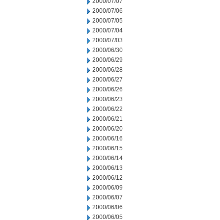
2000/07/07
2000/07/06
2000/07/05
2000/07/04
2000/07/03
2000/06/30
2000/06/29
2000/06/28
2000/06/27
2000/06/26
2000/06/23
2000/06/22
2000/06/21
2000/06/20
2000/06/16
2000/06/15
2000/06/14
2000/06/13
2000/06/12
2000/06/09
2000/06/07
2000/06/06
2000/06/05