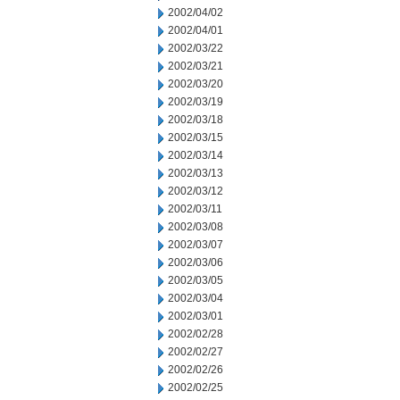
2002/04/02
2002/04/01
2002/03/22
2002/03/21
2002/03/20
2002/03/19
2002/03/18
2002/03/15
2002/03/14
2002/03/13
2002/03/12
2002/03/11
2002/03/08
2002/03/07
2002/03/06
2002/03/05
2002/03/04
2002/03/01
2002/02/28
2002/02/27
2002/02/26
2002/02/25