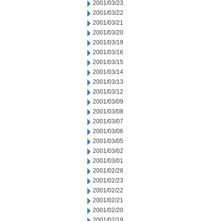
2001/03/23
2001/03/22
2001/03/21
2001/03/20
2001/03/19
2001/03/16
2001/03/15
2001/03/14
2001/03/13
2001/03/12
2001/03/09
2001/03/08
2001/03/07
2001/03/06
2001/03/05
2001/03/02
2001/03/01
2001/02/28
2001/02/23
2001/02/22
2001/02/21
2001/02/20
2001/02/19