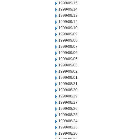
1999/09/15
1999/09/14
1999/09/13
1999/09/12
1999/09/10
1999/09/09
1999/09/08
1999/09/07
1999/09/06
1999/09/05
1999/09/03
1999/09/02
1999/09/01
1999/08/31
1999/08/30
1999/08/29
1999/08/27
1999/08/26
1999/08/25
1999/08/24
1999/08/23
1999/08/20