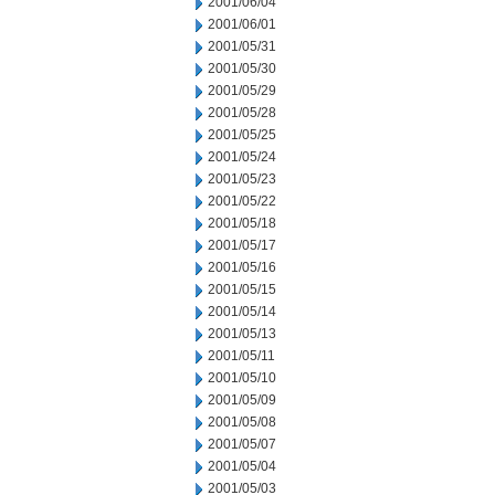
2001/06/04
2001/06/01
2001/05/31
2001/05/30
2001/05/29
2001/05/28
2001/05/25
2001/05/24
2001/05/23
2001/05/22
2001/05/18
2001/05/17
2001/05/16
2001/05/15
2001/05/14
2001/05/13
2001/05/11
2001/05/10
2001/05/09
2001/05/08
2001/05/07
2001/05/04
2001/05/03