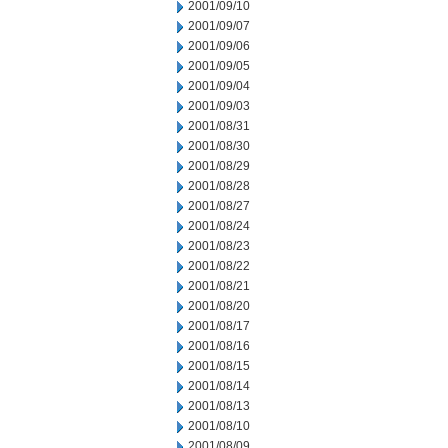
2001/09/10
2001/09/07
2001/09/06
2001/09/05
2001/09/04
2001/09/03
2001/08/31
2001/08/30
2001/08/29
2001/08/28
2001/08/27
2001/08/24
2001/08/23
2001/08/22
2001/08/21
2001/08/20
2001/08/17
2001/08/16
2001/08/15
2001/08/14
2001/08/13
2001/08/10
2001/08/09