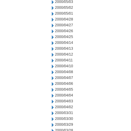
2000/05/03
2000/05/02
2000/05/01
2000/04/28
2000/04/27
2000/04/26
2000/04/25
2000/04/14
2000/04/13
2000/04/12
2000/04/11
2000/04/10
2000/04/08
2000/04/07
2000/04/06
2000/04/05
2000/04/04
2000/04/03
2000/04/02
2000/03/31
2000/03/30
2000/03/29
2000/03/28