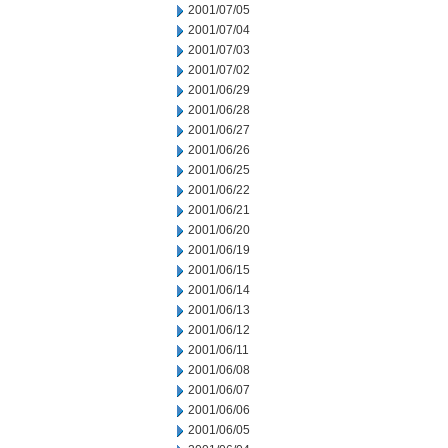
2001/07/05
2001/07/04
2001/07/03
2001/07/02
2001/06/29
2001/06/28
2001/06/27
2001/06/26
2001/06/25
2001/06/22
2001/06/21
2001/06/20
2001/06/19
2001/06/15
2001/06/14
2001/06/13
2001/06/12
2001/06/11
2001/06/08
2001/06/07
2001/06/06
2001/06/05