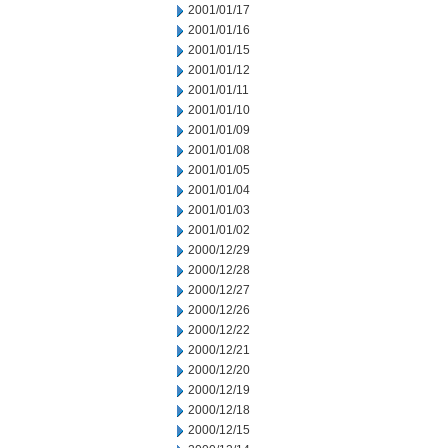
2001/01/17
2001/01/16
2001/01/15
2001/01/12
2001/01/11
2001/01/10
2001/01/09
2001/01/08
2001/01/05
2001/01/04
2001/01/03
2001/01/02
2000/12/29
2000/12/28
2000/12/27
2000/12/26
2000/12/22
2000/12/21
2000/12/20
2000/12/19
2000/12/18
2000/12/15