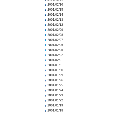
2001/02/16
2001/02/15
2001/02/14
2001/02/13
2001/02/12
2001/02/09
2001/02/08
2001/02/07
2001/02/06
2001/02/05
2001/02/02
2001/02/01
2001/01/31
2001/01/30
2001/01/29
2001/01/26
2001/01/25
2001/01/24
2001/01/23
2001/01/22
2001/01/19
2001/01/18