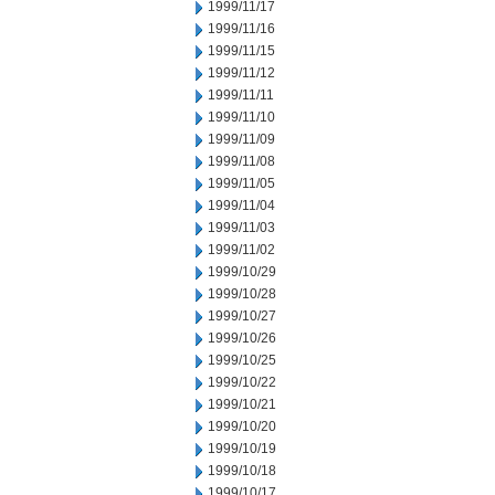
1999/11/17
1999/11/16
1999/11/15
1999/11/12
1999/11/11
1999/11/10
1999/11/09
1999/11/08
1999/11/05
1999/11/04
1999/11/03
1999/11/02
1999/10/29
1999/10/28
1999/10/27
1999/10/26
1999/10/25
1999/10/22
1999/10/21
1999/10/20
1999/10/19
1999/10/18
1999/10/17