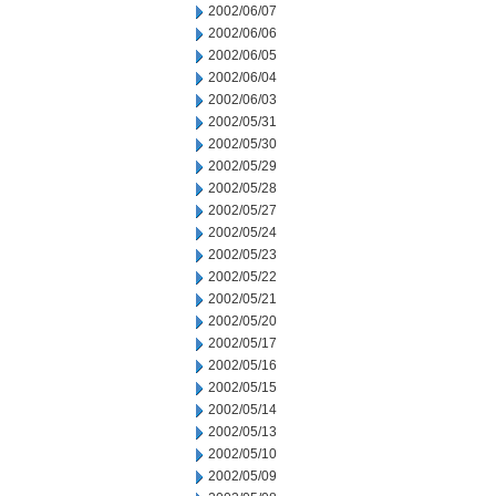
2002/06/07
2002/06/06
2002/06/05
2002/06/04
2002/06/03
2002/05/31
2002/05/30
2002/05/29
2002/05/28
2002/05/27
2002/05/24
2002/05/23
2002/05/22
2002/05/21
2002/05/20
2002/05/17
2002/05/16
2002/05/15
2002/05/14
2002/05/13
2002/05/10
2002/05/09