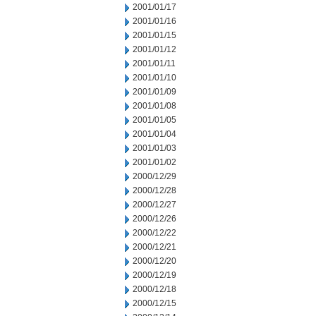
2001/01/17
2001/01/16
2001/01/15
2001/01/12
2001/01/11
2001/01/10
2001/01/09
2001/01/08
2001/01/05
2001/01/04
2001/01/03
2001/01/02
2000/12/29
2000/12/28
2000/12/27
2000/12/26
2000/12/22
2000/12/21
2000/12/20
2000/12/19
2000/12/18
2000/12/15