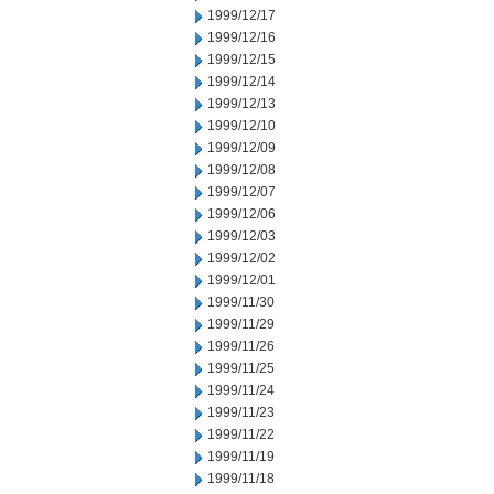
1999/12/17
1999/12/16
1999/12/15
1999/12/14
1999/12/13
1999/12/10
1999/12/09
1999/12/08
1999/12/07
1999/12/06
1999/12/03
1999/12/02
1999/12/01
1999/11/30
1999/11/29
1999/11/26
1999/11/25
1999/11/24
1999/11/23
1999/11/22
1999/11/19
1999/11/18