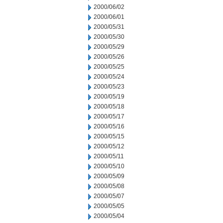
2000/06/02
2000/06/01
2000/05/31
2000/05/30
2000/05/29
2000/05/26
2000/05/25
2000/05/24
2000/05/23
2000/05/19
2000/05/18
2000/05/17
2000/05/16
2000/05/15
2000/05/12
2000/05/11
2000/05/10
2000/05/09
2000/05/08
2000/05/07
2000/05/05
2000/05/04