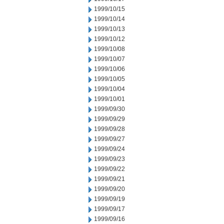
1999/10/15
1999/10/14
1999/10/13
1999/10/12
1999/10/08
1999/10/07
1999/10/06
1999/10/05
1999/10/04
1999/10/01
1999/09/30
1999/09/29
1999/09/28
1999/09/27
1999/09/24
1999/09/23
1999/09/22
1999/09/21
1999/09/20
1999/09/19
1999/09/17
1999/09/16