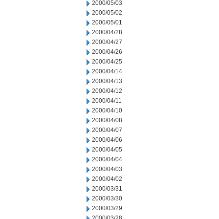
2000/05/03
2000/05/02
2000/05/01
2000/04/28
2000/04/27
2000/04/26
2000/04/25
2000/04/14
2000/04/13
2000/04/12
2000/04/11
2000/04/10
2000/04/08
2000/04/07
2000/04/06
2000/04/05
2000/04/04
2000/04/03
2000/04/02
2000/03/31
2000/03/30
2000/03/29
2000/03/28