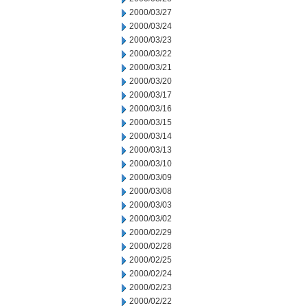
2000/03/27
2000/03/24
2000/03/23
2000/03/22
2000/03/21
2000/03/20
2000/03/17
2000/03/16
2000/03/15
2000/03/14
2000/03/13
2000/03/10
2000/03/09
2000/03/08
2000/03/03
2000/03/02
2000/02/29
2000/02/28
2000/02/25
2000/02/24
2000/02/23
2000/02/22