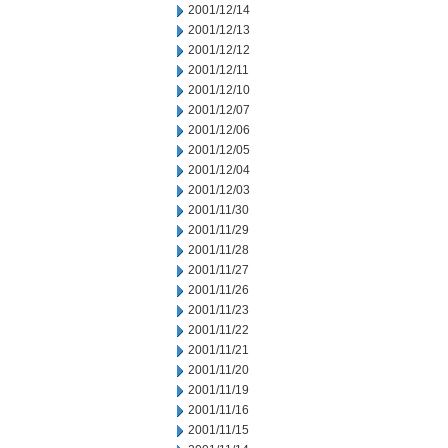
2001/12/14
2001/12/13
2001/12/12
2001/12/11
2001/12/10
2001/12/07
2001/12/06
2001/12/05
2001/12/04
2001/12/03
2001/11/30
2001/11/29
2001/11/28
2001/11/27
2001/11/26
2001/11/23
2001/11/22
2001/11/21
2001/11/20
2001/11/19
2001/11/16
2001/11/15