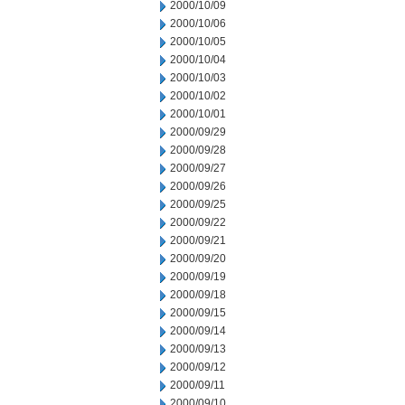
2000/10/09
2000/10/06
2000/10/05
2000/10/04
2000/10/03
2000/10/02
2000/10/01
2000/09/29
2000/09/28
2000/09/27
2000/09/26
2000/09/25
2000/09/22
2000/09/21
2000/09/20
2000/09/19
2000/09/18
2000/09/15
2000/09/14
2000/09/13
2000/09/12
2000/09/11
2000/09/10