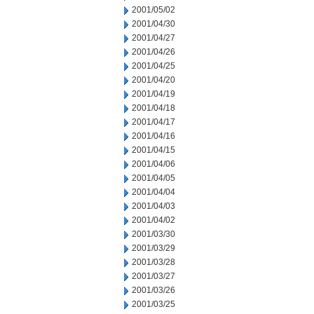
2001/05/02
2001/04/30
2001/04/27
2001/04/26
2001/04/25
2001/04/20
2001/04/19
2001/04/18
2001/04/17
2001/04/16
2001/04/15
2001/04/06
2001/04/05
2001/04/04
2001/04/03
2001/04/02
2001/03/30
2001/03/29
2001/03/28
2001/03/27
2001/03/26
2001/03/25