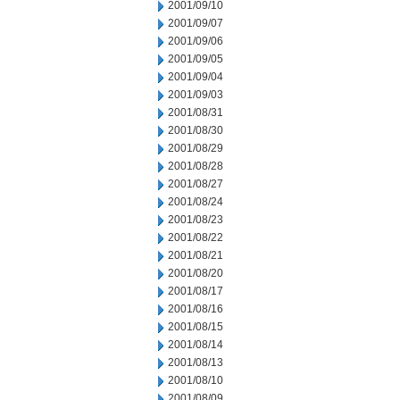
2001/09/10
2001/09/07
2001/09/06
2001/09/05
2001/09/04
2001/09/03
2001/08/31
2001/08/30
2001/08/29
2001/08/28
2001/08/27
2001/08/24
2001/08/23
2001/08/22
2001/08/21
2001/08/20
2001/08/17
2001/08/16
2001/08/15
2001/08/14
2001/08/13
2001/08/10
2001/08/09