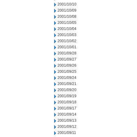
2001/10/10
2001/10/09
2001/10/08
2001/10/05
2001/10/04
2001/10/03
2001/10/02
2001/10/01
2001/09/28
2001/09/27
2001/09/26
2001/09/25
2001/09/24
2001/09/21
2001/09/20
2001/09/19
2001/09/18
2001/09/17
2001/09/14
2001/09/13
2001/09/12
2001/09/11