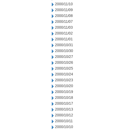
2000/11/10
2000/11/09
2000/11/08
2000/11/07
2000/11/03
2000/11/02
2000/11/01
2000/10/31
2000/10/30
2000/10/27
2000/10/26
2000/10/25
2000/10/24
2000/10/23
2000/10/20
2000/10/19
2000/10/18
2000/10/17
2000/10/13
2000/10/12
2000/10/11
2000/10/10