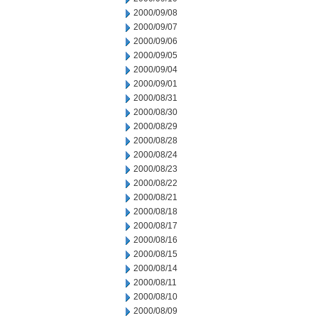
2000/09/08
2000/09/07
2000/09/06
2000/09/05
2000/09/04
2000/09/01
2000/08/31
2000/08/30
2000/08/29
2000/08/28
2000/08/24
2000/08/23
2000/08/22
2000/08/21
2000/08/18
2000/08/17
2000/08/16
2000/08/15
2000/08/14
2000/08/11
2000/08/10
2000/08/09