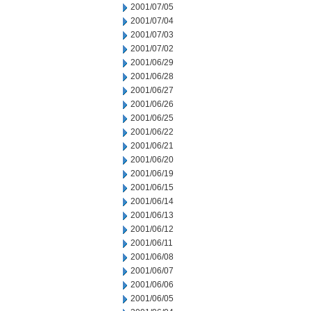
2001/07/05
2001/07/04
2001/07/03
2001/07/02
2001/06/29
2001/06/28
2001/06/27
2001/06/26
2001/06/25
2001/06/22
2001/06/21
2001/06/20
2001/06/19
2001/06/15
2001/06/14
2001/06/13
2001/06/12
2001/06/11
2001/06/08
2001/06/07
2001/06/06
2001/06/05