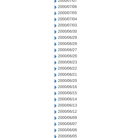
2000/07/07
2000/07/06
2000/07/05
2000/07/04
2000/07/03
2000/06/30
2000/06/29
2000/06/28
2000/06/27
2000/06/26
2000/06/23
2000/06/22
2000/06/21
2000/06/20
2000/06/16
2000/06/15
2000/06/14
2000/06/13
2000/06/12
2000/06/09
2000/06/07
2000/06/06
2000/06/05