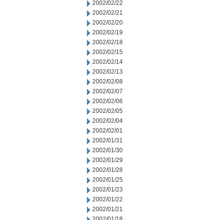
2002/02/22
2002/02/21
2002/02/20
2002/02/19
2002/02/18
2002/02/15
2002/02/14
2002/02/13
2002/02/08
2002/02/07
2002/02/06
2002/02/05
2002/02/04
2002/02/01
2002/01/31
2002/01/30
2002/01/29
2002/01/28
2002/01/25
2002/01/23
2002/01/22
2002/01/21
2002/01/18