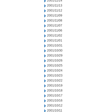
2001/11/14
2001/11/13
2001/11/12
2001/11/09
2001/11/08
2001/11/07
2001/11/06
2001/11/02
2001/11/01
2001/10/31
2001/10/30
2001/10/29
2001/10/26
2001/10/25
2001/10/24
2001/10/23
2001/10/22
2001/10/19
2001/10/18
2001/10/17
2001/10/16
2001/10/12
2001/10/11