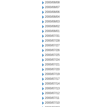
2000/08/08
2000/08/07
2000/08/06
2000/08/04
2000/08/03
2000/08/02
2000/08/01
2000/07/31
2000/07/28
2000/07/27
2000/07/26
2000/07/25
2000/07/24
2000/07/21
2000/07/20
2000/07/19
2000/07/17
2000/07/14
2000/07/13
2000/07/12
2000/07/11
2000/07/10