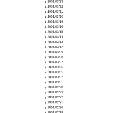
2001/03/23
2001/03/22
2001/03/21
2001/03/20
2001/03/19
2001/03/16
2001/03/15
2001/03/14
2001/03/13
2001/03/12
2001/03/09
2001/03/08
2001/03/07
2001/03/06
2001/03/05
2001/03/02
2001/03/01
2001/02/28
2001/02/23
2001/02/22
2001/02/21
2001/02/20
2001/02/19