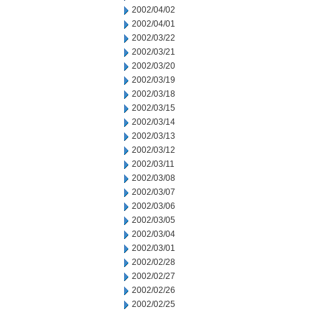
2002/04/02
2002/04/01
2002/03/22
2002/03/21
2002/03/20
2002/03/19
2002/03/18
2002/03/15
2002/03/14
2002/03/13
2002/03/12
2002/03/11
2002/03/08
2002/03/07
2002/03/06
2002/03/05
2002/03/04
2002/03/01
2002/02/28
2002/02/27
2002/02/26
2002/02/25