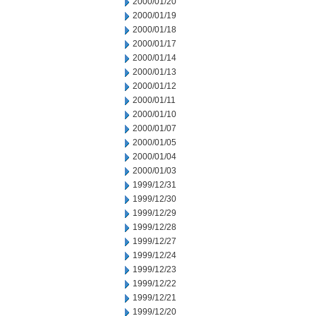
2000/01/20
2000/01/19
2000/01/18
2000/01/17
2000/01/14
2000/01/13
2000/01/12
2000/01/11
2000/01/10
2000/01/07
2000/01/05
2000/01/04
2000/01/03
1999/12/31
1999/12/30
1999/12/29
1999/12/28
1999/12/27
1999/12/24
1999/12/23
1999/12/22
1999/12/21
1999/12/20