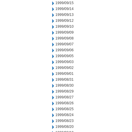
1999/09/15
1999/09/14
1999/09/13
1999/09/12
1999/09/10
1999/09/09
1999/09/08
1999/09/07
1999/09/06
1999/09/05
1999/09/03
1999/09/02
1999/09/01
1999/08/31
1999/08/30
1999/08/29
1999/08/27
1999/08/26
1999/08/25
1999/08/24
1999/08/23
1999/08/20