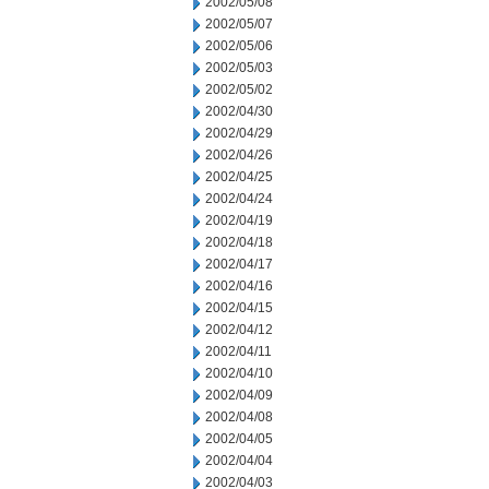
2002/05/08
2002/05/07
2002/05/06
2002/05/03
2002/05/02
2002/04/30
2002/04/29
2002/04/26
2002/04/25
2002/04/24
2002/04/19
2002/04/18
2002/04/17
2002/04/16
2002/04/15
2002/04/12
2002/04/11
2002/04/10
2002/04/09
2002/04/08
2002/04/05
2002/04/04
2002/04/03