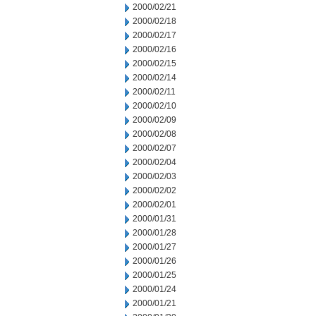
2000/02/21
2000/02/18
2000/02/17
2000/02/16
2000/02/15
2000/02/14
2000/02/11
2000/02/10
2000/02/09
2000/02/08
2000/02/07
2000/02/04
2000/02/03
2000/02/02
2000/02/01
2000/01/31
2000/01/28
2000/01/27
2000/01/26
2000/01/25
2000/01/24
2000/01/21