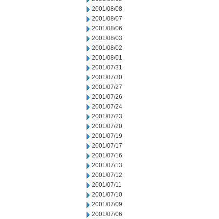
2001/08/08
2001/08/07
2001/08/06
2001/08/03
2001/08/02
2001/08/01
2001/07/31
2001/07/30
2001/07/27
2001/07/26
2001/07/24
2001/07/23
2001/07/20
2001/07/19
2001/07/17
2001/07/16
2001/07/13
2001/07/12
2001/07/11
2001/07/10
2001/07/09
2001/07/06