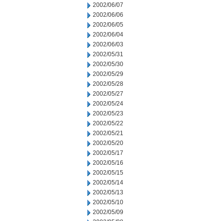
2002/06/07
2002/06/06
2002/06/05
2002/06/04
2002/06/03
2002/05/31
2002/05/30
2002/05/29
2002/05/28
2002/05/27
2002/05/24
2002/05/23
2002/05/22
2002/05/21
2002/05/20
2002/05/17
2002/05/16
2002/05/15
2002/05/14
2002/05/13
2002/05/10
2002/05/09