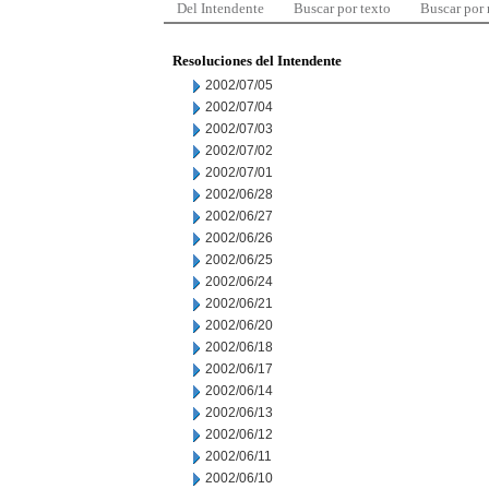
Del Intendente
Buscar por texto
Buscar por
Resoluciones del Intendente
2002/07/05
2002/07/04
2002/07/03
2002/07/02
2002/07/01
2002/06/28
2002/06/27
2002/06/26
2002/06/25
2002/06/24
2002/06/21
2002/06/20
2002/06/18
2002/06/17
2002/06/14
2002/06/13
2002/06/12
2002/06/11
2002/06/10