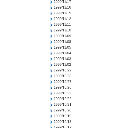
1999/11/17
1999/11/16
1999/11/15
1999/11/12
1999/11/11
1999/11/10
1999/11/09
1999/11/08
1999/11/05
1999/11/04
1999/11/03
1999/11/02
1999/10/29
1999/10/28
1999/10/27
1999/10/26
1999/10/25
1999/10/22
1999/10/21
1999/10/20
1999/10/19
1999/10/18
1999/10/17