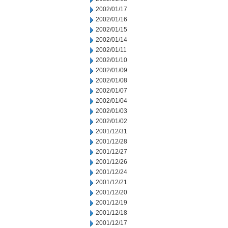
2002/01/17
2002/01/16
2002/01/15
2002/01/14
2002/01/11
2002/01/10
2002/01/09
2002/01/08
2002/01/07
2002/01/04
2002/01/03
2002/01/02
2001/12/31
2001/12/28
2001/12/27
2001/12/26
2001/12/24
2001/12/21
2001/12/20
2001/12/19
2001/12/18
2001/12/17