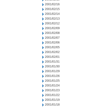
2001/02/16
2001/02/15
2001/02/14
2001/02/13
2001/02/12
2001/02/09
2001/02/08
2001/02/07
2001/02/06
2001/02/05
2001/02/02
2001/02/01
2001/01/31
2001/01/30
2001/01/29
2001/01/26
2001/01/25
2001/01/24
2001/01/23
2001/01/22
2001/01/19
2001/01/18