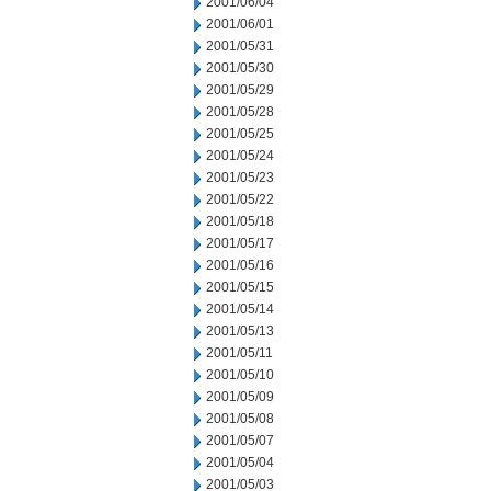
2001/06/04
2001/06/01
2001/05/31
2001/05/30
2001/05/29
2001/05/28
2001/05/25
2001/05/24
2001/05/23
2001/05/22
2001/05/18
2001/05/17
2001/05/16
2001/05/15
2001/05/14
2001/05/13
2001/05/11
2001/05/10
2001/05/09
2001/05/08
2001/05/07
2001/05/04
2001/05/03