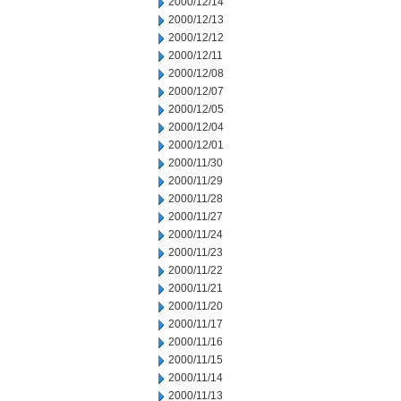
2000/12/14
2000/12/13
2000/12/12
2000/12/11
2000/12/08
2000/12/07
2000/12/05
2000/12/04
2000/12/01
2000/11/30
2000/11/29
2000/11/28
2000/11/27
2000/11/24
2000/11/23
2000/11/22
2000/11/21
2000/11/20
2000/11/17
2000/11/16
2000/11/15
2000/11/14
2000/11/13