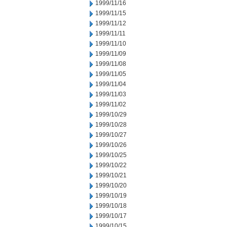
1999/11/16
1999/11/15
1999/11/12
1999/11/11
1999/11/10
1999/11/09
1999/11/08
1999/11/05
1999/11/04
1999/11/03
1999/11/02
1999/10/29
1999/10/28
1999/10/27
1999/10/26
1999/10/25
1999/10/22
1999/10/21
1999/10/20
1999/10/19
1999/10/18
1999/10/17
1999/10/15