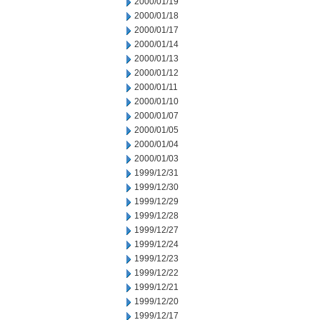
2000/01/19
2000/01/18
2000/01/17
2000/01/14
2000/01/13
2000/01/12
2000/01/11
2000/01/10
2000/01/07
2000/01/05
2000/01/04
2000/01/03
1999/12/31
1999/12/30
1999/12/29
1999/12/28
1999/12/27
1999/12/24
1999/12/23
1999/12/22
1999/12/21
1999/12/20
1999/12/17