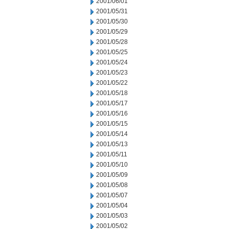
2001/06/01
2001/05/31
2001/05/30
2001/05/29
2001/05/28
2001/05/25
2001/05/24
2001/05/23
2001/05/22
2001/05/18
2001/05/17
2001/05/16
2001/05/15
2001/05/14
2001/05/13
2001/05/11
2001/05/10
2001/05/09
2001/05/08
2001/05/07
2001/05/04
2001/05/03
2001/05/02