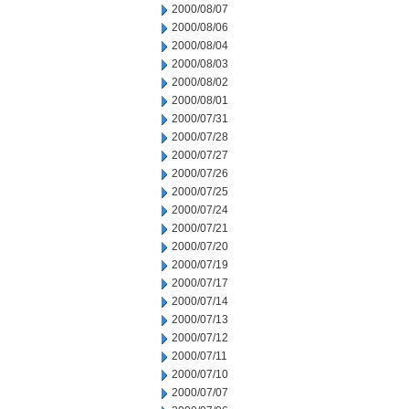
2000/08/07
2000/08/06
2000/08/04
2000/08/03
2000/08/02
2000/08/01
2000/07/31
2000/07/28
2000/07/27
2000/07/26
2000/07/25
2000/07/24
2000/07/21
2000/07/20
2000/07/19
2000/07/17
2000/07/14
2000/07/13
2000/07/12
2000/07/11
2000/07/10
2000/07/07