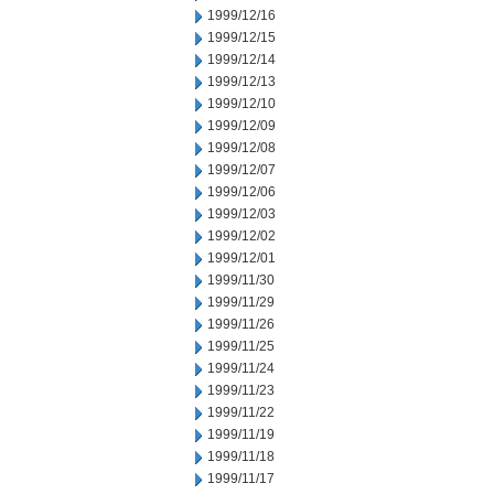
1999/12/16
1999/12/15
1999/12/14
1999/12/13
1999/12/10
1999/12/09
1999/12/08
1999/12/07
1999/12/06
1999/12/03
1999/12/02
1999/12/01
1999/11/30
1999/11/29
1999/11/26
1999/11/25
1999/11/24
1999/11/23
1999/11/22
1999/11/19
1999/11/18
1999/11/17