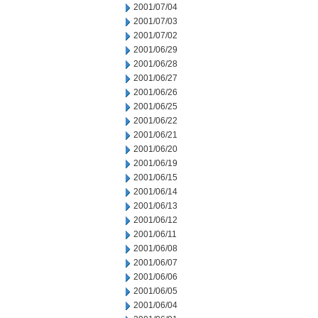
2001/07/04
2001/07/03
2001/07/02
2001/06/29
2001/06/28
2001/06/27
2001/06/26
2001/06/25
2001/06/22
2001/06/21
2001/06/20
2001/06/19
2001/06/15
2001/06/14
2001/06/13
2001/06/12
2001/06/11
2001/06/08
2001/06/07
2001/06/06
2001/06/05
2001/06/04