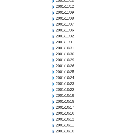
2001/11/13
2001/11/12
2001/11/09
2001/11/08
2001/11/07
2001/11/06
2001/11/02
2001/11/01
2001/10/31
2001/10/30
2001/10/29
2001/10/26
2001/10/25
2001/10/24
2001/10/23
2001/10/22
2001/10/19
2001/10/18
2001/10/17
2001/10/16
2001/10/12
2001/10/11
2001/10/10