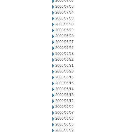
2000/07/06
2000/07/05
2000/07/04
2000/07/03
2000/06/30
2000/06/29
2000/06/28
2000/06/27
2000/06/26
2000/06/23
2000/06/22
2000/06/21
2000/06/20
2000/06/16
2000/06/15
2000/06/14
2000/06/13
2000/06/12
2000/06/09
2000/06/07
2000/06/06
2000/06/05
2000/06/02