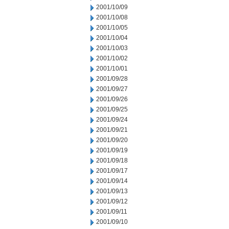
2001/10/09
2001/10/08
2001/10/05
2001/10/04
2001/10/03
2001/10/02
2001/10/01
2001/09/28
2001/09/27
2001/09/26
2001/09/25
2001/09/24
2001/09/21
2001/09/20
2001/09/19
2001/09/18
2001/09/17
2001/09/14
2001/09/13
2001/09/12
2001/09/11
2001/09/10