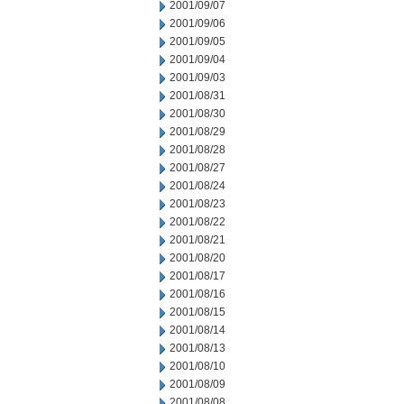
2001/09/07
2001/09/06
2001/09/05
2001/09/04
2001/09/03
2001/08/31
2001/08/30
2001/08/29
2001/08/28
2001/08/27
2001/08/24
2001/08/23
2001/08/22
2001/08/21
2001/08/20
2001/08/17
2001/08/16
2001/08/15
2001/08/14
2001/08/13
2001/08/10
2001/08/09
2001/08/08