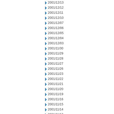
2001/12/13
2001/12/12
2001/12/11
2001/12/10
2001/12/07
2001/12/06
2001/12/05
2001/12/04
2001/12/03
2001/11/30
2001/11/29
2001/11/28
2001/11/27
2001/11/26
2001/11/23
2001/11/22
2001/11/21
2001/11/20
2001/11/19
2001/11/16
2001/11/15
2001/11/14