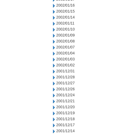
2002/01/16
2002/01/15
2002/01/14
2002/01/11
2002/01/10
2002/01/09
2002/01/08
2002/01/07
2002/01/04
2002/01/03
2002/01/02
2001/12/31
2001/12/28
2001/12/27
2001/12/26
2001/12/24
2001/12/21
2001/12/20
2001/12/19
2001/12/18
2001/12/17
2001/12/14