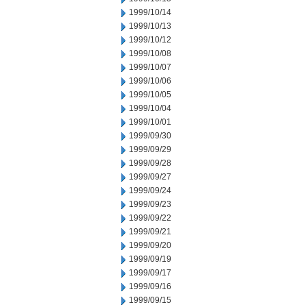
1999/10/14
1999/10/13
1999/10/12
1999/10/08
1999/10/07
1999/10/06
1999/10/05
1999/10/04
1999/10/01
1999/09/30
1999/09/29
1999/09/28
1999/09/27
1999/09/24
1999/09/23
1999/09/22
1999/09/21
1999/09/20
1999/09/19
1999/09/17
1999/09/16
1999/09/15