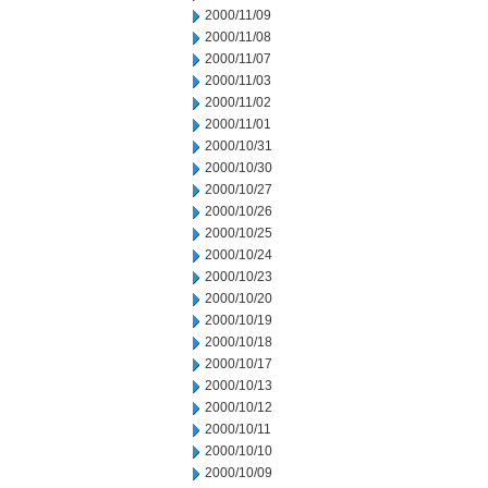
2000/11/09
2000/11/08
2000/11/07
2000/11/03
2000/11/02
2000/11/01
2000/10/31
2000/10/30
2000/10/27
2000/10/26
2000/10/25
2000/10/24
2000/10/23
2000/10/20
2000/10/19
2000/10/18
2000/10/17
2000/10/13
2000/10/12
2000/10/11
2000/10/10
2000/10/09