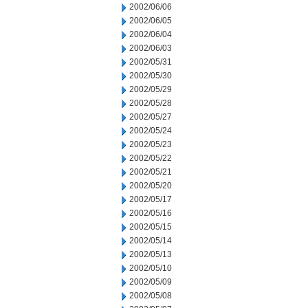
2002/06/06
2002/06/05
2002/06/04
2002/06/03
2002/05/31
2002/05/30
2002/05/29
2002/05/28
2002/05/27
2002/05/24
2002/05/23
2002/05/22
2002/05/21
2002/05/20
2002/05/17
2002/05/16
2002/05/15
2002/05/14
2002/05/13
2002/05/10
2002/05/09
2002/05/08