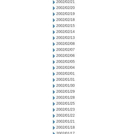
2002/02/21
2002/02/20
2002/02/19
2002/02/18
2002/02/15
2002/02/14
2002/02/13
2002/02/08
2002/02/07
2002/02/06
2002/02/05
2002/02/04
2002/02/01
2002/01/31
2002/01/30
2002/01/29
2002/01/28
2002/01/25
2002/01/23
2002/01/22
2002/01/21
2002/01/18
2002/01/17