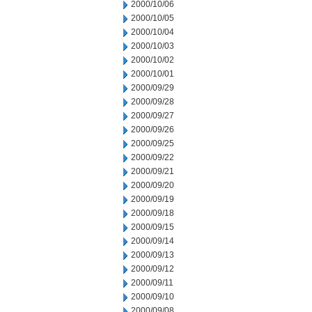
2000/10/06
2000/10/05
2000/10/04
2000/10/03
2000/10/02
2000/10/01
2000/09/29
2000/09/28
2000/09/27
2000/09/26
2000/09/25
2000/09/22
2000/09/21
2000/09/20
2000/09/19
2000/09/18
2000/09/15
2000/09/14
2000/09/13
2000/09/12
2000/09/11
2000/09/10
2000/09/08