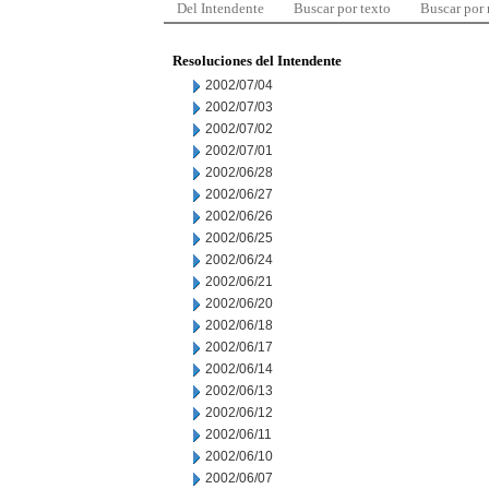
Del Intendente
Buscar por texto
Buscar por
Resoluciones del Intendente
2002/07/04
2002/07/03
2002/07/02
2002/07/01
2002/06/28
2002/06/27
2002/06/26
2002/06/25
2002/06/24
2002/06/21
2002/06/20
2002/06/18
2002/06/17
2002/06/14
2002/06/13
2002/06/12
2002/06/11
2002/06/10
2002/06/07