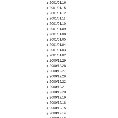
2001/01/16
2001/01/15
2001/01/12
2001/01/11
2001/01/10
2001/01/09
2001/01/08
2001/01/05
2001/01/04
2001/01/03
2001/01/02
2000/12/29
2000/12/28
2000/12/27
2000/12/26
2000/12/22
2000/12/21
2000/12/20
2000/12/19
2000/12/18
2000/12/15
2000/12/14