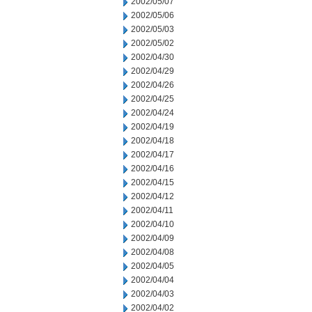
2002/05/07
2002/05/06
2002/05/03
2002/05/02
2002/04/30
2002/04/29
2002/04/26
2002/04/25
2002/04/24
2002/04/19
2002/04/18
2002/04/17
2002/04/16
2002/04/15
2002/04/12
2002/04/11
2002/04/10
2002/04/09
2002/04/08
2002/04/05
2002/04/04
2002/04/03
2002/04/02