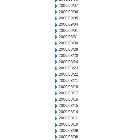
2000/09/07
2000/09/06
2000/09/05
2000/09/04
2000/09/01
2000/08/31
2000/08/30
2000/08/29
2000/08/28
2000/08/24
2000/08/23
2000/08/22
2000/08/21
2000/08/18
2000/08/17
2000/08/16
2000/08/15
2000/08/14
2000/08/11
2000/08/10
2000/08/09
2000/08/08