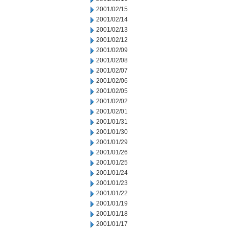
2001/02/15
2001/02/14
2001/02/13
2001/02/12
2001/02/09
2001/02/08
2001/02/07
2001/02/06
2001/02/05
2001/02/02
2001/02/01
2001/01/31
2001/01/30
2001/01/29
2001/01/26
2001/01/25
2001/01/24
2001/01/23
2001/01/22
2001/01/19
2001/01/18
2001/01/17