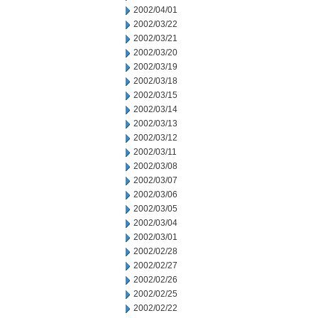
2002/04/01
2002/03/22
2002/03/21
2002/03/20
2002/03/19
2002/03/18
2002/03/15
2002/03/14
2002/03/13
2002/03/12
2002/03/11
2002/03/08
2002/03/07
2002/03/06
2002/03/05
2002/03/04
2002/03/01
2002/02/28
2002/02/27
2002/02/26
2002/02/25
2002/02/22