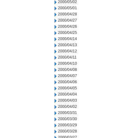
2000/05/02
2000/05/01
2000/04/28
2000/04/27
2000/04/26
2000/04/25
2000/04/14
2000/04/13
2000/04/12
2000/04/11
2000/04/10
2000/04/08
2000/04/07
2000/04/06
2000/04/05
2000/04/04
2000/04/03
2000/04/02
2000/03/31
2000/03/30
2000/03/29
2000/03/28
2000/03/27