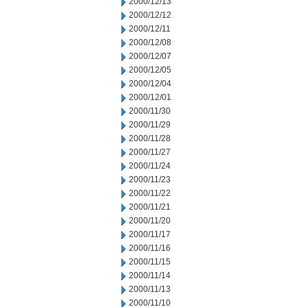
2000/12/13
2000/12/12
2000/12/11
2000/12/08
2000/12/07
2000/12/05
2000/12/04
2000/12/01
2000/11/30
2000/11/29
2000/11/28
2000/11/27
2000/11/24
2000/11/23
2000/11/22
2000/11/21
2000/11/20
2000/11/17
2000/11/16
2000/11/15
2000/11/14
2000/11/13
2000/11/10