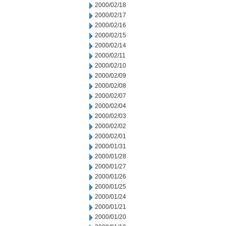
2000/02/18
2000/02/17
2000/02/16
2000/02/15
2000/02/14
2000/02/11
2000/02/10
2000/02/09
2000/02/08
2000/02/07
2000/02/04
2000/02/03
2000/02/02
2000/02/01
2000/01/31
2000/01/28
2000/01/27
2000/01/26
2000/01/25
2000/01/24
2000/01/21
2000/01/20