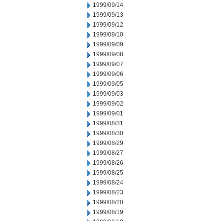
1999/09/14
1999/09/13
1999/09/12
1999/09/10
1999/09/09
1999/09/08
1999/09/07
1999/09/06
1999/09/05
1999/09/03
1999/09/02
1999/09/01
1999/08/31
1999/08/30
1999/08/29
1999/08/27
1999/08/26
1999/08/25
1999/08/24
1999/08/23
1999/08/20
1999/08/19