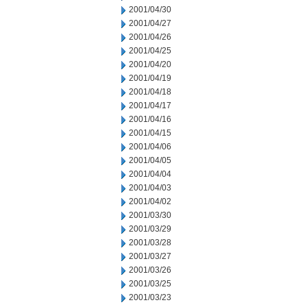
2001/04/30
2001/04/27
2001/04/26
2001/04/25
2001/04/20
2001/04/19
2001/04/18
2001/04/17
2001/04/16
2001/04/15
2001/04/06
2001/04/05
2001/04/04
2001/04/03
2001/04/02
2001/03/30
2001/03/29
2001/03/28
2001/03/27
2001/03/26
2001/03/25
2001/03/23