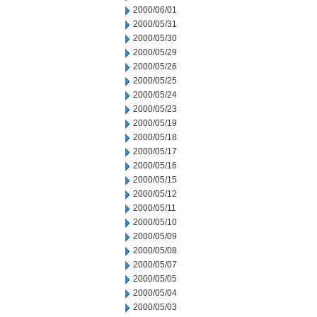
2000/06/01
2000/05/31
2000/05/30
2000/05/29
2000/05/26
2000/05/25
2000/05/24
2000/05/23
2000/05/19
2000/05/18
2000/05/17
2000/05/16
2000/05/15
2000/05/12
2000/05/11
2000/05/10
2000/05/09
2000/05/08
2000/05/07
2000/05/05
2000/05/04
2000/05/03