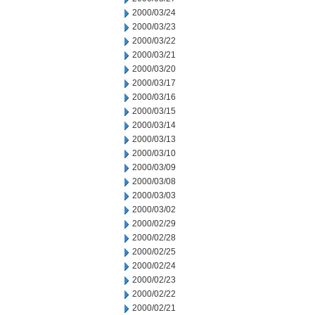
2000/03/24
2000/03/23
2000/03/22
2000/03/21
2000/03/20
2000/03/17
2000/03/16
2000/03/15
2000/03/14
2000/03/13
2000/03/10
2000/03/09
2000/03/08
2000/03/03
2000/03/02
2000/02/29
2000/02/28
2000/02/25
2000/02/24
2000/02/23
2000/02/22
2000/02/21