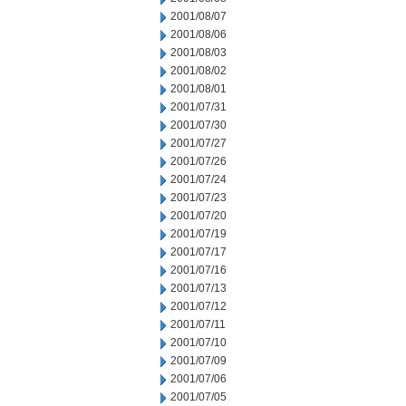
2001/08/07
2001/08/06
2001/08/03
2001/08/02
2001/08/01
2001/07/31
2001/07/30
2001/07/27
2001/07/26
2001/07/24
2001/07/23
2001/07/20
2001/07/19
2001/07/17
2001/07/16
2001/07/13
2001/07/12
2001/07/11
2001/07/10
2001/07/09
2001/07/06
2001/07/05