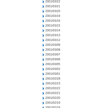
2001/03/22
2001/03/21
2001/03/20
2001/03/19
2001/03/16
2001/03/15
2001/03/14
2001/03/13
2001/03/12
2001/03/09
2001/03/08
2001/03/07
2001/03/06
2001/03/05
2001/03/02
2001/03/01
2001/02/28
2001/02/23
2001/02/22
2001/02/21
2001/02/20
2001/02/19
2001/02/16