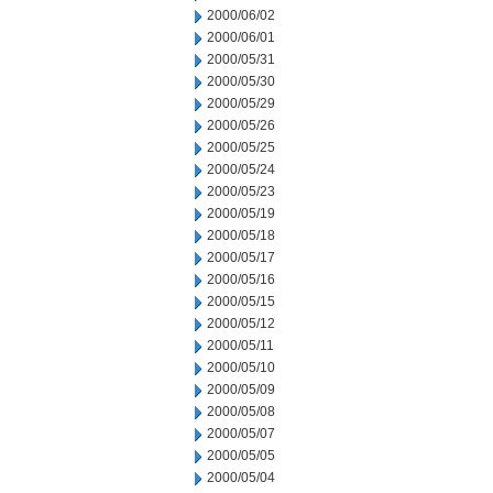
2000/06/02
2000/06/01
2000/05/31
2000/05/30
2000/05/29
2000/05/26
2000/05/25
2000/05/24
2000/05/23
2000/05/19
2000/05/18
2000/05/17
2000/05/16
2000/05/15
2000/05/12
2000/05/11
2000/05/10
2000/05/09
2000/05/08
2000/05/07
2000/05/05
2000/05/04