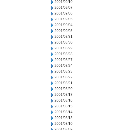
2001/09/10
2001/09/07
2001/09/06
2001/09/05
2001/09/04
2001/09/03
2001/08/31
2001/08/30
2001/08/29
2001/08/28
2001/08/27
2001/08/24
2001/08/23
2001/08/22
2001/08/21
2001/08/20
2001/08/17
2001/08/16
2001/08/15
2001/08/14
2001/08/13
2001/08/10
2001/08/09