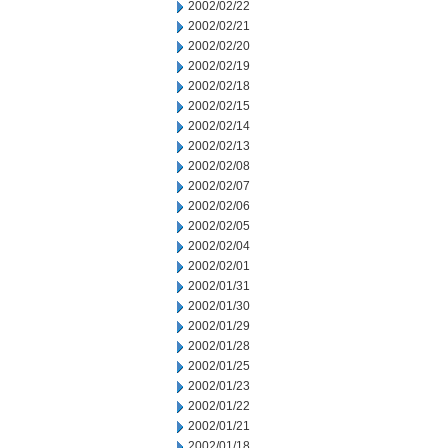
2002/02/22
2002/02/21
2002/02/20
2002/02/19
2002/02/18
2002/02/15
2002/02/14
2002/02/13
2002/02/08
2002/02/07
2002/02/06
2002/02/05
2002/02/04
2002/02/01
2002/01/31
2002/01/30
2002/01/29
2002/01/28
2002/01/25
2002/01/23
2002/01/22
2002/01/21
2002/01/18