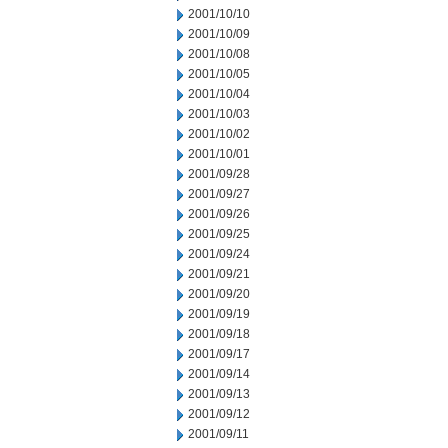
2001/10/10
2001/10/09
2001/10/08
2001/10/05
2001/10/04
2001/10/03
2001/10/02
2001/10/01
2001/09/28
2001/09/27
2001/09/26
2001/09/25
2001/09/24
2001/09/21
2001/09/20
2001/09/19
2001/09/18
2001/09/17
2001/09/14
2001/09/13
2001/09/12
2001/09/11