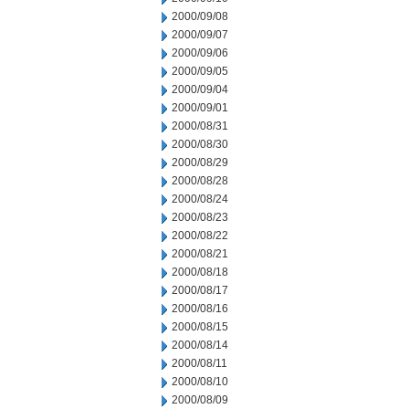
2000/09/08
2000/09/07
2000/09/06
2000/09/05
2000/09/04
2000/09/01
2000/08/31
2000/08/30
2000/08/29
2000/08/28
2000/08/24
2000/08/23
2000/08/22
2000/08/21
2000/08/18
2000/08/17
2000/08/16
2000/08/15
2000/08/14
2000/08/11
2000/08/10
2000/08/09