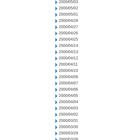
2000/05/03
2000/05/02
2000/05/01
2000/04/28
2000/04/27
2000/04/26
2000/04/25
2000/04/14
2000/04/13
2000/04/12
2000/04/11
2000/04/10
2000/04/08
2000/04/07
2000/04/06
2000/04/05
2000/04/04
2000/04/03
2000/04/02
2000/03/31
2000/03/30
2000/03/29
2000/03/28