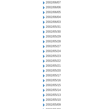
2002/06/07
2002/06/06
2002/06/05
2002/06/04
2002/06/03
2002/05/31
2002/05/30
2002/05/29
2002/05/28
2002/05/27
2002/05/24
2002/05/23
2002/05/22
2002/05/21
2002/05/20
2002/05/17
2002/05/16
2002/05/15
2002/05/14
2002/05/13
2002/05/10
2002/05/09