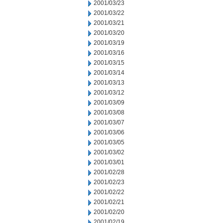
2001/03/23
2001/03/22
2001/03/21
2001/03/20
2001/03/19
2001/03/16
2001/03/15
2001/03/14
2001/03/13
2001/03/12
2001/03/09
2001/03/08
2001/03/07
2001/03/06
2001/03/05
2001/03/02
2001/03/01
2001/02/28
2001/02/23
2001/02/22
2001/02/21
2001/02/20
2001/02/19