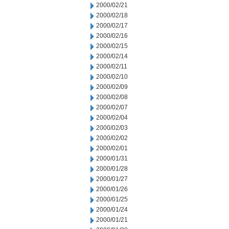
2000/02/21
2000/02/18
2000/02/17
2000/02/16
2000/02/15
2000/02/14
2000/02/11
2000/02/10
2000/02/09
2000/02/08
2000/02/07
2000/02/04
2000/02/03
2000/02/02
2000/02/01
2000/01/31
2000/01/28
2000/01/27
2000/01/26
2000/01/25
2000/01/24
2000/01/21