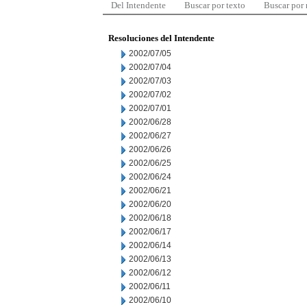
Del Intendente
Buscar por texto
Buscar por
Resoluciones del Intendente
2002/07/05
2002/07/04
2002/07/03
2002/07/02
2002/07/01
2002/06/28
2002/06/27
2002/06/26
2002/06/25
2002/06/24
2002/06/21
2002/06/20
2002/06/18
2002/06/17
2002/06/14
2002/06/13
2002/06/12
2002/06/11
2002/06/10