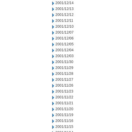
2001/12/14
2001/12/13
2001/12/12
2001/12/11
2001/12/10
2001/12/07
2001/12/06
2001/12/05
2001/12/04
2001/12/03
2001/11/30
2001/11/29
2001/11/28
2001/11/27
2001/11/26
2001/11/23
2001/11/22
2001/11/21
2001/11/20
2001/11/19
2001/11/16
2001/11/15