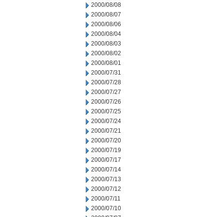
2000/08/08
2000/08/07
2000/08/06
2000/08/04
2000/08/03
2000/08/02
2000/08/01
2000/07/31
2000/07/28
2000/07/27
2000/07/26
2000/07/25
2000/07/24
2000/07/21
2000/07/20
2000/07/19
2000/07/17
2000/07/14
2000/07/13
2000/07/12
2000/07/11
2000/07/10