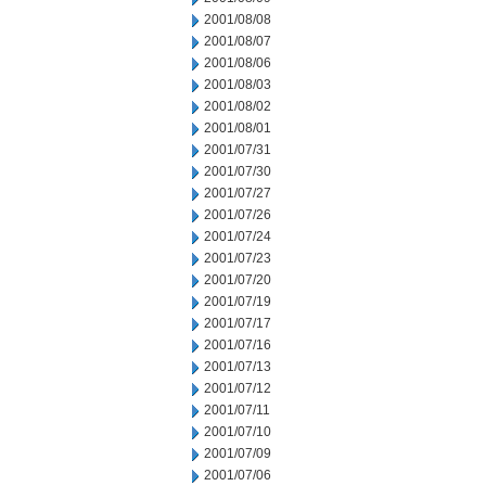
2001/08/08
2001/08/07
2001/08/06
2001/08/03
2001/08/02
2001/08/01
2001/07/31
2001/07/30
2001/07/27
2001/07/26
2001/07/24
2001/07/23
2001/07/20
2001/07/19
2001/07/17
2001/07/16
2001/07/13
2001/07/12
2001/07/11
2001/07/10
2001/07/09
2001/07/06