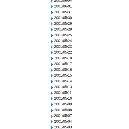
2001/06/04
2001/06/01
2001/05/31
2001/05/30
2001/05/29
2001/05/28
2001/05/25
2001/05/24
2001/05/23
2001/05/22
2001/05/18
2001/05/17
2001/05/16
2001/05/15
2001/05/14
2001/05/13
2001/05/11
2001/05/10
2001/05/09
2001/05/08
2001/05/07
2001/05/04
2001/05/03