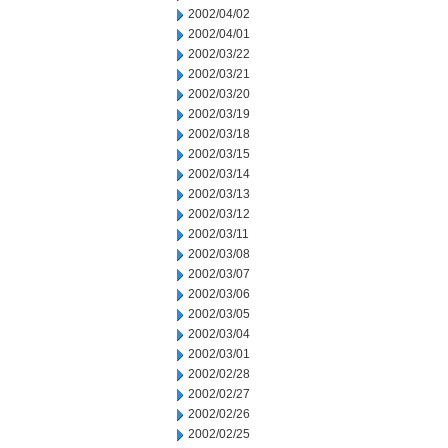
2002/04/02
2002/04/01
2002/03/22
2002/03/21
2002/03/20
2002/03/19
2002/03/18
2002/03/15
2002/03/14
2002/03/13
2002/03/12
2002/03/11
2002/03/08
2002/03/07
2002/03/06
2002/03/05
2002/03/04
2002/03/01
2002/02/28
2002/02/27
2002/02/26
2002/02/25