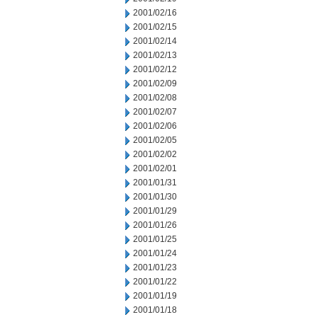
2001/02/16
2001/02/15
2001/02/14
2001/02/13
2001/02/12
2001/02/09
2001/02/08
2001/02/07
2001/02/06
2001/02/05
2001/02/02
2001/02/01
2001/01/31
2001/01/30
2001/01/29
2001/01/26
2001/01/25
2001/01/24
2001/01/23
2001/01/22
2001/01/19
2001/01/18