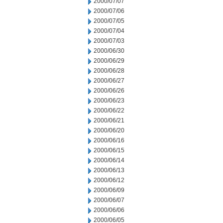
2000/07/07
2000/07/06
2000/07/05
2000/07/04
2000/07/03
2000/06/30
2000/06/29
2000/06/28
2000/06/27
2000/06/26
2000/06/23
2000/06/22
2000/06/21
2000/06/20
2000/06/16
2000/06/15
2000/06/14
2000/06/13
2000/06/12
2000/06/09
2000/06/07
2000/06/06
2000/06/05