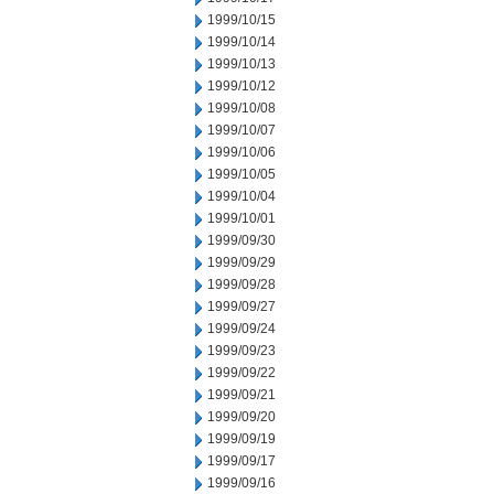
1999/10/15
1999/10/14
1999/10/13
1999/10/12
1999/10/08
1999/10/07
1999/10/06
1999/10/05
1999/10/04
1999/10/01
1999/09/30
1999/09/29
1999/09/28
1999/09/27
1999/09/24
1999/09/23
1999/09/22
1999/09/21
1999/09/20
1999/09/19
1999/09/17
1999/09/16