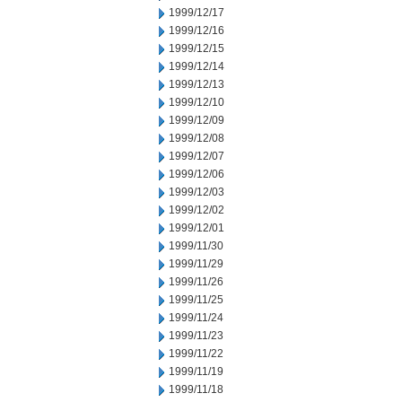
1999/12/17
1999/12/16
1999/12/15
1999/12/14
1999/12/13
1999/12/10
1999/12/09
1999/12/08
1999/12/07
1999/12/06
1999/12/03
1999/12/02
1999/12/01
1999/11/30
1999/11/29
1999/11/26
1999/11/25
1999/11/24
1999/11/23
1999/11/22
1999/11/19
1999/11/18