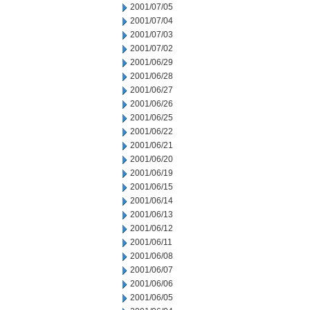
2001/07/05
2001/07/04
2001/07/03
2001/07/02
2001/06/29
2001/06/28
2001/06/27
2001/06/26
2001/06/25
2001/06/22
2001/06/21
2001/06/20
2001/06/19
2001/06/15
2001/06/14
2001/06/13
2001/06/12
2001/06/11
2001/06/08
2001/06/07
2001/06/06
2001/06/05