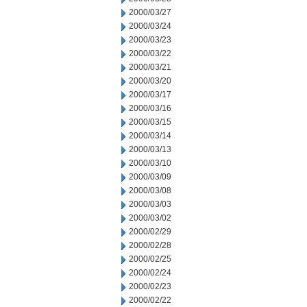
2000/03/27
2000/03/24
2000/03/23
2000/03/22
2000/03/21
2000/03/20
2000/03/17
2000/03/16
2000/03/15
2000/03/14
2000/03/13
2000/03/10
2000/03/09
2000/03/08
2000/03/03
2000/03/02
2000/02/29
2000/02/28
2000/02/25
2000/02/24
2000/02/23
2000/02/22