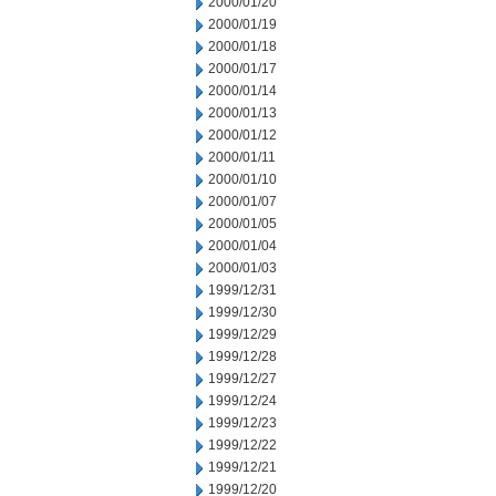
2000/01/20
2000/01/19
2000/01/18
2000/01/17
2000/01/14
2000/01/13
2000/01/12
2000/01/11
2000/01/10
2000/01/07
2000/01/05
2000/01/04
2000/01/03
1999/12/31
1999/12/30
1999/12/29
1999/12/28
1999/12/27
1999/12/24
1999/12/23
1999/12/22
1999/12/21
1999/12/20