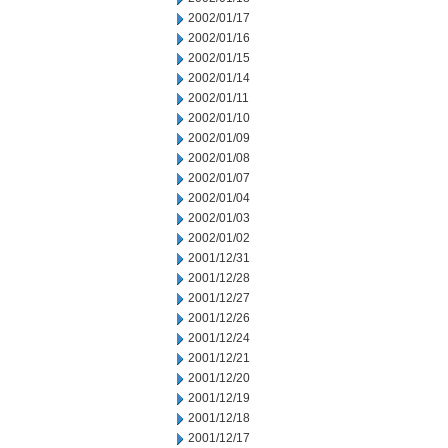
2002/01/17
2002/01/16
2002/01/15
2002/01/14
2002/01/11
2002/01/10
2002/01/09
2002/01/08
2002/01/07
2002/01/04
2002/01/03
2002/01/02
2001/12/31
2001/12/28
2001/12/27
2001/12/26
2001/12/24
2001/12/21
2001/12/20
2001/12/19
2001/12/18
2001/12/17