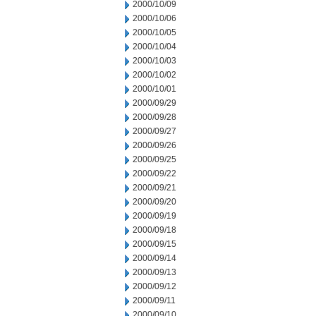
2000/10/09
2000/10/06
2000/10/05
2000/10/04
2000/10/03
2000/10/02
2000/10/01
2000/09/29
2000/09/28
2000/09/27
2000/09/26
2000/09/25
2000/09/22
2000/09/21
2000/09/20
2000/09/19
2000/09/18
2000/09/15
2000/09/14
2000/09/13
2000/09/12
2000/09/11
2000/09/10