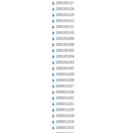
2001/01/17
2001/01/16
2001/01/15
2001/01/12
2001/01/11
2001/01/10
2001/01/09
2001/01/08
2001/01/05
2001/01/04
2001/01/03
2001/01/02
2000/12/29
2000/12/28
2000/12/27
2000/12/26
2000/12/22
2000/12/21
2000/12/20
2000/12/19
2000/12/18
2000/12/15