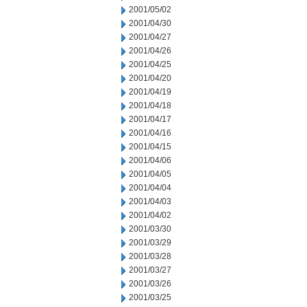
2001/05/02
2001/04/30
2001/04/27
2001/04/26
2001/04/25
2001/04/20
2001/04/19
2001/04/18
2001/04/17
2001/04/16
2001/04/15
2001/04/06
2001/04/05
2001/04/04
2001/04/03
2001/04/02
2001/03/30
2001/03/29
2001/03/28
2001/03/27
2001/03/26
2001/03/25