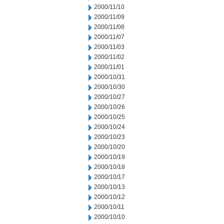
2000/11/10
2000/11/09
2000/11/08
2000/11/07
2000/11/03
2000/11/02
2000/11/01
2000/10/31
2000/10/30
2000/10/27
2000/10/26
2000/10/25
2000/10/24
2000/10/23
2000/10/20
2000/10/19
2000/10/18
2000/10/17
2000/10/13
2000/10/12
2000/10/11
2000/10/10