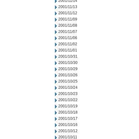
2001/11/14
2001/11/13
2001/11/12
2001/11/09
2001/11/08
2001/11/07
2001/11/06
2001/11/02
2001/11/01
2001/10/31
2001/10/30
2001/10/29
2001/10/26
2001/10/25
2001/10/24
2001/10/23
2001/10/22
2001/10/19
2001/10/18
2001/10/17
2001/10/16
2001/10/12
2001/10/11