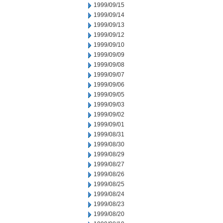
1999/09/15
1999/09/14
1999/09/13
1999/09/12
1999/09/10
1999/09/09
1999/09/08
1999/09/07
1999/09/06
1999/09/05
1999/09/03
1999/09/02
1999/09/01
1999/08/31
1999/08/30
1999/08/29
1999/08/27
1999/08/26
1999/08/25
1999/08/24
1999/08/23
1999/08/20