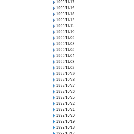
1999/11/17
1999/11/16
1999/11/15
1999/11/12
1999/11/11
1999/11/10
1999/11/09
1999/11/08
1999/11/05
1999/11/04
1999/11/03
1999/11/02
1999/10/29
1999/10/28
1999/10/27
1999/10/26
1999/10/25
1999/10/22
1999/10/21
1999/10/20
1999/10/19
1999/10/18
1999/10/17