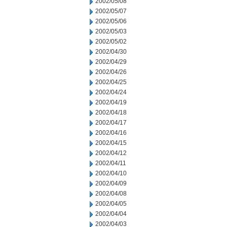
2002/05/08
2002/05/07
2002/05/06
2002/05/03
2002/05/02
2002/04/30
2002/04/29
2002/04/26
2002/04/25
2002/04/24
2002/04/19
2002/04/18
2002/04/17
2002/04/16
2002/04/15
2002/04/12
2002/04/11
2002/04/10
2002/04/09
2002/04/08
2002/04/05
2002/04/04
2002/04/03