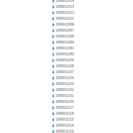
2000/12/14
2000/12/13
2000/12/12
2000/12/11
2000/12/08
2000/12/07
2000/12/05
2000/12/04
2000/12/01
2000/11/30
2000/11/29
2000/11/28
2000/11/27
2000/11/24
2000/11/23
2000/11/22
2000/11/21
2000/11/20
2000/11/17
2000/11/16
2000/11/15
2000/11/14
2000/11/13