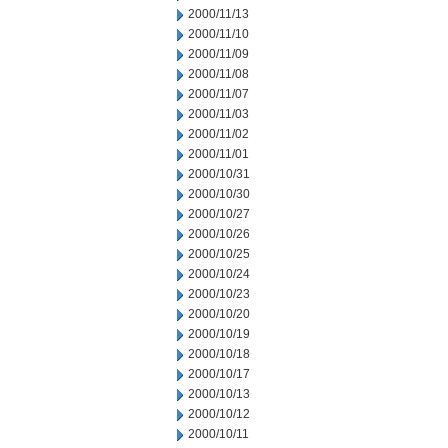
2000/11/13
2000/11/10
2000/11/09
2000/11/08
2000/11/07
2000/11/03
2000/11/02
2000/11/01
2000/10/31
2000/10/30
2000/10/27
2000/10/26
2000/10/25
2000/10/24
2000/10/23
2000/10/20
2000/10/19
2000/10/18
2000/10/17
2000/10/13
2000/10/12
2000/10/11