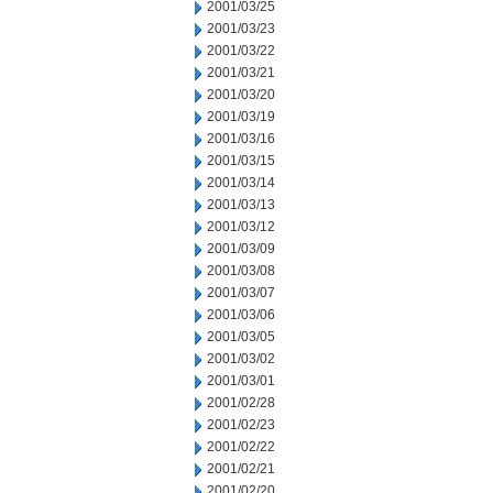
2001/03/25
2001/03/23
2001/03/22
2001/03/21
2001/03/20
2001/03/19
2001/03/16
2001/03/15
2001/03/14
2001/03/13
2001/03/12
2001/03/09
2001/03/08
2001/03/07
2001/03/06
2001/03/05
2001/03/02
2001/03/01
2001/02/28
2001/02/23
2001/02/22
2001/02/21
2001/02/20