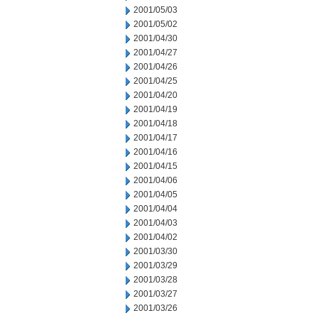
2001/05/03
2001/05/02
2001/04/30
2001/04/27
2001/04/26
2001/04/25
2001/04/20
2001/04/19
2001/04/18
2001/04/17
2001/04/16
2001/04/15
2001/04/06
2001/04/05
2001/04/04
2001/04/03
2001/04/02
2001/03/30
2001/03/29
2001/03/28
2001/03/27
2001/03/26