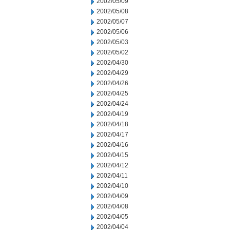
2002/05/09
2002/05/08
2002/05/07
2002/05/06
2002/05/03
2002/05/02
2002/04/30
2002/04/29
2002/04/26
2002/04/25
2002/04/24
2002/04/19
2002/04/18
2002/04/17
2002/04/16
2002/04/15
2002/04/12
2002/04/11
2002/04/10
2002/04/09
2002/04/08
2002/04/05
2002/04/04