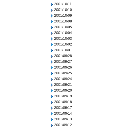
2001/10/11
2001/10/10
2001/10/09
2001/10/08
2001/10/05
2001/10/04
2001/10/03
2001/10/02
2001/10/01
2001/09/28
2001/09/27
2001/09/26
2001/09/25
2001/09/24
2001/09/21
2001/09/20
2001/09/19
2001/09/18
2001/09/17
2001/09/14
2001/09/13
2001/09/12