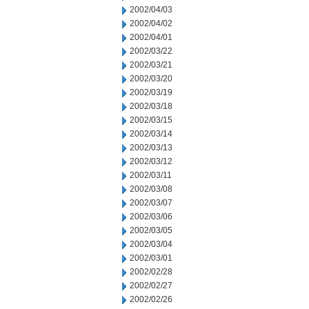
2002/04/03
2002/04/02
2002/04/01
2002/03/22
2002/03/21
2002/03/20
2002/03/19
2002/03/18
2002/03/15
2002/03/14
2002/03/13
2002/03/12
2002/03/11
2002/03/08
2002/03/07
2002/03/06
2002/03/05
2002/03/04
2002/03/01
2002/02/28
2002/02/27
2002/02/26