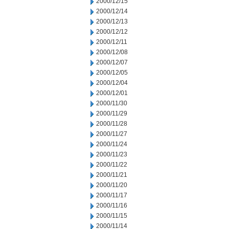
2000/12/15
2000/12/14
2000/12/13
2000/12/12
2000/12/11
2000/12/08
2000/12/07
2000/12/05
2000/12/04
2000/12/01
2000/11/30
2000/11/29
2000/11/28
2000/11/27
2000/11/24
2000/11/23
2000/11/22
2000/11/21
2000/11/20
2000/11/17
2000/11/16
2000/11/15
2000/11/14