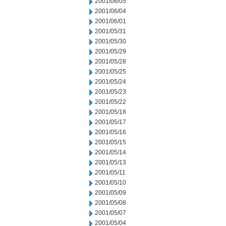
2001/06/05
2001/06/04
2001/06/01
2001/05/31
2001/05/30
2001/05/29
2001/05/28
2001/05/25
2001/05/24
2001/05/23
2001/05/22
2001/05/18
2001/05/17
2001/05/16
2001/05/15
2001/05/14
2001/05/13
2001/05/11
2001/05/10
2001/05/09
2001/05/08
2001/05/07
2001/05/04