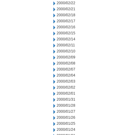
2000/02/22
2000/02/21
2000/02/18
2000/02/17
2000/02/16
2000/02/15
2000/02/14
2000/02/11
2000/02/10
2000/02/09
2000/02/08
2000/02/07
2000/02/04
2000/02/03
2000/02/02
2000/02/01
2000/01/31
2000/01/28
2000/01/27
2000/01/26
2000/01/25
2000/01/24