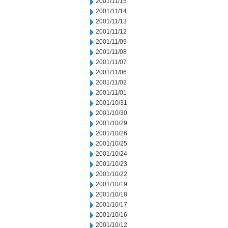
2001/11/15
2001/11/14
2001/11/13
2001/11/12
2001/11/09
2001/11/08
2001/11/07
2001/11/06
2001/11/02
2001/11/01
2001/10/31
2001/10/30
2001/10/29
2001/10/26
2001/10/25
2001/10/24
2001/10/23
2001/10/22
2001/10/19
2001/10/18
2001/10/17
2001/10/16
2001/10/12