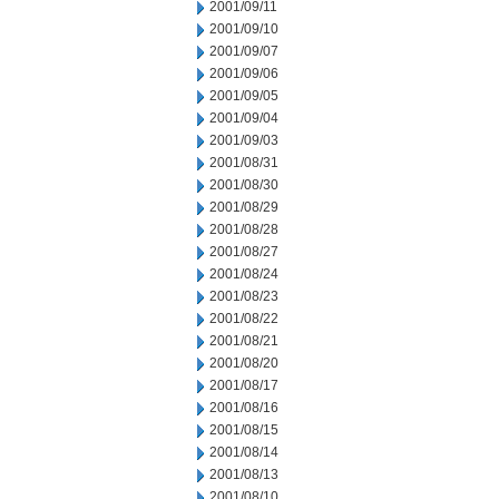
2001/09/11
2001/09/10
2001/09/07
2001/09/06
2001/09/05
2001/09/04
2001/09/03
2001/08/31
2001/08/30
2001/08/29
2001/08/28
2001/08/27
2001/08/24
2001/08/23
2001/08/22
2001/08/21
2001/08/20
2001/08/17
2001/08/16
2001/08/15
2001/08/14
2001/08/13
2001/08/10