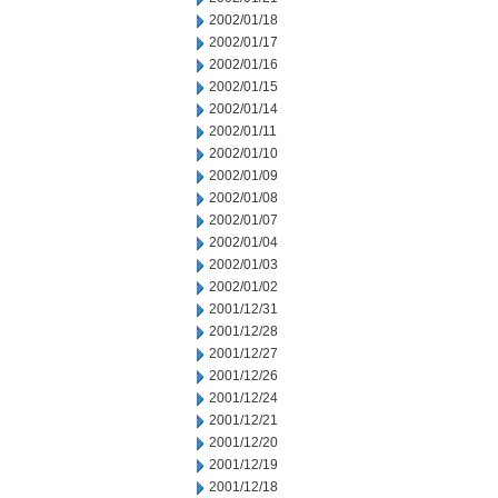
2002/01/18
2002/01/17
2002/01/16
2002/01/15
2002/01/14
2002/01/11
2002/01/10
2002/01/09
2002/01/08
2002/01/07
2002/01/04
2002/01/03
2002/01/02
2001/12/31
2001/12/28
2001/12/27
2001/12/26
2001/12/24
2001/12/21
2001/12/20
2001/12/19
2001/12/18