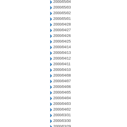
2000/05/04
2000/05/03
2000/05/02
2000/05/01
2000/04/28
2000/04/27
2000/04/26
2000/04/25
2000/04/14
2000/04/13
2000/04/12
2000/04/11
2000/04/10
2000/04/08
2000/04/07
2000/04/06
2000/04/05
2000/04/04
2000/04/03
2000/04/02
2000/03/31
2000/03/30
2000/03/29