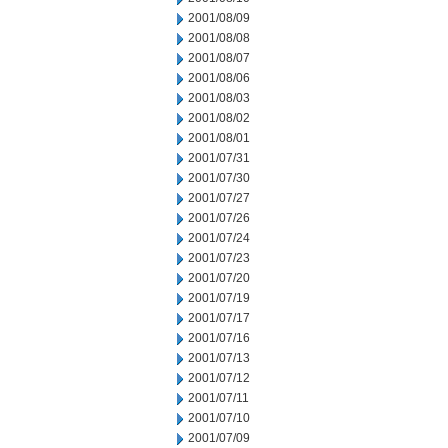
2001/08/09
2001/08/08
2001/08/07
2001/08/06
2001/08/03
2001/08/02
2001/08/01
2001/07/31
2001/07/30
2001/07/27
2001/07/26
2001/07/24
2001/07/23
2001/07/20
2001/07/19
2001/07/17
2001/07/16
2001/07/13
2001/07/12
2001/07/11
2001/07/10
2001/07/09