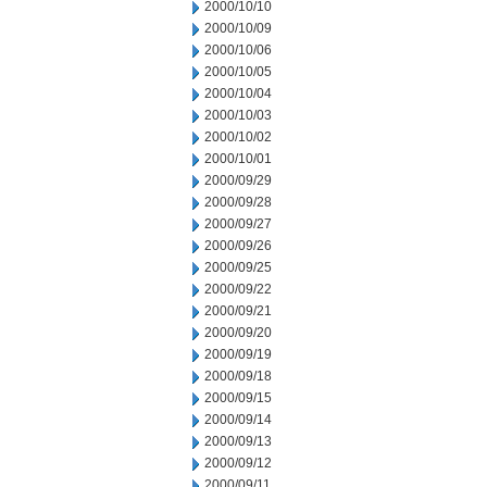
2000/10/10
2000/10/09
2000/10/06
2000/10/05
2000/10/04
2000/10/03
2000/10/02
2000/10/01
2000/09/29
2000/09/28
2000/09/27
2000/09/26
2000/09/25
2000/09/22
2000/09/21
2000/09/20
2000/09/19
2000/09/18
2000/09/15
2000/09/14
2000/09/13
2000/09/12
2000/09/11