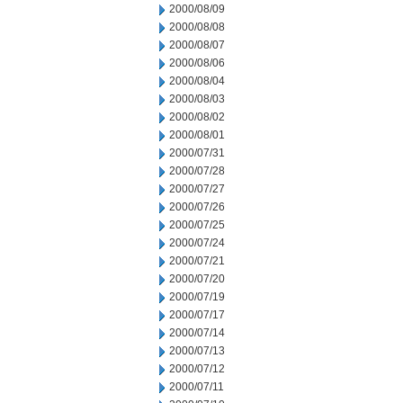
2000/08/09
2000/08/08
2000/08/07
2000/08/06
2000/08/04
2000/08/03
2000/08/02
2000/08/01
2000/07/31
2000/07/28
2000/07/27
2000/07/26
2000/07/25
2000/07/24
2000/07/21
2000/07/20
2000/07/19
2000/07/17
2000/07/14
2000/07/13
2000/07/12
2000/07/11