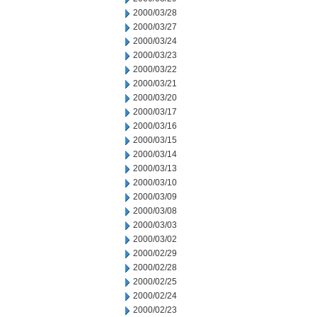
2000/03/28
2000/03/27
2000/03/24
2000/03/23
2000/03/22
2000/03/21
2000/03/20
2000/03/17
2000/03/16
2000/03/15
2000/03/14
2000/03/13
2000/03/10
2000/03/09
2000/03/08
2000/03/03
2000/03/02
2000/02/29
2000/02/28
2000/02/25
2000/02/24
2000/02/23