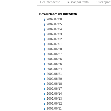
Del Intendente
Buscar por texto
Buscar por
Resoluciones del Intendente
2002/07/08
2002/07/05
2002/07/04
2002/07/03
2002/07/02
2002/07/01
2002/06/28
2002/06/27
2002/06/26
2002/06/25
2002/06/24
2002/06/21
2002/06/20
2002/06/18
2002/06/17
2002/06/14
2002/06/13
2002/06/12
2002/06/11