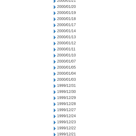
2000/01/21
2000/01/20
2000/01/19
2000/01/18
2000/01/17
2000/01/14
2000/01/13
2000/01/12
2000/01/11
2000/01/10
2000/01/07
2000/01/05
2000/01/04
2000/01/03
1999/12/31
1999/12/30
1999/12/29
1999/12/28
1999/12/27
1999/12/24
1999/12/23
1999/12/22
1999/12/21