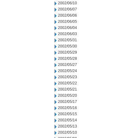
2002/06/10
2002/06/07
2002/06/06
2002/06/05
2002/06/04
2002/06/03
2002/05/31
2002/05/30
2002/05/29
2002/05/28
2002/05/27
2002/05/24
2002/05/23
2002/05/22
2002/05/21
2002/05/20
2002/05/17
2002/05/16
2002/05/15
2002/05/14
2002/05/13
2002/05/10