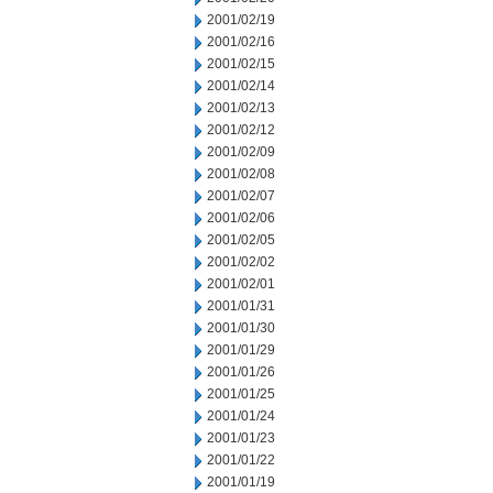
2001/02/19
2001/02/16
2001/02/15
2001/02/14
2001/02/13
2001/02/12
2001/02/09
2001/02/08
2001/02/07
2001/02/06
2001/02/05
2001/02/02
2001/02/01
2001/01/31
2001/01/30
2001/01/29
2001/01/26
2001/01/25
2001/01/24
2001/01/23
2001/01/22
2001/01/19