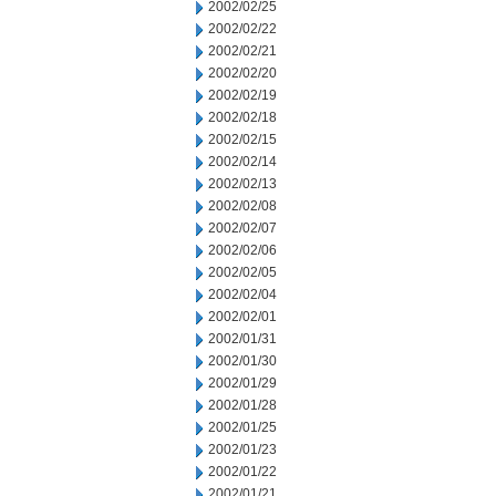
2002/02/25
2002/02/22
2002/02/21
2002/02/20
2002/02/19
2002/02/18
2002/02/15
2002/02/14
2002/02/13
2002/02/08
2002/02/07
2002/02/06
2002/02/05
2002/02/04
2002/02/01
2002/01/31
2002/01/30
2002/01/29
2002/01/28
2002/01/25
2002/01/23
2002/01/22
2002/01/21