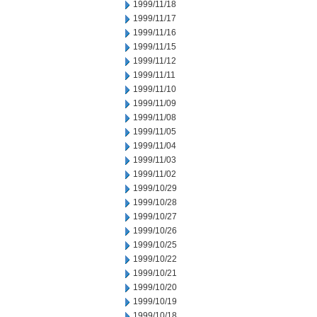
1999/11/18
1999/11/17
1999/11/16
1999/11/15
1999/11/12
1999/11/11
1999/11/10
1999/11/09
1999/11/08
1999/11/05
1999/11/04
1999/11/03
1999/11/02
1999/10/29
1999/10/28
1999/10/27
1999/10/26
1999/10/25
1999/10/22
1999/10/21
1999/10/20
1999/10/19
1999/10/18