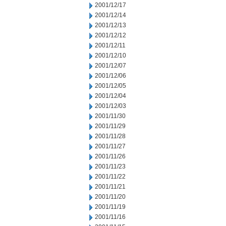
2001/12/17
2001/12/14
2001/12/13
2001/12/12
2001/12/11
2001/12/10
2001/12/07
2001/12/06
2001/12/05
2001/12/04
2001/12/03
2001/11/30
2001/11/29
2001/11/28
2001/11/27
2001/11/26
2001/11/23
2001/11/22
2001/11/21
2001/11/20
2001/11/19
2001/11/16