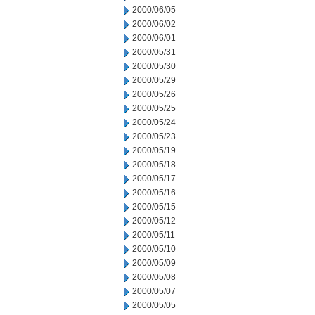
2000/06/05
2000/06/02
2000/06/01
2000/05/31
2000/05/30
2000/05/29
2000/05/26
2000/05/25
2000/05/24
2000/05/23
2000/05/19
2000/05/18
2000/05/17
2000/05/16
2000/05/15
2000/05/12
2000/05/11
2000/05/10
2000/05/09
2000/05/08
2000/05/07
2000/05/05