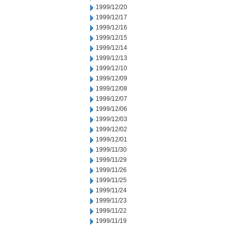
1999/12/20
1999/12/17
1999/12/16
1999/12/15
1999/12/14
1999/12/13
1999/12/10
1999/12/09
1999/12/08
1999/12/07
1999/12/06
1999/12/03
1999/12/02
1999/12/01
1999/11/30
1999/11/29
1999/11/26
1999/11/25
1999/11/24
1999/11/23
1999/11/22
1999/11/19