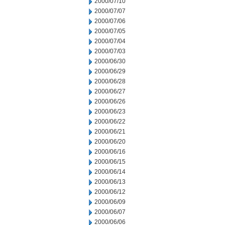
2000/07/10
2000/07/07
2000/07/06
2000/07/05
2000/07/04
2000/07/03
2000/06/30
2000/06/29
2000/06/28
2000/06/27
2000/06/26
2000/06/23
2000/06/22
2000/06/21
2000/06/20
2000/06/16
2000/06/15
2000/06/14
2000/06/13
2000/06/12
2000/06/09
2000/06/07
2000/06/06