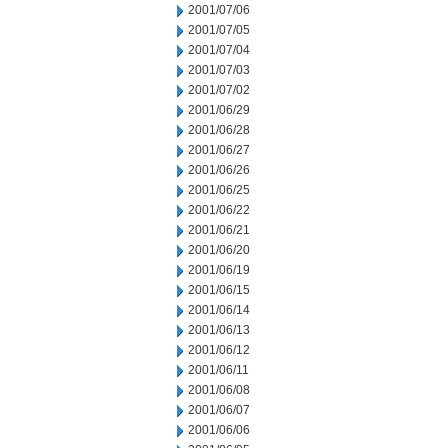
2001/07/06
2001/07/05
2001/07/04
2001/07/03
2001/07/02
2001/06/29
2001/06/28
2001/06/27
2001/06/26
2001/06/25
2001/06/22
2001/06/21
2001/06/20
2001/06/19
2001/06/15
2001/06/14
2001/06/13
2001/06/12
2001/06/11
2001/06/08
2001/06/07
2001/06/06