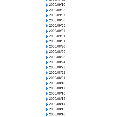
2000/09/10
2000/09/08
2000/09/07
2000/09/06
2000/09/05
2000/09/04
2000/09/01
2000/08/31
2000/08/30
2000/08/29
2000/08/28
2000/08/24
2000/08/23
2000/08/22
2000/08/21
2000/08/18
2000/08/17
2000/08/16
2000/08/15
2000/08/14
2000/08/11
2000/08/10