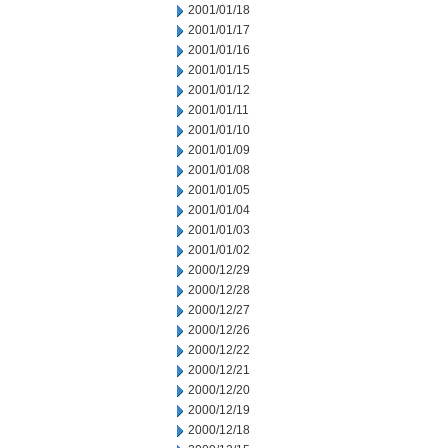
2001/01/18
2001/01/17
2001/01/16
2001/01/15
2001/01/12
2001/01/11
2001/01/10
2001/01/09
2001/01/08
2001/01/05
2001/01/04
2001/01/03
2001/01/02
2000/12/29
2000/12/28
2000/12/27
2000/12/26
2000/12/22
2000/12/21
2000/12/20
2000/12/19
2000/12/18