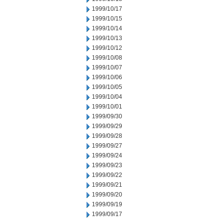
1999/10/17
1999/10/15
1999/10/14
1999/10/13
1999/10/12
1999/10/08
1999/10/07
1999/10/06
1999/10/05
1999/10/04
1999/10/01
1999/09/30
1999/09/29
1999/09/28
1999/09/27
1999/09/24
1999/09/23
1999/09/22
1999/09/21
1999/09/20
1999/09/19
1999/09/17