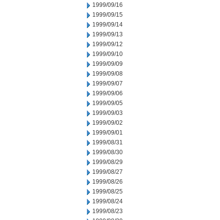
1999/09/16
1999/09/15
1999/09/14
1999/09/13
1999/09/12
1999/09/10
1999/09/09
1999/09/08
1999/09/07
1999/09/06
1999/09/05
1999/09/03
1999/09/02
1999/09/01
1999/08/31
1999/08/30
1999/08/29
1999/08/27
1999/08/26
1999/08/25
1999/08/24
1999/08/23