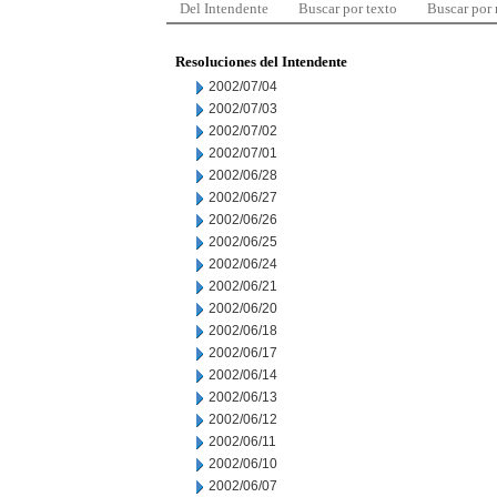
Del Intendente
Buscar por texto
Buscar por
Resoluciones del Intendente
2002/07/04
2002/07/03
2002/07/02
2002/07/01
2002/06/28
2002/06/27
2002/06/26
2002/06/25
2002/06/24
2002/06/21
2002/06/20
2002/06/18
2002/06/17
2002/06/14
2002/06/13
2002/06/12
2002/06/11
2002/06/10
2002/06/07