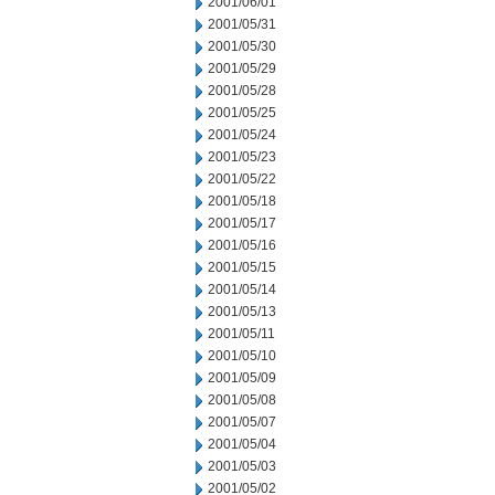
2001/06/01
2001/05/31
2001/05/30
2001/05/29
2001/05/28
2001/05/25
2001/05/24
2001/05/23
2001/05/22
2001/05/18
2001/05/17
2001/05/16
2001/05/15
2001/05/14
2001/05/13
2001/05/11
2001/05/10
2001/05/09
2001/05/08
2001/05/07
2001/05/04
2001/05/03
2001/05/02