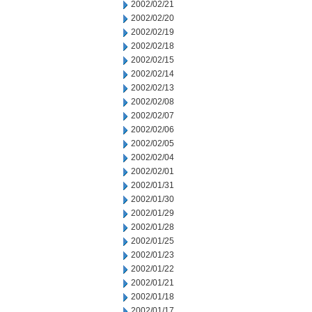
2002/02/21
2002/02/20
2002/02/19
2002/02/18
2002/02/15
2002/02/14
2002/02/13
2002/02/08
2002/02/07
2002/02/06
2002/02/05
2002/02/04
2002/02/01
2002/01/31
2002/01/30
2002/01/29
2002/01/28
2002/01/25
2002/01/23
2002/01/22
2002/01/21
2002/01/18
2002/01/17