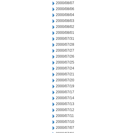
2000/08/07
2000/08/06
2000/08/04
2000/08/03
2000/08/02
2000/08/01
2000/07/31
2000/07/28
2000/07/27
2000/07/26
2000/07/25
2000/07/24
2000/07/21
2000/07/20
2000/07/19
2000/07/17
2000/07/14
2000/07/13
2000/07/12
2000/07/11
2000/07/10
2000/07/07