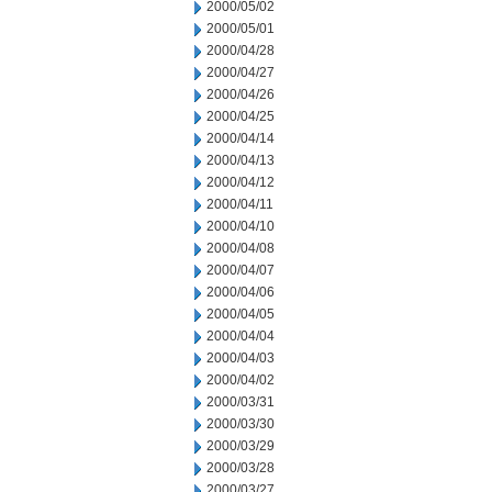
2000/05/02
2000/05/01
2000/04/28
2000/04/27
2000/04/26
2000/04/25
2000/04/14
2000/04/13
2000/04/12
2000/04/11
2000/04/10
2000/04/08
2000/04/07
2000/04/06
2000/04/05
2000/04/04
2000/04/03
2000/04/02
2000/03/31
2000/03/30
2000/03/29
2000/03/28
2000/03/27