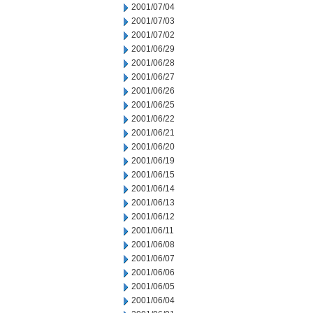
2001/07/04
2001/07/03
2001/07/02
2001/06/29
2001/06/28
2001/06/27
2001/06/26
2001/06/25
2001/06/22
2001/06/21
2001/06/20
2001/06/19
2001/06/15
2001/06/14
2001/06/13
2001/06/12
2001/06/11
2001/06/08
2001/06/07
2001/06/06
2001/06/05
2001/06/04