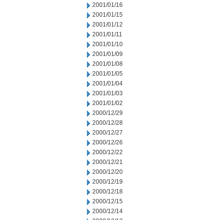
2001/01/16
2001/01/15
2001/01/12
2001/01/11
2001/01/10
2001/01/09
2001/01/08
2001/01/05
2001/01/04
2001/01/03
2001/01/02
2000/12/29
2000/12/28
2000/12/27
2000/12/26
2000/12/22
2000/12/21
2000/12/20
2000/12/19
2000/12/18
2000/12/15
2000/12/14