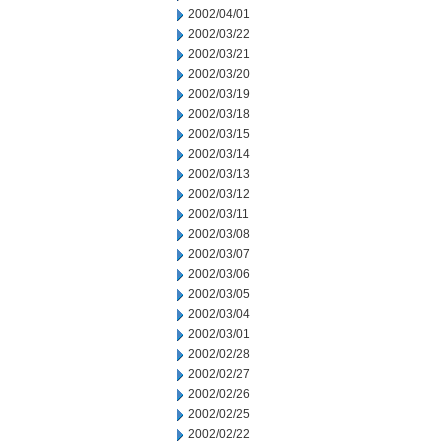
2002/04/01
2002/03/22
2002/03/21
2002/03/20
2002/03/19
2002/03/18
2002/03/15
2002/03/14
2002/03/13
2002/03/12
2002/03/11
2002/03/08
2002/03/07
2002/03/06
2002/03/05
2002/03/04
2002/03/01
2002/02/28
2002/02/27
2002/02/26
2002/02/25
2002/02/22