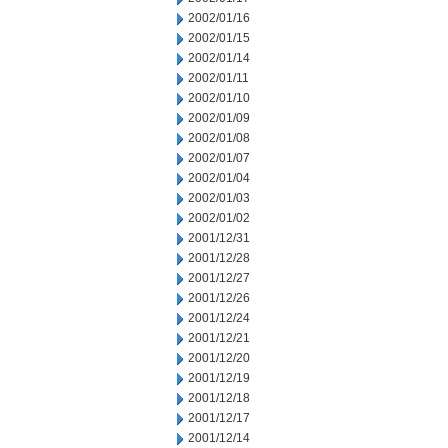
2002/01/16
2002/01/15
2002/01/14
2002/01/11
2002/01/10
2002/01/09
2002/01/08
2002/01/07
2002/01/04
2002/01/03
2002/01/02
2001/12/31
2001/12/28
2001/12/27
2001/12/26
2001/12/24
2001/12/21
2001/12/20
2001/12/19
2001/12/18
2001/12/17
2001/12/14