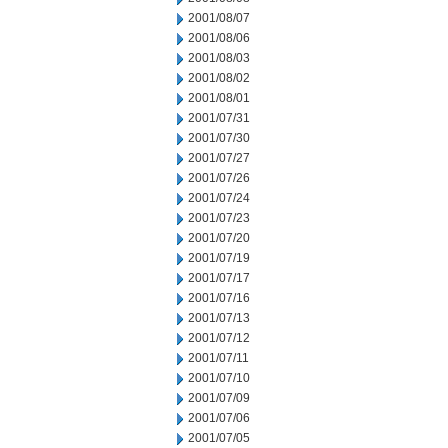
2001/08/07
2001/08/06
2001/08/03
2001/08/02
2001/08/01
2001/07/31
2001/07/30
2001/07/27
2001/07/26
2001/07/24
2001/07/23
2001/07/20
2001/07/19
2001/07/17
2001/07/16
2001/07/13
2001/07/12
2001/07/11
2001/07/10
2001/07/09
2001/07/06
2001/07/05