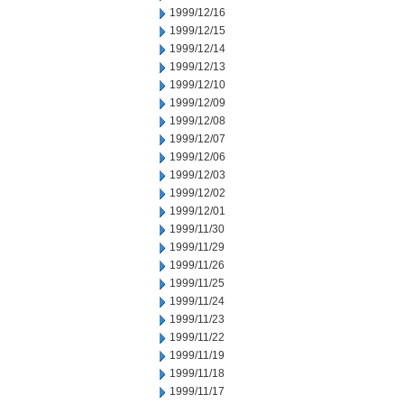
1999/12/16
1999/12/15
1999/12/14
1999/12/13
1999/12/10
1999/12/09
1999/12/08
1999/12/07
1999/12/06
1999/12/03
1999/12/02
1999/12/01
1999/11/30
1999/11/29
1999/11/26
1999/11/25
1999/11/24
1999/11/23
1999/11/22
1999/11/19
1999/11/18
1999/11/17