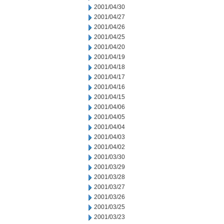
2001/04/30
2001/04/27
2001/04/26
2001/04/25
2001/04/20
2001/04/19
2001/04/18
2001/04/17
2001/04/16
2001/04/15
2001/04/06
2001/04/05
2001/04/04
2001/04/03
2001/04/02
2001/03/30
2001/03/29
2001/03/28
2001/03/27
2001/03/26
2001/03/25
2001/03/23