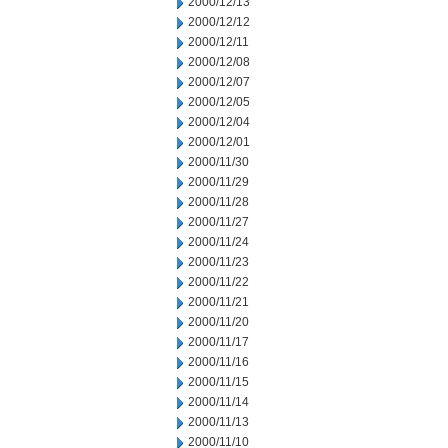
2000/12/13
2000/12/12
2000/12/11
2000/12/08
2000/12/07
2000/12/05
2000/12/04
2000/12/01
2000/11/30
2000/11/29
2000/11/28
2000/11/27
2000/11/24
2000/11/23
2000/11/22
2000/11/21
2000/11/20
2000/11/17
2000/11/16
2000/11/15
2000/11/14
2000/11/13
2000/11/10