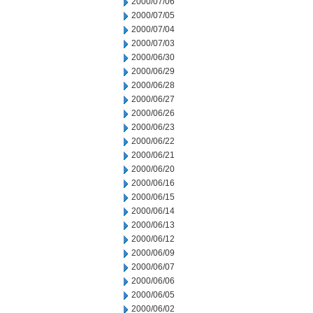
2000/07/06
2000/07/05
2000/07/04
2000/07/03
2000/06/30
2000/06/29
2000/06/28
2000/06/27
2000/06/26
2000/06/23
2000/06/22
2000/06/21
2000/06/20
2000/06/16
2000/06/15
2000/06/14
2000/06/13
2000/06/12
2000/06/09
2000/06/07
2000/06/06
2000/06/05
2000/06/02