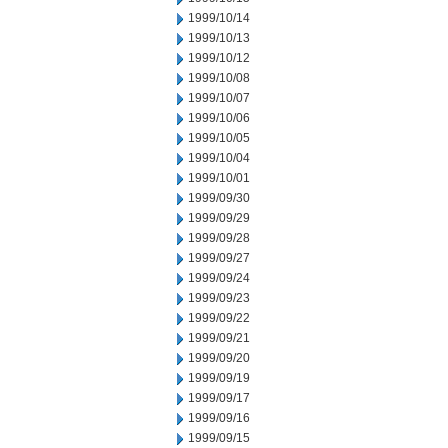
1999/10/14
1999/10/13
1999/10/12
1999/10/08
1999/10/07
1999/10/06
1999/10/05
1999/10/04
1999/10/01
1999/09/30
1999/09/29
1999/09/28
1999/09/27
1999/09/24
1999/09/23
1999/09/22
1999/09/21
1999/09/20
1999/09/19
1999/09/17
1999/09/16
1999/09/15