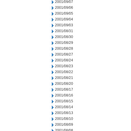
2001/09/07
2001/09/06
2001/09/05
2001/09/04
2001/09/03
2001/08/31
2001/08/30
2001/08/29
2001/08/28
2001/08/27
2001/08/24
2001/08/23
2001/08/22
2001/08/21
2001/08/20
2001/08/17
2001/08/16
2001/08/15
2001/08/14
2001/08/13
2001/08/10
2001/08/09
2001/08/08