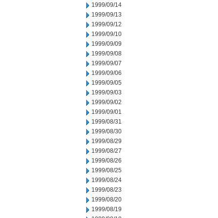
1999/09/14
1999/09/13
1999/09/12
1999/09/10
1999/09/09
1999/09/08
1999/09/07
1999/09/06
1999/09/05
1999/09/03
1999/09/02
1999/09/01
1999/08/31
1999/08/30
1999/08/29
1999/08/27
1999/08/26
1999/08/25
1999/08/24
1999/08/23
1999/08/20
1999/08/19