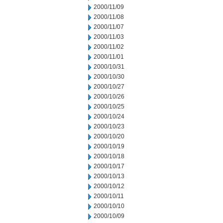
2000/11/09
2000/11/08
2000/11/07
2000/11/03
2000/11/02
2000/11/01
2000/10/31
2000/10/30
2000/10/27
2000/10/26
2000/10/25
2000/10/24
2000/10/23
2000/10/20
2000/10/19
2000/10/18
2000/10/17
2000/10/13
2000/10/12
2000/10/11
2000/10/10
2000/10/09