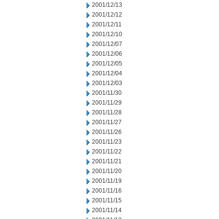
2001/12/13
2001/12/12
2001/12/11
2001/12/10
2001/12/07
2001/12/06
2001/12/05
2001/12/04
2001/12/03
2001/11/30
2001/11/29
2001/11/28
2001/11/27
2001/11/26
2001/11/23
2001/11/22
2001/11/21
2001/11/20
2001/11/19
2001/11/16
2001/11/15
2001/11/14