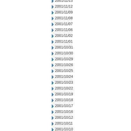
2001/11/13
2001/11/12
2001/11/09
2001/11/08
2001/11/07
2001/11/06
2001/11/02
2001/11/01
2001/10/31
2001/10/30
2001/10/29
2001/10/26
2001/10/25
2001/10/24
2001/10/23
2001/10/22
2001/10/19
2001/10/18
2001/10/17
2001/10/16
2001/10/12
2001/10/11
2001/10/10