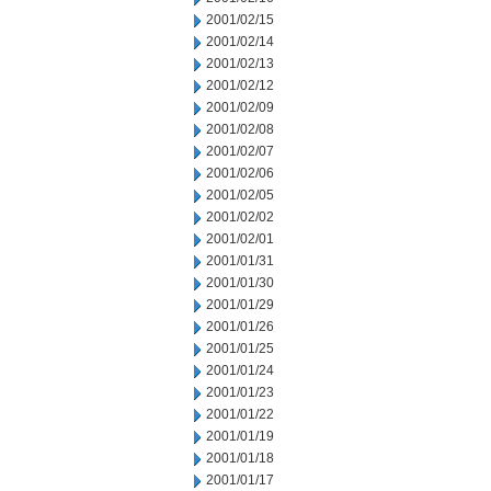
2001/02/15
2001/02/14
2001/02/13
2001/02/12
2001/02/09
2001/02/08
2001/02/07
2001/02/06
2001/02/05
2001/02/02
2001/02/01
2001/01/31
2001/01/30
2001/01/29
2001/01/26
2001/01/25
2001/01/24
2001/01/23
2001/01/22
2001/01/19
2001/01/18
2001/01/17