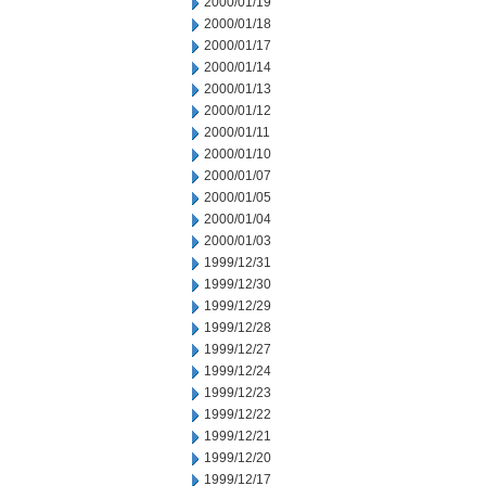
2000/01/19
2000/01/18
2000/01/17
2000/01/14
2000/01/13
2000/01/12
2000/01/11
2000/01/10
2000/01/07
2000/01/05
2000/01/04
2000/01/03
1999/12/31
1999/12/30
1999/12/29
1999/12/28
1999/12/27
1999/12/24
1999/12/23
1999/12/22
1999/12/21
1999/12/20
1999/12/17