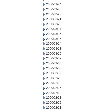
2000/03/24
2000/03/23
2000/03/22
2000/03/21
2000/03/20
2000/03/17
2000/03/16
2000/03/15
2000/03/14
2000/03/13
2000/03/10
2000/03/09
2000/03/08
2000/03/03
2000/03/02
2000/02/29
2000/02/28
2000/02/25
2000/02/24
2000/02/23
2000/02/22
2000/02/21