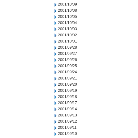
2001/10/09
2001/10/08
2001/10/05
2001/10/04
2001/10/03
2001/10/02
2001/10/01
2001/09/28
2001/09/27
2001/09/26
2001/09/25
2001/09/24
2001/09/21
2001/09/20
2001/09/19
2001/09/18
2001/09/17
2001/09/14
2001/09/13
2001/09/12
2001/09/11
2001/09/10