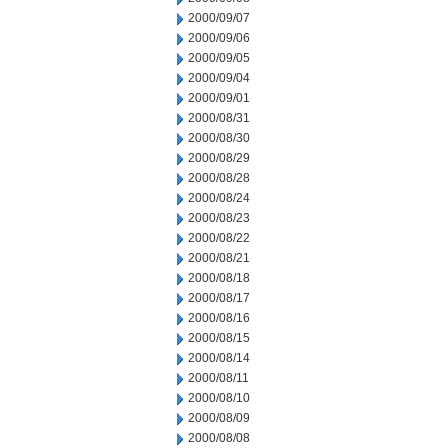
2000/09/07
2000/09/06
2000/09/05
2000/09/04
2000/09/01
2000/08/31
2000/08/30
2000/08/29
2000/08/28
2000/08/24
2000/08/23
2000/08/22
2000/08/21
2000/08/18
2000/08/17
2000/08/16
2000/08/15
2000/08/14
2000/08/11
2000/08/10
2000/08/09
2000/08/08