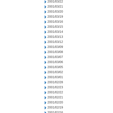
2001/03/22
2001/03/21
2001/03/20
2001/03/19
2001/03/16
2001/03/15
2001/03/14
2001/03/13
2001/03/12
2001/03/09
2001/03/08
2001/03/07
2001/03/06
2001/03/05
2001/03/02
2001/03/01
2001/02/28
2001/02/23
2001/02/22
2001/02/21
2001/02/20
2001/02/19
2001/02/16