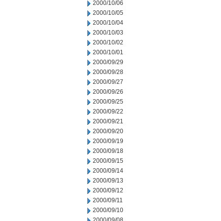
2000/10/06
2000/10/05
2000/10/04
2000/10/03
2000/10/02
2000/10/01
2000/09/29
2000/09/28
2000/09/27
2000/09/26
2000/09/25
2000/09/22
2000/09/21
2000/09/20
2000/09/19
2000/09/18
2000/09/15
2000/09/14
2000/09/13
2000/09/12
2000/09/11
2000/09/10
2000/09/08