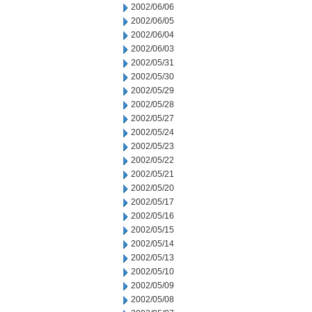
2002/06/06
2002/06/05
2002/06/04
2002/06/03
2002/05/31
2002/05/30
2002/05/29
2002/05/28
2002/05/27
2002/05/24
2002/05/23
2002/05/22
2002/05/21
2002/05/20
2002/05/17
2002/05/16
2002/05/15
2002/05/14
2002/05/13
2002/05/10
2002/05/09
2002/05/08