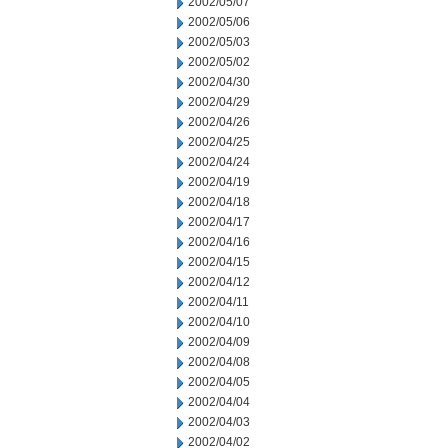
2002/05/07
2002/05/06
2002/05/03
2002/05/02
2002/04/30
2002/04/29
2002/04/26
2002/04/25
2002/04/24
2002/04/19
2002/04/18
2002/04/17
2002/04/16
2002/04/15
2002/04/12
2002/04/11
2002/04/10
2002/04/09
2002/04/08
2002/04/05
2002/04/04
2002/04/03
2002/04/02