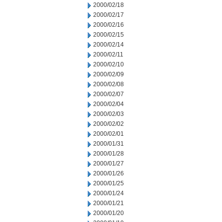
2000/02/18
2000/02/17
2000/02/16
2000/02/15
2000/02/14
2000/02/11
2000/02/10
2000/02/09
2000/02/08
2000/02/07
2000/02/04
2000/02/03
2000/02/02
2000/02/01
2000/01/31
2000/01/28
2000/01/27
2000/01/26
2000/01/25
2000/01/24
2000/01/21
2000/01/20