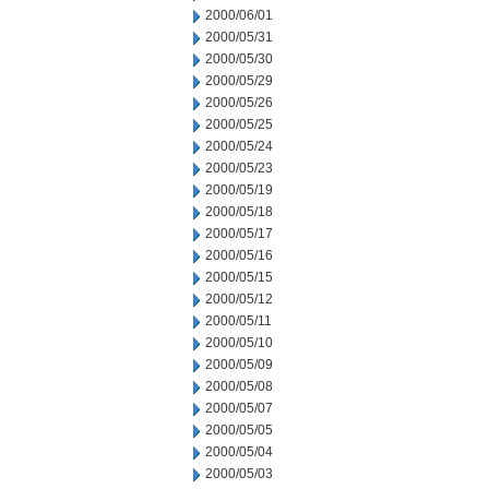
2000/06/01
2000/05/31
2000/05/30
2000/05/29
2000/05/26
2000/05/25
2000/05/24
2000/05/23
2000/05/19
2000/05/18
2000/05/17
2000/05/16
2000/05/15
2000/05/12
2000/05/11
2000/05/10
2000/05/09
2000/05/08
2000/05/07
2000/05/05
2000/05/04
2000/05/03