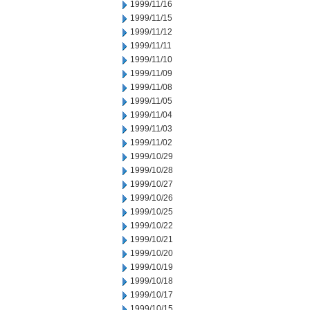
1999/11/16
1999/11/15
1999/11/12
1999/11/11
1999/11/10
1999/11/09
1999/11/08
1999/11/05
1999/11/04
1999/11/03
1999/11/02
1999/10/29
1999/10/28
1999/10/27
1999/10/26
1999/10/25
1999/10/22
1999/10/21
1999/10/20
1999/10/19
1999/10/18
1999/10/17
1999/10/15