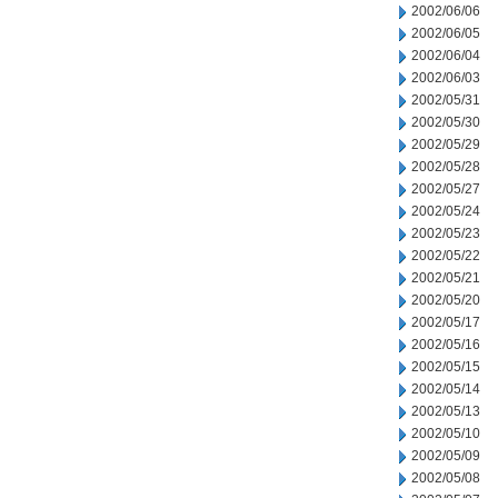
2002/06/06
2002/06/05
2002/06/04
2002/06/03
2002/05/31
2002/05/30
2002/05/29
2002/05/28
2002/05/27
2002/05/24
2002/05/23
2002/05/22
2002/05/21
2002/05/20
2002/05/17
2002/05/16
2002/05/15
2002/05/14
2002/05/13
2002/05/10
2002/05/09
2002/05/08