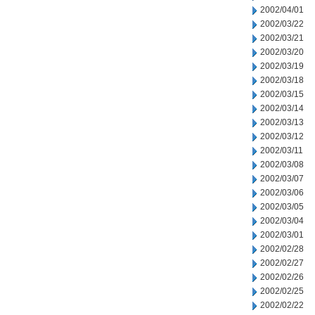
2002/04/01
2002/03/22
2002/03/21
2002/03/20
2002/03/19
2002/03/18
2002/03/15
2002/03/14
2002/03/13
2002/03/12
2002/03/11
2002/03/08
2002/03/07
2002/03/06
2002/03/05
2002/03/04
2002/03/01
2002/02/28
2002/02/27
2002/02/26
2002/02/25
2002/02/22