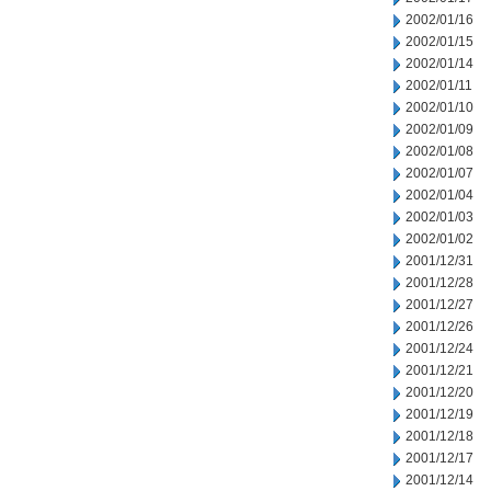
2002/01/16
2002/01/15
2002/01/14
2002/01/11
2002/01/10
2002/01/09
2002/01/08
2002/01/07
2002/01/04
2002/01/03
2002/01/02
2001/12/31
2001/12/28
2001/12/27
2001/12/26
2001/12/24
2001/12/21
2001/12/20
2001/12/19
2001/12/18
2001/12/17
2001/12/14