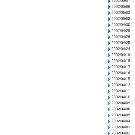
2002/05/07
2002/05/06
2002/05/03
2002/05/02
2002/04/30
2002/04/29
2002/04/26
2002/04/25
2002/04/24
2002/04/19
2002/04/18
2002/04/17
2002/04/16
2002/04/15
2002/04/12
2002/04/11
2002/04/10
2002/04/09
2002/04/08
2002/04/05
2002/04/04
2002/04/03
2002/04/02