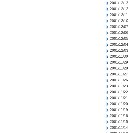
2001/12/13
2001/12/12
2001/12/11
2001/12/10
2001/12/07
2001/12/06
2001/12/05
2001/12/04
2001/12/03
2001/11/30
2001/11/29
2001/11/28
2001/11/27
2001/11/26
2001/11/23
2001/11/22
2001/11/21
2001/11/20
2001/11/19
2001/11/16
2001/11/15
2001/11/14