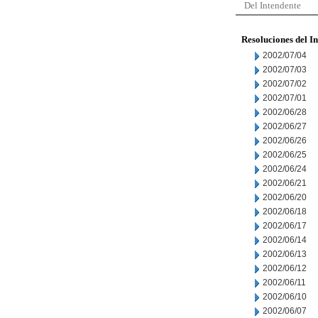
Del Intendente
Resoluciones del I
2002/07/04
2002/07/03
2002/07/02
2002/07/01
2002/06/28
2002/06/27
2002/06/26
2002/06/25
2002/06/24
2002/06/21
2002/06/20
2002/06/18
2002/06/17
2002/06/14
2002/06/13
2002/06/12
2002/06/11
2002/06/10
2002/06/07