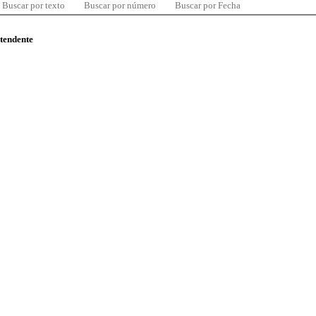
Buscar por texto
Buscar por número
Buscar por Fecha
ntendente