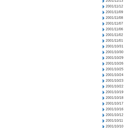
2001/11/13
2001/11/12
2001/11/09
2001/11/08
2001/11/07
2001/11/06
2001/11/02
2001/11/01
2001/10/31
2001/10/30
2001/10/29
2001/10/26
2001/10/25
2001/10/24
2001/10/23
2001/10/22
2001/10/19
2001/10/18
2001/10/17
2001/10/16
2001/10/12
2001/10/11
2001/10/10