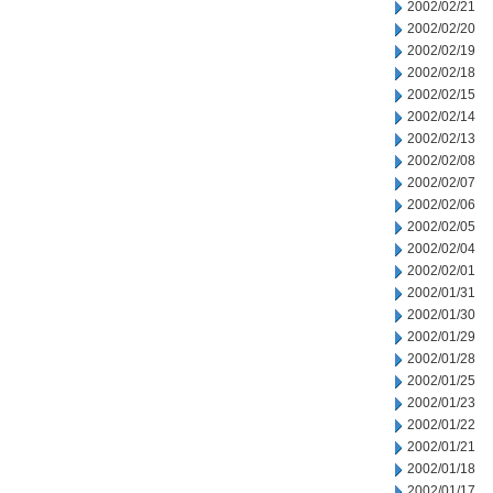
2002/02/21
2002/02/20
2002/02/19
2002/02/18
2002/02/15
2002/02/14
2002/02/13
2002/02/08
2002/02/07
2002/02/06
2002/02/05
2002/02/04
2002/02/01
2002/01/31
2002/01/30
2002/01/29
2002/01/28
2002/01/25
2002/01/23
2002/01/22
2002/01/21
2002/01/18
2002/01/17