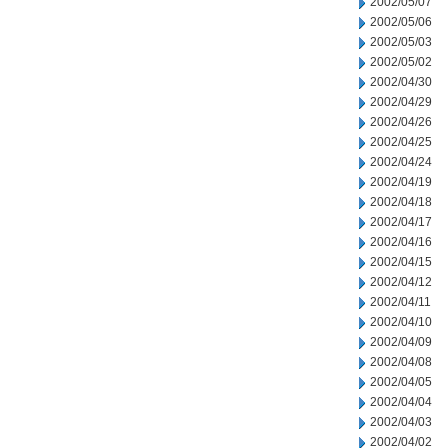
2002/05/07
2002/05/06
2002/05/03
2002/05/02
2002/04/30
2002/04/29
2002/04/26
2002/04/25
2002/04/24
2002/04/19
2002/04/18
2002/04/17
2002/04/16
2002/04/15
2002/04/12
2002/04/11
2002/04/10
2002/04/09
2002/04/08
2002/04/05
2002/04/04
2002/04/03
2002/04/02