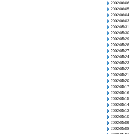
2002/06/06
2002/06/05
2002/06/04
2002/06/03
2002/05/31
2002/05/30
2002/05/29
2002/05/28
2002/05/27
2002/05/24
2002/05/23
2002/05/22
2002/05/21
2002/05/20
2002/05/17
2002/05/16
2002/05/15
2002/05/14
2002/05/13
2002/05/10
2002/05/09
2002/05/08