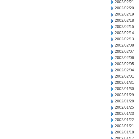
2002/02/21
2002/02/20
2002/02/19
2002/02/18
2002/02/15
2002/02/14
2002/02/13
2002/02/08
2002/02/07
2002/02/06
2002/02/05
2002/02/04
2002/02/01
2002/01/31
2002/01/30
2002/01/29
2002/01/28
2002/01/25
2002/01/23
2002/01/22
2002/01/21
2002/01/18
2002/01/17