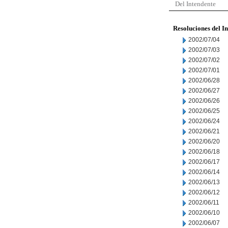
Del Intendente
Resoluciones del I
2002/07/04
2002/07/03
2002/07/02
2002/07/01
2002/06/28
2002/06/27
2002/06/26
2002/06/25
2002/06/24
2002/06/21
2002/06/20
2002/06/18
2002/06/17
2002/06/14
2002/06/13
2002/06/12
2002/06/11
2002/06/10
2002/06/07