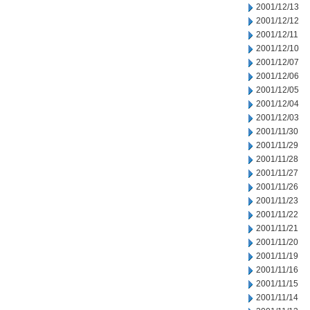
2001/12/13
2001/12/12
2001/12/11
2001/12/10
2001/12/07
2001/12/06
2001/12/05
2001/12/04
2001/12/03
2001/11/30
2001/11/29
2001/11/28
2001/11/27
2001/11/26
2001/11/23
2001/11/22
2001/11/21
2001/11/20
2001/11/19
2001/11/16
2001/11/15
2001/11/14