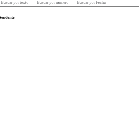
Buscar por texto
Buscar por número
Buscar por Fecha
ntendente