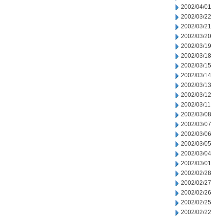
2002/04/01
2002/03/22
2002/03/21
2002/03/20
2002/03/19
2002/03/18
2002/03/15
2002/03/14
2002/03/13
2002/03/12
2002/03/11
2002/03/08
2002/03/07
2002/03/06
2002/03/05
2002/03/04
2002/03/01
2002/02/28
2002/02/27
2002/02/26
2002/02/25
2002/02/22