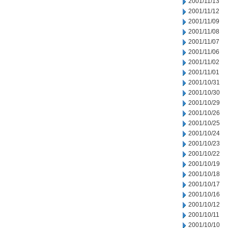
2001/11/13
2001/11/12
2001/11/09
2001/11/08
2001/11/07
2001/11/06
2001/11/02
2001/11/01
2001/10/31
2001/10/30
2001/10/29
2001/10/26
2001/10/25
2001/10/24
2001/10/23
2001/10/22
2001/10/19
2001/10/18
2001/10/17
2001/10/16
2001/10/12
2001/10/11
2001/10/10