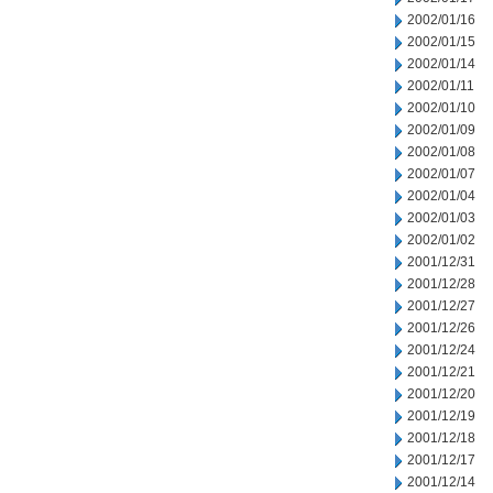
2002/01/16
2002/01/15
2002/01/14
2002/01/11
2002/01/10
2002/01/09
2002/01/08
2002/01/07
2002/01/04
2002/01/03
2002/01/02
2001/12/31
2001/12/28
2001/12/27
2001/12/26
2001/12/24
2001/12/21
2001/12/20
2001/12/19
2001/12/18
2001/12/17
2001/12/14