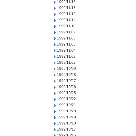
1999/11/16
1999/11/15
1999/11/12
1999/11/11
1999/11/10
1999/11/09
1999/11/08
1999/11/05
1999/11/04
1999/11/03
1999/11/02
1999/10/29
1999/10/28
1999/10/27
1999/10/26
1999/10/25
1999/10/22
1999/10/21
1999/10/20
1999/10/19
1999/10/18
1999/10/17
1999/10/15