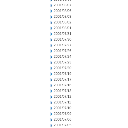
2001/08/07
2001/08/06
2001/08/03
2001/08/02
2001/08/01
2001/07/31
2001/07/30
2001/07/27
2001/07/26
2001/07/24
2001/07/23
2001/07/20
2001/07/19
2001/07/17
2001/07/16
2001/07/13
2001/07/12
2001/07/11
2001/07/10
2001/07/09
2001/07/06
2001/07/05