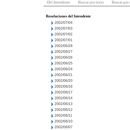
Del Intendente
Buscar por texto
Buscar por
Resoluciones del Intendente
2002/07/04
2002/07/03
2002/07/02
2002/07/01
2002/06/28
2002/06/27
2002/06/26
2002/06/25
2002/06/24
2002/06/21
2002/06/20
2002/06/18
2002/06/17
2002/06/14
2002/06/13
2002/06/12
2002/06/11
2002/06/10
2002/06/07