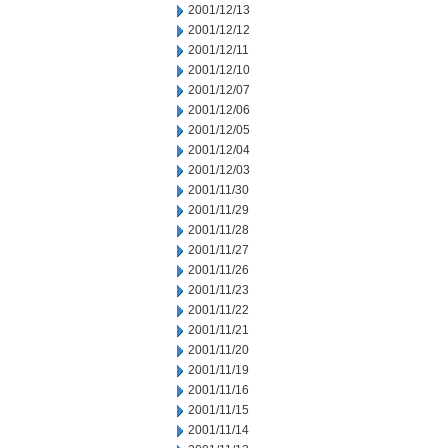
2001/12/13
2001/12/12
2001/12/11
2001/12/10
2001/12/07
2001/12/06
2001/12/05
2001/12/04
2001/12/03
2001/11/30
2001/11/29
2001/11/28
2001/11/27
2001/11/26
2001/11/23
2001/11/22
2001/11/21
2001/11/20
2001/11/19
2001/11/16
2001/11/15
2001/11/14