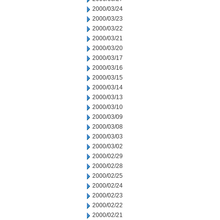
2000/03/24
2000/03/23
2000/03/22
2000/03/21
2000/03/20
2000/03/17
2000/03/16
2000/03/15
2000/03/14
2000/03/13
2000/03/10
2000/03/09
2000/03/08
2000/03/03
2000/03/02
2000/02/29
2000/02/28
2000/02/25
2000/02/24
2000/02/23
2000/02/22
2000/02/21