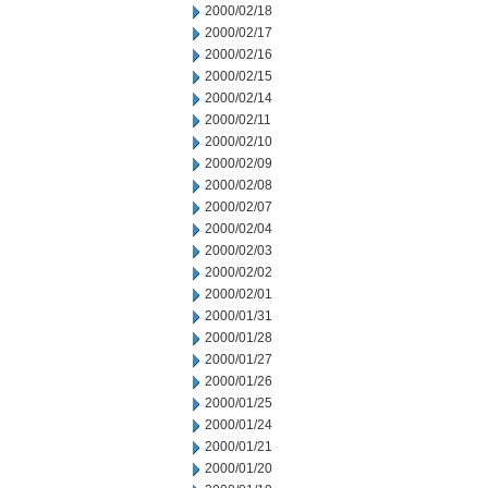
2000/02/18
2000/02/17
2000/02/16
2000/02/15
2000/02/14
2000/02/11
2000/02/10
2000/02/09
2000/02/08
2000/02/07
2000/02/04
2000/02/03
2000/02/02
2000/02/01
2000/01/31
2000/01/28
2000/01/27
2000/01/26
2000/01/25
2000/01/24
2000/01/21
2000/01/20