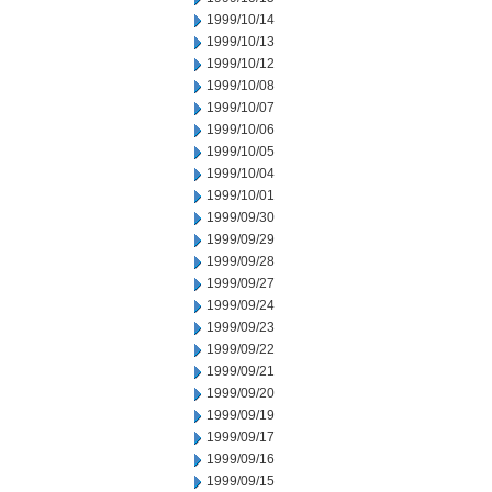
1999/10/14
1999/10/13
1999/10/12
1999/10/08
1999/10/07
1999/10/06
1999/10/05
1999/10/04
1999/10/01
1999/09/30
1999/09/29
1999/09/28
1999/09/27
1999/09/24
1999/09/23
1999/09/22
1999/09/21
1999/09/20
1999/09/19
1999/09/17
1999/09/16
1999/09/15