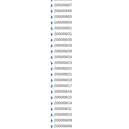
2000/09/07
2000/09/06
2000/09/05
2000/09/04
2000/09/01
2000/08/31
2000/08/30
2000/08/29
2000/08/28
2000/08/24
2000/08/23
2000/08/22
2000/08/21
2000/08/18
2000/08/17
2000/08/16
2000/08/15
2000/08/14
2000/08/11
2000/08/10
2000/08/09
2000/08/08