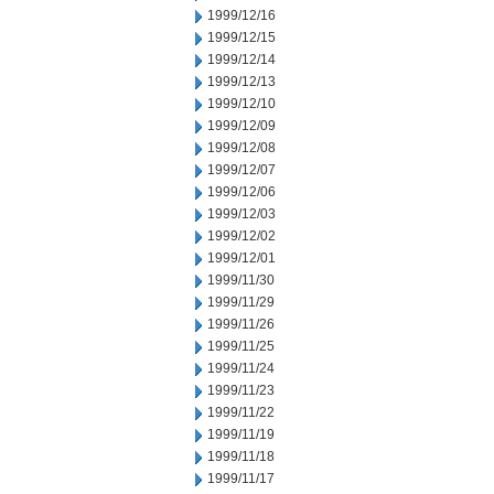
1999/12/16
1999/12/15
1999/12/14
1999/12/13
1999/12/10
1999/12/09
1999/12/08
1999/12/07
1999/12/06
1999/12/03
1999/12/02
1999/12/01
1999/11/30
1999/11/29
1999/11/26
1999/11/25
1999/11/24
1999/11/23
1999/11/22
1999/11/19
1999/11/18
1999/11/17