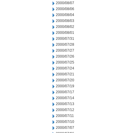
2000/08/07
2000/08/06
2000/08/04
2000/08/03
2000/08/02
2000/08/01
2000/07/31
2000/07/28
2000/07/27
2000/07/26
2000/07/25
2000/07/24
2000/07/21
2000/07/20
2000/07/19
2000/07/17
2000/07/14
2000/07/13
2000/07/12
2000/07/11
2000/07/10
2000/07/07