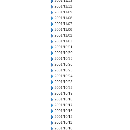
2001/11/13
2001/11/12
2001/11/09
2001/11/08
2001/11/07
2001/11/06
2001/11/02
2001/11/01
2001/10/31
2001/10/30
2001/10/29
2001/10/26
2001/10/25
2001/10/24
2001/10/23
2001/10/22
2001/10/19
2001/10/18
2001/10/17
2001/10/16
2001/10/12
2001/10/11
2001/10/10