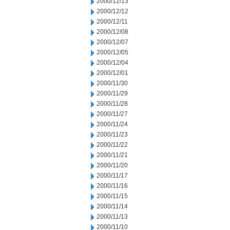
2000/12/13
2000/12/12
2000/12/11
2000/12/08
2000/12/07
2000/12/05
2000/12/04
2000/12/01
2000/11/30
2000/11/29
2000/11/28
2000/11/27
2000/11/24
2000/11/23
2000/11/22
2000/11/21
2000/11/20
2000/11/17
2000/11/16
2000/11/15
2000/11/14
2000/11/13
2000/11/10