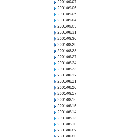
2001/09/07
2001/09/06
2001/09/05
2001/09/04
2001/09/03
2001/08/31
2001/08/30
2001/08/29
2001/08/28
2001/08/27
2001/08/24
2001/08/23
2001/08/22
2001/08/21
2001/08/20
2001/08/17
2001/08/16
2001/08/15
2001/08/14
2001/08/13
2001/08/10
2001/08/09
2001/08/08