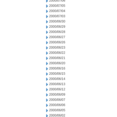
2000/07/06
2000/07/05
2000/07/04
2000/07/03
2000/06/30
2000/06/29
2000/06/28
2000/06/27
2000/06/26
2000/06/23
2000/06/22
2000/06/21
2000/06/20
2000/06/16
2000/06/15
2000/06/14
2000/06/13
2000/06/12
2000/06/09
2000/06/07
2000/06/06
2000/06/05
2000/06/02