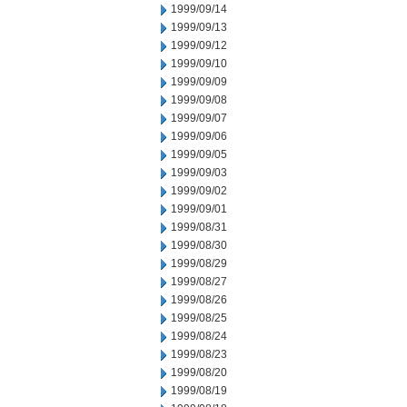
1999/09/14
1999/09/13
1999/09/12
1999/09/10
1999/09/09
1999/09/08
1999/09/07
1999/09/06
1999/09/05
1999/09/03
1999/09/02
1999/09/01
1999/08/31
1999/08/30
1999/08/29
1999/08/27
1999/08/26
1999/08/25
1999/08/24
1999/08/23
1999/08/20
1999/08/19