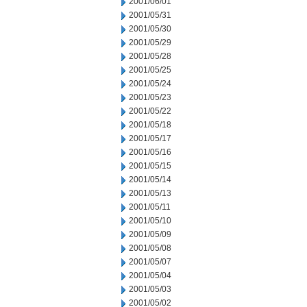
2001/06/01
2001/05/31
2001/05/30
2001/05/29
2001/05/28
2001/05/25
2001/05/24
2001/05/23
2001/05/22
2001/05/18
2001/05/17
2001/05/16
2001/05/15
2001/05/14
2001/05/13
2001/05/11
2001/05/10
2001/05/09
2001/05/08
2001/05/07
2001/05/04
2001/05/03
2001/05/02