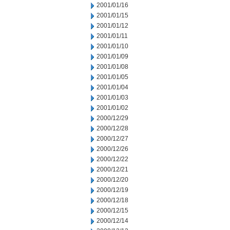
2001/01/16
2001/01/15
2001/01/12
2001/01/11
2001/01/10
2001/01/09
2001/01/08
2001/01/05
2001/01/04
2001/01/03
2001/01/02
2000/12/29
2000/12/28
2000/12/27
2000/12/26
2000/12/22
2000/12/21
2000/12/20
2000/12/19
2000/12/18
2000/12/15
2000/12/14