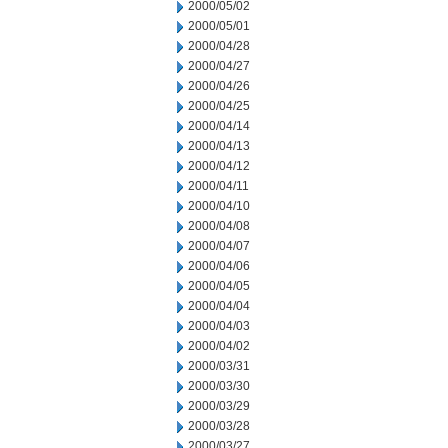
2000/05/02
2000/05/01
2000/04/28
2000/04/27
2000/04/26
2000/04/25
2000/04/14
2000/04/13
2000/04/12
2000/04/11
2000/04/10
2000/04/08
2000/04/07
2000/04/06
2000/04/05
2000/04/04
2000/04/03
2000/04/02
2000/03/31
2000/03/30
2000/03/29
2000/03/28
2000/03/27