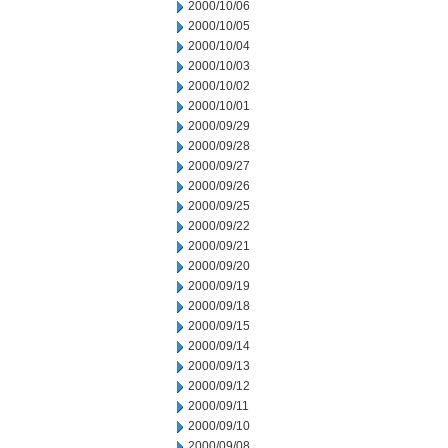
2000/10/06
2000/10/05
2000/10/04
2000/10/03
2000/10/02
2000/10/01
2000/09/29
2000/09/28
2000/09/27
2000/09/26
2000/09/25
2000/09/22
2000/09/21
2000/09/20
2000/09/19
2000/09/18
2000/09/15
2000/09/14
2000/09/13
2000/09/12
2000/09/11
2000/09/10
2000/09/08