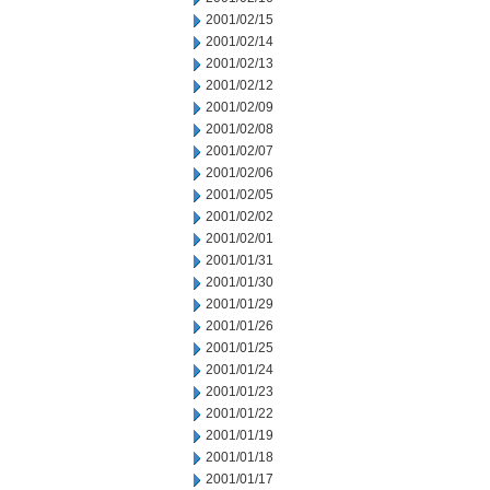
2001/02/15
2001/02/14
2001/02/13
2001/02/12
2001/02/09
2001/02/08
2001/02/07
2001/02/06
2001/02/05
2001/02/02
2001/02/01
2001/01/31
2001/01/30
2001/01/29
2001/01/26
2001/01/25
2001/01/24
2001/01/23
2001/01/22
2001/01/19
2001/01/18
2001/01/17