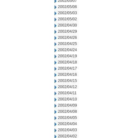
2002/05/07
2002/05/06
2002/05/03
2002/05/02
2002/04/30
2002/04/29
2002/04/26
2002/04/25
2002/04/24
2002/04/19
2002/04/18
2002/04/17
2002/04/16
2002/04/15
2002/04/12
2002/04/11
2002/04/10
2002/04/09
2002/04/08
2002/04/05
2002/04/04
2002/04/03
2002/04/02