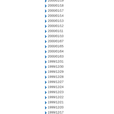
2000/01/19
2000/01/18
2000/01/17
2000/01/14
2000/01/13
2000/01/12
2000/01/11
2000/01/10
2000/01/07
2000/01/05
2000/01/04
2000/01/03
1999/12/31
1999/12/30
1999/12/29
1999/12/28
1999/12/27
1999/12/24
1999/12/23
1999/12/22
1999/12/21
1999/12/20
1999/12/17