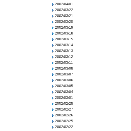
2002/04/01
2002/03/22
2002/03/21
2002/03/20
2002/03/19
2002/03/18
2002/03/15
2002/03/14
2002/03/13
2002/03/12
2002/03/11
2002/03/08
2002/03/07
2002/03/06
2002/03/05
2002/03/04
2002/03/01
2002/02/28
2002/02/27
2002/02/26
2002/02/25
2002/02/22