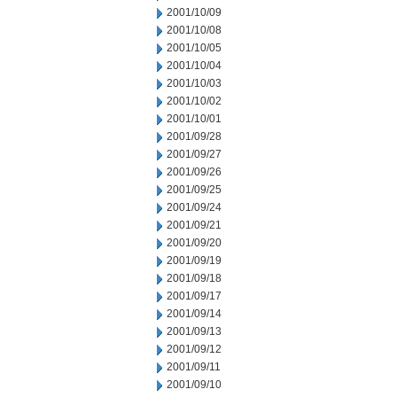
2001/10/09
2001/10/08
2001/10/05
2001/10/04
2001/10/03
2001/10/02
2001/10/01
2001/09/28
2001/09/27
2001/09/26
2001/09/25
2001/09/24
2001/09/21
2001/09/20
2001/09/19
2001/09/18
2001/09/17
2001/09/14
2001/09/13
2001/09/12
2001/09/11
2001/09/10