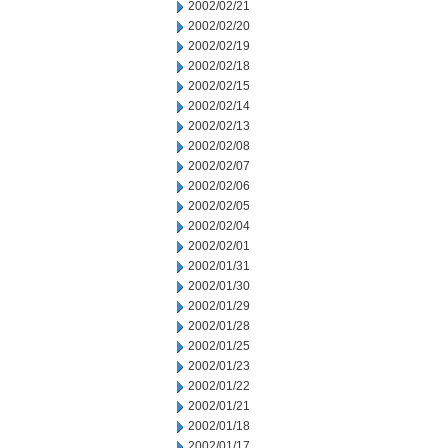
2002/02/21
2002/02/20
2002/02/19
2002/02/18
2002/02/15
2002/02/14
2002/02/13
2002/02/08
2002/02/07
2002/02/06
2002/02/05
2002/02/04
2002/02/01
2002/01/31
2002/01/30
2002/01/29
2002/01/28
2002/01/25
2002/01/23
2002/01/22
2002/01/21
2002/01/18
2002/01/17