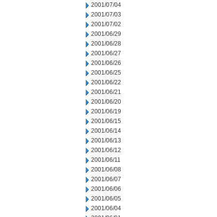
2001/07/04
2001/07/03
2001/07/02
2001/06/29
2001/06/28
2001/06/27
2001/06/26
2001/06/25
2001/06/22
2001/06/21
2001/06/20
2001/06/19
2001/06/15
2001/06/14
2001/06/13
2001/06/12
2001/06/11
2001/06/08
2001/06/07
2001/06/06
2001/06/05
2001/06/04