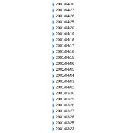
2001/04/30
2001/04/27
2001/04/26
2001/04/25
2001/04/20
2001/04/19
2001/04/18
2001/04/17
2001/04/16
2001/04/15
2001/04/06
2001/04/05
2001/04/04
2001/04/03
2001/04/02
2001/03/30
2001/03/29
2001/03/28
2001/03/27
2001/03/26
2001/03/25
2001/03/23