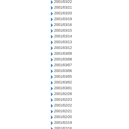
2001/03/22
2001/03/21
2001/03/20
2001/03/19
2001/03/16
2001/03/15
2001/03/14
2001/03/13
2001/03/12
2001/03/09
2001/03/08
2001/03/07
2001/03/06
2001/03/05
2001/03/02
2001/03/01
2001/02/28
2001/02/23
2001/02/22
2001/02/21
2001/02/20
2001/02/19
2001/02/16