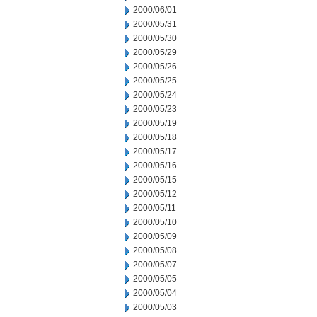
2000/06/01
2000/05/31
2000/05/30
2000/05/29
2000/05/26
2000/05/25
2000/05/24
2000/05/23
2000/05/19
2000/05/18
2000/05/17
2000/05/16
2000/05/15
2000/05/12
2000/05/11
2000/05/10
2000/05/09
2000/05/08
2000/05/07
2000/05/05
2000/05/04
2000/05/03