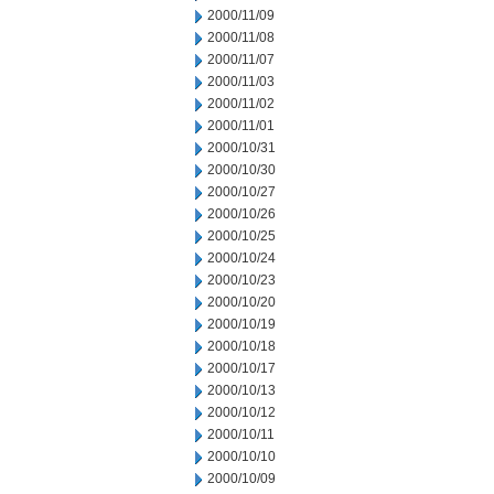
2000/11/09
2000/11/08
2000/11/07
2000/11/03
2000/11/02
2000/11/01
2000/10/31
2000/10/30
2000/10/27
2000/10/26
2000/10/25
2000/10/24
2000/10/23
2000/10/20
2000/10/19
2000/10/18
2000/10/17
2000/10/13
2000/10/12
2000/10/11
2000/10/10
2000/10/09