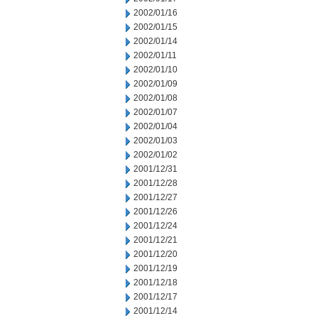
2002/01/16
2002/01/15
2002/01/14
2002/01/11
2002/01/10
2002/01/09
2002/01/08
2002/01/07
2002/01/04
2002/01/03
2002/01/02
2001/12/31
2001/12/28
2001/12/27
2001/12/26
2001/12/24
2001/12/21
2001/12/20
2001/12/19
2001/12/18
2001/12/17
2001/12/14