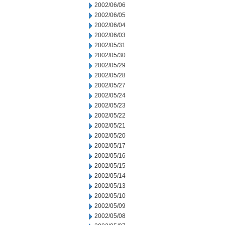
2002/06/06
2002/06/05
2002/06/04
2002/06/03
2002/05/31
2002/05/30
2002/05/29
2002/05/28
2002/05/27
2002/05/24
2002/05/23
2002/05/22
2002/05/21
2002/05/20
2002/05/17
2002/05/16
2002/05/15
2002/05/14
2002/05/13
2002/05/10
2002/05/09
2002/05/08