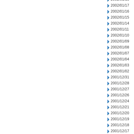
2002/01/17
2002/01/16
2002/01/15
2002/01/14
2002/01/11
2002/01/10
2002/01/09
2002/01/08
2002/01/07
2002/01/04
2002/01/03
2002/01/02
2001/12/31
2001/12/28
2001/12/27
2001/12/26
2001/12/24
2001/12/21
2001/12/20
2001/12/19
2001/12/18
2001/12/17