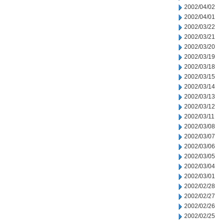
2002/04/02
2002/04/01
2002/03/22
2002/03/21
2002/03/20
2002/03/19
2002/03/18
2002/03/15
2002/03/14
2002/03/13
2002/03/12
2002/03/11
2002/03/08
2002/03/07
2002/03/06
2002/03/05
2002/03/04
2002/03/01
2002/02/28
2002/02/27
2002/02/26
2002/02/25