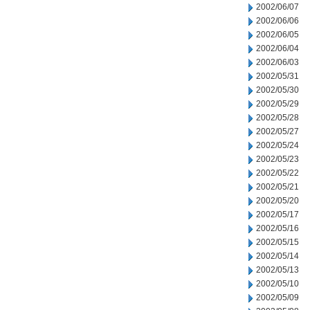
2002/06/07
2002/06/06
2002/06/05
2002/06/04
2002/06/03
2002/05/31
2002/05/30
2002/05/29
2002/05/28
2002/05/27
2002/05/24
2002/05/23
2002/05/22
2002/05/21
2002/05/20
2002/05/17
2002/05/16
2002/05/15
2002/05/14
2002/05/13
2002/05/10
2002/05/09