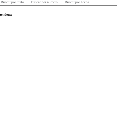
Buscar por texto
Buscar por número
Buscar por Fecha
ntendente