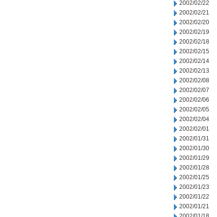
2002/02/22
2002/02/21
2002/02/20
2002/02/19
2002/02/18
2002/02/15
2002/02/14
2002/02/13
2002/02/08
2002/02/07
2002/02/06
2002/02/05
2002/02/04
2002/02/01
2002/01/31
2002/01/30
2002/01/29
2002/01/28
2002/01/25
2002/01/23
2002/01/22
2002/01/21
2002/01/18