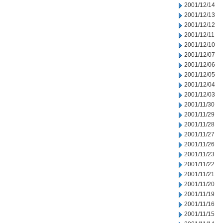
2001/12/14
2001/12/13
2001/12/12
2001/12/11
2001/12/10
2001/12/07
2001/12/06
2001/12/05
2001/12/04
2001/12/03
2001/11/30
2001/11/29
2001/11/28
2001/11/27
2001/11/26
2001/11/23
2001/11/22
2001/11/21
2001/11/20
2001/11/19
2001/11/16
2001/11/15