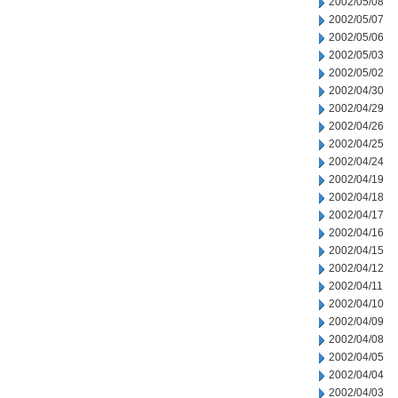
2002/05/08
2002/05/07
2002/05/06
2002/05/03
2002/05/02
2002/04/30
2002/04/29
2002/04/26
2002/04/25
2002/04/24
2002/04/19
2002/04/18
2002/04/17
2002/04/16
2002/04/15
2002/04/12
2002/04/11
2002/04/10
2002/04/09
2002/04/08
2002/04/05
2002/04/04
2002/04/03