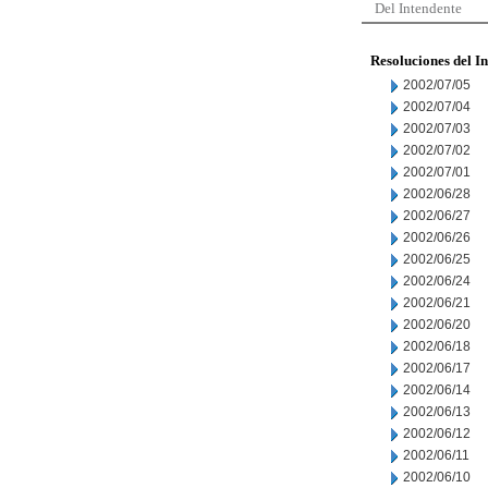
Del Intendente
Resoluciones del I
2002/07/05
2002/07/04
2002/07/03
2002/07/02
2002/07/01
2002/06/28
2002/06/27
2002/06/26
2002/06/25
2002/06/24
2002/06/21
2002/06/20
2002/06/18
2002/06/17
2002/06/14
2002/06/13
2002/06/12
2002/06/11
2002/06/10