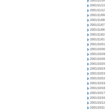
2001/11/14
2001/11/13
2001/11/12
2001/11/09
2001/11/08
2001/11/07
2001/11/06
2001/11/02
2001/11/01
2001/10/31
2001/10/30
2001/10/29
2001/10/26
2001/10/25
2001/10/24
2001/10/23
2001/10/22
2001/10/19
2001/10/18
2001/10/17
2001/10/16
2001/10/12
2001/10/11