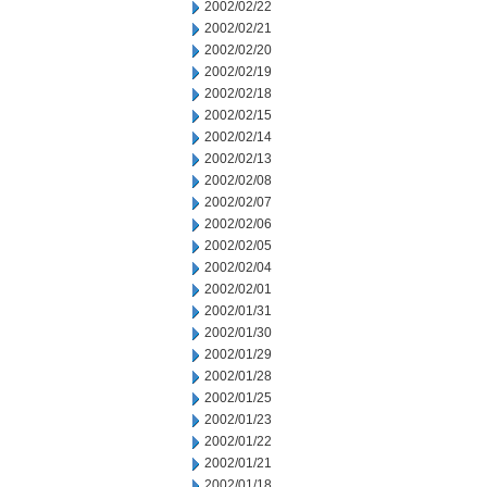
2002/02/22
2002/02/21
2002/02/20
2002/02/19
2002/02/18
2002/02/15
2002/02/14
2002/02/13
2002/02/08
2002/02/07
2002/02/06
2002/02/05
2002/02/04
2002/02/01
2002/01/31
2002/01/30
2002/01/29
2002/01/28
2002/01/25
2002/01/23
2002/01/22
2002/01/21
2002/01/18