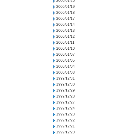
2000/01/20
2000/01/19
2000/01/18
2000/01/17
2000/01/14
2000/01/13
2000/01/12
2000/01/11
2000/01/10
2000/01/07
2000/01/05
2000/01/04
2000/01/03
1999/12/31
1999/12/30
1999/12/29
1999/12/28
1999/12/27
1999/12/24
1999/12/23
1999/12/22
1999/12/21
1999/12/20