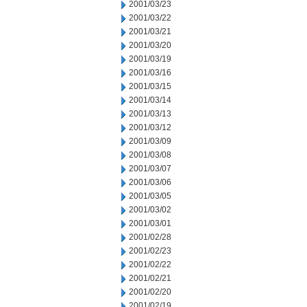
2001/03/23
2001/03/22
2001/03/21
2001/03/20
2001/03/19
2001/03/16
2001/03/15
2001/03/14
2001/03/13
2001/03/12
2001/03/09
2001/03/08
2001/03/07
2001/03/06
2001/03/05
2001/03/02
2001/03/01
2001/02/28
2001/02/23
2001/02/22
2001/02/21
2001/02/20
2001/02/19