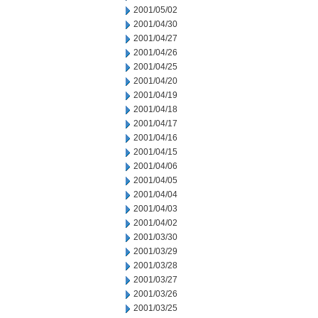
2001/05/02
2001/04/30
2001/04/27
2001/04/26
2001/04/25
2001/04/20
2001/04/19
2001/04/18
2001/04/17
2001/04/16
2001/04/15
2001/04/06
2001/04/05
2001/04/04
2001/04/03
2001/04/02
2001/03/30
2001/03/29
2001/03/28
2001/03/27
2001/03/26
2001/03/25