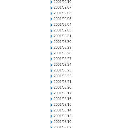
2001/09/10
2001/09/07
2001/09/06
2001/09/05
2001/09/04
2001/09/03
2001/08/31
2001/08/30
2001/08/29
2001/08/28
2001/08/27
2001/08/24
2001/08/23
2001/08/22
2001/08/21
2001/08/20
2001/08/17
2001/08/16
2001/08/15
2001/08/14
2001/08/13
2001/08/10
2001/08/09