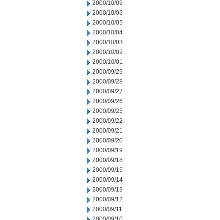
2000/10/09
2000/10/06
2000/10/05
2000/10/04
2000/10/03
2000/10/02
2000/10/01
2000/09/29
2000/09/28
2000/09/27
2000/09/26
2000/09/25
2000/09/22
2000/09/21
2000/09/20
2000/09/19
2000/09/18
2000/09/15
2000/09/14
2000/09/13
2000/09/12
2000/09/11
2000/09/10