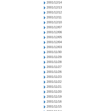
2001/12/14
2001/12/13
2001/12/12
2001/12/11
2001/12/10
2001/12/07
2001/12/06
2001/12/05
2001/12/04
2001/12/03
2001/11/30
2001/11/29
2001/11/28
2001/11/27
2001/11/26
2001/11/23
2001/11/22
2001/11/21
2001/11/20
2001/11/19
2001/11/16
2001/11/15