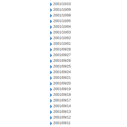
2001/10/10
2001/10/09
2001/10/08
2001/10/05
2001/10/04
2001/10/03
2001/10/02
2001/10/01
2001/09/28
2001/09/27
2001/09/26
2001/09/25
2001/09/24
2001/09/21
2001/09/20
2001/09/19
2001/09/18
2001/09/17
2001/09/14
2001/09/13
2001/09/12
2001/09/11