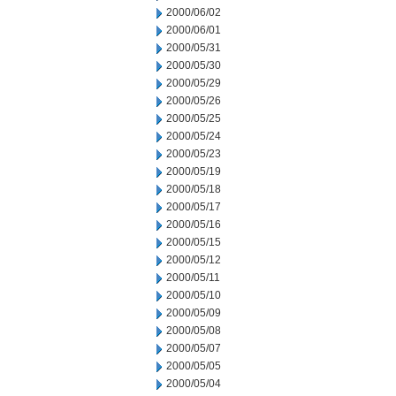
2000/06/02
2000/06/01
2000/05/31
2000/05/30
2000/05/29
2000/05/26
2000/05/25
2000/05/24
2000/05/23
2000/05/19
2000/05/18
2000/05/17
2000/05/16
2000/05/15
2000/05/12
2000/05/11
2000/05/10
2000/05/09
2000/05/08
2000/05/07
2000/05/05
2000/05/04