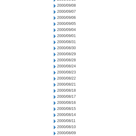
2000/09/08
2000/09/07
2000/09/06
2000/09/05
2000/09/04
2000/09/01
2000/08/31
2000/08/30
2000/08/29
2000/08/28
2000/08/24
2000/08/23
2000/08/22
2000/08/21
2000/08/18
2000/08/17
2000/08/16
2000/08/15
2000/08/14
2000/08/11
2000/08/10
2000/08/09