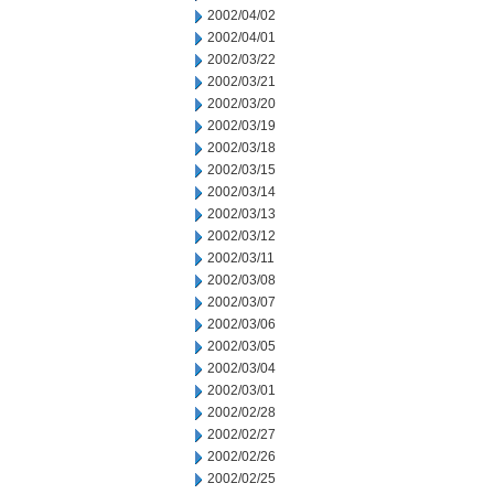
2002/04/02
2002/04/01
2002/03/22
2002/03/21
2002/03/20
2002/03/19
2002/03/18
2002/03/15
2002/03/14
2002/03/13
2002/03/12
2002/03/11
2002/03/08
2002/03/07
2002/03/06
2002/03/05
2002/03/04
2002/03/01
2002/02/28
2002/02/27
2002/02/26
2002/02/25