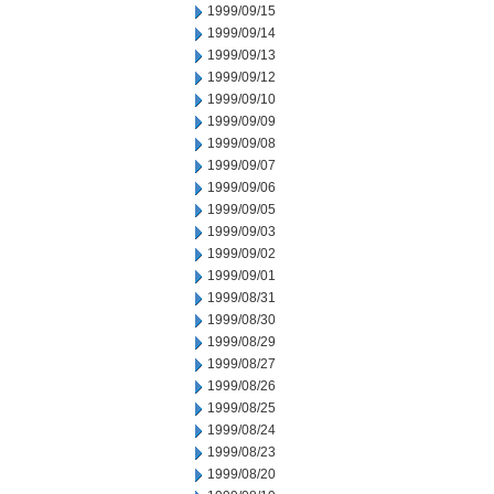
1999/09/15
1999/09/14
1999/09/13
1999/09/12
1999/09/10
1999/09/09
1999/09/08
1999/09/07
1999/09/06
1999/09/05
1999/09/03
1999/09/02
1999/09/01
1999/08/31
1999/08/30
1999/08/29
1999/08/27
1999/08/26
1999/08/25
1999/08/24
1999/08/23
1999/08/20