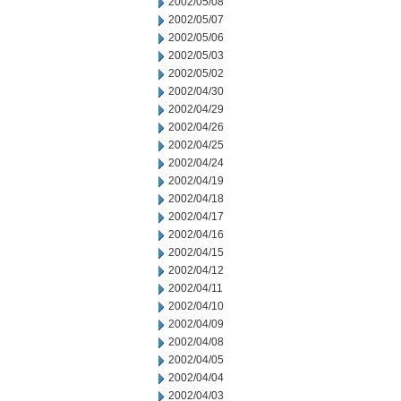
2002/05/08
2002/05/07
2002/05/06
2002/05/03
2002/05/02
2002/04/30
2002/04/29
2002/04/26
2002/04/25
2002/04/24
2002/04/19
2002/04/18
2002/04/17
2002/04/16
2002/04/15
2002/04/12
2002/04/11
2002/04/10
2002/04/09
2002/04/08
2002/04/05
2002/04/04
2002/04/03