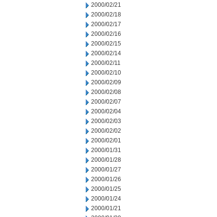
2000/02/21
2000/02/18
2000/02/17
2000/02/16
2000/02/15
2000/02/14
2000/02/11
2000/02/10
2000/02/09
2000/02/08
2000/02/07
2000/02/04
2000/02/03
2000/02/02
2000/02/01
2000/01/31
2000/01/28
2000/01/27
2000/01/26
2000/01/25
2000/01/24
2000/01/21