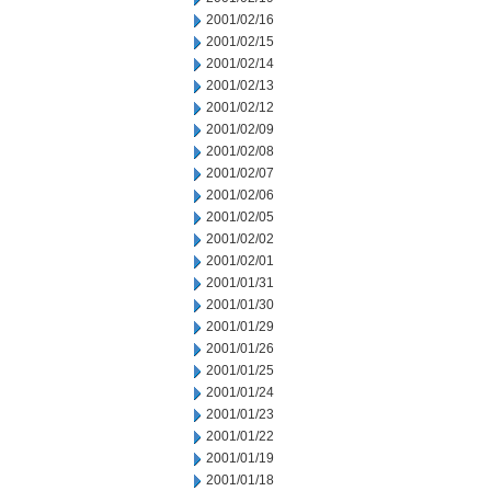
2001/02/16
2001/02/15
2001/02/14
2001/02/13
2001/02/12
2001/02/09
2001/02/08
2001/02/07
2001/02/06
2001/02/05
2001/02/02
2001/02/01
2001/01/31
2001/01/30
2001/01/29
2001/01/26
2001/01/25
2001/01/24
2001/01/23
2001/01/22
2001/01/19
2001/01/18