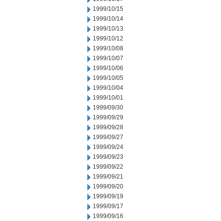
1999/10/15
1999/10/14
1999/10/13
1999/10/12
1999/10/08
1999/10/07
1999/10/06
1999/10/05
1999/10/04
1999/10/01
1999/09/30
1999/09/29
1999/09/28
1999/09/27
1999/09/24
1999/09/23
1999/09/22
1999/09/21
1999/09/20
1999/09/19
1999/09/17
1999/09/16