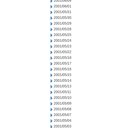
2001/06/04
2001/06/01
2001/05/31
2001/05/30
2001/05/29
2001/05/28
2001/05/25
2001/05/24
2001/05/23
2001/05/22
2001/05/18
2001/05/17
2001/05/16
2001/05/15
2001/05/14
2001/05/13
2001/05/11
2001/05/10
2001/05/09
2001/05/08
2001/05/07
2001/05/04
2001/05/03