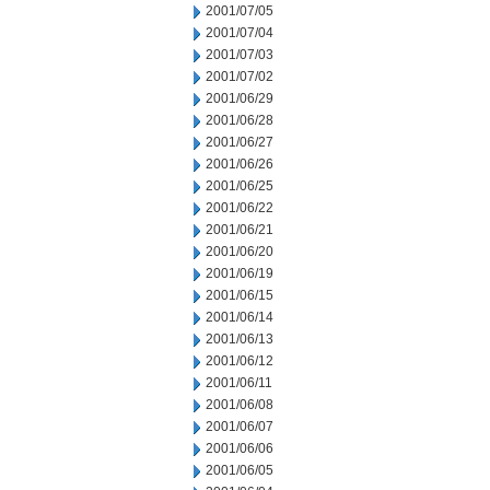
2001/07/05
2001/07/04
2001/07/03
2001/07/02
2001/06/29
2001/06/28
2001/06/27
2001/06/26
2001/06/25
2001/06/22
2001/06/21
2001/06/20
2001/06/19
2001/06/15
2001/06/14
2001/06/13
2001/06/12
2001/06/11
2001/06/08
2001/06/07
2001/06/06
2001/06/05