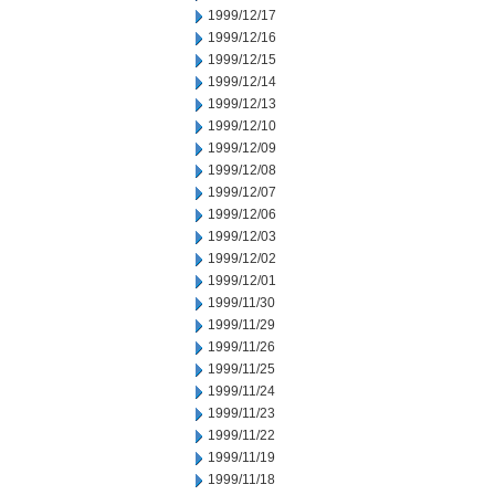
1999/12/17
1999/12/16
1999/12/15
1999/12/14
1999/12/13
1999/12/10
1999/12/09
1999/12/08
1999/12/07
1999/12/06
1999/12/03
1999/12/02
1999/12/01
1999/11/30
1999/11/29
1999/11/26
1999/11/25
1999/11/24
1999/11/23
1999/11/22
1999/11/19
1999/11/18