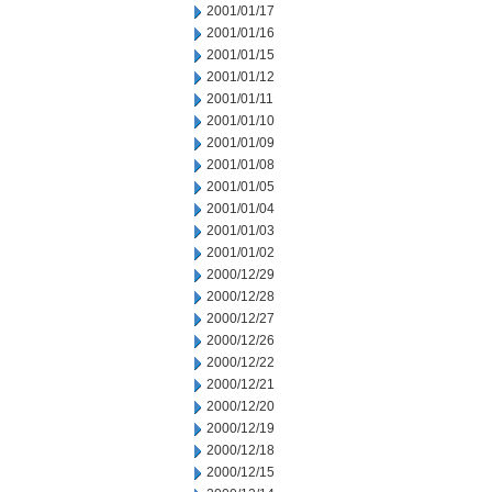
2001/01/17
2001/01/16
2001/01/15
2001/01/12
2001/01/11
2001/01/10
2001/01/09
2001/01/08
2001/01/05
2001/01/04
2001/01/03
2001/01/02
2000/12/29
2000/12/28
2000/12/27
2000/12/26
2000/12/22
2000/12/21
2000/12/20
2000/12/19
2000/12/18
2000/12/15