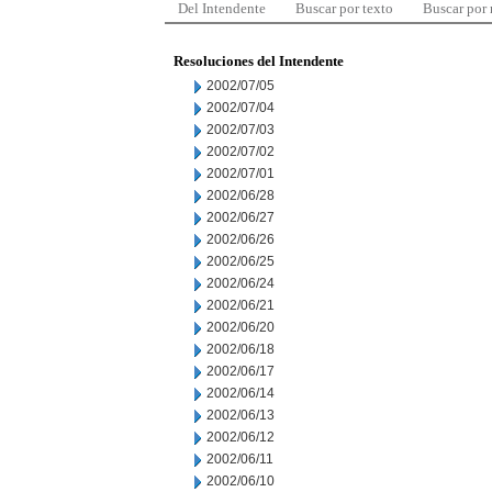
Del Intendente
Buscar por texto
Buscar por
Resoluciones del Intendente
2002/07/05
2002/07/04
2002/07/03
2002/07/02
2002/07/01
2002/06/28
2002/06/27
2002/06/26
2002/06/25
2002/06/24
2002/06/21
2002/06/20
2002/06/18
2002/06/17
2002/06/14
2002/06/13
2002/06/12
2002/06/11
2002/06/10