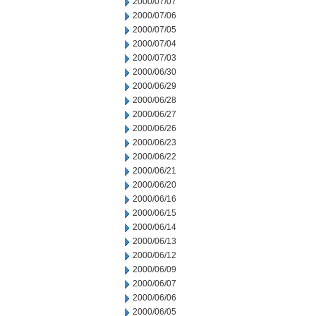
2000/07/07
2000/07/06
2000/07/05
2000/07/04
2000/07/03
2000/06/30
2000/06/29
2000/06/28
2000/06/27
2000/06/26
2000/06/23
2000/06/22
2000/06/21
2000/06/20
2000/06/16
2000/06/15
2000/06/14
2000/06/13
2000/06/12
2000/06/09
2000/06/07
2000/06/06
2000/06/05