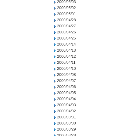
2000/05/03
2000/05/02
2000/05/01
2000/04/28
2000/04/27
2000/04/26
2000/04/25
2000/04/14
2000/04/13
2000/04/12
2000/04/11
2000/04/10
2000/04/08
2000/04/07
2000/04/06
2000/04/05
2000/04/04
2000/04/03
2000/04/02
2000/03/31
2000/03/30
2000/03/29
2000/03/28