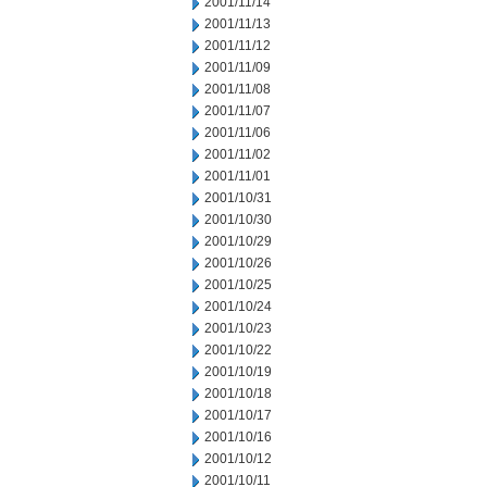
2001/11/14
2001/11/13
2001/11/12
2001/11/09
2001/11/08
2001/11/07
2001/11/06
2001/11/02
2001/11/01
2001/10/31
2001/10/30
2001/10/29
2001/10/26
2001/10/25
2001/10/24
2001/10/23
2001/10/22
2001/10/19
2001/10/18
2001/10/17
2001/10/16
2001/10/12
2001/10/11