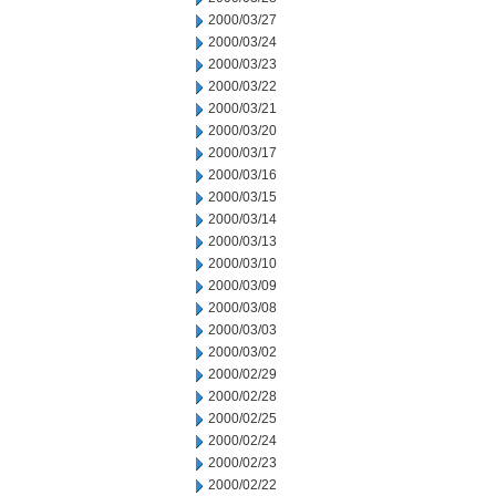
2000/03/27
2000/03/24
2000/03/23
2000/03/22
2000/03/21
2000/03/20
2000/03/17
2000/03/16
2000/03/15
2000/03/14
2000/03/13
2000/03/10
2000/03/09
2000/03/08
2000/03/03
2000/03/02
2000/02/29
2000/02/28
2000/02/25
2000/02/24
2000/02/23
2000/02/22