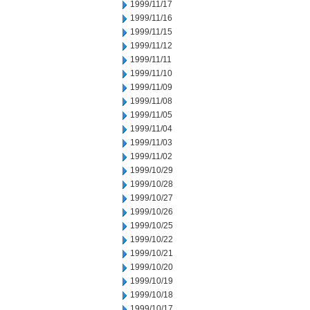
1999/11/17
1999/11/16
1999/11/15
1999/11/12
1999/11/11
1999/11/10
1999/11/09
1999/11/08
1999/11/05
1999/11/04
1999/11/03
1999/11/02
1999/10/29
1999/10/28
1999/10/27
1999/10/26
1999/10/25
1999/10/22
1999/10/21
1999/10/20
1999/10/19
1999/10/18
1999/10/17