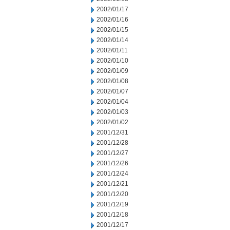
2002/01/17
2002/01/16
2002/01/15
2002/01/14
2002/01/11
2002/01/10
2002/01/09
2002/01/08
2002/01/07
2002/01/04
2002/01/03
2002/01/02
2001/12/31
2001/12/28
2001/12/27
2001/12/26
2001/12/24
2001/12/21
2001/12/20
2001/12/19
2001/12/18
2001/12/17