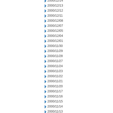
2000/12/14
2000/12/13
2000/12/12
2000/12/11
2000/12/08
2000/12/07
2000/12/05
2000/12/04
2000/12/01
2000/11/30
2000/11/29
2000/11/28
2000/11/27
2000/11/24
2000/11/23
2000/11/22
2000/11/21
2000/11/20
2000/11/17
2000/11/16
2000/11/15
2000/11/14
2000/11/13