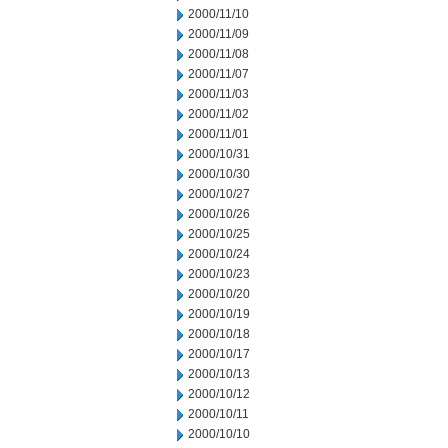
2000/11/10
2000/11/09
2000/11/08
2000/11/07
2000/11/03
2000/11/02
2000/11/01
2000/10/31
2000/10/30
2000/10/27
2000/10/26
2000/10/25
2000/10/24
2000/10/23
2000/10/20
2000/10/19
2000/10/18
2000/10/17
2000/10/13
2000/10/12
2000/10/11
2000/10/10