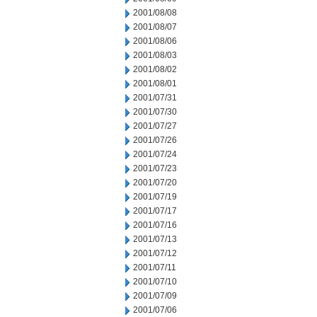
2001/08/08
2001/08/07
2001/08/06
2001/08/03
2001/08/02
2001/08/01
2001/07/31
2001/07/30
2001/07/27
2001/07/26
2001/07/24
2001/07/23
2001/07/20
2001/07/19
2001/07/17
2001/07/16
2001/07/13
2001/07/12
2001/07/11
2001/07/10
2001/07/09
2001/07/06