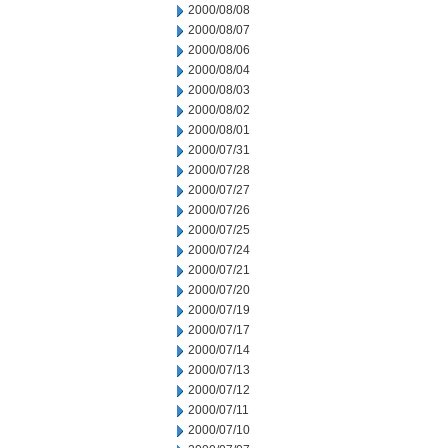
2000/08/08
2000/08/07
2000/08/06
2000/08/04
2000/08/03
2000/08/02
2000/08/01
2000/07/31
2000/07/28
2000/07/27
2000/07/26
2000/07/25
2000/07/24
2000/07/21
2000/07/20
2000/07/19
2000/07/17
2000/07/14
2000/07/13
2000/07/12
2000/07/11
2000/07/10