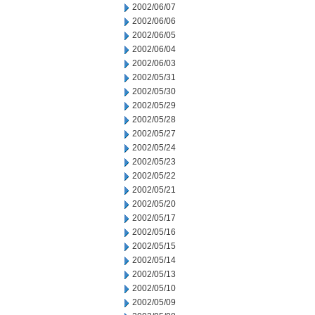
2002/06/07
2002/06/06
2002/06/05
2002/06/04
2002/06/03
2002/05/31
2002/05/30
2002/05/29
2002/05/28
2002/05/27
2002/05/24
2002/05/23
2002/05/22
2002/05/21
2002/05/20
2002/05/17
2002/05/16
2002/05/15
2002/05/14
2002/05/13
2002/05/10
2002/05/09