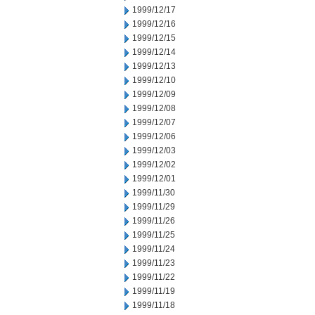
1999/12/17
1999/12/16
1999/12/15
1999/12/14
1999/12/13
1999/12/10
1999/12/09
1999/12/08
1999/12/07
1999/12/06
1999/12/03
1999/12/02
1999/12/01
1999/11/30
1999/11/29
1999/11/26
1999/11/25
1999/11/24
1999/11/23
1999/11/22
1999/11/19
1999/11/18