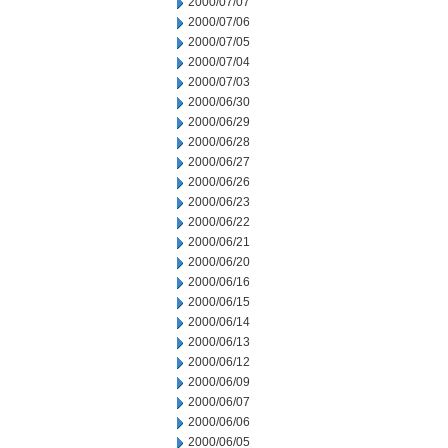
2000/07/07
2000/07/06
2000/07/05
2000/07/04
2000/07/03
2000/06/30
2000/06/29
2000/06/28
2000/06/27
2000/06/26
2000/06/23
2000/06/22
2000/06/21
2000/06/20
2000/06/16
2000/06/15
2000/06/14
2000/06/13
2000/06/12
2000/06/09
2000/06/07
2000/06/06
2000/06/05