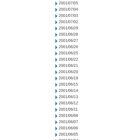
2001/07/05
2001/07/04
2001/07/03
2001/07/02
2001/06/29
2001/06/28
2001/06/27
2001/06/26
2001/06/25
2001/06/22
2001/06/21
2001/06/20
2001/06/19
2001/06/15
2001/06/14
2001/06/13
2001/06/12
2001/06/11
2001/06/08
2001/06/07
2001/06/06
2001/06/05