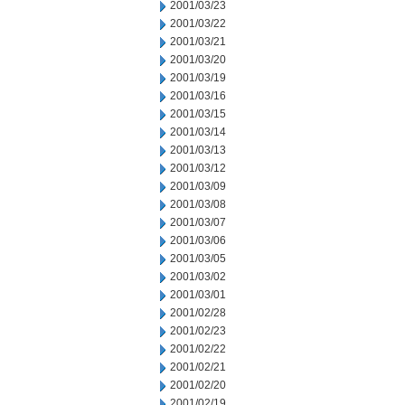
2001/03/23
2001/03/22
2001/03/21
2001/03/20
2001/03/19
2001/03/16
2001/03/15
2001/03/14
2001/03/13
2001/03/12
2001/03/09
2001/03/08
2001/03/07
2001/03/06
2001/03/05
2001/03/02
2001/03/01
2001/02/28
2001/02/23
2001/02/22
2001/02/21
2001/02/20
2001/02/19