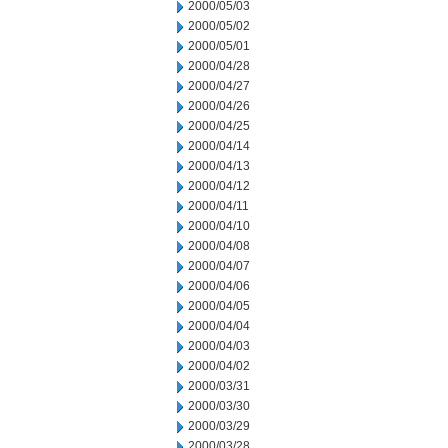
2000/05/03
2000/05/02
2000/05/01
2000/04/28
2000/04/27
2000/04/26
2000/04/25
2000/04/14
2000/04/13
2000/04/12
2000/04/11
2000/04/10
2000/04/08
2000/04/07
2000/04/06
2000/04/05
2000/04/04
2000/04/03
2000/04/02
2000/03/31
2000/03/30
2000/03/29
2000/03/28