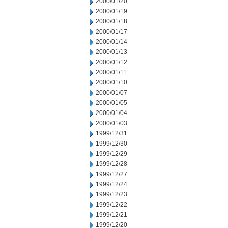
2000/01/20
2000/01/19
2000/01/18
2000/01/17
2000/01/14
2000/01/13
2000/01/12
2000/01/11
2000/01/10
2000/01/07
2000/01/05
2000/01/04
2000/01/03
1999/12/31
1999/12/30
1999/12/29
1999/12/28
1999/12/27
1999/12/24
1999/12/23
1999/12/22
1999/12/21
1999/12/20