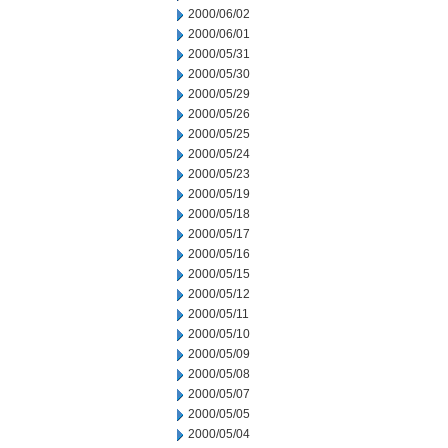
2000/06/02
2000/06/01
2000/05/31
2000/05/30
2000/05/29
2000/05/26
2000/05/25
2000/05/24
2000/05/23
2000/05/19
2000/05/18
2000/05/17
2000/05/16
2000/05/15
2000/05/12
2000/05/11
2000/05/10
2000/05/09
2000/05/08
2000/05/07
2000/05/05
2000/05/04