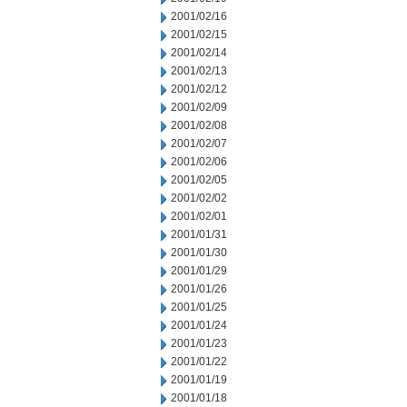
2001/02/16
2001/02/15
2001/02/14
2001/02/13
2001/02/12
2001/02/09
2001/02/08
2001/02/07
2001/02/06
2001/02/05
2001/02/02
2001/02/01
2001/01/31
2001/01/30
2001/01/29
2001/01/26
2001/01/25
2001/01/24
2001/01/23
2001/01/22
2001/01/19
2001/01/18