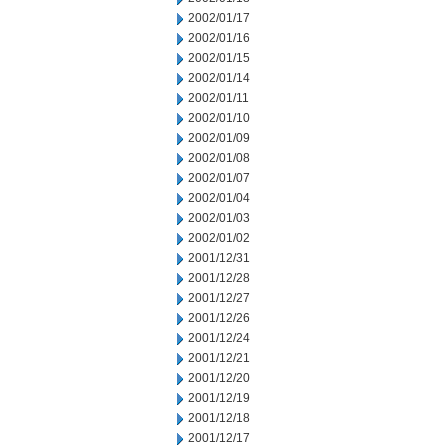
2002/01/17
2002/01/16
2002/01/15
2002/01/14
2002/01/11
2002/01/10
2002/01/09
2002/01/08
2002/01/07
2002/01/04
2002/01/03
2002/01/02
2001/12/31
2001/12/28
2001/12/27
2001/12/26
2001/12/24
2001/12/21
2001/12/20
2001/12/19
2001/12/18
2001/12/17