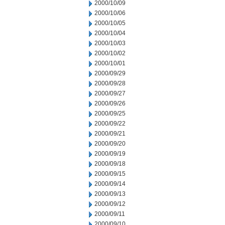
2000/10/09
2000/10/06
2000/10/05
2000/10/04
2000/10/03
2000/10/02
2000/10/01
2000/09/29
2000/09/28
2000/09/27
2000/09/26
2000/09/25
2000/09/22
2000/09/21
2000/09/20
2000/09/19
2000/09/18
2000/09/15
2000/09/14
2000/09/13
2000/09/12
2000/09/11
2000/09/10