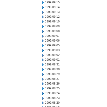
1999/09/15
1999/09/14
1999/09/13
1999/09/12
1999/09/10
1999/09/09
1999/09/08
1999/09/07
1999/09/06
1999/09/05
1999/09/03
1999/09/02
1999/09/01
1999/08/31
1999/08/30
1999/08/29
1999/08/27
1999/08/26
1999/08/25
1999/08/24
1999/08/23
1999/08/20