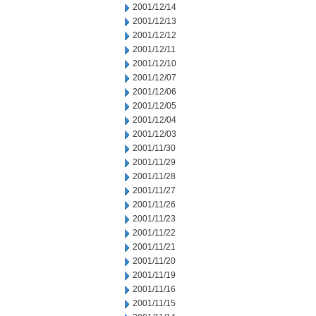
2001/12/14
2001/12/13
2001/12/12
2001/12/11
2001/12/10
2001/12/07
2001/12/06
2001/12/05
2001/12/04
2001/12/03
2001/11/30
2001/11/29
2001/11/28
2001/11/27
2001/11/26
2001/11/23
2001/11/22
2001/11/21
2001/11/20
2001/11/19
2001/11/16
2001/11/15