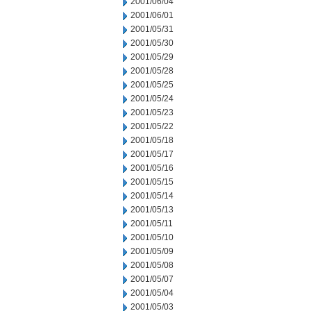
2001/06/04
2001/06/01
2001/05/31
2001/05/30
2001/05/29
2001/05/28
2001/05/25
2001/05/24
2001/05/23
2001/05/22
2001/05/18
2001/05/17
2001/05/16
2001/05/15
2001/05/14
2001/05/13
2001/05/11
2001/05/10
2001/05/09
2001/05/08
2001/05/07
2001/05/04
2001/05/03