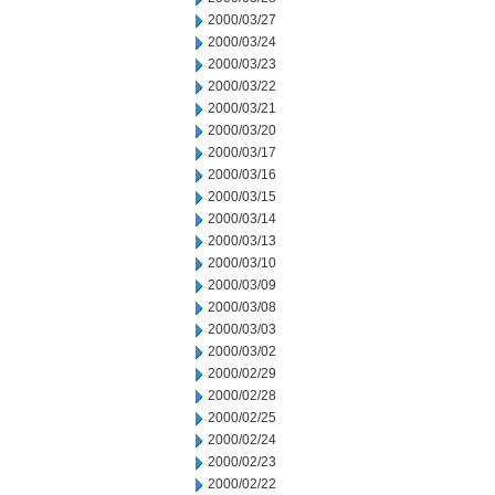
2000/03/27
2000/03/24
2000/03/23
2000/03/22
2000/03/21
2000/03/20
2000/03/17
2000/03/16
2000/03/15
2000/03/14
2000/03/13
2000/03/10
2000/03/09
2000/03/08
2000/03/03
2000/03/02
2000/02/29
2000/02/28
2000/02/25
2000/02/24
2000/02/23
2000/02/22