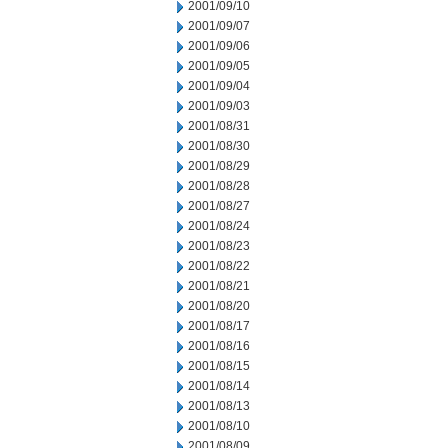
2001/09/10
2001/09/07
2001/09/06
2001/09/05
2001/09/04
2001/09/03
2001/08/31
2001/08/30
2001/08/29
2001/08/28
2001/08/27
2001/08/24
2001/08/23
2001/08/22
2001/08/21
2001/08/20
2001/08/17
2001/08/16
2001/08/15
2001/08/14
2001/08/13
2001/08/10
2001/08/09