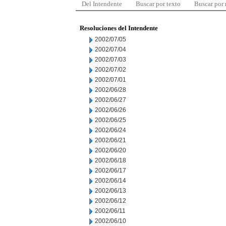
Del Intendente
Buscar por texto
Buscar por
Resoluciones del Intendente
2002/07/05
2002/07/04
2002/07/03
2002/07/02
2002/07/01
2002/06/28
2002/06/27
2002/06/26
2002/06/25
2002/06/24
2002/06/21
2002/06/20
2002/06/18
2002/06/17
2002/06/14
2002/06/13
2002/06/12
2002/06/11
2002/06/10