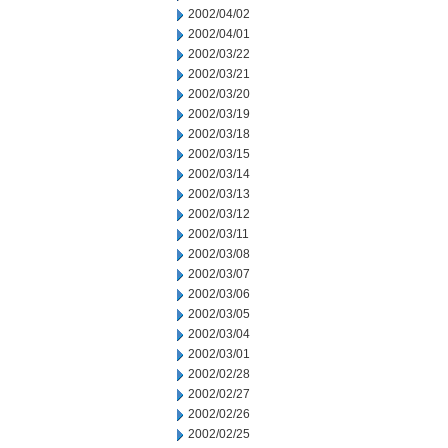
2002/04/02
2002/04/01
2002/03/22
2002/03/21
2002/03/20
2002/03/19
2002/03/18
2002/03/15
2002/03/14
2002/03/13
2002/03/12
2002/03/11
2002/03/08
2002/03/07
2002/03/06
2002/03/05
2002/03/04
2002/03/01
2002/02/28
2002/02/27
2002/02/26
2002/02/25