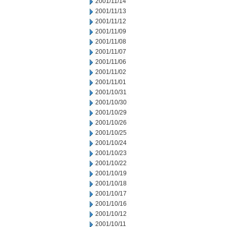
2001/11/14
2001/11/13
2001/11/12
2001/11/09
2001/11/08
2001/11/07
2001/11/06
2001/11/02
2001/11/01
2001/10/31
2001/10/30
2001/10/29
2001/10/26
2001/10/25
2001/10/24
2001/10/23
2001/10/22
2001/10/19
2001/10/18
2001/10/17
2001/10/16
2001/10/12
2001/10/11