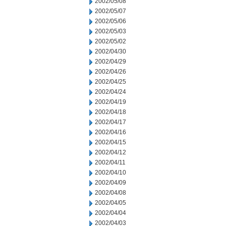
2002/05/08
2002/05/07
2002/05/06
2002/05/03
2002/05/02
2002/04/30
2002/04/29
2002/04/26
2002/04/25
2002/04/24
2002/04/19
2002/04/18
2002/04/17
2002/04/16
2002/04/15
2002/04/12
2002/04/11
2002/04/10
2002/04/09
2002/04/08
2002/04/05
2002/04/04
2002/04/03