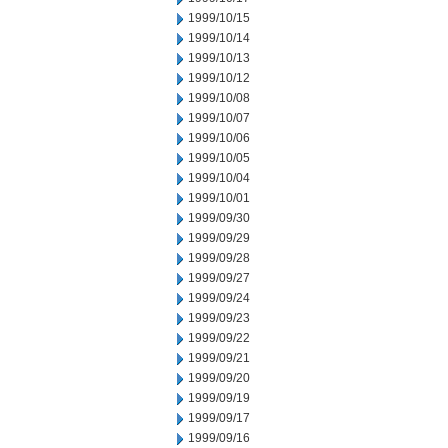
1999/10/15
1999/10/14
1999/10/13
1999/10/12
1999/10/08
1999/10/07
1999/10/06
1999/10/05
1999/10/04
1999/10/01
1999/09/30
1999/09/29
1999/09/28
1999/09/27
1999/09/24
1999/09/23
1999/09/22
1999/09/21
1999/09/20
1999/09/19
1999/09/17
1999/09/16