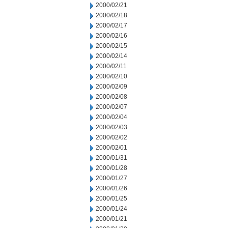
2000/02/21
2000/02/18
2000/02/17
2000/02/16
2000/02/15
2000/02/14
2000/02/11
2000/02/10
2000/02/09
2000/02/08
2000/02/07
2000/02/04
2000/02/03
2000/02/02
2000/02/01
2000/01/31
2000/01/28
2000/01/27
2000/01/26
2000/01/25
2000/01/24
2000/01/21