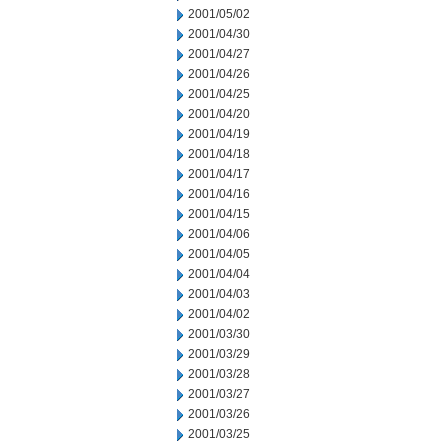
2001/05/02
2001/04/30
2001/04/27
2001/04/26
2001/04/25
2001/04/20
2001/04/19
2001/04/18
2001/04/17
2001/04/16
2001/04/15
2001/04/06
2001/04/05
2001/04/04
2001/04/03
2001/04/02
2001/03/30
2001/03/29
2001/03/28
2001/03/27
2001/03/26
2001/03/25