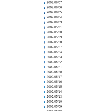
2002/06/07
2002/06/06
2002/06/05
2002/06/04
2002/06/03
2002/05/31
2002/05/30
2002/05/29
2002/05/28
2002/05/27
2002/05/24
2002/05/23
2002/05/22
2002/05/21
2002/05/20
2002/05/17
2002/05/16
2002/05/15
2002/05/14
2002/05/13
2002/05/10
2002/05/09