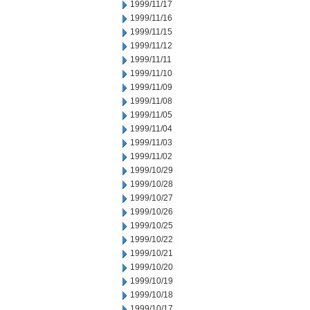
1999/11/17
1999/11/16
1999/11/15
1999/11/12
1999/11/11
1999/11/10
1999/11/09
1999/11/08
1999/11/05
1999/11/04
1999/11/03
1999/11/02
1999/10/29
1999/10/28
1999/10/27
1999/10/26
1999/10/25
1999/10/22
1999/10/21
1999/10/20
1999/10/19
1999/10/18
1999/10/17