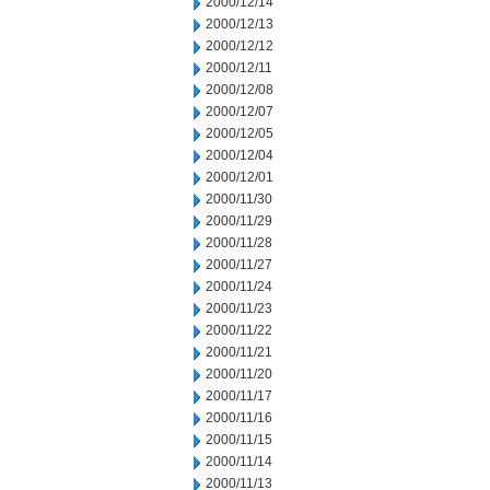
2000/12/14
2000/12/13
2000/12/12
2000/12/11
2000/12/08
2000/12/07
2000/12/05
2000/12/04
2000/12/01
2000/11/30
2000/11/29
2000/11/28
2000/11/27
2000/11/24
2000/11/23
2000/11/22
2000/11/21
2000/11/20
2000/11/17
2000/11/16
2000/11/15
2000/11/14
2000/11/13