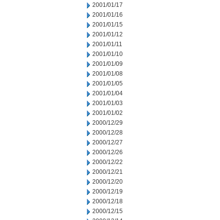
2001/01/17
2001/01/16
2001/01/15
2001/01/12
2001/01/11
2001/01/10
2001/01/09
2001/01/08
2001/01/05
2001/01/04
2001/01/03
2001/01/02
2000/12/29
2000/12/28
2000/12/27
2000/12/26
2000/12/22
2000/12/21
2000/12/20
2000/12/19
2000/12/18
2000/12/15