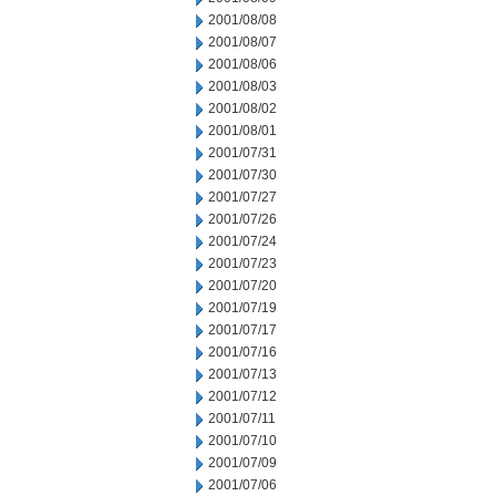
2001/08/08
2001/08/07
2001/08/06
2001/08/03
2001/08/02
2001/08/01
2001/07/31
2001/07/30
2001/07/27
2001/07/26
2001/07/24
2001/07/23
2001/07/20
2001/07/19
2001/07/17
2001/07/16
2001/07/13
2001/07/12
2001/07/11
2001/07/10
2001/07/09
2001/07/06