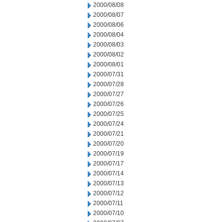
2000/08/08
2000/08/07
2000/08/06
2000/08/04
2000/08/03
2000/08/02
2000/08/01
2000/07/31
2000/07/28
2000/07/27
2000/07/26
2000/07/25
2000/07/24
2000/07/21
2000/07/20
2000/07/19
2000/07/17
2000/07/14
2000/07/13
2000/07/12
2000/07/11
2000/07/10