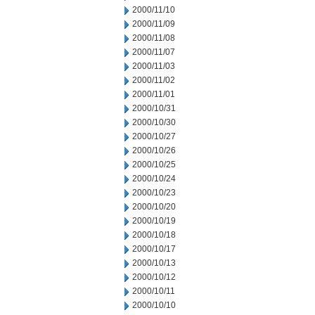
2000/11/10
2000/11/09
2000/11/08
2000/11/07
2000/11/03
2000/11/02
2000/11/01
2000/10/31
2000/10/30
2000/10/27
2000/10/26
2000/10/25
2000/10/24
2000/10/23
2000/10/20
2000/10/19
2000/10/18
2000/10/17
2000/10/13
2000/10/12
2000/10/11
2000/10/10