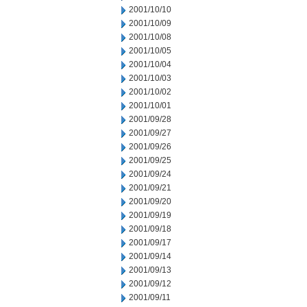
2001/10/10
2001/10/09
2001/10/08
2001/10/05
2001/10/04
2001/10/03
2001/10/02
2001/10/01
2001/09/28
2001/09/27
2001/09/26
2001/09/25
2001/09/24
2001/09/21
2001/09/20
2001/09/19
2001/09/18
2001/09/17
2001/09/14
2001/09/13
2001/09/12
2001/09/11