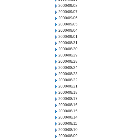
2000/09/08
2000/09/07
2000/09/06
2000/09/05
2000/09/04
2000/09/01
2000/08/31
2000/08/30
2000/08/29
2000/08/28
2000/08/24
2000/08/23
2000/08/22
2000/08/21
2000/08/18
2000/08/17
2000/08/16
2000/08/15
2000/08/14
2000/08/11
2000/08/10
2000/08/09