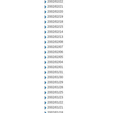
2002/02/22
2002/02/21
2002/02/20
2002/02/19
2002/02/18
2002/02/15
2002/02/14
2002/02/13
2002/02/08
2002/02/07
2002/02/06
2002/02/05
2002/02/04
2002/02/01
2002/01/31
2002/01/30
2002/01/29
2002/01/28
2002/01/25
2002/01/23
2002/01/22
2002/01/21
2002/01/18