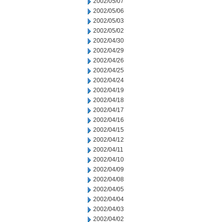
2002/05/07
2002/05/06
2002/05/03
2002/05/02
2002/04/30
2002/04/29
2002/04/26
2002/04/25
2002/04/24
2002/04/19
2002/04/18
2002/04/17
2002/04/16
2002/04/15
2002/04/12
2002/04/11
2002/04/10
2002/04/09
2002/04/08
2002/04/05
2002/04/04
2002/04/03
2002/04/02