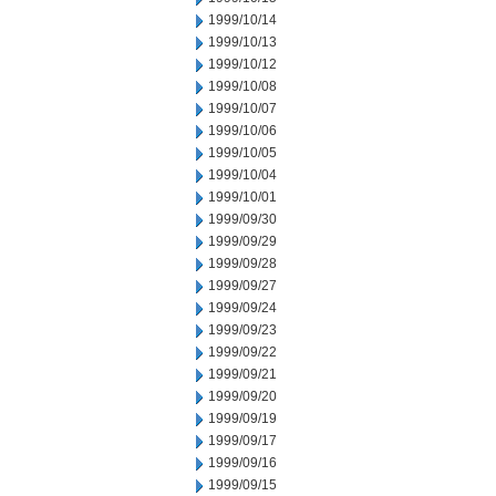
1999/10/14
1999/10/13
1999/10/12
1999/10/08
1999/10/07
1999/10/06
1999/10/05
1999/10/04
1999/10/01
1999/09/30
1999/09/29
1999/09/28
1999/09/27
1999/09/24
1999/09/23
1999/09/22
1999/09/21
1999/09/20
1999/09/19
1999/09/17
1999/09/16
1999/09/15