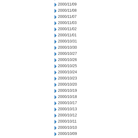
2000/11/09
2000/11/08
2000/11/07
2000/11/03
2000/11/02
2000/11/01
2000/10/31
2000/10/30
2000/10/27
2000/10/26
2000/10/25
2000/10/24
2000/10/23
2000/10/20
2000/10/19
2000/10/18
2000/10/17
2000/10/13
2000/10/12
2000/10/11
2000/10/10
2000/10/09