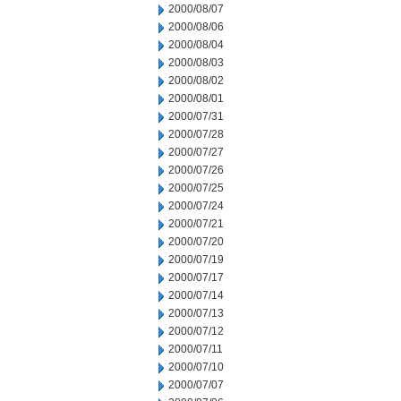
2000/08/07
2000/08/06
2000/08/04
2000/08/03
2000/08/02
2000/08/01
2000/07/31
2000/07/28
2000/07/27
2000/07/26
2000/07/25
2000/07/24
2000/07/21
2000/07/20
2000/07/19
2000/07/17
2000/07/14
2000/07/13
2000/07/12
2000/07/11
2000/07/10
2000/07/07