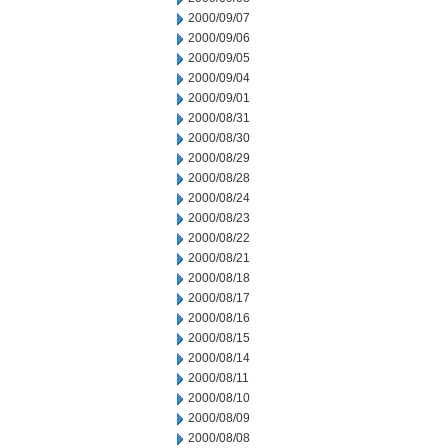
2000/09/07
2000/09/06
2000/09/05
2000/09/04
2000/09/01
2000/08/31
2000/08/30
2000/08/29
2000/08/28
2000/08/24
2000/08/23
2000/08/22
2000/08/21
2000/08/18
2000/08/17
2000/08/16
2000/08/15
2000/08/14
2000/08/11
2000/08/10
2000/08/09
2000/08/08