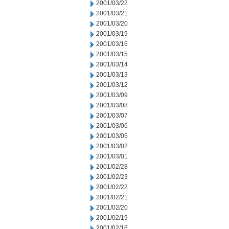
2001/03/22
2001/03/21
2001/03/20
2001/03/19
2001/03/16
2001/03/15
2001/03/14
2001/03/13
2001/03/12
2001/03/09
2001/03/08
2001/03/07
2001/03/06
2001/03/05
2001/03/02
2001/03/01
2001/02/28
2001/02/23
2001/02/22
2001/02/21
2001/02/20
2001/02/19
2001/02/16