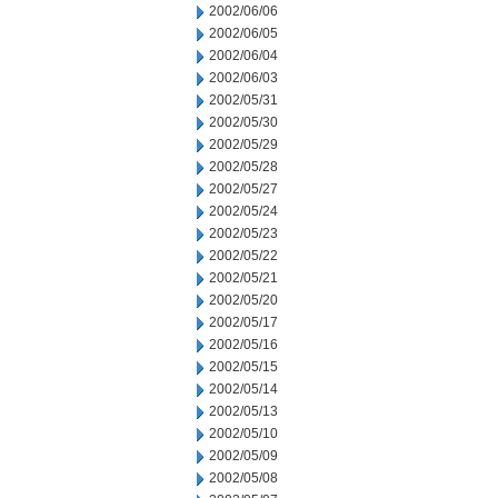
2002/06/06
2002/06/05
2002/06/04
2002/06/03
2002/05/31
2002/05/30
2002/05/29
2002/05/28
2002/05/27
2002/05/24
2002/05/23
2002/05/22
2002/05/21
2002/05/20
2002/05/17
2002/05/16
2002/05/15
2002/05/14
2002/05/13
2002/05/10
2002/05/09
2002/05/08