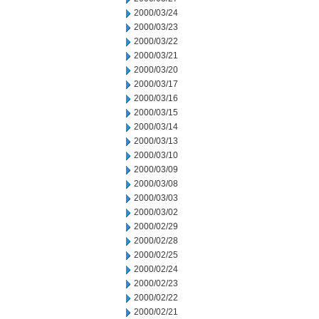
2000/03/24
2000/03/23
2000/03/22
2000/03/21
2000/03/20
2000/03/17
2000/03/16
2000/03/15
2000/03/14
2000/03/13
2000/03/10
2000/03/09
2000/03/08
2000/03/03
2000/03/02
2000/02/29
2000/02/28
2000/02/25
2000/02/24
2000/02/23
2000/02/22
2000/02/21