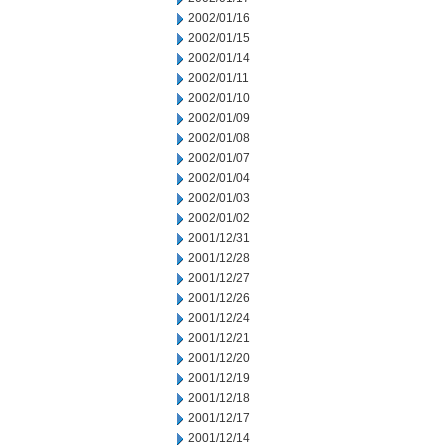
2002/01/16
2002/01/15
2002/01/14
2002/01/11
2002/01/10
2002/01/09
2002/01/08
2002/01/07
2002/01/04
2002/01/03
2002/01/02
2001/12/31
2001/12/28
2001/12/27
2001/12/26
2001/12/24
2001/12/21
2001/12/20
2001/12/19
2001/12/18
2001/12/17
2001/12/14