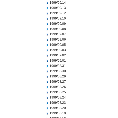
1999/09/14
1999/09/13
1999/09/12
1999/09/10
1999/09/09
1999/09/08
1999/09/07
1999/09/06
1999/09/05
1999/09/03
1999/09/02
1999/09/01
1999/08/31
1999/08/30
1999/08/29
1999/08/27
1999/08/26
1999/08/25
1999/08/24
1999/08/23
1999/08/20
1999/08/19