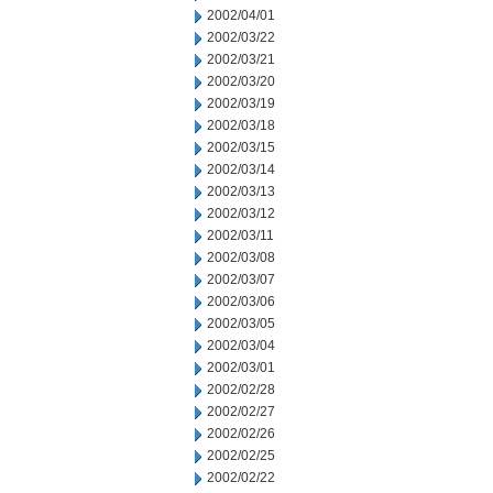
2002/04/01
2002/03/22
2002/03/21
2002/03/20
2002/03/19
2002/03/18
2002/03/15
2002/03/14
2002/03/13
2002/03/12
2002/03/11
2002/03/08
2002/03/07
2002/03/06
2002/03/05
2002/03/04
2002/03/01
2002/02/28
2002/02/27
2002/02/26
2002/02/25
2002/02/22