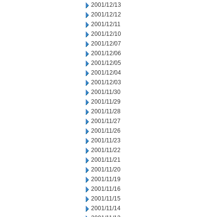
2001/12/13
2001/12/12
2001/12/11
2001/12/10
2001/12/07
2001/12/06
2001/12/05
2001/12/04
2001/12/03
2001/11/30
2001/11/29
2001/11/28
2001/11/27
2001/11/26
2001/11/23
2001/11/22
2001/11/21
2001/11/20
2001/11/19
2001/11/16
2001/11/15
2001/11/14