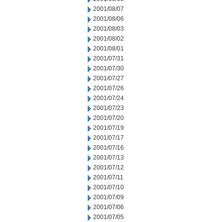
2001/08/07
2001/08/06
2001/08/03
2001/08/02
2001/08/01
2001/07/31
2001/07/30
2001/07/27
2001/07/26
2001/07/24
2001/07/23
2001/07/20
2001/07/19
2001/07/17
2001/07/16
2001/07/13
2001/07/12
2001/07/11
2001/07/10
2001/07/09
2001/07/06
2001/07/05