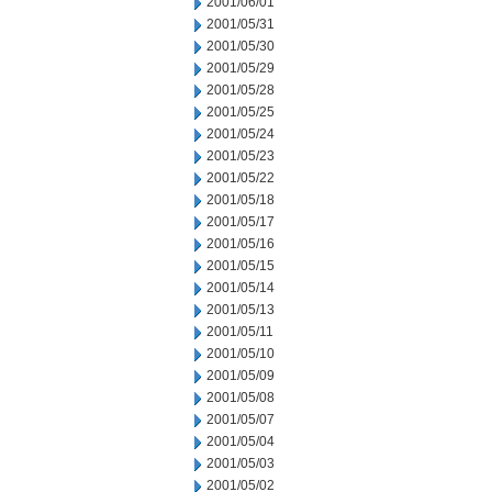
2001/06/01
2001/05/31
2001/05/30
2001/05/29
2001/05/28
2001/05/25
2001/05/24
2001/05/23
2001/05/22
2001/05/18
2001/05/17
2001/05/16
2001/05/15
2001/05/14
2001/05/13
2001/05/11
2001/05/10
2001/05/09
2001/05/08
2001/05/07
2001/05/04
2001/05/03
2001/05/02