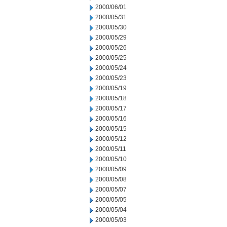
2000/06/01
2000/05/31
2000/05/30
2000/05/29
2000/05/26
2000/05/25
2000/05/24
2000/05/23
2000/05/19
2000/05/18
2000/05/17
2000/05/16
2000/05/15
2000/05/12
2000/05/11
2000/05/10
2000/05/09
2000/05/08
2000/05/07
2000/05/05
2000/05/04
2000/05/03