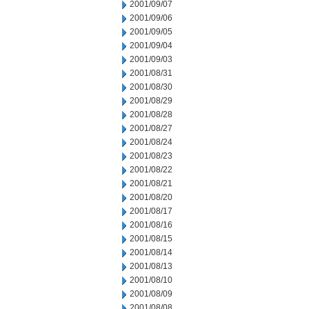
2001/09/07
2001/09/06
2001/09/05
2001/09/04
2001/09/03
2001/08/31
2001/08/30
2001/08/29
2001/08/28
2001/08/27
2001/08/24
2001/08/23
2001/08/22
2001/08/21
2001/08/20
2001/08/17
2001/08/16
2001/08/15
2001/08/14
2001/08/13
2001/08/10
2001/08/09
2001/08/08