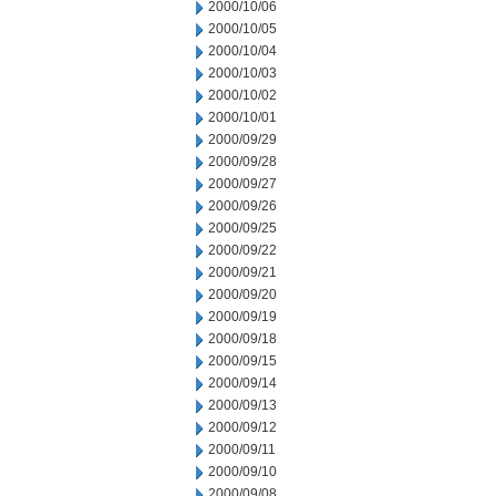
2000/10/06
2000/10/05
2000/10/04
2000/10/03
2000/10/02
2000/10/01
2000/09/29
2000/09/28
2000/09/27
2000/09/26
2000/09/25
2000/09/22
2000/09/21
2000/09/20
2000/09/19
2000/09/18
2000/09/15
2000/09/14
2000/09/13
2000/09/12
2000/09/11
2000/09/10
2000/09/08