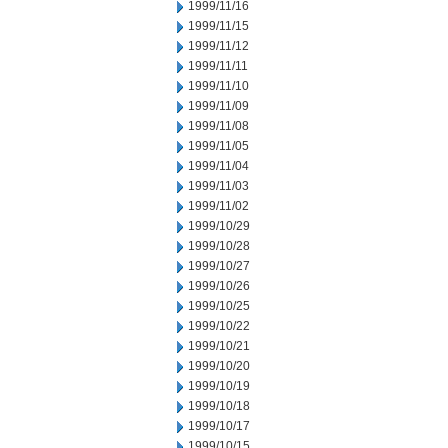
1999/11/16
1999/11/15
1999/11/12
1999/11/11
1999/11/10
1999/11/09
1999/11/08
1999/11/05
1999/11/04
1999/11/03
1999/11/02
1999/10/29
1999/10/28
1999/10/27
1999/10/26
1999/10/25
1999/10/22
1999/10/21
1999/10/20
1999/10/19
1999/10/18
1999/10/17
1999/10/15