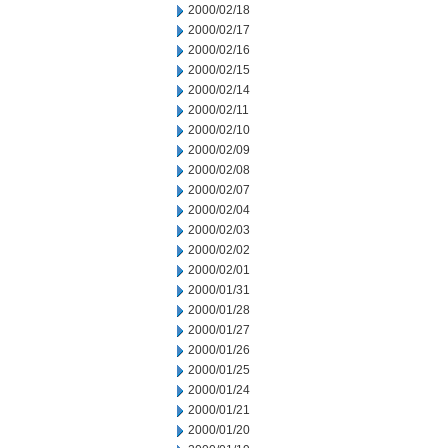
2000/02/18
2000/02/17
2000/02/16
2000/02/15
2000/02/14
2000/02/11
2000/02/10
2000/02/09
2000/02/08
2000/02/07
2000/02/04
2000/02/03
2000/02/02
2000/02/01
2000/01/31
2000/01/28
2000/01/27
2000/01/26
2000/01/25
2000/01/24
2000/01/21
2000/01/20