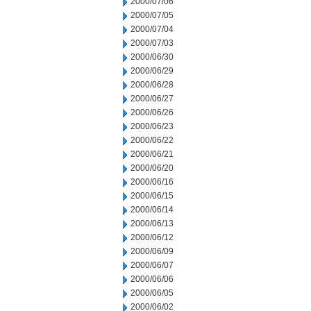
2000/07/06
2000/07/05
2000/07/04
2000/07/03
2000/06/30
2000/06/29
2000/06/28
2000/06/27
2000/06/26
2000/06/23
2000/06/22
2000/06/21
2000/06/20
2000/06/16
2000/06/15
2000/06/14
2000/06/13
2000/06/12
2000/06/09
2000/06/07
2000/06/06
2000/06/05
2000/06/02