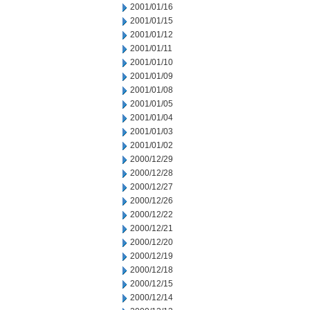
2001/01/16
2001/01/15
2001/01/12
2001/01/11
2001/01/10
2001/01/09
2001/01/08
2001/01/05
2001/01/04
2001/01/03
2001/01/02
2000/12/29
2000/12/28
2000/12/27
2000/12/26
2000/12/22
2000/12/21
2000/12/20
2000/12/19
2000/12/18
2000/12/15
2000/12/14