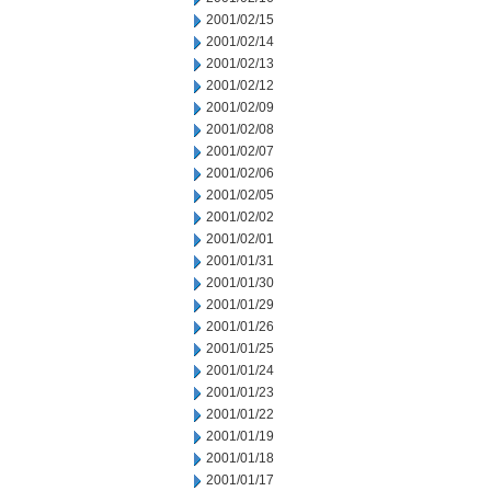
2001/02/15
2001/02/14
2001/02/13
2001/02/12
2001/02/09
2001/02/08
2001/02/07
2001/02/06
2001/02/05
2001/02/02
2001/02/01
2001/01/31
2001/01/30
2001/01/29
2001/01/26
2001/01/25
2001/01/24
2001/01/23
2001/01/22
2001/01/19
2001/01/18
2001/01/17