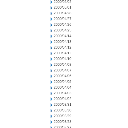
2000/05/02
2000/05/01
2000/04/28
2000/04/27
2000/04/26
2000/04/25
2000/04/14
2000/04/13
2000/04/12
2000/04/11
2000/04/10
2000/04/08
2000/04/07
2000/04/06
2000/04/05
2000/04/04
2000/04/03
2000/04/02
2000/03/31
2000/03/30
2000/03/29
2000/03/28
2000/03/27