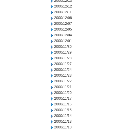
2000/12/13
2000/12/12
2000/12/11
2000/12/08
2000/12/07
2000/12/05
2000/12/04
2000/12/01
2000/11/30
2000/11/29
2000/11/28
2000/11/27
2000/11/24
2000/11/23
2000/11/22
2000/11/21
2000/11/20
2000/11/17
2000/11/16
2000/11/15
2000/11/14
2000/11/13
2000/11/10