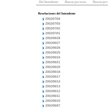
Del Intendente
Buscar por texto
Buscar por
Resoluciones del Intendente
2002/07/04
2002/07/03
2002/07/02
2002/07/01
2002/06/28
2002/06/27
2002/06/26
2002/06/25
2002/06/24
2002/06/21
2002/06/20
2002/06/18
2002/06/17
2002/06/14
2002/06/13
2002/06/12
2002/06/11
2002/06/10
2002/06/07