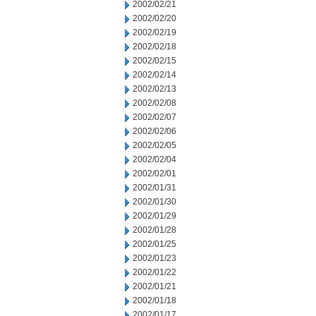
2002/02/21
2002/02/20
2002/02/19
2002/02/18
2002/02/15
2002/02/14
2002/02/13
2002/02/08
2002/02/07
2002/02/06
2002/02/05
2002/02/04
2002/02/01
2002/01/31
2002/01/30
2002/01/29
2002/01/28
2002/01/25
2002/01/23
2002/01/22
2002/01/21
2002/01/18
2002/01/17