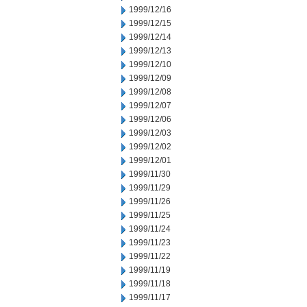
1999/12/16
1999/12/15
1999/12/14
1999/12/13
1999/12/10
1999/12/09
1999/12/08
1999/12/07
1999/12/06
1999/12/03
1999/12/02
1999/12/01
1999/11/30
1999/11/29
1999/11/26
1999/11/25
1999/11/24
1999/11/23
1999/11/22
1999/11/19
1999/11/18
1999/11/17