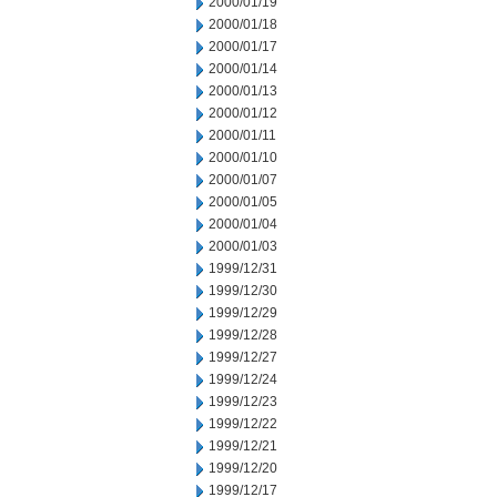
2000/01/19
2000/01/18
2000/01/17
2000/01/14
2000/01/13
2000/01/12
2000/01/11
2000/01/10
2000/01/07
2000/01/05
2000/01/04
2000/01/03
1999/12/31
1999/12/30
1999/12/29
1999/12/28
1999/12/27
1999/12/24
1999/12/23
1999/12/22
1999/12/21
1999/12/20
1999/12/17