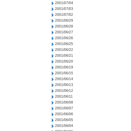
2001/07/04
2001/07/03
2001/07/02
2001/06/29
2001/06/28
2001/06/27
2001/06/26
2001/06/25
2001/06/22
2001/06/21
2001/06/20
2001/06/19
2001/06/15
2001/06/14
2001/06/13
2001/06/12
2001/06/11
2001/06/08
2001/06/07
2001/06/06
2001/06/05
2001/06/04