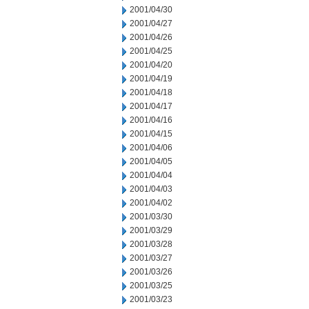
2001/04/30
2001/04/27
2001/04/26
2001/04/25
2001/04/20
2001/04/19
2001/04/18
2001/04/17
2001/04/16
2001/04/15
2001/04/06
2001/04/05
2001/04/04
2001/04/03
2001/04/02
2001/03/30
2001/03/29
2001/03/28
2001/03/27
2001/03/26
2001/03/25
2001/03/23