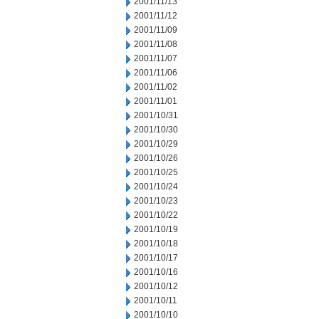
2001/11/13
2001/11/12
2001/11/09
2001/11/08
2001/11/07
2001/11/06
2001/11/02
2001/11/01
2001/10/31
2001/10/30
2001/10/29
2001/10/26
2001/10/25
2001/10/24
2001/10/23
2001/10/22
2001/10/19
2001/10/18
2001/10/17
2001/10/16
2001/10/12
2001/10/11
2001/10/10