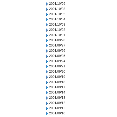
2001/10/09
2001/10/08
2001/10/05
2001/10/04
2001/10/03
2001/10/02
2001/10/01
2001/09/28
2001/09/27
2001/09/26
2001/09/25
2001/09/24
2001/09/21
2001/09/20
2001/09/19
2001/09/18
2001/09/17
2001/09/14
2001/09/13
2001/09/12
2001/09/11
2001/09/10