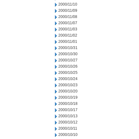
2000/11/10
2000/11/09
2000/11/08
2000/11/07
2000/11/03
2000/11/02
2000/11/01
2000/10/31
2000/10/30
2000/10/27
2000/10/26
2000/10/25
2000/10/24
2000/10/23
2000/10/20
2000/10/19
2000/10/18
2000/10/17
2000/10/13
2000/10/12
2000/10/11
2000/10/10