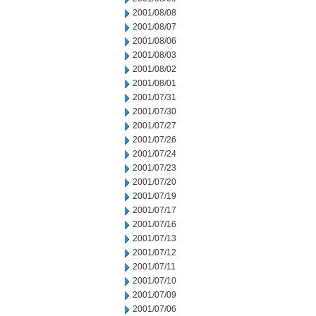
2001/08/08
2001/08/07
2001/08/06
2001/08/03
2001/08/02
2001/08/01
2001/07/31
2001/07/30
2001/07/27
2001/07/26
2001/07/24
2001/07/23
2001/07/20
2001/07/19
2001/07/17
2001/07/16
2001/07/13
2001/07/12
2001/07/11
2001/07/10
2001/07/09
2001/07/06