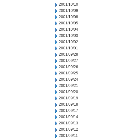
2001/10/10
2001/10/09
2001/10/08
2001/10/05
2001/10/04
2001/10/03
2001/10/02
2001/10/01
2001/09/28
2001/09/27
2001/09/26
2001/09/25
2001/09/24
2001/09/21
2001/09/20
2001/09/19
2001/09/18
2001/09/17
2001/09/14
2001/09/13
2001/09/12
2001/09/11