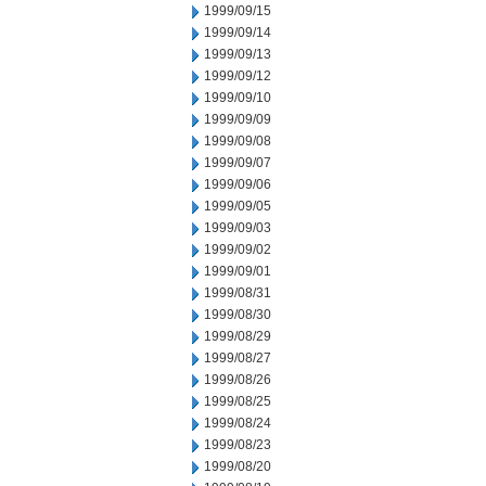
1999/09/15
1999/09/14
1999/09/13
1999/09/12
1999/09/10
1999/09/09
1999/09/08
1999/09/07
1999/09/06
1999/09/05
1999/09/03
1999/09/02
1999/09/01
1999/08/31
1999/08/30
1999/08/29
1999/08/27
1999/08/26
1999/08/25
1999/08/24
1999/08/23
1999/08/20