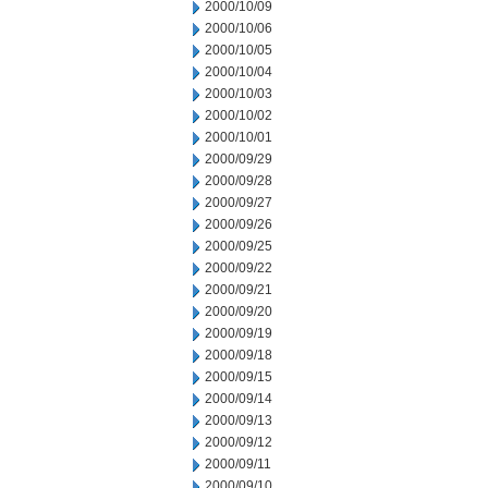
2000/10/09
2000/10/06
2000/10/05
2000/10/04
2000/10/03
2000/10/02
2000/10/01
2000/09/29
2000/09/28
2000/09/27
2000/09/26
2000/09/25
2000/09/22
2000/09/21
2000/09/20
2000/09/19
2000/09/18
2000/09/15
2000/09/14
2000/09/13
2000/09/12
2000/09/11
2000/09/10