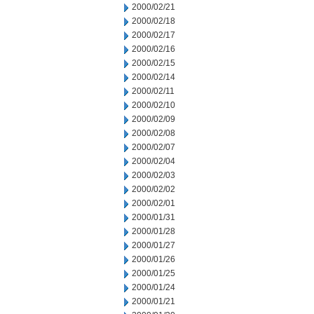
2000/02/21
2000/02/18
2000/02/17
2000/02/16
2000/02/15
2000/02/14
2000/02/11
2000/02/10
2000/02/09
2000/02/08
2000/02/07
2000/02/04
2000/02/03
2000/02/02
2000/02/01
2000/01/31
2000/01/28
2000/01/27
2000/01/26
2000/01/25
2000/01/24
2000/01/21