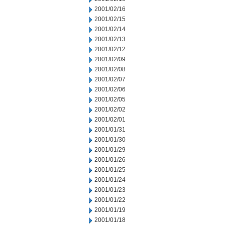
2001/02/16
2001/02/15
2001/02/14
2001/02/13
2001/02/12
2001/02/09
2001/02/08
2001/02/07
2001/02/06
2001/02/05
2001/02/02
2001/02/01
2001/01/31
2001/01/30
2001/01/29
2001/01/26
2001/01/25
2001/01/24
2001/01/23
2001/01/22
2001/01/19
2001/01/18