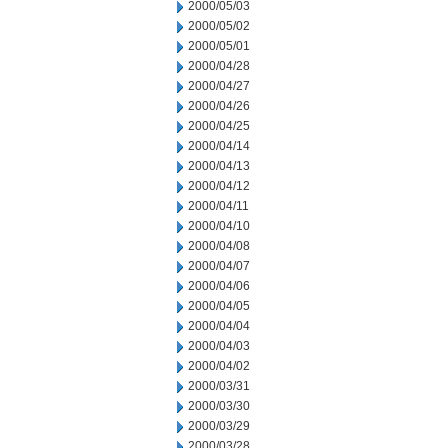
2000/05/03
2000/05/02
2000/05/01
2000/04/28
2000/04/27
2000/04/26
2000/04/25
2000/04/14
2000/04/13
2000/04/12
2000/04/11
2000/04/10
2000/04/08
2000/04/07
2000/04/06
2000/04/05
2000/04/04
2000/04/03
2000/04/02
2000/03/31
2000/03/30
2000/03/29
2000/03/28