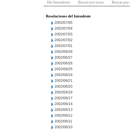
Del Intendente
Buscar por texto
Buscar por
Resoluciones del Intendente
2002/07/05
2002/07/04
2002/07/03
2002/07/02
2002/07/01
2002/06/28
2002/06/27
2002/06/26
2002/06/25
2002/06/24
2002/06/21
2002/06/20
2002/06/18
2002/06/17
2002/06/14
2002/06/13
2002/06/12
2002/06/11
2002/06/10