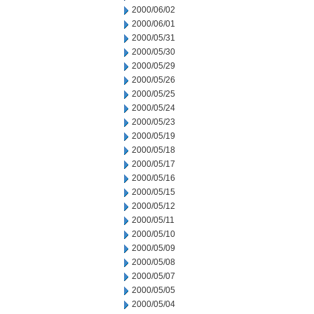
2000/06/02
2000/06/01
2000/05/31
2000/05/30
2000/05/29
2000/05/26
2000/05/25
2000/05/24
2000/05/23
2000/05/19
2000/05/18
2000/05/17
2000/05/16
2000/05/15
2000/05/12
2000/05/11
2000/05/10
2000/05/09
2000/05/08
2000/05/07
2000/05/05
2000/05/04