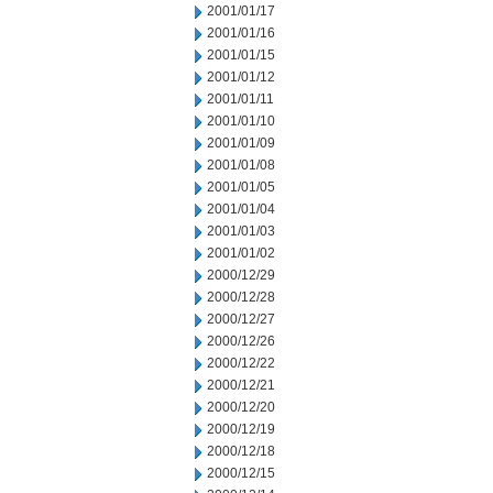
2001/01/17
2001/01/16
2001/01/15
2001/01/12
2001/01/11
2001/01/10
2001/01/09
2001/01/08
2001/01/05
2001/01/04
2001/01/03
2001/01/02
2000/12/29
2000/12/28
2000/12/27
2000/12/26
2000/12/22
2000/12/21
2000/12/20
2000/12/19
2000/12/18
2000/12/15