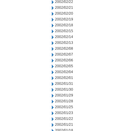
2002/02/22
2002/02/21
2002/02/20
2002/02/19
2002/02/18
2002/02/15
2002/02/14
2002/02/13
2002/02/08
2002/02/07
2002/02/06
2002/02/05
2002/02/04
2002/02/01
2002/01/31
2002/01/30
2002/01/29
2002/01/28
2002/01/25
2002/01/23
2002/01/22
2002/01/21
2002/01/18