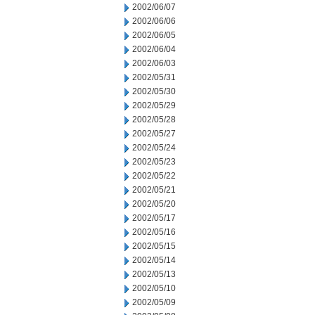
2002/06/07
2002/06/06
2002/06/05
2002/06/04
2002/06/03
2002/05/31
2002/05/30
2002/05/29
2002/05/28
2002/05/27
2002/05/24
2002/05/23
2002/05/22
2002/05/21
2002/05/20
2002/05/17
2002/05/16
2002/05/15
2002/05/14
2002/05/13
2002/05/10
2002/05/09