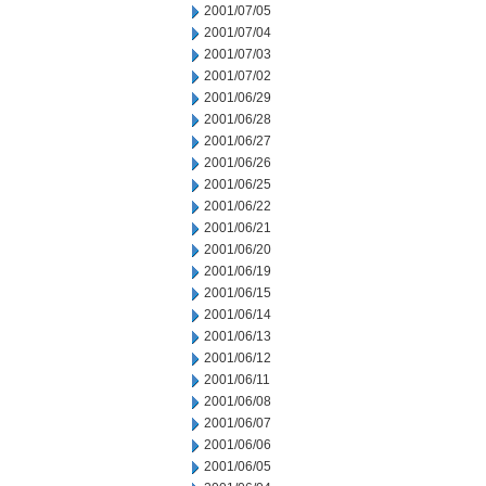
2001/07/05
2001/07/04
2001/07/03
2001/07/02
2001/06/29
2001/06/28
2001/06/27
2001/06/26
2001/06/25
2001/06/22
2001/06/21
2001/06/20
2001/06/19
2001/06/15
2001/06/14
2001/06/13
2001/06/12
2001/06/11
2001/06/08
2001/06/07
2001/06/06
2001/06/05