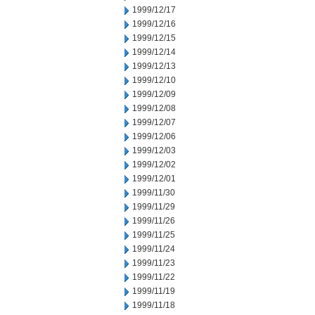
1999/12/17
1999/12/16
1999/12/15
1999/12/14
1999/12/13
1999/12/10
1999/12/09
1999/12/08
1999/12/07
1999/12/06
1999/12/03
1999/12/02
1999/12/01
1999/11/30
1999/11/29
1999/11/26
1999/11/25
1999/11/24
1999/11/23
1999/11/22
1999/11/19
1999/11/18