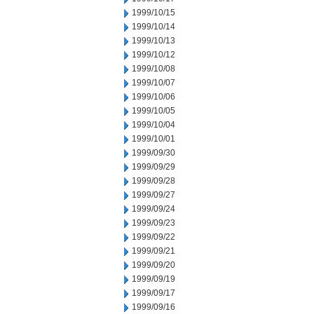
1999/10/15
1999/10/14
1999/10/13
1999/10/12
1999/10/08
1999/10/07
1999/10/06
1999/10/05
1999/10/04
1999/10/01
1999/09/30
1999/09/29
1999/09/28
1999/09/27
1999/09/24
1999/09/23
1999/09/22
1999/09/21
1999/09/20
1999/09/19
1999/09/17
1999/09/16