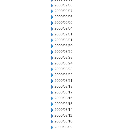
2000/09/08
2000/09/07
2000/09/06
2000/09/05
2000/09/04
2000/09/01
2000/08/31
2000/08/30
2000/08/29
2000/08/28
2000/08/24
2000/08/23
2000/08/22
2000/08/21
2000/08/18
2000/08/17
2000/08/16
2000/08/15
2000/08/14
2000/08/11
2000/08/10
2000/08/09