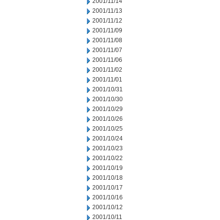
2001/11/14
2001/11/13
2001/11/12
2001/11/09
2001/11/08
2001/11/07
2001/11/06
2001/11/02
2001/11/01
2001/10/31
2001/10/30
2001/10/29
2001/10/26
2001/10/25
2001/10/24
2001/10/23
2001/10/22
2001/10/19
2001/10/18
2001/10/17
2001/10/16
2001/10/12
2001/10/11