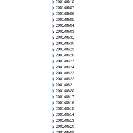
2001/09/10
2001/09/07
2001/09/06
2001/09/05
2001/09/04
2001/09/03
2001/08/31
2001/08/30
2001/08/29
2001/08/28
2001/08/27
2001/08/24
2001/08/23
2001/08/22
2001/08/21
2001/08/20
2001/08/17
2001/08/16
2001/08/15
2001/08/14
2001/08/13
2001/08/10
2001/08/09