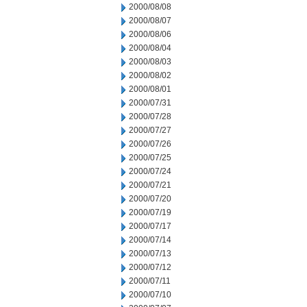
2000/08/08
2000/08/07
2000/08/06
2000/08/04
2000/08/03
2000/08/02
2000/08/01
2000/07/31
2000/07/28
2000/07/27
2000/07/26
2000/07/25
2000/07/24
2000/07/21
2000/07/20
2000/07/19
2000/07/17
2000/07/14
2000/07/13
2000/07/12
2000/07/11
2000/07/10