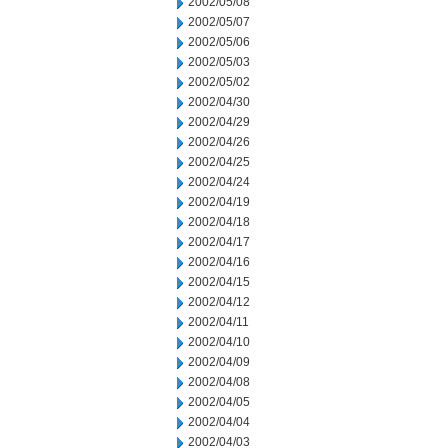
2002/05/08
2002/05/07
2002/05/06
2002/05/03
2002/05/02
2002/04/30
2002/04/29
2002/04/26
2002/04/25
2002/04/24
2002/04/19
2002/04/18
2002/04/17
2002/04/16
2002/04/15
2002/04/12
2002/04/11
2002/04/10
2002/04/09
2002/04/08
2002/04/05
2002/04/04
2002/04/03