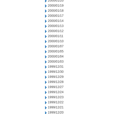
2000/01/20
2000/01/19
2000/01/18
2000/01/17
2000/01/14
2000/01/13
2000/01/12
2000/01/11
2000/01/10
2000/01/07
2000/01/05
2000/01/04
2000/01/03
1999/12/31
1999/12/30
1999/12/29
1999/12/28
1999/12/27
1999/12/24
1999/12/23
1999/12/22
1999/12/21
1999/12/20