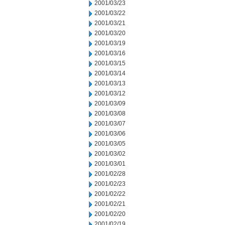
2001/03/23
2001/03/22
2001/03/21
2001/03/20
2001/03/19
2001/03/16
2001/03/15
2001/03/14
2001/03/13
2001/03/12
2001/03/09
2001/03/08
2001/03/07
2001/03/06
2001/03/05
2001/03/02
2001/03/01
2001/02/28
2001/02/23
2001/02/22
2001/02/21
2001/02/20
2001/02/19