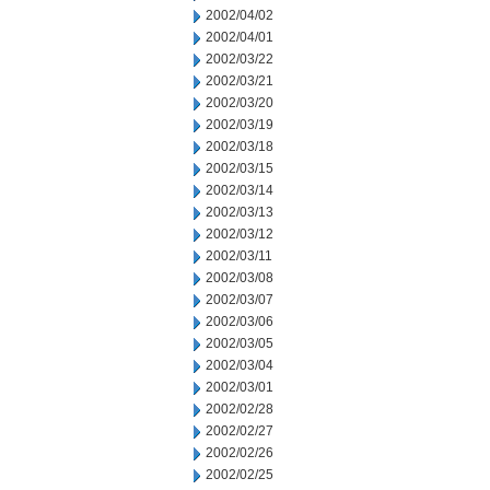
2002/04/02
2002/04/01
2002/03/22
2002/03/21
2002/03/20
2002/03/19
2002/03/18
2002/03/15
2002/03/14
2002/03/13
2002/03/12
2002/03/11
2002/03/08
2002/03/07
2002/03/06
2002/03/05
2002/03/04
2002/03/01
2002/02/28
2002/02/27
2002/02/26
2002/02/25