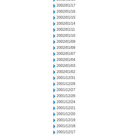
2002/01/17
2002/01/16
2002/01/15
2002/01/14
2002/01/11
2002/01/10
2002/01/09
2002/01/08
2002/01/07
2002/01/04
2002/01/03
2002/01/02
2001/12/31
2001/12/28
2001/12/27
2001/12/26
2001/12/24
2001/12/21
2001/12/20
2001/12/19
2001/12/18
2001/12/17