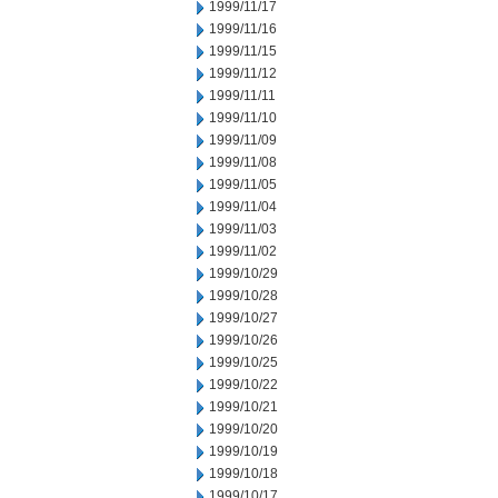
1999/11/17
1999/11/16
1999/11/15
1999/11/12
1999/11/11
1999/11/10
1999/11/09
1999/11/08
1999/11/05
1999/11/04
1999/11/03
1999/11/02
1999/10/29
1999/10/28
1999/10/27
1999/10/26
1999/10/25
1999/10/22
1999/10/21
1999/10/20
1999/10/19
1999/10/18
1999/10/17