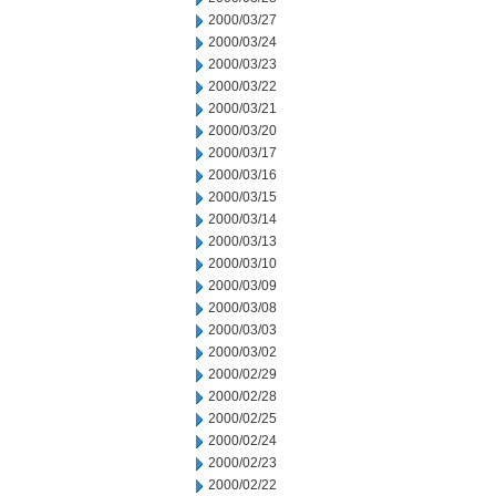
2000/03/27
2000/03/24
2000/03/23
2000/03/22
2000/03/21
2000/03/20
2000/03/17
2000/03/16
2000/03/15
2000/03/14
2000/03/13
2000/03/10
2000/03/09
2000/03/08
2000/03/03
2000/03/02
2000/02/29
2000/02/28
2000/02/25
2000/02/24
2000/02/23
2000/02/22