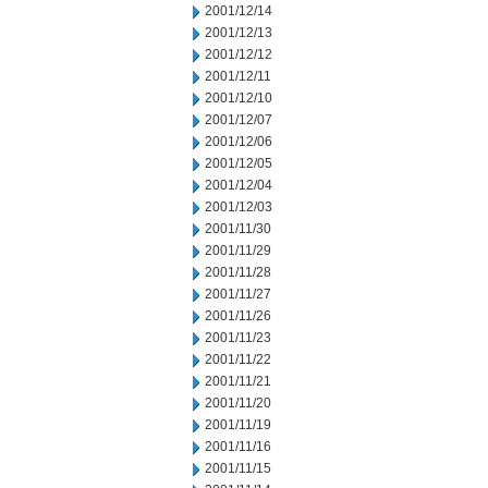
2001/12/14
2001/12/13
2001/12/12
2001/12/11
2001/12/10
2001/12/07
2001/12/06
2001/12/05
2001/12/04
2001/12/03
2001/11/30
2001/11/29
2001/11/28
2001/11/27
2001/11/26
2001/11/23
2001/11/22
2001/11/21
2001/11/20
2001/11/19
2001/11/16
2001/11/15