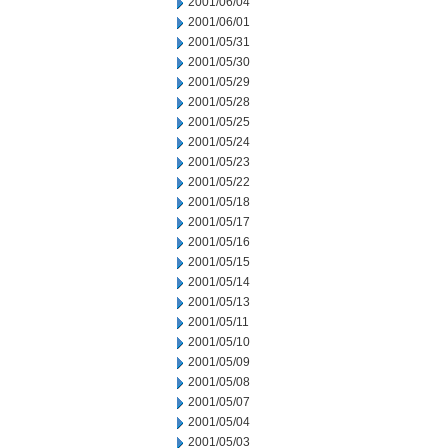
2001/06/04
2001/06/01
2001/05/31
2001/05/30
2001/05/29
2001/05/28
2001/05/25
2001/05/24
2001/05/23
2001/05/22
2001/05/18
2001/05/17
2001/05/16
2001/05/15
2001/05/14
2001/05/13
2001/05/11
2001/05/10
2001/05/09
2001/05/08
2001/05/07
2001/05/04
2001/05/03