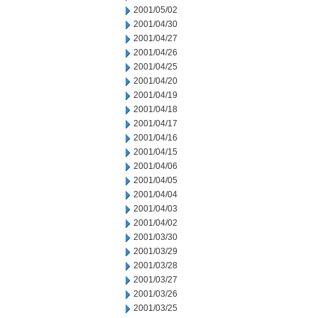
2001/05/02
2001/04/30
2001/04/27
2001/04/26
2001/04/25
2001/04/20
2001/04/19
2001/04/18
2001/04/17
2001/04/16
2001/04/15
2001/04/06
2001/04/05
2001/04/04
2001/04/03
2001/04/02
2001/03/30
2001/03/29
2001/03/28
2001/03/27
2001/03/26
2001/03/25