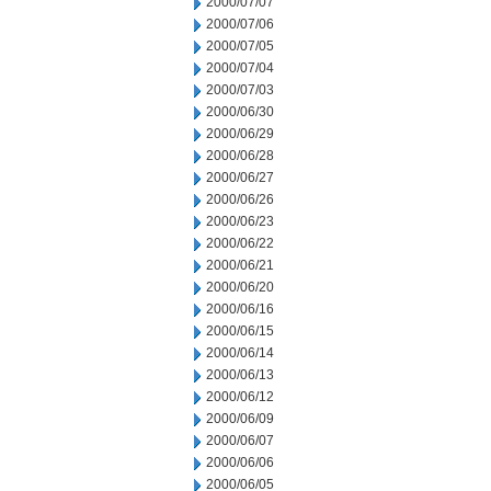
2000/07/07
2000/07/06
2000/07/05
2000/07/04
2000/07/03
2000/06/30
2000/06/29
2000/06/28
2000/06/27
2000/06/26
2000/06/23
2000/06/22
2000/06/21
2000/06/20
2000/06/16
2000/06/15
2000/06/14
2000/06/13
2000/06/12
2000/06/09
2000/06/07
2000/06/06
2000/06/05