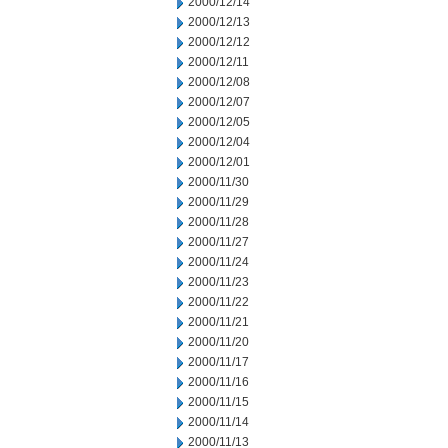
2000/12/14
2000/12/13
2000/12/12
2000/12/11
2000/12/08
2000/12/07
2000/12/05
2000/12/04
2000/12/01
2000/11/30
2000/11/29
2000/11/28
2000/11/27
2000/11/24
2000/11/23
2000/11/22
2000/11/21
2000/11/20
2000/11/17
2000/11/16
2000/11/15
2000/11/14
2000/11/13