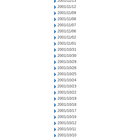
2001/11/13
2001/11/12
2001/11/09
2001/11/08
2001/11/07
2001/11/06
2001/11/02
2001/11/01
2001/10/31
2001/10/30
2001/10/29
2001/10/26
2001/10/25
2001/10/24
2001/10/23
2001/10/22
2001/10/19
2001/10/18
2001/10/17
2001/10/16
2001/10/12
2001/10/11
2001/10/10