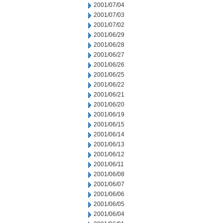
2001/07/04
2001/07/03
2001/07/02
2001/06/29
2001/06/28
2001/06/27
2001/06/26
2001/06/25
2001/06/22
2001/06/21
2001/06/20
2001/06/19
2001/06/15
2001/06/14
2001/06/13
2001/06/12
2001/06/11
2001/06/08
2001/06/07
2001/06/06
2001/06/05
2001/06/04