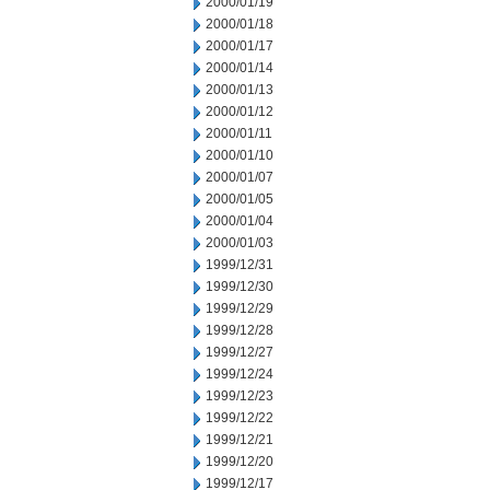
2000/01/19
2000/01/18
2000/01/17
2000/01/14
2000/01/13
2000/01/12
2000/01/11
2000/01/10
2000/01/07
2000/01/05
2000/01/04
2000/01/03
1999/12/31
1999/12/30
1999/12/29
1999/12/28
1999/12/27
1999/12/24
1999/12/23
1999/12/22
1999/12/21
1999/12/20
1999/12/17