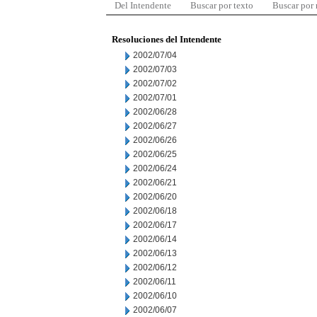
Del Intendente
Buscar por texto
Buscar por
Resoluciones del Intendente
2002/07/04
2002/07/03
2002/07/02
2002/07/01
2002/06/28
2002/06/27
2002/06/26
2002/06/25
2002/06/24
2002/06/21
2002/06/20
2002/06/18
2002/06/17
2002/06/14
2002/06/13
2002/06/12
2002/06/11
2002/06/10
2002/06/07