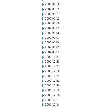
2002/01/16
2002/01/15
2002/01/14
2002/01/11
2002/01/10
2002/01/09
2002/01/08
2002/01/07
2002/01/04
2002/01/03
2002/01/02
2001/12/31
2001/12/28
2001/12/27
2001/12/26
2001/12/24
2001/12/21
2001/12/20
2001/12/19
2001/12/18
2001/12/17
2001/12/14