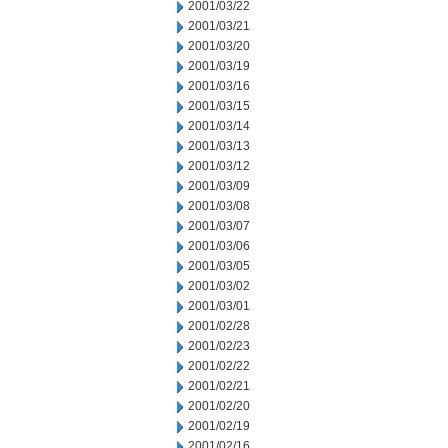
2001/03/22
2001/03/21
2001/03/20
2001/03/19
2001/03/16
2001/03/15
2001/03/14
2001/03/13
2001/03/12
2001/03/09
2001/03/08
2001/03/07
2001/03/06
2001/03/05
2001/03/02
2001/03/01
2001/02/28
2001/02/23
2001/02/22
2001/02/21
2001/02/20
2001/02/19
2001/02/16