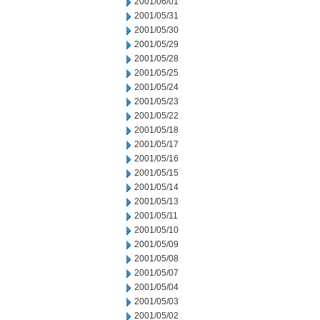
2001/06/01
2001/05/31
2001/05/30
2001/05/29
2001/05/28
2001/05/25
2001/05/24
2001/05/23
2001/05/22
2001/05/18
2001/05/17
2001/05/16
2001/05/15
2001/05/14
2001/05/13
2001/05/11
2001/05/10
2001/05/09
2001/05/08
2001/05/07
2001/05/04
2001/05/03
2001/05/02