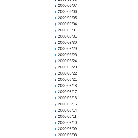
2000/09/07
2000/09/06
2000/09/05
2000/09/04
2000/09/01
2000/08/31
2000/08/30
2000/08/29
2000/08/28
2000/08/24
2000/08/23
2000/08/22
2000/08/21
2000/08/18
2000/08/17
2000/08/16
2000/08/15
2000/08/14
2000/08/11
2000/08/10
2000/08/09
2000/08/08