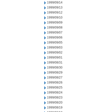
1999/09/14
1999/09/13
1999/09/12
1999/09/10
1999/09/09
1999/09/08
1999/09/07
1999/09/06
1999/09/05
1999/09/03
1999/09/02
1999/09/01
1999/08/31
1999/08/30
1999/08/29
1999/08/27
1999/08/26
1999/08/25
1999/08/24
1999/08/23
1999/08/20
1999/08/19