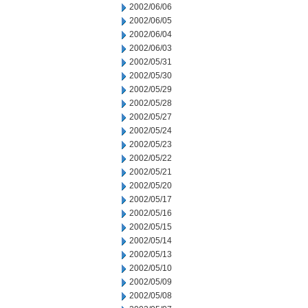
2002/06/06
2002/06/05
2002/06/04
2002/06/03
2002/05/31
2002/05/30
2002/05/29
2002/05/28
2002/05/27
2002/05/24
2002/05/23
2002/05/22
2002/05/21
2002/05/20
2002/05/17
2002/05/16
2002/05/15
2002/05/14
2002/05/13
2002/05/10
2002/05/09
2002/05/08