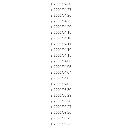
2001/04/30
2001/04/27
2001/04/26
2001/04/25
2001/04/20
2001/04/19
2001/04/18
2001/04/17
2001/04/16
2001/04/15
2001/04/06
2001/04/05
2001/04/04
2001/04/03
2001/04/02
2001/03/30
2001/03/29
2001/03/28
2001/03/27
2001/03/26
2001/03/25
2001/03/23