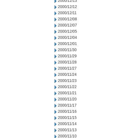
2000/12/13
2000/12/12
2000/12/11
2000/12/08
2000/12/07
2000/12/05
2000/12/04
2000/12/01
2000/11/30
2000/11/29
2000/11/28
2000/11/27
2000/11/24
2000/11/23
2000/11/22
2000/11/21
2000/11/20
2000/11/17
2000/11/16
2000/11/15
2000/11/14
2000/11/13
2000/11/10