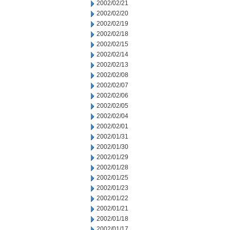
2002/02/21
2002/02/20
2002/02/19
2002/02/18
2002/02/15
2002/02/14
2002/02/13
2002/02/08
2002/02/07
2002/02/06
2002/02/05
2002/02/04
2002/02/01
2002/01/31
2002/01/30
2002/01/29
2002/01/28
2002/01/25
2002/01/23
2002/01/22
2002/01/21
2002/01/18
2002/01/17