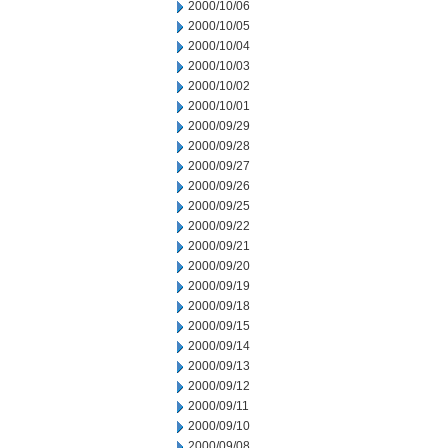
2000/10/06
2000/10/05
2000/10/04
2000/10/03
2000/10/02
2000/10/01
2000/09/29
2000/09/28
2000/09/27
2000/09/26
2000/09/25
2000/09/22
2000/09/21
2000/09/20
2000/09/19
2000/09/18
2000/09/15
2000/09/14
2000/09/13
2000/09/12
2000/09/11
2000/09/10
2000/09/08