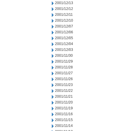
2001/12/13
2001/12/12
2001/12/11
2001/12/10
2001/12/07
2001/12/06
2001/12/05
2001/12/04
2001/12/03
2001/11/30
2001/11/29
2001/11/28
2001/11/27
2001/11/26
2001/11/23
2001/11/22
2001/11/21
2001/11/20
2001/11/19
2001/11/16
2001/11/15
2001/11/14