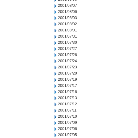
2001/08/07
2001/08/06
2001/08/03
2001/08/02
2001/08/01
2001/07/31
2001/07/30
2001/07/27
2001/07/26
2001/07/24
2001/07/23
2001/07/20
2001/07/19
2001/07/17
2001/07/16
2001/07/13
2001/07/12
2001/07/11
2001/07/10
2001/07/09
2001/07/06
2001/07/05