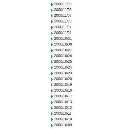
2000/11/09
2000/11/08
2000/11/07
2000/11/03
2000/11/02
2000/11/01
2000/10/31
2000/10/30
2000/10/27
2000/10/26
2000/10/25
2000/10/24
2000/10/23
2000/10/20
2000/10/19
2000/10/18
2000/10/17
2000/10/13
2000/10/12
2000/10/11
2000/10/10
2000/10/09