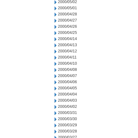
2000/05/02
2000/05/01
2000/04/28
2000/04/27
2000/04/26
2000/04/25
2000/04/14
2000/04/13
2000/04/12
2000/04/11
2000/04/10
2000/04/08
2000/04/07
2000/04/06
2000/04/05
2000/04/04
2000/04/03
2000/04/02
2000/03/31
2000/03/30
2000/03/29
2000/03/28
2000/03/27