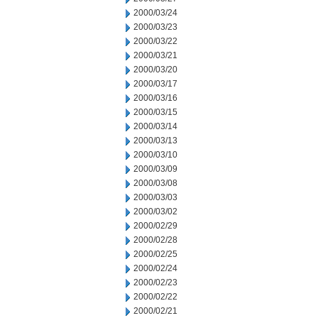
2000/03/24
2000/03/23
2000/03/22
2000/03/21
2000/03/20
2000/03/17
2000/03/16
2000/03/15
2000/03/14
2000/03/13
2000/03/10
2000/03/09
2000/03/08
2000/03/03
2000/03/02
2000/02/29
2000/02/28
2000/02/25
2000/02/24
2000/02/23
2000/02/22
2000/02/21