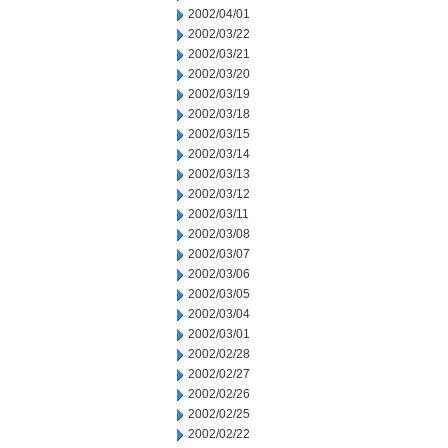
2002/04/01
2002/03/22
2002/03/21
2002/03/20
2002/03/19
2002/03/18
2002/03/15
2002/03/14
2002/03/13
2002/03/12
2002/03/11
2002/03/08
2002/03/07
2002/03/06
2002/03/05
2002/03/04
2002/03/01
2002/02/28
2002/02/27
2002/02/26
2002/02/25
2002/02/22