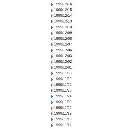
1999/12/16
1999/12/15
1999/12/14
1999/12/13
1999/12/10
1999/12/09
1999/12/08
1999/12/07
1999/12/06
1999/12/03
1999/12/02
1999/12/01
1999/11/30
1999/11/29
1999/11/26
1999/11/25
1999/11/24
1999/11/23
1999/11/22
1999/11/19
1999/11/18
1999/11/17