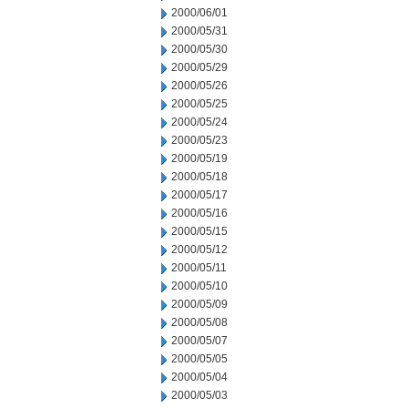
2000/06/01
2000/05/31
2000/05/30
2000/05/29
2000/05/26
2000/05/25
2000/05/24
2000/05/23
2000/05/19
2000/05/18
2000/05/17
2000/05/16
2000/05/15
2000/05/12
2000/05/11
2000/05/10
2000/05/09
2000/05/08
2000/05/07
2000/05/05
2000/05/04
2000/05/03