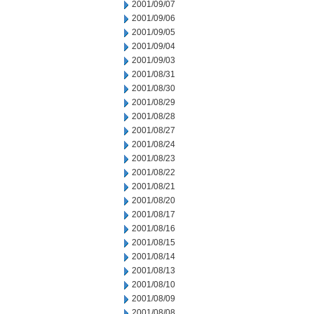
2001/09/07
2001/09/06
2001/09/05
2001/09/04
2001/09/03
2001/08/31
2001/08/30
2001/08/29
2001/08/28
2001/08/27
2001/08/24
2001/08/23
2001/08/22
2001/08/21
2001/08/20
2001/08/17
2001/08/16
2001/08/15
2001/08/14
2001/08/13
2001/08/10
2001/08/09
2001/08/08