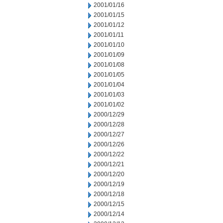
2001/01/16
2001/01/15
2001/01/12
2001/01/11
2001/01/10
2001/01/09
2001/01/08
2001/01/05
2001/01/04
2001/01/03
2001/01/02
2000/12/29
2000/12/28
2000/12/27
2000/12/26
2000/12/22
2000/12/21
2000/12/20
2000/12/19
2000/12/18
2000/12/15
2000/12/14