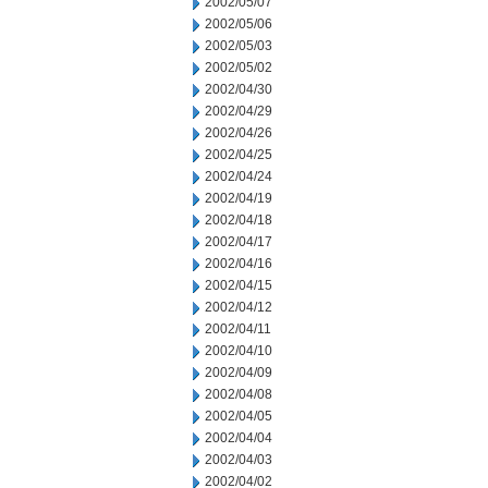
2002/05/07
2002/05/06
2002/05/03
2002/05/02
2002/04/30
2002/04/29
2002/04/26
2002/04/25
2002/04/24
2002/04/19
2002/04/18
2002/04/17
2002/04/16
2002/04/15
2002/04/12
2002/04/11
2002/04/10
2002/04/09
2002/04/08
2002/04/05
2002/04/04
2002/04/03
2002/04/02