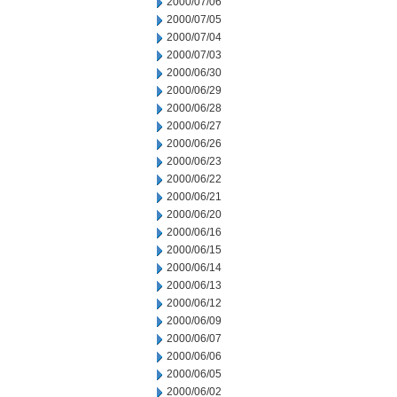
2000/07/06
2000/07/05
2000/07/04
2000/07/03
2000/06/30
2000/06/29
2000/06/28
2000/06/27
2000/06/26
2000/06/23
2000/06/22
2000/06/21
2000/06/20
2000/06/16
2000/06/15
2000/06/14
2000/06/13
2000/06/12
2000/06/09
2000/06/07
2000/06/06
2000/06/05
2000/06/02