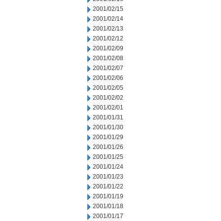
2001/02/15
2001/02/14
2001/02/13
2001/02/12
2001/02/09
2001/02/08
2001/02/07
2001/02/06
2001/02/05
2001/02/02
2001/02/01
2001/01/31
2001/01/30
2001/01/29
2001/01/26
2001/01/25
2001/01/24
2001/01/23
2001/01/22
2001/01/19
2001/01/18
2001/01/17