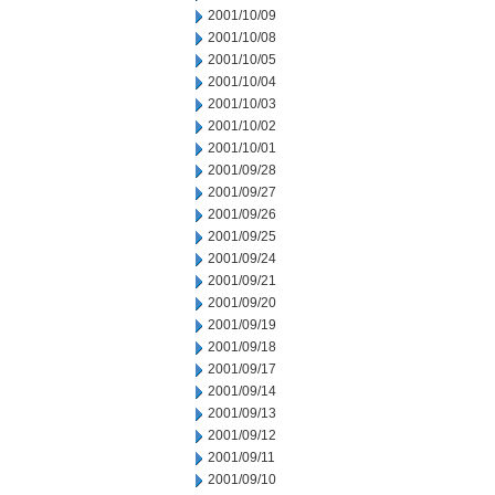
2001/10/09
2001/10/08
2001/10/05
2001/10/04
2001/10/03
2001/10/02
2001/10/01
2001/09/28
2001/09/27
2001/09/26
2001/09/25
2001/09/24
2001/09/21
2001/09/20
2001/09/19
2001/09/18
2001/09/17
2001/09/14
2001/09/13
2001/09/12
2001/09/11
2001/09/10