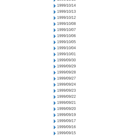
1999/10/14
1999/10/13
1999/10/12
1999/10/08
1999/10/07
1999/10/06
1999/10/05
1999/10/04
1999/10/01
1999/09/30
1999/09/29
1999/09/28
1999/09/27
1999/09/24
1999/09/23
1999/09/22
1999/09/21
1999/09/20
1999/09/19
1999/09/17
1999/09/16
1999/09/15