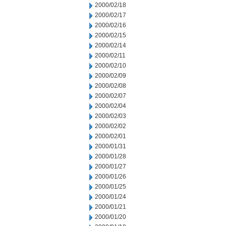
2000/02/18
2000/02/17
2000/02/16
2000/02/15
2000/02/14
2000/02/11
2000/02/10
2000/02/09
2000/02/08
2000/02/07
2000/02/04
2000/02/03
2000/02/02
2000/02/01
2000/01/31
2000/01/28
2000/01/27
2000/01/26
2000/01/25
2000/01/24
2000/01/21
2000/01/20