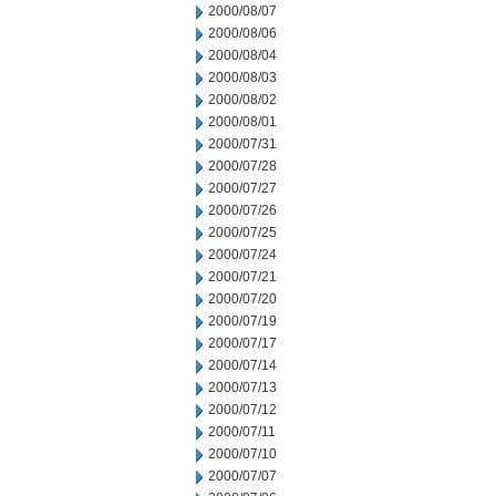
2000/08/07
2000/08/06
2000/08/04
2000/08/03
2000/08/02
2000/08/01
2000/07/31
2000/07/28
2000/07/27
2000/07/26
2000/07/25
2000/07/24
2000/07/21
2000/07/20
2000/07/19
2000/07/17
2000/07/14
2000/07/13
2000/07/12
2000/07/11
2000/07/10
2000/07/07