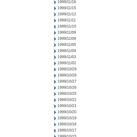
1999/11/16
1999/11/15
1999/11/12
1999/11/11
1999/11/10
1999/11/09
1999/11/08
1999/11/05
1999/11/04
1999/11/03
1999/11/02
1999/10/29
1999/10/28
1999/10/27
1999/10/26
1999/10/25
1999/10/22
1999/10/21
1999/10/20
1999/10/19
1999/10/18
1999/10/17
1999/10/15