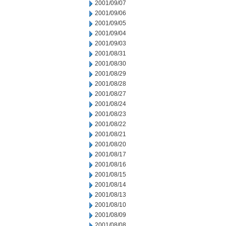
2001/09/07
2001/09/06
2001/09/05
2001/09/04
2001/09/03
2001/08/31
2001/08/30
2001/08/29
2001/08/28
2001/08/27
2001/08/24
2001/08/23
2001/08/22
2001/08/21
2001/08/20
2001/08/17
2001/08/16
2001/08/15
2001/08/14
2001/08/13
2001/08/10
2001/08/09
2001/08/08