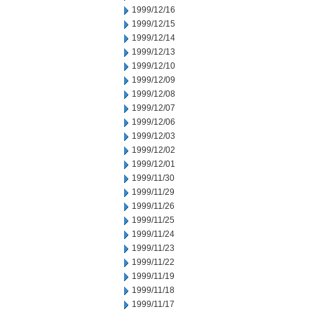
1999/12/16
1999/12/15
1999/12/14
1999/12/13
1999/12/10
1999/12/09
1999/12/08
1999/12/07
1999/12/06
1999/12/03
1999/12/02
1999/12/01
1999/11/30
1999/11/29
1999/11/26
1999/11/25
1999/11/24
1999/11/23
1999/11/22
1999/11/19
1999/11/18
1999/11/17