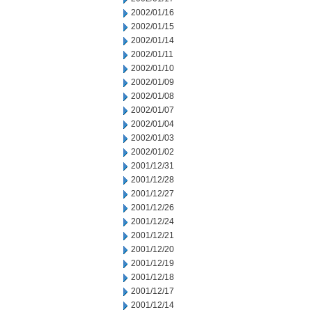
2002/01/16
2002/01/15
2002/01/14
2002/01/11
2002/01/10
2002/01/09
2002/01/08
2002/01/07
2002/01/04
2002/01/03
2002/01/02
2001/12/31
2001/12/28
2001/12/27
2001/12/26
2001/12/24
2001/12/21
2001/12/20
2001/12/19
2001/12/18
2001/12/17
2001/12/14