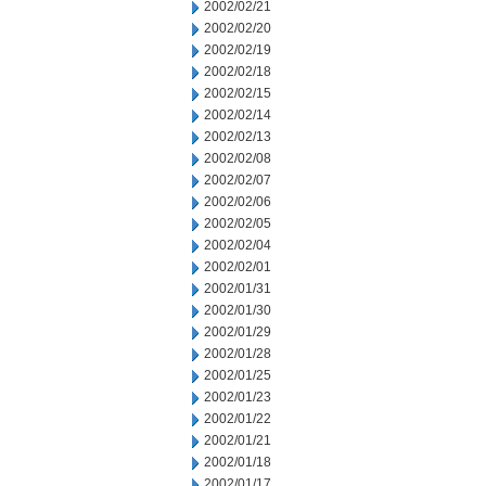
2002/02/21
2002/02/20
2002/02/19
2002/02/18
2002/02/15
2002/02/14
2002/02/13
2002/02/08
2002/02/07
2002/02/06
2002/02/05
2002/02/04
2002/02/01
2002/01/31
2002/01/30
2002/01/29
2002/01/28
2002/01/25
2002/01/23
2002/01/22
2002/01/21
2002/01/18
2002/01/17