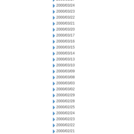
2000/03/24
2000/03/23
2000/03/22
2000/03/21
2000/03/20
2000/03/17
2000/03/16
2000/03/15
2000/03/14
2000/03/13
2000/03/10
2000/03/09
2000/03/08
2000/03/03
2000/03/02
2000/02/29
2000/02/28
2000/02/25
2000/02/24
2000/02/23
2000/02/22
2000/02/21