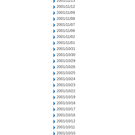
2001/11/13
2001/11/12
2001/11/09
2001/11/08
2001/11/07
2001/11/06
2001/11/02
2001/11/01
2001/10/31
2001/10/30
2001/10/29
2001/10/26
2001/10/25
2001/10/24
2001/10/23
2001/10/22
2001/10/19
2001/10/18
2001/10/17
2001/10/16
2001/10/12
2001/10/11
2001/10/10