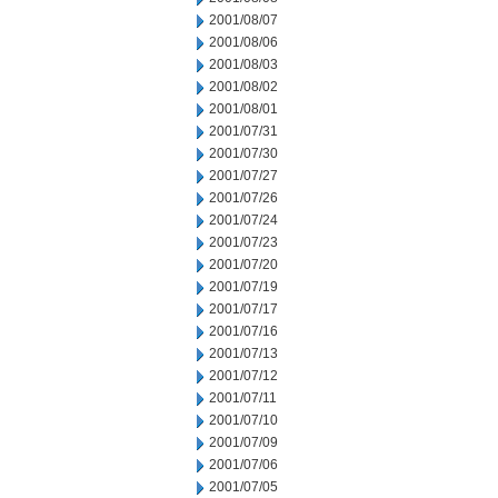
2001/08/07
2001/08/06
2001/08/03
2001/08/02
2001/08/01
2001/07/31
2001/07/30
2001/07/27
2001/07/26
2001/07/24
2001/07/23
2001/07/20
2001/07/19
2001/07/17
2001/07/16
2001/07/13
2001/07/12
2001/07/11
2001/07/10
2001/07/09
2001/07/06
2001/07/05