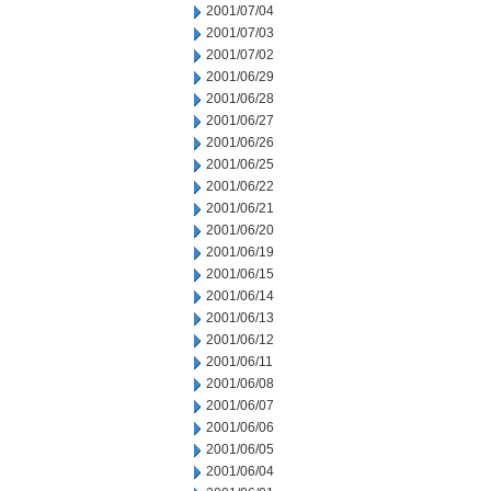
2001/07/04
2001/07/03
2001/07/02
2001/06/29
2001/06/28
2001/06/27
2001/06/26
2001/06/25
2001/06/22
2001/06/21
2001/06/20
2001/06/19
2001/06/15
2001/06/14
2001/06/13
2001/06/12
2001/06/11
2001/06/08
2001/06/07
2001/06/06
2001/06/05
2001/06/04