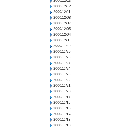
2000/12/13
2000/12/12
2000/12/11
2000/12/08
2000/12/07
2000/12/05
2000/12/04
2000/12/01
2000/11/30
2000/11/29
2000/11/28
2000/11/27
2000/11/24
2000/11/23
2000/11/22
2000/11/21
2000/11/20
2000/11/17
2000/11/16
2000/11/15
2000/11/14
2000/11/13
2000/11/10