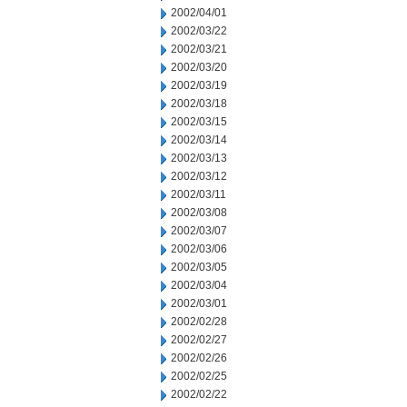
2002/04/01
2002/03/22
2002/03/21
2002/03/20
2002/03/19
2002/03/18
2002/03/15
2002/03/14
2002/03/13
2002/03/12
2002/03/11
2002/03/08
2002/03/07
2002/03/06
2002/03/05
2002/03/04
2002/03/01
2002/02/28
2002/02/27
2002/02/26
2002/02/25
2002/02/22