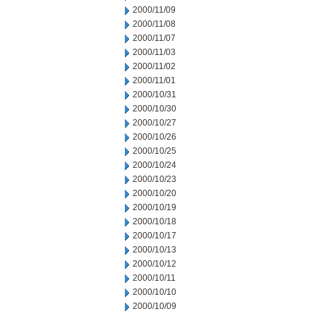
2000/11/09
2000/11/08
2000/11/07
2000/11/03
2000/11/02
2000/11/01
2000/10/31
2000/10/30
2000/10/27
2000/10/26
2000/10/25
2000/10/24
2000/10/23
2000/10/20
2000/10/19
2000/10/18
2000/10/17
2000/10/13
2000/10/12
2000/10/11
2000/10/10
2000/10/09