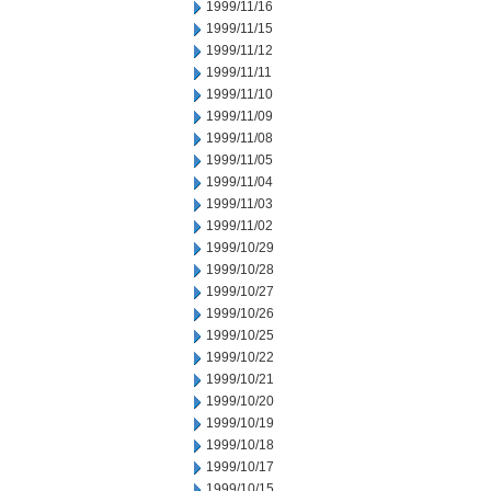
1999/11/16
1999/11/15
1999/11/12
1999/11/11
1999/11/10
1999/11/09
1999/11/08
1999/11/05
1999/11/04
1999/11/03
1999/11/02
1999/10/29
1999/10/28
1999/10/27
1999/10/26
1999/10/25
1999/10/22
1999/10/21
1999/10/20
1999/10/19
1999/10/18
1999/10/17
1999/10/15