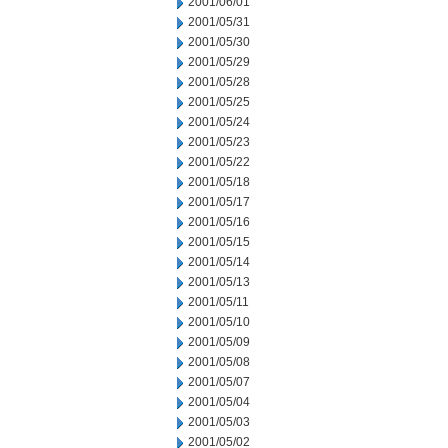
2001/06/01
2001/05/31
2001/05/30
2001/05/29
2001/05/28
2001/05/25
2001/05/24
2001/05/23
2001/05/22
2001/05/18
2001/05/17
2001/05/16
2001/05/15
2001/05/14
2001/05/13
2001/05/11
2001/05/10
2001/05/09
2001/05/08
2001/05/07
2001/05/04
2001/05/03
2001/05/02