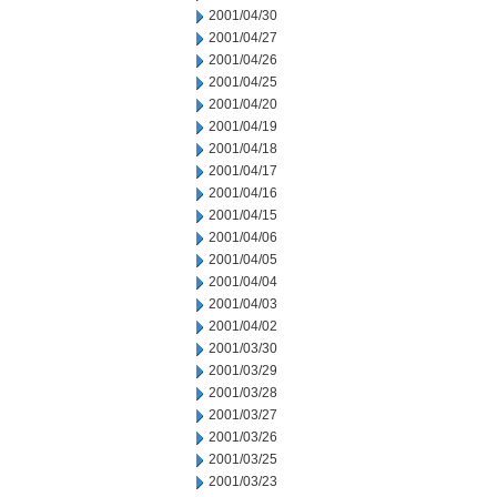
2001/04/30
2001/04/27
2001/04/26
2001/04/25
2001/04/20
2001/04/19
2001/04/18
2001/04/17
2001/04/16
2001/04/15
2001/04/06
2001/04/05
2001/04/04
2001/04/03
2001/04/02
2001/03/30
2001/03/29
2001/03/28
2001/03/27
2001/03/26
2001/03/25
2001/03/23