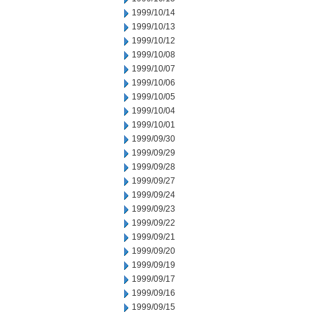
1999/10/14
1999/10/13
1999/10/12
1999/10/08
1999/10/07
1999/10/06
1999/10/05
1999/10/04
1999/10/01
1999/09/30
1999/09/29
1999/09/28
1999/09/27
1999/09/24
1999/09/23
1999/09/22
1999/09/21
1999/09/20
1999/09/19
1999/09/17
1999/09/16
1999/09/15