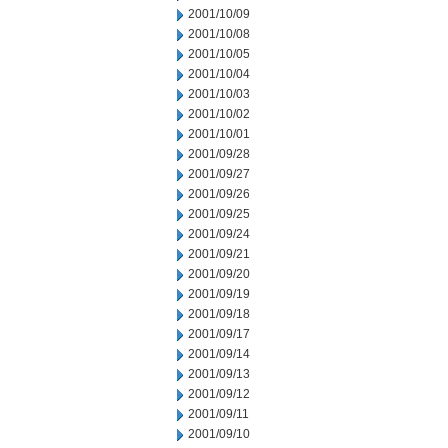
2001/10/09
2001/10/08
2001/10/05
2001/10/04
2001/10/03
2001/10/02
2001/10/01
2001/09/28
2001/09/27
2001/09/26
2001/09/25
2001/09/24
2001/09/21
2001/09/20
2001/09/19
2001/09/18
2001/09/17
2001/09/14
2001/09/13
2001/09/12
2001/09/11
2001/09/10