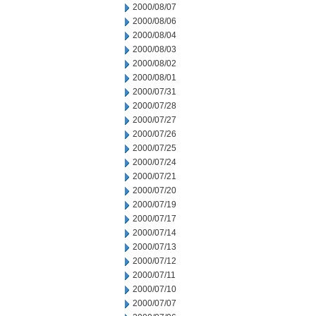
2000/08/07
2000/08/06
2000/08/04
2000/08/03
2000/08/02
2000/08/01
2000/07/31
2000/07/28
2000/07/27
2000/07/26
2000/07/25
2000/07/24
2000/07/21
2000/07/20
2000/07/19
2000/07/17
2000/07/14
2000/07/13
2000/07/12
2000/07/11
2000/07/10
2000/07/07