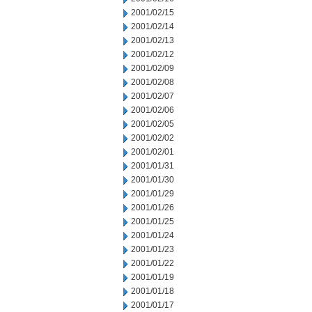
2001/02/15
2001/02/14
2001/02/13
2001/02/12
2001/02/09
2001/02/08
2001/02/07
2001/02/06
2001/02/05
2001/02/02
2001/02/01
2001/01/31
2001/01/30
2001/01/29
2001/01/26
2001/01/25
2001/01/24
2001/01/23
2001/01/22
2001/01/19
2001/01/18
2001/01/17