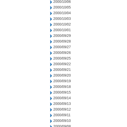
2000/10/06
2000/10/05
2000/10/04
2000/10/03
2000/10/02
2000/10/01
2000/09/29
2000/09/28
2000/09/27
2000/09/26
2000/09/25
2000/09/22
2000/09/21
2000/09/20
2000/09/19
2000/09/18
2000/09/15
2000/09/14
2000/09/13
2000/09/12
2000/09/11
2000/09/10
2000/09/08