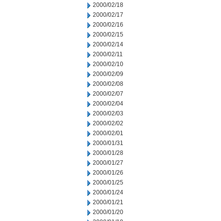
2000/02/18
2000/02/17
2000/02/16
2000/02/15
2000/02/14
2000/02/11
2000/02/10
2000/02/09
2000/02/08
2000/02/07
2000/02/04
2000/02/03
2000/02/02
2000/02/01
2000/01/31
2000/01/28
2000/01/27
2000/01/26
2000/01/25
2000/01/24
2000/01/21
2000/01/20