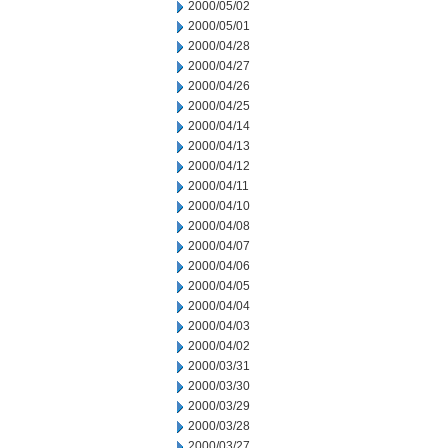
2000/05/02
2000/05/01
2000/04/28
2000/04/27
2000/04/26
2000/04/25
2000/04/14
2000/04/13
2000/04/12
2000/04/11
2000/04/10
2000/04/08
2000/04/07
2000/04/06
2000/04/05
2000/04/04
2000/04/03
2000/04/02
2000/03/31
2000/03/30
2000/03/29
2000/03/28
2000/03/27