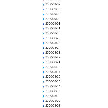
2000/09/07
2000/09/06
2000/09/05
2000/09/04
2000/09/01
2000/08/31
2000/08/30
2000/08/29
2000/08/28
2000/08/24
2000/08/23
2000/08/22
2000/08/21
2000/08/18
2000/08/17
2000/08/16
2000/08/15
2000/08/14
2000/08/11
2000/08/10
2000/08/09
2000/08/08