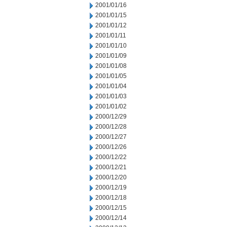
2001/01/16
2001/01/15
2001/01/12
2001/01/11
2001/01/10
2001/01/09
2001/01/08
2001/01/05
2001/01/04
2001/01/03
2001/01/02
2000/12/29
2000/12/28
2000/12/27
2000/12/26
2000/12/22
2000/12/21
2000/12/20
2000/12/19
2000/12/18
2000/12/15
2000/12/14