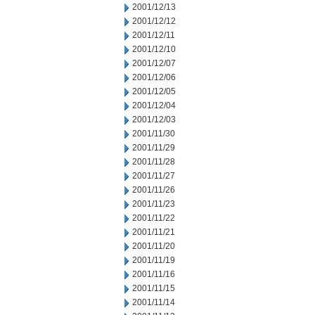
2001/12/13
2001/12/12
2001/12/11
2001/12/10
2001/12/07
2001/12/06
2001/12/05
2001/12/04
2001/12/03
2001/11/30
2001/11/29
2001/11/28
2001/11/27
2001/11/26
2001/11/23
2001/11/22
2001/11/21
2001/11/20
2001/11/19
2001/11/16
2001/11/15
2001/11/14