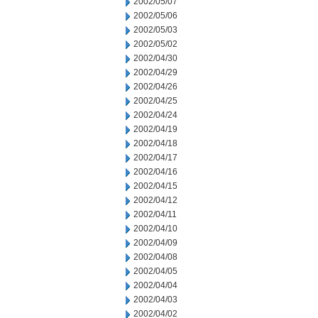
2002/05/07
2002/05/06
2002/05/03
2002/05/02
2002/04/30
2002/04/29
2002/04/26
2002/04/25
2002/04/24
2002/04/19
2002/04/18
2002/04/17
2002/04/16
2002/04/15
2002/04/12
2002/04/11
2002/04/10
2002/04/09
2002/04/08
2002/04/05
2002/04/04
2002/04/03
2002/04/02