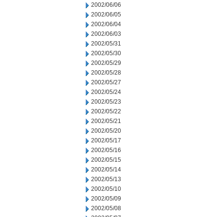
2002/06/06
2002/06/05
2002/06/04
2002/06/03
2002/05/31
2002/05/30
2002/05/29
2002/05/28
2002/05/27
2002/05/24
2002/05/23
2002/05/22
2002/05/21
2002/05/20
2002/05/17
2002/05/16
2002/05/15
2002/05/14
2002/05/13
2002/05/10
2002/05/09
2002/05/08