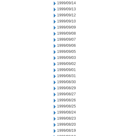
1999/09/14
1999/09/13
1999/09/12
1999/09/10
1999/09/09
1999/09/08
1999/09/07
1999/09/06
1999/09/05
1999/09/03
1999/09/02
1999/09/01
1999/08/31
1999/08/30
1999/08/29
1999/08/27
1999/08/26
1999/08/25
1999/08/24
1999/08/23
1999/08/20
1999/08/19