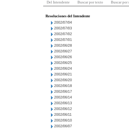
Del Intendente
Buscar por texto
Buscar por
Resoluciones del Intendente
2002/07/04
2002/07/03
2002/07/02
2002/07/01
2002/06/28
2002/06/27
2002/06/26
2002/06/25
2002/06/24
2002/06/21
2002/06/20
2002/06/18
2002/06/17
2002/06/14
2002/06/13
2002/06/12
2002/06/11
2002/06/10
2002/06/07