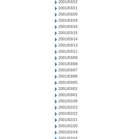
2001/03/22
2001/03/21
2001/03/20
2001/03/19
2001/03/16
2001/03/15
2001/03/14
2001/03/13
2001/03/12
2001/03/09
2001/03/08
2001/03/07
2001/03/06
2001/03/05
2001/03/02
2001/03/01
2001/02/28
2001/02/23
2001/02/22
2001/02/21
2001/02/20
2001/02/19
2001/02/16