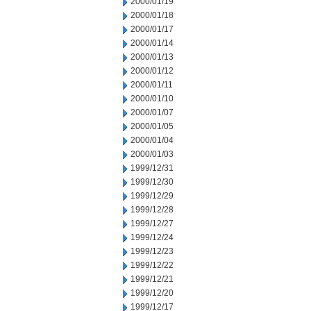
2000/01/19
2000/01/18
2000/01/17
2000/01/14
2000/01/13
2000/01/12
2000/01/11
2000/01/10
2000/01/07
2000/01/05
2000/01/04
2000/01/03
1999/12/31
1999/12/30
1999/12/29
1999/12/28
1999/12/27
1999/12/24
1999/12/23
1999/12/22
1999/12/21
1999/12/20
1999/12/17