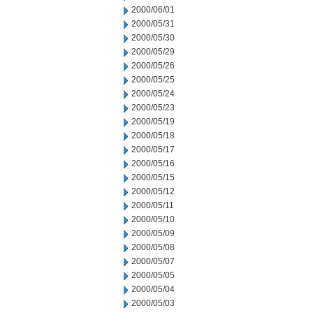
2000/06/01
2000/05/31
2000/05/30
2000/05/29
2000/05/26
2000/05/25
2000/05/24
2000/05/23
2000/05/19
2000/05/18
2000/05/17
2000/05/16
2000/05/15
2000/05/12
2000/05/11
2000/05/10
2000/05/09
2000/05/08
2000/05/07
2000/05/05
2000/05/04
2000/05/03