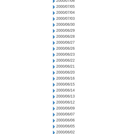
2000/07/06
2000/07/05
2000/07/04
2000/07/03
2000/06/30
2000/06/29
2000/06/28
2000/06/27
2000/06/26
2000/06/23
2000/06/22
2000/06/21
2000/06/20
2000/06/16
2000/06/15
2000/06/14
2000/06/13
2000/06/12
2000/06/09
2000/06/07
2000/06/06
2000/06/05
2000/06/02