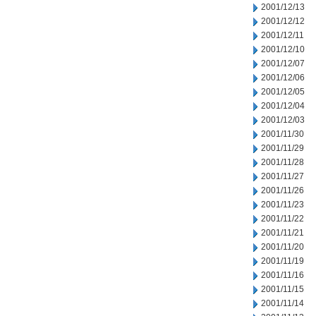
2001/12/13
2001/12/12
2001/12/11
2001/12/10
2001/12/07
2001/12/06
2001/12/05
2001/12/04
2001/12/03
2001/11/30
2001/11/29
2001/11/28
2001/11/27
2001/11/26
2001/11/23
2001/11/22
2001/11/21
2001/11/20
2001/11/19
2001/11/16
2001/11/15
2001/11/14