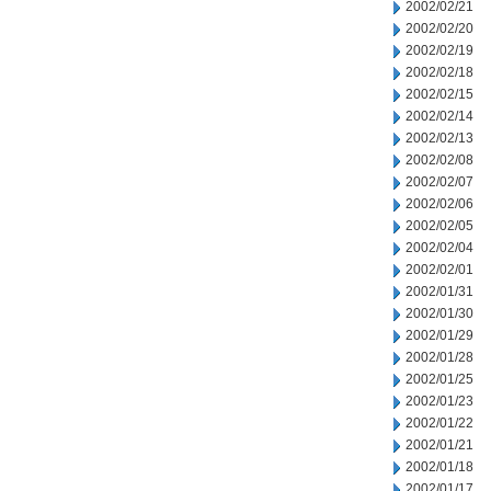
2002/02/21
2002/02/20
2002/02/19
2002/02/18
2002/02/15
2002/02/14
2002/02/13
2002/02/08
2002/02/07
2002/02/06
2002/02/05
2002/02/04
2002/02/01
2002/01/31
2002/01/30
2002/01/29
2002/01/28
2002/01/25
2002/01/23
2002/01/22
2002/01/21
2002/01/18
2002/01/17