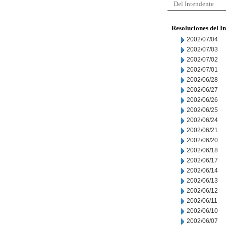
Del Intendente
Resoluciones del I
2002/07/04
2002/07/03
2002/07/02
2002/07/01
2002/06/28
2002/06/27
2002/06/26
2002/06/25
2002/06/24
2002/06/21
2002/06/20
2002/06/18
2002/06/17
2002/06/14
2002/06/13
2002/06/12
2002/06/11
2002/06/10
2002/06/07