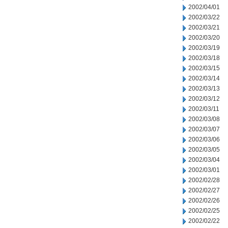
2002/04/01
2002/03/22
2002/03/21
2002/03/20
2002/03/19
2002/03/18
2002/03/15
2002/03/14
2002/03/13
2002/03/12
2002/03/11
2002/03/08
2002/03/07
2002/03/06
2002/03/05
2002/03/04
2002/03/01
2002/02/28
2002/02/27
2002/02/26
2002/02/25
2002/02/22