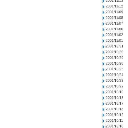
2001/11/13
2001/11/12
2001/11/09
2001/11/08
2001/11/07
2001/11/06
2001/11/02
2001/11/01
2001/10/31
2001/10/30
2001/10/29
2001/10/26
2001/10/25
2001/10/24
2001/10/23
2001/10/22
2001/10/19
2001/10/18
2001/10/17
2001/10/16
2001/10/12
2001/10/11
2001/10/10