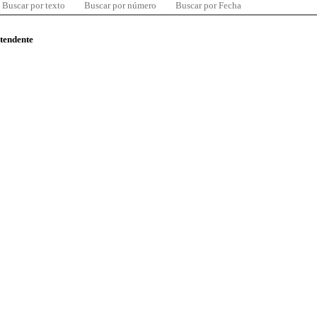
Buscar por texto
Buscar por número
Buscar por Fecha
ntendente