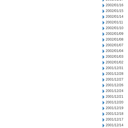
2002/01/16
2002/01/15
2002/01/14
2002/01/11
2002/01/10
2002/01/09
2002/01/08
2002/01/07
2002/01/04
2002/01/03
2002/01/02
2001/12/31
2001/12/28
2001/12/27
2001/12/26
2001/12/24
2001/12/21
2001/12/20
2001/12/19
2001/12/18
2001/12/17
2001/12/14