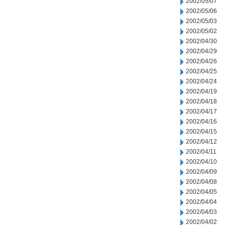
2002/05/07
2002/05/06
2002/05/03
2002/05/02
2002/04/30
2002/04/29
2002/04/26
2002/04/25
2002/04/24
2002/04/19
2002/04/18
2002/04/17
2002/04/16
2002/04/15
2002/04/12
2002/04/11
2002/04/10
2002/04/09
2002/04/08
2002/04/05
2002/04/04
2002/04/03
2002/04/02