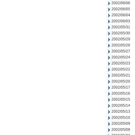
2002/06/06
2002/06/05
2002/06/04
2002/06/03
2002/05/31
2002/05/30
2002/05/29
2002/05/28
2002/05/27
2002/05/24
2002/05/23
2002/05/22
2002/05/21
2002/05/20
2002/05/17
2002/05/16
2002/05/15
2002/05/14
2002/05/13
2002/05/10
2002/05/09
2002/05/08