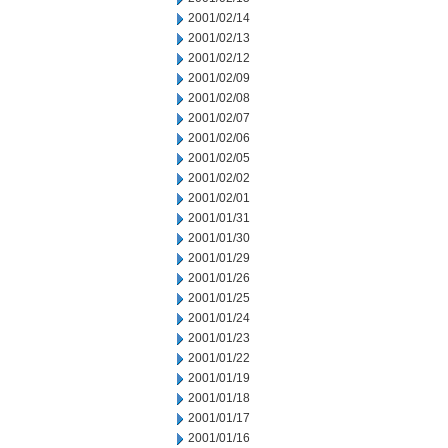
2001/02/14
2001/02/13
2001/02/12
2001/02/09
2001/02/08
2001/02/07
2001/02/06
2001/02/05
2001/02/02
2001/02/01
2001/01/31
2001/01/30
2001/01/29
2001/01/26
2001/01/25
2001/01/24
2001/01/23
2001/01/22
2001/01/19
2001/01/18
2001/01/17
2001/01/16