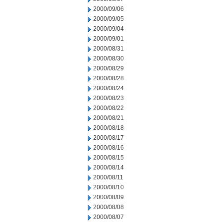
2000/09/06
2000/09/05
2000/09/04
2000/09/01
2000/08/31
2000/08/30
2000/08/29
2000/08/28
2000/08/24
2000/08/23
2000/08/22
2000/08/21
2000/08/18
2000/08/17
2000/08/16
2000/08/15
2000/08/14
2000/08/11
2000/08/10
2000/08/09
2000/08/08
2000/08/07