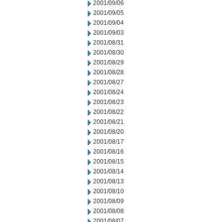
2001/09/06
2001/09/05
2001/09/04
2001/09/03
2001/08/31
2001/08/30
2001/08/29
2001/08/28
2001/08/27
2001/08/24
2001/08/23
2001/08/22
2001/08/21
2001/08/20
2001/08/17
2001/08/16
2001/08/15
2001/08/14
2001/08/13
2001/08/10
2001/08/09
2001/08/08
2001/08/07