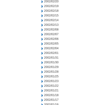
2002/02/20
2002/02/19
2002/02/18
2002/02/15
2002/02/14
2002/02/13
2002/02/08
2002/02/07
2002/02/06
2002/02/05
2002/02/04
2002/02/01
2002/01/31
2002/01/30
2002/01/29
2002/01/28
2002/01/25
2002/01/23
2002/01/22
2002/01/21
2002/01/18
2002/01/17
2002/01/16