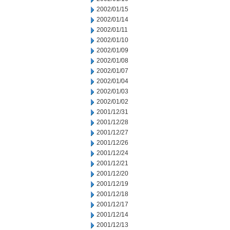
2002/01/15
2002/01/14
2002/01/11
2002/01/10
2002/01/09
2002/01/08
2002/01/07
2002/01/04
2002/01/03
2002/01/02
2001/12/31
2001/12/28
2001/12/27
2001/12/26
2001/12/24
2001/12/21
2001/12/20
2001/12/19
2001/12/18
2001/12/17
2001/12/14
2001/12/13