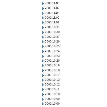
2000/11/08
2000/11/07
2000/11/03
2000/11/02
2000/11/01
2000/10/31
2000/10/30
2000/10/27
2000/10/26
2000/10/25
2000/10/24
2000/10/23
2000/10/20
2000/10/19
2000/10/18
2000/10/17
2000/10/13
2000/10/12
2000/10/11
2000/10/10
2000/10/09
2000/10/06