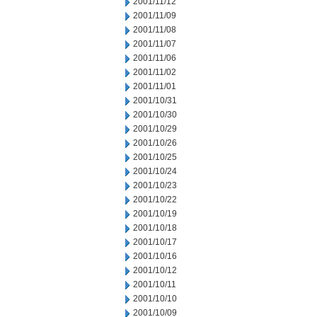
2001/11/12
2001/11/09
2001/11/08
2001/11/07
2001/11/06
2001/11/02
2001/11/01
2001/10/31
2001/10/30
2001/10/29
2001/10/26
2001/10/25
2001/10/24
2001/10/23
2001/10/22
2001/10/19
2001/10/18
2001/10/17
2001/10/16
2001/10/12
2001/10/11
2001/10/10
2001/10/09