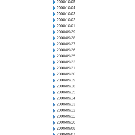
2000/10/05
2000/10/04
2000/10/03
2000/10/02
2000/10/01
2000/09/29
2000/09/28
2000/09/27
2000/09/26
2000/09/25
2000/09/22
2000/09/21
2000/09/20
2000/09/19
2000/09/18
2000/09/15
2000/09/14
2000/09/13
2000/09/12
2000/09/11
2000/09/10
2000/09/08
2000/09/07