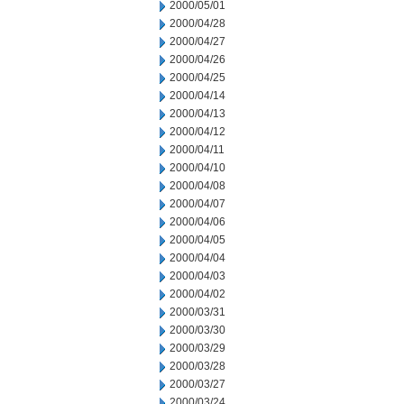
2000/05/01
2000/04/28
2000/04/27
2000/04/26
2000/04/25
2000/04/14
2000/04/13
2000/04/12
2000/04/11
2000/04/10
2000/04/08
2000/04/07
2000/04/06
2000/04/05
2000/04/04
2000/04/03
2000/04/02
2000/03/31
2000/03/30
2000/03/29
2000/03/28
2000/03/27
2000/03/24