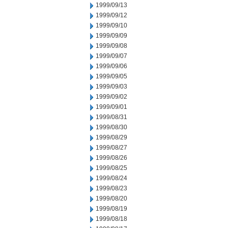
1999/09/13
1999/09/12
1999/09/10
1999/09/09
1999/09/08
1999/09/07
1999/09/06
1999/09/05
1999/09/03
1999/09/02
1999/09/01
1999/08/31
1999/08/30
1999/08/29
1999/08/27
1999/08/26
1999/08/25
1999/08/24
1999/08/23
1999/08/20
1999/08/19
1999/08/18