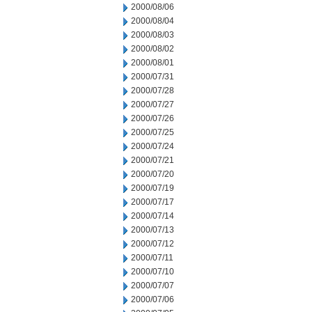
2000/08/06
2000/08/04
2000/08/03
2000/08/02
2000/08/01
2000/07/31
2000/07/28
2000/07/27
2000/07/26
2000/07/25
2000/07/24
2000/07/21
2000/07/20
2000/07/19
2000/07/17
2000/07/14
2000/07/13
2000/07/12
2000/07/11
2000/07/10
2000/07/07
2000/07/06