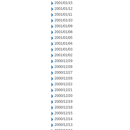
2001/01/15
2001/01/12
2001/01/11
2001/01/10
2001/01/09
2001/01/08
2001/01/05
2001/01/04
2001/01/03
2001/01/02
2000/12/29
2000/12/28
2000/12/27
2000/12/26
2000/12/22
2000/12/21
2000/12/20
2000/12/19
2000/12/18
2000/12/15
2000/12/14
2000/12/13