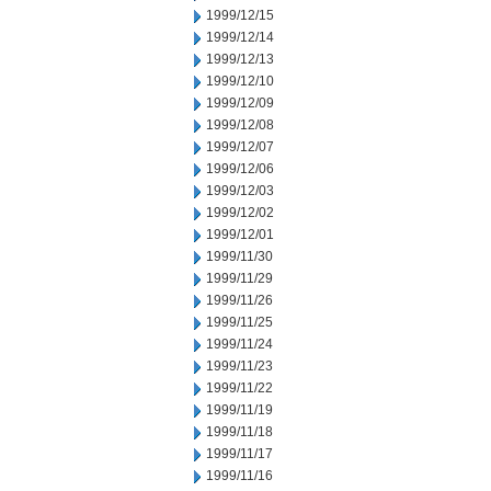
1999/12/15
1999/12/14
1999/12/13
1999/12/10
1999/12/09
1999/12/08
1999/12/07
1999/12/06
1999/12/03
1999/12/02
1999/12/01
1999/11/30
1999/11/29
1999/11/26
1999/11/25
1999/11/24
1999/11/23
1999/11/22
1999/11/19
1999/11/18
1999/11/17
1999/11/16