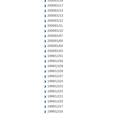
2000/01/18
2000/01/17
2000/01/14
2000/01/13
2000/01/12
2000/01/11
2000/01/10
2000/01/07
2000/01/05
2000/01/04
2000/01/03
1999/12/31
1999/12/30
1999/12/29
1999/12/28
1999/12/27
1999/12/24
1999/12/23
1999/12/22
1999/12/21
1999/12/20
1999/12/17
1999/12/16