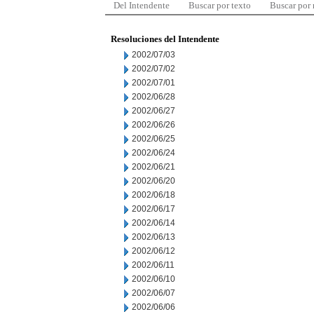
Del Intendente
Buscar por texto
Buscar por
Resoluciones del Intendente
2002/07/03
2002/07/02
2002/07/01
2002/06/28
2002/06/27
2002/06/26
2002/06/25
2002/06/24
2002/06/21
2002/06/20
2002/06/18
2002/06/17
2002/06/14
2002/06/13
2002/06/12
2002/06/11
2002/06/10
2002/06/07
2002/06/06