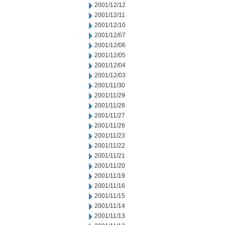
2001/12/12
2001/12/11
2001/12/10
2001/12/07
2001/12/06
2001/12/05
2001/12/04
2001/12/03
2001/11/30
2001/11/29
2001/11/28
2001/11/27
2001/11/26
2001/11/23
2001/11/22
2001/11/21
2001/11/20
2001/11/19
2001/11/16
2001/11/15
2001/11/14
2001/11/13