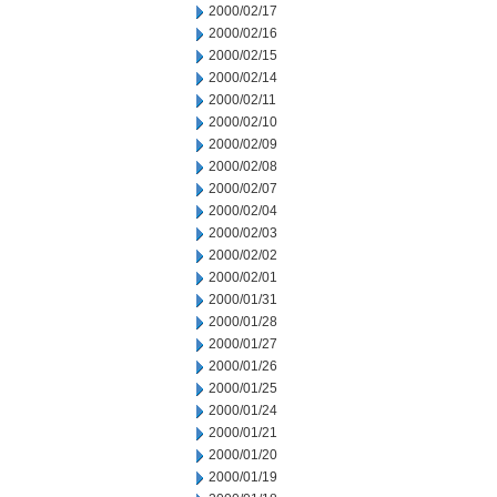
2000/02/17
2000/02/16
2000/02/15
2000/02/14
2000/02/11
2000/02/10
2000/02/09
2000/02/08
2000/02/07
2000/02/04
2000/02/03
2000/02/02
2000/02/01
2000/01/31
2000/01/28
2000/01/27
2000/01/26
2000/01/25
2000/01/24
2000/01/21
2000/01/20
2000/01/19