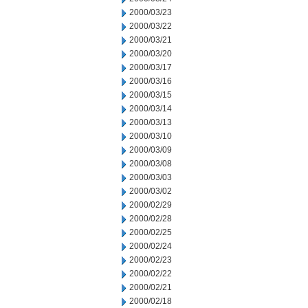
2000/03/23
2000/03/22
2000/03/21
2000/03/20
2000/03/17
2000/03/16
2000/03/15
2000/03/14
2000/03/13
2000/03/10
2000/03/09
2000/03/08
2000/03/03
2000/03/02
2000/02/29
2000/02/28
2000/02/25
2000/02/24
2000/02/23
2000/02/22
2000/02/21
2000/02/18