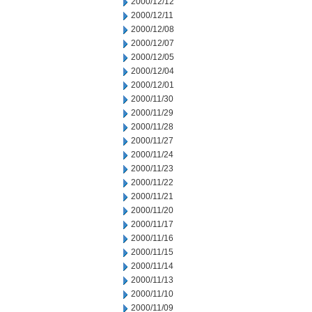
2000/12/12
2000/12/11
2000/12/08
2000/12/07
2000/12/05
2000/12/04
2000/12/01
2000/11/30
2000/11/29
2000/11/28
2000/11/27
2000/11/24
2000/11/23
2000/11/22
2000/11/21
2000/11/20
2000/11/17
2000/11/16
2000/11/15
2000/11/14
2000/11/13
2000/11/10
2000/11/09