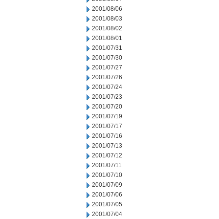
2001/08/06
2001/08/03
2001/08/02
2001/08/01
2001/07/31
2001/07/30
2001/07/27
2001/07/26
2001/07/24
2001/07/23
2001/07/20
2001/07/19
2001/07/17
2001/07/16
2001/07/13
2001/07/12
2001/07/11
2001/07/10
2001/07/09
2001/07/06
2001/07/05
2001/07/04