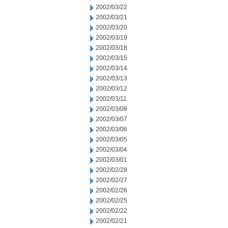
2002/03/22
2002/03/21
2002/03/20
2002/03/19
2002/03/18
2002/03/15
2002/03/14
2002/03/13
2002/03/12
2002/03/11
2002/03/08
2002/03/07
2002/03/06
2002/03/05
2002/03/04
2002/03/01
2002/02/28
2002/02/27
2002/02/26
2002/02/25
2002/02/22
2002/02/21