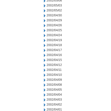
2002/05/06
2002/05/03
2002/05/02
2002/04/30
2002/04/29
2002/04/26
2002/04/25
2002/04/24
2002/04/19
2002/04/18
2002/04/17
2002/04/16
2002/04/15
2002/04/12
2002/04/11
2002/04/10
2002/04/09
2002/04/08
2002/04/05
2002/04/04
2002/04/03
2002/04/02
2002/04/01