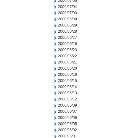
2000/07/05
2000/07/04
2000/07/03
2000/06/30
2000/06/29
2000/06/28
2000/06/27
2000/06/26
2000/06/23
2000/06/22
2000/06/21
2000/06/20
2000/06/16
2000/06/15
2000/06/14
2000/06/13
2000/06/12
2000/06/09
2000/06/07
2000/06/06
2000/06/05
2000/06/02
2000/06/01