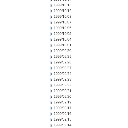
1999/10/13
1999/10/12
1999/10/08
1999/10/07
1999/10/06
1999/10/05
1999/10/04
1999/10/01
1999/09/30
1999/09/29
1999/09/28
1999/09/27
1999/09/24
1999/09/23
1999/09/22
1999/09/21
1999/09/20
1999/09/19
1999/09/17
1999/09/16
1999/09/15
1999/09/14