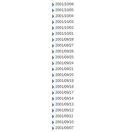
2001/10/08
2001/10/05
2001/10/04
2001/10/03
2001/10/02
2001/10/01
2001/09/28
2001/09/27
2001/09/26
2001/09/25
2001/09/24
2001/09/21
2001/09/20
2001/09/19
2001/09/18
2001/09/17
2001/09/14
2001/09/13
2001/09/12
2001/09/11
2001/09/10
2001/09/07