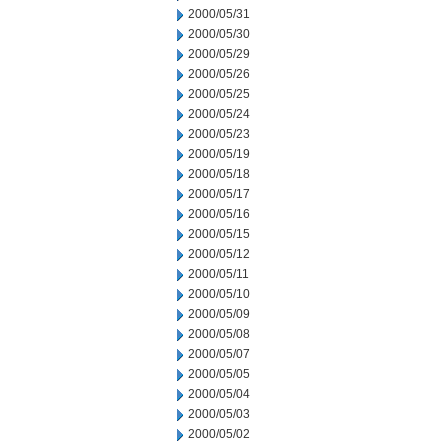
2000/05/31
2000/05/30
2000/05/29
2000/05/26
2000/05/25
2000/05/24
2000/05/23
2000/05/19
2000/05/18
2000/05/17
2000/05/16
2000/05/15
2000/05/12
2000/05/11
2000/05/10
2000/05/09
2000/05/08
2000/05/07
2000/05/05
2000/05/04
2000/05/03
2000/05/02