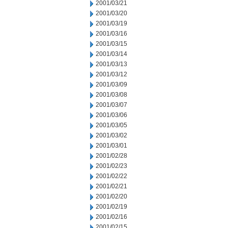
2001/03/21
2001/03/20
2001/03/19
2001/03/16
2001/03/15
2001/03/14
2001/03/13
2001/03/12
2001/03/09
2001/03/08
2001/03/07
2001/03/06
2001/03/05
2001/03/02
2001/03/01
2001/02/28
2001/02/23
2001/02/22
2001/02/21
2001/02/20
2001/02/19
2001/02/16
2001/02/15