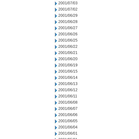
2001/07/03
2001/07/02
2001/06/29
2001/06/28
2001/06/27
2001/06/26
2001/06/25
2001/06/22
2001/06/21
2001/06/20
2001/06/19
2001/06/15
2001/06/14
2001/06/13
2001/06/12
2001/06/11
2001/06/08
2001/06/07
2001/06/06
2001/06/05
2001/06/04
2001/06/01