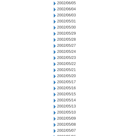
2002/06/05
2002/06/04
2002/06/03
2002/05/31
2002/05/30
2002/05/29
2002/05/28
2002/05/27
2002/05/24
2002/05/23
2002/05/22
2002/05/21
2002/05/20
2002/05/17
2002/05/16
2002/05/15
2002/05/14
2002/05/13
2002/05/10
2002/05/09
2002/05/08
2002/05/07