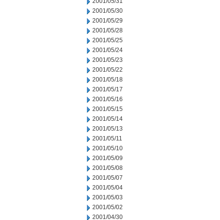
2001/05/31
2001/05/30
2001/05/29
2001/05/28
2001/05/25
2001/05/24
2001/05/23
2001/05/22
2001/05/18
2001/05/17
2001/05/16
2001/05/15
2001/05/14
2001/05/13
2001/05/11
2001/05/10
2001/05/09
2001/05/08
2001/05/07
2001/05/04
2001/05/03
2001/05/02
2001/04/30