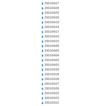
2001/04/27
2001/04/26
2001/04/25
2001/04/20
2001/04/19
2001/04/18
2001/04/17
2001/04/16
2001/04/15
2001/04/06
2001/04/05
2001/04/04
2001/04/03
2001/04/02
2001/03/30
2001/03/29
2001/03/28
2001/03/27
2001/03/26
2001/03/25
2001/03/23
2001/03/22