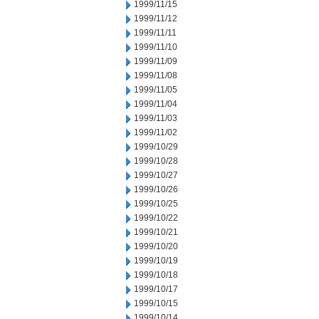
1999/11/15
1999/11/12
1999/11/11
1999/11/10
1999/11/09
1999/11/08
1999/11/05
1999/11/04
1999/11/03
1999/11/02
1999/10/29
1999/10/28
1999/10/27
1999/10/26
1999/10/25
1999/10/22
1999/10/21
1999/10/20
1999/10/19
1999/10/18
1999/10/17
1999/10/15
1999/10/14