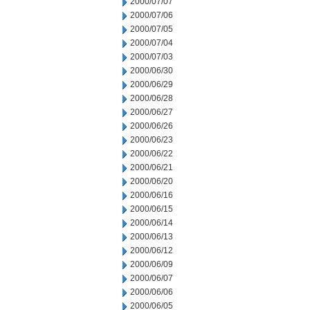
2000/07/07
2000/07/06
2000/07/05
2000/07/04
2000/07/03
2000/06/30
2000/06/29
2000/06/28
2000/06/27
2000/06/26
2000/06/23
2000/06/22
2000/06/21
2000/06/20
2000/06/16
2000/06/15
2000/06/14
2000/06/13
2000/06/12
2000/06/09
2000/06/07
2000/06/06
2000/06/05