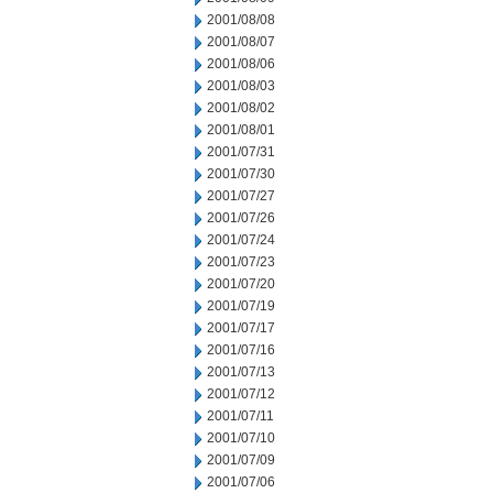
2001/08/08
2001/08/07
2001/08/06
2001/08/03
2001/08/02
2001/08/01
2001/07/31
2001/07/30
2001/07/27
2001/07/26
2001/07/24
2001/07/23
2001/07/20
2001/07/19
2001/07/17
2001/07/16
2001/07/13
2001/07/12
2001/07/11
2001/07/10
2001/07/09
2001/07/06