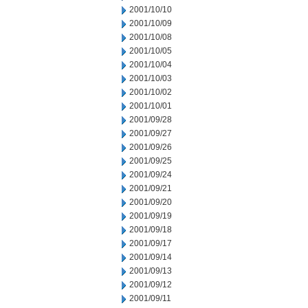
2001/10/10
2001/10/09
2001/10/08
2001/10/05
2001/10/04
2001/10/03
2001/10/02
2001/10/01
2001/09/28
2001/09/27
2001/09/26
2001/09/25
2001/09/24
2001/09/21
2001/09/20
2001/09/19
2001/09/18
2001/09/17
2001/09/14
2001/09/13
2001/09/12
2001/09/11