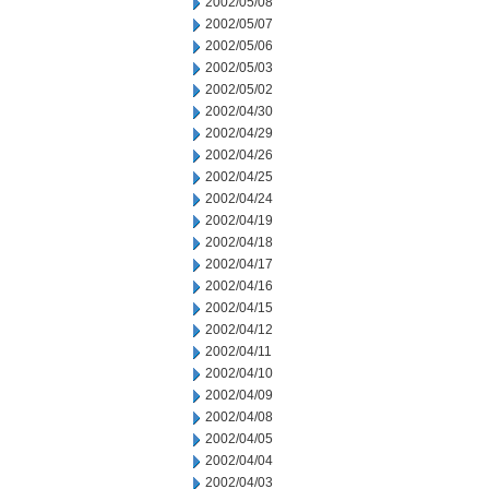
2002/05/08
2002/05/07
2002/05/06
2002/05/03
2002/05/02
2002/04/30
2002/04/29
2002/04/26
2002/04/25
2002/04/24
2002/04/19
2002/04/18
2002/04/17
2002/04/16
2002/04/15
2002/04/12
2002/04/11
2002/04/10
2002/04/09
2002/04/08
2002/04/05
2002/04/04
2002/04/03