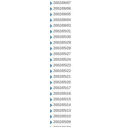
2002/06/07
2002/06/06
2002/06/05
2002/06/04
2002/06/03
2002/05/31
2002/05/30
2002/05/29
2002/05/28
2002/05/27
2002/05/24
2002/05/23
2002/05/22
2002/05/21
2002/05/20
2002/05/17
2002/05/16
2002/05/15
2002/05/14
2002/05/13
2002/05/10
2002/05/09