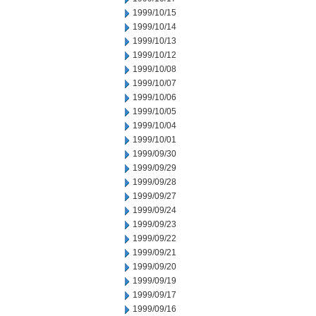
1999/10/15
1999/10/14
1999/10/13
1999/10/12
1999/10/08
1999/10/07
1999/10/06
1999/10/05
1999/10/04
1999/10/01
1999/09/30
1999/09/29
1999/09/28
1999/09/27
1999/09/24
1999/09/23
1999/09/22
1999/09/21
1999/09/20
1999/09/19
1999/09/17
1999/09/16