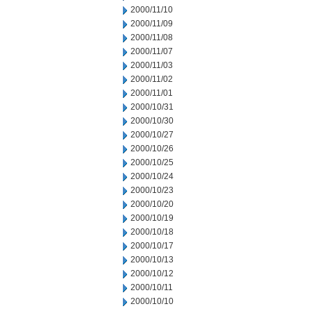
2000/11/10
2000/11/09
2000/11/08
2000/11/07
2000/11/03
2000/11/02
2000/11/01
2000/10/31
2000/10/30
2000/10/27
2000/10/26
2000/10/25
2000/10/24
2000/10/23
2000/10/20
2000/10/19
2000/10/18
2000/10/17
2000/10/13
2000/10/12
2000/10/11
2000/10/10