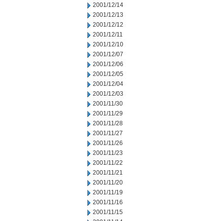
2001/12/14
2001/12/13
2001/12/12
2001/12/11
2001/12/10
2001/12/07
2001/12/06
2001/12/05
2001/12/04
2001/12/03
2001/11/30
2001/11/29
2001/11/28
2001/11/27
2001/11/26
2001/11/23
2001/11/22
2001/11/21
2001/11/20
2001/11/19
2001/11/16
2001/11/15