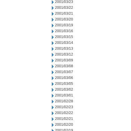
2001/03/23
2001/03/22
2001/03/21
2001/03/20
2001/03/19
2001/03/16
2001/03/15
2001/03/14
2001/03/13
2001/03/12
2001/03/09
2001/03/08
2001/03/07
2001/03/06
2001/03/05
2001/03/02
2001/03/01
2001/02/28
2001/02/23
2001/02/22
2001/02/21
2001/02/20
2001/02/19