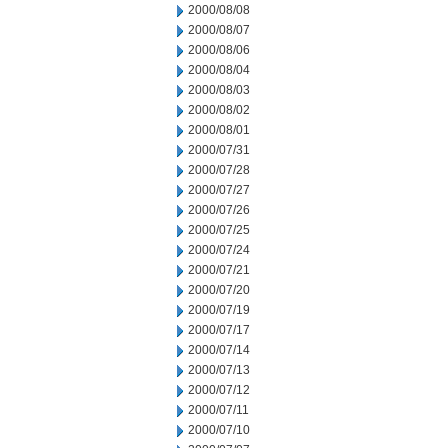
2000/08/08
2000/08/07
2000/08/06
2000/08/04
2000/08/03
2000/08/02
2000/08/01
2000/07/31
2000/07/28
2000/07/27
2000/07/26
2000/07/25
2000/07/24
2000/07/21
2000/07/20
2000/07/19
2000/07/17
2000/07/14
2000/07/13
2000/07/12
2000/07/11
2000/07/10