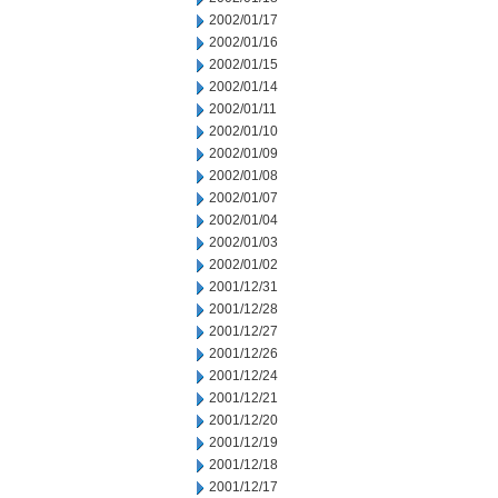
2002/01/17
2002/01/16
2002/01/15
2002/01/14
2002/01/11
2002/01/10
2002/01/09
2002/01/08
2002/01/07
2002/01/04
2002/01/03
2002/01/02
2001/12/31
2001/12/28
2001/12/27
2001/12/26
2001/12/24
2001/12/21
2001/12/20
2001/12/19
2001/12/18
2001/12/17