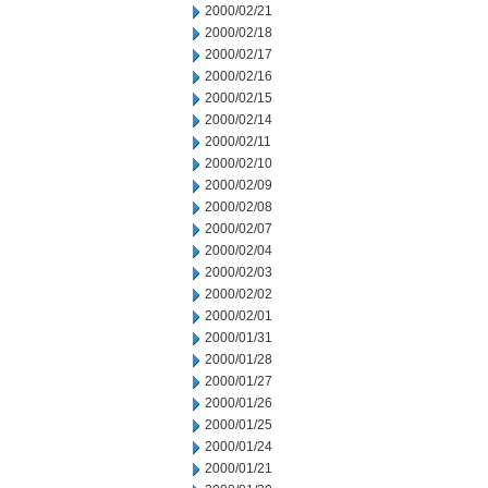
2000/02/21
2000/02/18
2000/02/17
2000/02/16
2000/02/15
2000/02/14
2000/02/11
2000/02/10
2000/02/09
2000/02/08
2000/02/07
2000/02/04
2000/02/03
2000/02/02
2000/02/01
2000/01/31
2000/01/28
2000/01/27
2000/01/26
2000/01/25
2000/01/24
2000/01/21