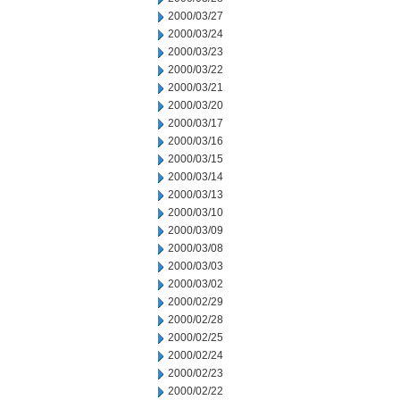
2000/03/27
2000/03/24
2000/03/23
2000/03/22
2000/03/21
2000/03/20
2000/03/17
2000/03/16
2000/03/15
2000/03/14
2000/03/13
2000/03/10
2000/03/09
2000/03/08
2000/03/03
2000/03/02
2000/02/29
2000/02/28
2000/02/25
2000/02/24
2000/02/23
2000/02/22