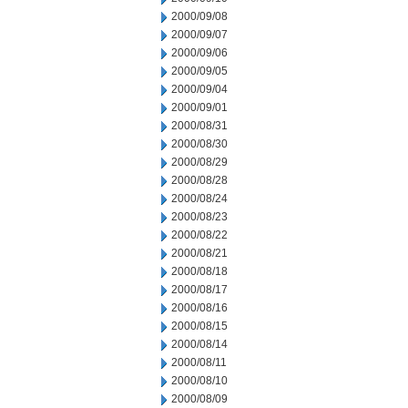
2000/09/08
2000/09/07
2000/09/06
2000/09/05
2000/09/04
2000/09/01
2000/08/31
2000/08/30
2000/08/29
2000/08/28
2000/08/24
2000/08/23
2000/08/22
2000/08/21
2000/08/18
2000/08/17
2000/08/16
2000/08/15
2000/08/14
2000/08/11
2000/08/10
2000/08/09