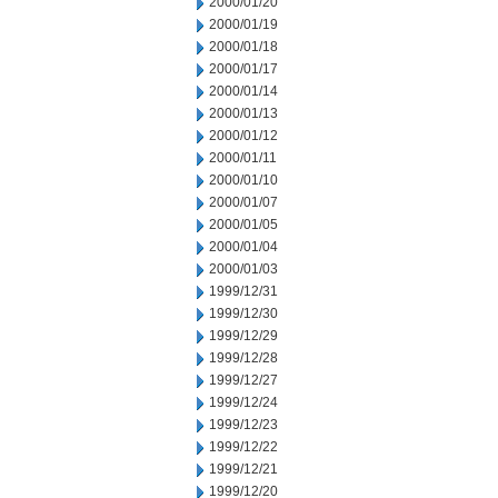
2000/01/20
2000/01/19
2000/01/18
2000/01/17
2000/01/14
2000/01/13
2000/01/12
2000/01/11
2000/01/10
2000/01/07
2000/01/05
2000/01/04
2000/01/03
1999/12/31
1999/12/30
1999/12/29
1999/12/28
1999/12/27
1999/12/24
1999/12/23
1999/12/22
1999/12/21
1999/12/20