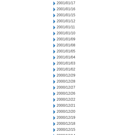
2001/01/17
2001/01/16
2001/01/15
2001/01/12
2001/01/11
2001/01/10
2001/01/09
2001/01/08
2001/01/05
2001/01/04
2001/01/03
2001/01/02
2000/12/29
2000/12/28
2000/12/27
2000/12/26
2000/12/22
2000/12/21
2000/12/20
2000/12/19
2000/12/18
2000/12/15