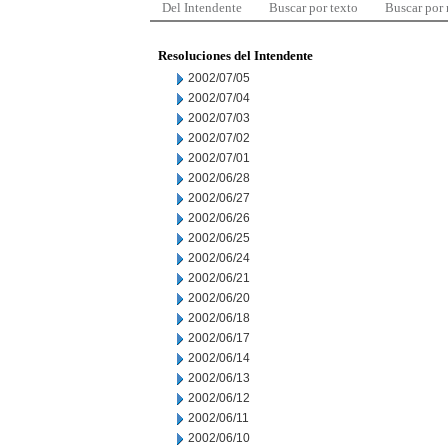
Del Intendente
Buscar por texto
Buscar por
Resoluciones del Intendente
2002/07/05
2002/07/04
2002/07/03
2002/07/02
2002/07/01
2002/06/28
2002/06/27
2002/06/26
2002/06/25
2002/06/24
2002/06/21
2002/06/20
2002/06/18
2002/06/17
2002/06/14
2002/06/13
2002/06/12
2002/06/11
2002/06/10