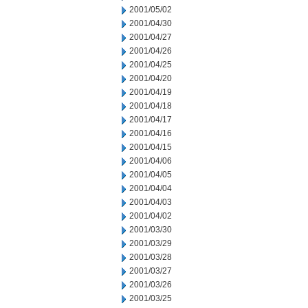
2001/05/02
2001/04/30
2001/04/27
2001/04/26
2001/04/25
2001/04/20
2001/04/19
2001/04/18
2001/04/17
2001/04/16
2001/04/15
2001/04/06
2001/04/05
2001/04/04
2001/04/03
2001/04/02
2001/03/30
2001/03/29
2001/03/28
2001/03/27
2001/03/26
2001/03/25