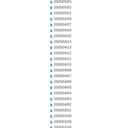
2000/05/03
2000/05/02
2000/05/01
2000/04/28
2000/04/27
2000/04/26
2000/04/25
2000/04/14
2000/04/13
2000/04/12
2000/04/11
2000/04/10
2000/04/08
2000/04/07
2000/04/06
2000/04/05
2000/04/04
2000/04/03
2000/04/02
2000/03/31
2000/03/30
2000/03/29
2000/03/28