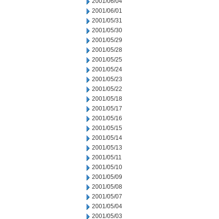
2001/06/04
2001/06/01
2001/05/31
2001/05/30
2001/05/29
2001/05/28
2001/05/25
2001/05/24
2001/05/23
2001/05/22
2001/05/18
2001/05/17
2001/05/16
2001/05/15
2001/05/14
2001/05/13
2001/05/11
2001/05/10
2001/05/09
2001/05/08
2001/05/07
2001/05/04
2001/05/03