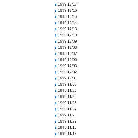
1999/12/17
1999/12/16
1999/12/15
1999/12/14
1999/12/13
1999/12/10
1999/12/09
1999/12/08
1999/12/07
1999/12/06
1999/12/03
1999/12/02
1999/12/01
1999/11/30
1999/11/29
1999/11/26
1999/11/25
1999/11/24
1999/11/23
1999/11/22
1999/11/19
1999/11/18