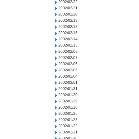
2002/02/22
2002/02/21
2002/02/20
2002/02/19
2002/02/18
2002/02/15
2002/02/14
2002/02/13
2002/02/08
2002/02/07
2002/02/06
2002/02/05
2002/02/04
2002/02/01
2002/01/31
2002/01/30
2002/01/29
2002/01/28
2002/01/25
2002/01/23
2002/01/22
2002/01/21
2002/01/18