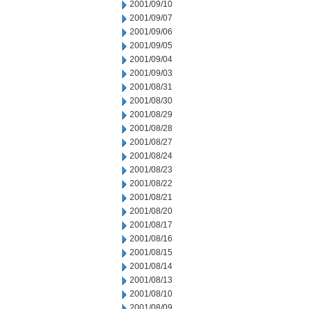
2001/09/10
2001/09/07
2001/09/06
2001/09/05
2001/09/04
2001/09/03
2001/08/31
2001/08/30
2001/08/29
2001/08/28
2001/08/27
2001/08/24
2001/08/23
2001/08/22
2001/08/21
2001/08/20
2001/08/17
2001/08/16
2001/08/15
2001/08/14
2001/08/13
2001/08/10
2001/08/09