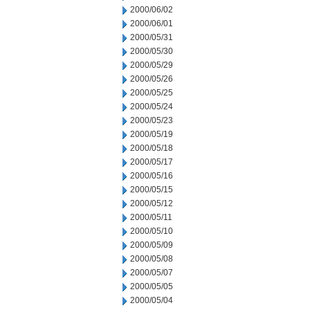
2000/06/02
2000/06/01
2000/05/31
2000/05/30
2000/05/29
2000/05/26
2000/05/25
2000/05/24
2000/05/23
2000/05/19
2000/05/18
2000/05/17
2000/05/16
2000/05/15
2000/05/12
2000/05/11
2000/05/10
2000/05/09
2000/05/08
2000/05/07
2000/05/05
2000/05/04