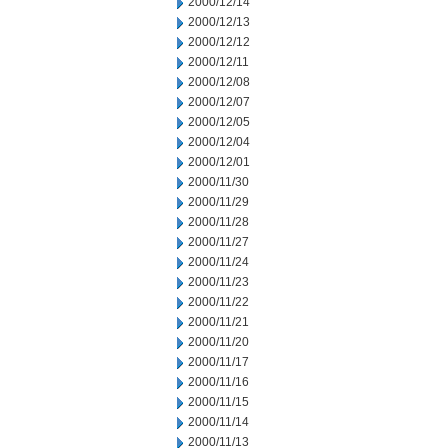
2000/12/14
2000/12/13
2000/12/12
2000/12/11
2000/12/08
2000/12/07
2000/12/05
2000/12/04
2000/12/01
2000/11/30
2000/11/29
2000/11/28
2000/11/27
2000/11/24
2000/11/23
2000/11/22
2000/11/21
2000/11/20
2000/11/17
2000/11/16
2000/11/15
2000/11/14
2000/11/13