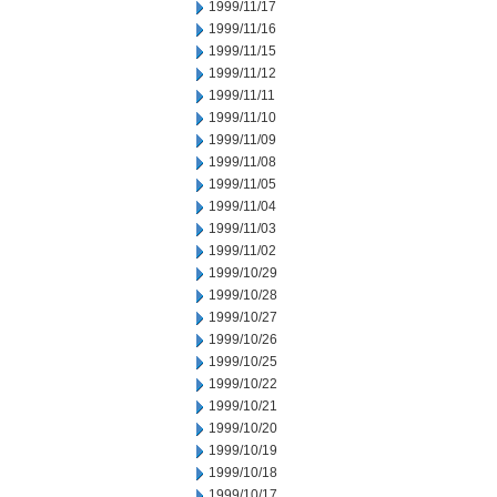
1999/11/17
1999/11/16
1999/11/15
1999/11/12
1999/11/11
1999/11/10
1999/11/09
1999/11/08
1999/11/05
1999/11/04
1999/11/03
1999/11/02
1999/10/29
1999/10/28
1999/10/27
1999/10/26
1999/10/25
1999/10/22
1999/10/21
1999/10/20
1999/10/19
1999/10/18
1999/10/17