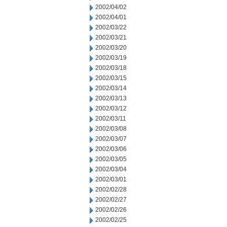
2002/04/02
2002/04/01
2002/03/22
2002/03/21
2002/03/20
2002/03/19
2002/03/18
2002/03/15
2002/03/14
2002/03/13
2002/03/12
2002/03/11
2002/03/08
2002/03/07
2002/03/06
2002/03/05
2002/03/04
2002/03/01
2002/02/28
2002/02/27
2002/02/26
2002/02/25