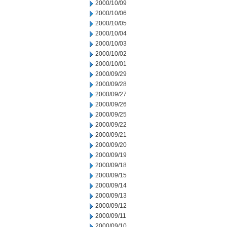
2000/10/09
2000/10/06
2000/10/05
2000/10/04
2000/10/03
2000/10/02
2000/10/01
2000/09/29
2000/09/28
2000/09/27
2000/09/26
2000/09/25
2000/09/22
2000/09/21
2000/09/20
2000/09/19
2000/09/18
2000/09/15
2000/09/14
2000/09/13
2000/09/12
2000/09/11
2000/09/10