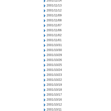
2001/11/14
2001/11/13
2001/11/12
2001/11/09
2001/11/08
2001/11/07
2001/11/06
2001/11/02
2001/11/01
2001/10/31
2001/10/30
2001/10/29
2001/10/26
2001/10/25
2001/10/24
2001/10/23
2001/10/22
2001/10/19
2001/10/18
2001/10/17
2001/10/16
2001/10/12
2001/10/11