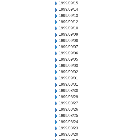
1999/09/15
1999/09/14
1999/09/13
1999/09/12
1999/09/10
1999/09/09
1999/09/08
1999/09/07
1999/09/06
1999/09/05
1999/09/03
1999/09/02
1999/09/01
1999/08/31
1999/08/30
1999/08/29
1999/08/27
1999/08/26
1999/08/25
1999/08/24
1999/08/23
1999/08/20