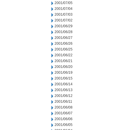
2001/07/05
2001/07/04
2001/07/03
2001/07/02
2001/06/29
2001/06/28
2001/06/27
2001/06/26
2001/06/25
2001/06/22
2001/06/21
2001/06/20
2001/06/19
2001/06/15
2001/06/14
2001/06/13
2001/06/12
2001/06/11
2001/06/08
2001/06/07
2001/06/06
2001/06/05