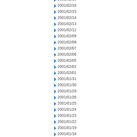
2001/02/16
2001/02/15
2001/02/14
2001/02/13
2001/02/12
2001/02/09
2001/02/08
2001/02/07
2001/02/06
2001/02/05
2001/02/02
2001/02/01
2001/01/31
2001/01/30
2001/01/29
2001/01/26
2001/01/25
2001/01/24
2001/01/23
2001/01/22
2001/01/19
2001/01/18