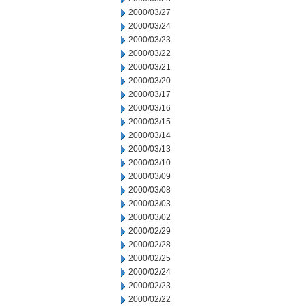
2000/03/27
2000/03/24
2000/03/23
2000/03/22
2000/03/21
2000/03/20
2000/03/17
2000/03/16
2000/03/15
2000/03/14
2000/03/13
2000/03/10
2000/03/09
2000/03/08
2000/03/03
2000/03/02
2000/02/29
2000/02/28
2000/02/25
2000/02/24
2000/02/23
2000/02/22