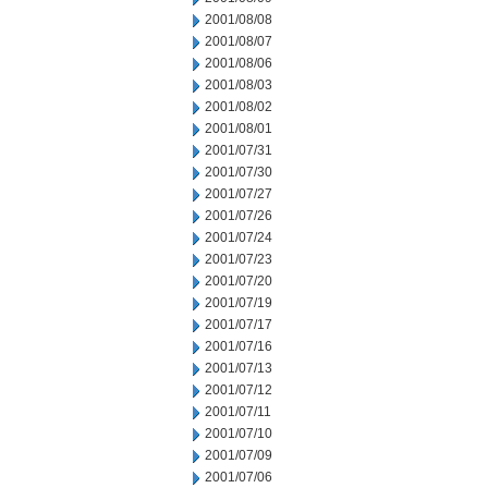
2001/08/08
2001/08/07
2001/08/06
2001/08/03
2001/08/02
2001/08/01
2001/07/31
2001/07/30
2001/07/27
2001/07/26
2001/07/24
2001/07/23
2001/07/20
2001/07/19
2001/07/17
2001/07/16
2001/07/13
2001/07/12
2001/07/11
2001/07/10
2001/07/09
2001/07/06