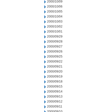
2000/10/09
2000/10/06
2000/10/05
2000/10/04
2000/10/03
2000/10/02
2000/10/01
2000/09/29
2000/09/28
2000/09/27
2000/09/26
2000/09/25
2000/09/22
2000/09/21
2000/09/20
2000/09/19
2000/09/18
2000/09/15
2000/09/14
2000/09/13
2000/09/12
2000/09/11
2000/09/10