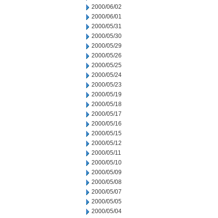
2000/06/02
2000/06/01
2000/05/31
2000/05/30
2000/05/29
2000/05/26
2000/05/25
2000/05/24
2000/05/23
2000/05/19
2000/05/18
2000/05/17
2000/05/16
2000/05/15
2000/05/12
2000/05/11
2000/05/10
2000/05/09
2000/05/08
2000/05/07
2000/05/05
2000/05/04