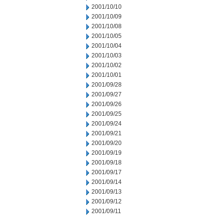
2001/10/10
2001/10/09
2001/10/08
2001/10/05
2001/10/04
2001/10/03
2001/10/02
2001/10/01
2001/09/28
2001/09/27
2001/09/26
2001/09/25
2001/09/24
2001/09/21
2001/09/20
2001/09/19
2001/09/18
2001/09/17
2001/09/14
2001/09/13
2001/09/12
2001/09/11