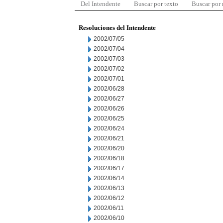
Del Intendente
Buscar por texto
Buscar por
Resoluciones del Intendente
2002/07/05
2002/07/04
2002/07/03
2002/07/02
2002/07/01
2002/06/28
2002/06/27
2002/06/26
2002/06/25
2002/06/24
2002/06/21
2002/06/20
2002/06/18
2002/06/17
2002/06/14
2002/06/13
2002/06/12
2002/06/11
2002/06/10