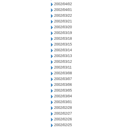
2002/04/02
2002/04/01
2002/03/22
2002/03/21
2002/03/20
2002/03/19
2002/03/18
2002/03/15
2002/03/14
2002/03/13
2002/03/12
2002/03/11
2002/03/08
2002/03/07
2002/03/06
2002/03/05
2002/03/04
2002/03/01
2002/02/28
2002/02/27
2002/02/26
2002/02/25