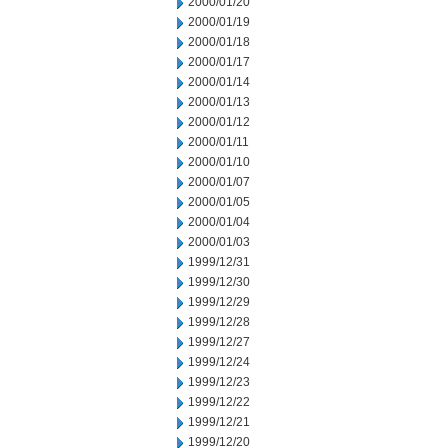
2000/01/20
2000/01/19
2000/01/18
2000/01/17
2000/01/14
2000/01/13
2000/01/12
2000/01/11
2000/01/10
2000/01/07
2000/01/05
2000/01/04
2000/01/03
1999/12/31
1999/12/30
1999/12/29
1999/12/28
1999/12/27
1999/12/24
1999/12/23
1999/12/22
1999/12/21
1999/12/20