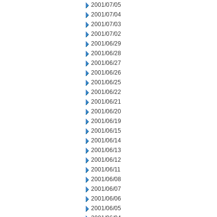
2001/07/05
2001/07/04
2001/07/03
2001/07/02
2001/06/29
2001/06/28
2001/06/27
2001/06/26
2001/06/25
2001/06/22
2001/06/21
2001/06/20
2001/06/19
2001/06/15
2001/06/14
2001/06/13
2001/06/12
2001/06/11
2001/06/08
2001/06/07
2001/06/06
2001/06/05