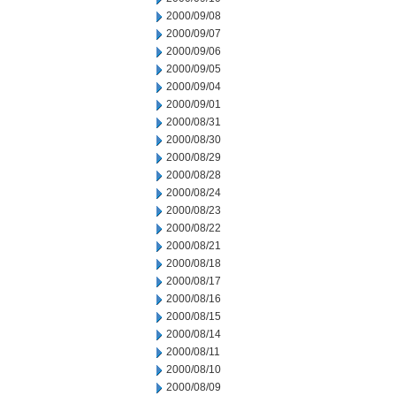
2000/09/08
2000/09/07
2000/09/06
2000/09/05
2000/09/04
2000/09/01
2000/08/31
2000/08/30
2000/08/29
2000/08/28
2000/08/24
2000/08/23
2000/08/22
2000/08/21
2000/08/18
2000/08/17
2000/08/16
2000/08/15
2000/08/14
2000/08/11
2000/08/10
2000/08/09