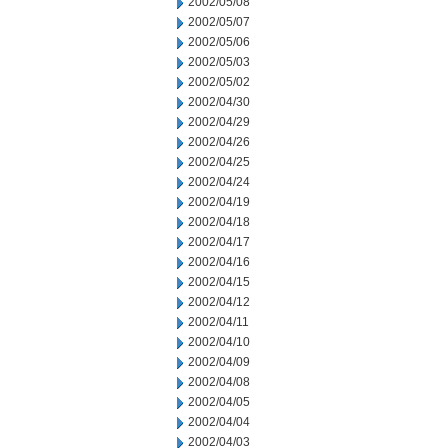
2002/05/08
2002/05/07
2002/05/06
2002/05/03
2002/05/02
2002/04/30
2002/04/29
2002/04/26
2002/04/25
2002/04/24
2002/04/19
2002/04/18
2002/04/17
2002/04/16
2002/04/15
2002/04/12
2002/04/11
2002/04/10
2002/04/09
2002/04/08
2002/04/05
2002/04/04
2002/04/03