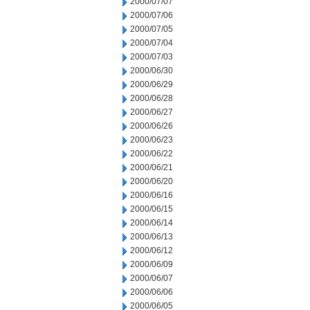
2000/07/07
2000/07/06
2000/07/05
2000/07/04
2000/07/03
2000/06/30
2000/06/29
2000/06/28
2000/06/27
2000/06/26
2000/06/23
2000/06/22
2000/06/21
2000/06/20
2000/06/16
2000/06/15
2000/06/14
2000/06/13
2000/06/12
2000/06/09
2000/06/07
2000/06/06
2000/06/05