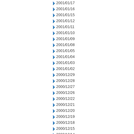
2001/01/17
2001/01/16
2001/01/15
2001/01/12
2001/01/11
2001/01/10
2001/01/09
2001/01/08
2001/01/05
2001/01/04
2001/01/03
2001/01/02
2000/12/29
2000/12/28
2000/12/27
2000/12/26
2000/12/22
2000/12/21
2000/12/20
2000/12/19
2000/12/18
2000/12/15