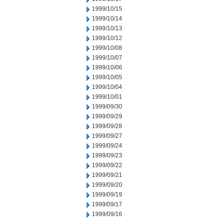
1999/10/15
1999/10/14
1999/10/13
1999/10/12
1999/10/08
1999/10/07
1999/10/06
1999/10/05
1999/10/04
1999/10/01
1999/09/30
1999/09/29
1999/09/28
1999/09/27
1999/09/24
1999/09/23
1999/09/22
1999/09/21
1999/09/20
1999/09/19
1999/09/17
1999/09/16