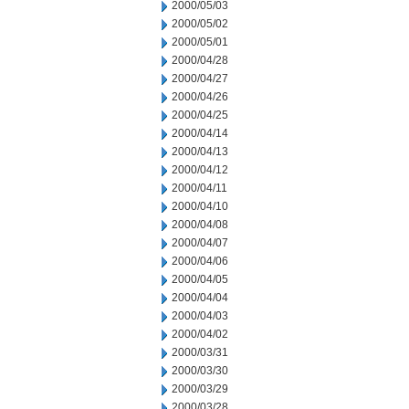
2000/05/03
2000/05/02
2000/05/01
2000/04/28
2000/04/27
2000/04/26
2000/04/25
2000/04/14
2000/04/13
2000/04/12
2000/04/11
2000/04/10
2000/04/08
2000/04/07
2000/04/06
2000/04/05
2000/04/04
2000/04/03
2000/04/02
2000/03/31
2000/03/30
2000/03/29
2000/03/28