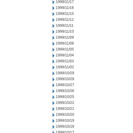
1999/11/17
1999/11/16
1999/11/15
1999/11/12
1999/11/11
1999/11/10
1999/11/09
1999/11/08
1999/11/05
1999/11/04
1999/11/03
1999/11/02
1999/10/29
1999/10/28
1999/10/27
1999/10/26
1999/10/25
1999/10/22
1999/10/21
1999/10/20
1999/10/19
1999/10/18
1999/10/17