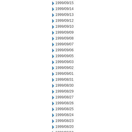
1999/09/15
1999/09/14
1999/09/13
1999/09/12
1999/09/10
1999/09/09
1999/09/08
1999/09/07
1999/09/06
1999/09/05
1999/09/03
1999/09/02
1999/09/01
1999/08/31
1999/08/30
1999/08/29
1999/08/27
1999/08/26
1999/08/25
1999/08/24
1999/08/23
1999/08/20