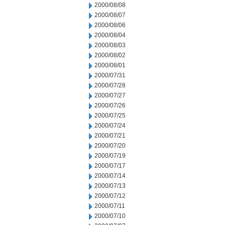
2000/08/08
2000/08/07
2000/08/06
2000/08/04
2000/08/03
2000/08/02
2000/08/01
2000/07/31
2000/07/28
2000/07/27
2000/07/26
2000/07/25
2000/07/24
2000/07/21
2000/07/20
2000/07/19
2000/07/17
2000/07/14
2000/07/13
2000/07/12
2000/07/11
2000/07/10