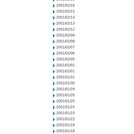
2001/02/16
2001/02/15
2001/02/14
2001/02/13
2001/02/12
2001/02/09
2001/02/08
2001/02/07
2001/02/06
2001/02/05
2001/02/02
2001/02/01
2001/01/31
2001/01/30
2001/01/29
2001/01/26
2001/01/25
2001/01/24
2001/01/23
2001/01/22
2001/01/19
2001/01/18