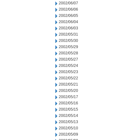
2002/06/07
2002/06/06
2002/06/05
2002/06/04
2002/06/03
2002/05/31
2002/05/30
2002/05/29
2002/05/28
2002/05/27
2002/05/24
2002/05/23
2002/05/22
2002/05/21
2002/05/20
2002/05/17
2002/05/16
2002/05/15
2002/05/14
2002/05/13
2002/05/10
2002/05/09