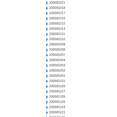
2000/02/21
2000/02/18
2000/02/17
2000/02/16
2000/02/15
2000/02/14
2000/02/11
2000/02/10
2000/02/09
2000/02/08
2000/02/07
2000/02/04
2000/02/03
2000/02/02
2000/02/01
2000/01/31
2000/01/28
2000/01/27
2000/01/26
2000/01/25
2000/01/24
2000/01/21