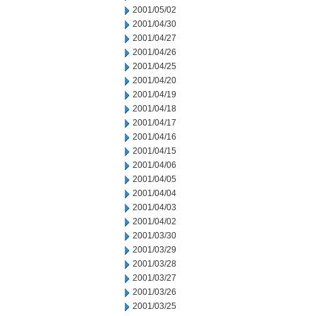
2001/05/02
2001/04/30
2001/04/27
2001/04/26
2001/04/25
2001/04/20
2001/04/19
2001/04/18
2001/04/17
2001/04/16
2001/04/15
2001/04/06
2001/04/05
2001/04/04
2001/04/03
2001/04/02
2001/03/30
2001/03/29
2001/03/28
2001/03/27
2001/03/26
2001/03/25