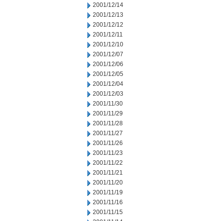
2001/12/14
2001/12/13
2001/12/12
2001/12/11
2001/12/10
2001/12/07
2001/12/06
2001/12/05
2001/12/04
2001/12/03
2001/11/30
2001/11/29
2001/11/28
2001/11/27
2001/11/26
2001/11/23
2001/11/22
2001/11/21
2001/11/20
2001/11/19
2001/11/16
2001/11/15