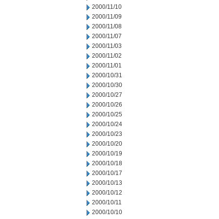
2000/11/10
2000/11/09
2000/11/08
2000/11/07
2000/11/03
2000/11/02
2000/11/01
2000/10/31
2000/10/30
2000/10/27
2000/10/26
2000/10/25
2000/10/24
2000/10/23
2000/10/20
2000/10/19
2000/10/18
2000/10/17
2000/10/13
2000/10/12
2000/10/11
2000/10/10