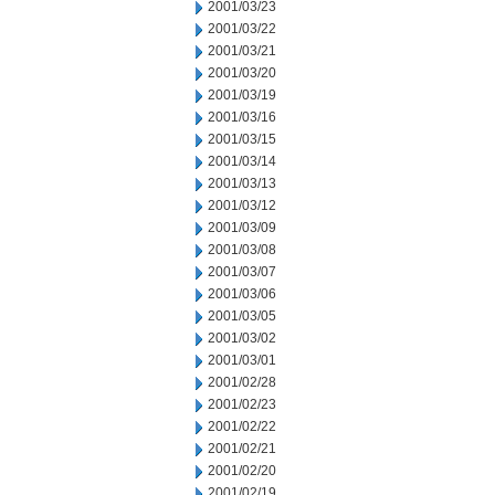
2001/03/23
2001/03/22
2001/03/21
2001/03/20
2001/03/19
2001/03/16
2001/03/15
2001/03/14
2001/03/13
2001/03/12
2001/03/09
2001/03/08
2001/03/07
2001/03/06
2001/03/05
2001/03/02
2001/03/01
2001/02/28
2001/02/23
2001/02/22
2001/02/21
2001/02/20
2001/02/19