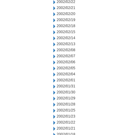
2002/02/22
2002/02/21
2002/02/20
2002/02/19
2002/02/18
2002/02/15
2002/02/14
2002/02/13
2002/02/08
2002/02/07
2002/02/06
2002/02/05
2002/02/04
2002/02/01
2002/01/31
2002/01/30
2002/01/29
2002/01/28
2002/01/25
2002/01/23
2002/01/22
2002/01/21
2002/01/18