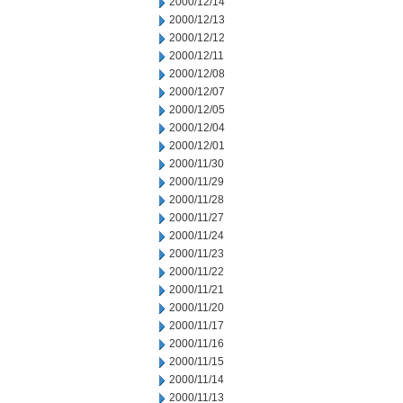
2000/12/14
2000/12/13
2000/12/12
2000/12/11
2000/12/08
2000/12/07
2000/12/05
2000/12/04
2000/12/01
2000/11/30
2000/11/29
2000/11/28
2000/11/27
2000/11/24
2000/11/23
2000/11/22
2000/11/21
2000/11/20
2000/11/17
2000/11/16
2000/11/15
2000/11/14
2000/11/13