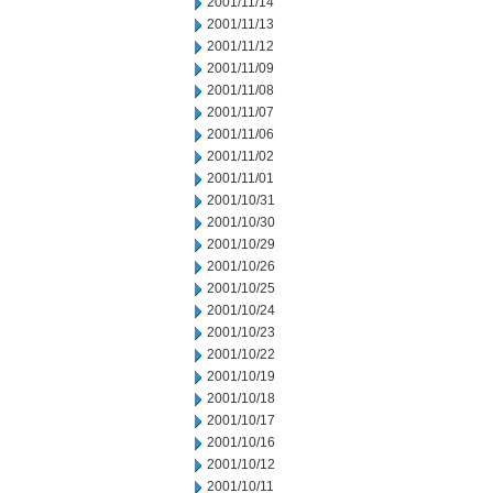
2001/11/14
2001/11/13
2001/11/12
2001/11/09
2001/11/08
2001/11/07
2001/11/06
2001/11/02
2001/11/01
2001/10/31
2001/10/30
2001/10/29
2001/10/26
2001/10/25
2001/10/24
2001/10/23
2001/10/22
2001/10/19
2001/10/18
2001/10/17
2001/10/16
2001/10/12
2001/10/11