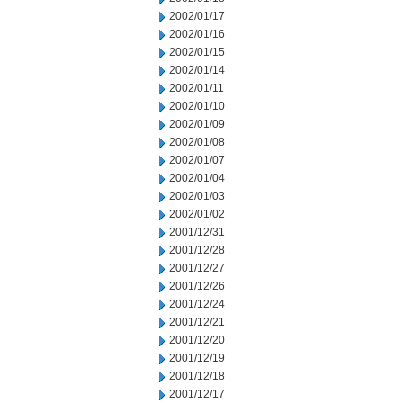
2002/01/17
2002/01/16
2002/01/15
2002/01/14
2002/01/11
2002/01/10
2002/01/09
2002/01/08
2002/01/07
2002/01/04
2002/01/03
2002/01/02
2001/12/31
2001/12/28
2001/12/27
2001/12/26
2001/12/24
2001/12/21
2001/12/20
2001/12/19
2001/12/18
2001/12/17