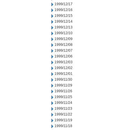
1999/12/17
1999/12/16
1999/12/15
1999/12/14
1999/12/13
1999/12/10
1999/12/09
1999/12/08
1999/12/07
1999/12/06
1999/12/03
1999/12/02
1999/12/01
1999/11/30
1999/11/29
1999/11/26
1999/11/25
1999/11/24
1999/11/23
1999/11/22
1999/11/19
1999/11/18