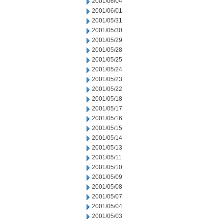
2001/06/04
2001/06/01
2001/05/31
2001/05/30
2001/05/29
2001/05/28
2001/05/25
2001/05/24
2001/05/23
2001/05/22
2001/05/18
2001/05/17
2001/05/16
2001/05/15
2001/05/14
2001/05/13
2001/05/11
2001/05/10
2001/05/09
2001/05/08
2001/05/07
2001/05/04
2001/05/03