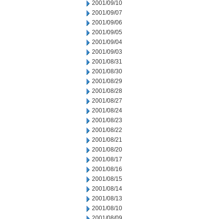
2001/09/10
2001/09/07
2001/09/06
2001/09/05
2001/09/04
2001/09/03
2001/08/31
2001/08/30
2001/08/29
2001/08/28
2001/08/27
2001/08/24
2001/08/23
2001/08/22
2001/08/21
2001/08/20
2001/08/17
2001/08/16
2001/08/15
2001/08/14
2001/08/13
2001/08/10
2001/08/09