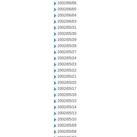
2002/06/06
2002/06/05
2002/06/04
2002/06/03
2002/05/31
2002/05/30
2002/05/29
2002/05/28
2002/05/27
2002/05/24
2002/05/23
2002/05/22
2002/05/21
2002/05/20
2002/05/17
2002/05/16
2002/05/15
2002/05/14
2002/05/13
2002/05/10
2002/05/09
2002/05/08