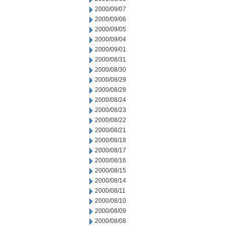
2000/09/07
2000/09/06
2000/09/05
2000/09/04
2000/09/01
2000/08/31
2000/08/30
2000/08/29
2000/08/28
2000/08/24
2000/08/23
2000/08/22
2000/08/21
2000/08/18
2000/08/17
2000/08/16
2000/08/15
2000/08/14
2000/08/11
2000/08/10
2000/08/09
2000/08/08