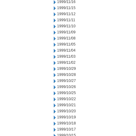
1999/11/16
1999/11/15
1999/11/12
1999/11/11
1999/11/10
1999/11/09
1999/11/08
1999/11/05
1999/11/04
1999/11/03
1999/11/02
1999/10/29
1999/10/28
1999/10/27
1999/10/26
1999/10/25
1999/10/22
1999/10/21
1999/10/20
1999/10/19
1999/10/18
1999/10/17
1999/10/15