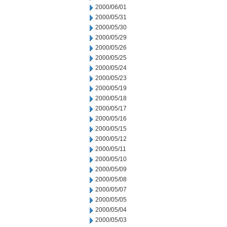
2000/06/01
2000/05/31
2000/05/30
2000/05/29
2000/05/26
2000/05/25
2000/05/24
2000/05/23
2000/05/19
2000/05/18
2000/05/17
2000/05/16
2000/05/15
2000/05/12
2000/05/11
2000/05/10
2000/05/09
2000/05/08
2000/05/07
2000/05/05
2000/05/04
2000/05/03