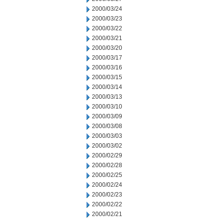
2000/03/24
2000/03/23
2000/03/22
2000/03/21
2000/03/20
2000/03/17
2000/03/16
2000/03/15
2000/03/14
2000/03/13
2000/03/10
2000/03/09
2000/03/08
2000/03/03
2000/03/02
2000/02/29
2000/02/28
2000/02/25
2000/02/24
2000/02/23
2000/02/22
2000/02/21