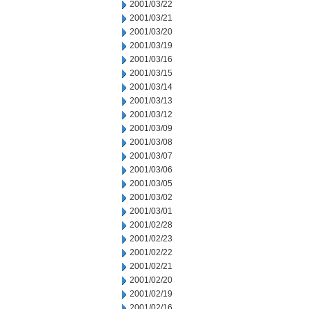
2001/03/22
2001/03/21
2001/03/20
2001/03/19
2001/03/16
2001/03/15
2001/03/14
2001/03/13
2001/03/12
2001/03/09
2001/03/08
2001/03/07
2001/03/06
2001/03/05
2001/03/02
2001/03/01
2001/02/28
2001/02/23
2001/02/22
2001/02/21
2001/02/20
2001/02/19
2001/02/16