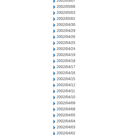
2002/05/07
2002/05/06
2002/05/03
2002/05/02
2002/04/30
2002/04/29
2002/04/26
2002/04/25
2002/04/24
2002/04/19
2002/04/18
2002/04/17
2002/04/16
2002/04/15
2002/04/12
2002/04/11
2002/04/10
2002/04/09
2002/04/08
2002/04/05
2002/04/04
2002/04/03
2002/04/02