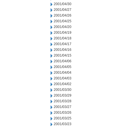
2001/04/30
2001/04/27
2001/04/26
2001/04/25
2001/04/20
2001/04/19
2001/04/18
2001/04/17
2001/04/16
2001/04/15
2001/04/06
2001/04/05
2001/04/04
2001/04/03
2001/04/02
2001/03/30
2001/03/29
2001/03/28
2001/03/27
2001/03/26
2001/03/25
2001/03/23