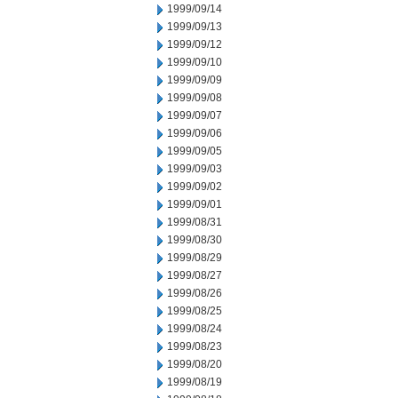
1999/09/14
1999/09/13
1999/09/12
1999/09/10
1999/09/09
1999/09/08
1999/09/07
1999/09/06
1999/09/05
1999/09/03
1999/09/02
1999/09/01
1999/08/31
1999/08/30
1999/08/29
1999/08/27
1999/08/26
1999/08/25
1999/08/24
1999/08/23
1999/08/20
1999/08/19