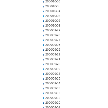
2000/10/06
2000/10/05
2000/10/04
2000/10/03
2000/10/02
2000/10/01
2000/09/29
2000/09/28
2000/09/27
2000/09/26
2000/09/25
2000/09/22
2000/09/21
2000/09/20
2000/09/19
2000/09/18
2000/09/15
2000/09/14
2000/09/13
2000/09/12
2000/09/11
2000/09/10
2000/09/08