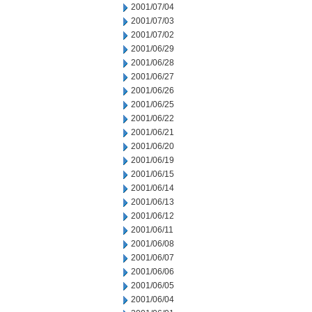
2001/07/04
2001/07/03
2001/07/02
2001/06/29
2001/06/28
2001/06/27
2001/06/26
2001/06/25
2001/06/22
2001/06/21
2001/06/20
2001/06/19
2001/06/15
2001/06/14
2001/06/13
2001/06/12
2001/06/11
2001/06/08
2001/06/07
2001/06/06
2001/06/05
2001/06/04