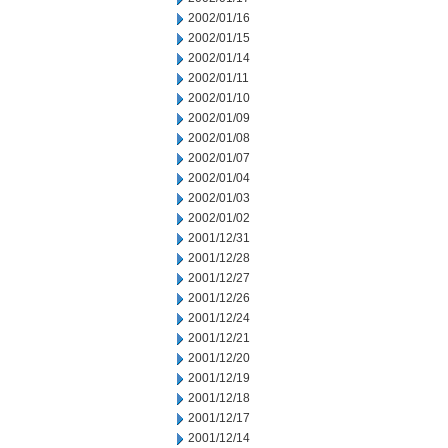
2002/01/16
2002/01/15
2002/01/14
2002/01/11
2002/01/10
2002/01/09
2002/01/08
2002/01/07
2002/01/04
2002/01/03
2002/01/02
2001/12/31
2001/12/28
2001/12/27
2001/12/26
2001/12/24
2001/12/21
2001/12/20
2001/12/19
2001/12/18
2001/12/17
2001/12/14