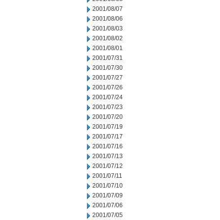
2001/08/07
2001/08/06
2001/08/03
2001/08/02
2001/08/01
2001/07/31
2001/07/30
2001/07/27
2001/07/26
2001/07/24
2001/07/23
2001/07/20
2001/07/19
2001/07/17
2001/07/16
2001/07/13
2001/07/12
2001/07/11
2001/07/10
2001/07/09
2001/07/06
2001/07/05