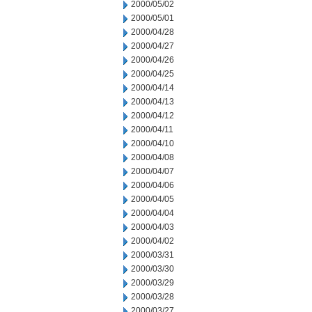
2000/05/02
2000/05/01
2000/04/28
2000/04/27
2000/04/26
2000/04/25
2000/04/14
2000/04/13
2000/04/12
2000/04/11
2000/04/10
2000/04/08
2000/04/07
2000/04/06
2000/04/05
2000/04/04
2000/04/03
2000/04/02
2000/03/31
2000/03/30
2000/03/29
2000/03/28
2000/03/27