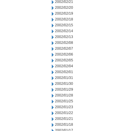
2002/02/21
2002/02/20
2002/02/19
2002/02/18
2002/02/15
2002/02/14
2002/02/13
2002/02/08
2002/02/07
2002/02/06
2002/02/05
2002/02/04
2002/02/01
2002/01/31
2002/01/30
2002/01/29
2002/01/28
2002/01/25
2002/01/23
2002/01/22
2002/01/21
2002/01/18
2002/01/17