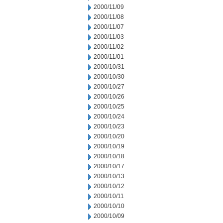
2000/11/09
2000/11/08
2000/11/07
2000/11/03
2000/11/02
2000/11/01
2000/10/31
2000/10/30
2000/10/27
2000/10/26
2000/10/25
2000/10/24
2000/10/23
2000/10/20
2000/10/19
2000/10/18
2000/10/17
2000/10/13
2000/10/12
2000/10/11
2000/10/10
2000/10/09