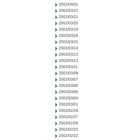
2002/04/01
2002/03/22
2002/03/21
2002/03/20
2002/03/19
2002/03/18
2002/03/15
2002/03/14
2002/03/13
2002/03/12
2002/03/11
2002/03/08
2002/03/07
2002/03/06
2002/03/05
2002/03/04
2002/03/01
2002/02/28
2002/02/27
2002/02/26
2002/02/25
2002/02/22