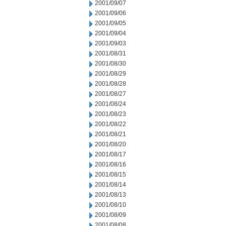
2001/09/07
2001/09/06
2001/09/05
2001/09/04
2001/09/03
2001/08/31
2001/08/30
2001/08/29
2001/08/28
2001/08/27
2001/08/24
2001/08/23
2001/08/22
2001/08/21
2001/08/20
2001/08/17
2001/08/16
2001/08/15
2001/08/14
2001/08/13
2001/08/10
2001/08/09
2001/08/08