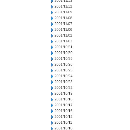
2001/11/13
2001/11/12
2001/11/09
2001/11/08
2001/11/07
2001/11/06
2001/11/02
2001/11/01
2001/10/31
2001/10/30
2001/10/29
2001/10/26
2001/10/25
2001/10/24
2001/10/23
2001/10/22
2001/10/19
2001/10/18
2001/10/17
2001/10/16
2001/10/12
2001/10/11
2001/10/10