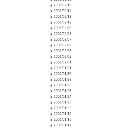
2001/02/15
2001/02/14
2001/02/13
2001/02/12
2001/02/09
2001/02/08
2001/02/07
2001/02/06
2001/02/05
2001/02/02
2001/02/01
2001/01/31
2001/01/30
2001/01/29
2001/01/26
2001/01/25
2001/01/24
2001/01/23
2001/01/22
2001/01/19
2001/01/18
2001/01/17