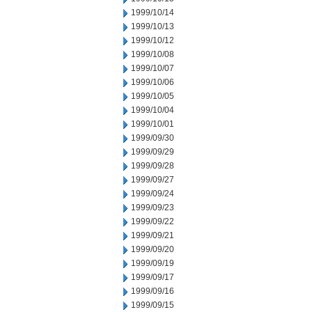
1999/10/14
1999/10/13
1999/10/12
1999/10/08
1999/10/07
1999/10/06
1999/10/05
1999/10/04
1999/10/01
1999/09/30
1999/09/29
1999/09/28
1999/09/27
1999/09/24
1999/09/23
1999/09/22
1999/09/21
1999/09/20
1999/09/19
1999/09/17
1999/09/16
1999/09/15