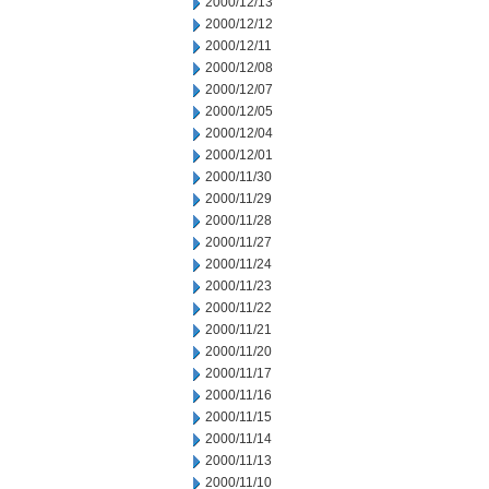
2000/12/13
2000/12/12
2000/12/11
2000/12/08
2000/12/07
2000/12/05
2000/12/04
2000/12/01
2000/11/30
2000/11/29
2000/11/28
2000/11/27
2000/11/24
2000/11/23
2000/11/22
2000/11/21
2000/11/20
2000/11/17
2000/11/16
2000/11/15
2000/11/14
2000/11/13
2000/11/10