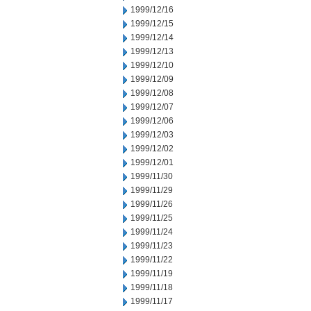
1999/12/16
1999/12/15
1999/12/14
1999/12/13
1999/12/10
1999/12/09
1999/12/08
1999/12/07
1999/12/06
1999/12/03
1999/12/02
1999/12/01
1999/11/30
1999/11/29
1999/11/26
1999/11/25
1999/11/24
1999/11/23
1999/11/22
1999/11/19
1999/11/18
1999/11/17