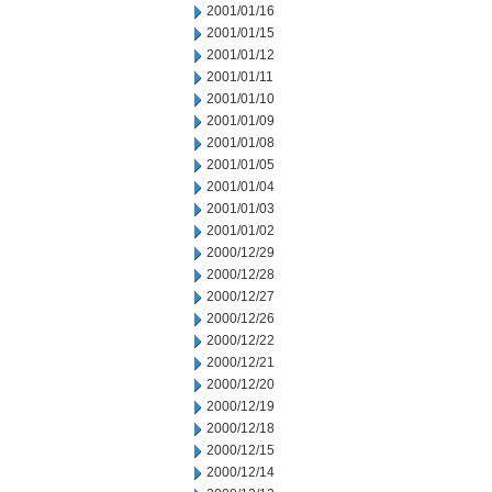
2001/01/16
2001/01/15
2001/01/12
2001/01/11
2001/01/10
2001/01/09
2001/01/08
2001/01/05
2001/01/04
2001/01/03
2001/01/02
2000/12/29
2000/12/28
2000/12/27
2000/12/26
2000/12/22
2000/12/21
2000/12/20
2000/12/19
2000/12/18
2000/12/15
2000/12/14