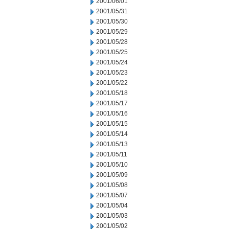
2001/06/01
2001/05/31
2001/05/30
2001/05/29
2001/05/28
2001/05/25
2001/05/24
2001/05/23
2001/05/22
2001/05/18
2001/05/17
2001/05/16
2001/05/15
2001/05/14
2001/05/13
2001/05/11
2001/05/10
2001/05/09
2001/05/08
2001/05/07
2001/05/04
2001/05/03
2001/05/02