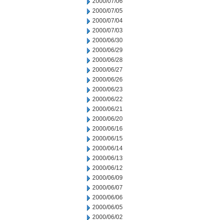
2000/07/06
2000/07/05
2000/07/04
2000/07/03
2000/06/30
2000/06/29
2000/06/28
2000/06/27
2000/06/26
2000/06/23
2000/06/22
2000/06/21
2000/06/20
2000/06/16
2000/06/15
2000/06/14
2000/06/13
2000/06/12
2000/06/09
2000/06/07
2000/06/06
2000/06/05
2000/06/02