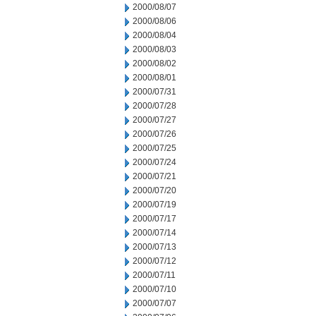
2000/08/07
2000/08/06
2000/08/04
2000/08/03
2000/08/02
2000/08/01
2000/07/31
2000/07/28
2000/07/27
2000/07/26
2000/07/25
2000/07/24
2000/07/21
2000/07/20
2000/07/19
2000/07/17
2000/07/14
2000/07/13
2000/07/12
2000/07/11
2000/07/10
2000/07/07