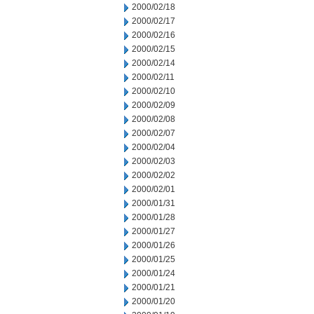
2000/02/18
2000/02/17
2000/02/16
2000/02/15
2000/02/14
2000/02/11
2000/02/10
2000/02/09
2000/02/08
2000/02/07
2000/02/04
2000/02/03
2000/02/02
2000/02/01
2000/01/31
2000/01/28
2000/01/27
2000/01/26
2000/01/25
2000/01/24
2000/01/21
2000/01/20