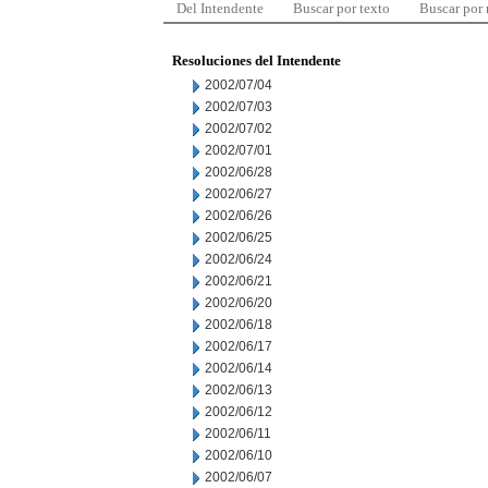
Del Intendente
Buscar por texto
Buscar por
Resoluciones del Intendente
2002/07/04
2002/07/03
2002/07/02
2002/07/01
2002/06/28
2002/06/27
2002/06/26
2002/06/25
2002/06/24
2002/06/21
2002/06/20
2002/06/18
2002/06/17
2002/06/14
2002/06/13
2002/06/12
2002/06/11
2002/06/10
2002/06/07