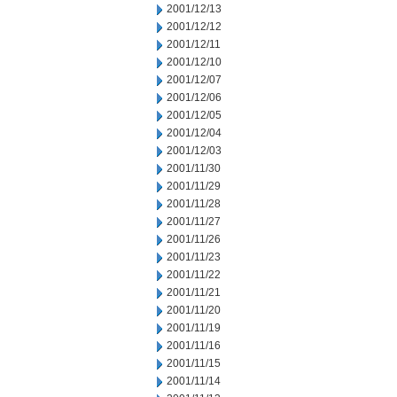
2001/12/13
2001/12/12
2001/12/11
2001/12/10
2001/12/07
2001/12/06
2001/12/05
2001/12/04
2001/12/03
2001/11/30
2001/11/29
2001/11/28
2001/11/27
2001/11/26
2001/11/23
2001/11/22
2001/11/21
2001/11/20
2001/11/19
2001/11/16
2001/11/15
2001/11/14