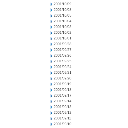
2001/10/09
2001/10/08
2001/10/05
2001/10/04
2001/10/03
2001/10/02
2001/10/01
2001/09/28
2001/09/27
2001/09/26
2001/09/25
2001/09/24
2001/09/21
2001/09/20
2001/09/19
2001/09/18
2001/09/17
2001/09/14
2001/09/13
2001/09/12
2001/09/11
2001/09/10