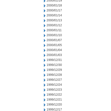
2000/01/19
2000/01/18
2000/01/17
2000/01/14
2000/01/13
2000/01/12
2000/01/11
2000/01/10
2000/01/07
2000/01/05
2000/01/04
2000/01/03
1999/12/31
1999/12/30
1999/12/29
1999/12/28
1999/12/27
1999/12/24
1999/12/23
1999/12/22
1999/12/21
1999/12/20
1999/12/17