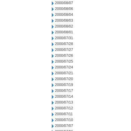
2000/08/07
2000/08/06
2000/08/04
2000/08/03
2000/08/02
2000/08/01
2000/07/31
2000/07/28
2000/07/27
2000/07/26
2000/07/25
2000/07/24
2000/07/21
2000/07/20
2000/07/19
2000/07/17
2000/07/14
2000/07/13
2000/07/12
2000/07/11
2000/07/10
2000/07/07