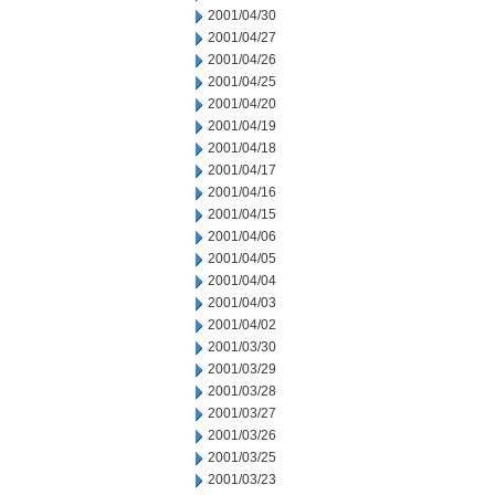
2001/04/30
2001/04/27
2001/04/26
2001/04/25
2001/04/20
2001/04/19
2001/04/18
2001/04/17
2001/04/16
2001/04/15
2001/04/06
2001/04/05
2001/04/04
2001/04/03
2001/04/02
2001/03/30
2001/03/29
2001/03/28
2001/03/27
2001/03/26
2001/03/25
2001/03/23