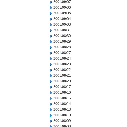
2001/09/07
2001/09/06
2001/09/05
2001/09/04
2001/09/03
2001/08/31
2001/08/30
2001/08/29
2001/08/28
2001/08/27
2001/08/24
2001/08/23
2001/08/22
2001/08/21
2001/08/20
2001/08/17
2001/08/16
2001/08/15
2001/08/14
2001/08/13
2001/08/10
2001/08/09
2001/08/08