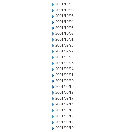
2001/10/09
2001/10/08
2001/10/05
2001/10/04
2001/10/03
2001/10/02
2001/10/01
2001/09/28
2001/09/27
2001/09/26
2001/09/25
2001/09/24
2001/09/21
2001/09/20
2001/09/19
2001/09/18
2001/09/17
2001/09/14
2001/09/13
2001/09/12
2001/09/11
2001/09/10