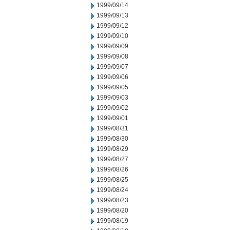
1999/09/14
1999/09/13
1999/09/12
1999/09/10
1999/09/09
1999/09/08
1999/09/07
1999/09/06
1999/09/05
1999/09/03
1999/09/02
1999/09/01
1999/08/31
1999/08/30
1999/08/29
1999/08/27
1999/08/26
1999/08/25
1999/08/24
1999/08/23
1999/08/20
1999/08/19