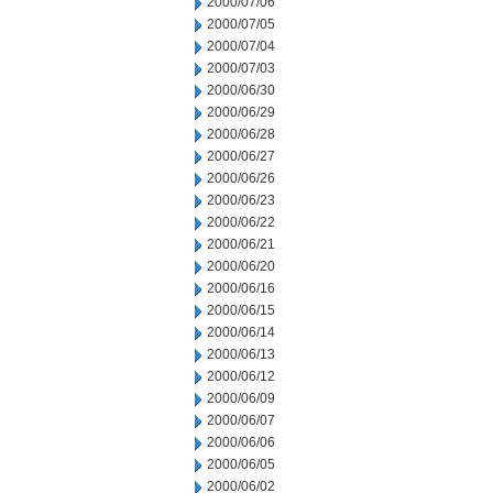
2000/07/06
2000/07/05
2000/07/04
2000/07/03
2000/06/30
2000/06/29
2000/06/28
2000/06/27
2000/06/26
2000/06/23
2000/06/22
2000/06/21
2000/06/20
2000/06/16
2000/06/15
2000/06/14
2000/06/13
2000/06/12
2000/06/09
2000/06/07
2000/06/06
2000/06/05
2000/06/02