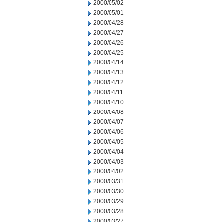
2000/05/02
2000/05/01
2000/04/28
2000/04/27
2000/04/26
2000/04/25
2000/04/14
2000/04/13
2000/04/12
2000/04/11
2000/04/10
2000/04/08
2000/04/07
2000/04/06
2000/04/05
2000/04/04
2000/04/03
2000/04/02
2000/03/31
2000/03/30
2000/03/29
2000/03/28
2000/03/27