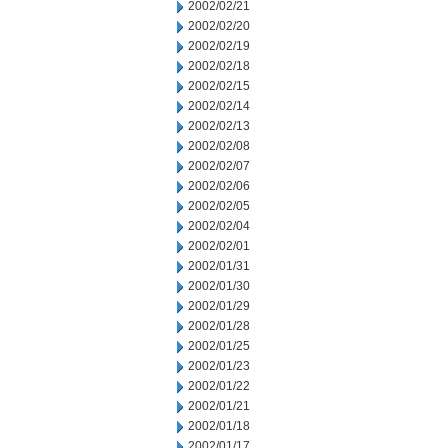
2002/02/21
2002/02/20
2002/02/19
2002/02/18
2002/02/15
2002/02/14
2002/02/13
2002/02/08
2002/02/07
2002/02/06
2002/02/05
2002/02/04
2002/02/01
2002/01/31
2002/01/30
2002/01/29
2002/01/28
2002/01/25
2002/01/23
2002/01/22
2002/01/21
2002/01/18
2002/01/17