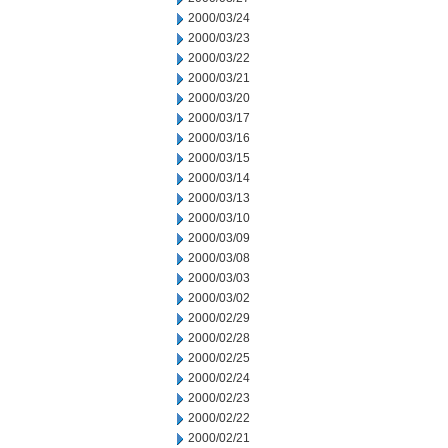
2000/03/24
2000/03/23
2000/03/22
2000/03/21
2000/03/20
2000/03/17
2000/03/16
2000/03/15
2000/03/14
2000/03/13
2000/03/10
2000/03/09
2000/03/08
2000/03/03
2000/03/02
2000/02/29
2000/02/28
2000/02/25
2000/02/24
2000/02/23
2000/02/22
2000/02/21