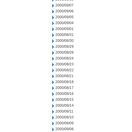
2000/09/07
2000/09/06
2000/09/05
2000/09/04
2000/09/01
2000/08/31
2000/08/30
2000/08/29
2000/08/28
2000/08/24
2000/08/23
2000/08/22
2000/08/21
2000/08/18
2000/08/17
2000/08/16
2000/08/15
2000/08/14
2000/08/11
2000/08/10
2000/08/09
2000/08/08