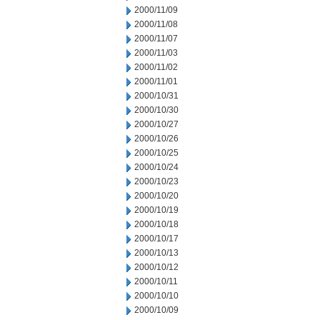
2000/11/09
2000/11/08
2000/11/07
2000/11/03
2000/11/02
2000/11/01
2000/10/31
2000/10/30
2000/10/27
2000/10/26
2000/10/25
2000/10/24
2000/10/23
2000/10/20
2000/10/19
2000/10/18
2000/10/17
2000/10/13
2000/10/12
2000/10/11
2000/10/10
2000/10/09