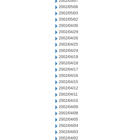
2002/05/07
2002/05/06
2002/05/03
2002/05/02
2002/04/30
2002/04/29
2002/04/26
2002/04/25
2002/04/24
2002/04/19
2002/04/18
2002/04/17
2002/04/16
2002/04/15
2002/04/12
2002/04/11
2002/04/10
2002/04/09
2002/04/08
2002/04/05
2002/04/04
2002/04/03
2002/04/02