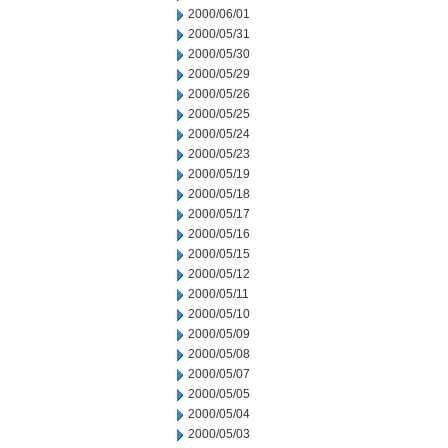
2000/06/01
2000/05/31
2000/05/30
2000/05/29
2000/05/26
2000/05/25
2000/05/24
2000/05/23
2000/05/19
2000/05/18
2000/05/17
2000/05/16
2000/05/15
2000/05/12
2000/05/11
2000/05/10
2000/05/09
2000/05/08
2000/05/07
2000/05/05
2000/05/04
2000/05/03