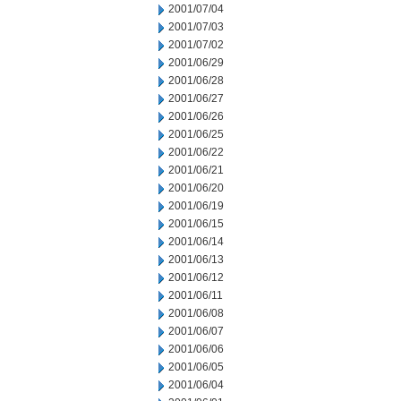
2001/07/04
2001/07/03
2001/07/02
2001/06/29
2001/06/28
2001/06/27
2001/06/26
2001/06/25
2001/06/22
2001/06/21
2001/06/20
2001/06/19
2001/06/15
2001/06/14
2001/06/13
2001/06/12
2001/06/11
2001/06/08
2001/06/07
2001/06/06
2001/06/05
2001/06/04