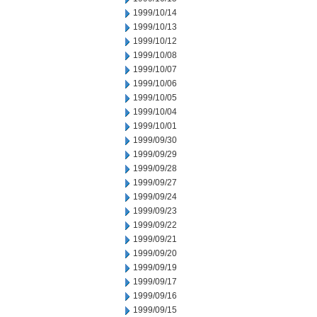
1999/10/14
1999/10/13
1999/10/12
1999/10/08
1999/10/07
1999/10/06
1999/10/05
1999/10/04
1999/10/01
1999/09/30
1999/09/29
1999/09/28
1999/09/27
1999/09/24
1999/09/23
1999/09/22
1999/09/21
1999/09/20
1999/09/19
1999/09/17
1999/09/16
1999/09/15