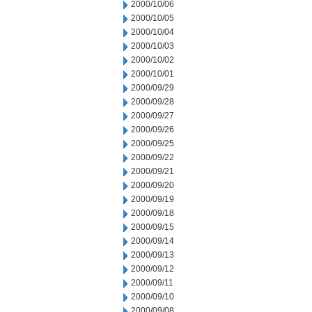
2000/10/06
2000/10/05
2000/10/04
2000/10/03
2000/10/02
2000/10/01
2000/09/29
2000/09/28
2000/09/27
2000/09/26
2000/09/25
2000/09/22
2000/09/21
2000/09/20
2000/09/19
2000/09/18
2000/09/15
2000/09/14
2000/09/13
2000/09/12
2000/09/11
2000/09/10
2000/09/08