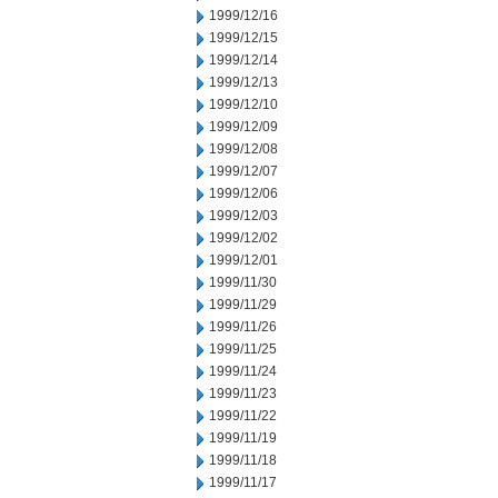
1999/12/16
1999/12/15
1999/12/14
1999/12/13
1999/12/10
1999/12/09
1999/12/08
1999/12/07
1999/12/06
1999/12/03
1999/12/02
1999/12/01
1999/11/30
1999/11/29
1999/11/26
1999/11/25
1999/11/24
1999/11/23
1999/11/22
1999/11/19
1999/11/18
1999/11/17