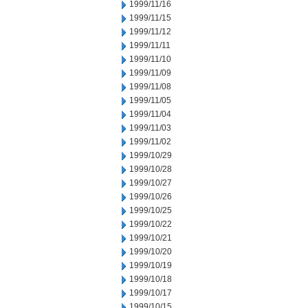
1999/11/16
1999/11/15
1999/11/12
1999/11/11
1999/11/10
1999/11/09
1999/11/08
1999/11/05
1999/11/04
1999/11/03
1999/11/02
1999/10/29
1999/10/28
1999/10/27
1999/10/26
1999/10/25
1999/10/22
1999/10/21
1999/10/20
1999/10/19
1999/10/18
1999/10/17
1999/10/15