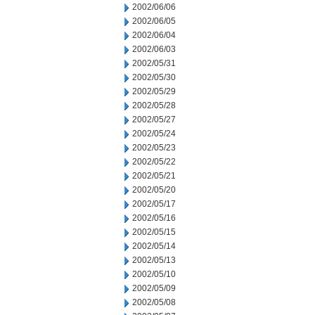
2002/06/06
2002/06/05
2002/06/04
2002/06/03
2002/05/31
2002/05/30
2002/05/29
2002/05/28
2002/05/27
2002/05/24
2002/05/23
2002/05/22
2002/05/21
2002/05/20
2002/05/17
2002/05/16
2002/05/15
2002/05/14
2002/05/13
2002/05/10
2002/05/09
2002/05/08