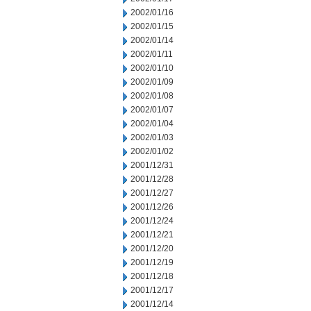
2002/01/16
2002/01/15
2002/01/14
2002/01/11
2002/01/10
2002/01/09
2002/01/08
2002/01/07
2002/01/04
2002/01/03
2002/01/02
2001/12/31
2001/12/28
2001/12/27
2001/12/26
2001/12/24
2001/12/21
2001/12/20
2001/12/19
2001/12/18
2001/12/17
2001/12/14