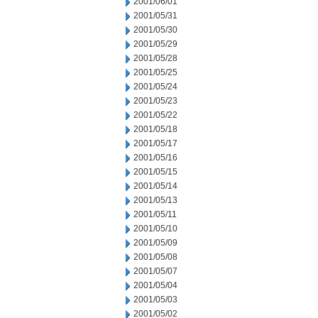
2001/06/01
2001/05/31
2001/05/30
2001/05/29
2001/05/28
2001/05/25
2001/05/24
2001/05/23
2001/05/22
2001/05/18
2001/05/17
2001/05/16
2001/05/15
2001/05/14
2001/05/13
2001/05/11
2001/05/10
2001/05/09
2001/05/08
2001/05/07
2001/05/04
2001/05/03
2001/05/02