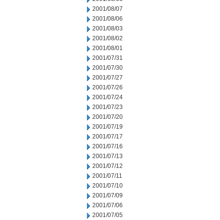
2001/08/07
2001/08/06
2001/08/03
2001/08/02
2001/08/01
2001/07/31
2001/07/30
2001/07/27
2001/07/26
2001/07/24
2001/07/23
2001/07/20
2001/07/19
2001/07/17
2001/07/16
2001/07/13
2001/07/12
2001/07/11
2001/07/10
2001/07/09
2001/07/06
2001/07/05