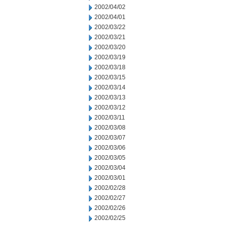
2002/04/02
2002/04/01
2002/03/22
2002/03/21
2002/03/20
2002/03/19
2002/03/18
2002/03/15
2002/03/14
2002/03/13
2002/03/12
2002/03/11
2002/03/08
2002/03/07
2002/03/06
2002/03/05
2002/03/04
2002/03/01
2002/02/28
2002/02/27
2002/02/26
2002/02/25