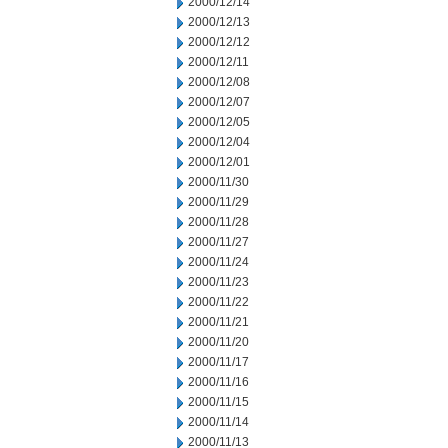
2000/12/14
2000/12/13
2000/12/12
2000/12/11
2000/12/08
2000/12/07
2000/12/05
2000/12/04
2000/12/01
2000/11/30
2000/11/29
2000/11/28
2000/11/27
2000/11/24
2000/11/23
2000/11/22
2000/11/21
2000/11/20
2000/11/17
2000/11/16
2000/11/15
2000/11/14
2000/11/13