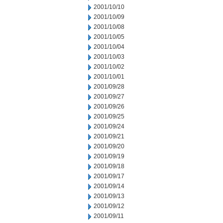
2001/10/10
2001/10/09
2001/10/08
2001/10/05
2001/10/04
2001/10/03
2001/10/02
2001/10/01
2001/09/28
2001/09/27
2001/09/26
2001/09/25
2001/09/24
2001/09/21
2001/09/20
2001/09/19
2001/09/18
2001/09/17
2001/09/14
2001/09/13
2001/09/12
2001/09/11