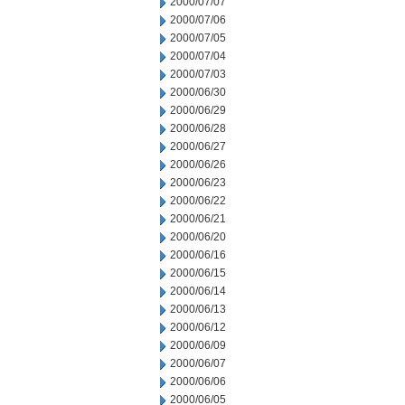
2000/07/07
2000/07/06
2000/07/05
2000/07/04
2000/07/03
2000/06/30
2000/06/29
2000/06/28
2000/06/27
2000/06/26
2000/06/23
2000/06/22
2000/06/21
2000/06/20
2000/06/16
2000/06/15
2000/06/14
2000/06/13
2000/06/12
2000/06/09
2000/06/07
2000/06/06
2000/06/05