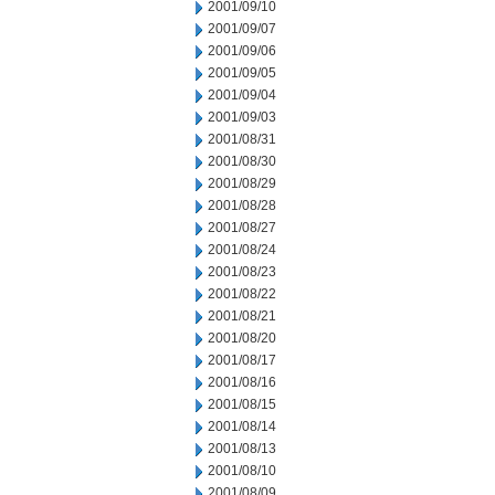
2001/09/10
2001/09/07
2001/09/06
2001/09/05
2001/09/04
2001/09/03
2001/08/31
2001/08/30
2001/08/29
2001/08/28
2001/08/27
2001/08/24
2001/08/23
2001/08/22
2001/08/21
2001/08/20
2001/08/17
2001/08/16
2001/08/15
2001/08/14
2001/08/13
2001/08/10
2001/08/09