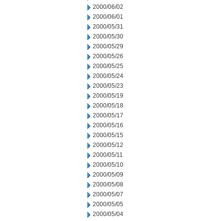
2000/06/02
2000/06/01
2000/05/31
2000/05/30
2000/05/29
2000/05/26
2000/05/25
2000/05/24
2000/05/23
2000/05/19
2000/05/18
2000/05/17
2000/05/16
2000/05/15
2000/05/12
2000/05/11
2000/05/10
2000/05/09
2000/05/08
2000/05/07
2000/05/05
2000/05/04