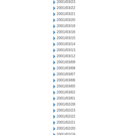
2001/03/23
2001/03/22
2001/03/21
2001/03/20
2001/03/19
2001/03/16
2001/03/15
2001/03/14
2001/03/13
2001/03/12
2001/03/09
2001/03/08
2001/03/07
2001/03/06
2001/03/05
2001/03/02
2001/03/01
2001/02/28
2001/02/23
2001/02/22
2001/02/21
2001/02/20
2001/02/19