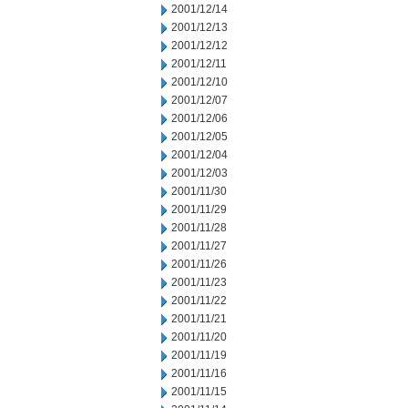
2001/12/14
2001/12/13
2001/12/12
2001/12/11
2001/12/10
2001/12/07
2001/12/06
2001/12/05
2001/12/04
2001/12/03
2001/11/30
2001/11/29
2001/11/28
2001/11/27
2001/11/26
2001/11/23
2001/11/22
2001/11/21
2001/11/20
2001/11/19
2001/11/16
2001/11/15