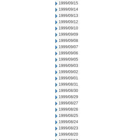
1999/09/15
1999/09/14
1999/09/13
1999/09/12
1999/09/10
1999/09/09
1999/09/08
1999/09/07
1999/09/06
1999/09/05
1999/09/03
1999/09/02
1999/09/01
1999/08/31
1999/08/30
1999/08/29
1999/08/27
1999/08/26
1999/08/25
1999/08/24
1999/08/23
1999/08/20