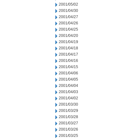
2001/05/02
2001/04/30
2001/04/27
2001/04/26
2001/04/25
2001/04/20
2001/04/19
2001/04/18
2001/04/17
2001/04/16
2001/04/15
2001/04/06
2001/04/05
2001/04/04
2001/04/03
2001/04/02
2001/03/30
2001/03/29
2001/03/28
2001/03/27
2001/03/26
2001/03/25