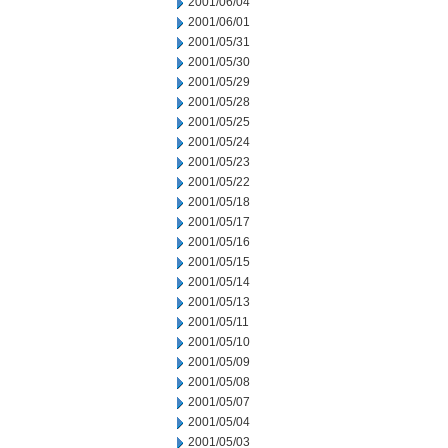
2001/06/04
2001/06/01
2001/05/31
2001/05/30
2001/05/29
2001/05/28
2001/05/25
2001/05/24
2001/05/23
2001/05/22
2001/05/18
2001/05/17
2001/05/16
2001/05/15
2001/05/14
2001/05/13
2001/05/11
2001/05/10
2001/05/09
2001/05/08
2001/05/07
2001/05/04
2001/05/03