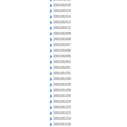
2001/02/16
2001/02/15
2001/02/14
2001/02/13
2001/02/12
2001/02/09
2001/02/08
2001/02/07
2001/02/06
2001/02/05
2001/02/02
2001/02/01
2001/01/31
2001/01/30
2001/01/29
2001/01/26
2001/01/25
2001/01/24
2001/01/23
2001/01/22
2001/01/19
2001/01/18