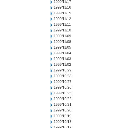
1999/11/17
1999/11/16
1999/11/15
1999/11/12
1999/11/11
1999/11/10
1999/11/09
1999/11/08
1999/11/05
1999/11/04
1999/11/03
1999/11/02
1999/10/29
1999/10/28
1999/10/27
1999/10/26
1999/10/25
1999/10/22
1999/10/21
1999/10/20
1999/10/19
1999/10/18
1999/10/17