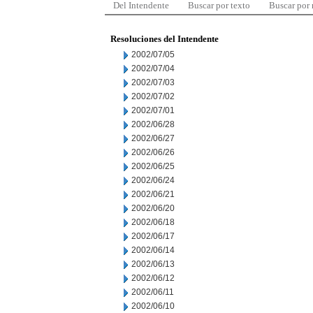
Del Intendente
Buscar por texto
Buscar por
Resoluciones del Intendente
2002/07/05
2002/07/04
2002/07/03
2002/07/02
2002/07/01
2002/06/28
2002/06/27
2002/06/26
2002/06/25
2002/06/24
2002/06/21
2002/06/20
2002/06/18
2002/06/17
2002/06/14
2002/06/13
2002/06/12
2002/06/11
2002/06/10