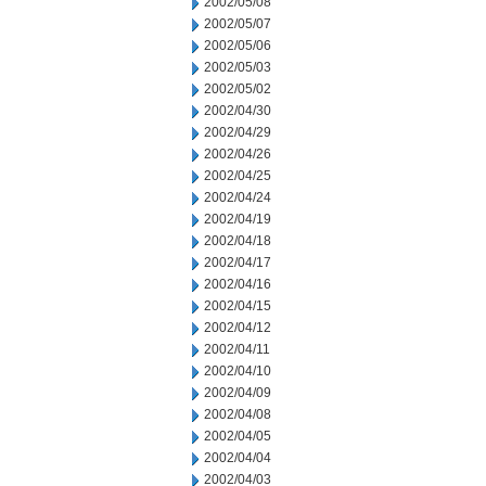
2002/05/08
2002/05/07
2002/05/06
2002/05/03
2002/05/02
2002/04/30
2002/04/29
2002/04/26
2002/04/25
2002/04/24
2002/04/19
2002/04/18
2002/04/17
2002/04/16
2002/04/15
2002/04/12
2002/04/11
2002/04/10
2002/04/09
2002/04/08
2002/04/05
2002/04/04
2002/04/03