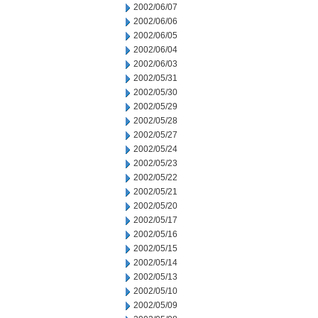
2002/06/07
2002/06/06
2002/06/05
2002/06/04
2002/06/03
2002/05/31
2002/05/30
2002/05/29
2002/05/28
2002/05/27
2002/05/24
2002/05/23
2002/05/22
2002/05/21
2002/05/20
2002/05/17
2002/05/16
2002/05/15
2002/05/14
2002/05/13
2002/05/10
2002/05/09