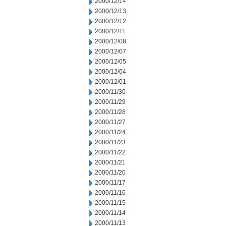
2000/12/14
2000/12/13
2000/12/12
2000/12/11
2000/12/08
2000/12/07
2000/12/05
2000/12/04
2000/12/01
2000/11/30
2000/11/29
2000/11/28
2000/11/27
2000/11/24
2000/11/23
2000/11/22
2000/11/21
2000/11/20
2000/11/17
2000/11/16
2000/11/15
2000/11/14
2000/11/13