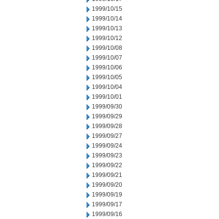
1999/10/15
1999/10/14
1999/10/13
1999/10/12
1999/10/08
1999/10/07
1999/10/06
1999/10/05
1999/10/04
1999/10/01
1999/09/30
1999/09/29
1999/09/28
1999/09/27
1999/09/24
1999/09/23
1999/09/22
1999/09/21
1999/09/20
1999/09/19
1999/09/17
1999/09/16