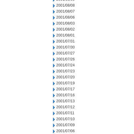
2001/08/08
2001/08/07
2001/08/06
2001/08/03
2001/08/02
2001/08/01
2001/07/31
2001/07/30
2001/07/27
2001/07/26
2001/07/24
2001/07/23
2001/07/20
2001/07/19
2001/07/17
2001/07/16
2001/07/13
2001/07/12
2001/07/11
2001/07/10
2001/07/09
2001/07/06