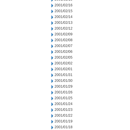
2001/02/16
2001/02/15
2001/02/14
2001/02/13
2001/02/12
2001/02/09
2001/02/08
2001/02/07
2001/02/06
2001/02/05
2001/02/02
2001/02/01
2001/01/31
2001/01/30
2001/01/29
2001/01/26
2001/01/25
2001/01/24
2001/01/23
2001/01/22
2001/01/19
2001/01/18