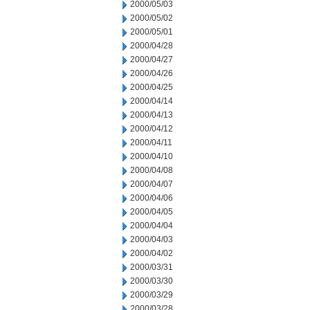
2000/05/03
2000/05/02
2000/05/01
2000/04/28
2000/04/27
2000/04/26
2000/04/25
2000/04/14
2000/04/13
2000/04/12
2000/04/11
2000/04/10
2000/04/08
2000/04/07
2000/04/06
2000/04/05
2000/04/04
2000/04/03
2000/04/02
2000/03/31
2000/03/30
2000/03/29
2000/03/28