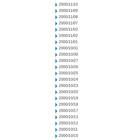
2000/11/10
2000/11/09
2000/11/08
2000/11/07
2000/11/03
2000/11/02
2000/11/01
2000/10/31
2000/10/30
2000/10/27
2000/10/26
2000/10/25
2000/10/24
2000/10/23
2000/10/20
2000/10/19
2000/10/18
2000/10/17
2000/10/13
2000/10/12
2000/10/11
2000/10/10