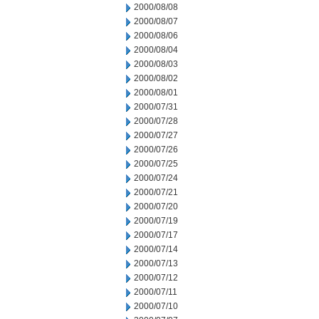
2000/08/08
2000/08/07
2000/08/06
2000/08/04
2000/08/03
2000/08/02
2000/08/01
2000/07/31
2000/07/28
2000/07/27
2000/07/26
2000/07/25
2000/07/24
2000/07/21
2000/07/20
2000/07/19
2000/07/17
2000/07/14
2000/07/13
2000/07/12
2000/07/11
2000/07/10