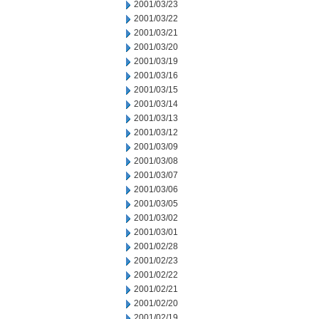
2001/03/23
2001/03/22
2001/03/21
2001/03/20
2001/03/19
2001/03/16
2001/03/15
2001/03/14
2001/03/13
2001/03/12
2001/03/09
2001/03/08
2001/03/07
2001/03/06
2001/03/05
2001/03/02
2001/03/01
2001/02/28
2001/02/23
2001/02/22
2001/02/21
2001/02/20
2001/02/19