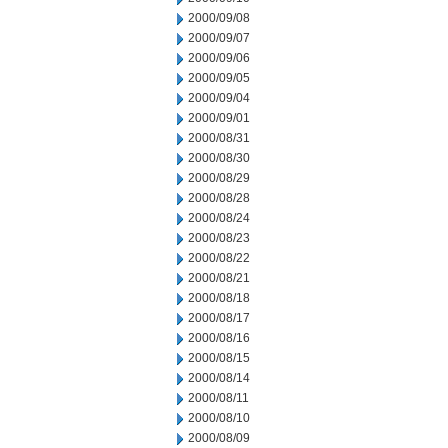
2000/09/08
2000/09/07
2000/09/06
2000/09/05
2000/09/04
2000/09/01
2000/08/31
2000/08/30
2000/08/29
2000/08/28
2000/08/24
2000/08/23
2000/08/22
2000/08/21
2000/08/18
2000/08/17
2000/08/16
2000/08/15
2000/08/14
2000/08/11
2000/08/10
2000/08/09