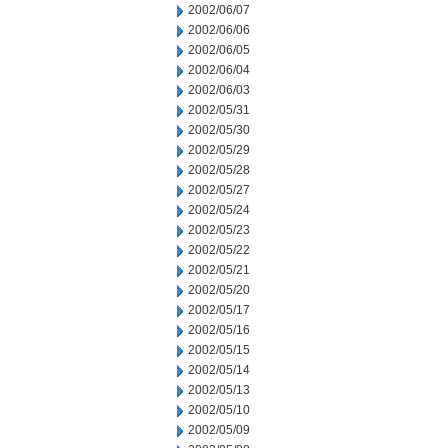
2002/06/07
2002/06/06
2002/06/05
2002/06/04
2002/06/03
2002/05/31
2002/05/30
2002/05/29
2002/05/28
2002/05/27
2002/05/24
2002/05/23
2002/05/22
2002/05/21
2002/05/20
2002/05/17
2002/05/16
2002/05/15
2002/05/14
2002/05/13
2002/05/10
2002/05/09