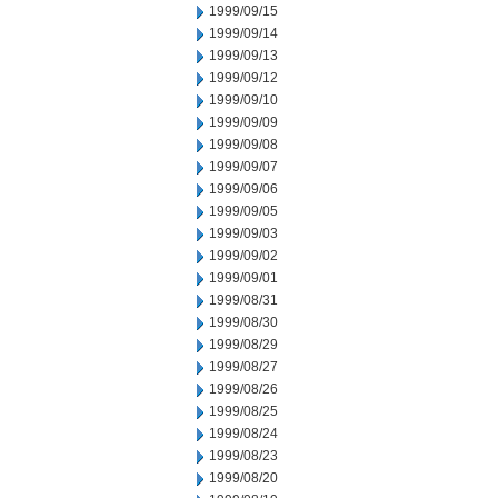
1999/09/15
1999/09/14
1999/09/13
1999/09/12
1999/09/10
1999/09/09
1999/09/08
1999/09/07
1999/09/06
1999/09/05
1999/09/03
1999/09/02
1999/09/01
1999/08/31
1999/08/30
1999/08/29
1999/08/27
1999/08/26
1999/08/25
1999/08/24
1999/08/23
1999/08/20