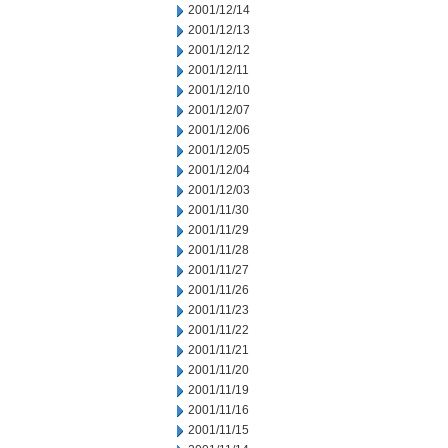
2001/12/14
2001/12/13
2001/12/12
2001/12/11
2001/12/10
2001/12/07
2001/12/06
2001/12/05
2001/12/04
2001/12/03
2001/11/30
2001/11/29
2001/11/28
2001/11/27
2001/11/26
2001/11/23
2001/11/22
2001/11/21
2001/11/20
2001/11/19
2001/11/16
2001/11/15