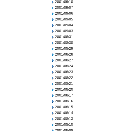
2001/09/10
2001/09/07
2001/09/06
2001/09/05
2001/09/04
2001/09/03
2001/08/31
2001/08/30
2001/08/29
2001/08/28
2001/08/27
2001/08/24
2001/08/23
2001/08/22
2001/08/21
2001/08/20
2001/08/17
2001/08/16
2001/08/15
2001/08/14
2001/08/13
2001/08/10
2001/08/09