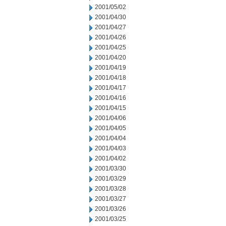
2001/05/02
2001/04/30
2001/04/27
2001/04/26
2001/04/25
2001/04/20
2001/04/19
2001/04/18
2001/04/17
2001/04/16
2001/04/15
2001/04/06
2001/04/05
2001/04/04
2001/04/03
2001/04/02
2001/03/30
2001/03/29
2001/03/28
2001/03/27
2001/03/26
2001/03/25