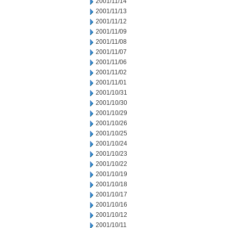
2001/11/14
2001/11/13
2001/11/12
2001/11/09
2001/11/08
2001/11/07
2001/11/06
2001/11/02
2001/11/01
2001/10/31
2001/10/30
2001/10/29
2001/10/26
2001/10/25
2001/10/24
2001/10/23
2001/10/22
2001/10/19
2001/10/18
2001/10/17
2001/10/16
2001/10/12
2001/10/11