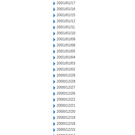
2001/01/17
2001/01/16
2001/01/15
2001/01/12
2001/01/11
2001/01/10
2001/01/09
2001/01/08
2001/01/05
2001/01/04
2001/01/03
2001/01/02
2000/12/29
2000/12/28
2000/12/27
2000/12/26
2000/12/22
2000/12/21
2000/12/20
2000/12/19
2000/12/18
2000/12/15