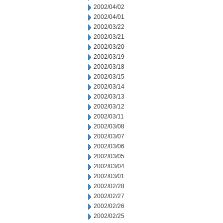
2002/04/02
2002/04/01
2002/03/22
2002/03/21
2002/03/20
2002/03/19
2002/03/18
2002/03/15
2002/03/14
2002/03/13
2002/03/12
2002/03/11
2002/03/08
2002/03/07
2002/03/06
2002/03/05
2002/03/04
2002/03/01
2002/02/28
2002/02/27
2002/02/26
2002/02/25