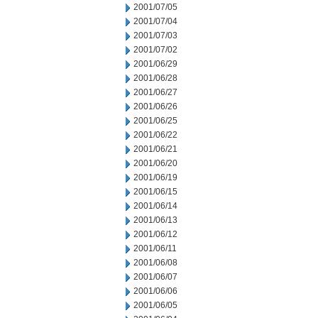
2001/07/05
2001/07/04
2001/07/03
2001/07/02
2001/06/29
2001/06/28
2001/06/27
2001/06/26
2001/06/25
2001/06/22
2001/06/21
2001/06/20
2001/06/19
2001/06/15
2001/06/14
2001/06/13
2001/06/12
2001/06/11
2001/06/08
2001/06/07
2001/06/06
2001/06/05