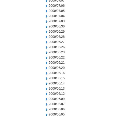
2000/07/07
2000/07/06
2000/07/05
2000/07/04
2000/07/03
2000/06/30
2000/06/29
2000/06/28
2000/06/27
2000/06/26
2000/06/23
2000/06/22
2000/06/21
2000/06/20
2000/06/16
2000/06/15
2000/06/14
2000/06/13
2000/06/12
2000/06/09
2000/06/07
2000/06/06
2000/06/05