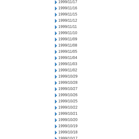
1999/11/17
1999/11/16
1999/11/15
1999/11/12
1999/11/11
1999/11/10
1999/11/09
1999/11/08
1999/11/05
1999/11/04
1999/11/03
1999/11/02
1999/10/29
1999/10/28
1999/10/27
1999/10/26
1999/10/25
1999/10/22
1999/10/21
1999/10/20
1999/10/19
1999/10/18
1999/10/17