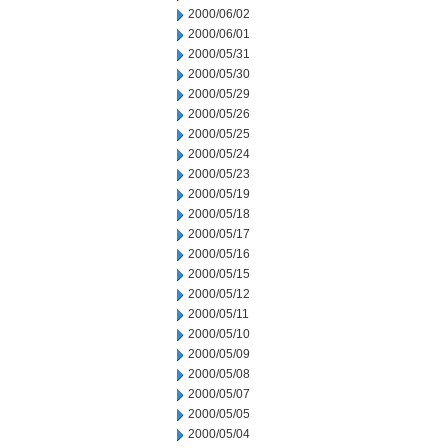
2000/06/02
2000/06/01
2000/05/31
2000/05/30
2000/05/29
2000/05/26
2000/05/25
2000/05/24
2000/05/23
2000/05/19
2000/05/18
2000/05/17
2000/05/16
2000/05/15
2000/05/12
2000/05/11
2000/05/10
2000/05/09
2000/05/08
2000/05/07
2000/05/05
2000/05/04