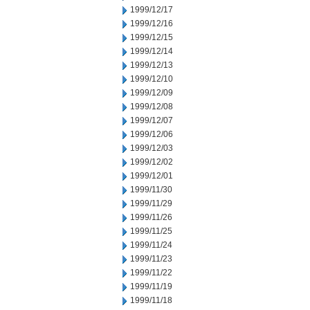
1999/12/17
1999/12/16
1999/12/15
1999/12/14
1999/12/13
1999/12/10
1999/12/09
1999/12/08
1999/12/07
1999/12/06
1999/12/03
1999/12/02
1999/12/01
1999/11/30
1999/11/29
1999/11/26
1999/11/25
1999/11/24
1999/11/23
1999/11/22
1999/11/19
1999/11/18