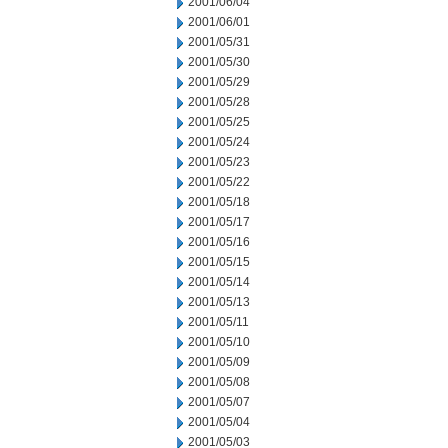
2001/06/04
2001/06/01
2001/05/31
2001/05/30
2001/05/29
2001/05/28
2001/05/25
2001/05/24
2001/05/23
2001/05/22
2001/05/18
2001/05/17
2001/05/16
2001/05/15
2001/05/14
2001/05/13
2001/05/11
2001/05/10
2001/05/09
2001/05/08
2001/05/07
2001/05/04
2001/05/03