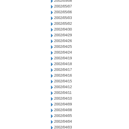
2002/05/08
2002/05/07
2002/05/06
2002/05/03
2002/05/02
2002/04/30
2002/04/29
2002/04/26
2002/04/25
2002/04/24
2002/04/19
2002/04/18
2002/04/17
2002/04/16
2002/04/15
2002/04/12
2002/04/11
2002/04/10
2002/04/09
2002/04/08
2002/04/05
2002/04/04
2002/04/03