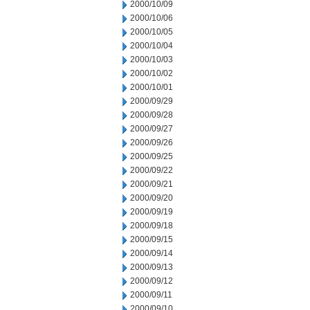
2000/10/09
2000/10/06
2000/10/05
2000/10/04
2000/10/03
2000/10/02
2000/10/01
2000/09/29
2000/09/28
2000/09/27
2000/09/26
2000/09/25
2000/09/22
2000/09/21
2000/09/20
2000/09/19
2000/09/18
2000/09/15
2000/09/14
2000/09/13
2000/09/12
2000/09/11
2000/09/10