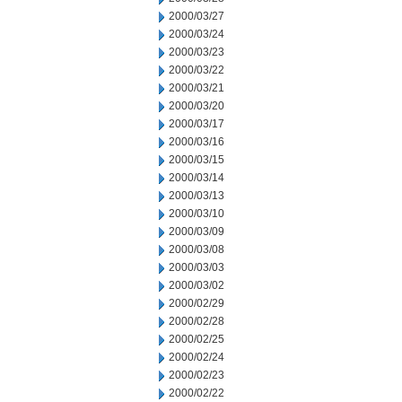
2000/03/27
2000/03/24
2000/03/23
2000/03/22
2000/03/21
2000/03/20
2000/03/17
2000/03/16
2000/03/15
2000/03/14
2000/03/13
2000/03/10
2000/03/09
2000/03/08
2000/03/03
2000/03/02
2000/02/29
2000/02/28
2000/02/25
2000/02/24
2000/02/23
2000/02/22