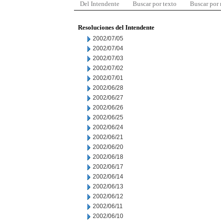
Del Intendente
Buscar por texto
Buscar por
Resoluciones del Intendente
2002/07/05
2002/07/04
2002/07/03
2002/07/02
2002/07/01
2002/06/28
2002/06/27
2002/06/26
2002/06/25
2002/06/24
2002/06/21
2002/06/20
2002/06/18
2002/06/17
2002/06/14
2002/06/13
2002/06/12
2002/06/11
2002/06/10