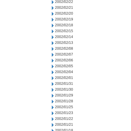
2002/02/22
2002/02/21
2002/02/20
2002/02/19
2002/02/18
2002/02/15
2002/02/14
2002/02/13
2002/02/08
2002/02/07
2002/02/06
2002/02/05
2002/02/04
2002/02/01
2002/01/31
2002/01/30
2002/01/29
2002/01/28
2002/01/25
2002/01/23
2002/01/22
2002/01/21
2002/01/18