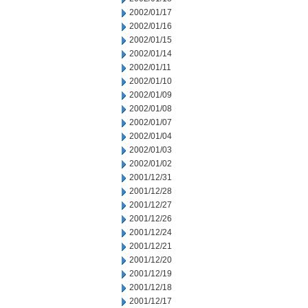
2002/01/17
2002/01/16
2002/01/15
2002/01/14
2002/01/11
2002/01/10
2002/01/09
2002/01/08
2002/01/07
2002/01/04
2002/01/03
2002/01/02
2001/12/31
2001/12/28
2001/12/27
2001/12/26
2001/12/24
2001/12/21
2001/12/20
2001/12/19
2001/12/18
2001/12/17