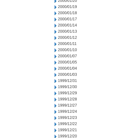
2000/01/20
2000/01/19
2000/01/18
2000/01/17
2000/01/14
2000/01/13
2000/01/12
2000/01/11
2000/01/10
2000/01/07
2000/01/05
2000/01/04
2000/01/03
1999/12/31
1999/12/30
1999/12/29
1999/12/28
1999/12/27
1999/12/24
1999/12/23
1999/12/22
1999/12/21
1999/12/20