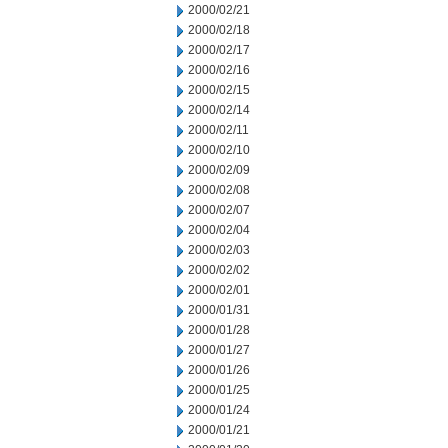
2000/02/21
2000/02/18
2000/02/17
2000/02/16
2000/02/15
2000/02/14
2000/02/11
2000/02/10
2000/02/09
2000/02/08
2000/02/07
2000/02/04
2000/02/03
2000/02/02
2000/02/01
2000/01/31
2000/01/28
2000/01/27
2000/01/26
2000/01/25
2000/01/24
2000/01/21