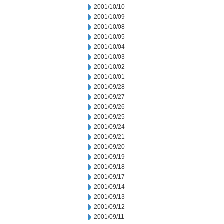
2001/10/10
2001/10/09
2001/10/08
2001/10/05
2001/10/04
2001/10/03
2001/10/02
2001/10/01
2001/09/28
2001/09/27
2001/09/26
2001/09/25
2001/09/24
2001/09/21
2001/09/20
2001/09/19
2001/09/18
2001/09/17
2001/09/14
2001/09/13
2001/09/12
2001/09/11