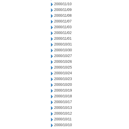
2000/11/10
2000/11/09
2000/11/08
2000/11/07
2000/11/03
2000/11/02
2000/11/01
2000/10/31
2000/10/30
2000/10/27
2000/10/26
2000/10/25
2000/10/24
2000/10/23
2000/10/20
2000/10/19
2000/10/18
2000/10/17
2000/10/13
2000/10/12
2000/10/11
2000/10/10