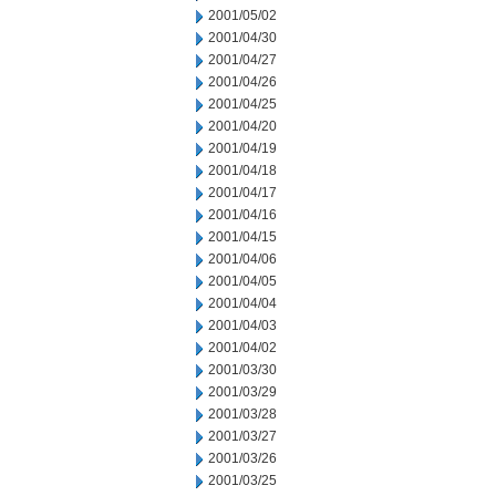
2001/05/02
2001/04/30
2001/04/27
2001/04/26
2001/04/25
2001/04/20
2001/04/19
2001/04/18
2001/04/17
2001/04/16
2001/04/15
2001/04/06
2001/04/05
2001/04/04
2001/04/03
2001/04/02
2001/03/30
2001/03/29
2001/03/28
2001/03/27
2001/03/26
2001/03/25