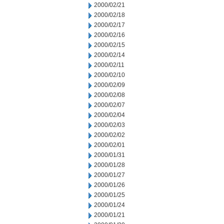
2000/02/21
2000/02/18
2000/02/17
2000/02/16
2000/02/15
2000/02/14
2000/02/11
2000/02/10
2000/02/09
2000/02/08
2000/02/07
2000/02/04
2000/02/03
2000/02/02
2000/02/01
2000/01/31
2000/01/28
2000/01/27
2000/01/26
2000/01/25
2000/01/24
2000/01/21