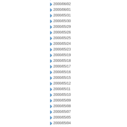
2000/06/02
2000/06/01
2000/05/31
2000/05/30
2000/05/29
2000/05/26
2000/05/25
2000/05/24
2000/05/23
2000/05/19
2000/05/18
2000/05/17
2000/05/16
2000/05/15
2000/05/12
2000/05/11
2000/05/10
2000/05/09
2000/05/08
2000/05/07
2000/05/05
2000/05/04