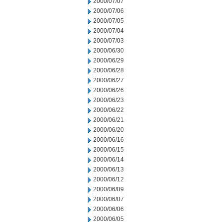
2000/07/07
2000/07/06
2000/07/05
2000/07/04
2000/07/03
2000/06/30
2000/06/29
2000/06/28
2000/06/27
2000/06/26
2000/06/23
2000/06/22
2000/06/21
2000/06/20
2000/06/16
2000/06/15
2000/06/14
2000/06/13
2000/06/12
2000/06/09
2000/06/07
2000/06/06
2000/06/05