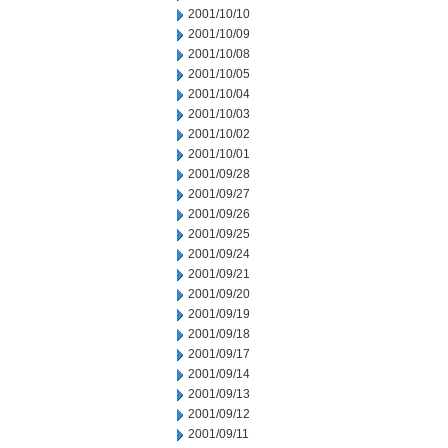
2001/10/10
2001/10/09
2001/10/08
2001/10/05
2001/10/04
2001/10/03
2001/10/02
2001/10/01
2001/09/28
2001/09/27
2001/09/26
2001/09/25
2001/09/24
2001/09/21
2001/09/20
2001/09/19
2001/09/18
2001/09/17
2001/09/14
2001/09/13
2001/09/12
2001/09/11