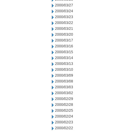
2000/03/27
2000/03/24
2000/03/23
2000/03/22
2000/03/21
2000/03/20
2000/03/17
2000/03/16
2000/03/15
2000/03/14
2000/03/13
2000/03/10
2000/03/09
2000/03/08
2000/03/03
2000/03/02
2000/02/29
2000/02/28
2000/02/25
2000/02/24
2000/02/23
2000/02/22