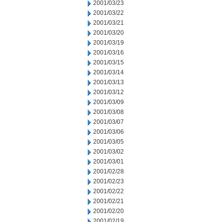
2001/03/23
2001/03/22
2001/03/21
2001/03/20
2001/03/19
2001/03/16
2001/03/15
2001/03/14
2001/03/13
2001/03/12
2001/03/09
2001/03/08
2001/03/07
2001/03/06
2001/03/05
2001/03/02
2001/03/01
2001/02/28
2001/02/23
2001/02/22
2001/02/21
2001/02/20
2001/02/19