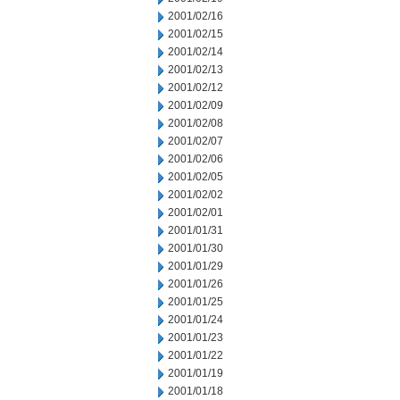
2001/02/16
2001/02/15
2001/02/14
2001/02/13
2001/02/12
2001/02/09
2001/02/08
2001/02/07
2001/02/06
2001/02/05
2001/02/02
2001/02/01
2001/01/31
2001/01/30
2001/01/29
2001/01/26
2001/01/25
2001/01/24
2001/01/23
2001/01/22
2001/01/19
2001/01/18