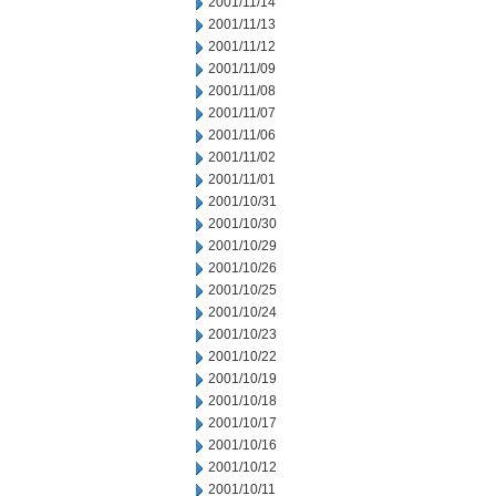
2001/11/14
2001/11/13
2001/11/12
2001/11/09
2001/11/08
2001/11/07
2001/11/06
2001/11/02
2001/11/01
2001/10/31
2001/10/30
2001/10/29
2001/10/26
2001/10/25
2001/10/24
2001/10/23
2001/10/22
2001/10/19
2001/10/18
2001/10/17
2001/10/16
2001/10/12
2001/10/11