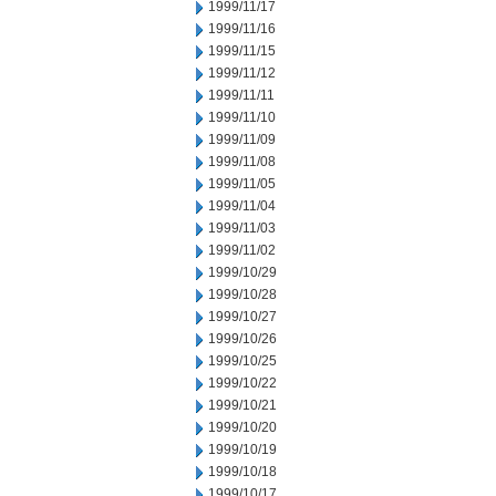
1999/11/17
1999/11/16
1999/11/15
1999/11/12
1999/11/11
1999/11/10
1999/11/09
1999/11/08
1999/11/05
1999/11/04
1999/11/03
1999/11/02
1999/10/29
1999/10/28
1999/10/27
1999/10/26
1999/10/25
1999/10/22
1999/10/21
1999/10/20
1999/10/19
1999/10/18
1999/10/17