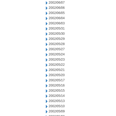
2002/06/07
2002/06/06
2002/06/05
2002/06/04
2002/06/03
2002/05/31
2002/05/30
2002/05/29
2002/05/28
2002/05/27
2002/05/24
2002/05/23
2002/05/22
2002/05/21
2002/05/20
2002/05/17
2002/05/16
2002/05/15
2002/05/14
2002/05/13
2002/05/10
2002/05/09