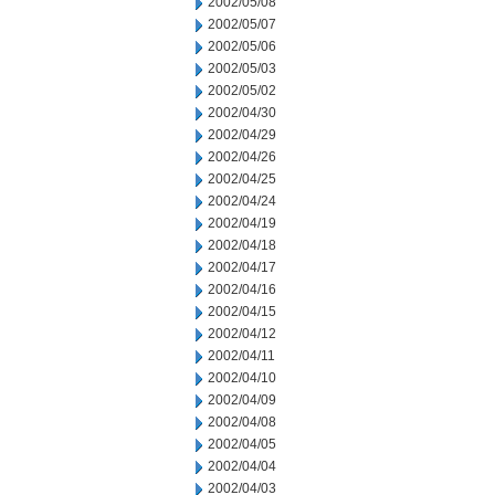
2002/05/08
2002/05/07
2002/05/06
2002/05/03
2002/05/02
2002/04/30
2002/04/29
2002/04/26
2002/04/25
2002/04/24
2002/04/19
2002/04/18
2002/04/17
2002/04/16
2002/04/15
2002/04/12
2002/04/11
2002/04/10
2002/04/09
2002/04/08
2002/04/05
2002/04/04
2002/04/03