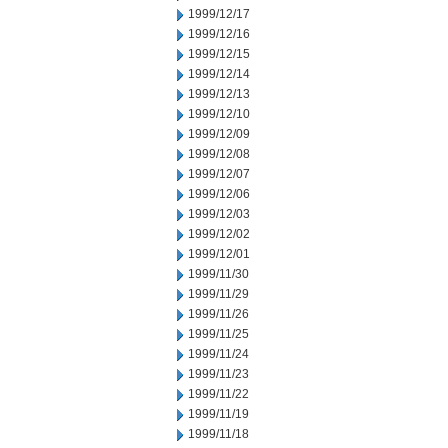
1999/12/17
1999/12/16
1999/12/15
1999/12/14
1999/12/13
1999/12/10
1999/12/09
1999/12/08
1999/12/07
1999/12/06
1999/12/03
1999/12/02
1999/12/01
1999/11/30
1999/11/29
1999/11/26
1999/11/25
1999/11/24
1999/11/23
1999/11/22
1999/11/19
1999/11/18