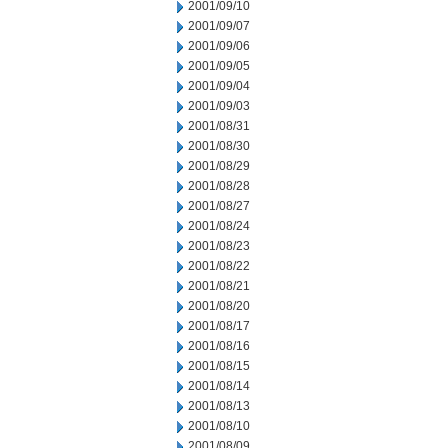
2001/09/10
2001/09/07
2001/09/06
2001/09/05
2001/09/04
2001/09/03
2001/08/31
2001/08/30
2001/08/29
2001/08/28
2001/08/27
2001/08/24
2001/08/23
2001/08/22
2001/08/21
2001/08/20
2001/08/17
2001/08/16
2001/08/15
2001/08/14
2001/08/13
2001/08/10
2001/08/09