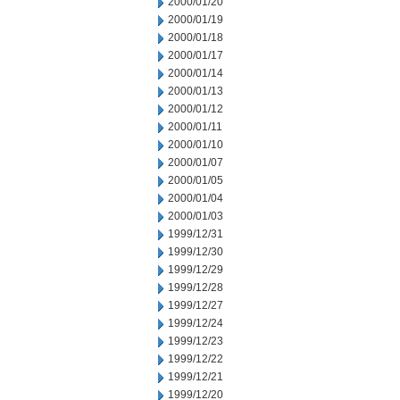
2000/01/20
2000/01/19
2000/01/18
2000/01/17
2000/01/14
2000/01/13
2000/01/12
2000/01/11
2000/01/10
2000/01/07
2000/01/05
2000/01/04
2000/01/03
1999/12/31
1999/12/30
1999/12/29
1999/12/28
1999/12/27
1999/12/24
1999/12/23
1999/12/22
1999/12/21
1999/12/20