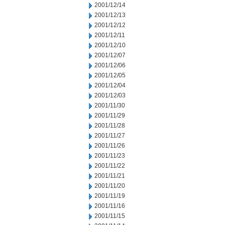
2001/12/14
2001/12/13
2001/12/12
2001/12/11
2001/12/10
2001/12/07
2001/12/06
2001/12/05
2001/12/04
2001/12/03
2001/11/30
2001/11/29
2001/11/28
2001/11/27
2001/11/26
2001/11/23
2001/11/22
2001/11/21
2001/11/20
2001/11/19
2001/11/16
2001/11/15