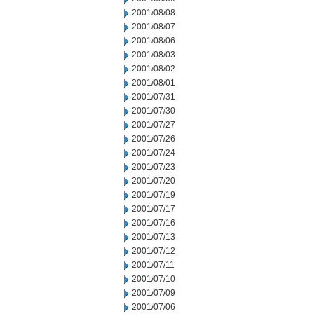
2001/08/08
2001/08/07
2001/08/06
2001/08/03
2001/08/02
2001/08/01
2001/07/31
2001/07/30
2001/07/27
2001/07/26
2001/07/24
2001/07/23
2001/07/20
2001/07/19
2001/07/17
2001/07/16
2001/07/13
2001/07/12
2001/07/11
2001/07/10
2001/07/09
2001/07/06