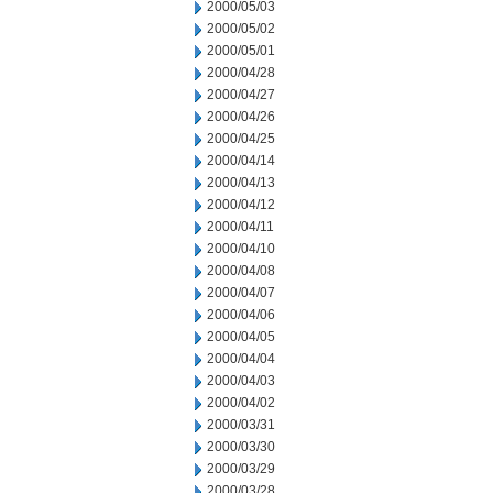
2000/05/03
2000/05/02
2000/05/01
2000/04/28
2000/04/27
2000/04/26
2000/04/25
2000/04/14
2000/04/13
2000/04/12
2000/04/11
2000/04/10
2000/04/08
2000/04/07
2000/04/06
2000/04/05
2000/04/04
2000/04/03
2000/04/02
2000/03/31
2000/03/30
2000/03/29
2000/03/28