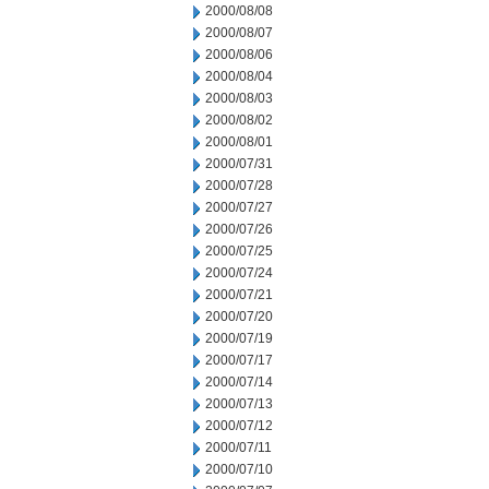
2000/08/08
2000/08/07
2000/08/06
2000/08/04
2000/08/03
2000/08/02
2000/08/01
2000/07/31
2000/07/28
2000/07/27
2000/07/26
2000/07/25
2000/07/24
2000/07/21
2000/07/20
2000/07/19
2000/07/17
2000/07/14
2000/07/13
2000/07/12
2000/07/11
2000/07/10