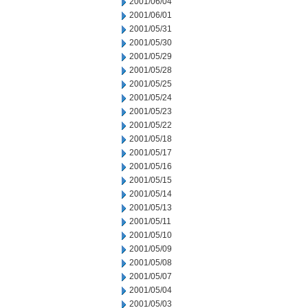
2001/06/04
2001/06/01
2001/05/31
2001/05/30
2001/05/29
2001/05/28
2001/05/25
2001/05/24
2001/05/23
2001/05/22
2001/05/18
2001/05/17
2001/05/16
2001/05/15
2001/05/14
2001/05/13
2001/05/11
2001/05/10
2001/05/09
2001/05/08
2001/05/07
2001/05/04
2001/05/03