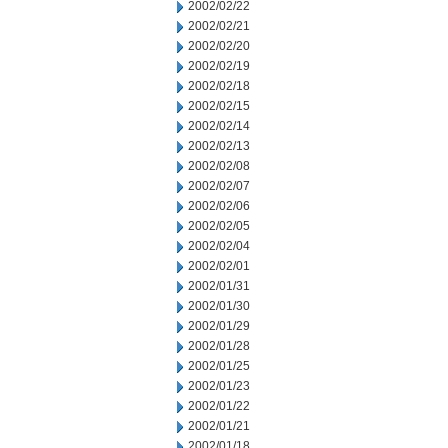
2002/02/22
2002/02/21
2002/02/20
2002/02/19
2002/02/18
2002/02/15
2002/02/14
2002/02/13
2002/02/08
2002/02/07
2002/02/06
2002/02/05
2002/02/04
2002/02/01
2002/01/31
2002/01/30
2002/01/29
2002/01/28
2002/01/25
2002/01/23
2002/01/22
2002/01/21
2002/01/18