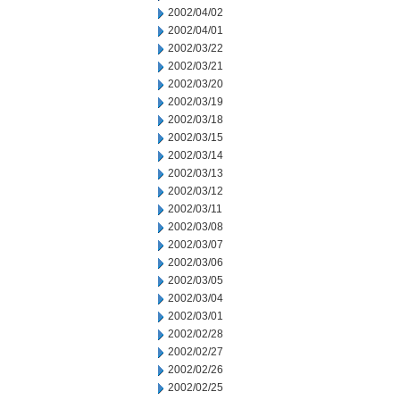
2002/04/02
2002/04/01
2002/03/22
2002/03/21
2002/03/20
2002/03/19
2002/03/18
2002/03/15
2002/03/14
2002/03/13
2002/03/12
2002/03/11
2002/03/08
2002/03/07
2002/03/06
2002/03/05
2002/03/04
2002/03/01
2002/02/28
2002/02/27
2002/02/26
2002/02/25