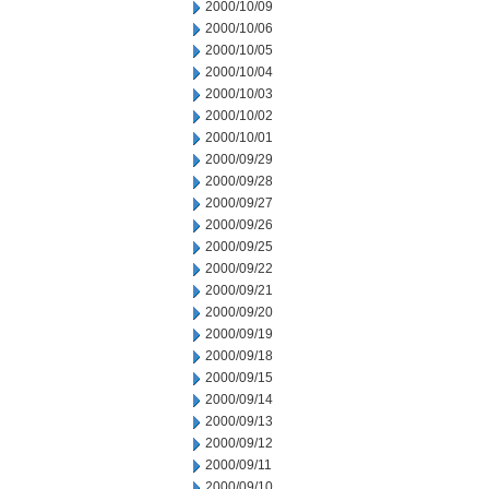
2000/10/09
2000/10/06
2000/10/05
2000/10/04
2000/10/03
2000/10/02
2000/10/01
2000/09/29
2000/09/28
2000/09/27
2000/09/26
2000/09/25
2000/09/22
2000/09/21
2000/09/20
2000/09/19
2000/09/18
2000/09/15
2000/09/14
2000/09/13
2000/09/12
2000/09/11
2000/09/10