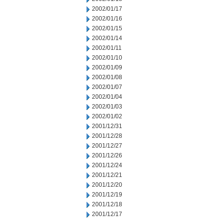
2002/01/17
2002/01/16
2002/01/15
2002/01/14
2002/01/11
2002/01/10
2002/01/09
2002/01/08
2002/01/07
2002/01/04
2002/01/03
2002/01/02
2001/12/31
2001/12/28
2001/12/27
2001/12/26
2001/12/24
2001/12/21
2001/12/20
2001/12/19
2001/12/18
2001/12/17