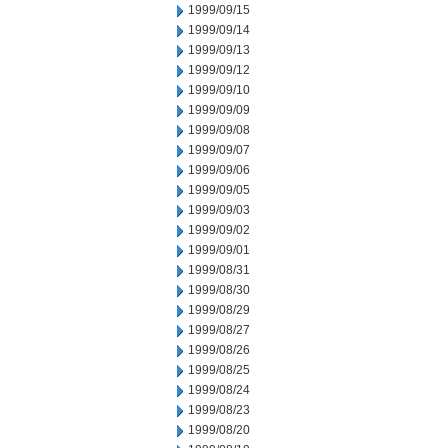
1999/09/15
1999/09/14
1999/09/13
1999/09/12
1999/09/10
1999/09/09
1999/09/08
1999/09/07
1999/09/06
1999/09/05
1999/09/03
1999/09/02
1999/09/01
1999/08/31
1999/08/30
1999/08/29
1999/08/27
1999/08/26
1999/08/25
1999/08/24
1999/08/23
1999/08/20