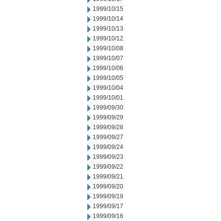
1999/10/15
1999/10/14
1999/10/13
1999/10/12
1999/10/08
1999/10/07
1999/10/06
1999/10/05
1999/10/04
1999/10/01
1999/09/30
1999/09/29
1999/09/28
1999/09/27
1999/09/24
1999/09/23
1999/09/22
1999/09/21
1999/09/20
1999/09/19
1999/09/17
1999/09/16