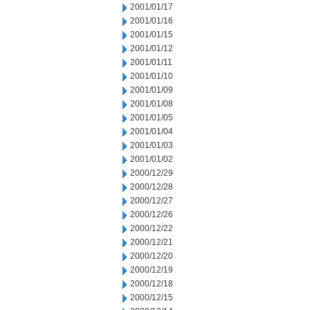
2001/01/17
2001/01/16
2001/01/15
2001/01/12
2001/01/11
2001/01/10
2001/01/09
2001/01/08
2001/01/05
2001/01/04
2001/01/03
2001/01/02
2000/12/29
2000/12/28
2000/12/27
2000/12/26
2000/12/22
2000/12/21
2000/12/20
2000/12/19
2000/12/18
2000/12/15