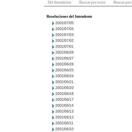
Del Intendente
Buscar por texto
Buscar por
Resoluciones del Intendente
2002/07/05
2002/07/04
2002/07/03
2002/07/02
2002/07/01
2002/06/28
2002/06/27
2002/06/26
2002/06/25
2002/06/24
2002/06/21
2002/06/20
2002/06/18
2002/06/17
2002/06/14
2002/06/13
2002/06/12
2002/06/11
2002/06/10