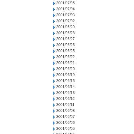
2001/07/05
2001/07/04
2001/07/03
2001/07/02
2001/06/29
2001/06/28
2001/06/27
2001/06/26
2001/06/25
2001/06/22
2001/06/21
2001/06/20
2001/06/19
2001/06/15
2001/06/14
2001/06/13
2001/06/12
2001/06/11
2001/06/08
2001/06/07
2001/06/06
2001/06/05