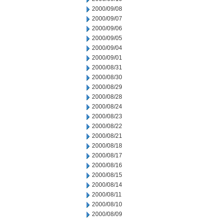
2000/09/08
2000/09/07
2000/09/06
2000/09/05
2000/09/04
2000/09/01
2000/08/31
2000/08/30
2000/08/29
2000/08/28
2000/08/24
2000/08/23
2000/08/22
2000/08/21
2000/08/18
2000/08/17
2000/08/16
2000/08/15
2000/08/14
2000/08/11
2000/08/10
2000/08/09