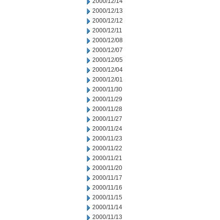
2000/12/14
2000/12/13
2000/12/12
2000/12/11
2000/12/08
2000/12/07
2000/12/05
2000/12/04
2000/12/01
2000/11/30
2000/11/29
2000/11/28
2000/11/27
2000/11/24
2000/11/23
2000/11/22
2000/11/21
2000/11/20
2000/11/17
2000/11/16
2000/11/15
2000/11/14
2000/11/13