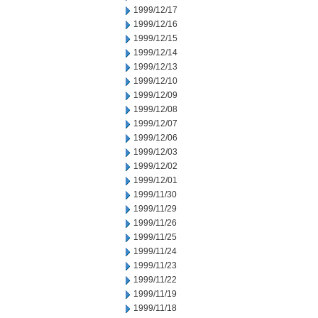
1999/12/17
1999/12/16
1999/12/15
1999/12/14
1999/12/13
1999/12/10
1999/12/09
1999/12/08
1999/12/07
1999/12/06
1999/12/03
1999/12/02
1999/12/01
1999/11/30
1999/11/29
1999/11/26
1999/11/25
1999/11/24
1999/11/23
1999/11/22
1999/11/19
1999/11/18