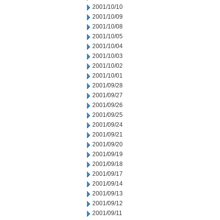
2001/10/10
2001/10/09
2001/10/08
2001/10/05
2001/10/04
2001/10/03
2001/10/02
2001/10/01
2001/09/28
2001/09/27
2001/09/26
2001/09/25
2001/09/24
2001/09/21
2001/09/20
2001/09/19
2001/09/18
2001/09/17
2001/09/14
2001/09/13
2001/09/12
2001/09/11