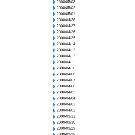
2000/05/03
2000/05/02
2000/05/01
2000/04/28
2000/04/27
2000/04/26
2000/04/25
2000/04/14
2000/04/13
2000/04/12
2000/04/11
2000/04/10
2000/04/08
2000/04/07
2000/04/06
2000/04/05
2000/04/04
2000/04/03
2000/04/02
2000/03/31
2000/03/30
2000/03/29
2000/03/28