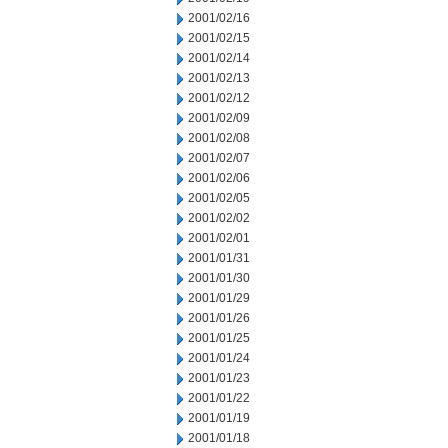
2001/02/16
2001/02/15
2001/02/14
2001/02/13
2001/02/12
2001/02/09
2001/02/08
2001/02/07
2001/02/06
2001/02/05
2001/02/02
2001/02/01
2001/01/31
2001/01/30
2001/01/29
2001/01/26
2001/01/25
2001/01/24
2001/01/23
2001/01/22
2001/01/19
2001/01/18