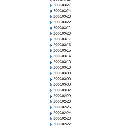
2000/03/27
2000/03/24
2000/03/23
2000/03/22
2000/03/21
2000/03/20
2000/03/17
2000/03/16
2000/03/15
2000/03/14
2000/03/13
2000/03/10
2000/03/09
2000/03/08
2000/03/03
2000/03/02
2000/02/29
2000/02/28
2000/02/25
2000/02/24
2000/02/23
2000/02/22