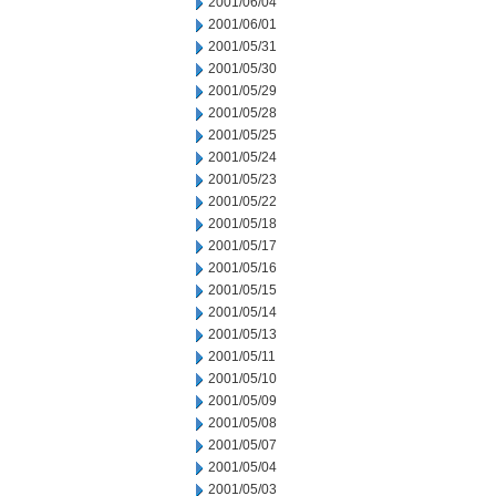
2001/06/04
2001/06/01
2001/05/31
2001/05/30
2001/05/29
2001/05/28
2001/05/25
2001/05/24
2001/05/23
2001/05/22
2001/05/18
2001/05/17
2001/05/16
2001/05/15
2001/05/14
2001/05/13
2001/05/11
2001/05/10
2001/05/09
2001/05/08
2001/05/07
2001/05/04
2001/05/03