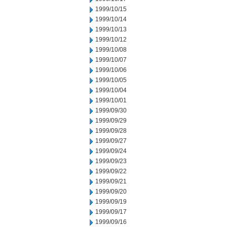
1999/10/15
1999/10/14
1999/10/13
1999/10/12
1999/10/08
1999/10/07
1999/10/06
1999/10/05
1999/10/04
1999/10/01
1999/09/30
1999/09/29
1999/09/28
1999/09/27
1999/09/24
1999/09/23
1999/09/22
1999/09/21
1999/09/20
1999/09/19
1999/09/17
1999/09/16