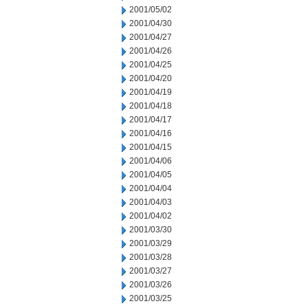
2001/05/02
2001/04/30
2001/04/27
2001/04/26
2001/04/25
2001/04/20
2001/04/19
2001/04/18
2001/04/17
2001/04/16
2001/04/15
2001/04/06
2001/04/05
2001/04/04
2001/04/03
2001/04/02
2001/03/30
2001/03/29
2001/03/28
2001/03/27
2001/03/26
2001/03/25