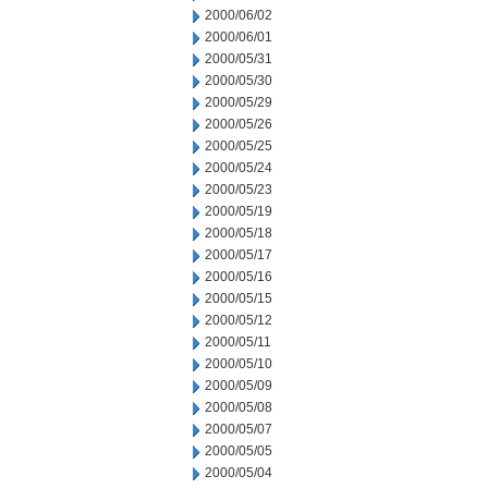
2000/06/02
2000/06/01
2000/05/31
2000/05/30
2000/05/29
2000/05/26
2000/05/25
2000/05/24
2000/05/23
2000/05/19
2000/05/18
2000/05/17
2000/05/16
2000/05/15
2000/05/12
2000/05/11
2000/05/10
2000/05/09
2000/05/08
2000/05/07
2000/05/05
2000/05/04