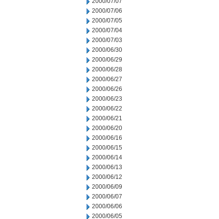
2000/07/07
2000/07/06
2000/07/05
2000/07/04
2000/07/03
2000/06/30
2000/06/29
2000/06/28
2000/06/27
2000/06/26
2000/06/23
2000/06/22
2000/06/21
2000/06/20
2000/06/16
2000/06/15
2000/06/14
2000/06/13
2000/06/12
2000/06/09
2000/06/07
2000/06/06
2000/06/05