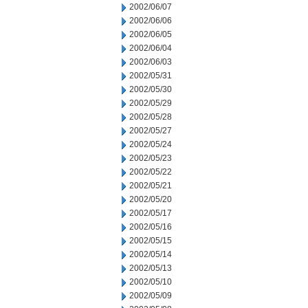
2002/06/07
2002/06/06
2002/06/05
2002/06/04
2002/06/03
2002/05/31
2002/05/30
2002/05/29
2002/05/28
2002/05/27
2002/05/24
2002/05/23
2002/05/22
2002/05/21
2002/05/20
2002/05/17
2002/05/16
2002/05/15
2002/05/14
2002/05/13
2002/05/10
2002/05/09