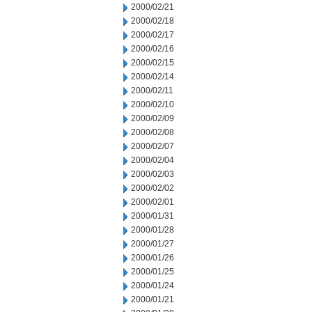
2000/02/21
2000/02/18
2000/02/17
2000/02/16
2000/02/15
2000/02/14
2000/02/11
2000/02/10
2000/02/09
2000/02/08
2000/02/07
2000/02/04
2000/02/03
2000/02/02
2000/02/01
2000/01/31
2000/01/28
2000/01/27
2000/01/26
2000/01/25
2000/01/24
2000/01/21