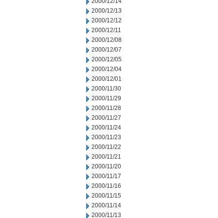
2000/12/14
2000/12/13
2000/12/12
2000/12/11
2000/12/08
2000/12/07
2000/12/05
2000/12/04
2000/12/01
2000/11/30
2000/11/29
2000/11/28
2000/11/27
2000/11/24
2000/11/23
2000/11/22
2000/11/21
2000/11/20
2000/11/17
2000/11/16
2000/11/15
2000/11/14
2000/11/13