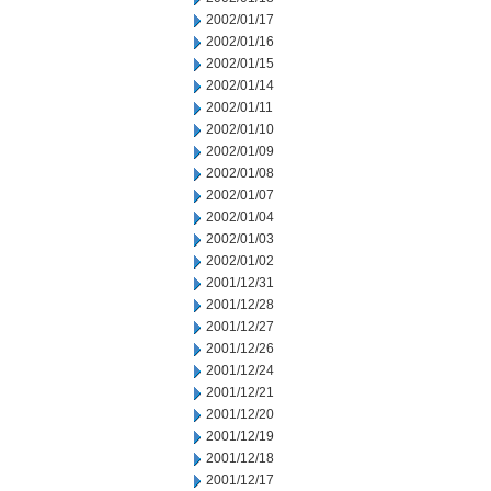
2002/01/17
2002/01/16
2002/01/15
2002/01/14
2002/01/11
2002/01/10
2002/01/09
2002/01/08
2002/01/07
2002/01/04
2002/01/03
2002/01/02
2001/12/31
2001/12/28
2001/12/27
2001/12/26
2001/12/24
2001/12/21
2001/12/20
2001/12/19
2001/12/18
2001/12/17