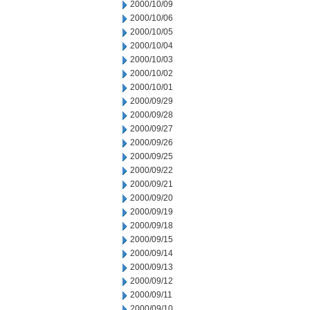
2000/10/09
2000/10/06
2000/10/05
2000/10/04
2000/10/03
2000/10/02
2000/10/01
2000/09/29
2000/09/28
2000/09/27
2000/09/26
2000/09/25
2000/09/22
2000/09/21
2000/09/20
2000/09/19
2000/09/18
2000/09/15
2000/09/14
2000/09/13
2000/09/12
2000/09/11
2000/09/10