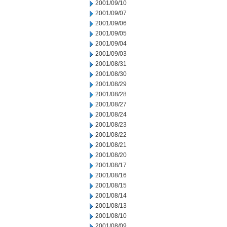
2001/09/10
2001/09/07
2001/09/06
2001/09/05
2001/09/04
2001/09/03
2001/08/31
2001/08/30
2001/08/29
2001/08/28
2001/08/27
2001/08/24
2001/08/23
2001/08/22
2001/08/21
2001/08/20
2001/08/17
2001/08/16
2001/08/15
2001/08/14
2001/08/13
2001/08/10
2001/08/09