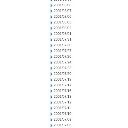
2001/08/08
2001/08/07
2001/08/06
2001/08/03
2001/08/02
2001/08/01
2001/07/31
2001/07/30
2001/07/27
2001/07/26
2001/07/24
2001/07/23
2001/07/20
2001/07/19
2001/07/17
2001/07/16
2001/07/13
2001/07/12
2001/07/11
2001/07/10
2001/07/09
2001/07/06