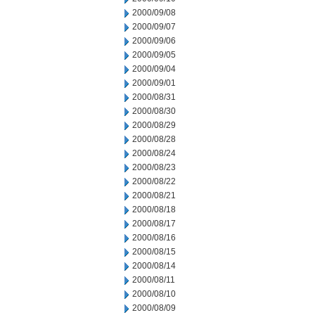
2000/09/08
2000/09/07
2000/09/06
2000/09/05
2000/09/04
2000/09/01
2000/08/31
2000/08/30
2000/08/29
2000/08/28
2000/08/24
2000/08/23
2000/08/22
2000/08/21
2000/08/18
2000/08/17
2000/08/16
2000/08/15
2000/08/14
2000/08/11
2000/08/10
2000/08/09