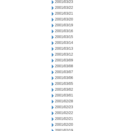
2001/03/23
2001/03/22
2001/03/21
2001/03/20
2001/03/19
2001/03/16
2001/03/15
2001/03/14
2001/03/13
2001/03/12
2001/03/09
2001/03/08
2001/03/07
2001/03/06
2001/03/05
2001/03/02
2001/03/01
2001/02/28
2001/02/23
2001/02/22
2001/02/21
2001/02/20
2001/02/19