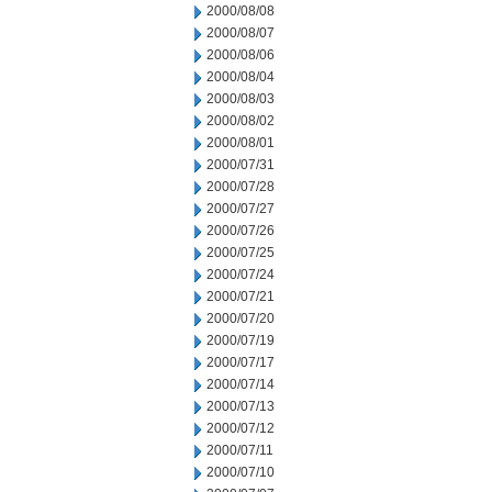
2000/08/08
2000/08/07
2000/08/06
2000/08/04
2000/08/03
2000/08/02
2000/08/01
2000/07/31
2000/07/28
2000/07/27
2000/07/26
2000/07/25
2000/07/24
2000/07/21
2000/07/20
2000/07/19
2000/07/17
2000/07/14
2000/07/13
2000/07/12
2000/07/11
2000/07/10