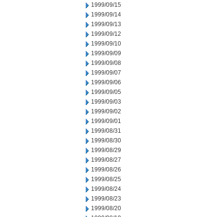
1999/09/15
1999/09/14
1999/09/13
1999/09/12
1999/09/10
1999/09/09
1999/09/08
1999/09/07
1999/09/06
1999/09/05
1999/09/03
1999/09/02
1999/09/01
1999/08/31
1999/08/30
1999/08/29
1999/08/27
1999/08/26
1999/08/25
1999/08/24
1999/08/23
1999/08/20