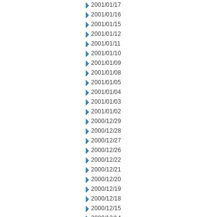
2001/01/17
2001/01/16
2001/01/15
2001/01/12
2001/01/11
2001/01/10
2001/01/09
2001/01/08
2001/01/05
2001/01/04
2001/01/03
2001/01/02
2000/12/29
2000/12/28
2000/12/27
2000/12/26
2000/12/22
2000/12/21
2000/12/20
2000/12/19
2000/12/18
2000/12/15