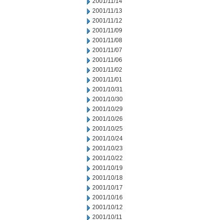
2001/11/14
2001/11/13
2001/11/12
2001/11/09
2001/11/08
2001/11/07
2001/11/06
2001/11/02
2001/11/01
2001/10/31
2001/10/30
2001/10/29
2001/10/26
2001/10/25
2001/10/24
2001/10/23
2001/10/22
2001/10/19
2001/10/18
2001/10/17
2001/10/16
2001/10/12
2001/10/11