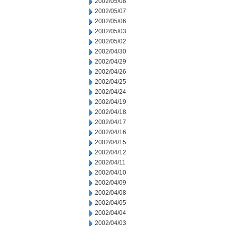
2002/05/08
2002/05/07
2002/05/06
2002/05/03
2002/05/02
2002/04/30
2002/04/29
2002/04/26
2002/04/25
2002/04/24
2002/04/19
2002/04/18
2002/04/17
2002/04/16
2002/04/15
2002/04/12
2002/04/11
2002/04/10
2002/04/09
2002/04/08
2002/04/05
2002/04/04
2002/04/03