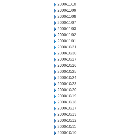
2000/11/10
2000/11/09
2000/11/08
2000/11/07
2000/11/03
2000/11/02
2000/11/01
2000/10/31
2000/10/30
2000/10/27
2000/10/26
2000/10/25
2000/10/24
2000/10/23
2000/10/20
2000/10/19
2000/10/18
2000/10/17
2000/10/13
2000/10/12
2000/10/11
2000/10/10