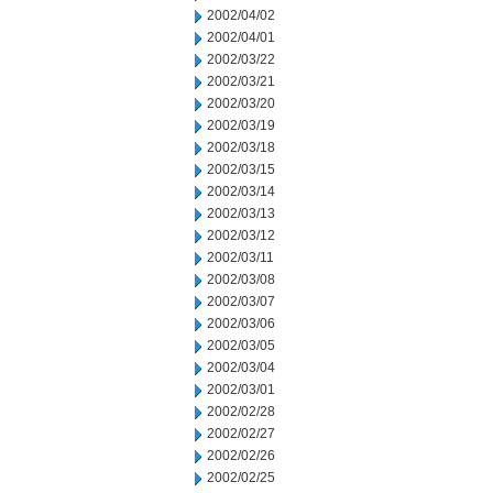
2002/04/02
2002/04/01
2002/03/22
2002/03/21
2002/03/20
2002/03/19
2002/03/18
2002/03/15
2002/03/14
2002/03/13
2002/03/12
2002/03/11
2002/03/08
2002/03/07
2002/03/06
2002/03/05
2002/03/04
2002/03/01
2002/02/28
2002/02/27
2002/02/26
2002/02/25