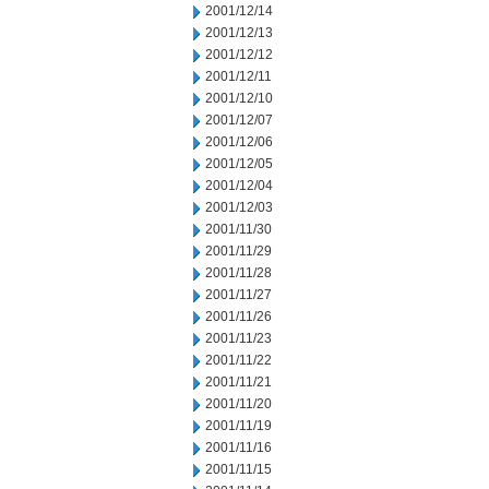
2001/12/14
2001/12/13
2001/12/12
2001/12/11
2001/12/10
2001/12/07
2001/12/06
2001/12/05
2001/12/04
2001/12/03
2001/11/30
2001/11/29
2001/11/28
2001/11/27
2001/11/26
2001/11/23
2001/11/22
2001/11/21
2001/11/20
2001/11/19
2001/11/16
2001/11/15