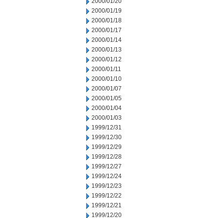
2000/01/20
2000/01/19
2000/01/18
2000/01/17
2000/01/14
2000/01/13
2000/01/12
2000/01/11
2000/01/10
2000/01/07
2000/01/05
2000/01/04
2000/01/03
1999/12/31
1999/12/30
1999/12/29
1999/12/28
1999/12/27
1999/12/24
1999/12/23
1999/12/22
1999/12/21
1999/12/20