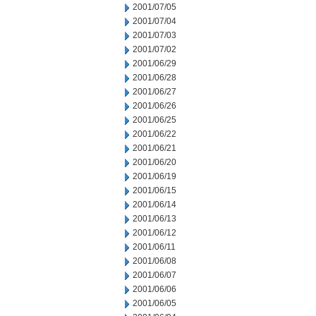
2001/07/05
2001/07/04
2001/07/03
2001/07/02
2001/06/29
2001/06/28
2001/06/27
2001/06/26
2001/06/25
2001/06/22
2001/06/21
2001/06/20
2001/06/19
2001/06/15
2001/06/14
2001/06/13
2001/06/12
2001/06/11
2001/06/08
2001/06/07
2001/06/06
2001/06/05