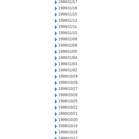
1999/11/17
1999/11/16
1999/11/15
1999/11/12
1999/11/11
1999/11/10
1999/11/09
1999/11/08
1999/11/05
1999/11/04
1999/11/03
1999/11/02
1999/10/29
1999/10/28
1999/10/27
1999/10/26
1999/10/25
1999/10/22
1999/10/21
1999/10/20
1999/10/19
1999/10/18
1999/10/17