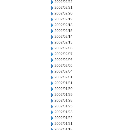
2002/02/22
2002/02/21
2002/02/20
2002/02/19
2002/02/18
2002/02/15
2002/02/14
2002/02/13
2002/02/08
2002/02/07
2002/02/06
2002/02/05
2002/02/04
2002/02/01
2002/01/31
2002/01/30
2002/01/29
2002/01/28
2002/01/25
2002/01/23
2002/01/22
2002/01/21
2002/01/18