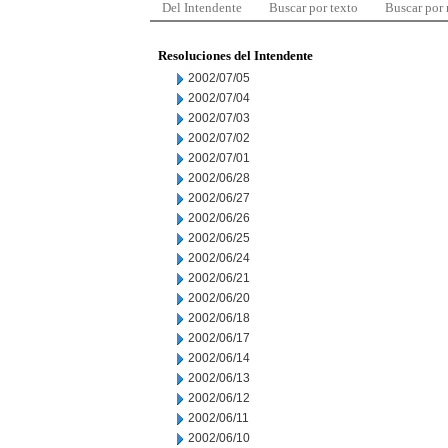
Del Intendente
Buscar por texto
Buscar por
Resoluciones del Intendente
2002/07/05
2002/07/04
2002/07/03
2002/07/02
2002/07/01
2002/06/28
2002/06/27
2002/06/26
2002/06/25
2002/06/24
2002/06/21
2002/06/20
2002/06/18
2002/06/17
2002/06/14
2002/06/13
2002/06/12
2002/06/11
2002/06/10