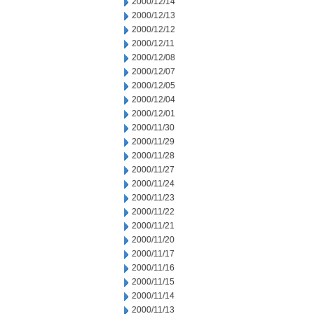
2000/12/14
2000/12/13
2000/12/12
2000/12/11
2000/12/08
2000/12/07
2000/12/05
2000/12/04
2000/12/01
2000/11/30
2000/11/29
2000/11/28
2000/11/27
2000/11/24
2000/11/23
2000/11/22
2000/11/21
2000/11/20
2000/11/17
2000/11/16
2000/11/15
2000/11/14
2000/11/13