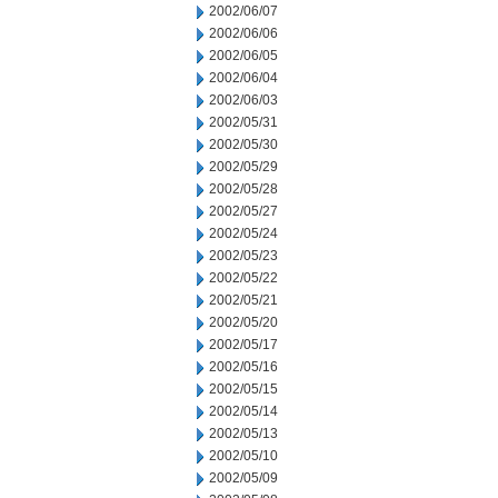
2002/06/07
2002/06/06
2002/06/05
2002/06/04
2002/06/03
2002/05/31
2002/05/30
2002/05/29
2002/05/28
2002/05/27
2002/05/24
2002/05/23
2002/05/22
2002/05/21
2002/05/20
2002/05/17
2002/05/16
2002/05/15
2002/05/14
2002/05/13
2002/05/10
2002/05/09