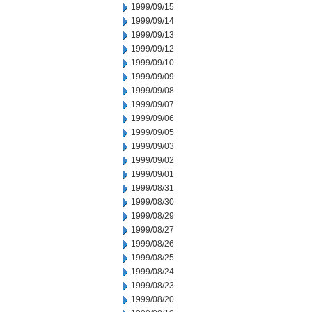
1999/09/15
1999/09/14
1999/09/13
1999/09/12
1999/09/10
1999/09/09
1999/09/08
1999/09/07
1999/09/06
1999/09/05
1999/09/03
1999/09/02
1999/09/01
1999/08/31
1999/08/30
1999/08/29
1999/08/27
1999/08/26
1999/08/25
1999/08/24
1999/08/23
1999/08/20