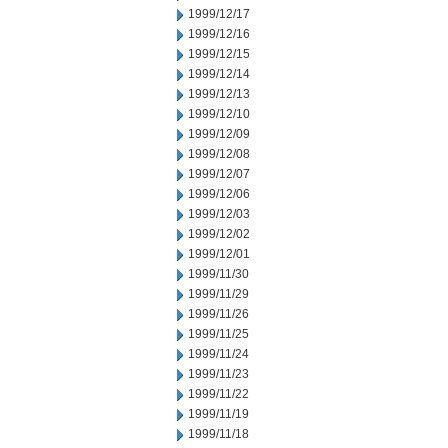
1999/12/17
1999/12/16
1999/12/15
1999/12/14
1999/12/13
1999/12/10
1999/12/09
1999/12/08
1999/12/07
1999/12/06
1999/12/03
1999/12/02
1999/12/01
1999/11/30
1999/11/29
1999/11/26
1999/11/25
1999/11/24
1999/11/23
1999/11/22
1999/11/19
1999/11/18