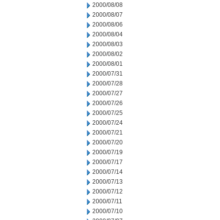
2000/08/08
2000/08/07
2000/08/06
2000/08/04
2000/08/03
2000/08/02
2000/08/01
2000/07/31
2000/07/28
2000/07/27
2000/07/26
2000/07/25
2000/07/24
2000/07/21
2000/07/20
2000/07/19
2000/07/17
2000/07/14
2000/07/13
2000/07/12
2000/07/11
2000/07/10