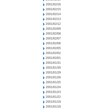
2001/02/16
2001/02/15
2001/02/14
2001/02/13
2001/02/12
2001/02/09
2001/02/08
2001/02/07
2001/02/06
2001/02/05
2001/02/02
2001/02/01
2001/01/31
2001/01/30
2001/01/29
2001/01/26
2001/01/25
2001/01/24
2001/01/23
2001/01/22
2001/01/19
2001/01/18