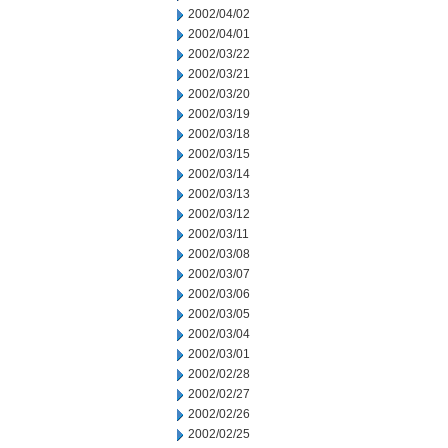
2002/04/02
2002/04/01
2002/03/22
2002/03/21
2002/03/20
2002/03/19
2002/03/18
2002/03/15
2002/03/14
2002/03/13
2002/03/12
2002/03/11
2002/03/08
2002/03/07
2002/03/06
2002/03/05
2002/03/04
2002/03/01
2002/02/28
2002/02/27
2002/02/26
2002/02/25