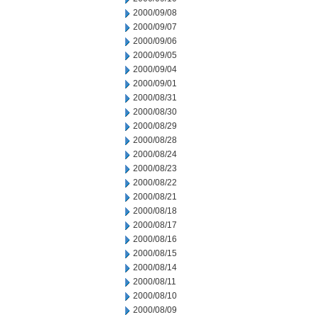
2000/09/08
2000/09/07
2000/09/06
2000/09/05
2000/09/04
2000/09/01
2000/08/31
2000/08/30
2000/08/29
2000/08/28
2000/08/24
2000/08/23
2000/08/22
2000/08/21
2000/08/18
2000/08/17
2000/08/16
2000/08/15
2000/08/14
2000/08/11
2000/08/10
2000/08/09