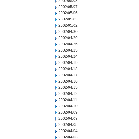
2002/05/08
2002/05/07
2002/05/06
2002/05/03
2002/05/02
2002/04/30
2002/04/29
2002/04/26
2002/04/25
2002/04/24
2002/04/19
2002/04/18
2002/04/17
2002/04/16
2002/04/15
2002/04/12
2002/04/11
2002/04/10
2002/04/09
2002/04/08
2002/04/05
2002/04/04
2002/04/03