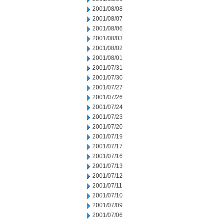
2001/08/08
2001/08/07
2001/08/06
2001/08/03
2001/08/02
2001/08/01
2001/07/31
2001/07/30
2001/07/27
2001/07/26
2001/07/24
2001/07/23
2001/07/20
2001/07/19
2001/07/17
2001/07/16
2001/07/13
2001/07/12
2001/07/11
2001/07/10
2001/07/09
2001/07/06