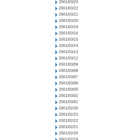
2001/03/23
2001/03/22
2001/03/21
2001/03/20
2001/03/19
2001/03/16
2001/03/15
2001/03/14
2001/03/13
2001/03/12
2001/03/09
2001/03/08
2001/03/07
2001/03/06
2001/03/05
2001/03/02
2001/03/01
2001/02/28
2001/02/23
2001/02/22
2001/02/21
2001/02/20
2001/02/19