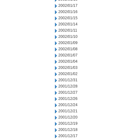
2002/01/17
2002/01/16
2002/01/15
2002/01/14
2002/01/11
2002/01/10
2002/01/09
2002/01/08
2002/01/07
2002/01/04
2002/01/03
2002/01/02
2001/12/31
2001/12/28
2001/12/27
2001/12/26
2001/12/24
2001/12/21
2001/12/20
2001/12/19
2001/12/18
2001/12/17