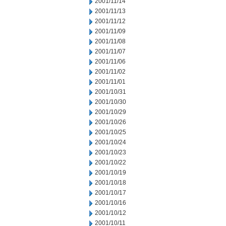
2001/11/14
2001/11/13
2001/11/12
2001/11/09
2001/11/08
2001/11/07
2001/11/06
2001/11/02
2001/11/01
2001/10/31
2001/10/30
2001/10/29
2001/10/26
2001/10/25
2001/10/24
2001/10/23
2001/10/22
2001/10/19
2001/10/18
2001/10/17
2001/10/16
2001/10/12
2001/10/11