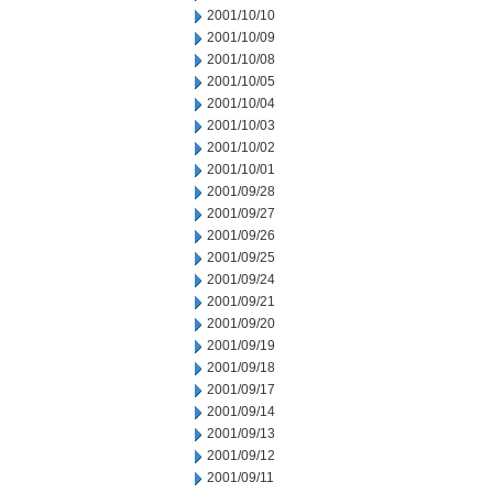
2001/10/10
2001/10/09
2001/10/08
2001/10/05
2001/10/04
2001/10/03
2001/10/02
2001/10/01
2001/09/28
2001/09/27
2001/09/26
2001/09/25
2001/09/24
2001/09/21
2001/09/20
2001/09/19
2001/09/18
2001/09/17
2001/09/14
2001/09/13
2001/09/12
2001/09/11