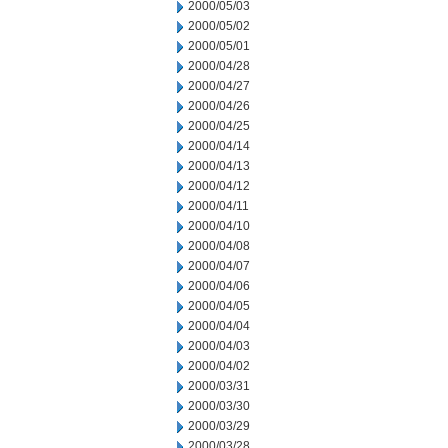
2000/05/03
2000/05/02
2000/05/01
2000/04/28
2000/04/27
2000/04/26
2000/04/25
2000/04/14
2000/04/13
2000/04/12
2000/04/11
2000/04/10
2000/04/08
2000/04/07
2000/04/06
2000/04/05
2000/04/04
2000/04/03
2000/04/02
2000/03/31
2000/03/30
2000/03/29
2000/03/28