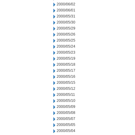
2000/06/02
2000/06/01
2000/05/31
2000/05/30
2000/05/29
2000/05/26
2000/05/25
2000/05/24
2000/05/23
2000/05/19
2000/05/18
2000/05/17
2000/05/16
2000/05/15
2000/05/12
2000/05/11
2000/05/10
2000/05/09
2000/05/08
2000/05/07
2000/05/05
2000/05/04