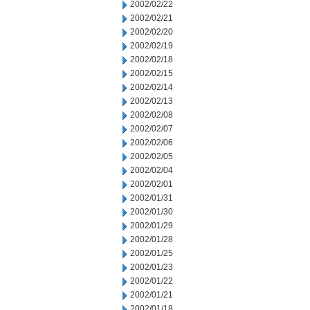
2002/02/22
2002/02/21
2002/02/20
2002/02/19
2002/02/18
2002/02/15
2002/02/14
2002/02/13
2002/02/08
2002/02/07
2002/02/06
2002/02/05
2002/02/04
2002/02/01
2002/01/31
2002/01/30
2002/01/29
2002/01/28
2002/01/25
2002/01/23
2002/01/22
2002/01/21
2002/01/18