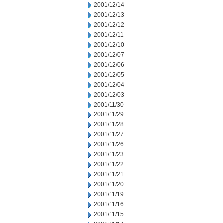
2001/12/14
2001/12/13
2001/12/12
2001/12/11
2001/12/10
2001/12/07
2001/12/06
2001/12/05
2001/12/04
2001/12/03
2001/11/30
2001/11/29
2001/11/28
2001/11/27
2001/11/26
2001/11/23
2001/11/22
2001/11/21
2001/11/20
2001/11/19
2001/11/16
2001/11/15