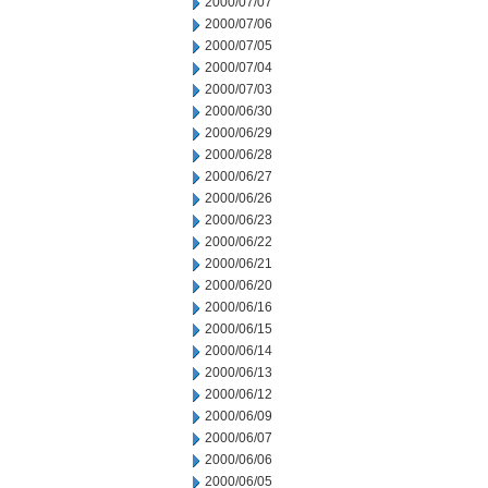
2000/07/07
2000/07/06
2000/07/05
2000/07/04
2000/07/03
2000/06/30
2000/06/29
2000/06/28
2000/06/27
2000/06/26
2000/06/23
2000/06/22
2000/06/21
2000/06/20
2000/06/16
2000/06/15
2000/06/14
2000/06/13
2000/06/12
2000/06/09
2000/06/07
2000/06/06
2000/06/05