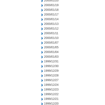
2000/01/20
2000/01/19
2000/01/18
2000/01/17
2000/01/14
2000/01/13
2000/01/12
2000/01/11
2000/01/10
2000/01/07
2000/01/05
2000/01/04
2000/01/03
1999/12/31
1999/12/30
1999/12/29
1999/12/28
1999/12/27
1999/12/24
1999/12/23
1999/12/22
1999/12/21
1999/12/20