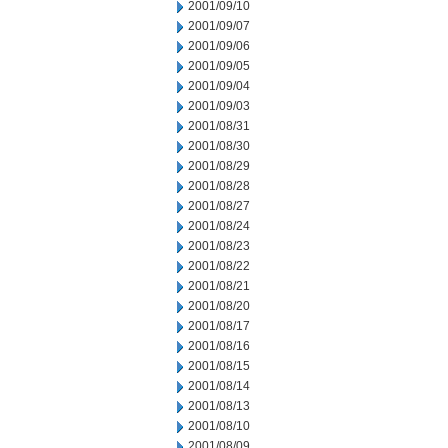
2001/09/10
2001/09/07
2001/09/06
2001/09/05
2001/09/04
2001/09/03
2001/08/31
2001/08/30
2001/08/29
2001/08/28
2001/08/27
2001/08/24
2001/08/23
2001/08/22
2001/08/21
2001/08/20
2001/08/17
2001/08/16
2001/08/15
2001/08/14
2001/08/13
2001/08/10
2001/08/09