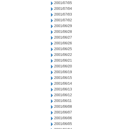
2001/07/05
2001/07/04
2001/07/03
2001/07/02
2001/06/29
2001/06/28
2001/06/27
2001/06/26
2001/06/25
2001/06/22
2001/06/21
2001/06/20
2001/06/19
2001/06/15
2001/06/14
2001/06/13
2001/06/12
2001/06/11
2001/06/08
2001/06/07
2001/06/06
2001/06/05