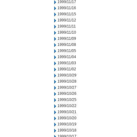
1999/11/17
1999/11/16
1999/11/15
1999/11/12
1999/11/11
1999/11/10
1999/11/09
1999/11/08
1999/11/05
1999/11/04
1999/11/03
1999/11/02
1999/10/29
1999/10/28
1999/10/27
1999/10/26
1999/10/25
1999/10/22
1999/10/21
1999/10/20
1999/10/19
1999/10/18
1999/10/17