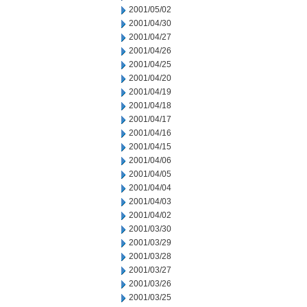
2001/05/02
2001/04/30
2001/04/27
2001/04/26
2001/04/25
2001/04/20
2001/04/19
2001/04/18
2001/04/17
2001/04/16
2001/04/15
2001/04/06
2001/04/05
2001/04/04
2001/04/03
2001/04/02
2001/03/30
2001/03/29
2001/03/28
2001/03/27
2001/03/26
2001/03/25