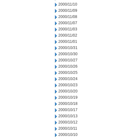
2000/11/10
2000/11/09
2000/11/08
2000/11/07
2000/11/03
2000/11/02
2000/11/01
2000/10/31
2000/10/30
2000/10/27
2000/10/26
2000/10/25
2000/10/24
2000/10/23
2000/10/20
2000/10/19
2000/10/18
2000/10/17
2000/10/13
2000/10/12
2000/10/11
2000/10/10