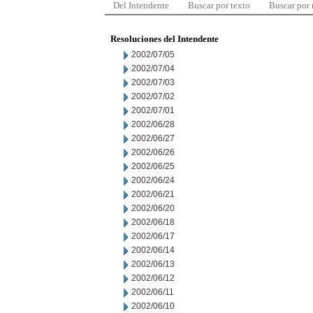
Del Intendente
Buscar por texto
Buscar por
Resoluciones del Intendente
2002/07/05
2002/07/04
2002/07/03
2002/07/02
2002/07/01
2002/06/28
2002/06/27
2002/06/26
2002/06/25
2002/06/24
2002/06/21
2002/06/20
2002/06/18
2002/06/17
2002/06/14
2002/06/13
2002/06/12
2002/06/11
2002/06/10