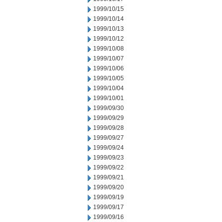
1999/10/15
1999/10/14
1999/10/13
1999/10/12
1999/10/08
1999/10/07
1999/10/06
1999/10/05
1999/10/04
1999/10/01
1999/09/30
1999/09/29
1999/09/28
1999/09/27
1999/09/24
1999/09/23
1999/09/22
1999/09/21
1999/09/20
1999/09/19
1999/09/17
1999/09/16