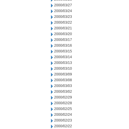
2000/03/27
2000/03/24
2000/03/23
2000/03/22
2000/03/21
2000/03/20
2000/03/17
2000/03/16
2000/03/15
2000/03/14
2000/03/13
2000/03/10
2000/03/09
2000/03/08
2000/03/03
2000/03/02
2000/02/29
2000/02/28
2000/02/25
2000/02/24
2000/02/23
2000/02/22