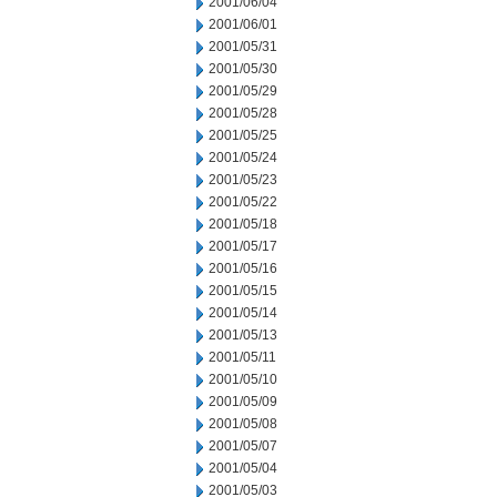
2001/06/04
2001/06/01
2001/05/31
2001/05/30
2001/05/29
2001/05/28
2001/05/25
2001/05/24
2001/05/23
2001/05/22
2001/05/18
2001/05/17
2001/05/16
2001/05/15
2001/05/14
2001/05/13
2001/05/11
2001/05/10
2001/05/09
2001/05/08
2001/05/07
2001/05/04
2001/05/03