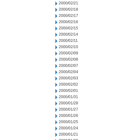
2000/02/21
2000/02/18
2000/02/17
2000/02/16
2000/02/15
2000/02/14
2000/02/11
2000/02/10
2000/02/09
2000/02/08
2000/02/07
2000/02/04
2000/02/03
2000/02/02
2000/02/01
2000/01/31
2000/01/28
2000/01/27
2000/01/26
2000/01/25
2000/01/24
2000/01/21