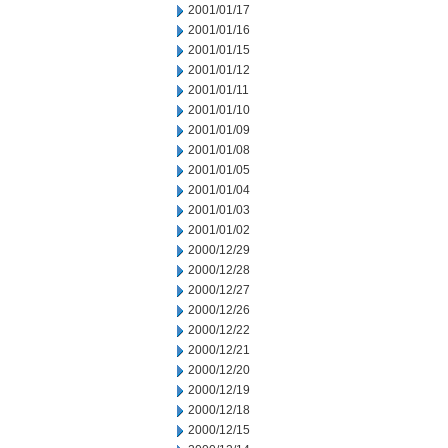
2001/01/17
2001/01/16
2001/01/15
2001/01/12
2001/01/11
2001/01/10
2001/01/09
2001/01/08
2001/01/05
2001/01/04
2001/01/03
2001/01/02
2000/12/29
2000/12/28
2000/12/27
2000/12/26
2000/12/22
2000/12/21
2000/12/20
2000/12/19
2000/12/18
2000/12/15