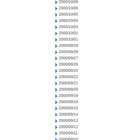
2000/10/09
2000/10/06
2000/10/05
2000/10/04
2000/10/03
2000/10/02
2000/10/01
2000/09/29
2000/09/28
2000/09/27
2000/09/26
2000/09/25
2000/09/22
2000/09/21
2000/09/20
2000/09/19
2000/09/18
2000/09/15
2000/09/14
2000/09/13
2000/09/12
2000/09/11
2000/09/10