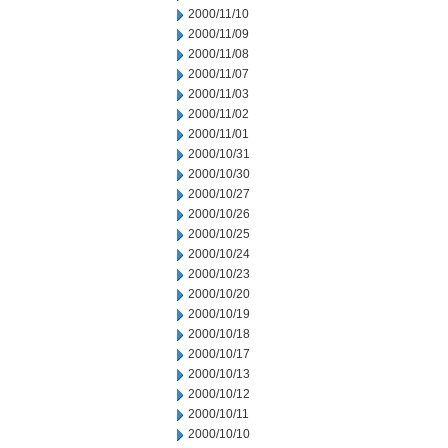
2000/11/10
2000/11/09
2000/11/08
2000/11/07
2000/11/03
2000/11/02
2000/11/01
2000/10/31
2000/10/30
2000/10/27
2000/10/26
2000/10/25
2000/10/24
2000/10/23
2000/10/20
2000/10/19
2000/10/18
2000/10/17
2000/10/13
2000/10/12
2000/10/11
2000/10/10