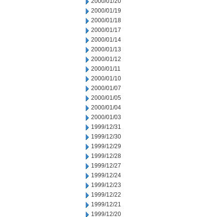
2000/01/20
2000/01/19
2000/01/18
2000/01/17
2000/01/14
2000/01/13
2000/01/12
2000/01/11
2000/01/10
2000/01/07
2000/01/05
2000/01/04
2000/01/03
1999/12/31
1999/12/30
1999/12/29
1999/12/28
1999/12/27
1999/12/24
1999/12/23
1999/12/22
1999/12/21
1999/12/20