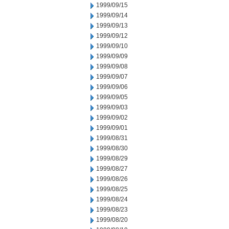
1999/09/15
1999/09/14
1999/09/13
1999/09/12
1999/09/10
1999/09/09
1999/09/08
1999/09/07
1999/09/06
1999/09/05
1999/09/03
1999/09/02
1999/09/01
1999/08/31
1999/08/30
1999/08/29
1999/08/27
1999/08/26
1999/08/25
1999/08/24
1999/08/23
1999/08/20