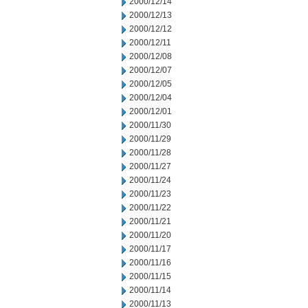
2000/12/14
2000/12/13
2000/12/12
2000/12/11
2000/12/08
2000/12/07
2000/12/05
2000/12/04
2000/12/01
2000/11/30
2000/11/29
2000/11/28
2000/11/27
2000/11/24
2000/11/23
2000/11/22
2000/11/21
2000/11/20
2000/11/17
2000/11/16
2000/11/15
2000/11/14
2000/11/13