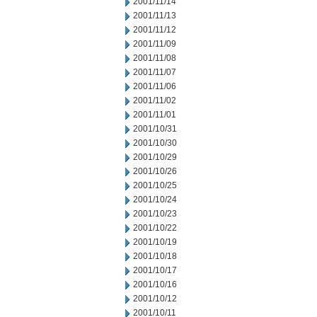
2001/11/14
2001/11/13
2001/11/12
2001/11/09
2001/11/08
2001/11/07
2001/11/06
2001/11/02
2001/11/01
2001/10/31
2001/10/30
2001/10/29
2001/10/26
2001/10/25
2001/10/24
2001/10/23
2001/10/22
2001/10/19
2001/10/18
2001/10/17
2001/10/16
2001/10/12
2001/10/11