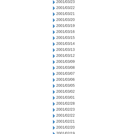
2001/03/23
2001/03/22
2001/03/21
2001/03/20
2001/03/19
2001/03/16
2001/03/15
2001/03/14
2001/03/13
2001/03/12
2001/03/09
2001/03/08
2001/03/07
2001/03/06
2001/03/05
2001/03/02
2001/03/01
2001/02/28
2001/02/23
2001/02/22
2001/02/21
2001/02/20
2001/02/19