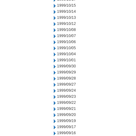
1999/10/15
1999/10/14
1999/10/13
1999/10/12
1999/10/08
1999/10/07
1999/10/06
1999/10/05
1999/10/04
1999/10/01
1999/09/30
1999/09/29
1999/09/28
1999/09/27
1999/09/24
1999/09/23
1999/09/22
1999/09/21
1999/09/20
1999/09/19
1999/09/17
1999/09/16