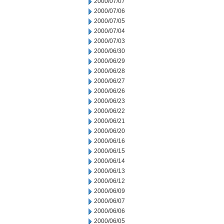
2000/07/07
2000/07/06
2000/07/05
2000/07/04
2000/07/03
2000/06/30
2000/06/29
2000/06/28
2000/06/27
2000/06/26
2000/06/23
2000/06/22
2000/06/21
2000/06/20
2000/06/16
2000/06/15
2000/06/14
2000/06/13
2000/06/12
2000/06/09
2000/06/07
2000/06/06
2000/06/05