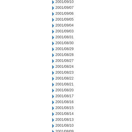
2001/09/10
2001/09/07
2001/09/06
2001/09/05
2001/09/04
2001/09/03
2001/08/31
2001/08/30
2001/08/29
2001/08/28
2001/08/27
2001/08/24
2001/08/23
2001/08/22
2001/08/21
2001/08/20
2001/08/17
2001/08/16
2001/08/15
2001/08/14
2001/08/13
2001/08/10
2001/08/09