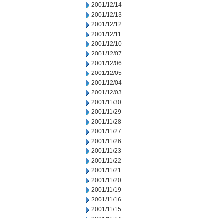
2001/12/14
2001/12/13
2001/12/12
2001/12/11
2001/12/10
2001/12/07
2001/12/06
2001/12/05
2001/12/04
2001/12/03
2001/11/30
2001/11/29
2001/11/28
2001/11/27
2001/11/26
2001/11/23
2001/11/22
2001/11/21
2001/11/20
2001/11/19
2001/11/16
2001/11/15