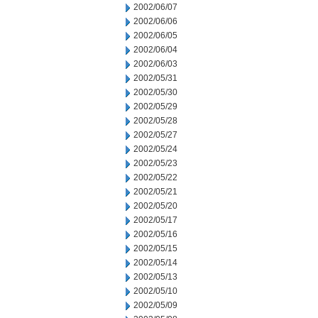
2002/06/07
2002/06/06
2002/06/05
2002/06/04
2002/06/03
2002/05/31
2002/05/30
2002/05/29
2002/05/28
2002/05/27
2002/05/24
2002/05/23
2002/05/22
2002/05/21
2002/05/20
2002/05/17
2002/05/16
2002/05/15
2002/05/14
2002/05/13
2002/05/10
2002/05/09