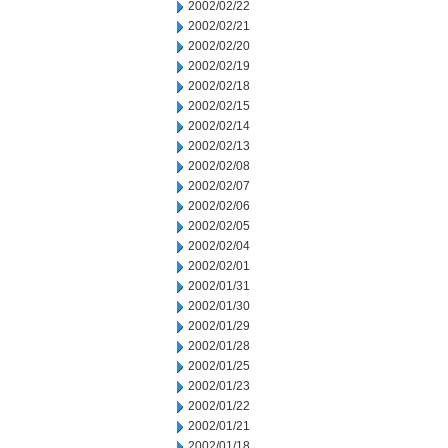
2002/02/22
2002/02/21
2002/02/20
2002/02/19
2002/02/18
2002/02/15
2002/02/14
2002/02/13
2002/02/08
2002/02/07
2002/02/06
2002/02/05
2002/02/04
2002/02/01
2002/01/31
2002/01/30
2002/01/29
2002/01/28
2002/01/25
2002/01/23
2002/01/22
2002/01/21
2002/01/18