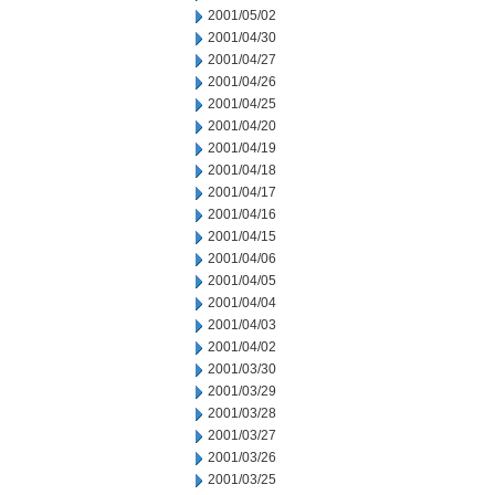
2001/05/02
2001/04/30
2001/04/27
2001/04/26
2001/04/25
2001/04/20
2001/04/19
2001/04/18
2001/04/17
2001/04/16
2001/04/15
2001/04/06
2001/04/05
2001/04/04
2001/04/03
2001/04/02
2001/03/30
2001/03/29
2001/03/28
2001/03/27
2001/03/26
2001/03/25