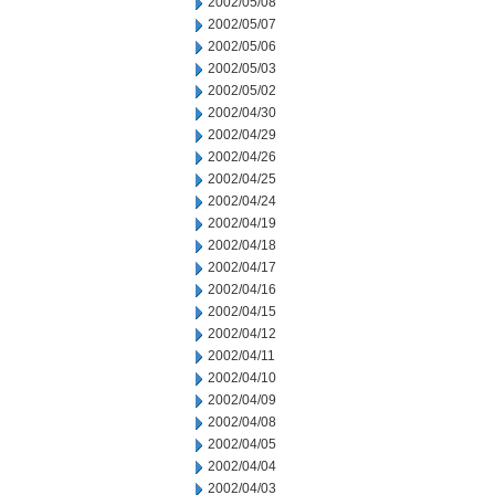
2002/05/08
2002/05/07
2002/05/06
2002/05/03
2002/05/02
2002/04/30
2002/04/29
2002/04/26
2002/04/25
2002/04/24
2002/04/19
2002/04/18
2002/04/17
2002/04/16
2002/04/15
2002/04/12
2002/04/11
2002/04/10
2002/04/09
2002/04/08
2002/04/05
2002/04/04
2002/04/03