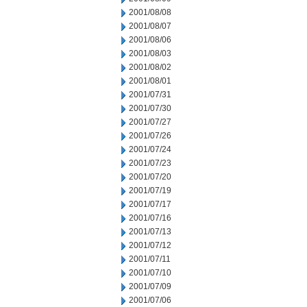
2001/08/08
2001/08/07
2001/08/06
2001/08/03
2001/08/02
2001/08/01
2001/07/31
2001/07/30
2001/07/27
2001/07/26
2001/07/24
2001/07/23
2001/07/20
2001/07/19
2001/07/17
2001/07/16
2001/07/13
2001/07/12
2001/07/11
2001/07/10
2001/07/09
2001/07/06