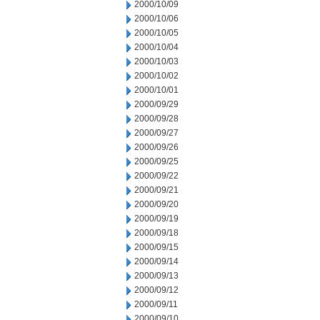
2000/10/09
2000/10/06
2000/10/05
2000/10/04
2000/10/03
2000/10/02
2000/10/01
2000/09/29
2000/09/28
2000/09/27
2000/09/26
2000/09/25
2000/09/22
2000/09/21
2000/09/20
2000/09/19
2000/09/18
2000/09/15
2000/09/14
2000/09/13
2000/09/12
2000/09/11
2000/09/10