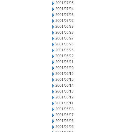
2001/07/05
2001/07/04
2001/07/03
2001/07/02
2001/06/29
2001/06/28
2001/06/27
2001/06/26
2001/06/25
2001/06/22
2001/06/21
2001/06/20
2001/06/19
2001/06/15
2001/06/14
2001/06/13
2001/06/12
2001/06/11
2001/06/08
2001/06/07
2001/06/06
2001/06/05