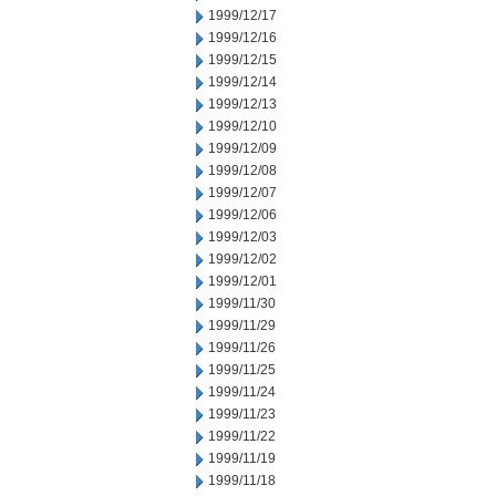
1999/12/17
1999/12/16
1999/12/15
1999/12/14
1999/12/13
1999/12/10
1999/12/09
1999/12/08
1999/12/07
1999/12/06
1999/12/03
1999/12/02
1999/12/01
1999/11/30
1999/11/29
1999/11/26
1999/11/25
1999/11/24
1999/11/23
1999/11/22
1999/11/19
1999/11/18