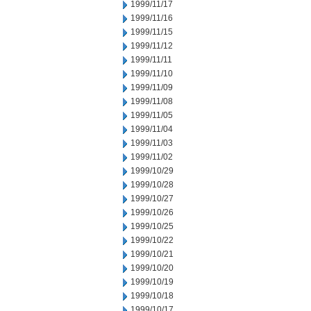
1999/11/17
1999/11/16
1999/11/15
1999/11/12
1999/11/11
1999/11/10
1999/11/09
1999/11/08
1999/11/05
1999/11/04
1999/11/03
1999/11/02
1999/10/29
1999/10/28
1999/10/27
1999/10/26
1999/10/25
1999/10/22
1999/10/21
1999/10/20
1999/10/19
1999/10/18
1999/10/17