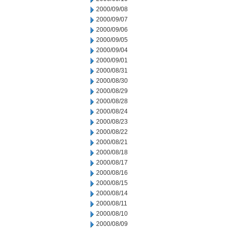
2000/09/08
2000/09/07
2000/09/06
2000/09/05
2000/09/04
2000/09/01
2000/08/31
2000/08/30
2000/08/29
2000/08/28
2000/08/24
2000/08/23
2000/08/22
2000/08/21
2000/08/18
2000/08/17
2000/08/16
2000/08/15
2000/08/14
2000/08/11
2000/08/10
2000/08/09