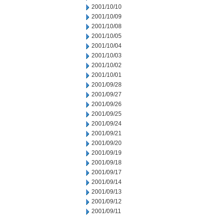
2001/10/10
2001/10/09
2001/10/08
2001/10/05
2001/10/04
2001/10/03
2001/10/02
2001/10/01
2001/09/28
2001/09/27
2001/09/26
2001/09/25
2001/09/24
2001/09/21
2001/09/20
2001/09/19
2001/09/18
2001/09/17
2001/09/14
2001/09/13
2001/09/12
2001/09/11