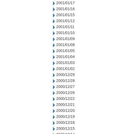
2001/01/17
2001/01/16
2001/01/15
2001/01/12
2001/01/11
2001/01/10
2001/01/09
2001/01/08
2001/01/05
2001/01/04
2001/01/03
2001/01/02
2000/12/29
2000/12/28
2000/12/27
2000/12/26
2000/12/22
2000/12/21
2000/12/20
2000/12/19
2000/12/18
2000/12/15