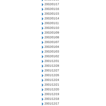
2002/01/17
2002/01/16
2002/01/15
2002/01/14
2002/01/11
2002/01/10
2002/01/09
2002/01/08
2002/01/07
2002/01/04
2002/01/03
2002/01/02
2001/12/31
2001/12/28
2001/12/27
2001/12/26
2001/12/24
2001/12/21
2001/12/20
2001/12/19
2001/12/18
2001/12/17