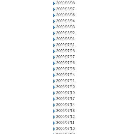
2000/08/08
2000/08/07
2000/08/06
2000/08/04
2000/08/03
2000/08/02
2000/08/01
2000/07/31
2000/07/28
2000/07/27
2000/07/26
2000/07/25
2000/07/24
2000/07/21
2000/07/20
2000/07/19
2000/07/17
2000/07/14
2000/07/13
2000/07/12
2000/07/11
2000/07/10