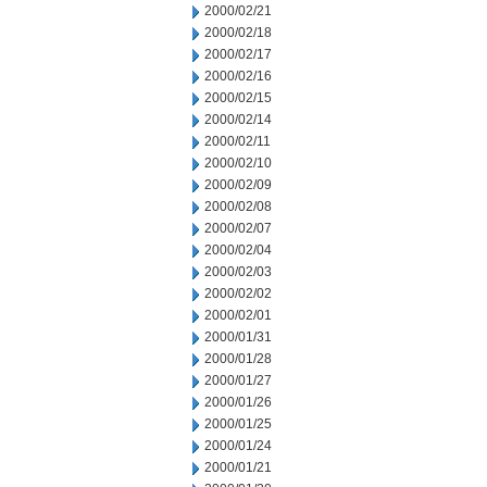
2000/02/21
2000/02/18
2000/02/17
2000/02/16
2000/02/15
2000/02/14
2000/02/11
2000/02/10
2000/02/09
2000/02/08
2000/02/07
2000/02/04
2000/02/03
2000/02/02
2000/02/01
2000/01/31
2000/01/28
2000/01/27
2000/01/26
2000/01/25
2000/01/24
2000/01/21