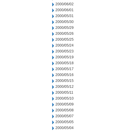
2000/06/02
2000/06/01
2000/05/31
2000/05/30
2000/05/29
2000/05/26
2000/05/25
2000/05/24
2000/05/23
2000/05/19
2000/05/18
2000/05/17
2000/05/16
2000/05/15
2000/05/12
2000/05/11
2000/05/10
2000/05/09
2000/05/08
2000/05/07
2000/05/05
2000/05/04