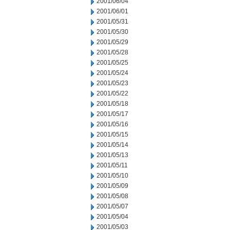
2001/06/04
2001/06/01
2001/05/31
2001/05/30
2001/05/29
2001/05/28
2001/05/25
2001/05/24
2001/05/23
2001/05/22
2001/05/18
2001/05/17
2001/05/16
2001/05/15
2001/05/14
2001/05/13
2001/05/11
2001/05/10
2001/05/09
2001/05/08
2001/05/07
2001/05/04
2001/05/03