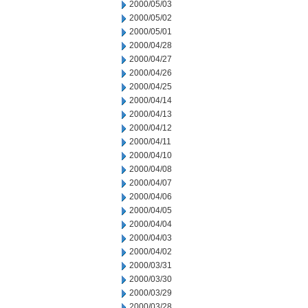
2000/05/03
2000/05/02
2000/05/01
2000/04/28
2000/04/27
2000/04/26
2000/04/25
2000/04/14
2000/04/13
2000/04/12
2000/04/11
2000/04/10
2000/04/08
2000/04/07
2000/04/06
2000/04/05
2000/04/04
2000/04/03
2000/04/02
2000/03/31
2000/03/30
2000/03/29
2000/03/28