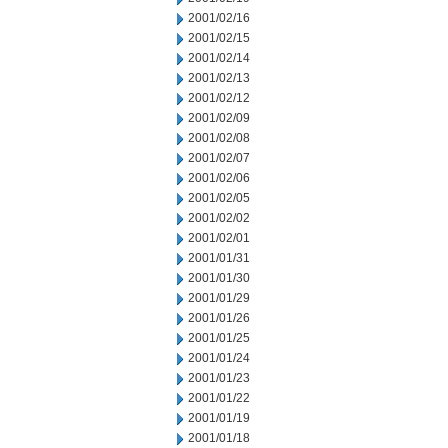
2001/02/16
2001/02/15
2001/02/14
2001/02/13
2001/02/12
2001/02/09
2001/02/08
2001/02/07
2001/02/06
2001/02/05
2001/02/02
2001/02/01
2001/01/31
2001/01/30
2001/01/29
2001/01/26
2001/01/25
2001/01/24
2001/01/23
2001/01/22
2001/01/19
2001/01/18