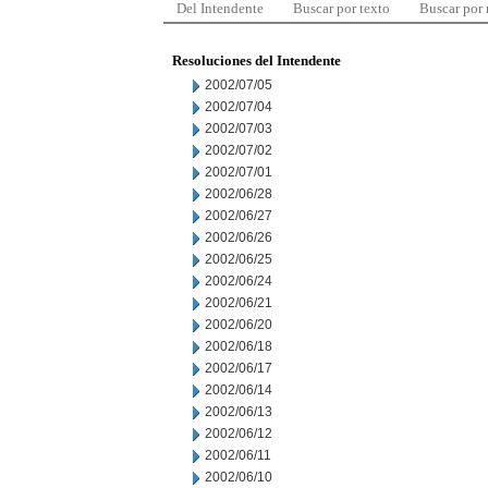
Del Intendente
Buscar por texto
Buscar por
Resoluciones del Intendente
2002/07/05
2002/07/04
2002/07/03
2002/07/02
2002/07/01
2002/06/28
2002/06/27
2002/06/26
2002/06/25
2002/06/24
2002/06/21
2002/06/20
2002/06/18
2002/06/17
2002/06/14
2002/06/13
2002/06/12
2002/06/11
2002/06/10