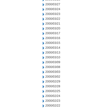
2000/03/27
2000/03/24
2000/03/23
2000/03/22
2000/03/21
2000/03/20
2000/03/17
2000/03/16
2000/03/15
2000/03/14
2000/03/13
2000/03/10
2000/03/09
2000/03/08
2000/03/03
2000/03/02
2000/02/29
2000/02/28
2000/02/25
2000/02/24
2000/02/23
2000/02/22