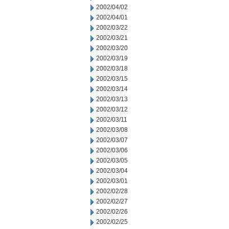
2002/04/02
2002/04/01
2002/03/22
2002/03/21
2002/03/20
2002/03/19
2002/03/18
2002/03/15
2002/03/14
2002/03/13
2002/03/12
2002/03/11
2002/03/08
2002/03/07
2002/03/06
2002/03/05
2002/03/04
2002/03/01
2002/02/28
2002/02/27
2002/02/26
2002/02/25