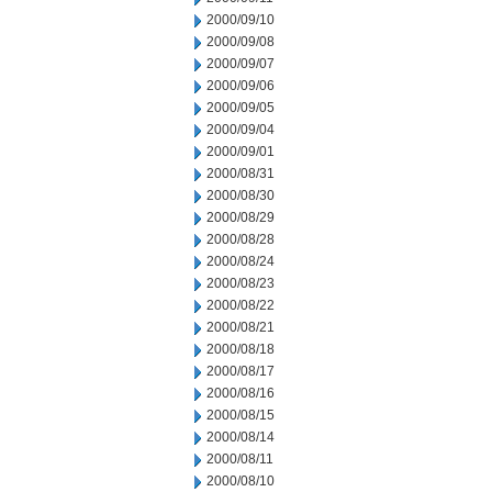
2000/09/10
2000/09/08
2000/09/07
2000/09/06
2000/09/05
2000/09/04
2000/09/01
2000/08/31
2000/08/30
2000/08/29
2000/08/28
2000/08/24
2000/08/23
2000/08/22
2000/08/21
2000/08/18
2000/08/17
2000/08/16
2000/08/15
2000/08/14
2000/08/11
2000/08/10