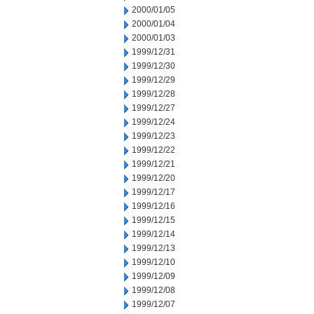
2000/01/05
2000/01/04
2000/01/03
1999/12/31
1999/12/30
1999/12/29
1999/12/28
1999/12/27
1999/12/24
1999/12/23
1999/12/22
1999/12/21
1999/12/20
1999/12/17
1999/12/16
1999/12/15
1999/12/14
1999/12/13
1999/12/10
1999/12/09
1999/12/08
1999/12/07