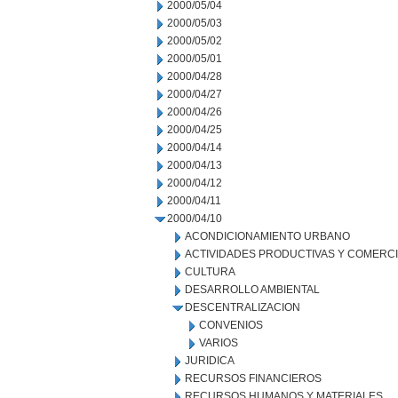
2000/05/04
2000/05/03
2000/05/02
2000/05/01
2000/04/28
2000/04/27
2000/04/26
2000/04/25
2000/04/14
2000/04/13
2000/04/12
2000/04/11
2000/04/10
ACONDICIONAMIENTO URBANO
ACTIVIDADES PRODUCTIVAS Y COMERC
CULTURA
DESARROLLO AMBIENTAL
DESCENTRALIZACION
CONVENIOS
VARIOS
JURIDICA
RECURSOS FINANCIEROS
RECURSOS HUMANOS Y MATERIALES