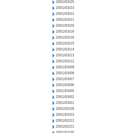
2001/03/25
2001/03/23
2001/03/22
2001/03/21
2001/03/20
2001/03/19
2001/03/16
2001/03/15
2001/03/14
2001/03/13
2001/03/12
2001/03/09
2001/03/08
2001/03/07
2001/03/06
2001/03/05
2001/03/02
2001/03/01
2001/02/28
2001/02/23
2001/02/22
2001/02/21
2001/02/20