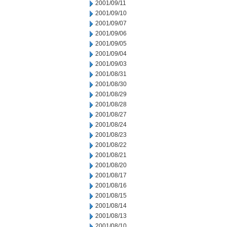
2001/09/11
2001/09/10
2001/09/07
2001/09/06
2001/09/05
2001/09/04
2001/09/03
2001/08/31
2001/08/30
2001/08/29
2001/08/28
2001/08/27
2001/08/24
2001/08/23
2001/08/22
2001/08/21
2001/08/20
2001/08/17
2001/08/16
2001/08/15
2001/08/14
2001/08/13
2001/08/10