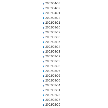
2002/04/03
2002/04/02
2002/04/01
2002/03/22
2002/03/21
2002/03/20
2002/03/19
2002/03/18
2002/03/15
2002/03/14
2002/03/13
2002/03/12
2002/03/11
2002/03/08
2002/03/07
2002/03/06
2002/03/05
2002/03/04
2002/03/01
2002/02/28
2002/02/27
2002/02/26