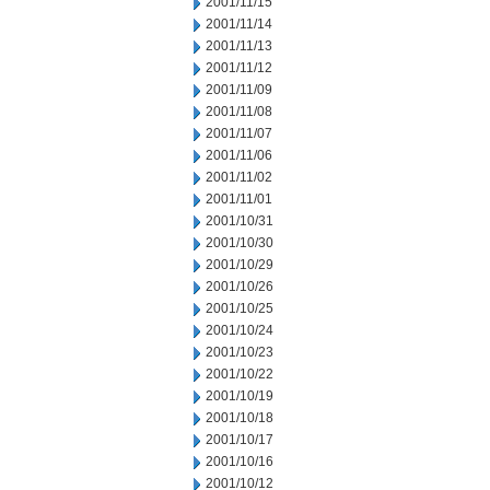
2001/11/15
2001/11/14
2001/11/13
2001/11/12
2001/11/09
2001/11/08
2001/11/07
2001/11/06
2001/11/02
2001/11/01
2001/10/31
2001/10/30
2001/10/29
2001/10/26
2001/10/25
2001/10/24
2001/10/23
2001/10/22
2001/10/19
2001/10/18
2001/10/17
2001/10/16
2001/10/12