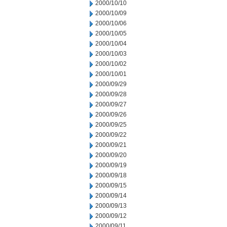
2000/10/10
2000/10/09
2000/10/06
2000/10/05
2000/10/04
2000/10/03
2000/10/02
2000/10/01
2000/09/29
2000/09/28
2000/09/27
2000/09/26
2000/09/25
2000/09/22
2000/09/21
2000/09/20
2000/09/19
2000/09/18
2000/09/15
2000/09/14
2000/09/13
2000/09/12
2000/09/11