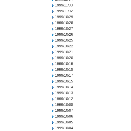
1999/11/03
1999/11/02
1999/10/29
1999/10/28
1999/10/27
1999/10/26
1999/10/25
1999/10/22
1999/10/21
1999/10/20
1999/10/19
1999/10/18
1999/10/17
1999/10/15
1999/10/14
1999/10/13
1999/10/12
1999/10/08
1999/10/07
1999/10/06
1999/10/05
1999/10/04