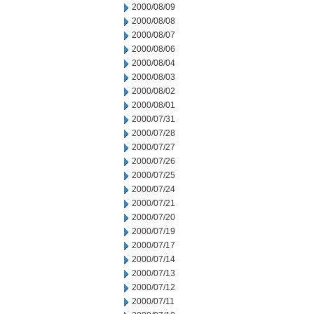
2000/08/09
2000/08/08
2000/08/07
2000/08/06
2000/08/04
2000/08/03
2000/08/02
2000/08/01
2000/07/31
2000/07/28
2000/07/27
2000/07/26
2000/07/25
2000/07/24
2000/07/21
2000/07/20
2000/07/19
2000/07/17
2000/07/14
2000/07/13
2000/07/12
2000/07/11