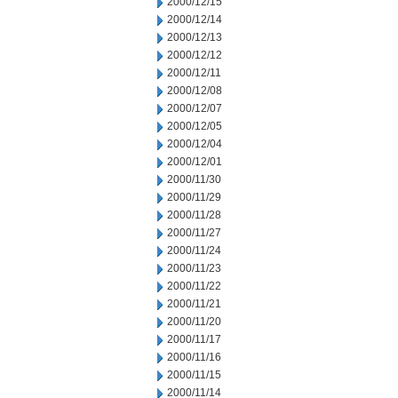
2000/12/15
2000/12/14
2000/12/13
2000/12/12
2000/12/11
2000/12/08
2000/12/07
2000/12/05
2000/12/04
2000/12/01
2000/11/30
2000/11/29
2000/11/28
2000/11/27
2000/11/24
2000/11/23
2000/11/22
2000/11/21
2000/11/20
2000/11/17
2000/11/16
2000/11/15
2000/11/14