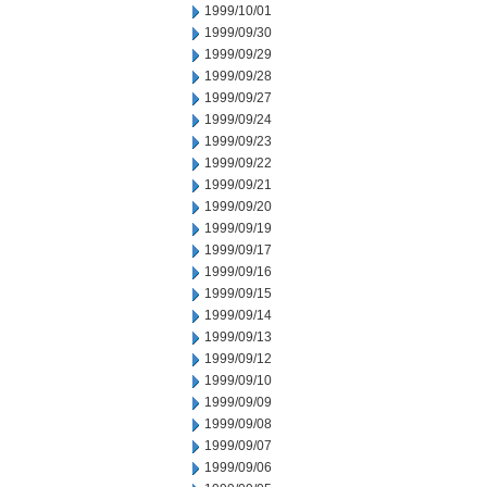
1999/10/01
1999/09/30
1999/09/29
1999/09/28
1999/09/27
1999/09/24
1999/09/23
1999/09/22
1999/09/21
1999/09/20
1999/09/19
1999/09/17
1999/09/16
1999/09/15
1999/09/14
1999/09/13
1999/09/12
1999/09/10
1999/09/09
1999/09/08
1999/09/07
1999/09/06