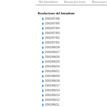
Del Intendente
Buscar por texto
Buscar por
Resoluciones del Intendente
2002/07/08
2002/07/05
2002/07/04
2002/07/03
2002/07/02
2002/07/01
2002/06/28
2002/06/27
2002/06/26
2002/06/25
2002/06/24
2002/06/21
2002/06/20
2002/06/18
2002/06/17
2002/06/14
2002/06/13
2002/06/12
2002/06/11