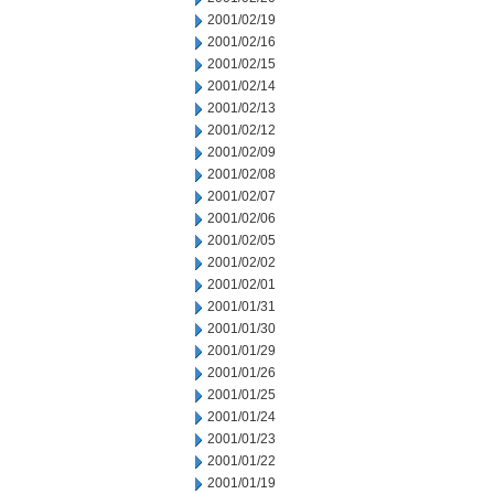
2001/02/19
2001/02/16
2001/02/15
2001/02/14
2001/02/13
2001/02/12
2001/02/09
2001/02/08
2001/02/07
2001/02/06
2001/02/05
2001/02/02
2001/02/01
2001/01/31
2001/01/30
2001/01/29
2001/01/26
2001/01/25
2001/01/24
2001/01/23
2001/01/22
2001/01/19