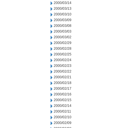
2000/03/14
2000/03/13
2000/03/10
2000/03/09
2000/03/08
2000/03/03
2000/03/02
2000/02/29
2000/02/28
2000/02/25
2000/02/24
2000/02/23
2000/02/22
2000/02/21
2000/02/18
2000/02/17
2000/02/16
2000/02/15
2000/02/14
2000/02/11
2000/02/10
2000/02/09