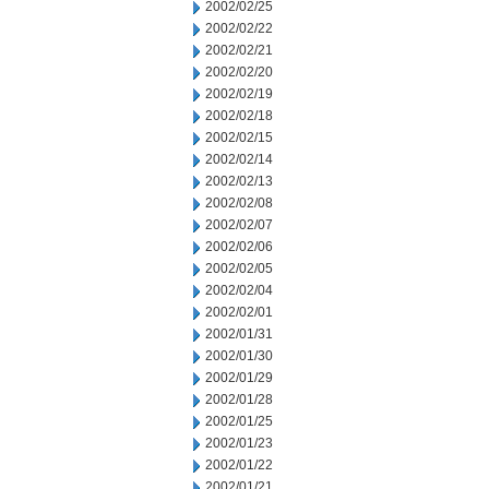
2002/02/25
2002/02/22
2002/02/21
2002/02/20
2002/02/19
2002/02/18
2002/02/15
2002/02/14
2002/02/13
2002/02/08
2002/02/07
2002/02/06
2002/02/05
2002/02/04
2002/02/01
2002/01/31
2002/01/30
2002/01/29
2002/01/28
2002/01/25
2002/01/23
2002/01/22
2002/01/21