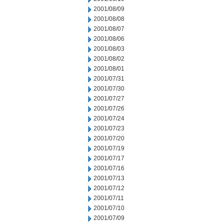
2001/08/09
2001/08/08
2001/08/07
2001/08/06
2001/08/03
2001/08/02
2001/08/01
2001/07/31
2001/07/30
2001/07/27
2001/07/26
2001/07/24
2001/07/23
2001/07/20
2001/07/19
2001/07/17
2001/07/16
2001/07/13
2001/07/12
2001/07/11
2001/07/10
2001/07/09