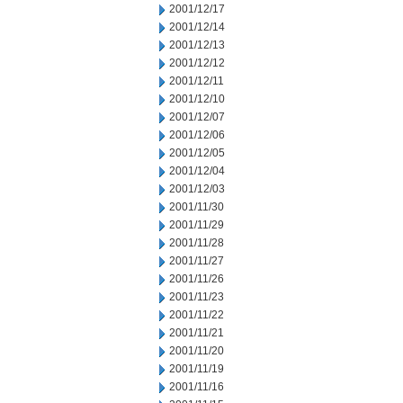
2001/12/17
2001/12/14
2001/12/13
2001/12/12
2001/12/11
2001/12/10
2001/12/07
2001/12/06
2001/12/05
2001/12/04
2001/12/03
2001/11/30
2001/11/29
2001/11/28
2001/11/27
2001/11/26
2001/11/23
2001/11/22
2001/11/21
2001/11/20
2001/11/19
2001/11/16