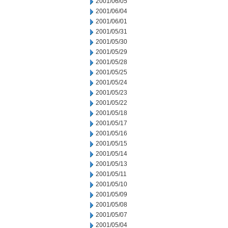
2001/06/05
2001/06/04
2001/06/01
2001/05/31
2001/05/30
2001/05/29
2001/05/28
2001/05/25
2001/05/24
2001/05/23
2001/05/22
2001/05/18
2001/05/17
2001/05/16
2001/05/15
2001/05/14
2001/05/13
2001/05/11
2001/05/10
2001/05/09
2001/05/08
2001/05/07
2001/05/04