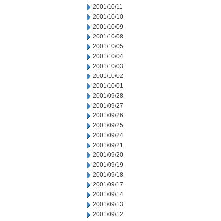
2001/10/11
2001/10/10
2001/10/09
2001/10/08
2001/10/05
2001/10/04
2001/10/03
2001/10/02
2001/10/01
2001/09/28
2001/09/27
2001/09/26
2001/09/25
2001/09/24
2001/09/21
2001/09/20
2001/09/19
2001/09/18
2001/09/17
2001/09/14
2001/09/13
2001/09/12