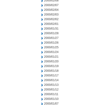
2000/02/08
2000/02/07
2000/02/04
2000/02/03
2000/02/02
2000/02/01
2000/01/31
2000/01/28
2000/01/27
2000/01/26
2000/01/25
2000/01/24
2000/01/21
2000/01/20
2000/01/19
2000/01/18
2000/01/17
2000/01/14
2000/01/13
2000/01/12
2000/01/11
2000/01/10
2000/01/07