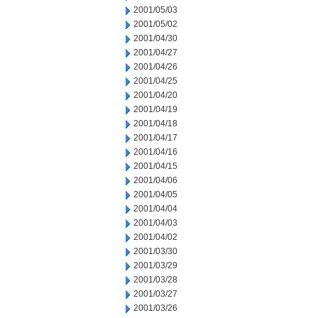
2001/05/03
2001/05/02
2001/04/30
2001/04/27
2001/04/26
2001/04/25
2001/04/20
2001/04/19
2001/04/18
2001/04/17
2001/04/16
2001/04/15
2001/04/06
2001/04/05
2001/04/04
2001/04/03
2001/04/02
2001/03/30
2001/03/29
2001/03/28
2001/03/27
2001/03/26