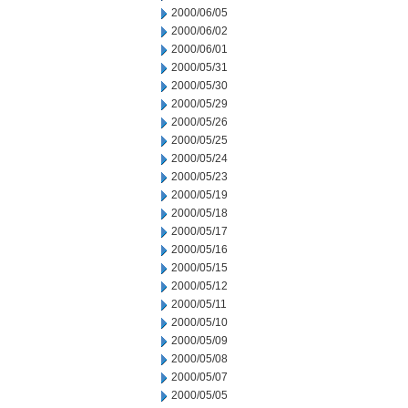
2000/06/05
2000/06/02
2000/06/01
2000/05/31
2000/05/30
2000/05/29
2000/05/26
2000/05/25
2000/05/24
2000/05/23
2000/05/19
2000/05/18
2000/05/17
2000/05/16
2000/05/15
2000/05/12
2000/05/11
2000/05/10
2000/05/09
2000/05/08
2000/05/07
2000/05/05