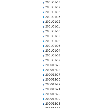
2001/01/18
2001/01/17
2001/01/16
2001/01/15
2001/01/12
2001/01/11
2001/01/10
2001/01/09
2001/01/08
2001/01/05
2001/01/04
2001/01/03
2001/01/02
2000/12/29
2000/12/28
2000/12/27
2000/12/26
2000/12/22
2000/12/21
2000/12/20
2000/12/19
2000/12/18