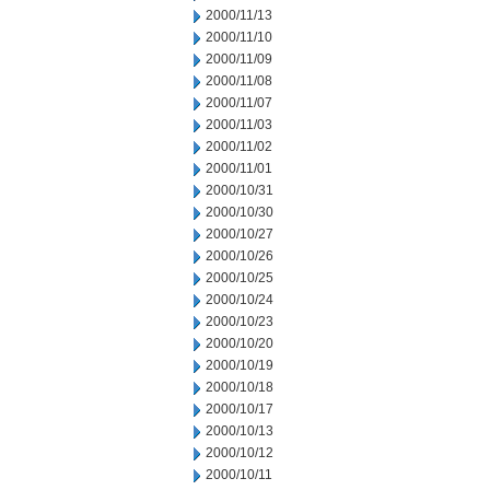
2000/11/13
2000/11/10
2000/11/09
2000/11/08
2000/11/07
2000/11/03
2000/11/02
2000/11/01
2000/10/31
2000/10/30
2000/10/27
2000/10/26
2000/10/25
2000/10/24
2000/10/23
2000/10/20
2000/10/19
2000/10/18
2000/10/17
2000/10/13
2000/10/12
2000/10/11