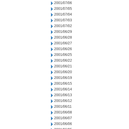
2001/07/06
2001/07/05
2001/07/04
2001/07/03
2001/07/02
2001/06/29
2001/06/28
2001/06/27
2001/06/26
2001/06/25
2001/06/22
2001/06/21
2001/06/20
2001/06/19
2001/06/15
2001/06/14
2001/06/13
2001/06/12
2001/06/11
2001/06/08
2001/06/07
2001/06/06