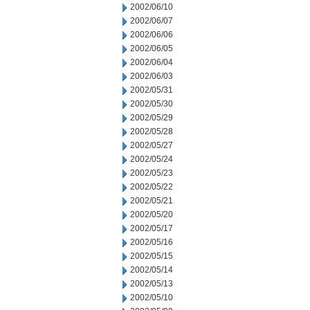
2002/06/10
2002/06/07
2002/06/06
2002/06/05
2002/06/04
2002/06/03
2002/05/31
2002/05/30
2002/05/29
2002/05/28
2002/05/27
2002/05/24
2002/05/23
2002/05/22
2002/05/21
2002/05/20
2002/05/17
2002/05/16
2002/05/15
2002/05/14
2002/05/13
2002/05/10