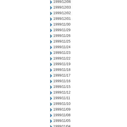
1999/12/06
1999/12/03
1999/12/02
1999/12/01
1999/11/30
1999/11/29
1999/11/26
1999/11/25
1999/11/24
1999/11/23
1999/11/22
1999/11/19
1999/11/18
1999/11/17
1999/11/16
1999/11/15
1999/11/12
1999/11/11
1999/11/10
1999/11/09
1999/11/08
1999/11/05
1999/11/04