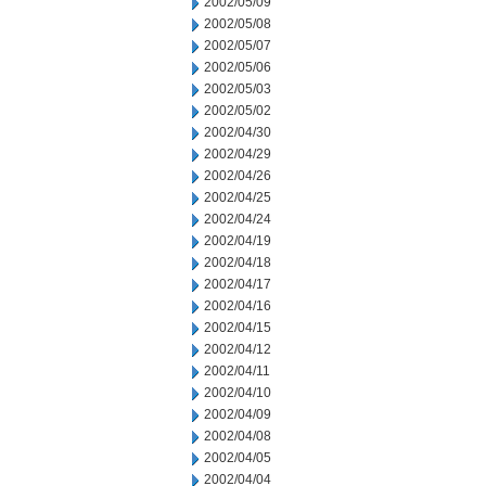
2002/05/09
2002/05/08
2002/05/07
2002/05/06
2002/05/03
2002/05/02
2002/04/30
2002/04/29
2002/04/26
2002/04/25
2002/04/24
2002/04/19
2002/04/18
2002/04/17
2002/04/16
2002/04/15
2002/04/12
2002/04/11
2002/04/10
2002/04/09
2002/04/08
2002/04/05
2002/04/04