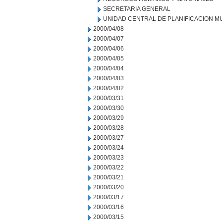
SECRETARIA GENERAL
UNIDAD CENTRAL DE PLANIFICACION M
2000/04/08
2000/04/07
2000/04/06
2000/04/05
2000/04/04
2000/04/03
2000/04/02
2000/03/31
2000/03/30
2000/03/29
2000/03/28
2000/03/27
2000/03/24
2000/03/23
2000/03/22
2000/03/21
2000/03/20
2000/03/17
2000/03/16
2000/03/15