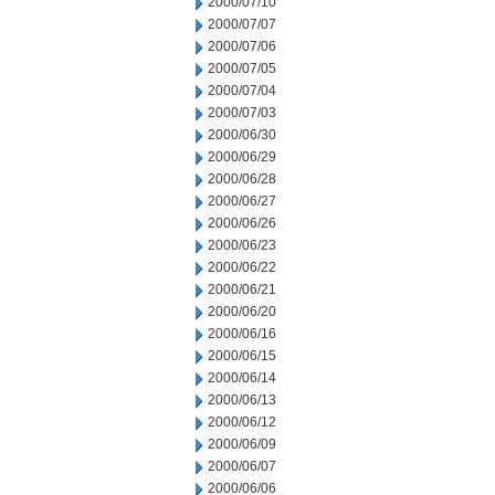
2000/07/10
2000/07/07
2000/07/06
2000/07/05
2000/07/04
2000/07/03
2000/06/30
2000/06/29
2000/06/28
2000/06/27
2000/06/26
2000/06/23
2000/06/22
2000/06/21
2000/06/20
2000/06/16
2000/06/15
2000/06/14
2000/06/13
2000/06/12
2000/06/09
2000/06/07
2000/06/06