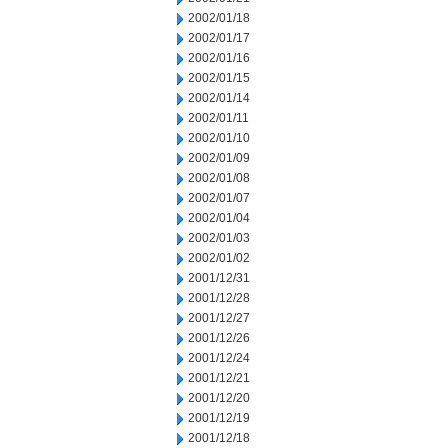
2002/01/18
2002/01/17
2002/01/16
2002/01/15
2002/01/14
2002/01/11
2002/01/10
2002/01/09
2002/01/08
2002/01/07
2002/01/04
2002/01/03
2002/01/02
2001/12/31
2001/12/28
2001/12/27
2001/12/26
2001/12/24
2001/12/21
2001/12/20
2001/12/19
2001/12/18