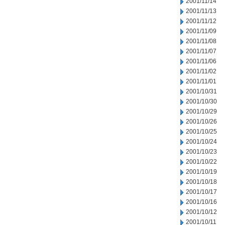
2001/11/14
2001/11/13
2001/11/12
2001/11/09
2001/11/08
2001/11/07
2001/11/06
2001/11/02
2001/11/01
2001/10/31
2001/10/30
2001/10/29
2001/10/26
2001/10/25
2001/10/24
2001/10/23
2001/10/22
2001/10/19
2001/10/18
2001/10/17
2001/10/16
2001/10/12
2001/10/11