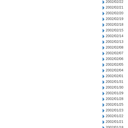
2002/02/22
2002/02/21
2002/02/20
2002/02/19
2002/02/18
2002/02/15
2002/02/14
2002/02/13
2002/02/08
2002/02/07
2002/02/06
2002/02/05
2002/02/04
2002/02/01
2002/01/31
2002/01/30
2002/01/29
2002/01/28
2002/01/25
2002/01/23
2002/01/22
2002/01/21
2002/01/18