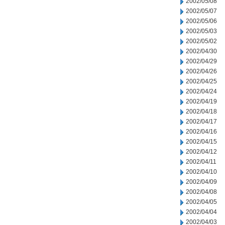
2002/05/08
2002/05/07
2002/05/06
2002/05/03
2002/05/02
2002/04/30
2002/04/29
2002/04/26
2002/04/25
2002/04/24
2002/04/19
2002/04/18
2002/04/17
2002/04/16
2002/04/15
2002/04/12
2002/04/11
2002/04/10
2002/04/09
2002/04/08
2002/04/05
2002/04/04
2002/04/03