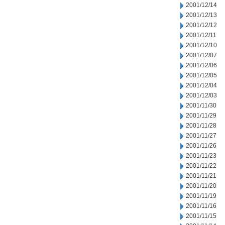
2001/12/14
2001/12/13
2001/12/12
2001/12/11
2001/12/10
2001/12/07
2001/12/06
2001/12/05
2001/12/04
2001/12/03
2001/11/30
2001/11/29
2001/11/28
2001/11/27
2001/11/26
2001/11/23
2001/11/22
2001/11/21
2001/11/20
2001/11/19
2001/11/16
2001/11/15