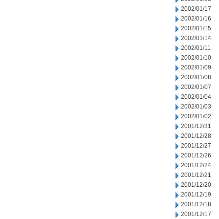
2002/01/17
2002/01/16
2002/01/15
2002/01/14
2002/01/11
2002/01/10
2002/01/09
2002/01/08
2002/01/07
2002/01/04
2002/01/03
2002/01/02
2001/12/31
2001/12/28
2001/12/27
2001/12/26
2001/12/24
2001/12/21
2001/12/20
2001/12/19
2001/12/18
2001/12/17