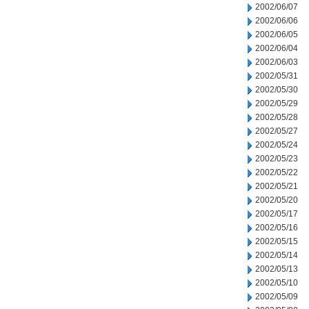
2002/06/07
2002/06/06
2002/06/05
2002/06/04
2002/06/03
2002/05/31
2002/05/30
2002/05/29
2002/05/28
2002/05/27
2002/05/24
2002/05/23
2002/05/22
2002/05/21
2002/05/20
2002/05/17
2002/05/16
2002/05/15
2002/05/14
2002/05/13
2002/05/10
2002/05/09