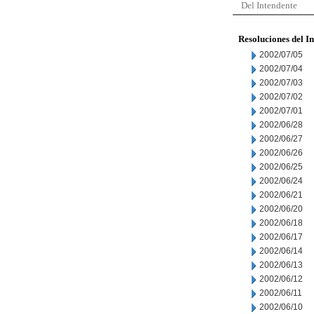
Del Intendente
Resoluciones del I
2002/07/05
2002/07/04
2002/07/03
2002/07/02
2002/07/01
2002/06/28
2002/06/27
2002/06/26
2002/06/25
2002/06/24
2002/06/21
2002/06/20
2002/06/18
2002/06/17
2002/06/14
2002/06/13
2002/06/12
2002/06/11
2002/06/10