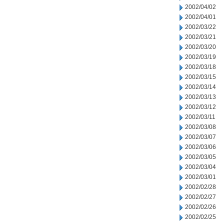
2002/04/02
2002/04/01
2002/03/22
2002/03/21
2002/03/20
2002/03/19
2002/03/18
2002/03/15
2002/03/14
2002/03/13
2002/03/12
2002/03/11
2002/03/08
2002/03/07
2002/03/06
2002/03/05
2002/03/04
2002/03/01
2002/02/28
2002/02/27
2002/02/26
2002/02/25