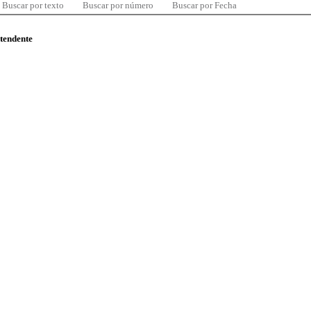
Buscar por texto
Buscar por número
Buscar por Fecha
ntendente