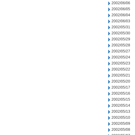
2002/06/06
2002/06/05
2002/06/04
2002/06/03
2002/05/31
2002/05/30
2002/05/29
2002/05/28
2002/05/27
2002/05/24
2002/05/23
2002/05/22
2002/05/21
2002/05/20
2002/05/17
2002/05/16
2002/05/15
2002/05/14
2002/05/13
2002/05/10
2002/05/09
2002/05/08