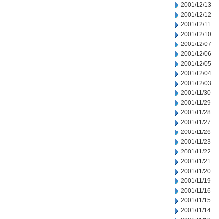
2001/12/13
2001/12/12
2001/12/11
2001/12/10
2001/12/07
2001/12/06
2001/12/05
2001/12/04
2001/12/03
2001/11/30
2001/11/29
2001/11/28
2001/11/27
2001/11/26
2001/11/23
2001/11/22
2001/11/21
2001/11/20
2001/11/19
2001/11/16
2001/11/15
2001/11/14