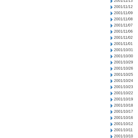
2001/11/13
2001/11/12
2001/11/09
2001/11/08
2001/11/07
2001/11/06
2001/11/02
2001/11/01
2001/10/31
2001/10/30
2001/10/29
2001/10/26
2001/10/25
2001/10/24
2001/10/23
2001/10/22
2001/10/19
2001/10/18
2001/10/17
2001/10/16
2001/10/12
2001/10/11
2001/10/10