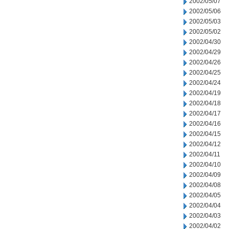
2002/05/07
2002/05/06
2002/05/03
2002/05/02
2002/04/30
2002/04/29
2002/04/26
2002/04/25
2002/04/24
2002/04/19
2002/04/18
2002/04/17
2002/04/16
2002/04/15
2002/04/12
2002/04/11
2002/04/10
2002/04/09
2002/04/08
2002/04/05
2002/04/04
2002/04/03
2002/04/02