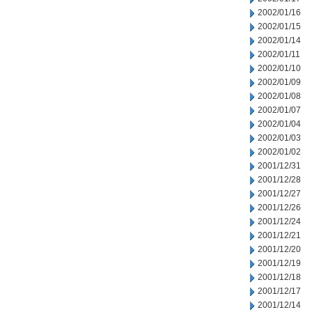
2002/01/16
2002/01/15
2002/01/14
2002/01/11
2002/01/10
2002/01/09
2002/01/08
2002/01/07
2002/01/04
2002/01/03
2002/01/02
2001/12/31
2001/12/28
2001/12/27
2001/12/26
2001/12/24
2001/12/21
2001/12/20
2001/12/19
2001/12/18
2001/12/17
2001/12/14