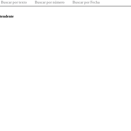
Buscar por texto
Buscar por número
Buscar por Fecha
ntendente