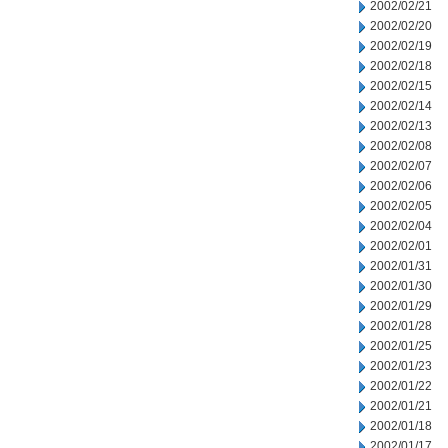
2002/02/21
2002/02/20
2002/02/19
2002/02/18
2002/02/15
2002/02/14
2002/02/13
2002/02/08
2002/02/07
2002/02/06
2002/02/05
2002/02/04
2002/02/01
2002/01/31
2002/01/30
2002/01/29
2002/01/28
2002/01/25
2002/01/23
2002/01/22
2002/01/21
2002/01/18
2002/01/17