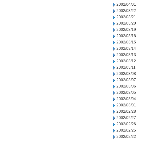
2002/04/01
2002/03/22
2002/03/21
2002/03/20
2002/03/19
2002/03/18
2002/03/15
2002/03/14
2002/03/13
2002/03/12
2002/03/11
2002/03/08
2002/03/07
2002/03/06
2002/03/05
2002/03/04
2002/03/01
2002/02/28
2002/02/27
2002/02/26
2002/02/25
2002/02/22