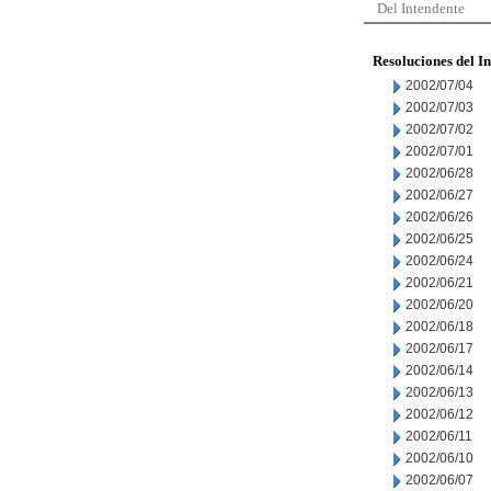
Del Intendente
Resoluciones del I
2002/07/04
2002/07/03
2002/07/02
2002/07/01
2002/06/28
2002/06/27
2002/06/26
2002/06/25
2002/06/24
2002/06/21
2002/06/20
2002/06/18
2002/06/17
2002/06/14
2002/06/13
2002/06/12
2002/06/11
2002/06/10
2002/06/07