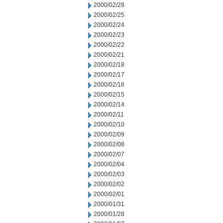
2000/02/28
2000/02/25
2000/02/24
2000/02/23
2000/02/22
2000/02/21
2000/02/18
2000/02/17
2000/02/16
2000/02/15
2000/02/14
2000/02/11
2000/02/10
2000/02/09
2000/02/08
2000/02/07
2000/02/04
2000/02/03
2000/02/02
2000/02/01
2000/01/31
2000/01/28