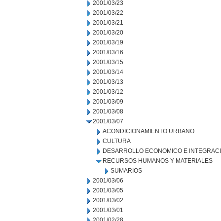
2001/03/23
2001/03/22
2001/03/21
2001/03/20
2001/03/19
2001/03/16
2001/03/15
2001/03/14
2001/03/13
2001/03/12
2001/03/09
2001/03/08
2001/03/07
ACONDICIONAMIENTO URBANO
CULTURA
DESARROLLO ECONOMICO E INTEGRAC
RECURSOS HUMANOS Y MATERIALES
SUMARIOS
2001/03/06
2001/03/05
2001/03/02
2001/03/01
2001/02/28