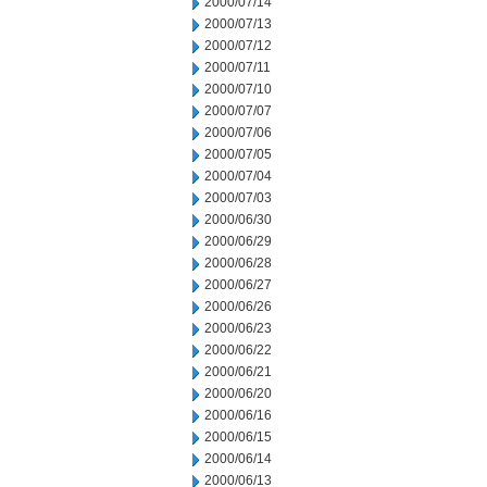
2000/07/14
2000/07/13
2000/07/12
2000/07/11
2000/07/10
2000/07/07
2000/07/06
2000/07/05
2000/07/04
2000/07/03
2000/06/30
2000/06/29
2000/06/28
2000/06/27
2000/06/26
2000/06/23
2000/06/22
2000/06/21
2000/06/20
2000/06/16
2000/06/15
2000/06/14
2000/06/13