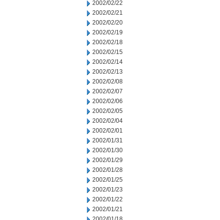
2002/02/22
2002/02/21
2002/02/20
2002/02/19
2002/02/18
2002/02/15
2002/02/14
2002/02/13
2002/02/08
2002/02/07
2002/02/06
2002/02/05
2002/02/04
2002/02/01
2002/01/31
2002/01/30
2002/01/29
2002/01/28
2002/01/25
2002/01/23
2002/01/22
2002/01/21
2002/01/18