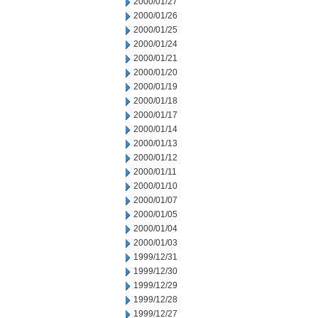
2000/01/27
2000/01/26
2000/01/25
2000/01/24
2000/01/21
2000/01/20
2000/01/19
2000/01/18
2000/01/17
2000/01/14
2000/01/13
2000/01/12
2000/01/11
2000/01/10
2000/01/07
2000/01/05
2000/01/04
2000/01/03
1999/12/31
1999/12/30
1999/12/29
1999/12/28
1999/12/27