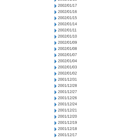
2002/01/17
2002/01/16
2002/01/15
2002/01/14
2002/01/11
2002/01/10
2002/01/09
2002/01/08
2002/01/07
2002/01/04
2002/01/03
2002/01/02
2001/12/31
2001/12/28
2001/12/27
2001/12/26
2001/12/24
2001/12/21
2001/12/20
2001/12/19
2001/12/18
2001/12/17