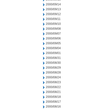
2000/09/14
2000/09/13
2000/09/12
2000/09/11
2000/09/10
2000/09/08
2000/09/07
2000/09/06
2000/09/05
2000/09/04
2000/09/01
2000/08/31
2000/08/30
2000/08/29
2000/08/28
2000/08/24
2000/08/23
2000/08/22
2000/08/21
2000/08/18
2000/08/17
2000/08/16