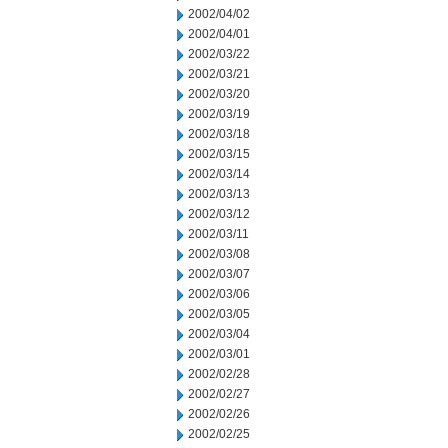
2002/04/02
2002/04/01
2002/03/22
2002/03/21
2002/03/20
2002/03/19
2002/03/18
2002/03/15
2002/03/14
2002/03/13
2002/03/12
2002/03/11
2002/03/08
2002/03/07
2002/03/06
2002/03/05
2002/03/04
2002/03/01
2002/02/28
2002/02/27
2002/02/26
2002/02/25