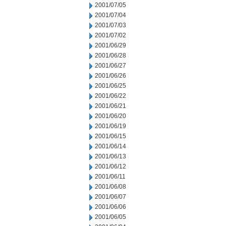
2001/07/05
2001/07/04
2001/07/03
2001/07/02
2001/06/29
2001/06/28
2001/06/27
2001/06/26
2001/06/25
2001/06/22
2001/06/21
2001/06/20
2001/06/19
2001/06/15
2001/06/14
2001/06/13
2001/06/12
2001/06/11
2001/06/08
2001/06/07
2001/06/06
2001/06/05