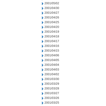
2001/05/02
2001/04/30
2001/04/27
2001/04/26
2001/04/25
2001/04/20
2001/04/19
2001/04/18
2001/04/17
2001/04/16
2001/04/15
2001/04/06
2001/04/05
2001/04/04
2001/04/03
2001/04/02
2001/03/30
2001/03/29
2001/03/28
2001/03/27
2001/03/26
2001/03/25