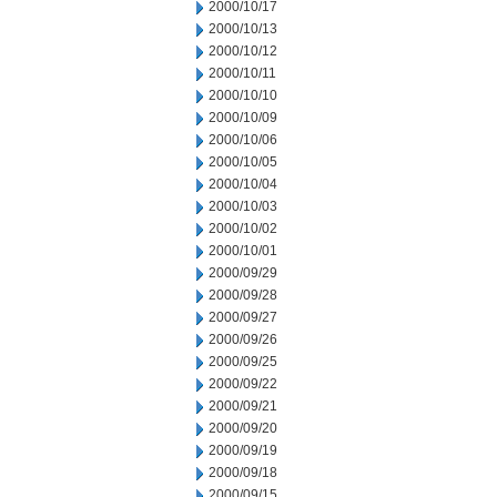
2000/10/17
2000/10/13
2000/10/12
2000/10/11
2000/10/10
2000/10/09
2000/10/06
2000/10/05
2000/10/04
2000/10/03
2000/10/02
2000/10/01
2000/09/29
2000/09/28
2000/09/27
2000/09/26
2000/09/25
2000/09/22
2000/09/21
2000/09/20
2000/09/19
2000/09/18
2000/09/15