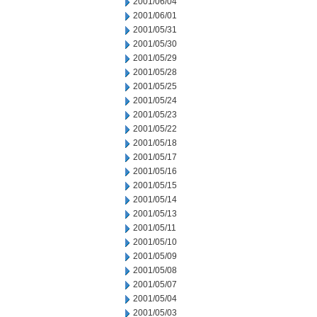
2001/06/04
2001/06/01
2001/05/31
2001/05/30
2001/05/29
2001/05/28
2001/05/25
2001/05/24
2001/05/23
2001/05/22
2001/05/18
2001/05/17
2001/05/16
2001/05/15
2001/05/14
2001/05/13
2001/05/11
2001/05/10
2001/05/09
2001/05/08
2001/05/07
2001/05/04
2001/05/03