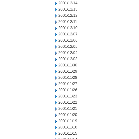
2001/12/14
2001/12/13
2001/12/12
2001/12/11
2001/12/10
2001/12/07
2001/12/06
2001/12/05
2001/12/04
2001/12/03
2001/11/30
2001/11/29
2001/11/28
2001/11/27
2001/11/26
2001/11/23
2001/11/22
2001/11/21
2001/11/20
2001/11/19
2001/11/16
2001/11/15