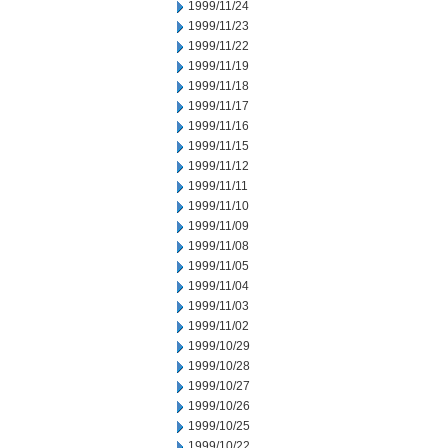
1999/11/24
1999/11/23
1999/11/22
1999/11/19
1999/11/18
1999/11/17
1999/11/16
1999/11/15
1999/11/12
1999/11/11
1999/11/10
1999/11/09
1999/11/08
1999/11/05
1999/11/04
1999/11/03
1999/11/02
1999/10/29
1999/10/28
1999/10/27
1999/10/26
1999/10/25
1999/10/22