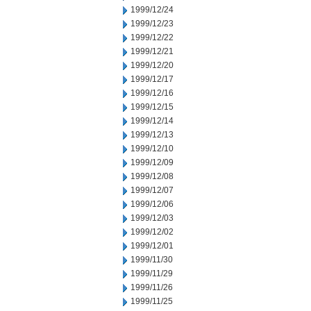
1999/12/24
1999/12/23
1999/12/22
1999/12/21
1999/12/20
1999/12/17
1999/12/16
1999/12/15
1999/12/14
1999/12/13
1999/12/10
1999/12/09
1999/12/08
1999/12/07
1999/12/06
1999/12/03
1999/12/02
1999/12/01
1999/11/30
1999/11/29
1999/11/26
1999/11/25