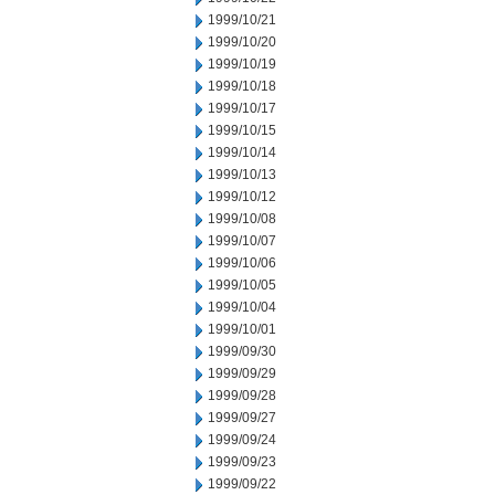
1999/10/21
1999/10/20
1999/10/19
1999/10/18
1999/10/17
1999/10/15
1999/10/14
1999/10/13
1999/10/12
1999/10/08
1999/10/07
1999/10/06
1999/10/05
1999/10/04
1999/10/01
1999/09/30
1999/09/29
1999/09/28
1999/09/27
1999/09/24
1999/09/23
1999/09/22