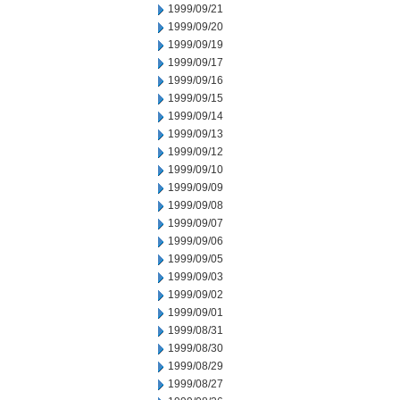
1999/09/21
1999/09/20
1999/09/19
1999/09/17
1999/09/16
1999/09/15
1999/09/14
1999/09/13
1999/09/12
1999/09/10
1999/09/09
1999/09/08
1999/09/07
1999/09/06
1999/09/05
1999/09/03
1999/09/02
1999/09/01
1999/08/31
1999/08/30
1999/08/29
1999/08/27