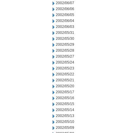
2002/06/07
2002/06/06
2002/06/05
2002/06/04
2002/06/03
2002/05/31
2002/05/30
2002/05/29
2002/05/28
2002/05/27
2002/05/24
2002/05/23
2002/05/22
2002/05/21
2002/05/20
2002/05/17
2002/05/16
2002/05/15
2002/05/14
2002/05/13
2002/05/10
2002/05/09