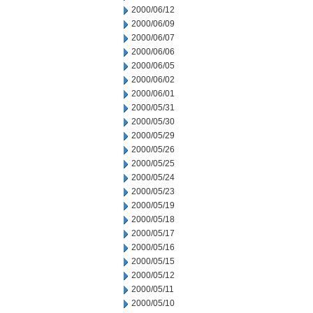
2000/06/12
2000/06/09
2000/06/07
2000/06/06
2000/06/05
2000/06/02
2000/06/01
2000/05/31
2000/05/30
2000/05/29
2000/05/26
2000/05/25
2000/05/24
2000/05/23
2000/05/19
2000/05/18
2000/05/17
2000/05/16
2000/05/15
2000/05/12
2000/05/11
2000/05/10