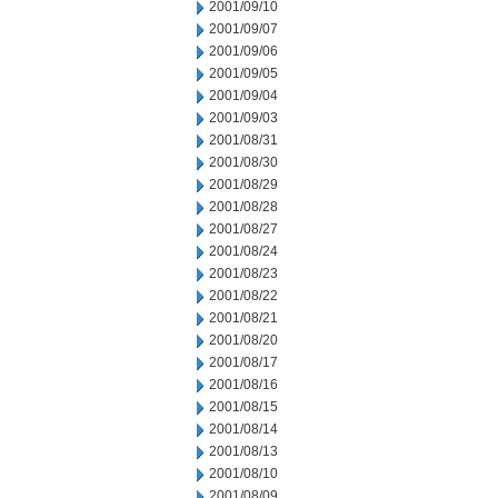
2001/09/10
2001/09/07
2001/09/06
2001/09/05
2001/09/04
2001/09/03
2001/08/31
2001/08/30
2001/08/29
2001/08/28
2001/08/27
2001/08/24
2001/08/23
2001/08/22
2001/08/21
2001/08/20
2001/08/17
2001/08/16
2001/08/15
2001/08/14
2001/08/13
2001/08/10
2001/08/09