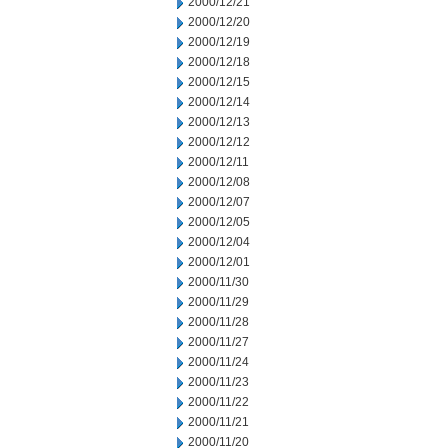
2000/12/21
2000/12/20
2000/12/19
2000/12/18
2000/12/15
2000/12/14
2000/12/13
2000/12/12
2000/12/11
2000/12/08
2000/12/07
2000/12/05
2000/12/04
2000/12/01
2000/11/30
2000/11/29
2000/11/28
2000/11/27
2000/11/24
2000/11/23
2000/11/22
2000/11/21
2000/11/20