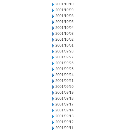
2001/10/10
2001/10/09
2001/10/08
2001/10/05
2001/10/04
2001/10/03
2001/10/02
2001/10/01
2001/09/28
2001/09/27
2001/09/26
2001/09/25
2001/09/24
2001/09/21
2001/09/20
2001/09/19
2001/09/18
2001/09/17
2001/09/14
2001/09/13
2001/09/12
2001/09/11