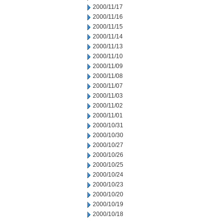
2000/11/17
2000/11/16
2000/11/15
2000/11/14
2000/11/13
2000/11/10
2000/11/09
2000/11/08
2000/11/07
2000/11/03
2000/11/02
2000/11/01
2000/10/31
2000/10/30
2000/10/27
2000/10/26
2000/10/25
2000/10/24
2000/10/23
2000/10/20
2000/10/19
2000/10/18