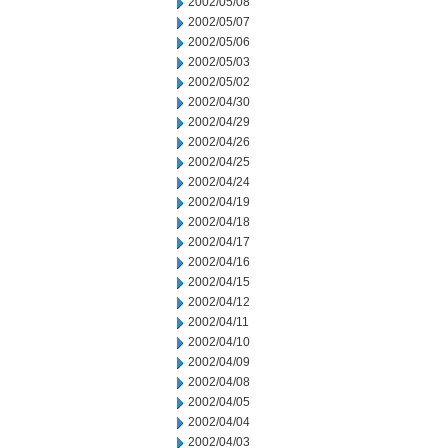
2002/05/08
2002/05/07
2002/05/06
2002/05/03
2002/05/02
2002/04/30
2002/04/29
2002/04/26
2002/04/25
2002/04/24
2002/04/19
2002/04/18
2002/04/17
2002/04/16
2002/04/15
2002/04/12
2002/04/11
2002/04/10
2002/04/09
2002/04/08
2002/04/05
2002/04/04
2002/04/03