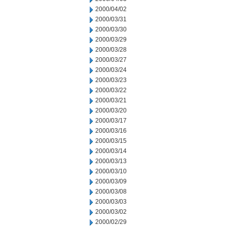
2000/04/02
2000/03/31
2000/03/30
2000/03/29
2000/03/28
2000/03/27
2000/03/24
2000/03/23
2000/03/22
2000/03/21
2000/03/20
2000/03/17
2000/03/16
2000/03/15
2000/03/14
2000/03/13
2000/03/10
2000/03/09
2000/03/08
2000/03/03
2000/03/02
2000/02/29