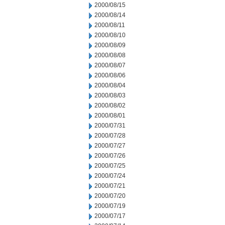
2000/08/15
2000/08/14
2000/08/11
2000/08/10
2000/08/09
2000/08/08
2000/08/07
2000/08/06
2000/08/04
2000/08/03
2000/08/02
2000/08/01
2000/07/31
2000/07/28
2000/07/27
2000/07/26
2000/07/25
2000/07/24
2000/07/21
2000/07/20
2000/07/19
2000/07/17