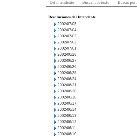
Del Intendente
Buscar por texto
Buscar por
Resoluciones del Intendente
2002/07/05
2002/07/04
2002/07/03
2002/07/02
2002/07/01
2002/06/28
2002/06/27
2002/06/26
2002/06/25
2002/06/24
2002/06/21
2002/06/20
2002/06/18
2002/06/17
2002/06/14
2002/06/13
2002/06/12
2002/06/11
2002/06/10