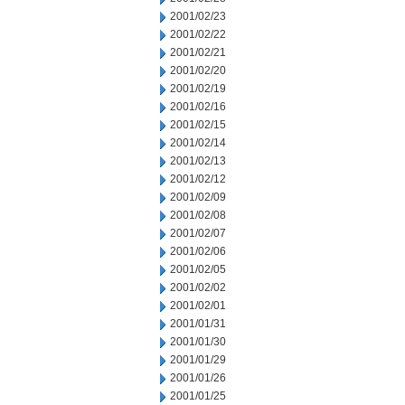
2001/02/23
2001/02/22
2001/02/21
2001/02/20
2001/02/19
2001/02/16
2001/02/15
2001/02/14
2001/02/13
2001/02/12
2001/02/09
2001/02/08
2001/02/07
2001/02/06
2001/02/05
2001/02/02
2001/02/01
2001/01/31
2001/01/30
2001/01/29
2001/01/26
2001/01/25