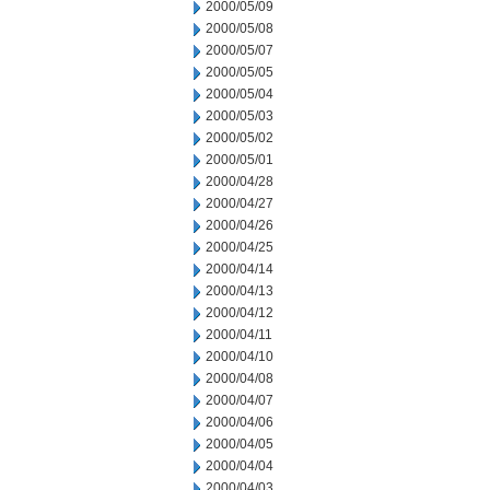
2000/05/09
2000/05/08
2000/05/07
2000/05/05
2000/05/04
2000/05/03
2000/05/02
2000/05/01
2000/04/28
2000/04/27
2000/04/26
2000/04/25
2000/04/14
2000/04/13
2000/04/12
2000/04/11
2000/04/10
2000/04/08
2000/04/07
2000/04/06
2000/04/05
2000/04/04
2000/04/03