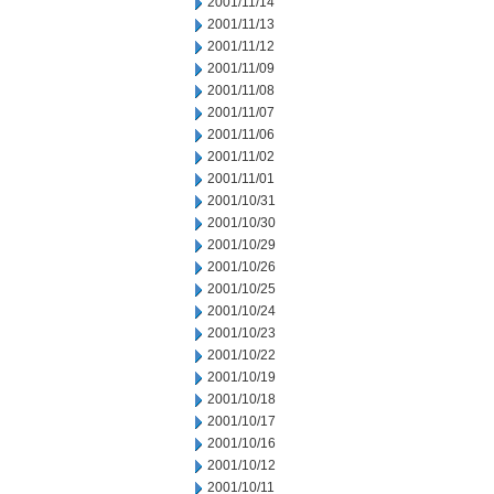
2001/11/14
2001/11/13
2001/11/12
2001/11/09
2001/11/08
2001/11/07
2001/11/06
2001/11/02
2001/11/01
2001/10/31
2001/10/30
2001/10/29
2001/10/26
2001/10/25
2001/10/24
2001/10/23
2001/10/22
2001/10/19
2001/10/18
2001/10/17
2001/10/16
2001/10/12
2001/10/11