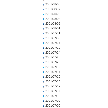
2001/08/08
2001/08/07
2001/08/06
2001/08/03
2001/08/02
2001/08/01
2001/07/31
2001/07/30
2001/07/27
2001/07/26
2001/07/24
2001/07/23
2001/07/20
2001/07/19
2001/07/17
2001/07/16
2001/07/13
2001/07/12
2001/07/11
2001/07/10
2001/07/09
2001/07/06