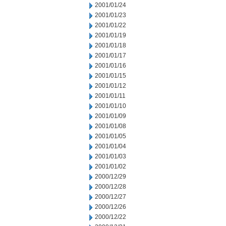
2001/01/24
2001/01/23
2001/01/22
2001/01/19
2001/01/18
2001/01/17
2001/01/16
2001/01/15
2001/01/12
2001/01/11
2001/01/10
2001/01/09
2001/01/08
2001/01/05
2001/01/04
2001/01/03
2001/01/02
2000/12/29
2000/12/28
2000/12/27
2000/12/26
2000/12/22