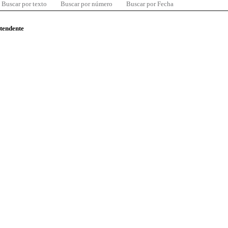
Buscar por texto
Buscar por número
Buscar por Fecha
ntendente