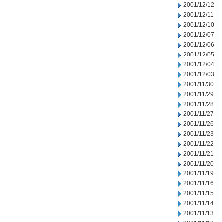
2001/12/12
2001/12/11
2001/12/10
2001/12/07
2001/12/06
2001/12/05
2001/12/04
2001/12/03
2001/11/30
2001/11/29
2001/11/28
2001/11/27
2001/11/26
2001/11/23
2001/11/22
2001/11/21
2001/11/20
2001/11/19
2001/11/16
2001/11/15
2001/11/14
2001/11/13