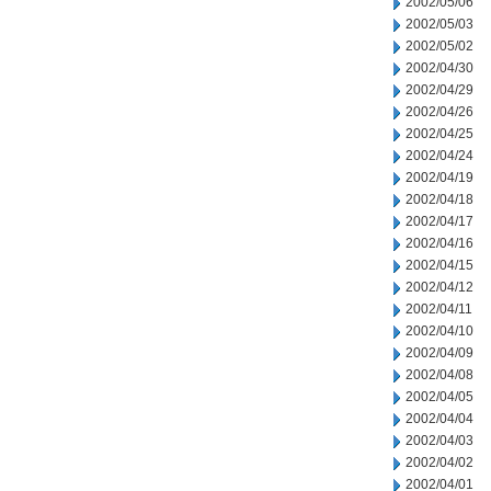
2002/05/06
2002/05/03
2002/05/02
2002/04/30
2002/04/29
2002/04/26
2002/04/25
2002/04/24
2002/04/19
2002/04/18
2002/04/17
2002/04/16
2002/04/15
2002/04/12
2002/04/11
2002/04/10
2002/04/09
2002/04/08
2002/04/05
2002/04/04
2002/04/03
2002/04/02
2002/04/01