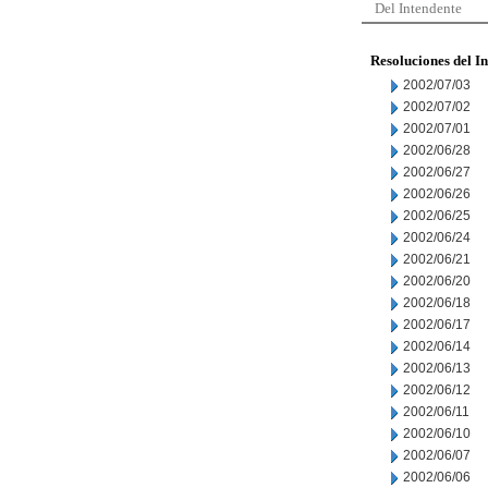
Del Intendente
Resoluciones del I
2002/07/03
2002/07/02
2002/07/01
2002/06/28
2002/06/27
2002/06/26
2002/06/25
2002/06/24
2002/06/21
2002/06/20
2002/06/18
2002/06/17
2002/06/14
2002/06/13
2002/06/12
2002/06/11
2002/06/10
2002/06/07
2002/06/06