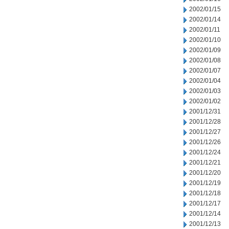
2002/01/15
2002/01/14
2002/01/11
2002/01/10
2002/01/09
2002/01/08
2002/01/07
2002/01/04
2002/01/03
2002/01/02
2001/12/31
2001/12/28
2001/12/27
2001/12/26
2001/12/24
2001/12/21
2001/12/20
2001/12/19
2001/12/18
2001/12/17
2001/12/14
2001/12/13