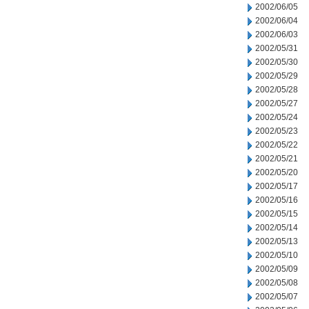
2002/06/05
2002/06/04
2002/06/03
2002/05/31
2002/05/30
2002/05/29
2002/05/28
2002/05/27
2002/05/24
2002/05/23
2002/05/22
2002/05/21
2002/05/20
2002/05/17
2002/05/16
2002/05/15
2002/05/14
2002/05/13
2002/05/10
2002/05/09
2002/05/08
2002/05/07