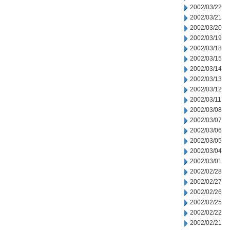
2002/03/22
2002/03/21
2002/03/20
2002/03/19
2002/03/18
2002/03/15
2002/03/14
2002/03/13
2002/03/12
2002/03/11
2002/03/08
2002/03/07
2002/03/06
2002/03/05
2002/03/04
2002/03/01
2002/02/28
2002/02/27
2002/02/26
2002/02/25
2002/02/22
2002/02/21