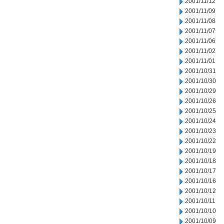
2001/11/12
2001/11/09
2001/11/08
2001/11/07
2001/11/06
2001/11/02
2001/11/01
2001/10/31
2001/10/30
2001/10/29
2001/10/26
2001/10/25
2001/10/24
2001/10/23
2001/10/22
2001/10/19
2001/10/18
2001/10/17
2001/10/16
2001/10/12
2001/10/11
2001/10/10
2001/10/09