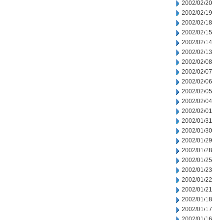
2002/02/20
2002/02/19
2002/02/18
2002/02/15
2002/02/14
2002/02/13
2002/02/08
2002/02/07
2002/02/06
2002/02/05
2002/02/04
2002/02/01
2002/01/31
2002/01/30
2002/01/29
2002/01/28
2002/01/25
2002/01/23
2002/01/22
2002/01/21
2002/01/18
2002/01/17
2002/01/16