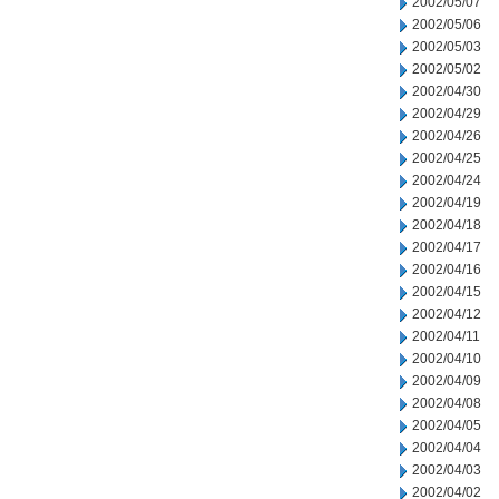
2002/05/07
2002/05/06
2002/05/03
2002/05/02
2002/04/30
2002/04/29
2002/04/26
2002/04/25
2002/04/24
2002/04/19
2002/04/18
2002/04/17
2002/04/16
2002/04/15
2002/04/12
2002/04/11
2002/04/10
2002/04/09
2002/04/08
2002/04/05
2002/04/04
2002/04/03
2002/04/02