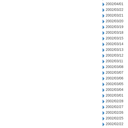
2002/04/01
2002/03/22
2002/03/21
2002/03/20
2002/03/19
2002/03/18
2002/03/15
2002/03/14
2002/03/13
2002/03/12
2002/03/11
2002/03/08
2002/03/07
2002/03/06
2002/03/05
2002/03/04
2002/03/01
2002/02/28
2002/02/27
2002/02/26
2002/02/25
2002/02/22