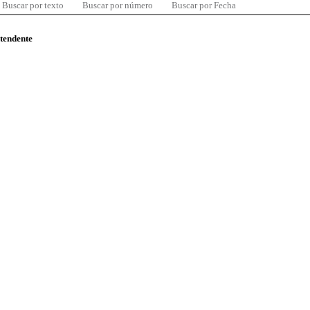
Buscar por texto
Buscar por número
Buscar por Fecha
ntendente