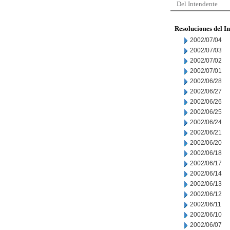
Del Intendente
Resoluciones del I
2002/07/04
2002/07/03
2002/07/02
2002/07/01
2002/06/28
2002/06/27
2002/06/26
2002/06/25
2002/06/24
2002/06/21
2002/06/20
2002/06/18
2002/06/17
2002/06/14
2002/06/13
2002/06/12
2002/06/11
2002/06/10
2002/06/07