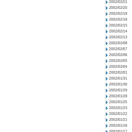
2002/02/21
2002/02/20
2002/02/19
2002/02/18
2002/02/15
2002/02/14
2002/02/13
2002/02/08
2002/02/07
2002/02/06
2002/02/05
2002/02/04
2002/02/01
2002/01/31
2002/01/30
2002/01/29
2002/01/28
2002/01/25
2002/01/23
2002/01/22
2002/01/21
2002/01/18
2002/01/17