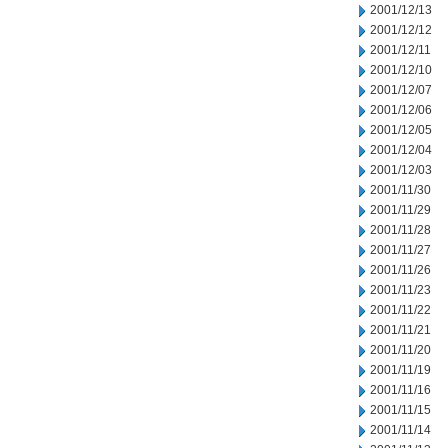
2001/12/13
2001/12/12
2001/12/11
2001/12/10
2001/12/07
2001/12/06
2001/12/05
2001/12/04
2001/12/03
2001/11/30
2001/11/29
2001/11/28
2001/11/27
2001/11/26
2001/11/23
2001/11/22
2001/11/21
2001/11/20
2001/11/19
2001/11/16
2001/11/15
2001/11/14