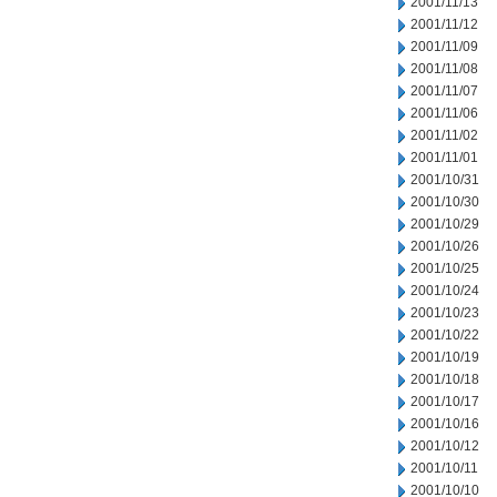
2001/11/13
2001/11/12
2001/11/09
2001/11/08
2001/11/07
2001/11/06
2001/11/02
2001/11/01
2001/10/31
2001/10/30
2001/10/29
2001/10/26
2001/10/25
2001/10/24
2001/10/23
2001/10/22
2001/10/19
2001/10/18
2001/10/17
2001/10/16
2001/10/12
2001/10/11
2001/10/10