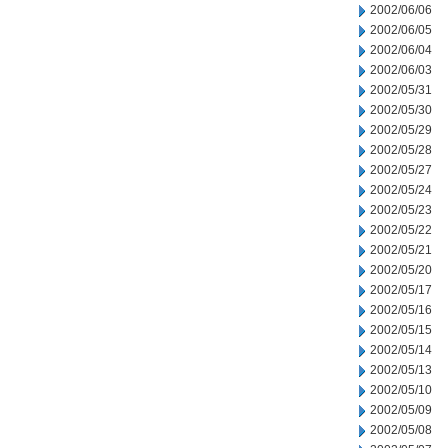
2002/06/06
2002/06/05
2002/06/04
2002/06/03
2002/05/31
2002/05/30
2002/05/29
2002/05/28
2002/05/27
2002/05/24
2002/05/23
2002/05/22
2002/05/21
2002/05/20
2002/05/17
2002/05/16
2002/05/15
2002/05/14
2002/05/13
2002/05/10
2002/05/09
2002/05/08