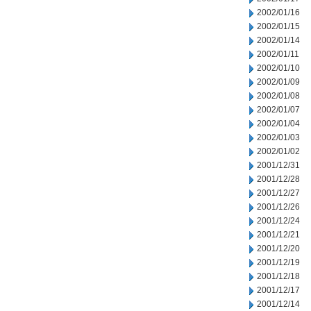
2002/01/16
2002/01/15
2002/01/14
2002/01/11
2002/01/10
2002/01/09
2002/01/08
2002/01/07
2002/01/04
2002/01/03
2002/01/02
2001/12/31
2001/12/28
2001/12/27
2001/12/26
2001/12/24
2001/12/21
2001/12/20
2001/12/19
2001/12/18
2001/12/17
2001/12/14