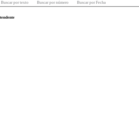
Buscar por texto
Buscar por número
Buscar por Fecha
ntendente