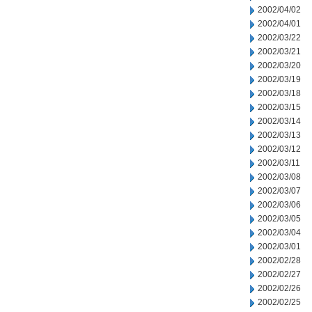
2002/04/02
2002/04/01
2002/03/22
2002/03/21
2002/03/20
2002/03/19
2002/03/18
2002/03/15
2002/03/14
2002/03/13
2002/03/12
2002/03/11
2002/03/08
2002/03/07
2002/03/06
2002/03/05
2002/03/04
2002/03/01
2002/02/28
2002/02/27
2002/02/26
2002/02/25