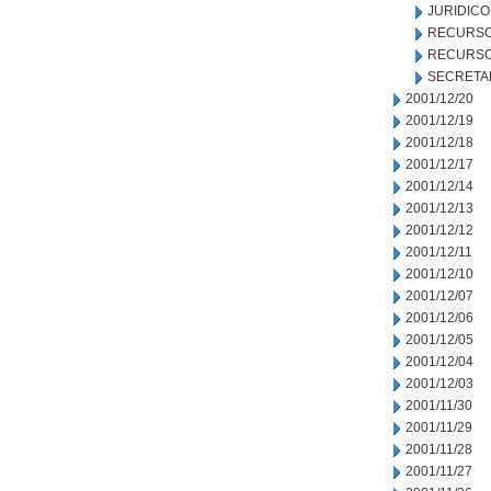
JURIDICO
RECURSO
RECURSO
SECRETA
2001/12/20
2001/12/19
2001/12/18
2001/12/17
2001/12/14
2001/12/13
2001/12/12
2001/12/11
2001/12/10
2001/12/07
2001/12/06
2001/12/05
2001/12/04
2001/12/03
2001/11/30
2001/11/29
2001/11/28
2001/11/27