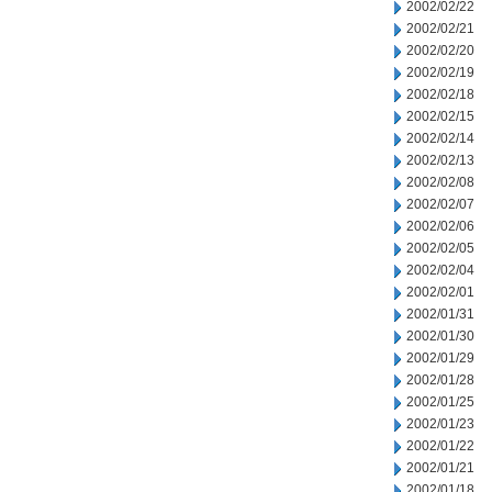
2002/02/22
2002/02/21
2002/02/20
2002/02/19
2002/02/18
2002/02/15
2002/02/14
2002/02/13
2002/02/08
2002/02/07
2002/02/06
2002/02/05
2002/02/04
2002/02/01
2002/01/31
2002/01/30
2002/01/29
2002/01/28
2002/01/25
2002/01/23
2002/01/22
2002/01/21
2002/01/18