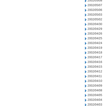
2002/05/08
2002/05/07
2002/05/06
2002/05/03
2002/05/02
2002/04/30
2002/04/29
2002/04/26
2002/04/25
2002/04/24
2002/04/19
2002/04/18
2002/04/17
2002/04/16
2002/04/15
2002/04/12
2002/04/11
2002/04/10
2002/04/09
2002/04/08
2002/04/05
2002/04/04
2002/04/03