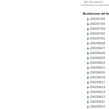
Del Intendente
Resoluciones del I
2002/07/05
2002/07/04
2002/07/03
2002/07/02
2002/07/01
2002/06/28
2002/06/27
2002/06/26
2002/06/25
2002/06/24
2002/06/21
2002/06/20
2002/06/18
2002/06/17
2002/06/14
2002/06/13
2002/06/12
2002/06/11
2002/06/10