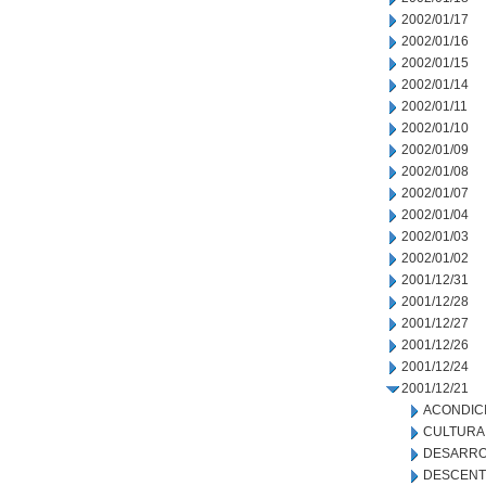
2002/01/17
2002/01/16
2002/01/15
2002/01/14
2002/01/11
2002/01/10
2002/01/09
2002/01/08
2002/01/07
2002/01/04
2002/01/03
2002/01/02
2001/12/31
2001/12/28
2001/12/27
2001/12/26
2001/12/24
2001/12/21
ACONDIC
CULTURA
DESARRO
DESCENT