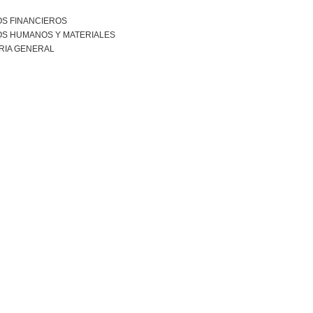
S FINANCIEROS
S HUMANOS Y MATERIALES
RIA GENERAL