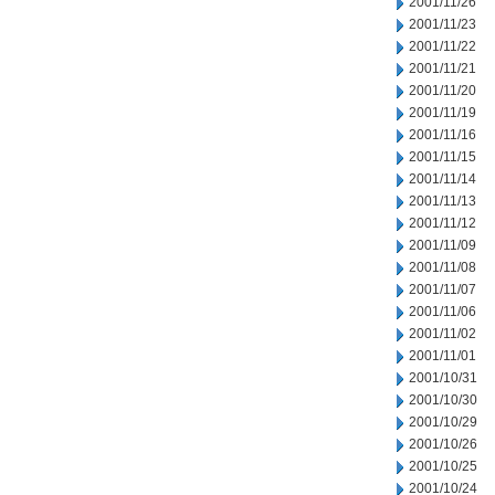
2001/11/26
2001/11/23
2001/11/22
2001/11/21
2001/11/20
2001/11/19
2001/11/16
2001/11/15
2001/11/14
2001/11/13
2001/11/12
2001/11/09
2001/11/08
2001/11/07
2001/11/06
2001/11/02
2001/11/01
2001/10/31
2001/10/30
2001/10/29
2001/10/26
2001/10/25
2001/10/24