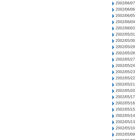
2002/06/07
2002/06/06
2002/06/05
2002/06/04
2002/06/03
2002/05/31
2002/05/30
2002/05/29
2002/05/28
2002/05/27
2002/05/24
2002/05/23
2002/05/22
2002/05/21
2002/05/20
2002/05/17
2002/05/16
2002/05/15
2002/05/14
2002/05/13
2002/05/10
2002/05/09