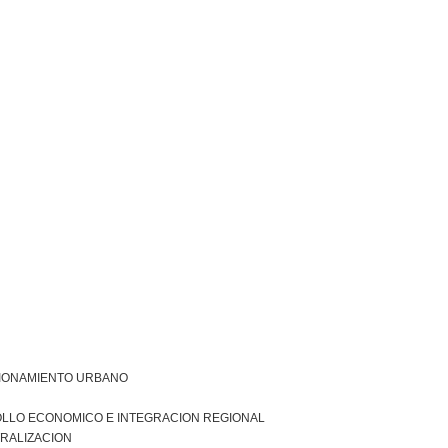
IONAMIENTO URBANO
LLO ECONOMICO E INTEGRACION REGIONAL
RALIZACION