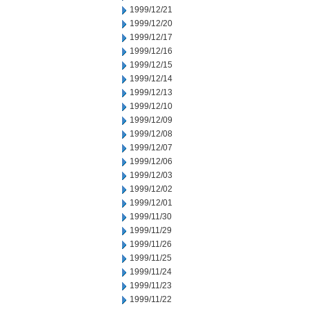
1999/12/21
1999/12/20
1999/12/17
1999/12/16
1999/12/15
1999/12/14
1999/12/13
1999/12/10
1999/12/09
1999/12/08
1999/12/07
1999/12/06
1999/12/03
1999/12/02
1999/12/01
1999/11/30
1999/11/29
1999/11/26
1999/11/25
1999/11/24
1999/11/23
1999/11/22