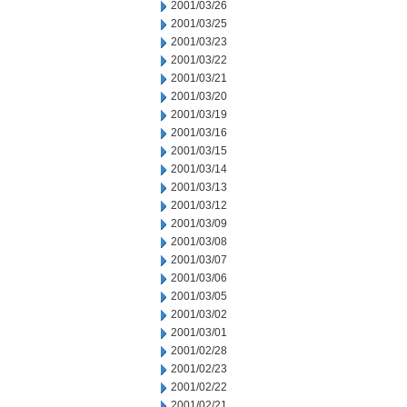
2001/03/26
2001/03/25
2001/03/23
2001/03/22
2001/03/21
2001/03/20
2001/03/19
2001/03/16
2001/03/15
2001/03/14
2001/03/13
2001/03/12
2001/03/09
2001/03/08
2001/03/07
2001/03/06
2001/03/05
2001/03/02
2001/03/01
2001/02/28
2001/02/23
2001/02/22
2001/02/21