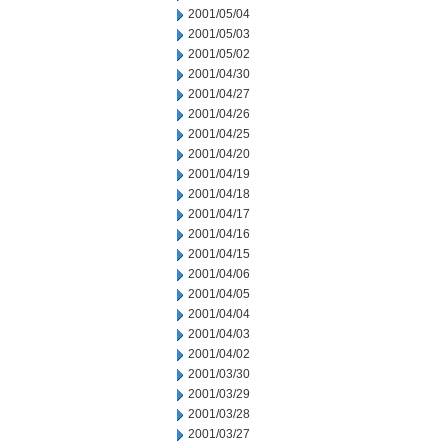
2001/05/04
2001/05/03
2001/05/02
2001/04/30
2001/04/27
2001/04/26
2001/04/25
2001/04/20
2001/04/19
2001/04/18
2001/04/17
2001/04/16
2001/04/15
2001/04/06
2001/04/05
2001/04/04
2001/04/03
2001/04/02
2001/03/30
2001/03/29
2001/03/28
2001/03/27