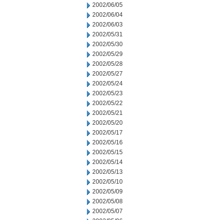
2002/06/05
2002/06/04
2002/06/03
2002/05/31
2002/05/30
2002/05/29
2002/05/28
2002/05/27
2002/05/24
2002/05/23
2002/05/22
2002/05/21
2002/05/20
2002/05/17
2002/05/16
2002/05/15
2002/05/14
2002/05/13
2002/05/10
2002/05/09
2002/05/08
2002/05/07