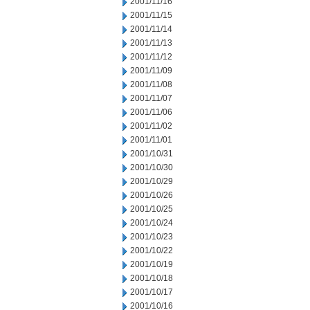
2001/11/16
2001/11/15
2001/11/14
2001/11/13
2001/11/12
2001/11/09
2001/11/08
2001/11/07
2001/11/06
2001/11/02
2001/11/01
2001/10/31
2001/10/30
2001/10/29
2001/10/26
2001/10/25
2001/10/24
2001/10/23
2001/10/22
2001/10/19
2001/10/18
2001/10/17
2001/10/16