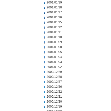
2001/01/19
2001/01/18
2001/01/17
2001/01/16
2001/01/15
2001/01/12
2001/01/11
2001/01/10
2001/01/09
2001/01/08
2001/01/05
2001/01/04
2001/01/03
2001/01/02
2000/12/29
2000/12/28
2000/12/27
2000/12/26
2000/12/22
2000/12/21
2000/12/20
2000/12/19