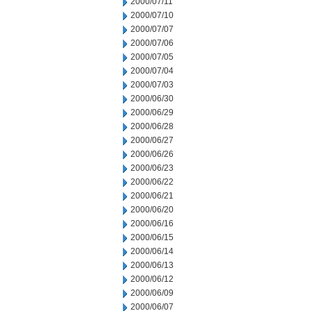
2000/07/11
2000/07/10
2000/07/07
2000/07/06
2000/07/05
2000/07/04
2000/07/03
2000/06/30
2000/06/29
2000/06/28
2000/06/27
2000/06/26
2000/06/23
2000/06/22
2000/06/21
2000/06/20
2000/06/16
2000/06/15
2000/06/14
2000/06/13
2000/06/12
2000/06/09
2000/06/07