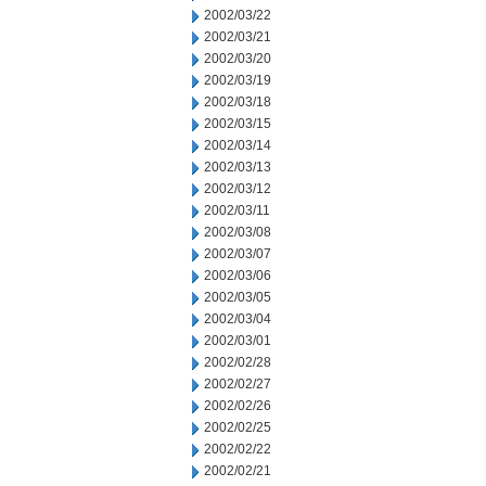
2002/03/22
2002/03/21
2002/03/20
2002/03/19
2002/03/18
2002/03/15
2002/03/14
2002/03/13
2002/03/12
2002/03/11
2002/03/08
2002/03/07
2002/03/06
2002/03/05
2002/03/04
2002/03/01
2002/02/28
2002/02/27
2002/02/26
2002/02/25
2002/02/22
2002/02/21