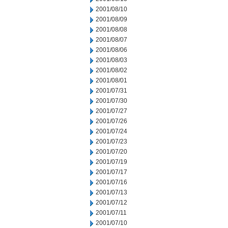
2001/08/10
2001/08/09
2001/08/08
2001/08/07
2001/08/06
2001/08/03
2001/08/02
2001/08/01
2001/07/31
2001/07/30
2001/07/27
2001/07/26
2001/07/24
2001/07/23
2001/07/20
2001/07/19
2001/07/17
2001/07/16
2001/07/13
2001/07/12
2001/07/11
2001/07/10