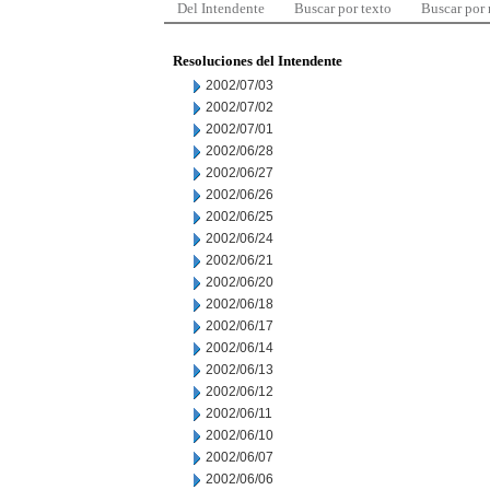
Del Intendente
Buscar por texto
Buscar por
Resoluciones del Intendente
2002/07/03
2002/07/02
2002/07/01
2002/06/28
2002/06/27
2002/06/26
2002/06/25
2002/06/24
2002/06/21
2002/06/20
2002/06/18
2002/06/17
2002/06/14
2002/06/13
2002/06/12
2002/06/11
2002/06/10
2002/06/07
2002/06/06