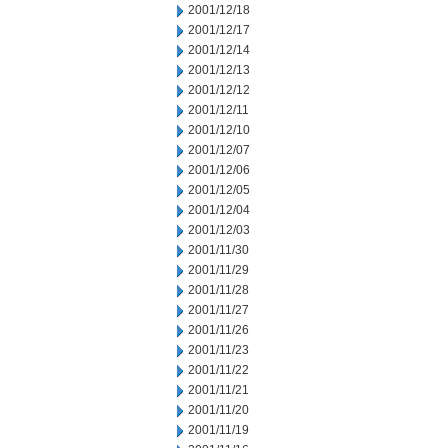
2001/12/18
2001/12/17
2001/12/14
2001/12/13
2001/12/12
2001/12/11
2001/12/10
2001/12/07
2001/12/06
2001/12/05
2001/12/04
2001/12/03
2001/11/30
2001/11/29
2001/11/28
2001/11/27
2001/11/26
2001/11/23
2001/11/22
2001/11/21
2001/11/20
2001/11/19