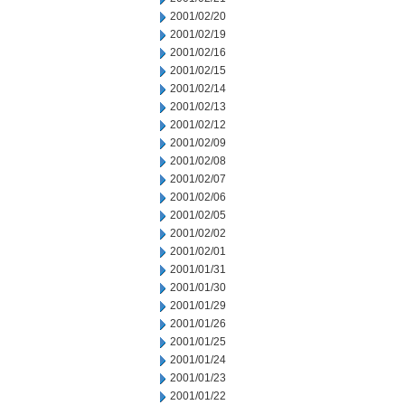
2001/02/20
2001/02/19
2001/02/16
2001/02/15
2001/02/14
2001/02/13
2001/02/12
2001/02/09
2001/02/08
2001/02/07
2001/02/06
2001/02/05
2001/02/02
2001/02/01
2001/01/31
2001/01/30
2001/01/29
2001/01/26
2001/01/25
2001/01/24
2001/01/23
2001/01/22