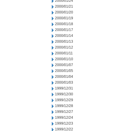
2000/01/24
2000/01/21
2000/01/20
2000/01/19
2000/01/18
2000/01/17
2000/01/14
2000/01/13
2000/01/12
2000/01/11
2000/01/10
2000/01/07
2000/01/05
2000/01/04
2000/01/03
1999/12/31
1999/12/30
1999/12/29
1999/12/28
1999/12/27
1999/12/24
1999/12/23
1999/12/22