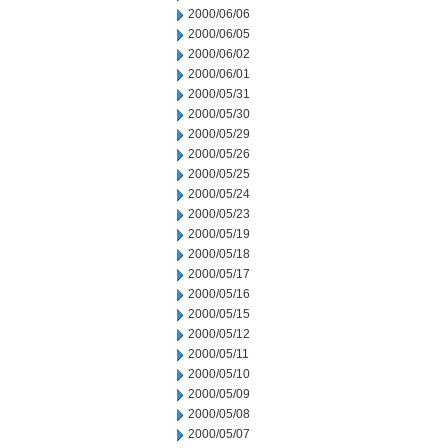
2000/06/06
2000/06/05
2000/06/02
2000/06/01
2000/05/31
2000/05/30
2000/05/29
2000/05/26
2000/05/25
2000/05/24
2000/05/23
2000/05/19
2000/05/18
2000/05/17
2000/05/16
2000/05/15
2000/05/12
2000/05/11
2000/05/10
2000/05/09
2000/05/08
2000/05/07