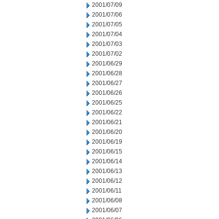
2001/07/09
2001/07/06
2001/07/05
2001/07/04
2001/07/03
2001/07/02
2001/06/29
2001/06/28
2001/06/27
2001/06/26
2001/06/25
2001/06/22
2001/06/21
2001/06/20
2001/06/19
2001/06/15
2001/06/14
2001/06/13
2001/06/12
2001/06/11
2001/06/08
2001/06/07