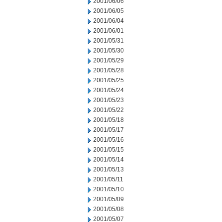
2001/06/06
2001/06/05
2001/06/04
2001/06/01
2001/05/31
2001/05/30
2001/05/29
2001/05/28
2001/05/25
2001/05/24
2001/05/23
2001/05/22
2001/05/18
2001/05/17
2001/05/16
2001/05/15
2001/05/14
2001/05/13
2001/05/11
2001/05/10
2001/05/09
2001/05/08
2001/05/07