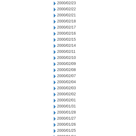
2000/02/23
2000/02/22
2000/02/21
2000/02/18
2000/02/17
2000/02/16
2000/02/15
2000/02/14
2000/02/11
2000/02/10
2000/02/09
2000/02/08
2000/02/07
2000/02/04
2000/02/03
2000/02/02
2000/02/01
2000/01/31
2000/01/28
2000/01/27
2000/01/26
2000/01/25