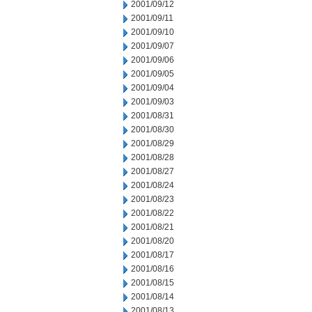
2001/09/12
2001/09/11
2001/09/10
2001/09/07
2001/09/06
2001/09/05
2001/09/04
2001/09/03
2001/08/31
2001/08/30
2001/08/29
2001/08/28
2001/08/27
2001/08/24
2001/08/23
2001/08/22
2001/08/21
2001/08/20
2001/08/17
2001/08/16
2001/08/15
2001/08/14
2001/08/13