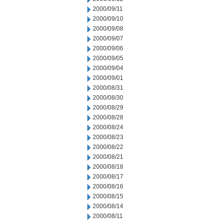
2000/09/11
2000/09/10
2000/09/08
2000/09/07
2000/09/06
2000/09/05
2000/09/04
2000/09/01
2000/08/31
2000/08/30
2000/08/29
2000/08/28
2000/08/24
2000/08/23
2000/08/22
2000/08/21
2000/08/18
2000/08/17
2000/08/16
2000/08/15
2000/08/14
2000/08/11