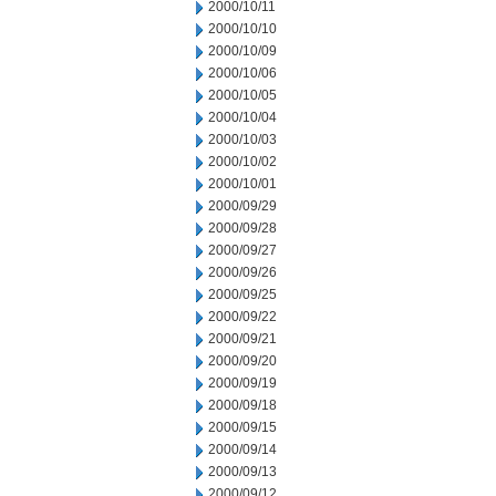
2000/10/11
2000/10/10
2000/10/09
2000/10/06
2000/10/05
2000/10/04
2000/10/03
2000/10/02
2000/10/01
2000/09/29
2000/09/28
2000/09/27
2000/09/26
2000/09/25
2000/09/22
2000/09/21
2000/09/20
2000/09/19
2000/09/18
2000/09/15
2000/09/14
2000/09/13
2000/09/12