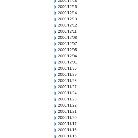
2000/12/18
2000/12/15
2000/12/14
2000/12/13
2000/12/12
2000/12/11
2000/12/08
2000/12/07
2000/12/05
2000/12/04
2000/12/01
2000/11/30
2000/11/29
2000/11/28
2000/11/27
2000/11/24
2000/11/23
2000/11/22
2000/11/21
2000/11/20
2000/11/17
2000/11/16
2000/11/15