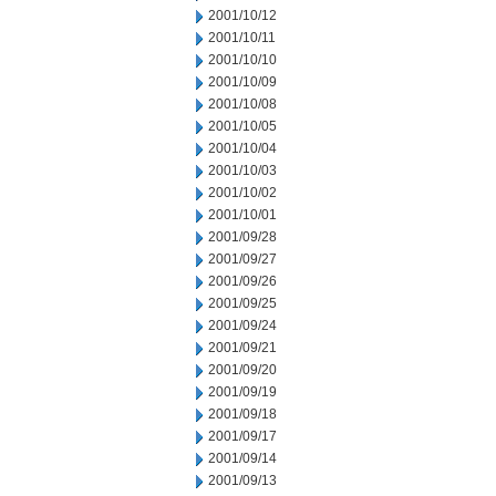
2001/10/12
2001/10/11
2001/10/10
2001/10/09
2001/10/08
2001/10/05
2001/10/04
2001/10/03
2001/10/02
2001/10/01
2001/09/28
2001/09/27
2001/09/26
2001/09/25
2001/09/24
2001/09/21
2001/09/20
2001/09/19
2001/09/18
2001/09/17
2001/09/14
2001/09/13