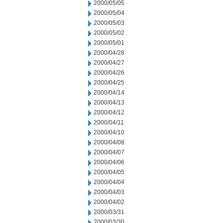
2000/05/05
2000/05/04
2000/05/03
2000/05/02
2000/05/01
2000/04/28
2000/04/27
2000/04/26
2000/04/25
2000/04/14
2000/04/13
2000/04/12
2000/04/11
2000/04/10
2000/04/08
2000/04/07
2000/04/06
2000/04/05
2000/04/04
2000/04/03
2000/04/02
2000/03/31
2000/03/30