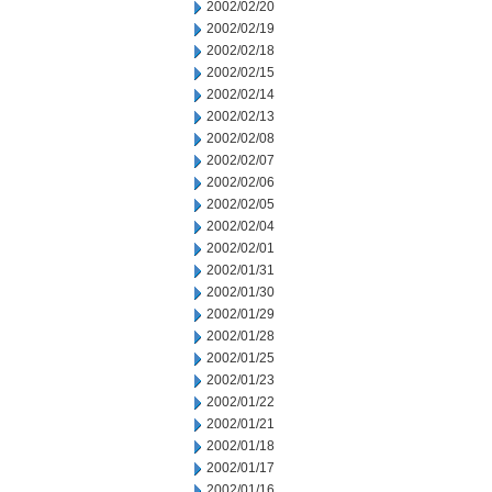
2002/02/20
2002/02/19
2002/02/18
2002/02/15
2002/02/14
2002/02/13
2002/02/08
2002/02/07
2002/02/06
2002/02/05
2002/02/04
2002/02/01
2002/01/31
2002/01/30
2002/01/29
2002/01/28
2002/01/25
2002/01/23
2002/01/22
2002/01/21
2002/01/18
2002/01/17
2002/01/16