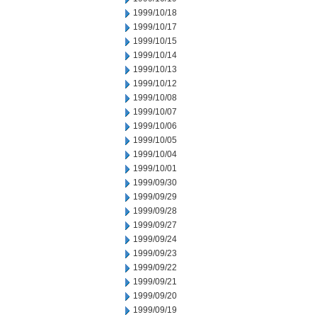
1999/10/18
1999/10/17
1999/10/15
1999/10/14
1999/10/13
1999/10/12
1999/10/08
1999/10/07
1999/10/06
1999/10/05
1999/10/04
1999/10/01
1999/09/30
1999/09/29
1999/09/28
1999/09/27
1999/09/24
1999/09/23
1999/09/22
1999/09/21
1999/09/20
1999/09/19