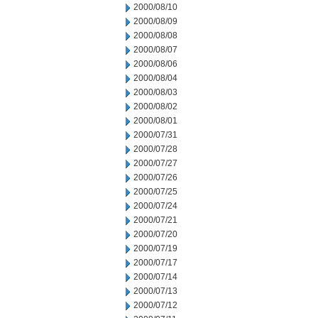
2000/08/10
2000/08/09
2000/08/08
2000/08/07
2000/08/06
2000/08/04
2000/08/03
2000/08/02
2000/08/01
2000/07/31
2000/07/28
2000/07/27
2000/07/26
2000/07/25
2000/07/24
2000/07/21
2000/07/20
2000/07/19
2000/07/17
2000/07/14
2000/07/13
2000/07/12