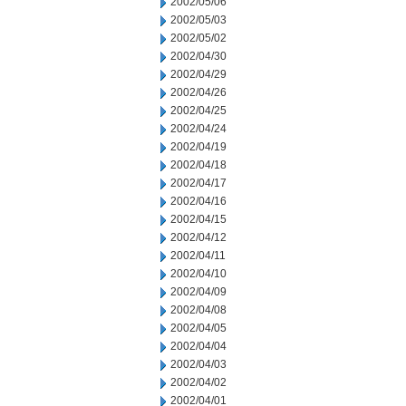
2002/05/06
2002/05/03
2002/05/02
2002/04/30
2002/04/29
2002/04/26
2002/04/25
2002/04/24
2002/04/19
2002/04/18
2002/04/17
2002/04/16
2002/04/15
2002/04/12
2002/04/11
2002/04/10
2002/04/09
2002/04/08
2002/04/05
2002/04/04
2002/04/03
2002/04/02
2002/04/01