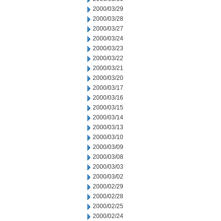
2000/03/29
2000/03/28
2000/03/27
2000/03/24
2000/03/23
2000/03/22
2000/03/21
2000/03/20
2000/03/17
2000/03/16
2000/03/15
2000/03/14
2000/03/13
2000/03/10
2000/03/09
2000/03/08
2000/03/03
2000/03/02
2000/02/29
2000/02/28
2000/02/25
2000/02/24