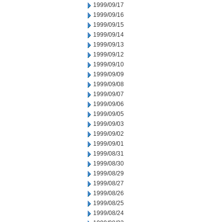
1999/09/17
1999/09/16
1999/09/15
1999/09/14
1999/09/13
1999/09/12
1999/09/10
1999/09/09
1999/09/08
1999/09/07
1999/09/06
1999/09/05
1999/09/03
1999/09/02
1999/09/01
1999/08/31
1999/08/30
1999/08/29
1999/08/27
1999/08/26
1999/08/25
1999/08/24