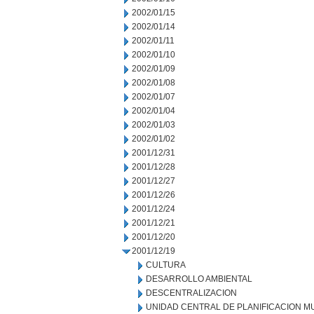
2002/01/15
2002/01/14
2002/01/11
2002/01/10
2002/01/09
2002/01/08
2002/01/07
2002/01/04
2002/01/03
2002/01/02
2001/12/31
2001/12/28
2001/12/27
2001/12/26
2001/12/24
2001/12/21
2001/12/20
2001/12/19
CULTURA
DESARROLLO AMBIENTAL
DESCENTRALIZACION
UNIDAD CENTRAL DE PLANIFICACION M