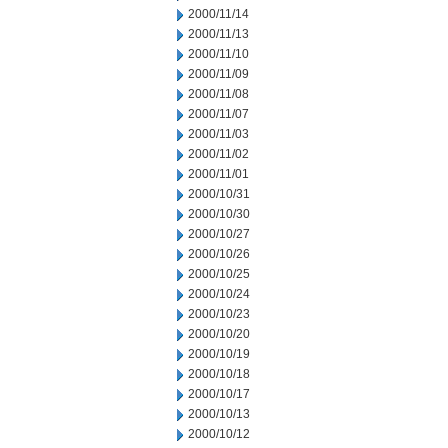
2000/11/14
2000/11/13
2000/11/10
2000/11/09
2000/11/08
2000/11/07
2000/11/03
2000/11/02
2000/11/01
2000/10/31
2000/10/30
2000/10/27
2000/10/26
2000/10/25
2000/10/24
2000/10/23
2000/10/20
2000/10/19
2000/10/18
2000/10/17
2000/10/13
2000/10/12