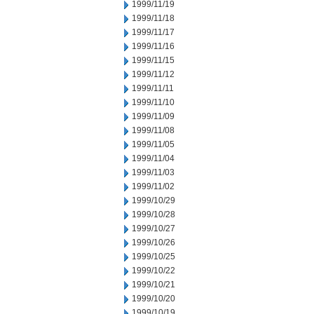
1999/11/19
1999/11/18
1999/11/17
1999/11/16
1999/11/15
1999/11/12
1999/11/11
1999/11/10
1999/11/09
1999/11/08
1999/11/05
1999/11/04
1999/11/03
1999/11/02
1999/10/29
1999/10/28
1999/10/27
1999/10/26
1999/10/25
1999/10/22
1999/10/21
1999/10/20
1999/10/19