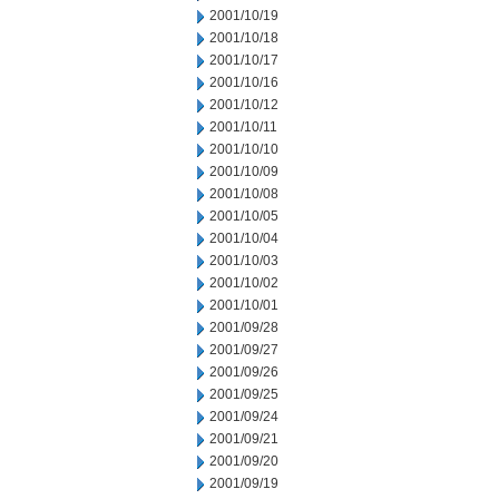
2001/10/19
2001/10/18
2001/10/17
2001/10/16
2001/10/12
2001/10/11
2001/10/10
2001/10/09
2001/10/08
2001/10/05
2001/10/04
2001/10/03
2001/10/02
2001/10/01
2001/09/28
2001/09/27
2001/09/26
2001/09/25
2001/09/24
2001/09/21
2001/09/20
2001/09/19