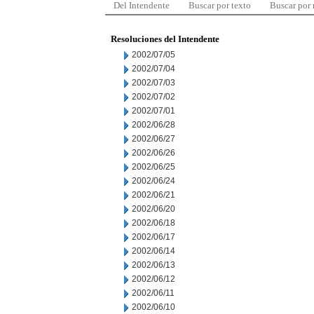
Del Intendente
Buscar por texto
Buscar por
Resoluciones del Intendente
2002/07/05
2002/07/04
2002/07/03
2002/07/02
2002/07/01
2002/06/28
2002/06/27
2002/06/26
2002/06/25
2002/06/24
2002/06/21
2002/06/20
2002/06/18
2002/06/17
2002/06/14
2002/06/13
2002/06/12
2002/06/11
2002/06/10