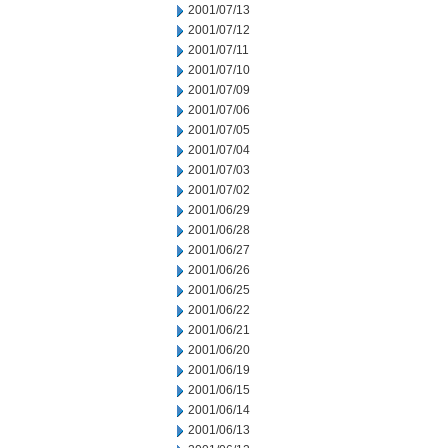
2001/07/13
2001/07/12
2001/07/11
2001/07/10
2001/07/09
2001/07/06
2001/07/05
2001/07/04
2001/07/03
2001/07/02
2001/06/29
2001/06/28
2001/06/27
2001/06/26
2001/06/25
2001/06/22
2001/06/21
2001/06/20
2001/06/19
2001/06/15
2001/06/14
2001/06/13