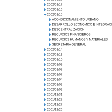
2002/01/17
2002/01/16
2002/01/15
ACONDICIONAMIENTO URBANO
DESARROLLO ECONOMICO E INTEGRAC
DESCENTRALIZACION
RECURSOS FINANCIEROS
RECURSOS HUMANOS Y MATERIALES
SECRETARIA GENERAL
2002/01/14
2002/01/11
2002/01/10
2002/01/09
2002/01/08
2002/01/07
2002/01/04
2002/01/03
2002/01/02
2001/12/31
2001/12/28
2001/12/27
2001/12/26