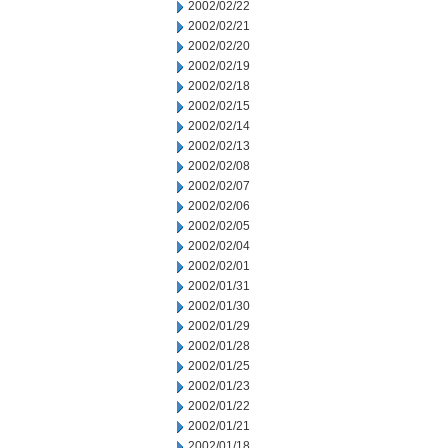
2002/02/22
2002/02/21
2002/02/20
2002/02/19
2002/02/18
2002/02/15
2002/02/14
2002/02/13
2002/02/08
2002/02/07
2002/02/06
2002/02/05
2002/02/04
2002/02/01
2002/01/31
2002/01/30
2002/01/29
2002/01/28
2002/01/25
2002/01/23
2002/01/22
2002/01/21
2002/01/18