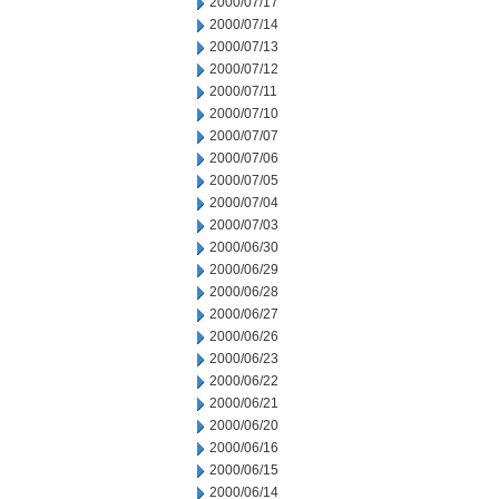
2000/07/17
2000/07/14
2000/07/13
2000/07/12
2000/07/11
2000/07/10
2000/07/07
2000/07/06
2000/07/05
2000/07/04
2000/07/03
2000/06/30
2000/06/29
2000/06/28
2000/06/27
2000/06/26
2000/06/23
2000/06/22
2000/06/21
2000/06/20
2000/06/16
2000/06/15
2000/06/14