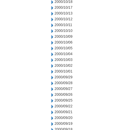
2000/10/18
2000/10/17
2000/10/13
2000/10/12
2000/10/11
2000/10/10
2000/10/09
2000/10/06
2000/10/05
2000/10/04
2000/10/03
2000/10/02
2000/10/01
2000/09/29
2000/09/28
2000/09/27
2000/09/26
2000/09/25
2000/09/22
2000/09/21
2000/09/20
2000/09/19
2000/09/18