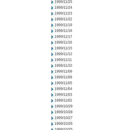
1999/11/25
1999/11/24
1999/11/23
1999/11/22
1999/11/19
1999/11/18
1999/11/17
1999/11/16
1999/11/15
1999/11/12
1999/11/11
1999/11/10
1999/11/09
1999/11/08
1999/11/05
1999/11/04
1999/11/03
1999/11/02
1999/10/29
1999/10/28
1999/10/27
1999/10/26
1999/10/25