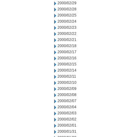
2000/02/29
2000/02/28
2000/02/25
2000/02/24
2000/02/23
2000/02/22
2000/02/21
2000/02/18
2000/02/17
2000/02/16
2000/02/15
2000/02/14
2000/02/11
2000/02/10
2000/02/09
2000/02/08
2000/02/07
2000/02/04
2000/02/03
2000/02/02
2000/02/01
2000/01/31