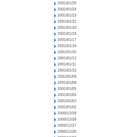
2001/01/25
2001/01/24
2001/01/23
2001/01/22
2001/01/19
2001/01/18
2001/01/17
2001/01/16
2001/01/15
2001/01/12
2001/01/11
2001/01/10
2001/01/09
2001/01/08
2001/01/05
2001/01/04
2001/01/03
2001/01/02
2000/12/29
2000/12/28
2000/12/27
2000/12/26