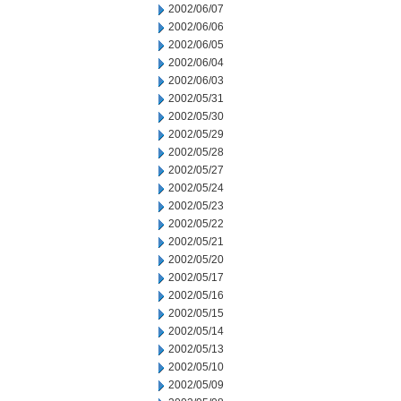
2002/06/07
2002/06/06
2002/06/05
2002/06/04
2002/06/03
2002/05/31
2002/05/30
2002/05/29
2002/05/28
2002/05/27
2002/05/24
2002/05/23
2002/05/22
2002/05/21
2002/05/20
2002/05/17
2002/05/16
2002/05/15
2002/05/14
2002/05/13
2002/05/10
2002/05/09