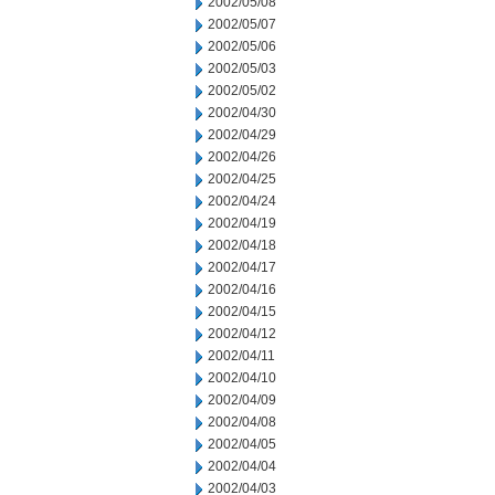
2002/05/08
2002/05/07
2002/05/06
2002/05/03
2002/05/02
2002/04/30
2002/04/29
2002/04/26
2002/04/25
2002/04/24
2002/04/19
2002/04/18
2002/04/17
2002/04/16
2002/04/15
2002/04/12
2002/04/11
2002/04/10
2002/04/09
2002/04/08
2002/04/05
2002/04/04
2002/04/03