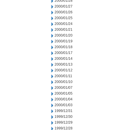
2000/01/28
2000/01/27
2000/01/26
2000/01/25
2000/01/24
2000/01/21
2000/01/20
2000/01/19
2000/01/18
2000/01/17
2000/01/14
2000/01/13
2000/01/12
2000/01/11
2000/01/10
2000/01/07
2000/01/05
2000/01/04
2000/01/03
1999/12/31
1999/12/30
1999/12/29
1999/12/28