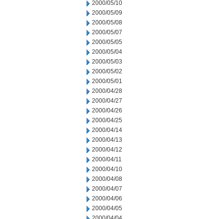
2000/05/10
2000/05/09
2000/05/08
2000/05/07
2000/05/05
2000/05/04
2000/05/03
2000/05/02
2000/05/01
2000/04/28
2000/04/27
2000/04/26
2000/04/25
2000/04/14
2000/04/13
2000/04/12
2000/04/11
2000/04/10
2000/04/08
2000/04/07
2000/04/06
2000/04/05
2000/04/04