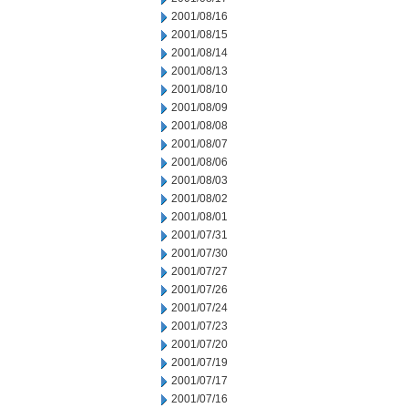
2001/08/16
2001/08/15
2001/08/14
2001/08/13
2001/08/10
2001/08/09
2001/08/08
2001/08/07
2001/08/06
2001/08/03
2001/08/02
2001/08/01
2001/07/31
2001/07/30
2001/07/27
2001/07/26
2001/07/24
2001/07/23
2001/07/20
2001/07/19
2001/07/17
2001/07/16