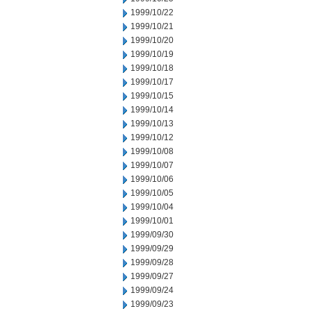
1999/10/22
1999/10/21
1999/10/20
1999/10/19
1999/10/18
1999/10/17
1999/10/15
1999/10/14
1999/10/13
1999/10/12
1999/10/08
1999/10/07
1999/10/06
1999/10/05
1999/10/04
1999/10/01
1999/09/30
1999/09/29
1999/09/28
1999/09/27
1999/09/24
1999/09/23