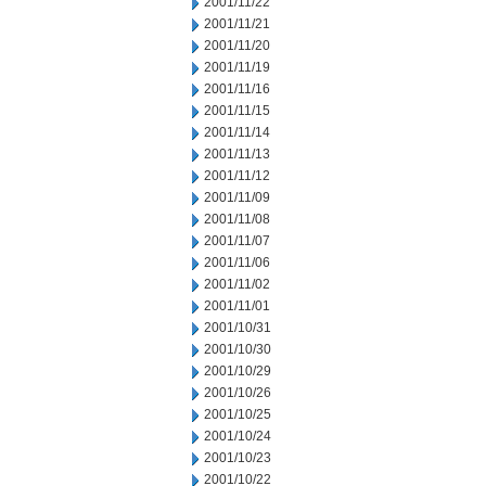
2001/11/22
2001/11/21
2001/11/20
2001/11/19
2001/11/16
2001/11/15
2001/11/14
2001/11/13
2001/11/12
2001/11/09
2001/11/08
2001/11/07
2001/11/06
2001/11/02
2001/11/01
2001/10/31
2001/10/30
2001/10/29
2001/10/26
2001/10/25
2001/10/24
2001/10/23
2001/10/22