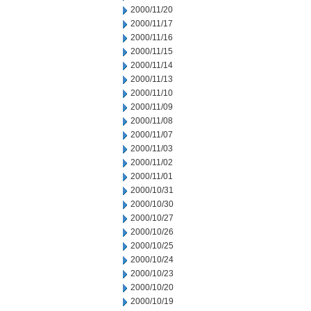
2000/11/20
2000/11/17
2000/11/16
2000/11/15
2000/11/14
2000/11/13
2000/11/10
2000/11/09
2000/11/08
2000/11/07
2000/11/03
2000/11/02
2000/11/01
2000/10/31
2000/10/30
2000/10/27
2000/10/26
2000/10/25
2000/10/24
2000/10/23
2000/10/20
2000/10/19