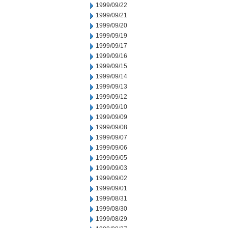
1999/09/22
1999/09/21
1999/09/20
1999/09/19
1999/09/17
1999/09/16
1999/09/15
1999/09/14
1999/09/13
1999/09/12
1999/09/10
1999/09/09
1999/09/08
1999/09/07
1999/09/06
1999/09/05
1999/09/03
1999/09/02
1999/09/01
1999/08/31
1999/08/30
1999/08/29