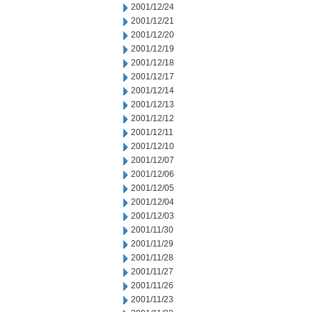
2001/12/24
2001/12/21
2001/12/20
2001/12/19
2001/12/18
2001/12/17
2001/12/14
2001/12/13
2001/12/12
2001/12/11
2001/12/10
2001/12/07
2001/12/06
2001/12/05
2001/12/04
2001/12/03
2001/11/30
2001/11/29
2001/11/28
2001/11/27
2001/11/26
2001/11/23