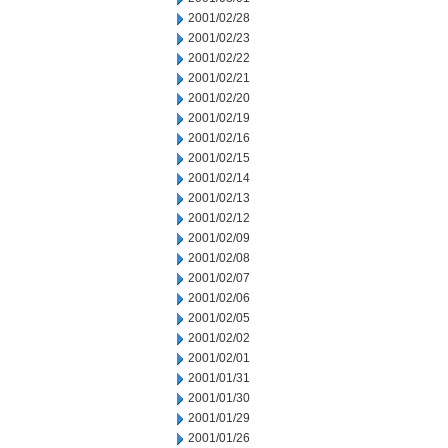
2001/02/28
2001/02/23
2001/02/22
2001/02/21
2001/02/20
2001/02/19
2001/02/16
2001/02/15
2001/02/14
2001/02/13
2001/02/12
2001/02/09
2001/02/08
2001/02/07
2001/02/06
2001/02/05
2001/02/02
2001/02/01
2001/01/31
2001/01/30
2001/01/29
2001/01/26