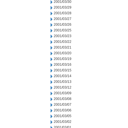
2001/03/30
2001/03/29
2001/03/28
2001/03/27
2001/03/26
2001/03/25
2001/03/23
2001/03/22
2001/03/21
2001/03/20
2001/03/19
2001/03/16
2001/03/15
2001/03/14
2001/03/13
2001/03/12
2001/03/09
2001/03/08
2001/03/07
2001/03/06
2001/03/05
2001/03/02
2001/03/01