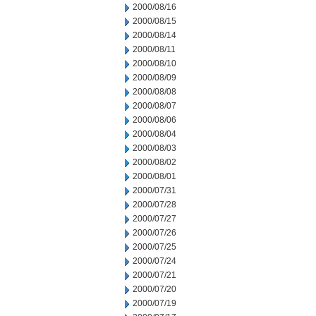
2000/08/16
2000/08/15
2000/08/14
2000/08/11
2000/08/10
2000/08/09
2000/08/08
2000/08/07
2000/08/06
2000/08/04
2000/08/03
2000/08/02
2000/08/01
2000/07/31
2000/07/28
2000/07/27
2000/07/26
2000/07/25
2000/07/24
2000/07/21
2000/07/20
2000/07/19