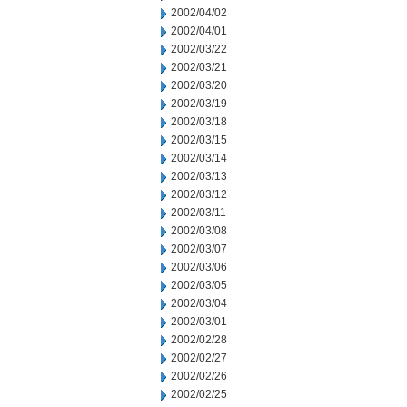
2002/04/02
2002/04/01
2002/03/22
2002/03/21
2002/03/20
2002/03/19
2002/03/18
2002/03/15
2002/03/14
2002/03/13
2002/03/12
2002/03/11
2002/03/08
2002/03/07
2002/03/06
2002/03/05
2002/03/04
2002/03/01
2002/02/28
2002/02/27
2002/02/26
2002/02/25