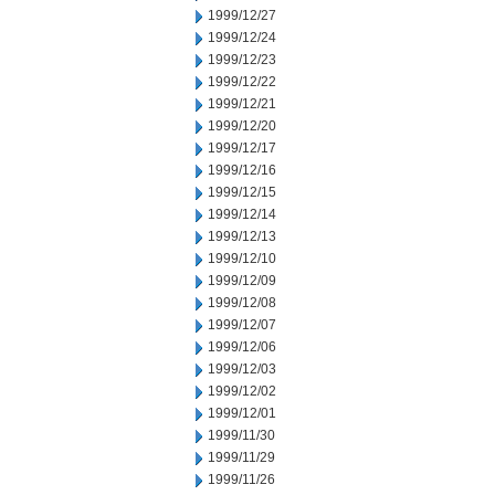
1999/12/27
1999/12/24
1999/12/23
1999/12/22
1999/12/21
1999/12/20
1999/12/17
1999/12/16
1999/12/15
1999/12/14
1999/12/13
1999/12/10
1999/12/09
1999/12/08
1999/12/07
1999/12/06
1999/12/03
1999/12/02
1999/12/01
1999/11/30
1999/11/29
1999/11/26