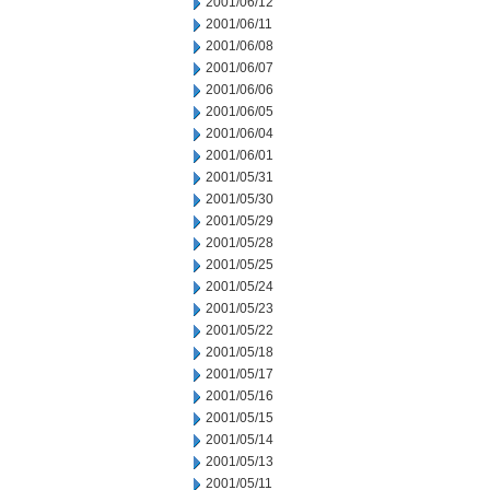
2001/06/12
2001/06/11
2001/06/08
2001/06/07
2001/06/06
2001/06/05
2001/06/04
2001/06/01
2001/05/31
2001/05/30
2001/05/29
2001/05/28
2001/05/25
2001/05/24
2001/05/23
2001/05/22
2001/05/18
2001/05/17
2001/05/16
2001/05/15
2001/05/14
2001/05/13
2001/05/11