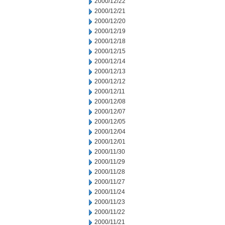
2000/12/22
2000/12/21
2000/12/20
2000/12/19
2000/12/18
2000/12/15
2000/12/14
2000/12/13
2000/12/12
2000/12/11
2000/12/08
2000/12/07
2000/12/05
2000/12/04
2000/12/01
2000/11/30
2000/11/29
2000/11/28
2000/11/27
2000/11/24
2000/11/23
2000/11/22
2000/11/21