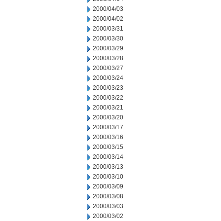
2000/04/03
2000/04/02
2000/03/31
2000/03/30
2000/03/29
2000/03/28
2000/03/27
2000/03/24
2000/03/23
2000/03/22
2000/03/21
2000/03/20
2000/03/17
2000/03/16
2000/03/15
2000/03/14
2000/03/13
2000/03/10
2000/03/09
2000/03/08
2000/03/03
2000/03/02