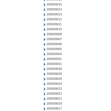
2000/09/15
2000/09/14
2000/09/13
2000/09/12
2000/09/11
2000/09/10
2000/09/08
2000/09/07
2000/09/06
2000/09/05
2000/09/04
2000/09/01
2000/08/31
2000/08/30
2000/08/29
2000/08/28
2000/08/24
2000/08/23
2000/08/22
2000/08/21
2000/08/18
2000/08/17