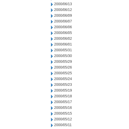
2000/06/13
2000/06/12
2000/06/09
2000/06/07
2000/06/06
2000/06/05
2000/06/02
2000/06/01
2000/05/31
2000/05/30
2000/05/29
2000/05/26
2000/05/25
2000/05/24
2000/05/23
2000/05/19
2000/05/18
2000/05/17
2000/05/16
2000/05/15
2000/05/12
2000/05/11