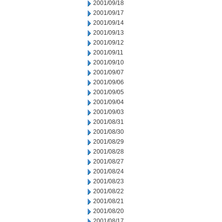
2001/09/18
2001/09/17
2001/09/14
2001/09/13
2001/09/12
2001/09/11
2001/09/10
2001/09/07
2001/09/06
2001/09/05
2001/09/04
2001/09/03
2001/08/31
2001/08/30
2001/08/29
2001/08/28
2001/08/27
2001/08/24
2001/08/23
2001/08/22
2001/08/21
2001/08/20
2001/08/17