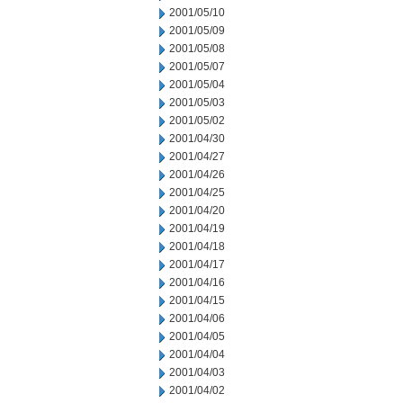
2001/05/10
2001/05/09
2001/05/08
2001/05/07
2001/05/04
2001/05/03
2001/05/02
2001/04/30
2001/04/27
2001/04/26
2001/04/25
2001/04/20
2001/04/19
2001/04/18
2001/04/17
2001/04/16
2001/04/15
2001/04/06
2001/04/05
2001/04/04
2001/04/03
2001/04/02