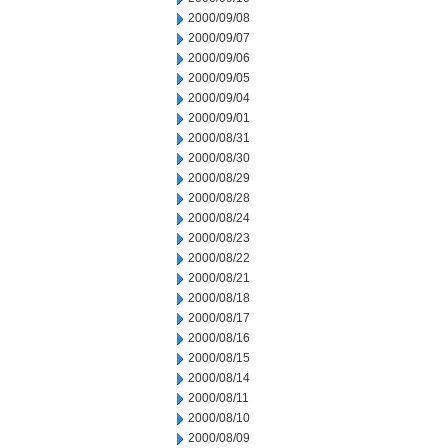
2000/09/08
2000/09/07
2000/09/06
2000/09/05
2000/09/04
2000/09/01
2000/08/31
2000/08/30
2000/08/29
2000/08/28
2000/08/24
2000/08/23
2000/08/22
2000/08/21
2000/08/18
2000/08/17
2000/08/16
2000/08/15
2000/08/14
2000/08/11
2000/08/10
2000/08/09