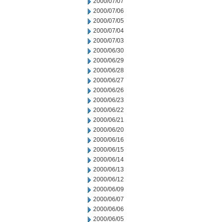
2000/07/07
2000/07/06
2000/07/05
2000/07/04
2000/07/03
2000/06/30
2000/06/29
2000/06/28
2000/06/27
2000/06/26
2000/06/23
2000/06/22
2000/06/21
2000/06/20
2000/06/16
2000/06/15
2000/06/14
2000/06/13
2000/06/12
2000/06/09
2000/06/07
2000/06/06
2000/06/05