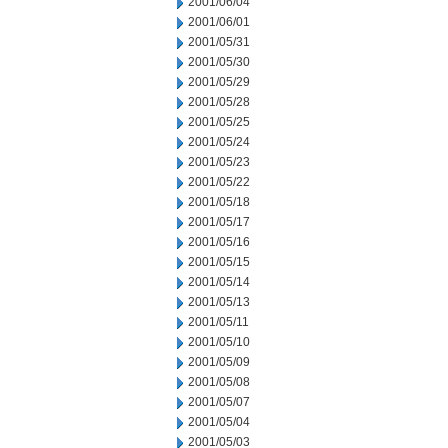
2001/06/04
2001/06/01
2001/05/31
2001/05/30
2001/05/29
2001/05/28
2001/05/25
2001/05/24
2001/05/23
2001/05/22
2001/05/18
2001/05/17
2001/05/16
2001/05/15
2001/05/14
2001/05/13
2001/05/11
2001/05/10
2001/05/09
2001/05/08
2001/05/07
2001/05/04
2001/05/03