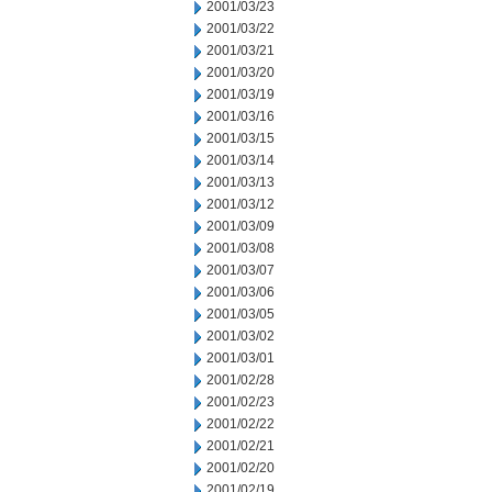
2001/03/23
2001/03/22
2001/03/21
2001/03/20
2001/03/19
2001/03/16
2001/03/15
2001/03/14
2001/03/13
2001/03/12
2001/03/09
2001/03/08
2001/03/07
2001/03/06
2001/03/05
2001/03/02
2001/03/01
2001/02/28
2001/02/23
2001/02/22
2001/02/21
2001/02/20
2001/02/19