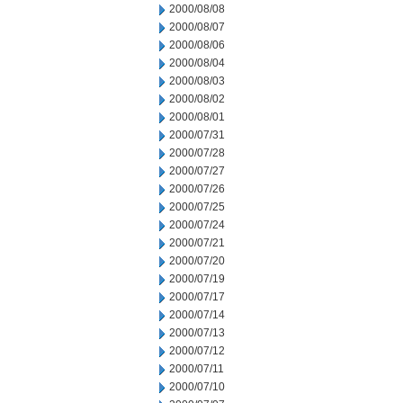
2000/08/08
2000/08/07
2000/08/06
2000/08/04
2000/08/03
2000/08/02
2000/08/01
2000/07/31
2000/07/28
2000/07/27
2000/07/26
2000/07/25
2000/07/24
2000/07/21
2000/07/20
2000/07/19
2000/07/17
2000/07/14
2000/07/13
2000/07/12
2000/07/11
2000/07/10