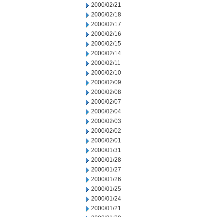
2000/02/21
2000/02/18
2000/02/17
2000/02/16
2000/02/15
2000/02/14
2000/02/11
2000/02/10
2000/02/09
2000/02/08
2000/02/07
2000/02/04
2000/02/03
2000/02/02
2000/02/01
2000/01/31
2000/01/28
2000/01/27
2000/01/26
2000/01/25
2000/01/24
2000/01/21