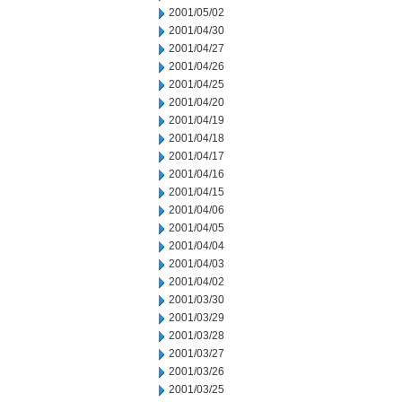
2001/05/02
2001/04/30
2001/04/27
2001/04/26
2001/04/25
2001/04/20
2001/04/19
2001/04/18
2001/04/17
2001/04/16
2001/04/15
2001/04/06
2001/04/05
2001/04/04
2001/04/03
2001/04/02
2001/03/30
2001/03/29
2001/03/28
2001/03/27
2001/03/26
2001/03/25