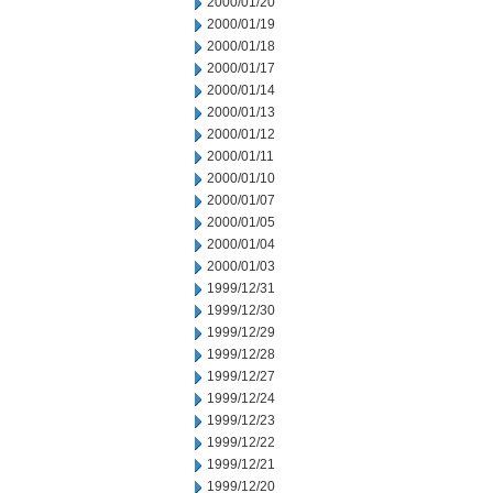
2000/01/20
2000/01/19
2000/01/18
2000/01/17
2000/01/14
2000/01/13
2000/01/12
2000/01/11
2000/01/10
2000/01/07
2000/01/05
2000/01/04
2000/01/03
1999/12/31
1999/12/30
1999/12/29
1999/12/28
1999/12/27
1999/12/24
1999/12/23
1999/12/22
1999/12/21
1999/12/20