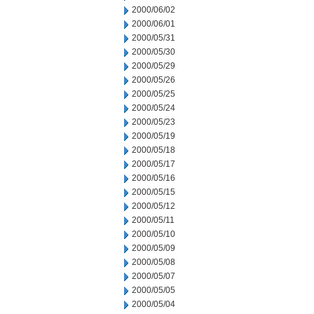
2000/06/02
2000/06/01
2000/05/31
2000/05/30
2000/05/29
2000/05/26
2000/05/25
2000/05/24
2000/05/23
2000/05/19
2000/05/18
2000/05/17
2000/05/16
2000/05/15
2000/05/12
2000/05/11
2000/05/10
2000/05/09
2000/05/08
2000/05/07
2000/05/05
2000/05/04