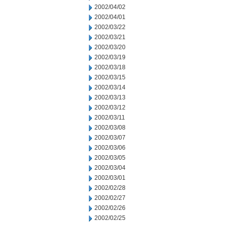
2002/04/02
2002/04/01
2002/03/22
2002/03/21
2002/03/20
2002/03/19
2002/03/18
2002/03/15
2002/03/14
2002/03/13
2002/03/12
2002/03/11
2002/03/08
2002/03/07
2002/03/06
2002/03/05
2002/03/04
2002/03/01
2002/02/28
2002/02/27
2002/02/26
2002/02/25