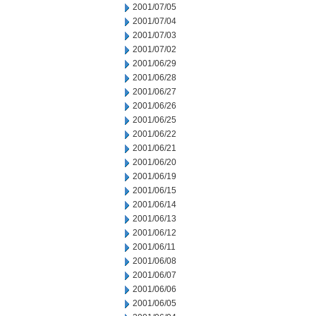
2001/07/05
2001/07/04
2001/07/03
2001/07/02
2001/06/29
2001/06/28
2001/06/27
2001/06/26
2001/06/25
2001/06/22
2001/06/21
2001/06/20
2001/06/19
2001/06/15
2001/06/14
2001/06/13
2001/06/12
2001/06/11
2001/06/08
2001/06/07
2001/06/06
2001/06/05