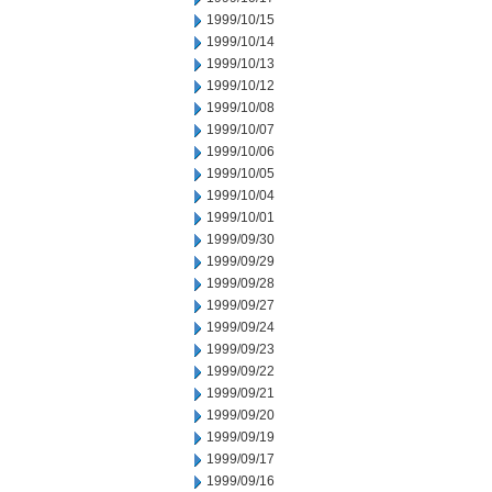
1999/10/15
1999/10/14
1999/10/13
1999/10/12
1999/10/08
1999/10/07
1999/10/06
1999/10/05
1999/10/04
1999/10/01
1999/09/30
1999/09/29
1999/09/28
1999/09/27
1999/09/24
1999/09/23
1999/09/22
1999/09/21
1999/09/20
1999/09/19
1999/09/17
1999/09/16