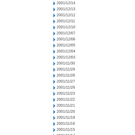
2001/12/14
2001/12/13
2001/12/12
2001/12/11
2001/12/10
2001/12/07
2001/12/06
2001/12/05
2001/12/04
2001/12/03
2001/11/30
2001/11/29
2001/11/28
2001/11/27
2001/11/26
2001/11/23
2001/11/22
2001/11/21
2001/11/20
2001/11/19
2001/11/16
2001/11/15