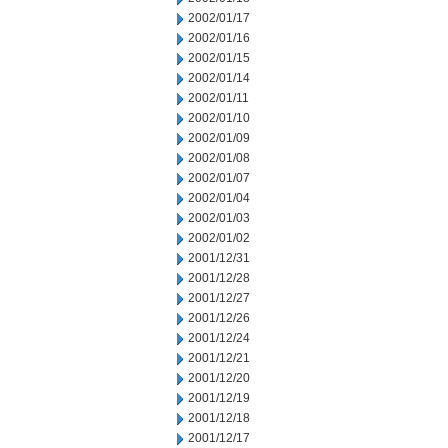
2002/01/17
2002/01/16
2002/01/15
2002/01/14
2002/01/11
2002/01/10
2002/01/09
2002/01/08
2002/01/07
2002/01/04
2002/01/03
2002/01/02
2001/12/31
2001/12/28
2001/12/27
2001/12/26
2001/12/24
2001/12/21
2001/12/20
2001/12/19
2001/12/18
2001/12/17