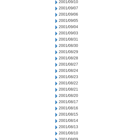
2001/09/10
2001/09/07
2001/09/06
2001/09/05
2001/09/04
2001/09/03
2001/08/31
2001/08/30
2001/08/29
2001/08/28
2001/08/27
2001/08/24
2001/08/23
2001/08/22
2001/08/21
2001/08/20
2001/08/17
2001/08/16
2001/08/15
2001/08/14
2001/08/13
2001/08/10
2001/08/09