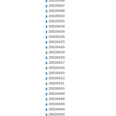
2002/05/08
2002/05/07
2002/05/06
2002/05/03
2002/05/02
2002/04/30
2002/04/29
2002/04/26
2002/04/25
2002/04/24
2002/04/19
2002/04/18
2002/04/17
2002/04/16
2002/04/15
2002/04/12
2002/04/11
2002/04/10
2002/04/09
2002/04/08
2002/04/05
2002/04/04
2002/04/03