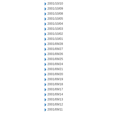
2001/10/10
2001/10/09
2001/10/08
2001/10/05
2001/10/04
2001/10/03
2001/10/02
2001/10/01
2001/09/28
2001/09/27
2001/09/26
2001/09/25
2001/09/24
2001/09/21
2001/09/20
2001/09/19
2001/09/18
2001/09/17
2001/09/14
2001/09/13
2001/09/12
2001/09/11