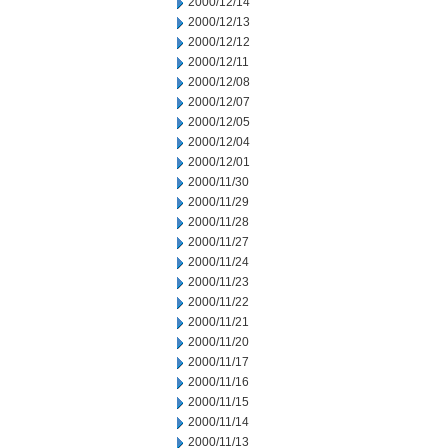
2000/12/14
2000/12/13
2000/12/12
2000/12/11
2000/12/08
2000/12/07
2000/12/05
2000/12/04
2000/12/01
2000/11/30
2000/11/29
2000/11/28
2000/11/27
2000/11/24
2000/11/23
2000/11/22
2000/11/21
2000/11/20
2000/11/17
2000/11/16
2000/11/15
2000/11/14
2000/11/13