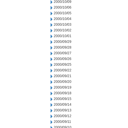
2000/10/09
2000/10/06
2000/10/05
2000/10/04
2000/10/03
2000/10/02
2000/10/01
2000/09/29
2000/09/28
2000/09/27
2000/09/26
2000/09/25
2000/09/22
2000/09/21
2000/09/20
2000/09/19
2000/09/18
2000/09/15
2000/09/14
2000/09/13
2000/09/12
2000/09/11
2000/09/10