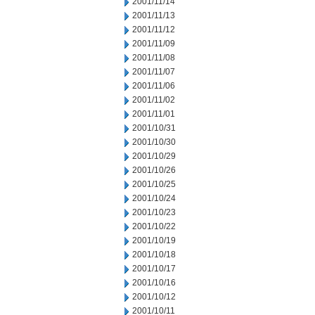
2001/11/14
2001/11/13
2001/11/12
2001/11/09
2001/11/08
2001/11/07
2001/11/06
2001/11/02
2001/11/01
2001/10/31
2001/10/30
2001/10/29
2001/10/26
2001/10/25
2001/10/24
2001/10/23
2001/10/22
2001/10/19
2001/10/18
2001/10/17
2001/10/16
2001/10/12
2001/10/11