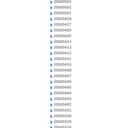
2000/05/03
2000/05/02
2000/05/01
2000/04/28
2000/04/27
2000/04/26
2000/04/25
2000/04/14
2000/04/13
2000/04/12
2000/04/11
2000/04/10
2000/04/08
2000/04/07
2000/04/06
2000/04/05
2000/04/04
2000/04/03
2000/04/02
2000/03/31
2000/03/30
2000/03/29
2000/03/28