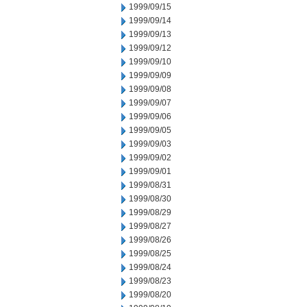
1999/09/15
1999/09/14
1999/09/13
1999/09/12
1999/09/10
1999/09/09
1999/09/08
1999/09/07
1999/09/06
1999/09/05
1999/09/03
1999/09/02
1999/09/01
1999/08/31
1999/08/30
1999/08/29
1999/08/27
1999/08/26
1999/08/25
1999/08/24
1999/08/23
1999/08/20