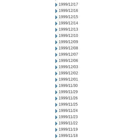
1999/12/17
1999/12/16
1999/12/15
1999/12/14
1999/12/13
1999/12/10
1999/12/09
1999/12/08
1999/12/07
1999/12/06
1999/12/03
1999/12/02
1999/12/01
1999/11/30
1999/11/29
1999/11/26
1999/11/25
1999/11/24
1999/11/23
1999/11/22
1999/11/19
1999/11/18