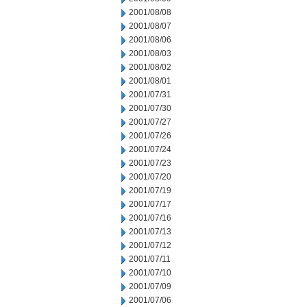
2001/08/08
2001/08/07
2001/08/06
2001/08/03
2001/08/02
2001/08/01
2001/07/31
2001/07/30
2001/07/27
2001/07/26
2001/07/24
2001/07/23
2001/07/20
2001/07/19
2001/07/17
2001/07/16
2001/07/13
2001/07/12
2001/07/11
2001/07/10
2001/07/09
2001/07/06