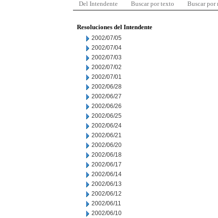
Del Intendente
Buscar por texto
Buscar por
Resoluciones del Intendente
2002/07/05
2002/07/04
2002/07/03
2002/07/02
2002/07/01
2002/06/28
2002/06/27
2002/06/26
2002/06/25
2002/06/24
2002/06/21
2002/06/20
2002/06/18
2002/06/17
2002/06/14
2002/06/13
2002/06/12
2002/06/11
2002/06/10