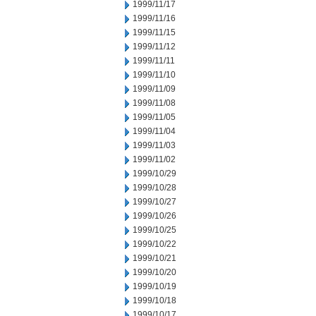
1999/11/17
1999/11/16
1999/11/15
1999/11/12
1999/11/11
1999/11/10
1999/11/09
1999/11/08
1999/11/05
1999/11/04
1999/11/03
1999/11/02
1999/10/29
1999/10/28
1999/10/27
1999/10/26
1999/10/25
1999/10/22
1999/10/21
1999/10/20
1999/10/19
1999/10/18
1999/10/17