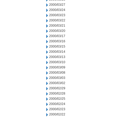
2000/03/27
2000/03/24
2000/03/23
2000/03/22
2000/03/21
2000/03/20
2000/03/17
2000/03/16
2000/03/15
2000/03/14
2000/03/13
2000/03/10
2000/03/09
2000/03/08
2000/03/03
2000/03/02
2000/02/29
2000/02/28
2000/02/25
2000/02/24
2000/02/23
2000/02/22