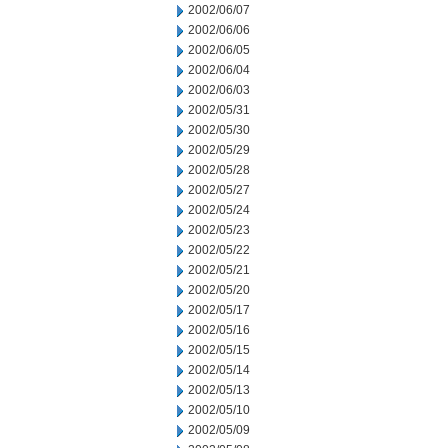
2002/06/07
2002/06/06
2002/06/05
2002/06/04
2002/06/03
2002/05/31
2002/05/30
2002/05/29
2002/05/28
2002/05/27
2002/05/24
2002/05/23
2002/05/22
2002/05/21
2002/05/20
2002/05/17
2002/05/16
2002/05/15
2002/05/14
2002/05/13
2002/05/10
2002/05/09