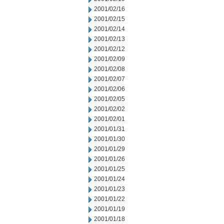
2001/02/16
2001/02/15
2001/02/14
2001/02/13
2001/02/12
2001/02/09
2001/02/08
2001/02/07
2001/02/06
2001/02/05
2001/02/02
2001/02/01
2001/01/31
2001/01/30
2001/01/29
2001/01/26
2001/01/25
2001/01/24
2001/01/23
2001/01/22
2001/01/19
2001/01/18