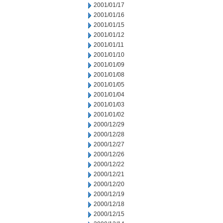
2001/01/17
2001/01/16
2001/01/15
2001/01/12
2001/01/11
2001/01/10
2001/01/09
2001/01/08
2001/01/05
2001/01/04
2001/01/03
2001/01/02
2000/12/29
2000/12/28
2000/12/27
2000/12/26
2000/12/22
2000/12/21
2000/12/20
2000/12/19
2000/12/18
2000/12/15