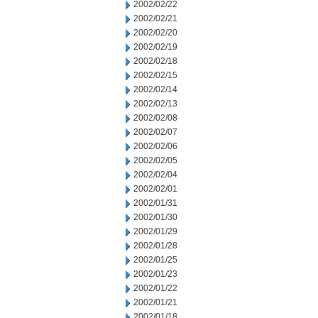
2002/02/22
2002/02/21
2002/02/20
2002/02/19
2002/02/18
2002/02/15
2002/02/14
2002/02/13
2002/02/08
2002/02/07
2002/02/06
2002/02/05
2002/02/04
2002/02/01
2002/01/31
2002/01/30
2002/01/29
2002/01/28
2002/01/25
2002/01/23
2002/01/22
2002/01/21
2002/01/18