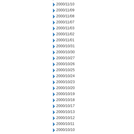
2000/11/10
2000/11/09
2000/11/08
2000/11/07
2000/11/03
2000/11/02
2000/11/01
2000/10/31
2000/10/30
2000/10/27
2000/10/26
2000/10/25
2000/10/24
2000/10/23
2000/10/20
2000/10/19
2000/10/18
2000/10/17
2000/10/13
2000/10/12
2000/10/11
2000/10/10