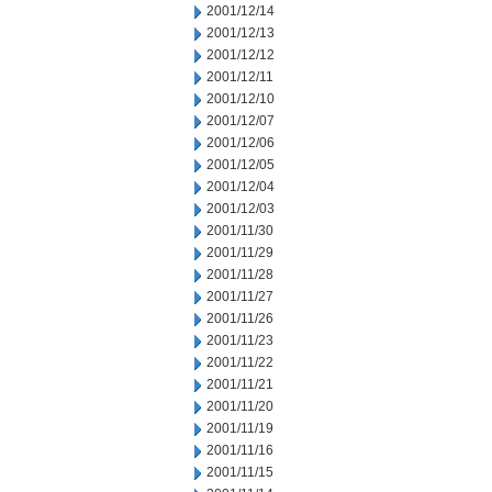
2001/12/14
2001/12/13
2001/12/12
2001/12/11
2001/12/10
2001/12/07
2001/12/06
2001/12/05
2001/12/04
2001/12/03
2001/11/30
2001/11/29
2001/11/28
2001/11/27
2001/11/26
2001/11/23
2001/11/22
2001/11/21
2001/11/20
2001/11/19
2001/11/16
2001/11/15