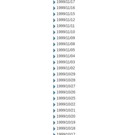
1999/11/17
1999/11/16
1999/11/15
1999/11/12
1999/11/11
1999/11/10
1999/11/09
1999/11/08
1999/11/05
1999/11/04
1999/11/03
1999/11/02
1999/10/29
1999/10/28
1999/10/27
1999/10/26
1999/10/25
1999/10/22
1999/10/21
1999/10/20
1999/10/19
1999/10/18
1999/10/17