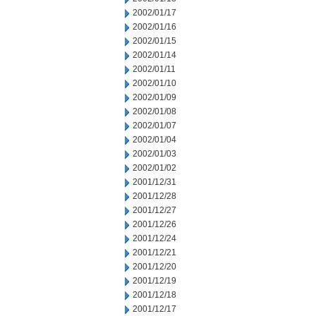
2002/01/17
2002/01/16
2002/01/15
2002/01/14
2002/01/11
2002/01/10
2002/01/09
2002/01/08
2002/01/07
2002/01/04
2002/01/03
2002/01/02
2001/12/31
2001/12/28
2001/12/27
2001/12/26
2001/12/24
2001/12/21
2001/12/20
2001/12/19
2001/12/18
2001/12/17