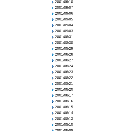
2001/09/10
2001/09/07
2001/09/06
2001/09/05
2001/09/04
2001/09/03
2001/08/31
2001/08/30
2001/08/29
2001/08/28
2001/08/27
2001/08/24
2001/08/23
2001/08/22
2001/08/21
2001/08/20
2001/08/17
2001/08/16
2001/08/15
2001/08/14
2001/08/13
2001/08/10
2001/08/09