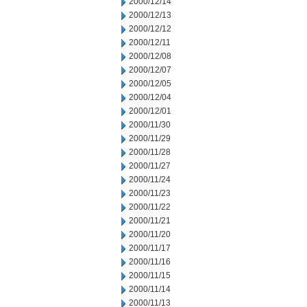
2000/12/14
2000/12/13
2000/12/12
2000/12/11
2000/12/08
2000/12/07
2000/12/05
2000/12/04
2000/12/01
2000/11/30
2000/11/29
2000/11/28
2000/11/27
2000/11/24
2000/11/23
2000/11/22
2000/11/21
2000/11/20
2000/11/17
2000/11/16
2000/11/15
2000/11/14
2000/11/13