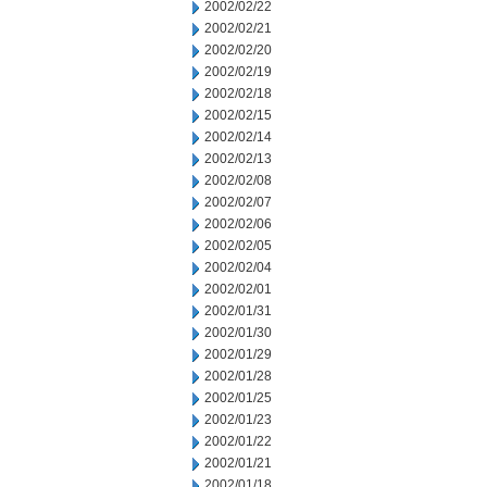
2002/02/22
2002/02/21
2002/02/20
2002/02/19
2002/02/18
2002/02/15
2002/02/14
2002/02/13
2002/02/08
2002/02/07
2002/02/06
2002/02/05
2002/02/04
2002/02/01
2002/01/31
2002/01/30
2002/01/29
2002/01/28
2002/01/25
2002/01/23
2002/01/22
2002/01/21
2002/01/18