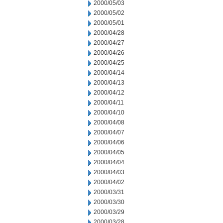
2000/05/03
2000/05/02
2000/05/01
2000/04/28
2000/04/27
2000/04/26
2000/04/25
2000/04/14
2000/04/13
2000/04/12
2000/04/11
2000/04/10
2000/04/08
2000/04/07
2000/04/06
2000/04/05
2000/04/04
2000/04/03
2000/04/02
2000/03/31
2000/03/30
2000/03/29
2000/03/28