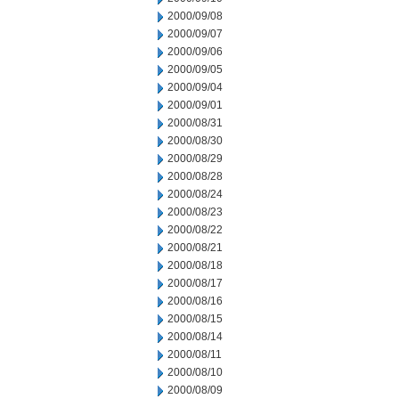
2000/09/08
2000/09/07
2000/09/06
2000/09/05
2000/09/04
2000/09/01
2000/08/31
2000/08/30
2000/08/29
2000/08/28
2000/08/24
2000/08/23
2000/08/22
2000/08/21
2000/08/18
2000/08/17
2000/08/16
2000/08/15
2000/08/14
2000/08/11
2000/08/10
2000/08/09