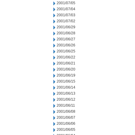
2001/07/05
2001/07/04
2001/07/03
2001/07/02
2001/06/29
2001/06/28
2001/06/27
2001/06/26
2001/06/25
2001/06/22
2001/06/21
2001/06/20
2001/06/19
2001/06/15
2001/06/14
2001/06/13
2001/06/12
2001/06/11
2001/06/08
2001/06/07
2001/06/06
2001/06/05