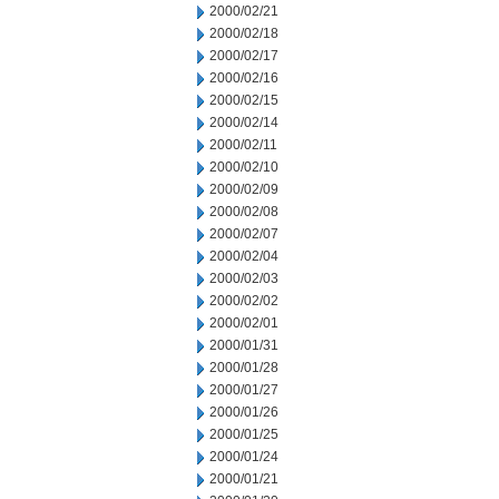
2000/02/21
2000/02/18
2000/02/17
2000/02/16
2000/02/15
2000/02/14
2000/02/11
2000/02/10
2000/02/09
2000/02/08
2000/02/07
2000/02/04
2000/02/03
2000/02/02
2000/02/01
2000/01/31
2000/01/28
2000/01/27
2000/01/26
2000/01/25
2000/01/24
2000/01/21