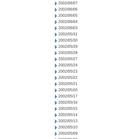
2002/06/07
2002/06/06
2002/06/05
2002/06/04
2002/06/03
2002/05/31
2002/05/30
2002/05/29
2002/05/28
2002/05/27
2002/05/24
2002/05/23
2002/05/22
2002/05/21
2002/05/20
2002/05/17
2002/05/16
2002/05/15
2002/05/14
2002/05/13
2002/05/10
2002/05/09