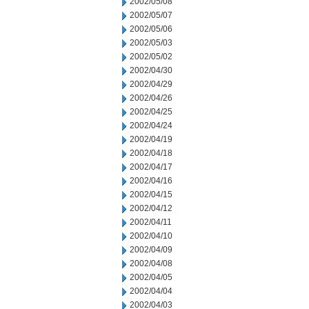
2002/05/08
2002/05/07
2002/05/06
2002/05/03
2002/05/02
2002/04/30
2002/04/29
2002/04/26
2002/04/25
2002/04/24
2002/04/19
2002/04/18
2002/04/17
2002/04/16
2002/04/15
2002/04/12
2002/04/11
2002/04/10
2002/04/09
2002/04/08
2002/04/05
2002/04/04
2002/04/03