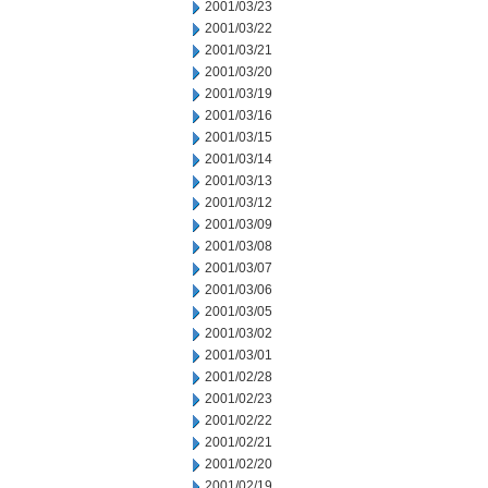
2001/03/23
2001/03/22
2001/03/21
2001/03/20
2001/03/19
2001/03/16
2001/03/15
2001/03/14
2001/03/13
2001/03/12
2001/03/09
2001/03/08
2001/03/07
2001/03/06
2001/03/05
2001/03/02
2001/03/01
2001/02/28
2001/02/23
2001/02/22
2001/02/21
2001/02/20
2001/02/19