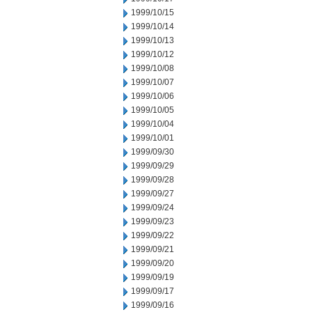
1999/10/15
1999/10/14
1999/10/13
1999/10/12
1999/10/08
1999/10/07
1999/10/06
1999/10/05
1999/10/04
1999/10/01
1999/09/30
1999/09/29
1999/09/28
1999/09/27
1999/09/24
1999/09/23
1999/09/22
1999/09/21
1999/09/20
1999/09/19
1999/09/17
1999/09/16