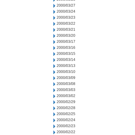
2000/03/27
2000/03/24
2000/03/23
2000/03/22
2000/03/21
2000/03/20
2000/03/17
2000/03/16
2000/03/15
2000/03/14
2000/03/13
2000/03/10
2000/03/09
2000/03/08
2000/03/03
2000/03/02
2000/02/29
2000/02/28
2000/02/25
2000/02/24
2000/02/23
2000/02/22