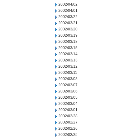
2002/04/02
2002/04/01
2002/03/22
2002/03/21
2002/03/20
2002/03/19
2002/03/18
2002/03/15
2002/03/14
2002/03/13
2002/03/12
2002/03/11
2002/03/08
2002/03/07
2002/03/06
2002/03/05
2002/03/04
2002/03/01
2002/02/28
2002/02/27
2002/02/26
2002/02/25