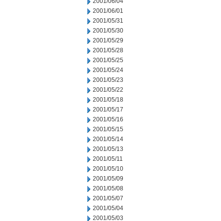
2001/06/04
2001/06/01
2001/05/31
2001/05/30
2001/05/29
2001/05/28
2001/05/25
2001/05/24
2001/05/23
2001/05/22
2001/05/18
2001/05/17
2001/05/16
2001/05/15
2001/05/14
2001/05/13
2001/05/11
2001/05/10
2001/05/09
2001/05/08
2001/05/07
2001/05/04
2001/05/03