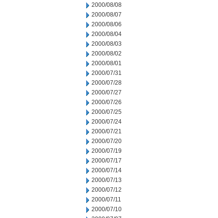
2000/08/08
2000/08/07
2000/08/06
2000/08/04
2000/08/03
2000/08/02
2000/08/01
2000/07/31
2000/07/28
2000/07/27
2000/07/26
2000/07/25
2000/07/24
2000/07/21
2000/07/20
2000/07/19
2000/07/17
2000/07/14
2000/07/13
2000/07/12
2000/07/11
2000/07/10