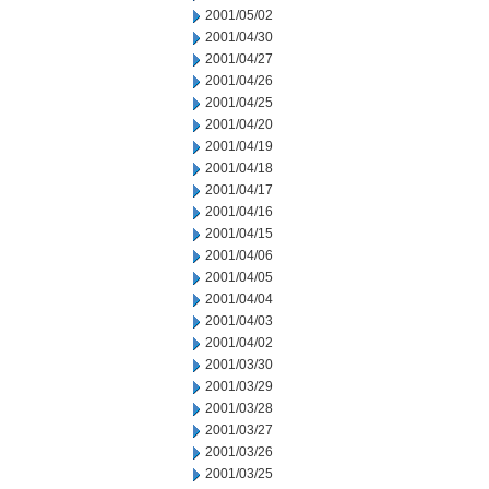
2001/05/02
2001/04/30
2001/04/27
2001/04/26
2001/04/25
2001/04/20
2001/04/19
2001/04/18
2001/04/17
2001/04/16
2001/04/15
2001/04/06
2001/04/05
2001/04/04
2001/04/03
2001/04/02
2001/03/30
2001/03/29
2001/03/28
2001/03/27
2001/03/26
2001/03/25