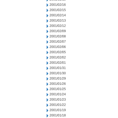
2001/02/16
2001/02/15
2001/02/14
2001/02/13
2001/02/12
2001/02/09
2001/02/08
2001/02/07
2001/02/06
2001/02/05
2001/02/02
2001/02/01
2001/01/31
2001/01/30
2001/01/29
2001/01/26
2001/01/25
2001/01/24
2001/01/23
2001/01/22
2001/01/19
2001/01/18