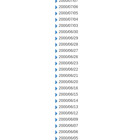
2000/07/07
2000/07/06
2000/07/05
2000/07/04
2000/07/03
2000/06/30
2000/06/29
2000/06/28
2000/06/27
2000/06/26
2000/06/23
2000/06/22
2000/06/21
2000/06/20
2000/06/16
2000/06/15
2000/06/14
2000/06/13
2000/06/12
2000/06/09
2000/06/07
2000/06/06
2000/06/05