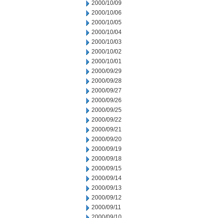
2000/10/09
2000/10/06
2000/10/05
2000/10/04
2000/10/03
2000/10/02
2000/10/01
2000/09/29
2000/09/28
2000/09/27
2000/09/26
2000/09/25
2000/09/22
2000/09/21
2000/09/20
2000/09/19
2000/09/18
2000/09/15
2000/09/14
2000/09/13
2000/09/12
2000/09/11
2000/09/10