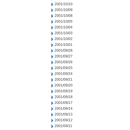
2001/10/10
2001/10/09
2001/10/08
2001/10/05
2001/10/04
2001/10/03
2001/10/02
2001/10/01
2001/09/28
2001/09/27
2001/09/26
2001/09/25
2001/09/24
2001/09/21
2001/09/20
2001/09/19
2001/09/18
2001/09/17
2001/09/14
2001/09/13
2001/09/12
2001/09/11