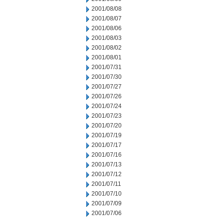
2001/08/08
2001/08/07
2001/08/06
2001/08/03
2001/08/02
2001/08/01
2001/07/31
2001/07/30
2001/07/27
2001/07/26
2001/07/24
2001/07/23
2001/07/20
2001/07/19
2001/07/17
2001/07/16
2001/07/13
2001/07/12
2001/07/11
2001/07/10
2001/07/09
2001/07/06