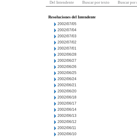
Del Intendente
Buscar por texto
Buscar por
Resoluciones del Intendente
2002/07/05
2002/07/04
2002/07/03
2002/07/02
2002/07/01
2002/06/28
2002/06/27
2002/06/26
2002/06/25
2002/06/24
2002/06/21
2002/06/20
2002/06/18
2002/06/17
2002/06/14
2002/06/13
2002/06/12
2002/06/11
2002/06/10