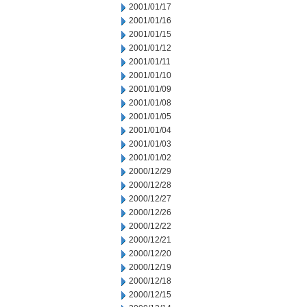
2001/01/17
2001/01/16
2001/01/15
2001/01/12
2001/01/11
2001/01/10
2001/01/09
2001/01/08
2001/01/05
2001/01/04
2001/01/03
2001/01/02
2000/12/29
2000/12/28
2000/12/27
2000/12/26
2000/12/22
2000/12/21
2000/12/20
2000/12/19
2000/12/18
2000/12/15