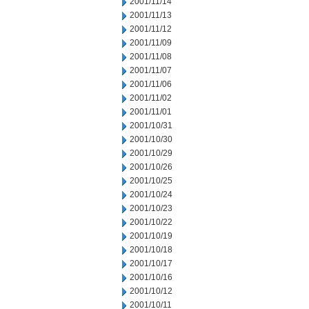
2001/11/14
2001/11/13
2001/11/12
2001/11/09
2001/11/08
2001/11/07
2001/11/06
2001/11/02
2001/11/01
2001/10/31
2001/10/30
2001/10/29
2001/10/26
2001/10/25
2001/10/24
2001/10/23
2001/10/22
2001/10/19
2001/10/18
2001/10/17
2001/10/16
2001/10/12
2001/10/11