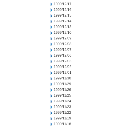
1999/12/17
1999/12/16
1999/12/15
1999/12/14
1999/12/13
1999/12/10
1999/12/09
1999/12/08
1999/12/07
1999/12/06
1999/12/03
1999/12/02
1999/12/01
1999/11/30
1999/11/29
1999/11/26
1999/11/25
1999/11/24
1999/11/23
1999/11/22
1999/11/19
1999/11/18