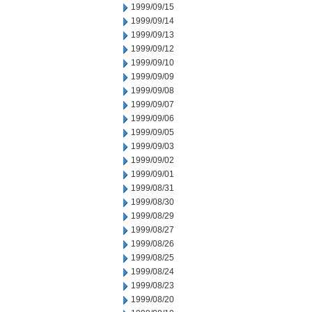
1999/09/15
1999/09/14
1999/09/13
1999/09/12
1999/09/10
1999/09/09
1999/09/08
1999/09/07
1999/09/06
1999/09/05
1999/09/03
1999/09/02
1999/09/01
1999/08/31
1999/08/30
1999/08/29
1999/08/27
1999/08/26
1999/08/25
1999/08/24
1999/08/23
1999/08/20