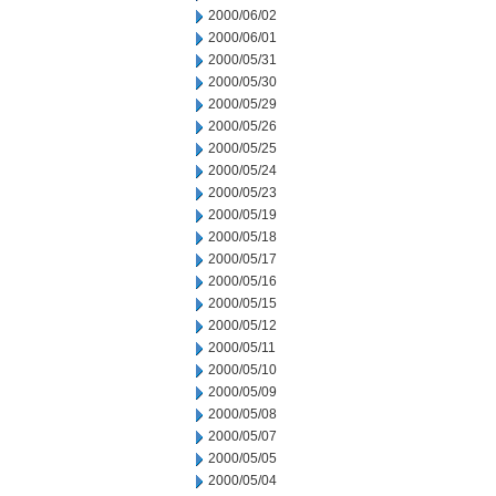
2000/06/02
2000/06/01
2000/05/31
2000/05/30
2000/05/29
2000/05/26
2000/05/25
2000/05/24
2000/05/23
2000/05/19
2000/05/18
2000/05/17
2000/05/16
2000/05/15
2000/05/12
2000/05/11
2000/05/10
2000/05/09
2000/05/08
2000/05/07
2000/05/05
2000/05/04