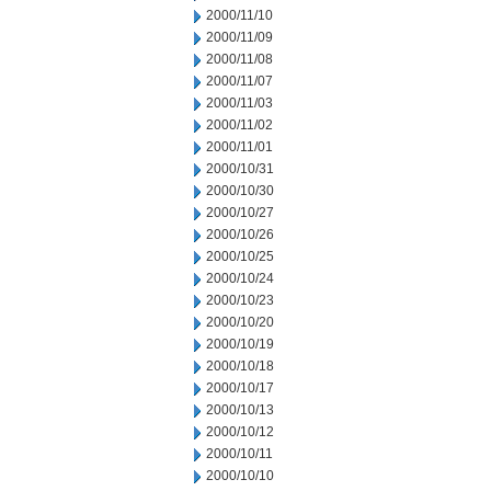
2000/11/10
2000/11/09
2000/11/08
2000/11/07
2000/11/03
2000/11/02
2000/11/01
2000/10/31
2000/10/30
2000/10/27
2000/10/26
2000/10/25
2000/10/24
2000/10/23
2000/10/20
2000/10/19
2000/10/18
2000/10/17
2000/10/13
2000/10/12
2000/10/11
2000/10/10