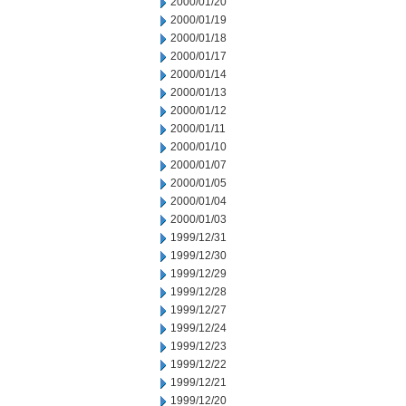
2000/01/20
2000/01/19
2000/01/18
2000/01/17
2000/01/14
2000/01/13
2000/01/12
2000/01/11
2000/01/10
2000/01/07
2000/01/05
2000/01/04
2000/01/03
1999/12/31
1999/12/30
1999/12/29
1999/12/28
1999/12/27
1999/12/24
1999/12/23
1999/12/22
1999/12/21
1999/12/20