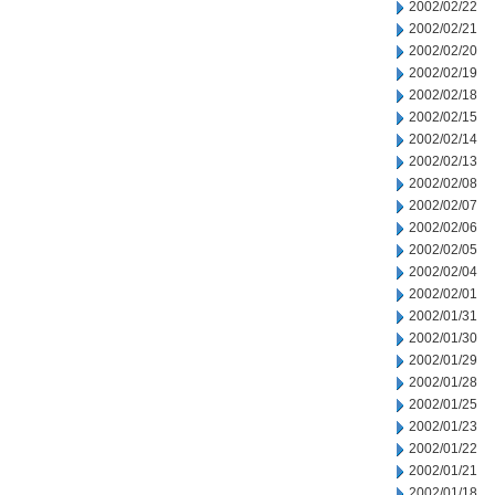
2002/02/22
2002/02/21
2002/02/20
2002/02/19
2002/02/18
2002/02/15
2002/02/14
2002/02/13
2002/02/08
2002/02/07
2002/02/06
2002/02/05
2002/02/04
2002/02/01
2002/01/31
2002/01/30
2002/01/29
2002/01/28
2002/01/25
2002/01/23
2002/01/22
2002/01/21
2002/01/18