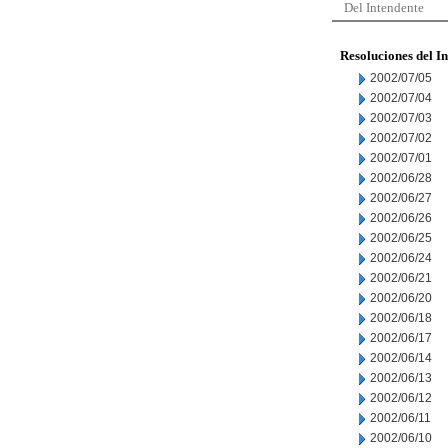
Del Intendente
Resoluciones del I
2002/07/05
2002/07/04
2002/07/03
2002/07/02
2002/07/01
2002/06/28
2002/06/27
2002/06/26
2002/06/25
2002/06/24
2002/06/21
2002/06/20
2002/06/18
2002/06/17
2002/06/14
2002/06/13
2002/06/12
2002/06/11
2002/06/10