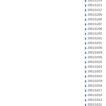
2001/11/14
2001/11/13
2001/11/12
2001/11/09
2001/11/08
2001/11/07
2001/11/06
2001/11/02
2001/11/01
2001/10/31
2001/10/30
2001/10/29
2001/10/26
2001/10/25
2001/10/24
2001/10/23
2001/10/22
2001/10/19
2001/10/18
2001/10/17
2001/10/16
2001/10/12
2001/10/11