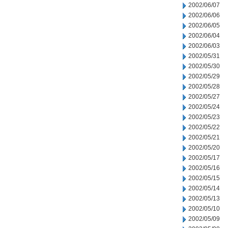
2002/06/07
2002/06/06
2002/06/05
2002/06/04
2002/06/03
2002/05/31
2002/05/30
2002/05/29
2002/05/28
2002/05/27
2002/05/24
2002/05/23
2002/05/22
2002/05/21
2002/05/20
2002/05/17
2002/05/16
2002/05/15
2002/05/14
2002/05/13
2002/05/10
2002/05/09