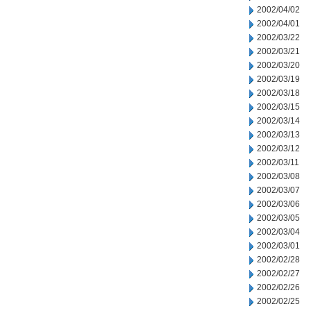
2002/04/02
2002/04/01
2002/03/22
2002/03/21
2002/03/20
2002/03/19
2002/03/18
2002/03/15
2002/03/14
2002/03/13
2002/03/12
2002/03/11
2002/03/08
2002/03/07
2002/03/06
2002/03/05
2002/03/04
2002/03/01
2002/02/28
2002/02/27
2002/02/26
2002/02/25