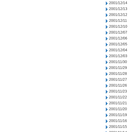
2001/12/14
2001/12/13
2001/12/12
2001/12/11
2001/12/10
2001/12/07
2001/12/06
2001/12/05
2001/12/04
2001/12/03
2001/11/30
2001/11/29
2001/11/28
2001/11/27
2001/11/26
2001/11/23
2001/11/22
2001/11/21
2001/11/20
2001/11/19
2001/11/16
2001/11/15