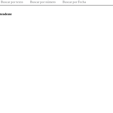
Buscar por texto
Buscar por número
Buscar por Fecha
ntendente