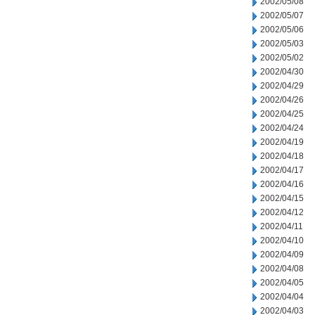
2002/05/08
2002/05/07
2002/05/06
2002/05/03
2002/05/02
2002/04/30
2002/04/29
2002/04/26
2002/04/25
2002/04/24
2002/04/19
2002/04/18
2002/04/17
2002/04/16
2002/04/15
2002/04/12
2002/04/11
2002/04/10
2002/04/09
2002/04/08
2002/04/05
2002/04/04
2002/04/03