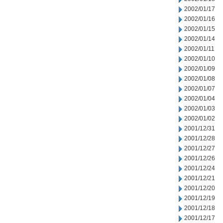
2002/01/17
2002/01/16
2002/01/15
2002/01/14
2002/01/11
2002/01/10
2002/01/09
2002/01/08
2002/01/07
2002/01/04
2002/01/03
2002/01/02
2001/12/31
2001/12/28
2001/12/27
2001/12/26
2001/12/24
2001/12/21
2001/12/20
2001/12/19
2001/12/18
2001/12/17