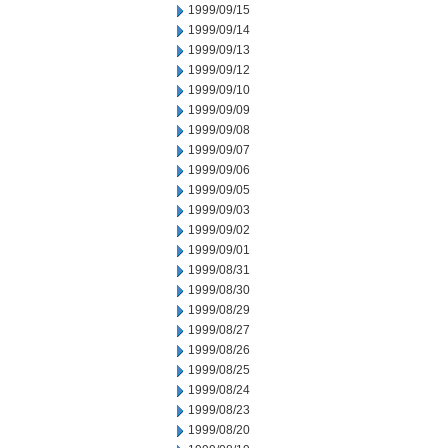
1999/09/15
1999/09/14
1999/09/13
1999/09/12
1999/09/10
1999/09/09
1999/09/08
1999/09/07
1999/09/06
1999/09/05
1999/09/03
1999/09/02
1999/09/01
1999/08/31
1999/08/30
1999/08/29
1999/08/27
1999/08/26
1999/08/25
1999/08/24
1999/08/23
1999/08/20