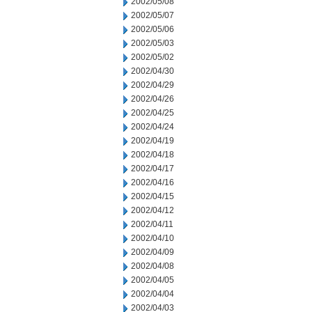
2002/05/08
2002/05/07
2002/05/06
2002/05/03
2002/05/02
2002/04/30
2002/04/29
2002/04/26
2002/04/25
2002/04/24
2002/04/19
2002/04/18
2002/04/17
2002/04/16
2002/04/15
2002/04/12
2002/04/11
2002/04/10
2002/04/09
2002/04/08
2002/04/05
2002/04/04
2002/04/03