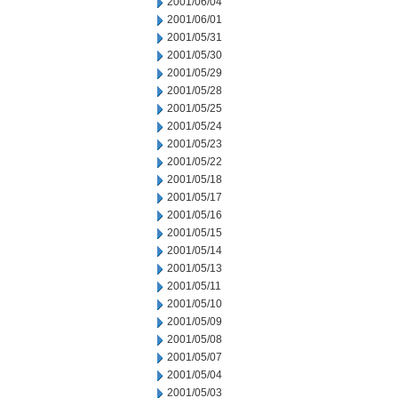
2001/06/04
2001/06/01
2001/05/31
2001/05/30
2001/05/29
2001/05/28
2001/05/25
2001/05/24
2001/05/23
2001/05/22
2001/05/18
2001/05/17
2001/05/16
2001/05/15
2001/05/14
2001/05/13
2001/05/11
2001/05/10
2001/05/09
2001/05/08
2001/05/07
2001/05/04
2001/05/03