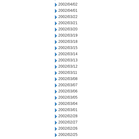
2002/04/02
2002/04/01
2002/03/22
2002/03/21
2002/03/20
2002/03/19
2002/03/18
2002/03/15
2002/03/14
2002/03/13
2002/03/12
2002/03/11
2002/03/08
2002/03/07
2002/03/06
2002/03/05
2002/03/04
2002/03/01
2002/02/28
2002/02/27
2002/02/26
2002/02/25