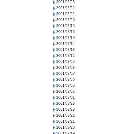
2001/03/23
2001/03/22
2001/03/21
2001/03/20
2001/03/19
2001/03/16
2001/03/15
2001/03/14
2001/03/13
2001/03/12
2001/03/09
2001/03/08
2001/03/07
2001/03/06
2001/03/05
2001/03/02
2001/03/01
2001/02/28
2001/02/23
2001/02/22
2001/02/21
2001/02/20
2001/02/19