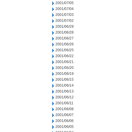
2001/07/05
2001/07/04
2001/07/03
2001/07/02
2001/06/29
2001/06/28
2001/06/27
2001/06/26
2001/06/25
2001/06/22
2001/06/21
2001/06/20
2001/06/19
2001/06/15
2001/06/14
2001/06/13
2001/06/12
2001/06/11
2001/06/08
2001/06/07
2001/06/06
2001/06/05