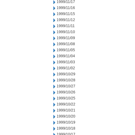
1999/11/17
1999/11/16
1999/11/15
1999/11/12
1999/11/11
1999/11/10
1999/11/09
1999/11/08
1999/11/05
1999/11/04
1999/11/03
1999/11/02
1999/10/29
1999/10/28
1999/10/27
1999/10/26
1999/10/25
1999/10/22
1999/10/21
1999/10/20
1999/10/19
1999/10/18
1999/10/17