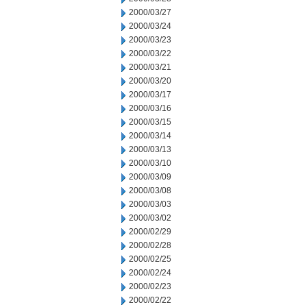
2000/03/27
2000/03/24
2000/03/23
2000/03/22
2000/03/21
2000/03/20
2000/03/17
2000/03/16
2000/03/15
2000/03/14
2000/03/13
2000/03/10
2000/03/09
2000/03/08
2000/03/03
2000/03/02
2000/02/29
2000/02/28
2000/02/25
2000/02/24
2000/02/23
2000/02/22