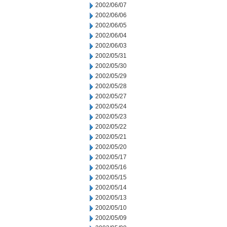
2002/06/07
2002/06/06
2002/06/05
2002/06/04
2002/06/03
2002/05/31
2002/05/30
2002/05/29
2002/05/28
2002/05/27
2002/05/24
2002/05/23
2002/05/22
2002/05/21
2002/05/20
2002/05/17
2002/05/16
2002/05/15
2002/05/14
2002/05/13
2002/05/10
2002/05/09