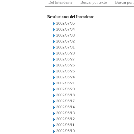
Del Intendente
Buscar por texto
Buscar por
Resoluciones del Intendente
2002/07/05
2002/07/04
2002/07/03
2002/07/02
2002/07/01
2002/06/28
2002/06/27
2002/06/26
2002/06/25
2002/06/24
2002/06/21
2002/06/20
2002/06/18
2002/06/17
2002/06/14
2002/06/13
2002/06/12
2002/06/11
2002/06/10