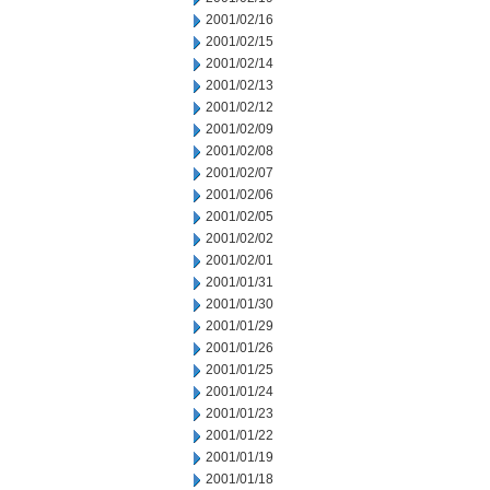
2001/02/16
2001/02/15
2001/02/14
2001/02/13
2001/02/12
2001/02/09
2001/02/08
2001/02/07
2001/02/06
2001/02/05
2001/02/02
2001/02/01
2001/01/31
2001/01/30
2001/01/29
2001/01/26
2001/01/25
2001/01/24
2001/01/23
2001/01/22
2001/01/19
2001/01/18