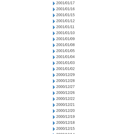
2001/01/17
2001/01/16
2001/01/15
2001/01/12
2001/01/11
2001/01/10
2001/01/09
2001/01/08
2001/01/05
2001/01/04
2001/01/03
2001/01/02
2000/12/29
2000/12/28
2000/12/27
2000/12/26
2000/12/22
2000/12/21
2000/12/20
2000/12/19
2000/12/18
2000/12/15