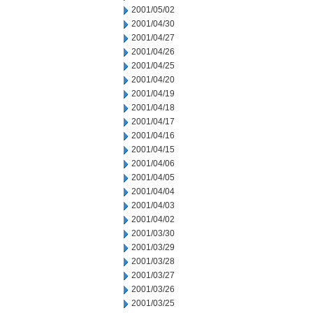
2001/05/02
2001/04/30
2001/04/27
2001/04/26
2001/04/25
2001/04/20
2001/04/19
2001/04/18
2001/04/17
2001/04/16
2001/04/15
2001/04/06
2001/04/05
2001/04/04
2001/04/03
2001/04/02
2001/03/30
2001/03/29
2001/03/28
2001/03/27
2001/03/26
2001/03/25