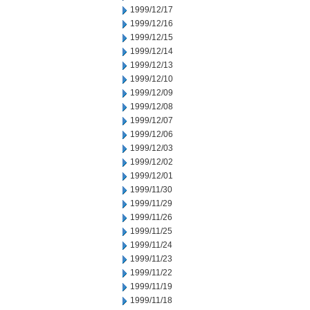
1999/12/17
1999/12/16
1999/12/15
1999/12/14
1999/12/13
1999/12/10
1999/12/09
1999/12/08
1999/12/07
1999/12/06
1999/12/03
1999/12/02
1999/12/01
1999/11/30
1999/11/29
1999/11/26
1999/11/25
1999/11/24
1999/11/23
1999/11/22
1999/11/19
1999/11/18