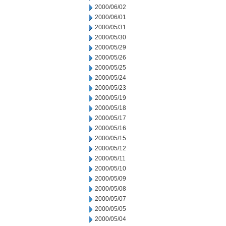
2000/06/02
2000/06/01
2000/05/31
2000/05/30
2000/05/29
2000/05/26
2000/05/25
2000/05/24
2000/05/23
2000/05/19
2000/05/18
2000/05/17
2000/05/16
2000/05/15
2000/05/12
2000/05/11
2000/05/10
2000/05/09
2000/05/08
2000/05/07
2000/05/05
2000/05/04