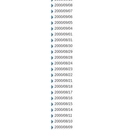
2000/09/08
2000/09/07
2000/09/06
2000/09/05
2000/09/04
2000/09/01
2000/08/31
2000/08/30
2000/08/29
2000/08/28
2000/08/24
2000/08/23
2000/08/22
2000/08/21
2000/08/18
2000/08/17
2000/08/16
2000/08/15
2000/08/14
2000/08/11
2000/08/10
2000/08/09