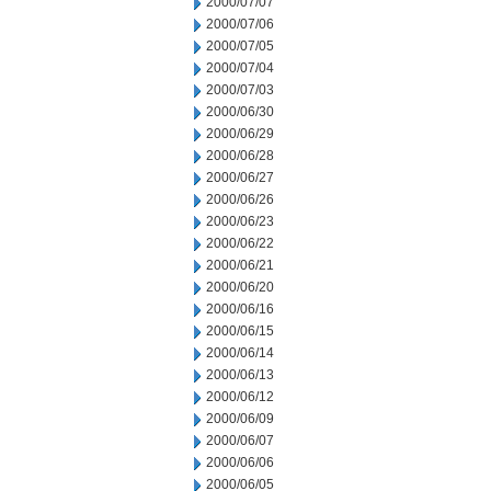
2000/07/07
2000/07/06
2000/07/05
2000/07/04
2000/07/03
2000/06/30
2000/06/29
2000/06/28
2000/06/27
2000/06/26
2000/06/23
2000/06/22
2000/06/21
2000/06/20
2000/06/16
2000/06/15
2000/06/14
2000/06/13
2000/06/12
2000/06/09
2000/06/07
2000/06/06
2000/06/05