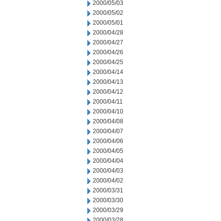
2000/05/03
2000/05/02
2000/05/01
2000/04/28
2000/04/27
2000/04/26
2000/04/25
2000/04/14
2000/04/13
2000/04/12
2000/04/11
2000/04/10
2000/04/08
2000/04/07
2000/04/06
2000/04/05
2000/04/04
2000/04/03
2000/04/02
2000/03/31
2000/03/30
2000/03/29
2000/03/28