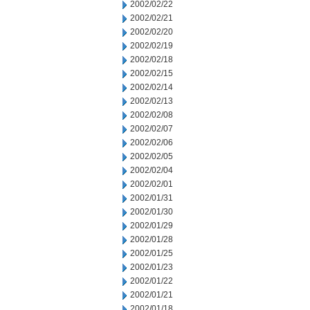
2002/02/22
2002/02/21
2002/02/20
2002/02/19
2002/02/18
2002/02/15
2002/02/14
2002/02/13
2002/02/08
2002/02/07
2002/02/06
2002/02/05
2002/02/04
2002/02/01
2002/01/31
2002/01/30
2002/01/29
2002/01/28
2002/01/25
2002/01/23
2002/01/22
2002/01/21
2002/01/18