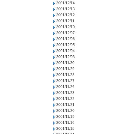
2001/12/14
2001/12/13
2001/12/12
2001/12/11
2001/12/10
2001/12/07
2001/12/06
2001/12/05
2001/12/04
2001/12/03
2001/11/30
2001/11/29
2001/11/28
2001/11/27
2001/11/26
2001/11/23
2001/11/22
2001/11/21
2001/11/20
2001/11/19
2001/11/16
2001/11/15