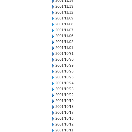
2001/11/14
2001/11/13
2001/11/12
2001/11/09
2001/11/08
2001/11/07
2001/11/06
2001/11/02
2001/11/01
2001/10/31
2001/10/30
2001/10/29
2001/10/26
2001/10/25
2001/10/24
2001/10/23
2001/10/22
2001/10/19
2001/10/18
2001/10/17
2001/10/16
2001/10/12
2001/10/11