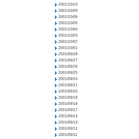
2001/10/10
2001/10/09
2001/10/08
2001/10/05
2001/10/04
2001/10/03
2001/10/02
2001/10/01
2001/09/28
2001/09/27
2001/09/26
2001/09/25
2001/09/24
2001/09/21
2001/09/20
2001/09/19
2001/09/18
2001/09/17
2001/09/14
2001/09/13
2001/09/12
2001/09/11