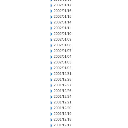
2002/01/17
2002/01/16
2002/01/15
2002/01/14
2002/01/11
2002/01/10
2002/01/09
2002/01/08
2002/01/07
2002/01/04
2002/01/03
2002/01/02
2001/12/31
2001/12/28
2001/12/27
2001/12/26
2001/12/24
2001/12/21
2001/12/20
2001/12/19
2001/12/18
2001/12/17