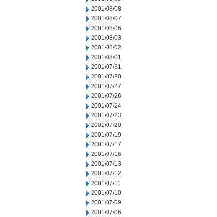
2001/08/08
2001/08/07
2001/08/06
2001/08/03
2001/08/02
2001/08/01
2001/07/31
2001/07/30
2001/07/27
2001/07/26
2001/07/24
2001/07/23
2001/07/20
2001/07/19
2001/07/17
2001/07/16
2001/07/13
2001/07/12
2001/07/11
2001/07/10
2001/07/09
2001/07/06