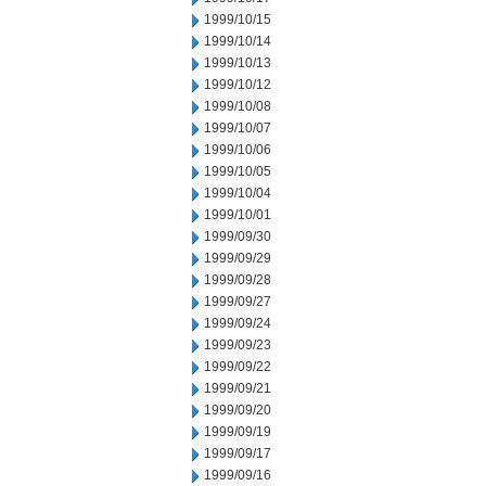
1999/10/15
1999/10/14
1999/10/13
1999/10/12
1999/10/08
1999/10/07
1999/10/06
1999/10/05
1999/10/04
1999/10/01
1999/09/30
1999/09/29
1999/09/28
1999/09/27
1999/09/24
1999/09/23
1999/09/22
1999/09/21
1999/09/20
1999/09/19
1999/09/17
1999/09/16