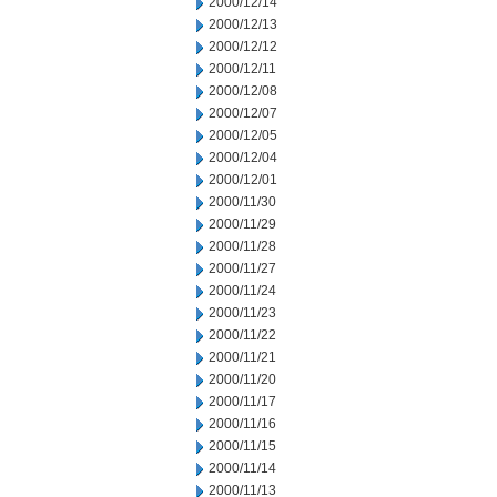
2000/12/14
2000/12/13
2000/12/12
2000/12/11
2000/12/08
2000/12/07
2000/12/05
2000/12/04
2000/12/01
2000/11/30
2000/11/29
2000/11/28
2000/11/27
2000/11/24
2000/11/23
2000/11/22
2000/11/21
2000/11/20
2000/11/17
2000/11/16
2000/11/15
2000/11/14
2000/11/13