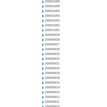
2000/10/09
2000/10/06
2000/10/05
2000/10/04
2000/10/03
2000/10/02
2000/10/01
2000/09/29
2000/09/28
2000/09/27
2000/09/26
2000/09/25
2000/09/22
2000/09/21
2000/09/20
2000/09/19
2000/09/18
2000/09/15
2000/09/14
2000/09/13
2000/09/12
2000/09/11
2000/09/10