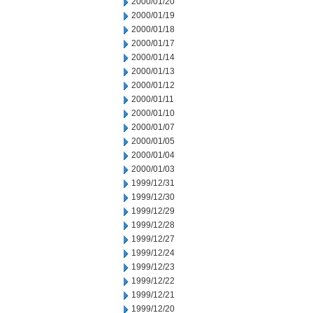
2000/01/20
2000/01/19
2000/01/18
2000/01/17
2000/01/14
2000/01/13
2000/01/12
2000/01/11
2000/01/10
2000/01/07
2000/01/05
2000/01/04
2000/01/03
1999/12/31
1999/12/30
1999/12/29
1999/12/28
1999/12/27
1999/12/24
1999/12/23
1999/12/22
1999/12/21
1999/12/20