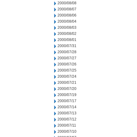
2000/08/08
2000/08/07
2000/08/06
2000/08/04
2000/08/03
2000/08/02
2000/08/01
2000/07/31
2000/07/28
2000/07/27
2000/07/26
2000/07/25
2000/07/24
2000/07/21
2000/07/20
2000/07/19
2000/07/17
2000/07/14
2000/07/13
2000/07/12
2000/07/11
2000/07/10