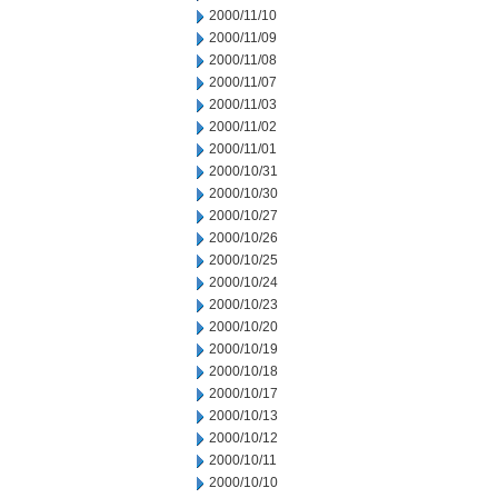
2000/11/10
2000/11/09
2000/11/08
2000/11/07
2000/11/03
2000/11/02
2000/11/01
2000/10/31
2000/10/30
2000/10/27
2000/10/26
2000/10/25
2000/10/24
2000/10/23
2000/10/20
2000/10/19
2000/10/18
2000/10/17
2000/10/13
2000/10/12
2000/10/11
2000/10/10