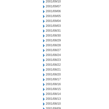
2001/09/10
2001/09/07
2001/09/06
2001/09/05
2001/09/04
2001/09/03
2001/08/31
2001/08/30
2001/08/29
2001/08/28
2001/08/27
2001/08/24
2001/08/23
2001/08/22
2001/08/21
2001/08/20
2001/08/17
2001/08/16
2001/08/15
2001/08/14
2001/08/13
2001/08/10
2001/08/09