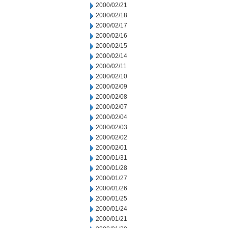
2000/02/21
2000/02/18
2000/02/17
2000/02/16
2000/02/15
2000/02/14
2000/02/11
2000/02/10
2000/02/09
2000/02/08
2000/02/07
2000/02/04
2000/02/03
2000/02/02
2000/02/01
2000/01/31
2000/01/28
2000/01/27
2000/01/26
2000/01/25
2000/01/24
2000/01/21