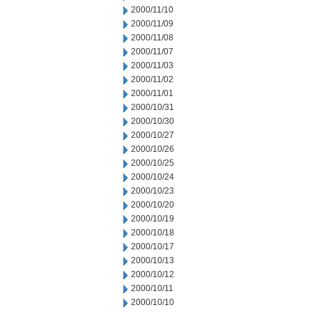
2000/11/10
2000/11/09
2000/11/08
2000/11/07
2000/11/03
2000/11/02
2000/11/01
2000/10/31
2000/10/30
2000/10/27
2000/10/26
2000/10/25
2000/10/24
2000/10/23
2000/10/20
2000/10/19
2000/10/18
2000/10/17
2000/10/13
2000/10/12
2000/10/11
2000/10/10