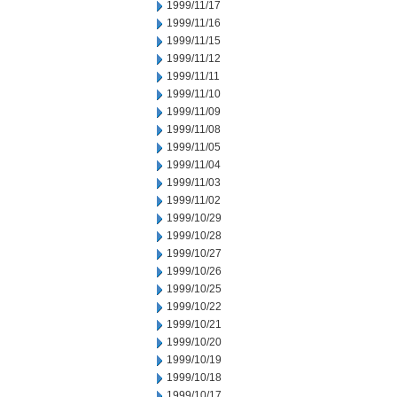
1999/11/17
1999/11/16
1999/11/15
1999/11/12
1999/11/11
1999/11/10
1999/11/09
1999/11/08
1999/11/05
1999/11/04
1999/11/03
1999/11/02
1999/10/29
1999/10/28
1999/10/27
1999/10/26
1999/10/25
1999/10/22
1999/10/21
1999/10/20
1999/10/19
1999/10/18
1999/10/17