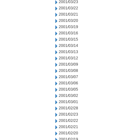
2001/03/23
2001/03/22
2001/03/21
2001/03/20
2001/03/19
2001/03/16
2001/03/15
2001/03/14
2001/03/13
2001/03/12
2001/03/09
2001/03/08
2001/03/07
2001/03/06
2001/03/05
2001/03/02
2001/03/01
2001/02/28
2001/02/23
2001/02/22
2001/02/21
2001/02/20
2001/02/19