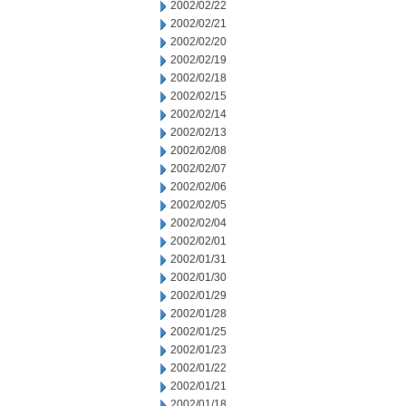
2002/02/22
2002/02/21
2002/02/20
2002/02/19
2002/02/18
2002/02/15
2002/02/14
2002/02/13
2002/02/08
2002/02/07
2002/02/06
2002/02/05
2002/02/04
2002/02/01
2002/01/31
2002/01/30
2002/01/29
2002/01/28
2002/01/25
2002/01/23
2002/01/22
2002/01/21
2002/01/18