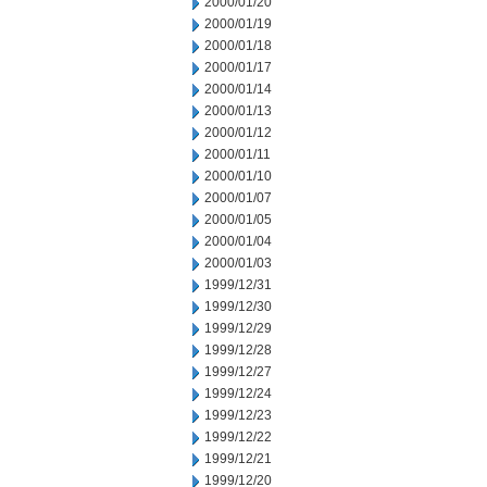
2000/01/20
2000/01/19
2000/01/18
2000/01/17
2000/01/14
2000/01/13
2000/01/12
2000/01/11
2000/01/10
2000/01/07
2000/01/05
2000/01/04
2000/01/03
1999/12/31
1999/12/30
1999/12/29
1999/12/28
1999/12/27
1999/12/24
1999/12/23
1999/12/22
1999/12/21
1999/12/20