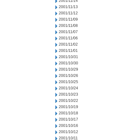
2001/11/14
2001/11/13
2001/11/12
2001/11/09
2001/11/08
2001/11/07
2001/11/06
2001/11/02
2001/11/01
2001/10/31
2001/10/30
2001/10/29
2001/10/26
2001/10/25
2001/10/24
2001/10/23
2001/10/22
2001/10/19
2001/10/18
2001/10/17
2001/10/16
2001/10/12
2001/10/11