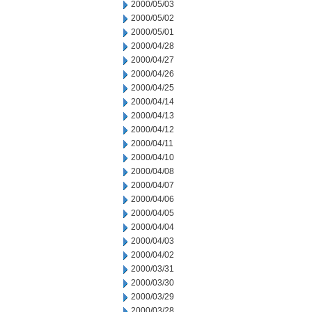
2000/05/03
2000/05/02
2000/05/01
2000/04/28
2000/04/27
2000/04/26
2000/04/25
2000/04/14
2000/04/13
2000/04/12
2000/04/11
2000/04/10
2000/04/08
2000/04/07
2000/04/06
2000/04/05
2000/04/04
2000/04/03
2000/04/02
2000/03/31
2000/03/30
2000/03/29
2000/03/28