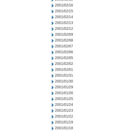
2001/02/16
2001/02/15
2001/02/14
2001/02/13
2001/02/12
2001/02/09
2001/02/08
2001/02/07
2001/02/06
2001/02/05
2001/02/02
2001/02/01
2001/01/31
2001/01/30
2001/01/29
2001/01/26
2001/01/25
2001/01/24
2001/01/23
2001/01/22
2001/01/19
2001/01/18