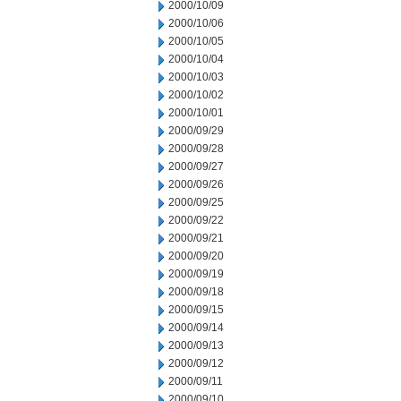
2000/10/09
2000/10/06
2000/10/05
2000/10/04
2000/10/03
2000/10/02
2000/10/01
2000/09/29
2000/09/28
2000/09/27
2000/09/26
2000/09/25
2000/09/22
2000/09/21
2000/09/20
2000/09/19
2000/09/18
2000/09/15
2000/09/14
2000/09/13
2000/09/12
2000/09/11
2000/09/10