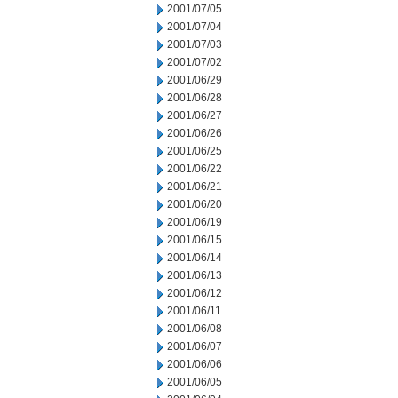
2001/07/05
2001/07/04
2001/07/03
2001/07/02
2001/06/29
2001/06/28
2001/06/27
2001/06/26
2001/06/25
2001/06/22
2001/06/21
2001/06/20
2001/06/19
2001/06/15
2001/06/14
2001/06/13
2001/06/12
2001/06/11
2001/06/08
2001/06/07
2001/06/06
2001/06/05