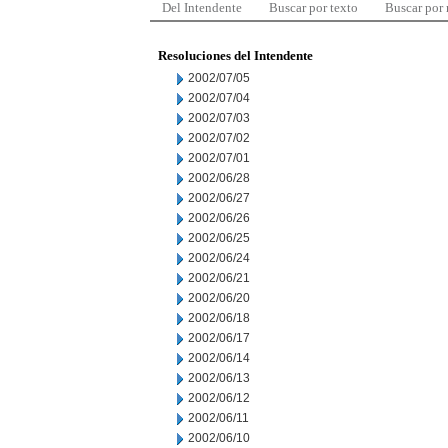
Del Intendente
Buscar por texto
Buscar por
Resoluciones del Intendente
2002/07/05
2002/07/04
2002/07/03
2002/07/02
2002/07/01
2002/06/28
2002/06/27
2002/06/26
2002/06/25
2002/06/24
2002/06/21
2002/06/20
2002/06/18
2002/06/17
2002/06/14
2002/06/13
2002/06/12
2002/06/11
2002/06/10