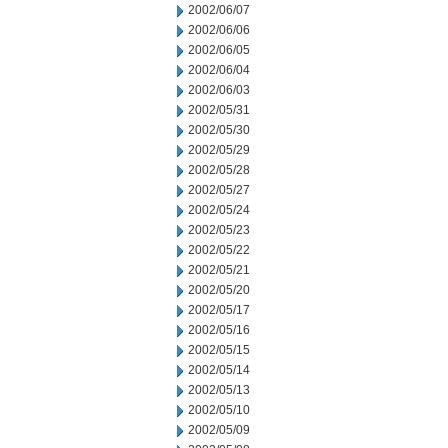
2002/06/07
2002/06/06
2002/06/05
2002/06/04
2002/06/03
2002/05/31
2002/05/30
2002/05/29
2002/05/28
2002/05/27
2002/05/24
2002/05/23
2002/05/22
2002/05/21
2002/05/20
2002/05/17
2002/05/16
2002/05/15
2002/05/14
2002/05/13
2002/05/10
2002/05/09