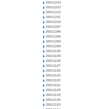
2001/12/14
2001/12/13
2001/12/12
2001/12/11
2001/12/10
2001/12/07
2001/12/06
2001/12/05
2001/12/04
2001/12/03
2001/11/30
2001/11/29
2001/11/28
2001/11/27
2001/11/26
2001/11/23
2001/11/22
2001/11/21
2001/11/20
2001/11/19
2001/11/16
2001/11/15