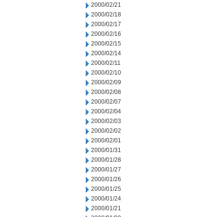
2000/02/21
2000/02/18
2000/02/17
2000/02/16
2000/02/15
2000/02/14
2000/02/11
2000/02/10
2000/02/09
2000/02/08
2000/02/07
2000/02/04
2000/02/03
2000/02/02
2000/02/01
2000/01/31
2000/01/28
2000/01/27
2000/01/26
2000/01/25
2000/01/24
2000/01/21