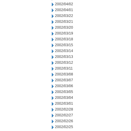
2002/04/02
2002/04/01
2002/03/22
2002/03/21
2002/03/20
2002/03/19
2002/03/18
2002/03/15
2002/03/14
2002/03/13
2002/03/12
2002/03/11
2002/03/08
2002/03/07
2002/03/06
2002/03/05
2002/03/04
2002/03/01
2002/02/28
2002/02/27
2002/02/26
2002/02/25