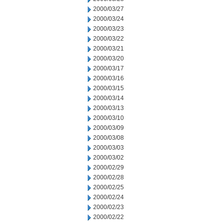
2000/03/27
2000/03/24
2000/03/23
2000/03/22
2000/03/21
2000/03/20
2000/03/17
2000/03/16
2000/03/15
2000/03/14
2000/03/13
2000/03/10
2000/03/09
2000/03/08
2000/03/03
2000/03/02
2000/02/29
2000/02/28
2000/02/25
2000/02/24
2000/02/23
2000/02/22