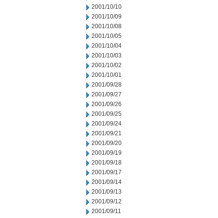
2001/10/10
2001/10/09
2001/10/08
2001/10/05
2001/10/04
2001/10/03
2001/10/02
2001/10/01
2001/09/28
2001/09/27
2001/09/26
2001/09/25
2001/09/24
2001/09/21
2001/09/20
2001/09/19
2001/09/18
2001/09/17
2001/09/14
2001/09/13
2001/09/12
2001/09/11