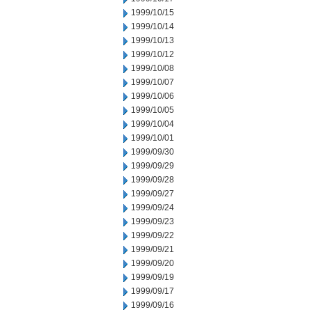
1999/10/15
1999/10/14
1999/10/13
1999/10/12
1999/10/08
1999/10/07
1999/10/06
1999/10/05
1999/10/04
1999/10/01
1999/09/30
1999/09/29
1999/09/28
1999/09/27
1999/09/24
1999/09/23
1999/09/22
1999/09/21
1999/09/20
1999/09/19
1999/09/17
1999/09/16