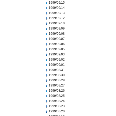
1999/09/15
1999/09/14
1999/09/13
1999/09/12
1999/09/10
1999/09/09
1999/09/08
1999/09/07
1999/09/06
1999/09/05
1999/09/03
1999/09/02
1999/09/01
1999/08/31
1999/08/30
1999/08/29
1999/08/27
1999/08/26
1999/08/25
1999/08/24
1999/08/23
1999/08/20