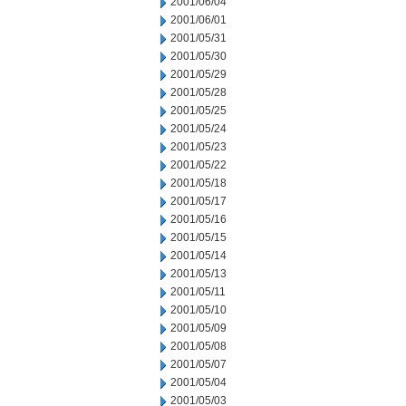
2001/06/04
2001/06/01
2001/05/31
2001/05/30
2001/05/29
2001/05/28
2001/05/25
2001/05/24
2001/05/23
2001/05/22
2001/05/18
2001/05/17
2001/05/16
2001/05/15
2001/05/14
2001/05/13
2001/05/11
2001/05/10
2001/05/09
2001/05/08
2001/05/07
2001/05/04
2001/05/03