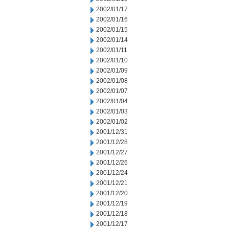
2002/01/17
2002/01/16
2002/01/15
2002/01/14
2002/01/11
2002/01/10
2002/01/09
2002/01/08
2002/01/07
2002/01/04
2002/01/03
2002/01/02
2001/12/31
2001/12/28
2001/12/27
2001/12/26
2001/12/24
2001/12/21
2001/12/20
2001/12/19
2001/12/18
2001/12/17