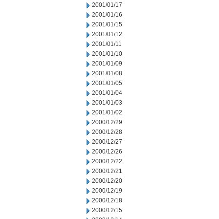
2001/01/17
2001/01/16
2001/01/15
2001/01/12
2001/01/11
2001/01/10
2001/01/09
2001/01/08
2001/01/05
2001/01/04
2001/01/03
2001/01/02
2000/12/29
2000/12/28
2000/12/27
2000/12/26
2000/12/22
2000/12/21
2000/12/20
2000/12/19
2000/12/18
2000/12/15