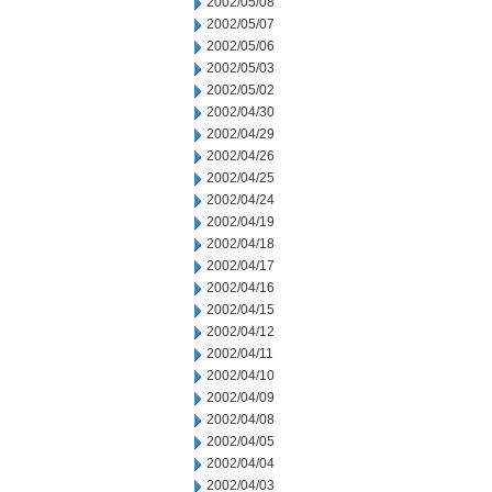
2002/05/08
2002/05/07
2002/05/06
2002/05/03
2002/05/02
2002/04/30
2002/04/29
2002/04/26
2002/04/25
2002/04/24
2002/04/19
2002/04/18
2002/04/17
2002/04/16
2002/04/15
2002/04/12
2002/04/11
2002/04/10
2002/04/09
2002/04/08
2002/04/05
2002/04/04
2002/04/03