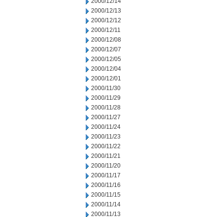
2000/12/14
2000/12/13
2000/12/12
2000/12/11
2000/12/08
2000/12/07
2000/12/05
2000/12/04
2000/12/01
2000/11/30
2000/11/29
2000/11/28
2000/11/27
2000/11/24
2000/11/23
2000/11/22
2000/11/21
2000/11/20
2000/11/17
2000/11/16
2000/11/15
2000/11/14
2000/11/13