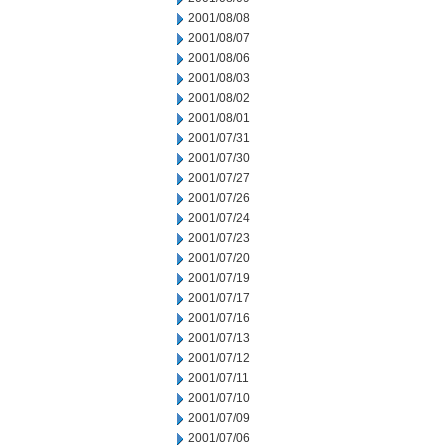
2001/08/08
2001/08/07
2001/08/06
2001/08/03
2001/08/02
2001/08/01
2001/07/31
2001/07/30
2001/07/27
2001/07/26
2001/07/24
2001/07/23
2001/07/20
2001/07/19
2001/07/17
2001/07/16
2001/07/13
2001/07/12
2001/07/11
2001/07/10
2001/07/09
2001/07/06