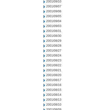
2001/09/10
2001/09/07
2001/09/06
2001/09/05
2001/09/04
2001/09/03
2001/08/31
2001/08/30
2001/08/29
2001/08/28
2001/08/27
2001/08/24
2001/08/23
2001/08/22
2001/08/21
2001/08/20
2001/08/17
2001/08/16
2001/08/15
2001/08/14
2001/08/13
2001/08/10
2001/08/09