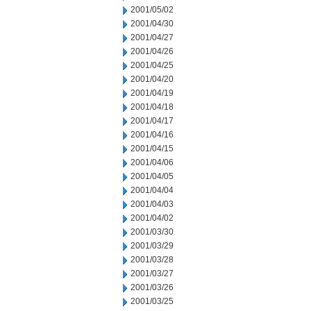
2001/05/02
2001/04/30
2001/04/27
2001/04/26
2001/04/25
2001/04/20
2001/04/19
2001/04/18
2001/04/17
2001/04/16
2001/04/15
2001/04/06
2001/04/05
2001/04/04
2001/04/03
2001/04/02
2001/03/30
2001/03/29
2001/03/28
2001/03/27
2001/03/26
2001/03/25