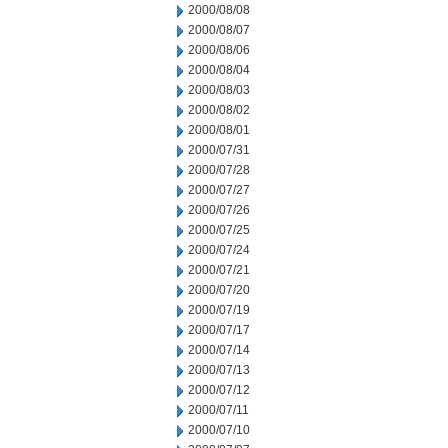
2000/08/08
2000/08/07
2000/08/06
2000/08/04
2000/08/03
2000/08/02
2000/08/01
2000/07/31
2000/07/28
2000/07/27
2000/07/26
2000/07/25
2000/07/24
2000/07/21
2000/07/20
2000/07/19
2000/07/17
2000/07/14
2000/07/13
2000/07/12
2000/07/11
2000/07/10