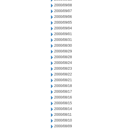
2000/09/08
2000/09/07
2000/09/06
2000/09/05
2000/09/04
2000/09/01
2000/08/31
2000/08/30
2000/08/29
2000/08/28
2000/08/24
2000/08/23
2000/08/22
2000/08/21
2000/08/18
2000/08/17
2000/08/16
2000/08/15
2000/08/14
2000/08/11
2000/08/10
2000/08/09