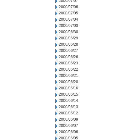
2000/07/07
2000/07/06
2000/07/05
2000/07/04
2000/07/03
2000/06/30
2000/06/29
2000/06/28
2000/06/27
2000/06/26
2000/06/23
2000/06/22
2000/06/21
2000/06/20
2000/06/16
2000/06/15
2000/06/14
2000/06/13
2000/06/12
2000/06/09
2000/06/07
2000/06/06
2000/06/05