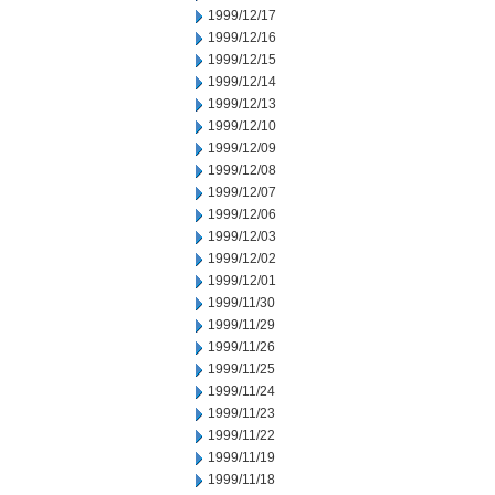
1999/12/17
1999/12/16
1999/12/15
1999/12/14
1999/12/13
1999/12/10
1999/12/09
1999/12/08
1999/12/07
1999/12/06
1999/12/03
1999/12/02
1999/12/01
1999/11/30
1999/11/29
1999/11/26
1999/11/25
1999/11/24
1999/11/23
1999/11/22
1999/11/19
1999/11/18