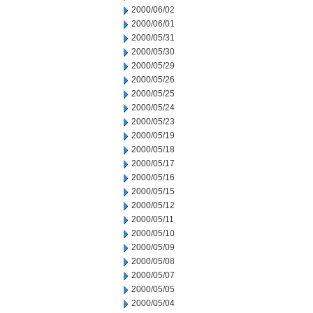
2000/06/02
2000/06/01
2000/05/31
2000/05/30
2000/05/29
2000/05/26
2000/05/25
2000/05/24
2000/05/23
2000/05/19
2000/05/18
2000/05/17
2000/05/16
2000/05/15
2000/05/12
2000/05/11
2000/05/10
2000/05/09
2000/05/08
2000/05/07
2000/05/05
2000/05/04