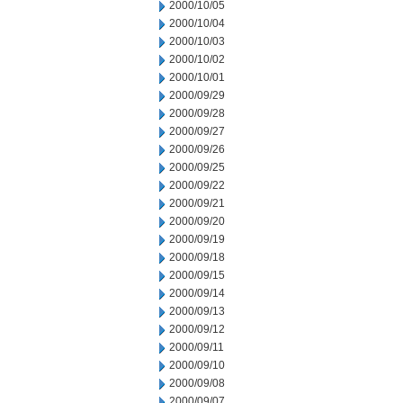
2000/10/05
2000/10/04
2000/10/03
2000/10/02
2000/10/01
2000/09/29
2000/09/28
2000/09/27
2000/09/26
2000/09/25
2000/09/22
2000/09/21
2000/09/20
2000/09/19
2000/09/18
2000/09/15
2000/09/14
2000/09/13
2000/09/12
2000/09/11
2000/09/10
2000/09/08
2000/09/07