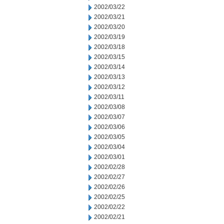
2002/03/22
2002/03/21
2002/03/20
2002/03/19
2002/03/18
2002/03/15
2002/03/14
2002/03/13
2002/03/12
2002/03/11
2002/03/08
2002/03/07
2002/03/06
2002/03/05
2002/03/04
2002/03/01
2002/02/28
2002/02/27
2002/02/26
2002/02/25
2002/02/22
2002/02/21