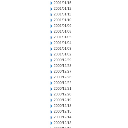
2001/01/15
2001/01/12
2001/01/11
2001/01/10
2001/01/09
2001/01/08
2001/01/05
2001/01/04
2001/01/03
2001/01/02
2000/12/29
2000/12/28
2000/12/27
2000/12/26
2000/12/22
2000/12/21
2000/12/20
2000/12/19
2000/12/18
2000/12/15
2000/12/14
2000/12/13