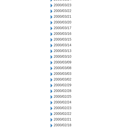
2000/03/23
2000/03/22
2000/03/21
2000/03/20
2000/03/17
2000/03/16
2000/03/15
2000/03/14
2000/03/13
2000/03/10
2000/03/09
2000/03/08
2000/03/03
2000/03/02
2000/02/29
2000/02/28
2000/02/25
2000/02/24
2000/02/23
2000/02/22
2000/02/21
2000/02/18