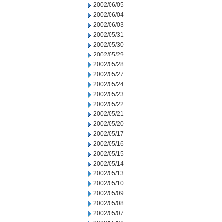
2002/06/05
2002/06/04
2002/06/03
2002/05/31
2002/05/30
2002/05/29
2002/05/28
2002/05/27
2002/05/24
2002/05/23
2002/05/22
2002/05/21
2002/05/20
2002/05/17
2002/05/16
2002/05/15
2002/05/14
2002/05/13
2002/05/10
2002/05/09
2002/05/08
2002/05/07