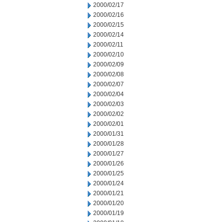
2000/02/17
2000/02/16
2000/02/15
2000/02/14
2000/02/11
2000/02/10
2000/02/09
2000/02/08
2000/02/07
2000/02/04
2000/02/03
2000/02/02
2000/02/01
2000/01/31
2000/01/28
2000/01/27
2000/01/26
2000/01/25
2000/01/24
2000/01/21
2000/01/20
2000/01/19