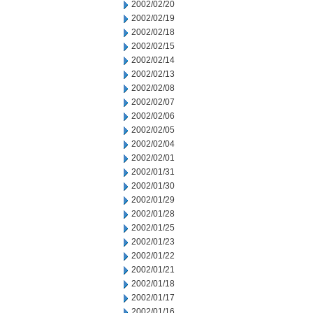
2002/02/20
2002/02/19
2002/02/18
2002/02/15
2002/02/14
2002/02/13
2002/02/08
2002/02/07
2002/02/06
2002/02/05
2002/02/04
2002/02/01
2002/01/31
2002/01/30
2002/01/29
2002/01/28
2002/01/25
2002/01/23
2002/01/22
2002/01/21
2002/01/18
2002/01/17
2002/01/16