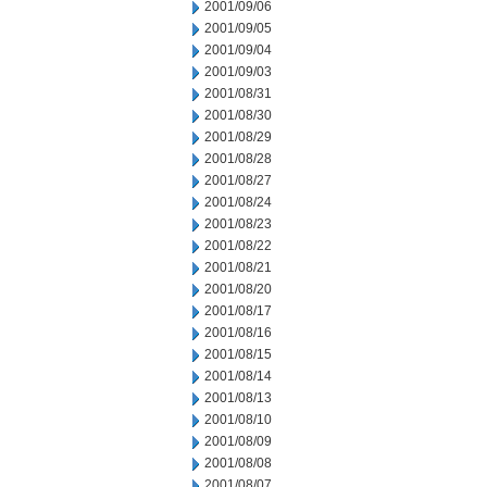
2001/09/06
2001/09/05
2001/09/04
2001/09/03
2001/08/31
2001/08/30
2001/08/29
2001/08/28
2001/08/27
2001/08/24
2001/08/23
2001/08/22
2001/08/21
2001/08/20
2001/08/17
2001/08/16
2001/08/15
2001/08/14
2001/08/13
2001/08/10
2001/08/09
2001/08/08
2001/08/07