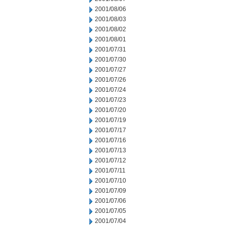
2001/08/06
2001/08/03
2001/08/02
2001/08/01
2001/07/31
2001/07/30
2001/07/27
2001/07/26
2001/07/24
2001/07/23
2001/07/20
2001/07/19
2001/07/17
2001/07/16
2001/07/13
2001/07/12
2001/07/11
2001/07/10
2001/07/09
2001/07/06
2001/07/05
2001/07/04