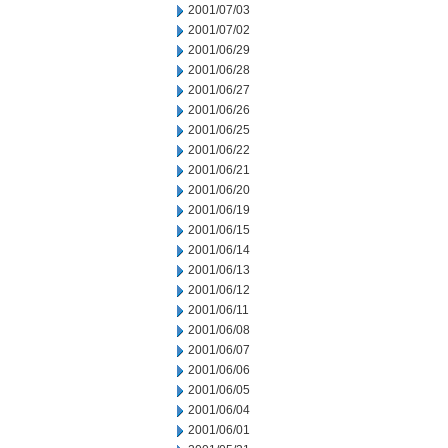
2001/07/03
2001/07/02
2001/06/29
2001/06/28
2001/06/27
2001/06/26
2001/06/25
2001/06/22
2001/06/21
2001/06/20
2001/06/19
2001/06/15
2001/06/14
2001/06/13
2001/06/12
2001/06/11
2001/06/08
2001/06/07
2001/06/06
2001/06/05
2001/06/04
2001/06/01