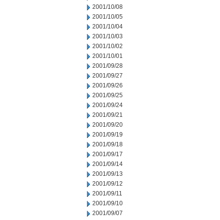
2001/10/08
2001/10/05
2001/10/04
2001/10/03
2001/10/02
2001/10/01
2001/09/28
2001/09/27
2001/09/26
2001/09/25
2001/09/24
2001/09/21
2001/09/20
2001/09/19
2001/09/18
2001/09/17
2001/09/14
2001/09/13
2001/09/12
2001/09/11
2001/09/10
2001/09/07