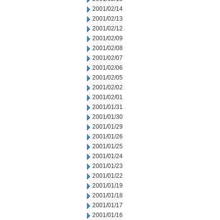
2001/02/14
2001/02/13
2001/02/12
2001/02/09
2001/02/08
2001/02/07
2001/02/06
2001/02/05
2001/02/02
2001/02/01
2001/01/31
2001/01/30
2001/01/29
2001/01/26
2001/01/25
2001/01/24
2001/01/23
2001/01/22
2001/01/19
2001/01/18
2001/01/17
2001/01/16