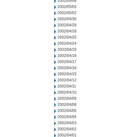
2002/05/06
2002/05/03
2002/05/02
2002/04/30
2002/04/29
2002/04/26
2002/04/25
2002/04/24
2002/04/19
2002/04/18
2002/04/17
2002/04/16
2002/04/15
2002/04/12
2002/04/11
2002/04/10
2002/04/09
2002/04/08
2002/04/05
2002/04/04
2002/04/03
2002/04/02
2002/04/01