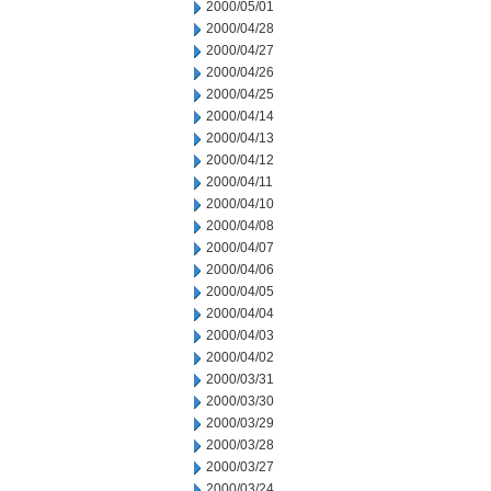
2000/05/01
2000/04/28
2000/04/27
2000/04/26
2000/04/25
2000/04/14
2000/04/13
2000/04/12
2000/04/11
2000/04/10
2000/04/08
2000/04/07
2000/04/06
2000/04/05
2000/04/04
2000/04/03
2000/04/02
2000/03/31
2000/03/30
2000/03/29
2000/03/28
2000/03/27
2000/03/24