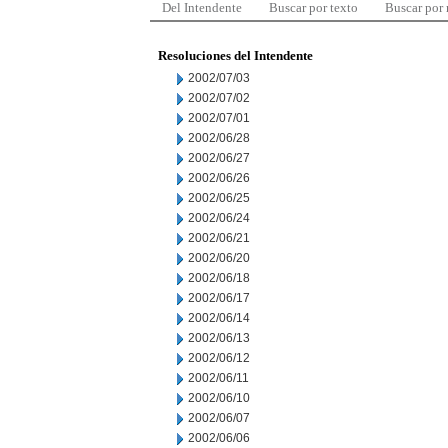
Del Intendente
Buscar por texto
Buscar por
Resoluciones del Intendente
2002/07/03
2002/07/02
2002/07/01
2002/06/28
2002/06/27
2002/06/26
2002/06/25
2002/06/24
2002/06/21
2002/06/20
2002/06/18
2002/06/17
2002/06/14
2002/06/13
2002/06/12
2002/06/11
2002/06/10
2002/06/07
2002/06/06