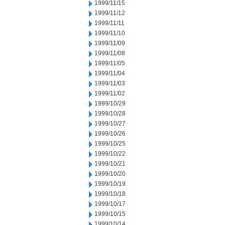
1999/11/15
1999/11/12
1999/11/11
1999/11/10
1999/11/09
1999/11/08
1999/11/05
1999/11/04
1999/11/03
1999/11/02
1999/10/29
1999/10/28
1999/10/27
1999/10/26
1999/10/25
1999/10/22
1999/10/21
1999/10/20
1999/10/19
1999/10/18
1999/10/17
1999/10/15
1999/10/14