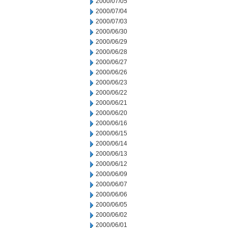
2000/07/05
2000/07/04
2000/07/03
2000/06/30
2000/06/29
2000/06/28
2000/06/27
2000/06/26
2000/06/23
2000/06/22
2000/06/21
2000/06/20
2000/06/16
2000/06/15
2000/06/14
2000/06/13
2000/06/12
2000/06/09
2000/06/07
2000/06/06
2000/06/05
2000/06/02
2000/06/01