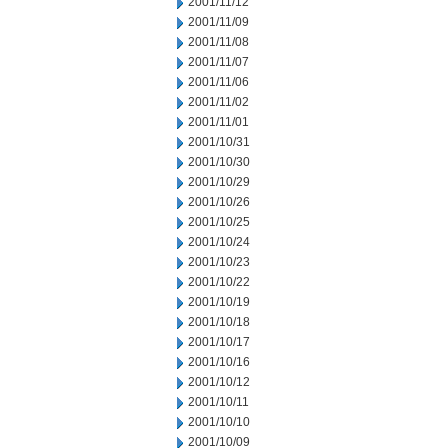
2001/11/12
2001/11/09
2001/11/08
2001/11/07
2001/11/06
2001/11/02
2001/11/01
2001/10/31
2001/10/30
2001/10/29
2001/10/26
2001/10/25
2001/10/24
2001/10/23
2001/10/22
2001/10/19
2001/10/18
2001/10/17
2001/10/16
2001/10/12
2001/10/11
2001/10/10
2001/10/09