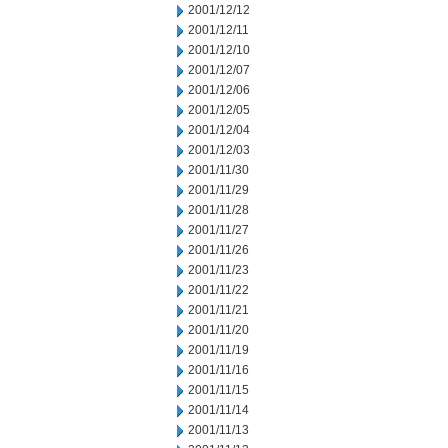
2001/12/12
2001/12/11
2001/12/10
2001/12/07
2001/12/06
2001/12/05
2001/12/04
2001/12/03
2001/11/30
2001/11/29
2001/11/28
2001/11/27
2001/11/26
2001/11/23
2001/11/22
2001/11/21
2001/11/20
2001/11/19
2001/11/16
2001/11/15
2001/11/14
2001/11/13