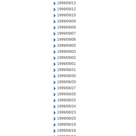
1999/09/13
1999/09/12
1999/09/10
1999/09/09
1999/09/08
1999/09/07
1999/09/06
1999/09/05
1999/09/03
1999/09/02
1999/09/01
1999/08/31
1999/08/30
1999/08/29
1999/08/27
1999/08/26
1999/08/25
1999/08/24
1999/08/23
1999/08/20
1999/08/19
1999/08/18