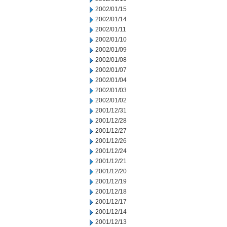
2002/01/15
2002/01/14
2002/01/11
2002/01/10
2002/01/09
2002/01/08
2002/01/07
2002/01/04
2002/01/03
2002/01/02
2001/12/31
2001/12/28
2001/12/27
2001/12/26
2001/12/24
2001/12/21
2001/12/20
2001/12/19
2001/12/18
2001/12/17
2001/12/14
2001/12/13