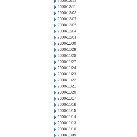
2000/12/12
2000/12/11
2000/12/08
2000/12/07
2000/12/05
2000/12/04
2000/12/01
2000/11/30
2000/11/29
2000/11/28
2000/11/27
2000/11/24
2000/11/23
2000/11/22
2000/11/21
2000/11/20
2000/11/17
2000/11/16
2000/11/15
2000/11/14
2000/11/13
2000/11/10
2000/11/09