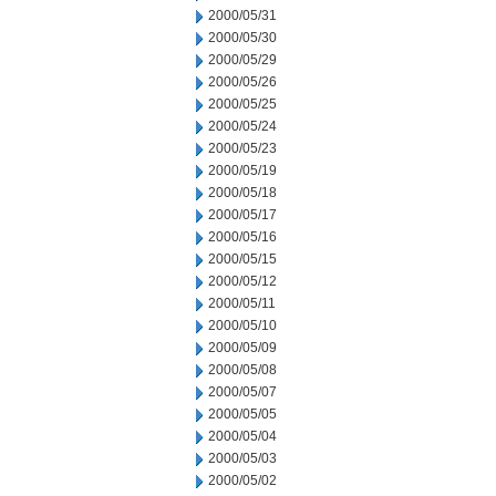
2000/05/31
2000/05/30
2000/05/29
2000/05/26
2000/05/25
2000/05/24
2000/05/23
2000/05/19
2000/05/18
2000/05/17
2000/05/16
2000/05/15
2000/05/12
2000/05/11
2000/05/10
2000/05/09
2000/05/08
2000/05/07
2000/05/05
2000/05/04
2000/05/03
2000/05/02