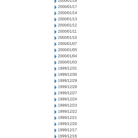
2000/01/18
2000/01/17
2000/01/14
2000/01/13
2000/01/12
2000/01/11
2000/01/10
2000/01/07
2000/01/05
2000/01/04
2000/01/03
1999/12/31
1999/12/30
1999/12/29
1999/12/28
1999/12/27
1999/12/24
1999/12/23
1999/12/22
1999/12/21
1999/12/20
1999/12/17
1999/12/16