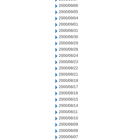
2000/09/06
2000/09/05
2000/09/04
2000/09/01
2000/08/31
2000/08/30
2000/08/29
2000/08/28
2000/08/24
2000/08/23
2000/08/22
2000/08/21
2000/08/18
2000/08/17
2000/08/16
2000/08/15
2000/08/14
2000/08/11
2000/08/10
2000/08/09
2000/08/08
2000/08/07