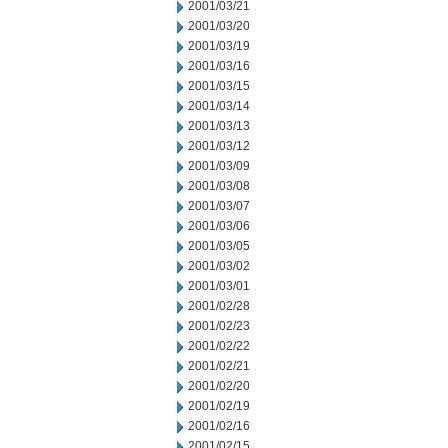
2001/03/21
2001/03/20
2001/03/19
2001/03/16
2001/03/15
2001/03/14
2001/03/13
2001/03/12
2001/03/09
2001/03/08
2001/03/07
2001/03/06
2001/03/05
2001/03/02
2001/03/01
2001/02/28
2001/02/23
2001/02/22
2001/02/21
2001/02/20
2001/02/19
2001/02/16
2001/02/15