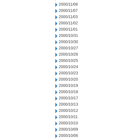
2000/11/08
2000/11/07
2000/11/03
2000/11/02
2000/11/01
2000/10/31
2000/10/30
2000/10/27
2000/10/26
2000/10/25
2000/10/24
2000/10/23
2000/10/20
2000/10/19
2000/10/18
2000/10/17
2000/10/13
2000/10/12
2000/10/11
2000/10/10
2000/10/09
2000/10/06