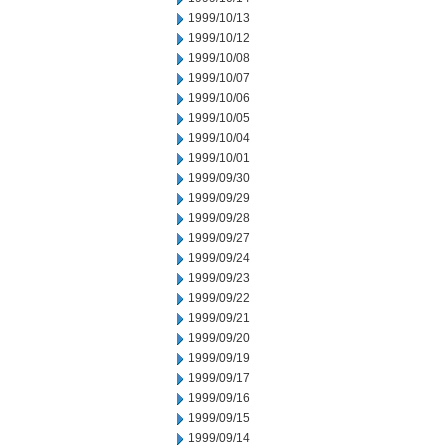
1999/10/13
1999/10/12
1999/10/08
1999/10/07
1999/10/06
1999/10/05
1999/10/04
1999/10/01
1999/09/30
1999/09/29
1999/09/28
1999/09/27
1999/09/24
1999/09/23
1999/09/22
1999/09/21
1999/09/20
1999/09/19
1999/09/17
1999/09/16
1999/09/15
1999/09/14