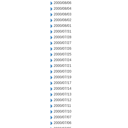
2000/08/06
2000/08/04
2000/08/03
2000/08/02
2000/08/01
2000/07/31
2000/07/28
2000/07/27
2000/07/26
2000/07/25
2000/07/24
2000/07/21
2000/07/20
2000/07/19
2000/07/17
2000/07/14
2000/07/13
2000/07/12
2000/07/11
2000/07/10
2000/07/07
2000/07/06