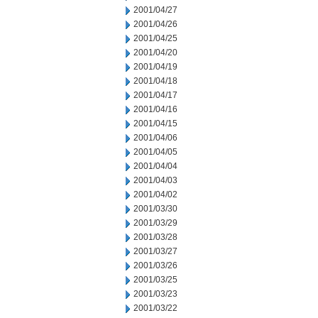
2001/04/27
2001/04/26
2001/04/25
2001/04/20
2001/04/19
2001/04/18
2001/04/17
2001/04/16
2001/04/15
2001/04/06
2001/04/05
2001/04/04
2001/04/03
2001/04/02
2001/03/30
2001/03/29
2001/03/28
2001/03/27
2001/03/26
2001/03/25
2001/03/23
2001/03/22