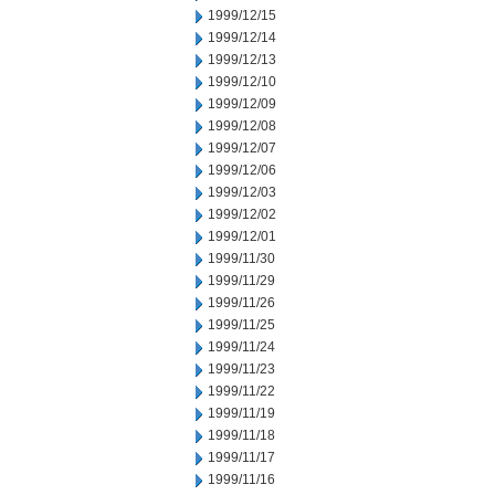
1999/12/15
1999/12/14
1999/12/13
1999/12/10
1999/12/09
1999/12/08
1999/12/07
1999/12/06
1999/12/03
1999/12/02
1999/12/01
1999/11/30
1999/11/29
1999/11/26
1999/11/25
1999/11/24
1999/11/23
1999/11/22
1999/11/19
1999/11/18
1999/11/17
1999/11/16