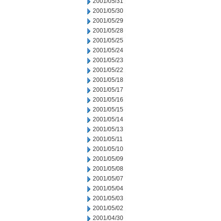
2001/05/31
2001/05/30
2001/05/29
2001/05/28
2001/05/25
2001/05/24
2001/05/23
2001/05/22
2001/05/18
2001/05/17
2001/05/16
2001/05/15
2001/05/14
2001/05/13
2001/05/11
2001/05/10
2001/05/09
2001/05/08
2001/05/07
2001/05/04
2001/05/03
2001/05/02
2001/04/30