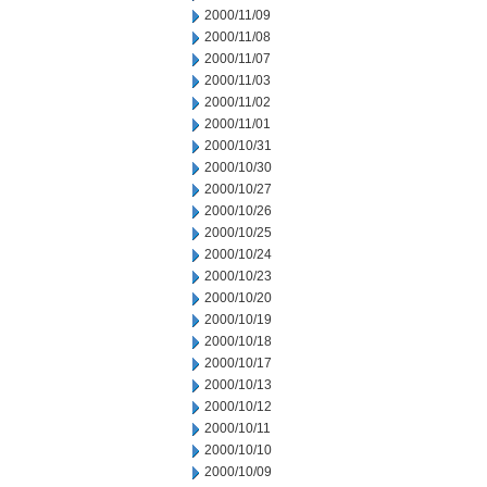
2000/11/09
2000/11/08
2000/11/07
2000/11/03
2000/11/02
2000/11/01
2000/10/31
2000/10/30
2000/10/27
2000/10/26
2000/10/25
2000/10/24
2000/10/23
2000/10/20
2000/10/19
2000/10/18
2000/10/17
2000/10/13
2000/10/12
2000/10/11
2000/10/10
2000/10/09