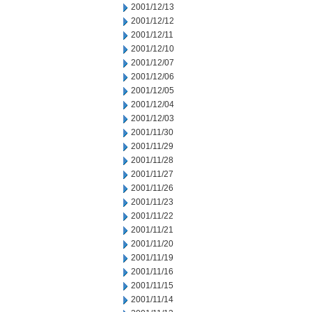
2001/12/13
2001/12/12
2001/12/11
2001/12/10
2001/12/07
2001/12/06
2001/12/05
2001/12/04
2001/12/03
2001/11/30
2001/11/29
2001/11/28
2001/11/27
2001/11/26
2001/11/23
2001/11/22
2001/11/21
2001/11/20
2001/11/19
2001/11/16
2001/11/15
2001/11/14