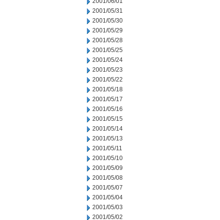
2001/06/01
2001/05/31
2001/05/30
2001/05/29
2001/05/28
2001/05/25
2001/05/24
2001/05/23
2001/05/22
2001/05/18
2001/05/17
2001/05/16
2001/05/15
2001/05/14
2001/05/13
2001/05/11
2001/05/10
2001/05/09
2001/05/08
2001/05/07
2001/05/04
2001/05/03
2001/05/02