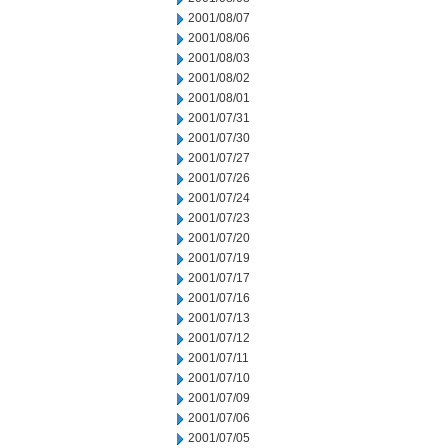
2001/08/07
2001/08/06
2001/08/03
2001/08/02
2001/08/01
2001/07/31
2001/07/30
2001/07/27
2001/07/26
2001/07/24
2001/07/23
2001/07/20
2001/07/19
2001/07/17
2001/07/16
2001/07/13
2001/07/12
2001/07/11
2001/07/10
2001/07/09
2001/07/06
2001/07/05