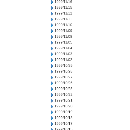
1999/11/16
1999/11/15
1999/11/12
1999/11/11
1999/11/10
1999/11/09
1999/11/08
1999/11/05
1999/11/04
1999/11/03
1999/11/02
1999/10/29
1999/10/28
1999/10/27
1999/10/26
1999/10/25
1999/10/22
1999/10/21
1999/10/20
1999/10/19
1999/10/18
1999/10/17
1999/10/15