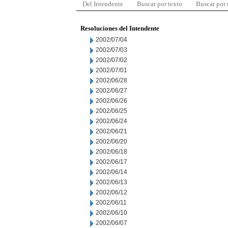
Del Intendente
Buscar por texto
Buscar por
Resoluciones del Intendente
2002/07/04
2002/07/03
2002/07/02
2002/07/01
2002/06/28
2002/06/27
2002/06/26
2002/06/25
2002/06/24
2002/06/21
2002/06/20
2002/06/18
2002/06/17
2002/06/14
2002/06/13
2002/06/12
2002/06/11
2002/06/10
2002/06/07