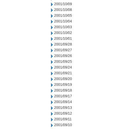
2001/10/09
2001/10/08
2001/10/05
2001/10/04
2001/10/03
2001/10/02
2001/10/01
2001/09/28
2001/09/27
2001/09/26
2001/09/25
2001/09/24
2001/09/21
2001/09/20
2001/09/19
2001/09/18
2001/09/17
2001/09/14
2001/09/13
2001/09/12
2001/09/11
2001/09/10