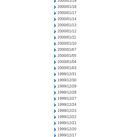
2000/01/19
2000/01/18
2000/01/17
2000/01/14
2000/01/13
2000/01/12
2000/01/11
2000/01/10
2000/01/07
2000/01/05
2000/01/04
2000/01/03
1999/12/31
1999/12/30
1999/12/29
1999/12/28
1999/12/27
1999/12/24
1999/12/23
1999/12/22
1999/12/21
1999/12/20
1999/12/17