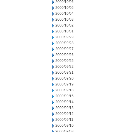
2000/10/06
2000/10/05
2000/10/04
2000/10/03
2000/10/02
2000/10/01
2000/09/29
2000/09/28
2000/09/27
2000/09/26
2000/09/25
2000/09/22
2000/09/21
2000/09/20
2000/09/19
2000/09/18
2000/09/15
2000/09/14
2000/09/13
2000/09/12
2000/09/11
2000/09/10
2000/09/08