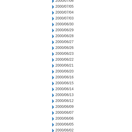
2000/07/06
2000/07/05
2000/07/04
2000/07/03
2000/06/30
2000/06/29
2000/06/28
2000/06/27
2000/06/26
2000/06/23
2000/06/22
2000/06/21
2000/06/20
2000/06/16
2000/06/15
2000/06/14
2000/06/13
2000/06/12
2000/06/09
2000/06/07
2000/06/06
2000/06/05
2000/06/02