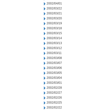
2002/04/01
2002/03/22
2002/03/21
2002/03/20
2002/03/19
2002/03/18
2002/03/15
2002/03/14
2002/03/13
2002/03/12
2002/03/11
2002/03/08
2002/03/07
2002/03/06
2002/03/05
2002/03/04
2002/03/01
2002/02/28
2002/02/27
2002/02/26
2002/02/25
2002/02/22