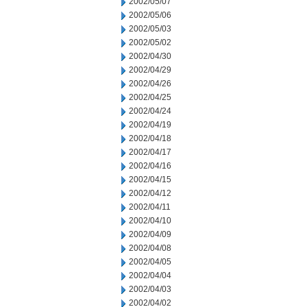
2002/05/07
2002/05/06
2002/05/03
2002/05/02
2002/04/30
2002/04/29
2002/04/26
2002/04/25
2002/04/24
2002/04/19
2002/04/18
2002/04/17
2002/04/16
2002/04/15
2002/04/12
2002/04/11
2002/04/10
2002/04/09
2002/04/08
2002/04/05
2002/04/04
2002/04/03
2002/04/02