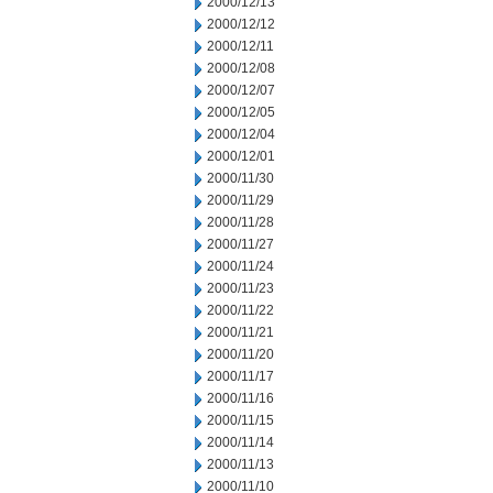
2000/12/13
2000/12/12
2000/12/11
2000/12/08
2000/12/07
2000/12/05
2000/12/04
2000/12/01
2000/11/30
2000/11/29
2000/11/28
2000/11/27
2000/11/24
2000/11/23
2000/11/22
2000/11/21
2000/11/20
2000/11/17
2000/11/16
2000/11/15
2000/11/14
2000/11/13
2000/11/10