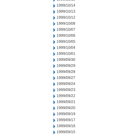
1999/10/14
1999/10/13
1999/10/12
1999/10/08
1999/10/07
1999/10/06
1999/10/05
1999/10/04
1999/10/01
1999/09/30
1999/09/29
1999/09/28
1999/09/27
1999/09/24
1999/09/23
1999/09/22
1999/09/21
1999/09/20
1999/09/19
1999/09/17
1999/09/16
1999/09/15