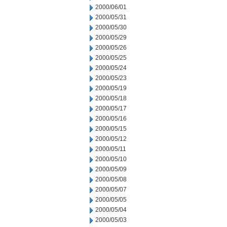
2000/06/01
2000/05/31
2000/05/30
2000/05/29
2000/05/26
2000/05/25
2000/05/24
2000/05/23
2000/05/19
2000/05/18
2000/05/17
2000/05/16
2000/05/15
2000/05/12
2000/05/11
2000/05/10
2000/05/09
2000/05/08
2000/05/07
2000/05/05
2000/05/04
2000/05/03