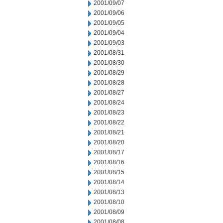
2001/09/07
2001/09/06
2001/09/05
2001/09/04
2001/09/03
2001/08/31
2001/08/30
2001/08/29
2001/08/28
2001/08/27
2001/08/24
2001/08/23
2001/08/22
2001/08/21
2001/08/20
2001/08/17
2001/08/16
2001/08/15
2001/08/14
2001/08/13
2001/08/10
2001/08/09
2001/08/08