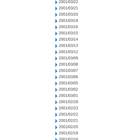
2001/03/22
2001/03/21
2001/03/20
2001/03/19
2001/03/16
2001/03/15
2001/03/14
2001/03/13
2001/03/12
2001/03/09
2001/03/08
2001/03/07
2001/03/06
2001/03/05
2001/03/02
2001/03/01
2001/02/28
2001/02/23
2001/02/22
2001/02/21
2001/02/20
2001/02/19
2001/02/16