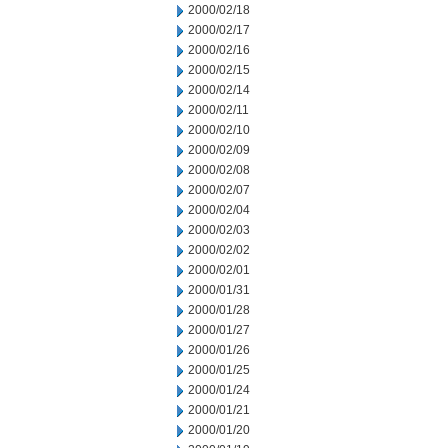
2000/02/18
2000/02/17
2000/02/16
2000/02/15
2000/02/14
2000/02/11
2000/02/10
2000/02/09
2000/02/08
2000/02/07
2000/02/04
2000/02/03
2000/02/02
2000/02/01
2000/01/31
2000/01/28
2000/01/27
2000/01/26
2000/01/25
2000/01/24
2000/01/21
2000/01/20