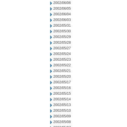
2002/06/06
2002/06/05
2002/06/04
2002/06/03
2002/05/31
2002/05/30
2002/05/29
2002/05/28
2002/05/27
2002/05/24
2002/05/23
2002/05/22
2002/05/21
2002/05/20
2002/05/17
2002/05/16
2002/05/15
2002/05/14
2002/05/13
2002/05/10
2002/05/09
2002/05/08