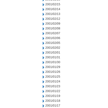
2001/02/15
2001/02/14
2001/02/13
2001/02/12
2001/02/09
2001/02/08
2001/02/07
2001/02/06
2001/02/05
2001/02/02
2001/02/01
2001/01/31
2001/01/30
2001/01/29
2001/01/26
2001/01/25
2001/01/24
2001/01/23
2001/01/22
2001/01/19
2001/01/18
2001/01/17