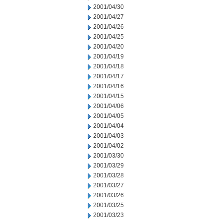
2001/04/30
2001/04/27
2001/04/26
2001/04/25
2001/04/20
2001/04/19
2001/04/18
2001/04/17
2001/04/16
2001/04/15
2001/04/06
2001/04/05
2001/04/04
2001/04/03
2001/04/02
2001/03/30
2001/03/29
2001/03/28
2001/03/27
2001/03/26
2001/03/25
2001/03/23