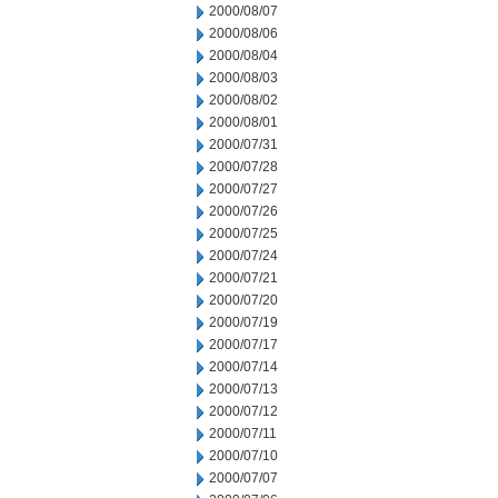
2000/08/07
2000/08/06
2000/08/04
2000/08/03
2000/08/02
2000/08/01
2000/07/31
2000/07/28
2000/07/27
2000/07/26
2000/07/25
2000/07/24
2000/07/21
2000/07/20
2000/07/19
2000/07/17
2000/07/14
2000/07/13
2000/07/12
2000/07/11
2000/07/10
2000/07/07