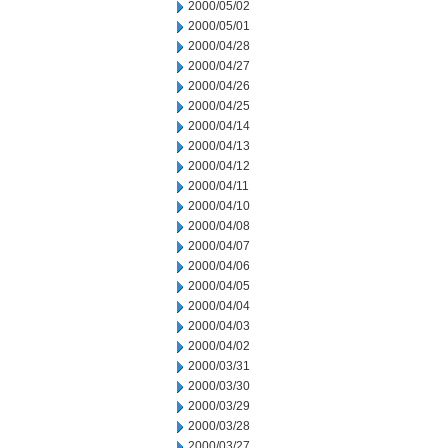
2000/05/02
2000/05/01
2000/04/28
2000/04/27
2000/04/26
2000/04/25
2000/04/14
2000/04/13
2000/04/12
2000/04/11
2000/04/10
2000/04/08
2000/04/07
2000/04/06
2000/04/05
2000/04/04
2000/04/03
2000/04/02
2000/03/31
2000/03/30
2000/03/29
2000/03/28
2000/03/27