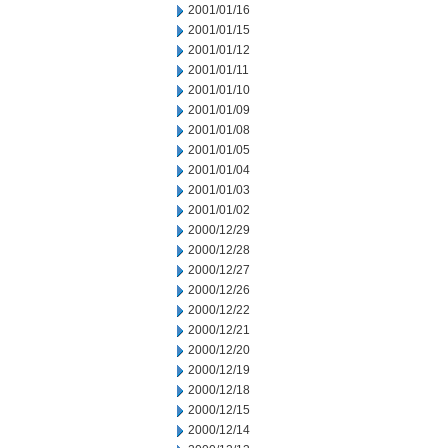
2001/01/16
2001/01/15
2001/01/12
2001/01/11
2001/01/10
2001/01/09
2001/01/08
2001/01/05
2001/01/04
2001/01/03
2001/01/02
2000/12/29
2000/12/28
2000/12/27
2000/12/26
2000/12/22
2000/12/21
2000/12/20
2000/12/19
2000/12/18
2000/12/15
2000/12/14