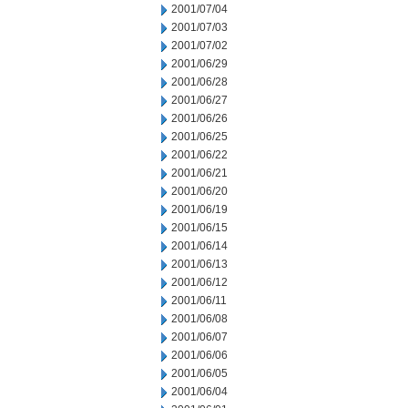
2001/07/04
2001/07/03
2001/07/02
2001/06/29
2001/06/28
2001/06/27
2001/06/26
2001/06/25
2001/06/22
2001/06/21
2001/06/20
2001/06/19
2001/06/15
2001/06/14
2001/06/13
2001/06/12
2001/06/11
2001/06/08
2001/06/07
2001/06/06
2001/06/05
2001/06/04