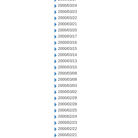
2000/03/24
2000/03/23
2000/03/22
2000/03/21
2000/03/20
2000/03/17
2000/03/16
2000/03/15
2000/03/14
2000/03/13
2000/03/10
2000/03/09
2000/03/08
2000/03/03
2000/03/02
2000/02/29
2000/02/28
2000/02/25
2000/02/24
2000/02/23
2000/02/22
2000/02/21