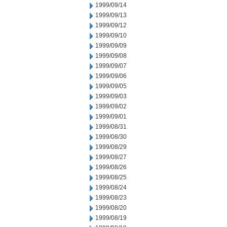
1999/09/14
1999/09/13
1999/09/12
1999/09/10
1999/09/09
1999/09/08
1999/09/07
1999/09/06
1999/09/05
1999/09/03
1999/09/02
1999/09/01
1999/08/31
1999/08/30
1999/08/29
1999/08/27
1999/08/26
1999/08/25
1999/08/24
1999/08/23
1999/08/20
1999/08/19