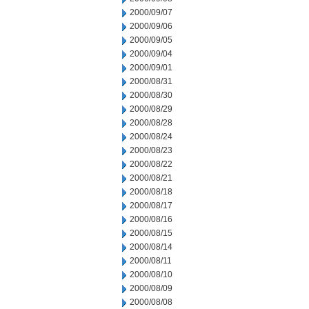
2000/09/07
2000/09/06
2000/09/05
2000/09/04
2000/09/01
2000/08/31
2000/08/30
2000/08/29
2000/08/28
2000/08/24
2000/08/23
2000/08/22
2000/08/21
2000/08/18
2000/08/17
2000/08/16
2000/08/15
2000/08/14
2000/08/11
2000/08/10
2000/08/09
2000/08/08