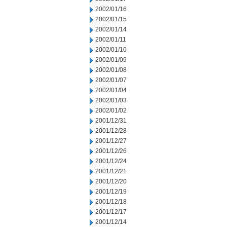
2002/01/16
2002/01/15
2002/01/14
2002/01/11
2002/01/10
2002/01/09
2002/01/08
2002/01/07
2002/01/04
2002/01/03
2002/01/02
2001/12/31
2001/12/28
2001/12/27
2001/12/26
2001/12/24
2001/12/21
2001/12/20
2001/12/19
2001/12/18
2001/12/17
2001/12/14