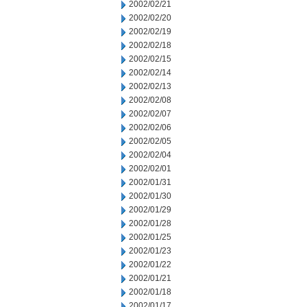
2002/02/21
2002/02/20
2002/02/19
2002/02/18
2002/02/15
2002/02/14
2002/02/13
2002/02/08
2002/02/07
2002/02/06
2002/02/05
2002/02/04
2002/02/01
2002/01/31
2002/01/30
2002/01/29
2002/01/28
2002/01/25
2002/01/23
2002/01/22
2002/01/21
2002/01/18
2002/01/17