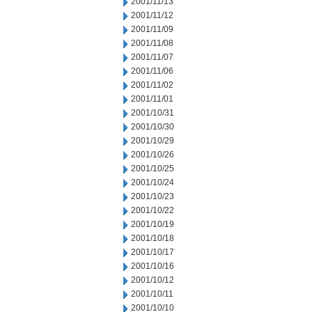
2001/11/13
2001/11/12
2001/11/09
2001/11/08
2001/11/07
2001/11/06
2001/11/02
2001/11/01
2001/10/31
2001/10/30
2001/10/29
2001/10/26
2001/10/25
2001/10/24
2001/10/23
2001/10/22
2001/10/19
2001/10/18
2001/10/17
2001/10/16
2001/10/12
2001/10/11
2001/10/10