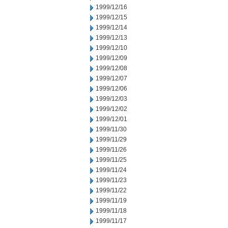
1999/12/16
1999/12/15
1999/12/14
1999/12/13
1999/12/10
1999/12/09
1999/12/08
1999/12/07
1999/12/06
1999/12/03
1999/12/02
1999/12/01
1999/11/30
1999/11/29
1999/11/26
1999/11/25
1999/11/24
1999/11/23
1999/11/22
1999/11/19
1999/11/18
1999/11/17